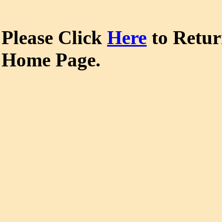
Please Click
Here
to Retu
Home Page.