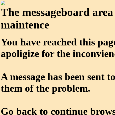
The messageboard area 
maintence
You have reached this pag
apoligize for the inconvien
A message has been sent to
them of the problem.
Go
back
to continue brows