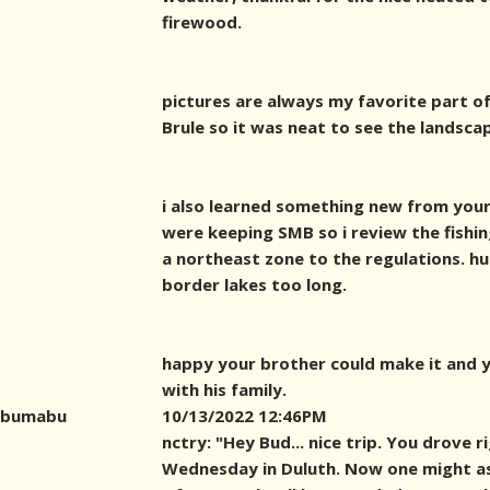
firewood.
pictures are always my favorite part of
Brule so it was neat to see the landsca
i also learned something new from your
were keeping SMB so i review the fishin
a northeast zone to the regulations. hu
border lakes too long.
happy your brother could make it and y
with his family.
bumabu
10/13/2022 12:46PM
nctry: "Hey Bud... nice trip. You drove 
Wednesday in Duluth. Now one might as