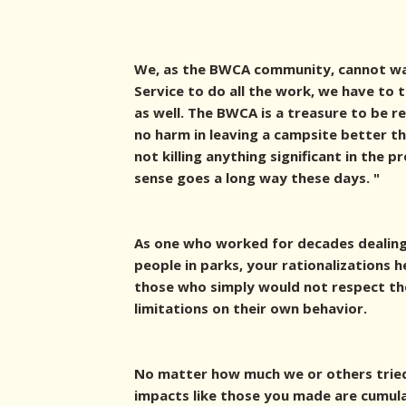
We, as the BWCA community, cannot wa
Service to do all the work, we have to
as well. The BWCA is a treasure to be r
no harm in leaving a campsite better th
not killing anything significant in the p
sense goes a long way these days. "
As one who worked for decades dealing
people in parks, your rationalizations
those who simply would not respect the
limitations on their own behavior.
No matter how much we or others trie
impacts like those you made are cumula