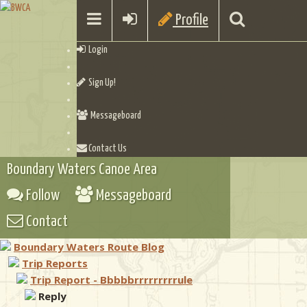
Profile
Login
Sign Up!
Messageboard
Contact Us
Boundary Waters Canoe Area
Follow
Messageboard
Contact
Boundary Waters Route Blog
Trip Reports
Trip Report - Bbbbbrrrrrrrrrule
Reply