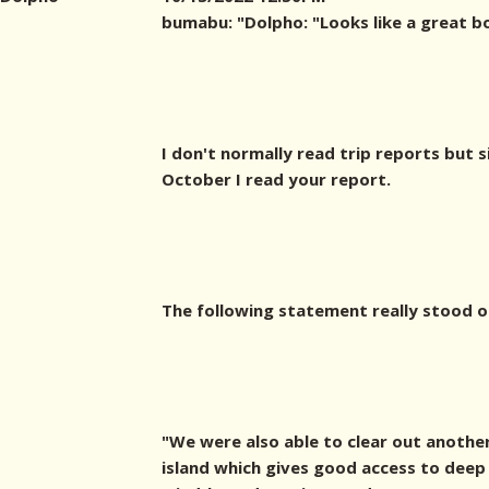
bumabu: "
Dolpho: "Looks like a great b
I don't normally read trip reports but s
October I read your report.
The following statement really stood o
"We were also able to clear out another
island which gives good access to deep