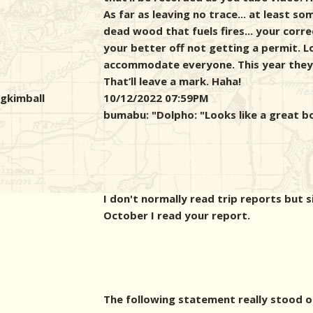
As far as leaving no trace... at least s
dead wood that fuels fires... your corr
your better off not getting a permit. L
accommodate everyone. This year they 
That’ll leave a mark. Haha!
gkimball
10/12/2022 07:59PM
bumabu: "
Dolpho: "Looks like a great b
I don't normally read trip reports but s
October I read your report.
The following statement really stood o