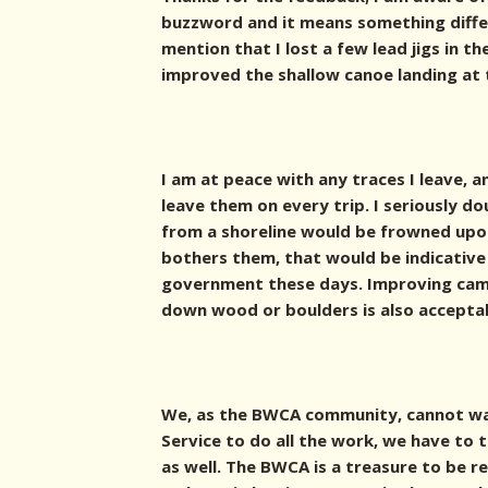
buzzword and it means something differ
mention that I lost a few lead jigs in th
improved the shallow canoe landing at 
I am at peace with any traces I leave, 
leave them on every trip. I seriously d
from a shoreline would be frowned upon 
bothers them, that would be indicative
government these days. Improving cam
down wood or boulders is also accepta
We, as the BWCA community, cannot wa
Service to do all the work, we have to
as well. The BWCA is a treasure to be r