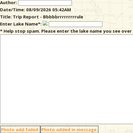
Author:
Date/Time: 08/09/2026 05:42AM
& Checklists
Title: Trip Report - Bbbbbrrrrrrrrrule
Enter Lake Name*:
* Help stop spam. Please enter the lake name you see over 
uides
s
e
Photo add failed
Photo added in message.