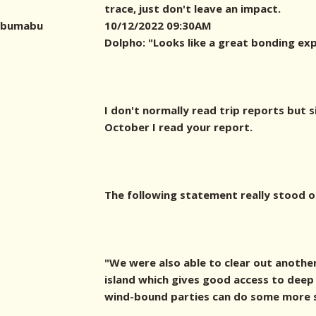
trace, just don't leave an impact.
bumabu
10/12/2022 09:30AM
Dolpho: "Looks like a great bonding exp
I don't normally read trip reports but s
October I read your report.
The following statement really stood o
"We were also able to clear out another
island which gives good access to deep
wind-bound parties can do some more sh