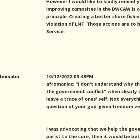
However I would like to kindly remind 
improving campsites in the BWCAW is a 
principle. Creating a better shore fishi
violation of LNT. Those actions are to
Service.
bumabu
10/12/2022 03:49PM
afromaniac: "I don't understand why th
the government conflict" when clearly th
leave a trace of ones' self. Not everyt
question of your god-given freedom ver
I was advocating that we help the gover
purist to the core, then it would be bet