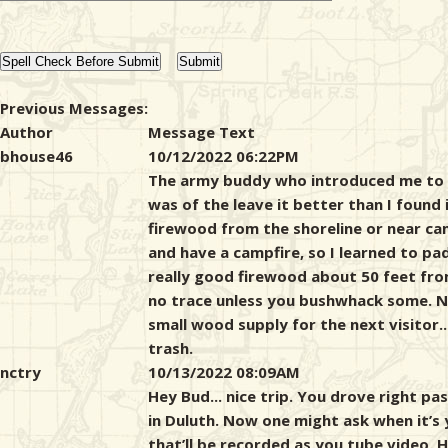
Previous Messages:
Author
Message Text
bhouse46
10/12/2022 06:22PM
The army buddy who introduced me to 
was of the leave it better than I found 
firewood from the shoreline or near ca
and have a campfire, so I learned to pa
really good firewood about 50 feet fro
no trace unless you bushwhack some. Now
small wood supply for the next visitor.
trash.
nctry
10/13/2022 08:09AM
Hey Bud... nice trip. You drove right 
in Duluth. Now one might ask when it’s
that’ll be recorded as you tube video. 