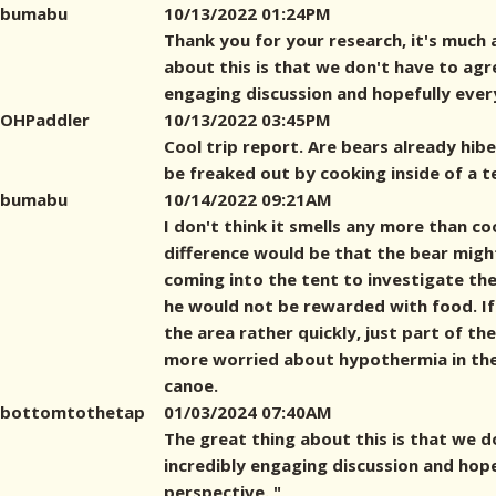
bumabu
10/13/2022 01:24PM
Thank you for your research, it's much 
about this is that we don't have to agre
engaging discussion and hopefully eve
OHPaddler
10/13/2022 03:45PM
Cool trip report. Are bears already hiber
be freaked out by cooking inside of a t
bumabu
10/14/2022 09:21AM
I don't think it smells any more than co
difference would be that the bear mig
coming into the tent to investigate the 
he would not be rewarded with food. If
the area rather quickly, just part of th
more worried about hypothermia in th
canoe.
bottomtothetap
01/03/2024 07:40AM
The great thing about this is that we d
incredibly engaging discussion and hop
perspective. "