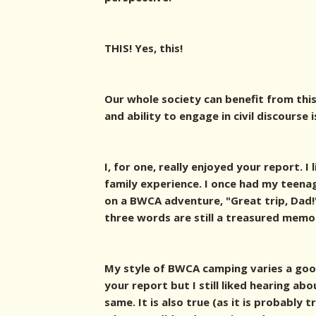
THIS! Yes, this!
Our whole society can benefit from this
and ability to engage in civil discourse i
I, for one, really enjoyed your report. I
family experience. I once had my teena
on a BWCA adventure, "Great trip, Dad!"
three words are still a treasured memor
My style of BWCA camping varies a goo
your report but I still liked hearing ab
same. It is also true (as it is probably