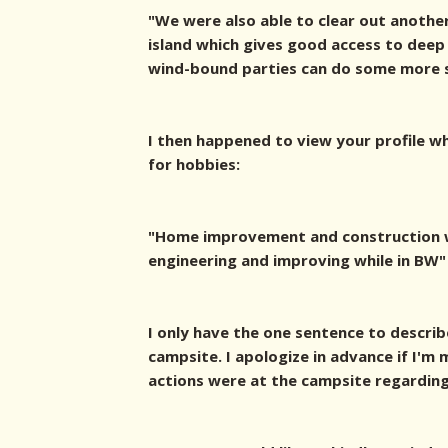
"We were also able to clear out another
island which gives good access to deep
wind-bound parties can do some more sh
I then happened to view your profile w
for hobbies:
"Home improvement and construction w
engineering and improving while in BW"
I only have the one sentence to describ
campsite. I apologize in advance if I'
actions were at the campsite regarding 