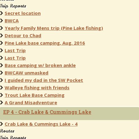
Trip Reports
Secret location
BWCA
Yearly Family Mens trip (Pine Lake fishing)
Detour to Chad
Pine Lake base camping, Aug. 2016
Last Trip
Last Trip
Base camping w/ broken ankle
BWCAW unmasked
I guided my dad in the SW Pocket
Walleye fishing with friends
Trout Lake Base Camping
A Grand Misadventure
EP 4 - Crab Lake & Cummings Lake
Crab Lake & Cummings Lake - 4
Routes
Trip Reports