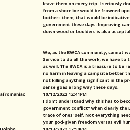
leave them on every trip. I seriously d
from a shoreline would be frowned upon 
bothers them, that would be indicative
government these days. Improving cam
down wood or boulders is also accepta
We, as the BWCA community, cannot wa
Service to do all the work, we have to
as well. The BWCA is a treasure to be r
no harm in leaving a campsite better th
not killing anything significant in the p
sense goes a long way these days.
afromaniac
10/12/2022 12:41PM
I don't understand why this has to bec
government conflict" when clearly the LN
trace of ones' self. Not everything nee
your god-given freedom versus evil bu
Dolpho
10/13/2022 12:50PM