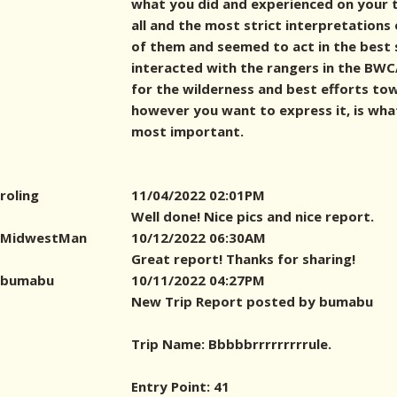
what you did and experienced on your t
all and the most strict interpretations
of them and seemed to act in the best s
interacted with the rangers in the BWCA
for the wilderness and best efforts to
however you want to express it, is wh
most important.
roling
11/04/2022 02:01PM
Well done! Nice pics and nice report.
MidwestMan
10/12/2022 06:30AM
Great report! Thanks for sharing!
bumabu
10/11/2022 04:27PM
New Trip Report posted by bumabu
Trip Name: Bbbbbrrrrrrrrrule.
Entry Point: 41