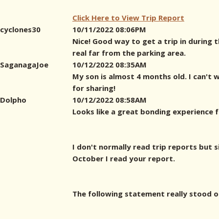
Click Here to View Trip Report
cyclones30
10/11/2022 08:06PM
Nice! Good way to get a trip in during 
real far from the parking area.
SaganagaJoe
10/12/2022 08:35AM
My son is almost 4 months old. I can't 
for sharing!
Dolpho
10/12/2022 08:58AM
Looks like a great bonding experience f
I don't normally read trip reports but s
October I read your report.
The following statement really stood o