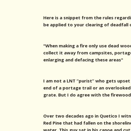
Here is a snippet from the rules regard
be applied to your clearing of deadfall 
"When making a fire only use dead wood
collect it away from campsites, portag
enlarging and defacing these areas"
I am not a LNT “purist” who gets upset
end of a portage trail or an overlooked p
grate. But I do agree with the firewood
Over two decades ago in Quetico I witn
Red Pine that had fallen on the shoreli
water. This guy sat in his canoe and cut