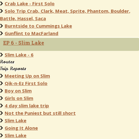
Crab Lake - First Solo
Solo Trip Crab, Clark, Meat, Sprite, Phantom, Boulder,
Battle, Hassel, Saca
Burntside to Cummings Lake
Gunflint to MacFarland
EP 6 - Slim Lake
Slim Lake - 6
Routes
Trip Reports
Meeting Up on Slim
Qik-n-Ez First Solo
Boy on Slim
Girls on Slim
4 day slim lake trip
Not the Puniest but still short
Slim Lake
Going It Alone
Slim Lake