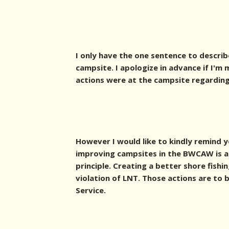
I only have the one sentence to describ
campsite. I apologize in advance if I'
actions were at the campsite regarding 
However I would like to kindly remind 
improving campsites in the BWCAW is a 
principle. Creating a better shore fishi
violation of LNT. Those actions are to
Service.