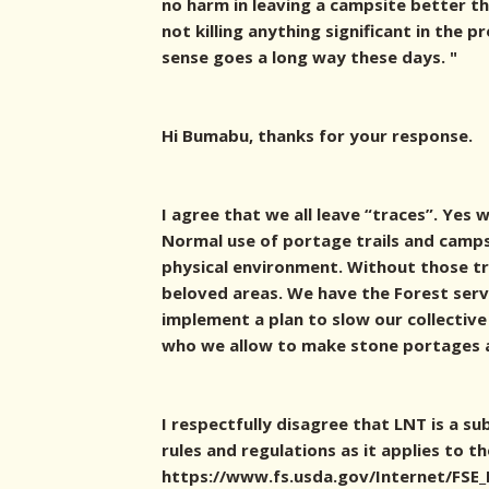
no harm in leaving a campsite better th
not killing anything significant in the p
sense goes a long way these days. "
Hi Bumabu, thanks for your response.
I agree that we all leave “traces”. Yes 
Normal use of portage trails and camps
physical environment. Without those tr
beloved areas. We have the Forest servi
implement a plan to slow our collective
who we allow to make stone portages
I respectfully disagree that LNT is a s
rules and regulations as it applies to t
https://www.fs.usda.gov/Internet/FS