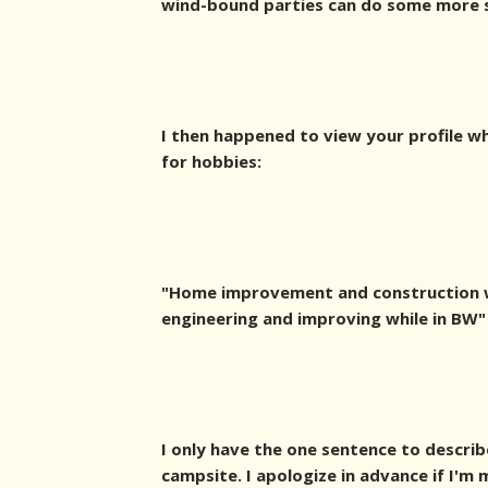
wind-bound parties can do some more sh
I then happened to view your profile w
for hobbies:
"Home improvement and construction w
engineering and improving while in BW"
I only have the one sentence to describ
campsite. I apologize in advance if I'