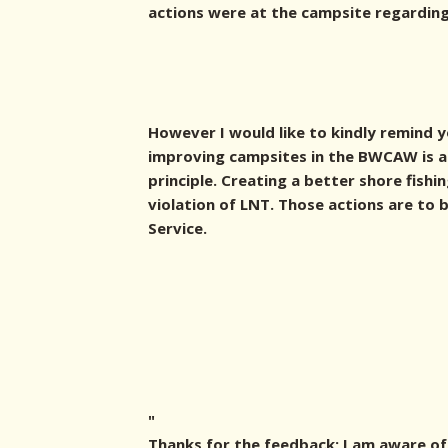
actions were at the campsite regarding 
However I would like to kindly remind 
improving campsites in the BWCAW is a 
principle. Creating a better shore fishi
violation of LNT. Those actions are to
Service.
"
Thanks for the feedback; I am aware of 