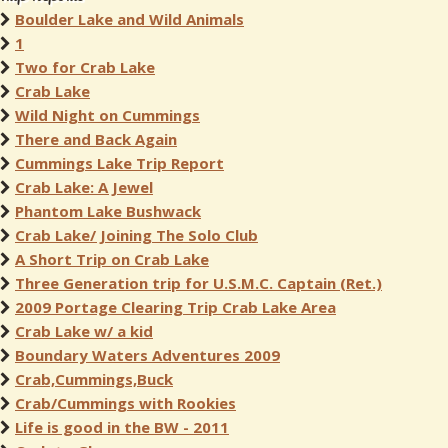
Boulder Lake and Wild Animals
1
Two for Crab Lake
Crab Lake
Wild Night on Cummings
There and Back Again
Cummings Lake Trip Report
Crab Lake: A Jewel
Phantom Lake Bushwack
Crab Lake/ Joining The Solo Club
A Short Trip on Crab Lake
Three Generation trip for U.S.M.C. Captain (Ret.)
2009 Portage Clearing Trip Crab Lake Area
Crab Lake w/ a kid
Boundary Waters Adventures 2009
Crab,Cummings,Buck
Crab/Cummings with Rookies
Life is good in the BW - 2011