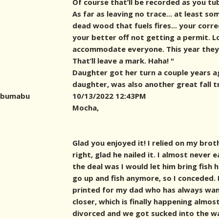
Of course that’ll be recorded as you tu
As far as leaving no trace... at least s
dead wood that fuels fires... your corr
your better off not getting a permit. L
accommodate everyone. This year they 
That’ll leave a mark. Haha! "
Daughter got her turn a couple years a
daughter, was also another great fall t
bumabu
10/13/2022 12:43PM
Mocha,
Glad you enjoyed it! I relied on my brot
right, glad he nailed it. I almost never 
the deal was I would let him bring fish
go up and fish anymore, so I conceded. 
printed for my dad who has always wan
closer, which is finally happening almos
divorced and we got sucked into the w