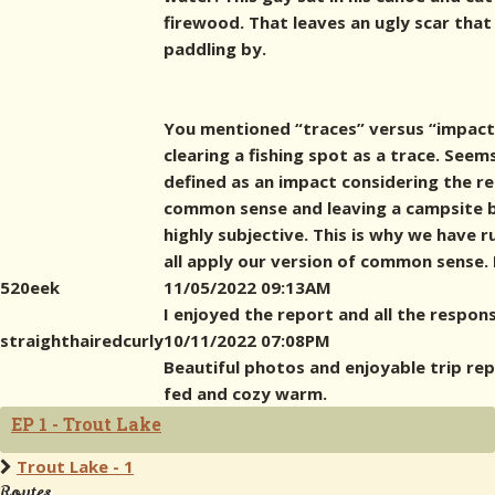
firewood. That leaves an ugly scar tha
paddling by.
You mentioned “traces” versus “impact” 
clearing a fishing spot as a trace. Seem
defined as an impact considering the re
common sense and leaving a campsite be
highly subjective. This is why we have r
all apply our version of common sense. 
520eek
11/05/2022 09:13AM
I enjoyed the report and all the respons
straighthairedcurly
10/11/2022 07:08PM
Beautiful photos and enjoyable trip rep
fed and cozy warm.
EP 1 - Trout Lake
Trout Lake - 1
Routes