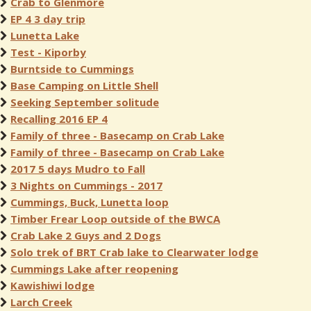
Crab to Glenmore
EP 4 3 day trip
Lunetta Lake
Test - Kiporby
Burntside to Cummings
Base Camping on Little Shell
Seeking September solitude
Recalling 2016 EP 4
Family of three - Basecamp on Crab Lake
Family of three - Basecamp on Crab Lake
2017 5 days Mudro to Fall
3 Nights on Cummings - 2017
Cummings, Buck, Lunetta loop
Timber Frear Loop outside of the BWCA
Crab Lake 2 Guys and 2 Dogs
Solo trek of BRT Crab lake to Clearwater lodge
Cummings Lake after reopening
Kawishiwi lodge
Larch Creek