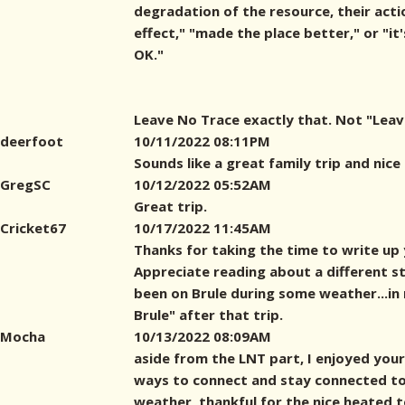
degradation of the resource, their act
effect," "made the place better," or "it'
OK."
Leave No Trace exactly that. Not "Leave
deerfoot
10/11/2022 08:11PM
Sounds like a great family trip and nice
GregSC
10/12/2022 05:52AM
Great trip.
Cricket67
10/17/2022 11:45AM
Thanks for taking the time to write up 
Appreciate reading about a different styl
been on Brule during some weather...in 
Brule" after that trip.
Mocha
10/13/2022 08:09AM
aside from the LNT part, I enjoyed your 
ways to connect and stay connected to
weather, thankful for the nice heated t