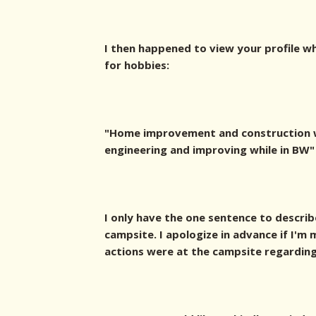
I then happened to view your profile w
for hobbies:
"Home improvement and construction w
engineering and improving while in BW"
I only have the one sentence to describ
campsite. I apologize in advance if I'
actions were at the campsite regarding 