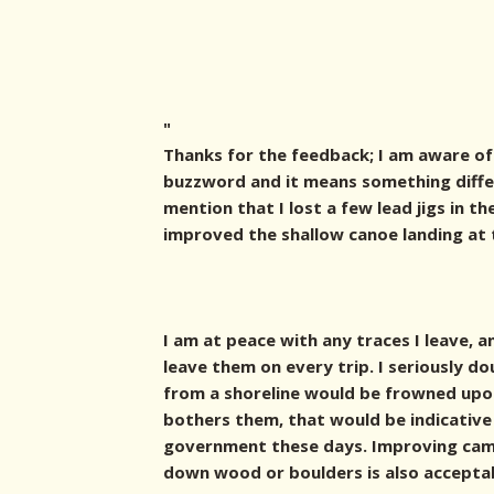
"
Thanks for the feedback; I am aware of 
buzzword and it means something differ
mention that I lost a few lead jigs in th
improved the shallow canoe landing at 
I am at peace with any traces I leave, 
leave them on every trip. I seriously d
from a shoreline would be frowned upon 
bothers them, that would be indicative
government these days. Improving cam
down wood or boulders is also accepta