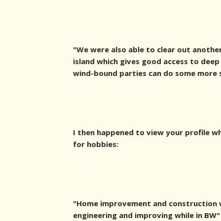
"We were also able to clear out another
island which gives good access to deep
wind-bound parties can do some more sh
I then happened to view your profile w
for hobbies:
"Home improvement and construction w
engineering and improving while in BW"