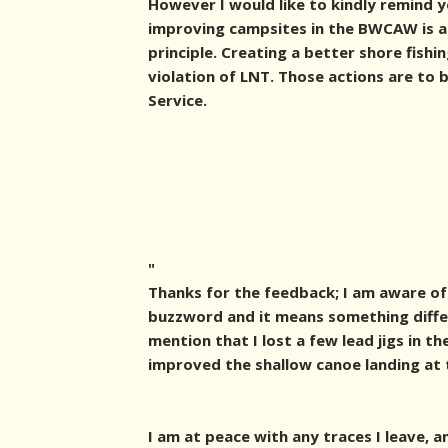
However I would like to kindly remind 
improving campsites in the BWCAW is a 
principle. Creating a better shore fishi
violation of LNT. Those actions are to
Service.
"
Thanks for the feedback; I am aware of 
buzzword and it means something differ
mention that I lost a few lead jigs in th
improved the shallow canoe landing at 
I am at peace with any traces I leave, 