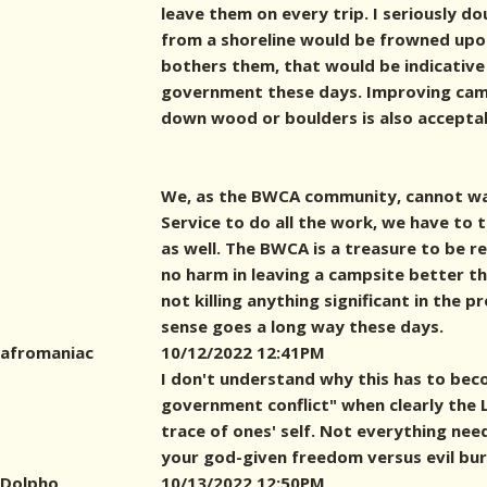
leave them on every trip. I seriously d
from a shoreline would be frowned upon 
bothers them, that would be indicative
government these days. Improving cam
down wood or boulders is also accepta
We, as the BWCA community, cannot wa
Service to do all the work, we have to
as well. The BWCA is a treasure to be r
no harm in leaving a campsite better th
not killing anything significant in the p
sense goes a long way these days.
afromaniac
10/12/2022 12:41PM
I don't understand why this has to bec
government conflict" when clearly the LN
trace of ones' self. Not everything nee
your god-given freedom versus evil bu
Dolpho
10/13/2022 12:50PM