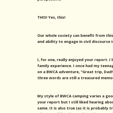
THIS! Yes, this!
Our whole society can benefit from this
and ability to engage in civil discourse i
I, for one, really enjoyed your report. I
family experience. I once had my teena
on a BWCA adventure, "Great trip, Dad!"
three words are still a treasured memor
My style of BWCA camping varies a goo
your report but I still liked hearing ab
same. It is also true (as it is probably