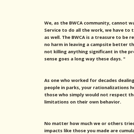
We, as the BWCA community, cannot wa
Service to do all the work, we have to
as well. The BWCA is a treasure to be r
no harm in leaving a campsite better th
not killing anything significant in the p
sense goes a long way these days. "
As one who worked for decades dealing
people in parks, your rationalizations
those who simply would not respect the
limitations on their own behavior.
No matter how much we or others trie
impacts like those you made are cumula