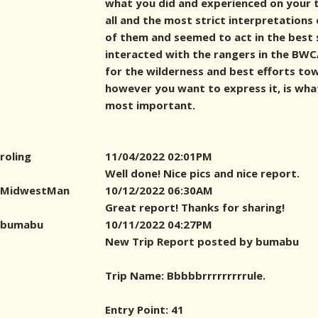
what you did and experienced on your t
all and the most strict interpretations
of them and seemed to act in the best s
interacted with the rangers in the BWCA
for the wilderness and best efforts to
however you want to express it, is wh
most important.
roling
11/04/2022 02:01PM
Well done! Nice pics and nice report.
MidwestMan
10/12/2022 06:30AM
Great report! Thanks for sharing!
bumabu
10/11/2022 04:27PM
New Trip Report posted by bumabu
Trip Name: Bbbbbrrrrrrrrrule.
Entry Point: 41