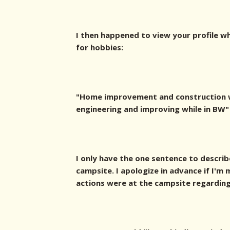
I then happened to view your profile w
for hobbies:
"Home improvement and construction w
engineering and improving while in BW"
I only have the one sentence to describ
campsite. I apologize in advance if I'
actions were at the campsite regarding 