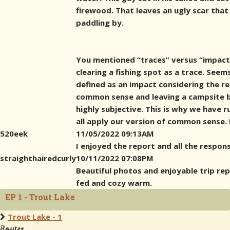
firewood. That leaves an ugly scar tha
paddling by.
You mentioned “traces” versus “impact” 
clearing a fishing spot as a trace. Seem
defined as an impact considering the re
common sense and leaving a campsite be
highly subjective. This is why we have r
all apply our version of common sense. 
520eek
11/05/2022 09:13AM
I enjoyed the report and all the respons
straighthairedcurly
10/11/2022 07:08PM
Beautiful photos and enjoyable trip rep
fed and cozy warm.
EP 1 - Trout Lake
Trout Lake - 1
Routes