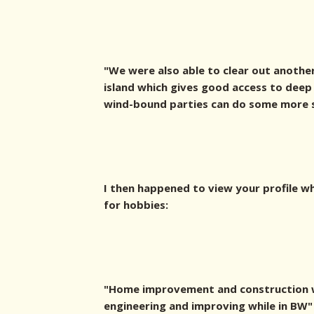
"We were also able to clear out another
island which gives good access to deep
wind-bound parties can do some more sh
I then happened to view your profile w
for hobbies:
"Home improvement and construction w
engineering and improving while in BW"