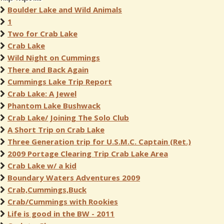
Boulder Lake and Wild Animals
1
Two for Crab Lake
Crab Lake
Wild Night on Cummings
There and Back Again
Cummings Lake Trip Report
Crab Lake: A Jewel
Phantom Lake Bushwack
Crab Lake/ Joining The Solo Club
A Short Trip on Crab Lake
Three Generation trip for U.S.M.C. Captain (Ret.)
2009 Portage Clearing Trip Crab Lake Area
Crab Lake w/ a kid
Boundary Waters Adventures 2009
Crab,Cummings,Buck
Crab/Cummings with Rookies
Life is good in the BW - 2011