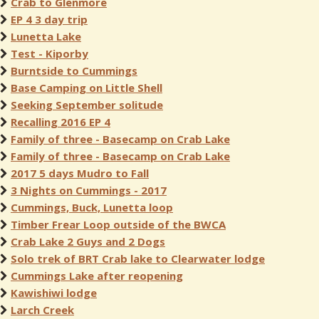
Crab to Glenmore
EP 4 3 day trip
Lunetta Lake
Test - Kiporby
Burntside to Cummings
Base Camping on Little Shell
Seeking September solitude
Recalling 2016 EP 4
Family of three - Basecamp on Crab Lake
Family of three - Basecamp on Crab Lake
2017 5 days Mudro to Fall
3 Nights on Cummings - 2017
Cummings, Buck, Lunetta loop
Timber Frear Loop outside of the BWCA
Crab Lake 2 Guys and 2 Dogs
Solo trek of BRT Crab lake to Clearwater lodge
Cummings Lake after reopening
Kawishiwi lodge
Larch Creek