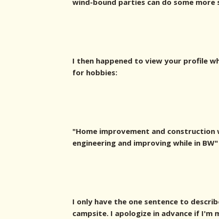
wind-bound parties can do some more sh
I then happened to view your profile w
for hobbies:
"Home improvement and construction w
engineering and improving while in BW"
I only have the one sentence to describ
campsite. I apologize in advance if I'