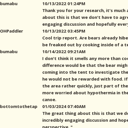
bumabu
10/13/2022 01:24PM
Thank you for your research, it's much 
about this is that we don't have to agre
engaging discussion and hopefully eve
OHPaddler
10/13/2022 03:45PM
Cool trip report. Are bears already hiber
be freaked out by cooking inside of a t
bumabu
10/14/2022 09:21AM
I don't think it smells any more than co
difference would be that the bear mig
coming into the tent to investigate the 
he would not be rewarded with food. If
the area rather quickly, just part of th
more worried about hypothermia in th
canoe.
bottomtothetap
01/03/2024 07:40AM
The great thing about this is that we d
incredibly engaging discussion and hop
perspective. "