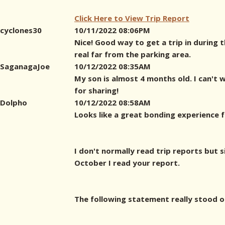
Click Here to View Trip Report
cyclones30
10/11/2022 08:06PM
Nice! Good way to get a trip in during 
real far from the parking area.
SaganagaJoe
10/12/2022 08:35AM
My son is almost 4 months old. I can't 
for sharing!
Dolpho
10/12/2022 08:58AM
Looks like a great bonding experience f
I don't normally read trip reports but s
October I read your report.
The following statement really stood o