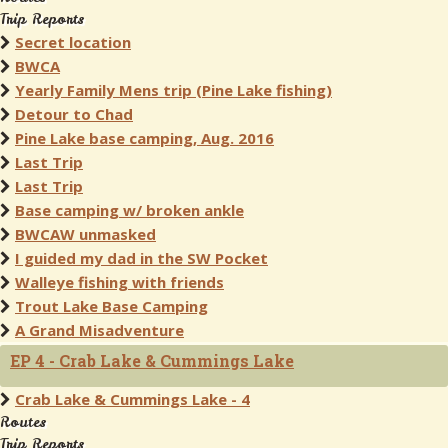
Trip Reports
Secret location
BWCA
Yearly Family Mens trip (Pine Lake fishing)
Detour to Chad
Pine Lake base camping, Aug. 2016
Last Trip
Last Trip
Base camping w/ broken ankle
BWCAW unmasked
I guided my dad in the SW Pocket
Walleye fishing with friends
Trout Lake Base Camping
A Grand Misadventure
EP 4 - Crab Lake & Cummings Lake
Crab Lake & Cummings Lake - 4
Routes
Trip Reports