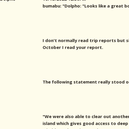
bumabu: "
Dolpho: "Looks like a great b
I don't normally read trip reports but s
October I read your report.
The following statement really stood o
"We were also able to clear out another
island which gives good access to deep