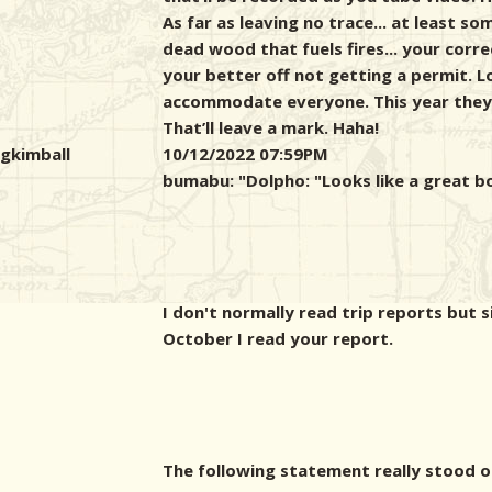
As far as leaving no trace... at least s
dead wood that fuels fires... your corr
your better off not getting a permit. L
accommodate everyone. This year they 
That’ll leave a mark. Haha!
gkimball
10/12/2022 07:59PM
bumabu: "
Dolpho: "Looks like a great b
I don't normally read trip reports but s
October I read your report.
The following statement really stood o