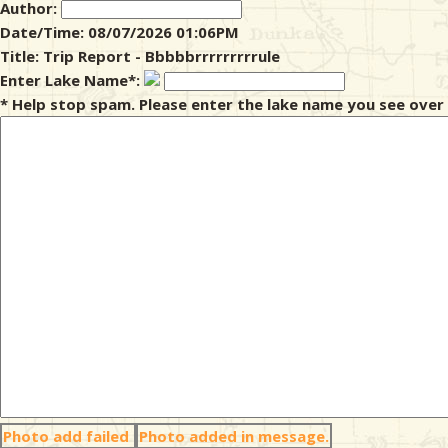
Author:
Date/Time: 08/07/2026 01:06PM
& Checklists
Title: Trip Report - Bbbbbrrrrrrrrrule
Enter Lake Name*:
* Help stop spam. Please enter the lake name you see over 
uides
s
e
Photo add failed
Photo added in message.