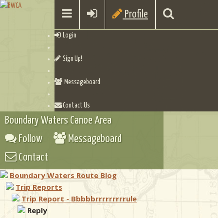
Profile
Login
Sign Up!
Messageboard
Contact Us
Boundary Waters Canoe Area
Follow
Messageboard
Contact
Boundary Waters Route Blog
Trip Reports
Trip Report - Bbbbbrrrrrrrrrule
Reply