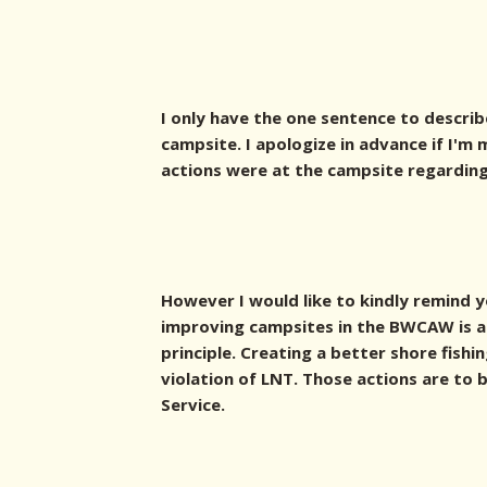
I only have the one sentence to describ
campsite. I apologize in advance if I'
actions were at the campsite regarding 
However I would like to kindly remind 
improving campsites in the BWCAW is a 
principle. Creating a better shore fishi
violation of LNT. Those actions are to
Service.