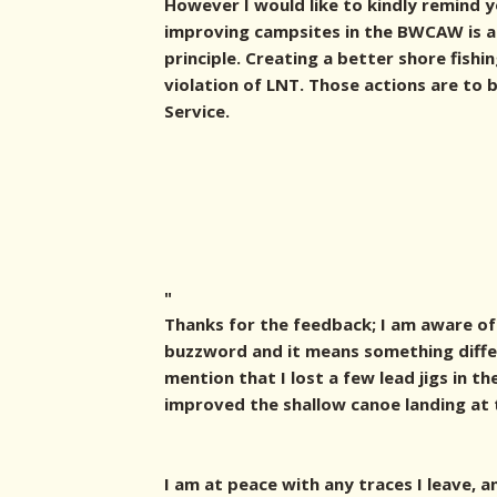
However I would like to kindly remind 
improving campsites in the BWCAW is a 
principle. Creating a better shore fishi
violation of LNT. Those actions are to
Service.
"
Thanks for the feedback; I am aware of 
buzzword and it means something differ
mention that I lost a few lead jigs in th
improved the shallow canoe landing at 
I am at peace with any traces I leave, 