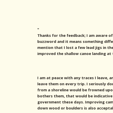
"
Thanks for the feedback; I am aware of 
buzzword and it means something differ
mention that I lost a few lead jigs in th
improved the shallow canoe landing at 
I am at peace with any traces I leave, 
leave them on every trip. I seriously d
from a shoreline would be frowned upon 
bothers them, that would be indicative
government these days. Improving cam
down wood or boulders is also accepta