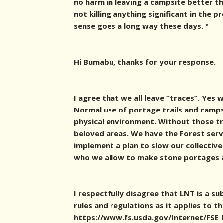
no harm in leaving a campsite better th
not killing anything significant in the p
sense goes a long way these days. "
Hi Bumabu, thanks for your response.
I agree that we all leave “traces”. Yes 
Normal use of portage trails and camps
physical environment. Without those tr
beloved areas. We have the Forest servi
implement a plan to slow our collective
who we allow to make stone portages
I respectfully disagree that LNT is a s
rules and regulations as it applies to t
https://www.fs.usda.gov/Internet/FS