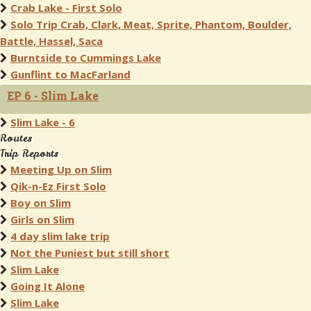
Crab Lake - First Solo
Solo Trip Crab, Clark, Meat, Sprite, Phantom, Boulder,
Battle, Hassel, Saca
Burntside to Cummings Lake
Gunflint to MacFarland
EP 6 - Slim Lake
Slim Lake - 6
Routes
Trip Reports
Meeting Up on Slim
Qik-n-Ez First Solo
Boy on Slim
Girls on Slim
4 day slim lake trip
Not the Puniest but still short
Slim Lake
Going It Alone
Slim Lake