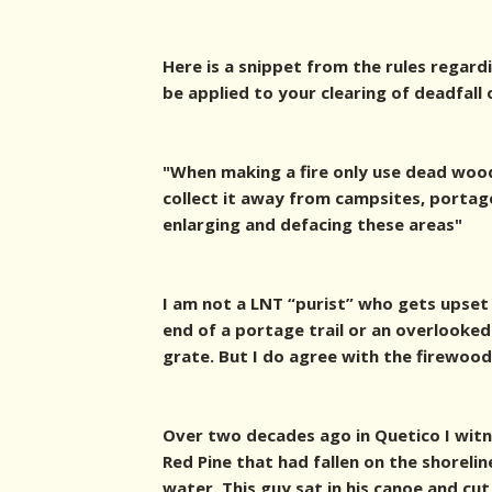
Here is a snippet from the rules regard
be applied to your clearing of deadfall 
"When making a fire only use dead wood
collect it away from campsites, portag
enlarging and defacing these areas"
I am not a LNT “purist” who gets upset
end of a portage trail or an overlooked p
grate. But I do agree with the firewood
Over two decades ago in Quetico I witn
Red Pine that had fallen on the shoreli
water. This guy sat in his canoe and cut