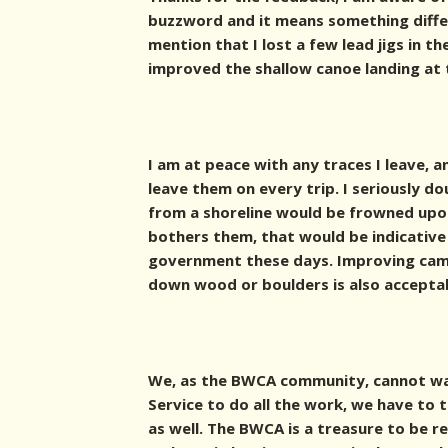
buzzword and it means something differ
mention that I lost a few lead jigs in th
improved the shallow canoe landing at 
I am at peace with any traces I leave, 
leave them on every trip. I seriously d
from a shoreline would be frowned upon 
bothers them, that would be indicative
government these days. Improving cam
down wood or boulders is also accepta
We, as the BWCA community, cannot wa
Service to do all the work, we have to
as well. The BWCA is a treasure to be r