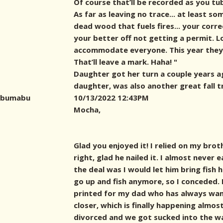
Of course that’ll be recorded as you tu
As far as leaving no trace... at least s
dead wood that fuels fires... your corr
your better off not getting a permit. L
accommodate everyone. This year they 
That’ll leave a mark. Haha! "
Daughter got her turn a couple years a
daughter, was also another great fall t
bumabu
10/13/2022 12:43PM
Mocha,
Glad you enjoyed it! I relied on my brot
right, glad he nailed it. I almost never 
the deal was I would let him bring fish
go up and fish anymore, so I conceded. 
printed for my dad who has always wan
closer, which is finally happening almos
divorced and we got sucked into the w