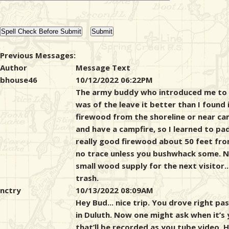
Previous Messages:
Author
Message Text
bhouse46
10/12/2022 06:22PM
The army buddy who introduced me to 
was of the leave it better than I found 
firewood from the shoreline or near ca
and have a campfire, so I learned to pa
really good firewood about 50 feet fro
no trace unless you bushwhack some. Now
small wood supply for the next visitor.
trash.
nctry
10/13/2022 08:09AM
Hey Bud... nice trip. You drove right 
in Duluth. Now one might ask when it’s
that’ll be recorded as you tube video. 