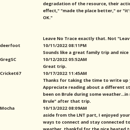
degradation of the resource, their act
effect," "made the place better," or "it'
OK."
Leave No Trace exactly that. Not "Leave
deerfoot
10/11/2022 08:11PM
Sounds like a great family trip and nice
GregSC
10/12/2022 05:52AM
Great trip.
Cricket67
10/17/2022 11:45AM
Thanks for taking the time to write up 
Appreciate reading about a different styl
been on Brule during some weather...in 
Brule" after that trip.
Mocha
10/13/2022 08:09AM
aside from the LNT part, I enjoyed your 
ways to connect and stay connected to
weather, thankful for the nice heated t