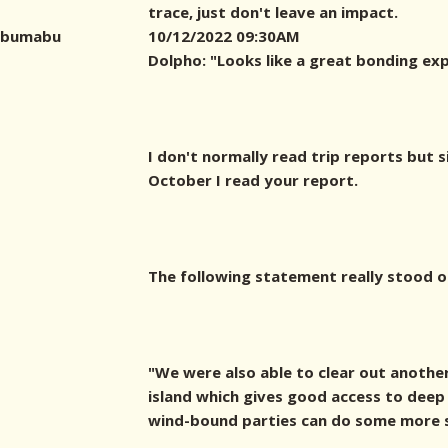
trace, just don't leave an impact.
bumabu
10/12/2022 09:30AM
Dolpho: "Looks like a great bonding exp
I don't normally read trip reports but s
October I read your report.
The following statement really stood o
"We were also able to clear out another
island which gives good access to deep
wind-bound parties can do some more sh