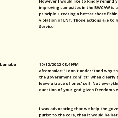
However I would like to kindly remind 
improving campsites in the BWCAW is a 
principle. Creating a better shore fishi
violation of LNT. Those actions are to
Service.
bumabu
10/12/2022 03:49PM
afromaniac: "I don't understand why th
the government conflict" when clearly th
leave a trace of ones' self. Not everyt
question of your god-given freedom ver
I was advocating that we help the gover
purist to the core, then it would be bet