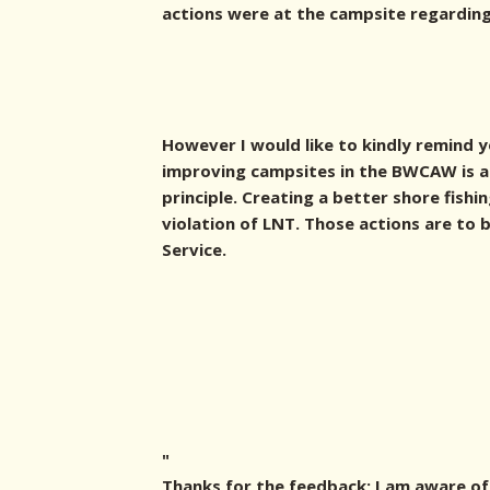
actions were at the campsite regarding 
However I would like to kindly remind 
improving campsites in the BWCAW is a 
principle. Creating a better shore fishi
violation of LNT. Those actions are to
Service.
"
Thanks for the feedback; I am aware of 