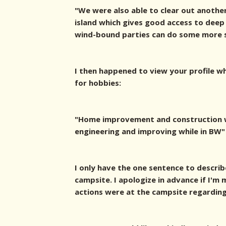
"We were also able to clear out another
island which gives good access to deep
wind-bound parties can do some more sh
I then happened to view your profile w
for hobbies:
"Home improvement and construction w
engineering and improving while in BW"
I only have the one sentence to describ
campsite. I apologize in advance if I'
actions were at the campsite regarding 