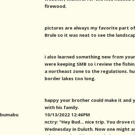
firewood.
pictures are always my favorite part of
Brule so it was neat to see the landsca
i also learned something new from your
were keeping SMB so i review the fishin
a northeast zone to the regulations. hu
border lakes too long.
happy your brother could make it and y
with his family.
bumabu
10/13/2022 12:46PM
nctry: "Hey Bud... nice trip. You drove 
Wednesday in Duluth. Now one might as