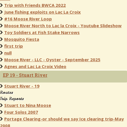
Trip with Friends BWCA 2022
June fishing exploits on Lac La Croix
#16 Moose River Loop
Moose River North to Lac la Croix - Youtube Slideshow
Toy Soldiers at Fish Stake Narrows
Mosquito Fiesta
first trip
null
Moose River - LLC - Oyster - September 2025
Agnes and Lac La Croix Video
EP 19 - Stuart River
Stuart River - 19
Routes
Trip Reports
Stuart to Nina Moose
Four Solos 2007
Portage Clearing-or should we say Ice clearing trip-May
2008