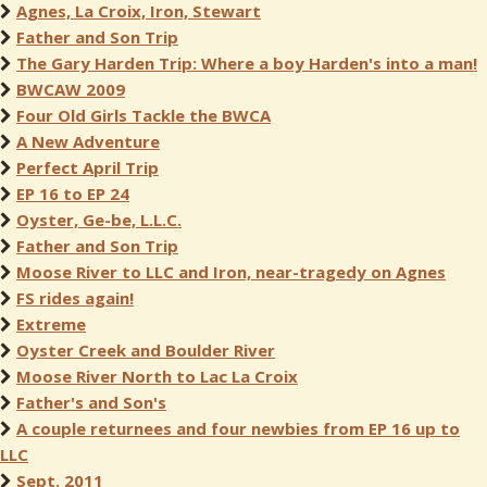
Agnes, La Croix, Iron, Stewart
Father and Son Trip
The Gary Harden Trip: Where a boy Harden's into a man!
BWCAW 2009
Four Old Girls Tackle the BWCA
A New Adventure
Perfect April Trip
EP 16 to EP 24
Oyster, Ge-be, L.L.C.
Father and Son Trip
Moose River to LLC and Iron, near-tragedy on Agnes
FS rides again!
Extreme
Oyster Creek and Boulder River
Moose River North to Lac La Croix
Father's and Son's
A couple returnees and four newbies from EP 16 up to
LLC
Sept. 2011