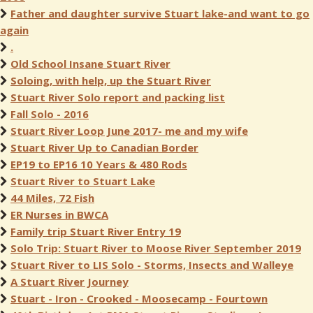
Father and daughter survive Stuart lake-and want to go
again
.
Old School Insane Stuart River
Soloing, with help, up the Stuart River
Stuart River Solo report and packing list
Fall Solo - 2016
Stuart River Loop June 2017- me and my wife
Stuart River Up to Canadian Border
EP19 to EP16 10 Years & 480 Rods
Stuart River to Stuart Lake
44 Miles, 72 Fish
ER Nurses in BWCA
Family trip Stuart River Entry 19
Solo Trip: Stuart River to Moose River September 2019
Stuart River to LIS Solo - Storms, Insects and Walleye
A Stuart River Journey
Stuart - Iron - Crooked - Moosecamp - Fourtown