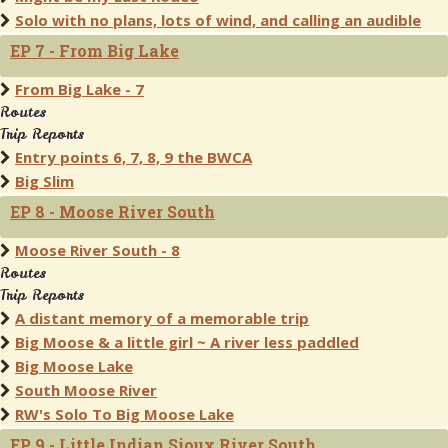
Solo with no plans, lots of wind, and calling an audible
EP 7 - From Big Lake
From Big Lake - 7
Routes
Trip Reports
Entry points 6, 7, 8, 9 the BWCA
Big Slim
EP 8 - Moose River South
Moose River South - 8
Routes
Trip Reports
A distant memory of a memorable trip
Big Moose & a little girl ~ A river less paddled
Big Moose Lake
South Moose River
RW's Solo To Big Moose Lake
EP 9 - Little Indian Sioux River South