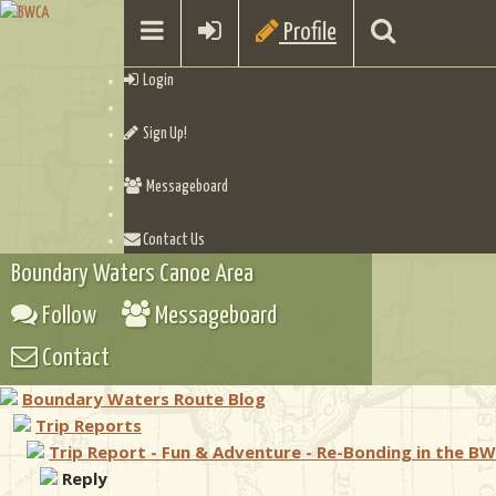
Profile
Login
Sign Up!
Messageboard
Contact Us
Boundary Waters Canoe Area
Follow
Messageboard
Contact
Boundary Waters Route Blog
Trip Reports
Trip Report - Fun & Adventure - Re-Bonding in the B
Reply