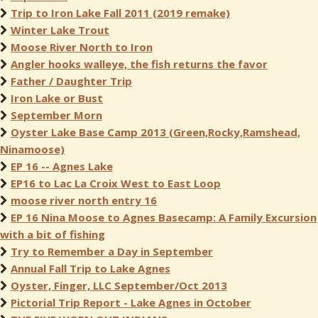
Trip to Iron Lake Fall 2011 (2019 remake)
Winter Lake Trout
Moose River North to Iron
Angler hooks walleye, the fish returns the favor
Father / Daughter Trip
Iron Lake or Bust
September Morn
Oyster Lake Base Camp 2013 (Green,Rocky,Ramshead,
Ninamoose)
EP 16 -- Agnes Lake
EP16 to Lac La Croix West to East Loop
moose river north entry 16
EP 16 Nina Moose to Agnes Basecamp: A Family Excursion
with a bit of fishing
Try to Remember a Day in September
Annual Fall Trip to Lake Agnes
Oyster, Finger, LLC September/Oct 2013
Pictorial Trip Report - Lake Agnes in October