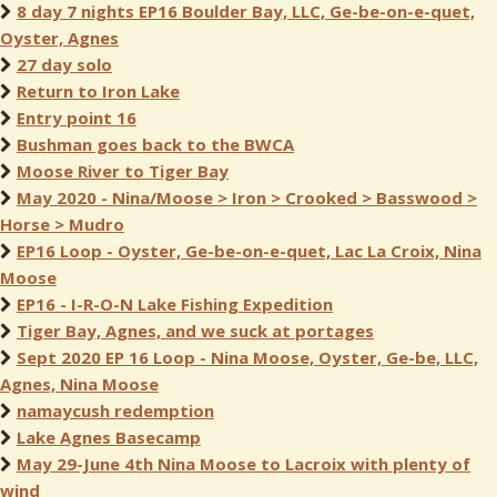
8 day 7 nights EP16 Boulder Bay, LLC, Ge-be-on-e-quet,
Oyster, Agnes
27 day solo
Return to Iron Lake
Entry point 16
Bushman goes back to the BWCA
Moose River to Tiger Bay
May 2020 - Nina/Moose > Iron > Crooked > Basswood >
Horse > Mudro
EP16 Loop - Oyster, Ge-be-on-e-quet, Lac La Croix, Nina
Moose
EP16 - I-R-O-N Lake Fishing Expedition
Tiger Bay, Agnes, and we suck at portages
Sept 2020 EP 16 Loop - Nina Moose, Oyster, Ge-be, LLC,
Agnes, Nina Moose
namaycush redemption
Lake Agnes Basecamp
May 29-June 4th Nina Moose to Lacroix with plenty of
wind