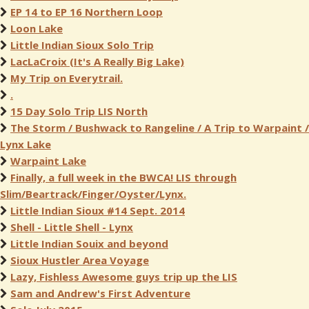
EP 14 to EP 16 Northern Loop
Loon Lake
Little Indian Sioux Solo Trip
LacLaCroix (It's A Really Big Lake)
My Trip on Everytrail.
.
15 Day Solo Trip LIS North
The Storm / Bushwack to Rangeline / A Trip to Warpaint /
Lynx Lake
Warpaint Lake
Finally, a full week in the BWCA! LIS through
Slim/Beartrack/Finger/Oyster/Lynx.
Little Indian Sioux #14 Sept. 2014
Shell - Little Shell - Lynx
Little Indian Souix and beyond
Sioux Hustler Area Voyage
Lazy, Fishless Awesome guys trip up the LIS
Sam and Andrew's First Adventure