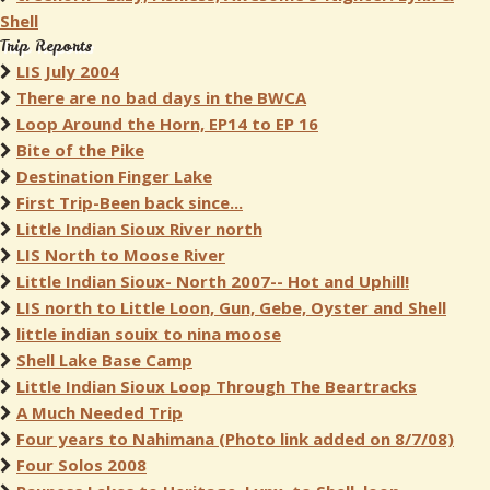
Shell
Trip Reports
LIS July 2004
There are no bad days in the BWCA
Loop Around the Horn, EP14 to EP 16
Bite of the Pike
Destination Finger Lake
First Trip-Been back since...
Little Indian Sioux River north
LIS North to Moose River
Little Indian Sioux- North 2007-- Hot and Uphill!
LIS north to Little Loon, Gun, Gebe, Oyster and Shell
little indian souix to nina moose
Shell Lake Base Camp
Little Indian Sioux Loop Through The Beartracks
A Much Needed Trip
Four years to Nahimana (Photo link added on 8/7/08)
Four Solos 2008