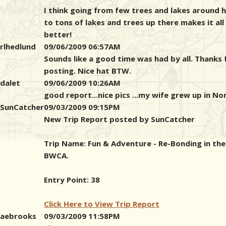
I think going from few trees and lakes around 
to tons of lakes and trees up there makes it all
better!
rlhedlund
09/06/2009 06:57AM
Sounds like a good time was had by all. Thanks 
posting. Nice hat BTW.
dalet
09/06/2009 10:26AM
good report...nice pics ...my wife grew up in No
SunCatcher
09/03/2009 09:15PM
New Trip Report posted by SunCatcher
Trip Name: Fun & Adventure - Re-Bonding in the
BWCA.
Entry Point: 38
Click Here to View Trip Report
aebrooks
09/03/2009 11:58PM