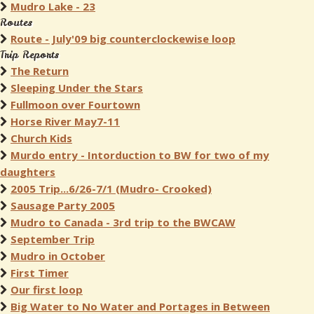
Mudro Lake - 23
Routes
Route - July'09 big counterclockewise loop
Trip Reports
The Return
Sleeping Under the Stars
Fullmoon over Fourtown
Horse River May7-11
Church Kids
Murdo entry - Intorduction to BW for two of my
daughters
2005 Trip...6/26-7/1 (Mudro- Crooked)
Sausage Party 2005
Mudro to Canada - 3rd trip to the BWCAW
September Trip
Mudro in October
First Timer
Our first loop
Big Water to No Water and Portages in Between