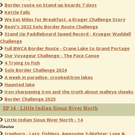
Border route on Stand up boards 7 days
Kettle Falls
We Eat Miles for Breakfast, a Kruger Challenge Story
BeaV's 2022 Solo Border Route Challenge
Stand Up Paddleboard Speed Record - Krueger Waddell
Challenge
Full BWCA Border Route - Crane Lake to Grand Portage
Our Voyageur Challenge - The Pace Canoe
4 Trying to Fish
Solo Border Challenge 2024
A week in paradise- crooked/iron lakes
Haunted lake
Iron sharpening Iron and the truth about walleye cheeks
Border Challenge 2025
EP 14 - Little Indian Sioux River North
Little Indian Sioux River North - 14
Routes
treehorn - Lazy, Fishless, Awesome 3-Nighter: Lynx &