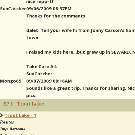
nice report!
SunCatcher
09/06/2009 08:37PM
Thanks for the comments.
dalet. Tell your wife hi from Jonny Carson's ho
town.
I raised my kids here...but grew up in SEWARD, N
Take Care All.
SunCatcher
Mongo65
09/07/2009 08:16AM
Sounds like a great trip. Thanks for sharing. Ni
pics.
EP 1 - Trout Lake
Trout Lake - 1
Routes
Trip Reports