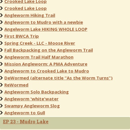
Crooked Lake Loop
Crooked Lake Loop
Angleworm Hiking Trail
Angleworm to Mudro with a newbie
Angelworm Lake HIKING WHOLE LOOP
First BWCA Trip
Spring Creek - LLC - Moose River
Fall Backpacking on the Angleworm Trail
Angleworm Trail Half Marathon
Mission Angleworm: A PMA Adventure
Angleworm to Crooked Lake to Mudro
DeWormed (alternate title “As the Worm Turns”)
ReWormed
Angleworm Solo Backpacking
Angleworm 'white'water
Swampy Angleworm Slog
Angleworm to Gull
EP 23 - Mudro Lake