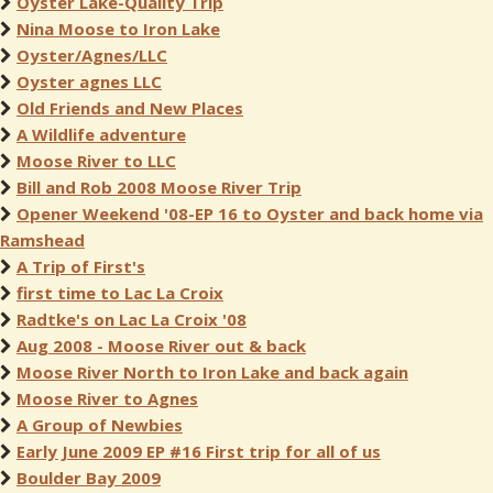
Oyster Lake-Quality Trip
Nina Moose to Iron Lake
Oyster/Agnes/LLC
Oyster agnes LLC
Old Friends and New Places
A Wildlife adventure
Moose River to LLC
Bill and Rob 2008 Moose River Trip
Opener Weekend '08-EP 16 to Oyster and back home via
Ramshead
A Trip of First's
first time to Lac La Croix
Radtke's on Lac La Croix '08
Aug 2008 - Moose River out & back
Moose River North to Iron Lake and back again
Moose River to Agnes
A Group of Newbies
Early June 2009 EP #16 First trip for all of us
Boulder Bay 2009