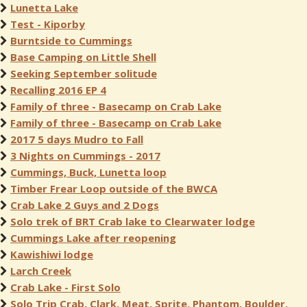
Lunetta Lake
Test - Kiporby
Burntside to Cummings
Base Camping on Little Shell
Seeking September solitude
Recalling 2016 EP 4
Family of three - Basecamp on Crab Lake
Family of three - Basecamp on Crab Lake
2017 5 days Mudro to Fall
3 Nights on Cummings - 2017
Cummings, Buck, Lunetta loop
Timber Frear Loop outside of the BWCA
Crab Lake 2 Guys and 2 Dogs
Solo trek of BRT Crab lake to Clearwater lodge
Cummings Lake after reopening
Kawishiwi lodge
Larch Creek
Crab Lake - First Solo
Solo Trip Crab, Clark, Meat, Sprite, Phantom, Boulder,