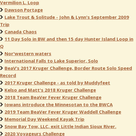
Vermilion L. Loop
Dawson Portage
Lake Trout & Solitude - John & Lynn's September 2009
Trip
Canada Chaos
11 Day Solo in BW and then 15 day Hunter Island Loop in
Q
Nor'western waters
International Falls to Lake Superior, Solo
BeaV’s 2017 Kruger Challenge, Border Route Solo Speed
Record
2017 Kruger Challenge - as told by Muddyfeet
Kelso and Matt's 2018 Kruger Challenge
2018 Team BeaVer Fever Kruger Challenge
Iowans introduce the Minnesotan to the BWCA
2019 Team BeaVer Fever Kruger Waddell Challenge
Memorial Day Weekend Kayak Trip
Snow Bay Tow, LLC, exit Little Indian Sioux River.
2020 Voyageurs Challenge