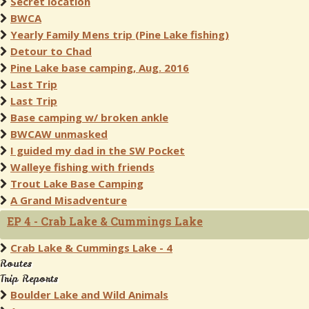
Secret location
BWCA
Yearly Family Mens trip (Pine Lake fishing)
Detour to Chad
Pine Lake base camping, Aug. 2016
Last Trip
Last Trip
Base camping w/ broken ankle
BWCAW unmasked
I guided my dad in the SW Pocket
Walleye fishing with friends
Trout Lake Base Camping
A Grand Misadventure
EP 4 - Crab Lake & Cummings Lake
Crab Lake & Cummings Lake - 4
Routes
Trip Reports
Boulder Lake and Wild Animals