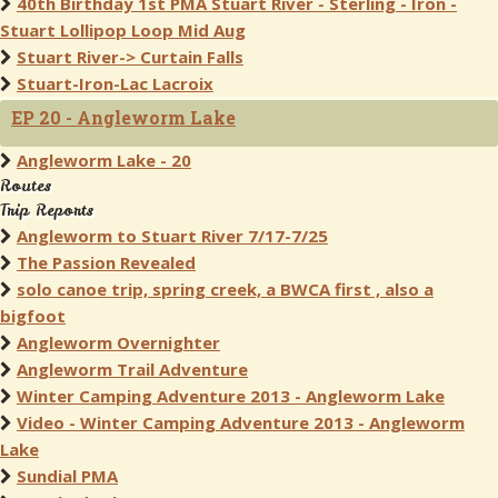
40th Birthday 1st PMA Stuart River - Sterling - Iron -
Stuart Lollipop Loop Mid Aug
Stuart River-> Curtain Falls
Stuart-Iron-Lac Lacroix
EP 20 - Angleworm Lake
Angleworm Lake - 20
Routes
Trip Reports
Angleworm to Stuart River 7/17-7/25
The Passion Revealed
solo canoe trip, spring creek, a BWCA first , also a
bigfoot
Angleworm Overnighter
Angleworm Trail Adventure
Winter Camping Adventure 2013 - Angleworm Lake
Video - Winter Camping Adventure 2013 - Angleworm
Lake
Sundial PMA