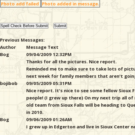
Photo add failed
Photo added in message.
Previous Messages:
Author
Message Text
Bog
09/04/2009 12:32PM
Thanks for all the pictures. Nice report.
Reminded me to make sure to take lots of pict
next week for family members that aren't goin
bojibob
09/05/2009 05:31PM
Nice report. It's nice to see some fellow Sioux F
people! (I grew up there) On my next trip all of
old team from Sioux Falls will be heading to Qu
in 2010.
Bog
09/06/2009 01:26AM
I grew up in Edgerton and live in Sioux Center n