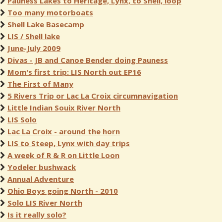
Pauness Lakes to Heritage, Lynx, to Shell, loop
Too many motorboats
Shell Lake Basecamp
LIS / Shell lake
June-July 2009
Divas - JB and Canoe Bender doing Pauness
Mom's first trip: LIS North out EP16
The First of Many
5 Rivers Trip or Lac La Croix circumnavigation
Little Indian Souix River North
LIS Solo
Lac La Croix - around the horn
LIS to Steep, Lynx with day trips
A week of R & R on Little Loon
Yodeler bushwack
Annual Adventure
Ohio Boys going North - 2010
Solo LIS River North
Is it really solo?