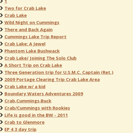
1
Two for Crab Lake
Crab Lake
Wild Night on Cummings
There and Back Again
Cummings Lake Trip Report
Crab Lake: A Jewel
Phantom Lake Bushwack
Crab Lake/ Joining The Solo Club
A Short Trip on Crab Lake
Three Generation trip for U.S.M.C. Captain (Ret.)
2009 Portage Clearing Trip Crab Lake Area
Crab Lake w/ a kid
Boundary Waters Adventures 2009
Crab,Cummings,Buck
Crab/Cummings with Rookies
Life is good in the BW - 2011
Crab to Glenmore
EP 4 3 day trip