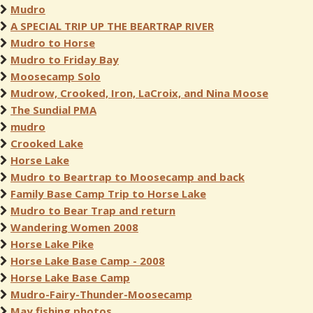
Mudro
A SPECIAL TRIP UP THE BEARTRAP RIVER
Mudro to Horse
Mudro to Friday Bay
Moosecamp Solo
Mudrow, Crooked, Iron, LaCroix, and Nina Moose
The Sundial PMA
mudro
Crooked Lake
Horse Lake
Mudro to Beartrap to Moosecamp and back
Family Base Camp Trip to Horse Lake
Mudro to Bear Trap and return
Wandering Women 2008
Horse Lake Pike
Horse Lake Base Camp - 2008
Horse Lake Base Camp
Mudro-Fairy-Thunder-Moosecamp
May fishing photos