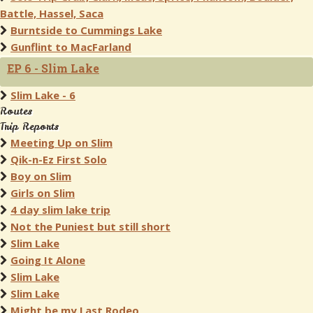
Battle, Hassel, Saca
Burntside to Cummings Lake
Gunflint to MacFarland
EP 6 - Slim Lake
Slim Lake - 6
Routes
Trip Reports
Meeting Up on Slim
Qik-n-Ez First Solo
Boy on Slim
Girls on Slim
4 day slim lake trip
Not the Puniest but still short
Slim Lake
Going It Alone
Slim Lake
Slim Lake
Might be my Last Rodeo