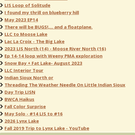
LIS Loop of Solitude
I found my thrill on blueberry hill
May 2023 EP14
There will be BUGS!,... and a floatplane.
LLC to Moose Lake
Lac La Croix - The Big Lake
2023 LIS North (14) - Moose River North (16)
Ep 14-14 loop with Weeny PMA exploration
Snow Bay + Fat Lake- August 2023
LLC Interior Tour
Indian Sioux North or
Threading The Weather Needle On Little Indian Sioux
Day Trip LISN
BWCA Haikus
Fall Color Surprise
May Solo - #14 LIS to #16
2026 Lynx Lake
Fall 2019 Trip to Lynx Lake - YouTube