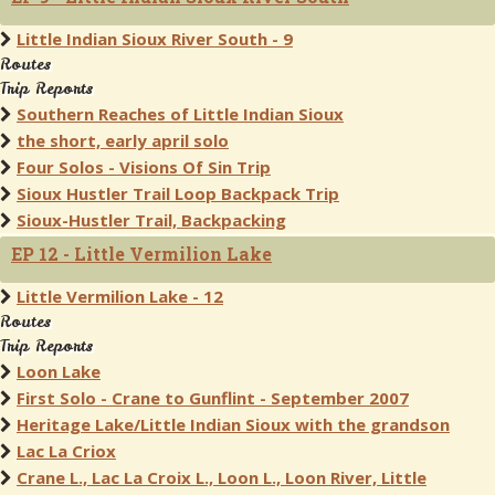
Little Indian Sioux River South - 9
Routes
Trip Reports
Southern Reaches of Little Indian Sioux
the short, early april solo
Four Solos - Visions Of Sin Trip
Sioux Hustler Trail Loop Backpack Trip
Sioux-Hustler Trail, Backpacking
EP 12 - Little Vermilion Lake
Little Vermilion Lake - 12
Routes
Trip Reports
Loon Lake
First Solo - Crane to Gunflint - September 2007
Heritage Lake/Little Indian Sioux with the grandson
Lac La Criox
Crane L., Lac La Croix L., Loon L., Loon River, Little