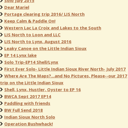
Solo July 2015
Dear Mariel
Portage clearing trip 2016/ LIS North
Keep Calm & Paddle On!
Western Lac La Croix and Lakes to the South
LIS North to Loon and LLC
LIS North to Lynx, August 2016
Leaky Canoe on the Little Indian Sioux
EP 14 Lynx lake
Solo Trip-EP14 Shell/Lynx
First Ever Solo- Little Indian Sioux River North- July 2017
Where Are The Maps?...and No Pictures, Please--our 2017
trip on the Little Indian Sioux
Shell, Lynx, Hustler, Oyster to EP 16
BWCA Sept 2017 EP14
Paddling with friends
BW Full Send 2018
Indian Sioux North Solo
Operation Bushwhack!