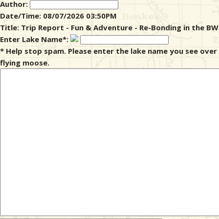
Author:
Date/Time: 08/07/2026 03:50PM
& Checklists
Title: Trip Report - Fun & Adventure - Re-Bonding in the B
Enter Lake Name*:
* Help stop spam. Please enter the lake name you see over
flying moose.
uides
s
e