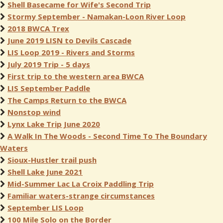
Shell Basecame for Wife's Second Trip
Stormy September - Namakan-Loon River Loop
2018 BWCA Trex
June 2019 LISN to Devils Cascade
LIS Loop 2019 - Rivers and Storms
July 2019 Trip - 5 days
First trip to the western area BWCA
LIS September Paddle
The Camps Return to the BWCA
Nonstop wind
Lynx Lake Trip June 2020
A Walk In The Woods - Second Time To The Boundary
Waters
Sioux-Hustler trail push
Shell Lake June 2021
Mid-Summer Lac La Croix Paddling Trip
Familiar waters-strange circumstances
September LIS Loop
100 Mile Solo on the Border