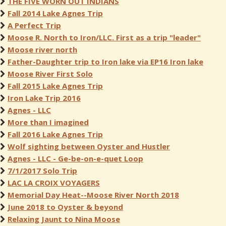
THE FIVE WORN OUT INDIANS
Fall 2014 Lake Agnes Trip
A Perfect Trip
Moose R. North to Iron/LLC. First as a trip "leader"
Moose river north
Father-Daughter trip to Iron lake via EP16 Iron lake
Moose River First Solo
Fall 2015 Lake Agnes Trip
Iron Lake Trip 2016
Agnes - LLC
More than I imagined
Fall 2016 Lake Agnes Trip
Wolf sighting between Oyster and Hustler
Agnes - LLC - Ge-be-on-e-quet Loop
7/1/2017 Solo Trip
LAC LA CROIX VOYAGERS
Memorial Day Heat--Moose River North 2018
June 2018 to Oyster & beyond
Relaxing Jaunt to Nina Moose