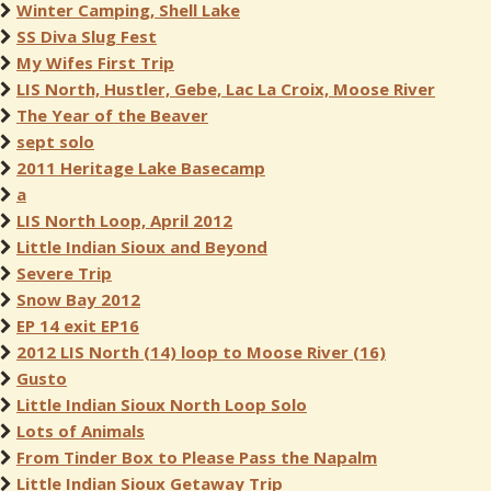
Winter Camping, Shell Lake
SS Diva Slug Fest
My Wifes First Trip
LIS North, Hustler, Gebe, Lac La Croix, Moose River
The Year of the Beaver
sept solo
2011 Heritage Lake Basecamp
a
LIS North Loop, April 2012
Little Indian Sioux and Beyond
Severe Trip
Snow Bay 2012
EP 14 exit EP16
2012 LIS North (14) loop to Moose River (16)
Gusto
Little Indian Sioux North Loop Solo
Lots of Animals
From Tinder Box to Please Pass the Napalm
Little Indian Sioux Getaway Trip