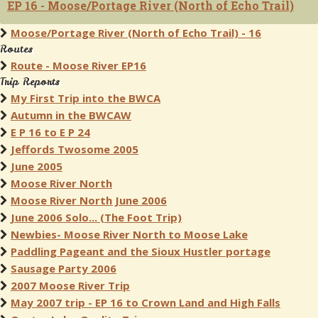
EP 16 - Moose/Portage River (North of Echo Trail)
Moose/Portage River (North of Echo Trail) - 16
Routes
Route - Moose River EP16
Trip Reports
My First Trip into the BWCA
Autumn in the BWCAW
E P 16 to E P 24
Jeffords Twosome 2005
June 2005
Moose River North
Moose River North June 2006
June 2006 Solo... (The Foot Trip)
Newbies- Moose River North to Moose Lake
Paddling Pageant and the Sioux Hustler portage
Sausage Party 2006
2007 Moose River Trip
May 2007 trip - EP 16 to Crown Land and High Falls