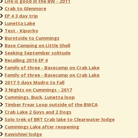
Life is good in the BW - 2011
Crab to Glenmore
EP 4 3 day trip
Lunetta Lake
Test - Kiporby
Burntside to Cummings
Base Camping on Little Shell
Seeking September solitude
Recalling 2016 EP 4
Family of three - Basecamp on Crab Lake
Family of three - Basecamp on Crab Lake
2017 5 days Mudro to Fall
3 Nights on Cummings - 2017
Cummings, Buck, Lunetta loop
Timber Frear Loop outside of the BWCA
Crab Lake 2 Guys and 2 Dogs
Solo trek of BRT Crab lake to Clearwater lodge
Cummings Lake after reopening
Kawishiwi lodge