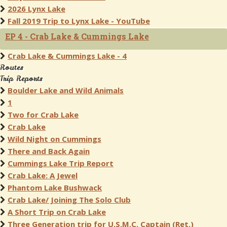
2026 Lynx Lake
Fall 2019 Trip to Lynx Lake - YouTube
EP 4 - Crab Lake & Cummings Lake
Crab Lake & Cummings Lake - 4
Routes
Trip Reports
Boulder Lake and Wild Animals
1
Two for Crab Lake
Crab Lake
Wild Night on Cummings
There and Back Again
Cummings Lake Trip Report
Crab Lake: A Jewel
Phantom Lake Bushwack
Crab Lake/ Joining The Solo Club
A Short Trip on Crab Lake
Three Generation trip for U.S.M.C. Captain (Ret.)