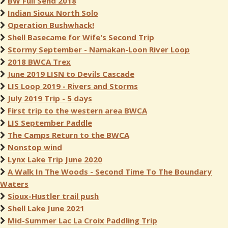
BW Full Send 2018
Indian Sioux North Solo
Operation Bushwhack!
Shell Basecame for Wife's Second Trip
Stormy September - Namakan-Loon River Loop
2018 BWCA Trex
June 2019 LISN to Devils Cascade
LIS Loop 2019 - Rivers and Storms
July 2019 Trip - 5 days
First trip to the western area BWCA
LIS September Paddle
The Camps Return to the BWCA
Nonstop wind
Lynx Lake Trip June 2020
A Walk In The Woods - Second Time To The Boundary
Waters
Sioux-Hustler trail push
Shell Lake June 2021
Mid-Summer Lac La Croix Paddling Trip