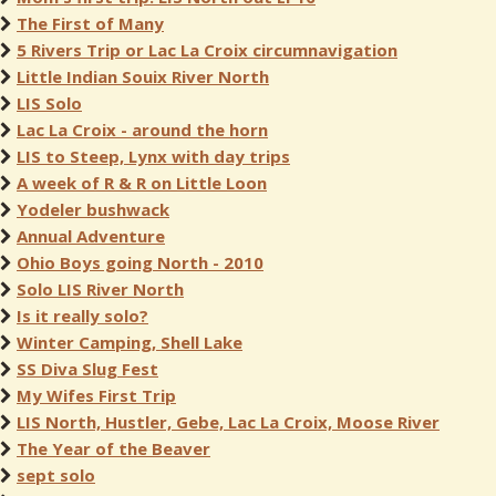
The First of Many
5 Rivers Trip or Lac La Croix circumnavigation
Little Indian Souix River North
LIS Solo
Lac La Croix - around the horn
LIS to Steep, Lynx with day trips
A week of R & R on Little Loon
Yodeler bushwack
Annual Adventure
Ohio Boys going North - 2010
Solo LIS River North
Is it really solo?
Winter Camping, Shell Lake
SS Diva Slug Fest
My Wifes First Trip
LIS North, Hustler, Gebe, Lac La Croix, Moose River
The Year of the Beaver
sept solo