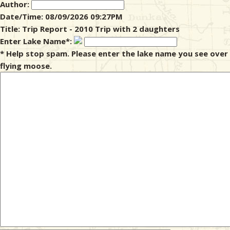
Author:
Date/Time: 08/09/2026 09:27PM
& Checklists
Title: Trip Report - 2010 Trip with 2 daughters
Enter Lake Name*:
* Help stop spam. Please enter the lake name you see over
flying moose.
uides
s
e