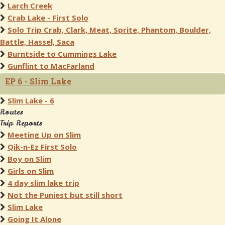
Larch Creek
Crab Lake - First Solo
Solo Trip Crab, Clark, Meat, Sprite, Phantom, Boulder,
Battle, Hassel, Saca
Burntside to Cummings Lake
Gunflint to MacFarland
EP 6 - Slim Lake
Slim Lake - 6
Routes
Trip Reports
Meeting Up on Slim
Qik-n-Ez First Solo
Boy on Slim
Girls on Slim
4 day slim lake trip
Not the Puniest but still short
Slim Lake
Going It Alone