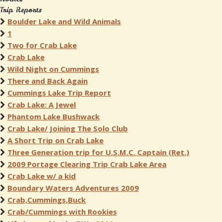
Trip Reports
Boulder Lake and Wild Animals
1
Two for Crab Lake
Crab Lake
Wild Night on Cummings
There and Back Again
Cummings Lake Trip Report
Crab Lake: A Jewel
Phantom Lake Bushwack
Crab Lake/ Joining The Solo Club
A Short Trip on Crab Lake
Three Generation trip for U.S.M.C. Captain (Ret.)
2009 Portage Clearing Trip Crab Lake Area
Crab Lake w/ a kid
Boundary Waters Adventures 2009
Crab,Cummings,Buck
Crab/Cummings with Rookies