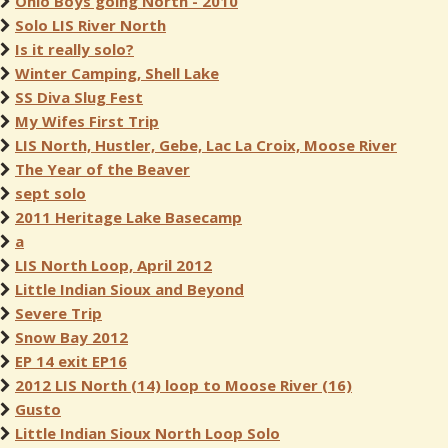
Ohio Boys going North - 2010
Solo LIS River North
Is it really solo?
Winter Camping, Shell Lake
SS Diva Slug Fest
My Wifes First Trip
LIS North, Hustler, Gebe, Lac La Croix, Moose River
The Year of the Beaver
sept solo
2011 Heritage Lake Basecamp
a
LIS North Loop, April 2012
Little Indian Sioux and Beyond
Severe Trip
Snow Bay 2012
EP 14 exit EP16
2012 LIS North (14) loop to Moose River (16)
Gusto
Little Indian Sioux North Loop Solo