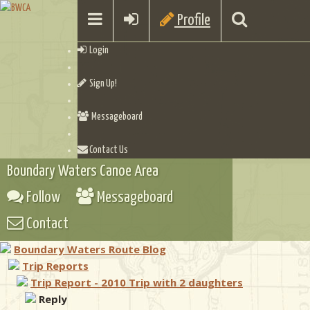
Profile
Login
Sign Up!
Messageboard
Contact Us
Boundary Waters Canoe Area
Follow
Messageboard
Contact
Boundary Waters Route Blog
Trip Reports
Trip Report - 2010 Trip with 2 daughters
Reply