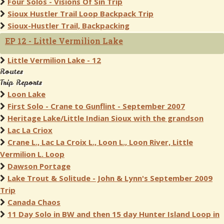
Four Solos - Visions Of Sin Trip
Sioux Hustler Trail Loop Backpack Trip
Sioux-Hustler Trail, Backpacking
EP 12 - Little Vermilion Lake
Little Vermilion Lake - 12
Routes
Trip Reports
Loon Lake
First Solo - Crane to Gunflint - September 2007
Heritage Lake/Little Indian Sioux with the grandson
Lac La Criox
Crane L., Lac La Croix L., Loon L., Loon River, Little
Vermilion L. Loop
Dawson Portage
Lake Trout & Solitude - John & Lynn's September 2009
Trip
Canada Chaos
11 Day Solo in BW and then 15 day Hunter Island Loop in