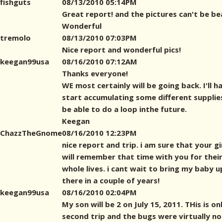
fishguts
08/13/2010 05:14PM
Great report! and the pictures can't be bea
Wonderful
tremolo
08/13/2010 07:03PM
Nice report and wonderful pics!
keegan99usa
08/16/2010 07:12AM
Thanks everyone!
WE most certainly will be going back. I'll h
start accumulating some different supplie
be able to do a loop inthe future.
Keegan
ChazzTheGnome
08/16/2010 12:23PM
nice report and trip. i am sure that your gi
will remember that time with you for thei
whole lives. i cant wait to bring my baby u
there in a couple of years!
keegan99usa
08/16/2010 02:04PM
My son will be 2 on July 15, 2011. THis is o
second trip and the bugs were virtually no