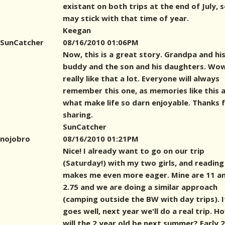
existant on both trips at the end of July, s
may stick with that time of year.
Keegan
SunCatcher
08/16/2010 01:06PM
Now, this is a great story. Grandpa and hi
buddy and the son and his daughters. Wow
really like that a lot. Everyone will always
remember this one, as memories like this 
what make life so darn enjoyable. Thanks 
sharing.
SunCatcher
nojobro
08/16/2010 01:21PM
Nice! I already want to go on our trip
(Saturday!) with my two girls, and reading
makes me even more eager. Mine are 11 a
2.75 and we are doing a similar approach
(camping outside the BW with day trips). If
goes well, next year we'll do a real trip. H
will the 2 year old be next summer? Early 2