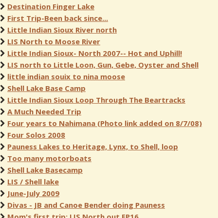
Destination Finger Lake
First Trip-Been back since...
Little Indian Sioux River north
LIS North to Moose River
Little Indian Sioux- North 2007-- Hot and Uphill!
LIS north to Little Loon, Gun, Gebe, Oyster and Shell
little indian souix to nina moose
Shell Lake Base Camp
Little Indian Sioux Loop Through The Beartracks
A Much Needed Trip
Four years to Nahimana (Photo link added on 8/7/08)
Four Solos 2008
Pauness Lakes to Heritage, Lynx, to Shell, loop
Too many motorboats
Shell Lake Basecamp
LIS / Shell lake
June-July 2009
Divas - JB and Canoe Bender doing Pauness
Mom's first trip: LIS North out EP16