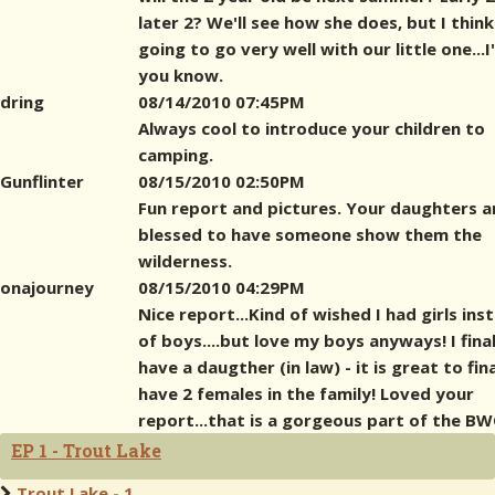
later 2? We'll see how she does, but I think 
going to go very well with our little one...I'l
you know.
dring
08/14/2010 07:45PM
Always cool to introduce your children to
camping.
Gunflinter
08/15/2010 02:50PM
Fun report and pictures. Your daughters a
blessed to have someone show them the
wilderness.
onajourney
08/15/2010 04:29PM
Nice report...Kind of wished I had girls ins
of boys....but love my boys anyways! I final
have a daugther (in law) - it is great to fina
have 2 females in the family! Loved your
report...that is a gorgeous part of the BW
EP 1 - Trout Lake
Trout Lake - 1