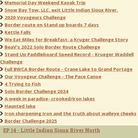
Memorial Day Weekend Kayak Trip
Snow Bay Tow, LLC, exit Little Indian Sioux River.
2020 Voyageurs Challenge
Border route on Stand up boards 7 days
Kettle Falls
We Eat Miles for Breakfast, a Kruger Challenge Story
BeaV's 2022 Solo Border Route Challenge
Stand Up Paddleboard Speed Record - Krueger Waddell
Challenge
Full BWCA Border Route - Crane Lake to Grand Portage
Our Voyageur Challenge - The Pace Canoe
4 Trying to Fish
Solo Border Challenge 2024
A week in paradise- crooked/iron lakes
Haunted lake
Iron sharpening Iron and the truth about walleye cheeks
Border Challenge 2025
EP 14 - Little Indian Sioux River North