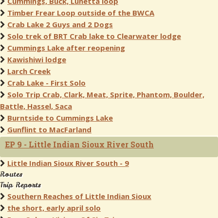
Cummings, Buck, Lunetta loop
Timber Frear Loop outside of the BWCA
Crab Lake 2 Guys and 2 Dogs
Solo trek of BRT Crab lake to Clearwater lodge
Cummings Lake after reopening
Kawishiwi lodge
Larch Creek
Crab Lake - First Solo
Solo Trip Crab, Clark, Meat, Sprite, Phantom, Boulder,
Battle, Hassel, Saca
Burntside to Cummings Lake
Gunflint to MacFarland
EP 9 - Little Indian Sioux River South
Little Indian Sioux River South - 9
Routes
Trip Reports
Southern Reaches of Little Indian Sioux
the short, early april solo