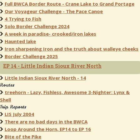
Full BWCA Border Route - Crane Lake to Grand Portage
Our Voyageur Challenge - The Pace Canoe
4 Trying to Fish
Solo Border Challenge 2024
A week in paradise- crooked/iron lakes
Haunted lake
Iron sharpening Iron and the truth about walleye cheeks
Border Challenge 2025
EP 14 - Little Indian Sioux River North
Little Indian Sioux River North - 14
Routes
treehorn - Lazy, Fishless, Awesome 3-Nighter: Lynx &
Shell
Trip Reports
LIS July 2004
There are no bad days in the BWCA
Loop Around the Horn, EP14 to EP 16
Bite of the Pike