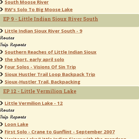
South Moose River
RW's Solo To Big Moose Lake
EP 9 - Little Indian Sioux River South
Little Indian Sioux River South - 9
Routes
Trip Reports
Southern Reaches of Little Indian Sioux
the short, early april solo
Four Solos - Visions Of Sin Trip
Sioux Hustler Trail Loop Backpack Trip
Sioux-Hustler Trail, Backpacking
EP 12 - Little Vermilion Lake
Little Vermilion Lake - 12
Routes
Trip Reports
Loon Lake
First Solo - Crane to Gunflint - September 2007