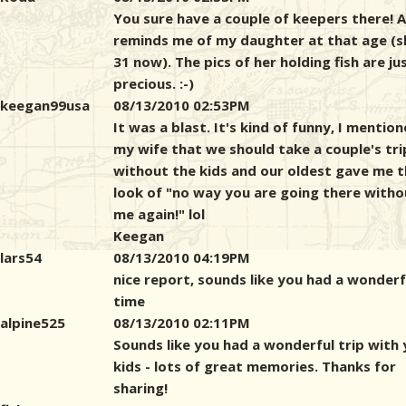
You sure have a couple of keepers there! A
reminds me of my daughter at that age (s
31 now). The pics of her holding fish are ju
precious. :-)
keegan99usa
08/13/2010 02:53PM
It was a blast. It's kind of funny, I mentio
my wife that we should take a couple's tri
without the kids and our oldest gave me 
look of "no way you are going there witho
me again!" lol
Keegan
lars54
08/13/2010 04:19PM
nice report, sounds like you had a wonderf
time
alpine525
08/13/2010 02:11PM
Sounds like you had a wonderful trip with
kids - lots of great memories. Thanks for
sharing!