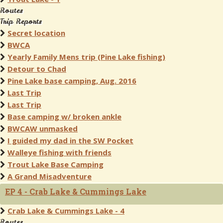
Routes
Trip Reports
Secret location
BWCA
Yearly Family Mens trip (Pine Lake fishing)
Detour to Chad
Pine Lake base camping, Aug. 2016
Last Trip
Last Trip
Base camping w/ broken ankle
BWCAW unmasked
I guided my dad in the SW Pocket
Walleye fishing with friends
Trout Lake Base Camping
A Grand Misadventure
EP 4 - Crab Lake & Cummings Lake
Crab Lake & Cummings Lake - 4
Routes