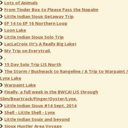
Lots of Animals
From Tinder Box to Please Pass the Napalm
Little Indian Sioux Getaway Trip
EP 14 to EP 16 Northern Loop
Loon Lake
Little Indian Sioux Solo Trip
LacLaCroix (It's A Really Big Lake)
My Trip on Everytrail.
.
15 Day Solo Trip LIS North
The Storm / Bushwack to Rangeline / A Trip to Warpaint /
Lynx Lake
Warpaint Lake
Finally, a full week in the BWCA! LIS through
Slim/Beartrack/Finger/Oyster/Lynx.
Little Indian Sioux #14 Sept. 2014
Shell - Little Shell - Lynx
Little Indian Souix and beyond
Sioux Hustler Area Voyage