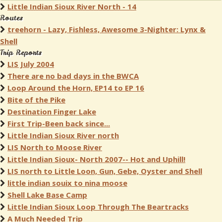
Little Indian Sioux River North - 14
Routes
treehorn - Lazy, Fishless, Awesome 3-Nighter: Lynx &
Shell
Trip Reports
LIS July 2004
There are no bad days in the BWCA
Loop Around the Horn, EP14 to EP 16
Bite of the Pike
Destination Finger Lake
First Trip-Been back since...
Little Indian Sioux River north
LIS North to Moose River
Little Indian Sioux- North 2007-- Hot and Uphill!
LIS north to Little Loon, Gun, Gebe, Oyster and Shell
little indian souix to nina moose
Shell Lake Base Camp
Little Indian Sioux Loop Through The Beartracks
A Much Needed Trip