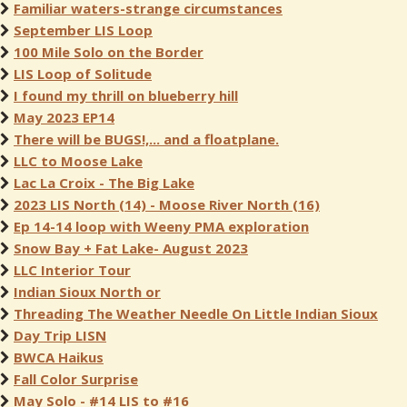
Familiar waters-strange circumstances
September LIS Loop
100 Mile Solo on the Border
LIS Loop of Solitude
I found my thrill on blueberry hill
May 2023 EP14
There will be BUGS!,... and a floatplane.
LLC to Moose Lake
Lac La Croix - The Big Lake
2023 LIS North (14) - Moose River North (16)
Ep 14-14 loop with Weeny PMA exploration
Snow Bay + Fat Lake- August 2023
LLC Interior Tour
Indian Sioux North or
Threading The Weather Needle On Little Indian Sioux
Day Trip LISN
BWCA Haikus
Fall Color Surprise
May Solo - #14 LIS to #16