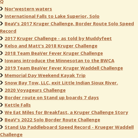
Q
Nor'western waters
International Falls to Lake Superior, Solo
BeaV’s 2017 Kruger Challenge, Border Route Solo Speed
Record
2017 Kruger Challenge - as told by Muddyfeet
Kelso and Matt's 2018 Kruger Challenge
2018 Team BeaVer Fever Kruger Challenge
Iowans introduce the Minnesotan to the BWCA
2019 Team BeaVer Fever Kruger Waddell Challenge
Memorial Day Weekend Kayak Trip
Snow Bay Tow, LLC, exit Little Indian Sioux River.
2020 Voyageurs Challenge
Border route on Stand up boards 7 days
Kettle Falls
We Eat Miles for Breakfast, a Kruger Challenge Story
BeaV's 2022 Solo Border Route Challenge
Stand Up Paddleboard Speed Record - Krueger Waddell
Challenge