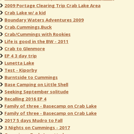
2009 Portage Clearing Trip Crab Lake Area
Crab Lake w/ a kid
Boundary Waters Adventures 2009
Crab,Cummings,Buck
Crab/Cummings with Rookies
Life is good in the BW - 2011
Crab to Glenmore
EP 4 3 day trip
Lunetta Lake
Test - Kiporby
Burntside to Cummings
Base Camping on Little Shell
Seeking September solitude
Recalling 2016 EP 4
Family of three - Basecamp on Crab Lake
Family of three - Basecamp on Crab Lake
2017 5 days Mudro to Fall
3 Nights on Cummings - 2017