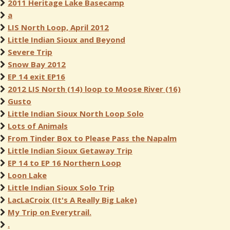
2011 Heritage Lake Basecamp
a
LIS North Loop, April 2012
Little Indian Sioux and Beyond
Severe Trip
Snow Bay 2012
EP 14 exit EP16
2012 LIS North (14) loop to Moose River (16)
Gusto
Little Indian Sioux North Loop Solo
Lots of Animals
From Tinder Box to Please Pass the Napalm
Little Indian Sioux Getaway Trip
EP 14 to EP 16 Northern Loop
Loon Lake
Little Indian Sioux Solo Trip
LacLaCroix (It's A Really Big Lake)
My Trip on Everytrail.
.