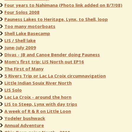
Four years to Nahimana (Photo link added on 8/7/08)
Four Solos 2008
Pauness Lakes to Heritage, Lynx, to Shell, loop
Too many motorboats
Shell Lake Basecamp
LIS / Shell lake
June-July 2009
Divas - JB and Canoe Bender doing Pauness
Mom's first trip: LIS North out EP16
The First of Many
5 Rivers Trip or Lac La Croix circumnavigation
Little Indian Souix River North
LIS Solo
Lac La Croix - around the horn
LIS to Steep, Lynx with day trips
A week of R & R on Little Loon
Yodeler bushwack
Annual Adventure