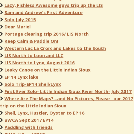
Lazy, Fishless Awesome guys trip up the LIS
Sam and Andrew's First Adventure
Solo July 2015
Dear Mariel
Portage clearing trip 2016/ LIS North
Keep Calm & Paddle On!
Western Lac La Croix and Lakes to the South
LIS North to Loon and LLC
LIS North to Lynx, August 2016
Leaky Canoe on the Little Indian Sioux
EP 14 Lynx lake
Solo Trip-EP14 Shell/Lynx
First Ever Solo- Little Indian Sioux River North- July 2017
Where Are The Maps?...and No Pictures, Please--our 2017
trip on the Little Indian Sioux
Shell, Lynx, Hustler, Oyster to EP 16
BWCA Sept 2017 EP14
Paddling with friends