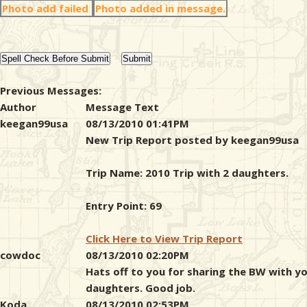
Photo add failed
Photo added in message.
Previous Messages:
Author
Message Text
keegan99usa
08/13/2010 01:41PM
New Trip Report posted by keegan99usa
Trip Name: 2010 Trip with 2 daughters.
Entry Point: 69
Click Here to View Trip Report
cowdoc
08/13/2010 02:20PM
Hats off to you for sharing the BW with y
daughters. Good job.
Koda
08/13/2010 02:53PM