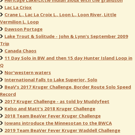
Heritage Lake/Little Indian Sioux with the grandson
Lac La Criox
Crane L., Lac La Croix L., Loon L., Loon River, Little
Vermilion L. Loop
Dawson Portage
Lake Trout & Solitude - John & Lynn's September 2009
Trip
Canada Chaos
11 Day Solo in BW and then 15 day Hunter Island Loop in
Q
Nor'western waters
International Falls to Lake Superior, Solo
BeaV’s 2017 Kruger Challenge, Border Route Solo Speed
Record
2017 Kruger Challenge - as told by Muddyfeet
Kelso and Matt's 2018 Kruger Challenge
2018 Team BeaVer Fever Kruger Challenge
Iowans introduce the Minnesotan to the BWCA
2019 Team BeaVer Fever Kruger Waddell Challenge