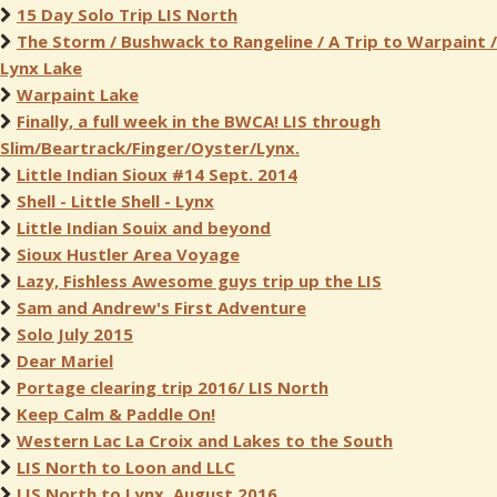
15 Day Solo Trip LIS North
The Storm / Bushwack to Rangeline / A Trip to Warpaint /
Lynx Lake
Warpaint Lake
Finally, a full week in the BWCA! LIS through
Slim/Beartrack/Finger/Oyster/Lynx.
Little Indian Sioux #14 Sept. 2014
Shell - Little Shell - Lynx
Little Indian Souix and beyond
Sioux Hustler Area Voyage
Lazy, Fishless Awesome guys trip up the LIS
Sam and Andrew's First Adventure
Solo July 2015
Dear Mariel
Portage clearing trip 2016/ LIS North
Keep Calm & Paddle On!
Western Lac La Croix and Lakes to the South
LIS North to Loon and LLC
LIS North to Lynx, August 2016