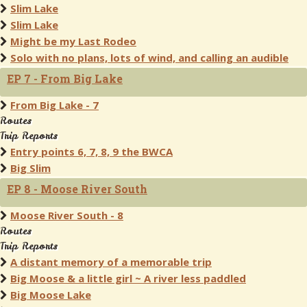
Slim Lake
Slim Lake
Might be my Last Rodeo
Solo with no plans, lots of wind, and calling an audible
EP 7 - From Big Lake
From Big Lake - 7
Routes
Trip Reports
Entry points 6, 7, 8, 9 the BWCA
Big Slim
EP 8 - Moose River South
Moose River South - 8
Routes
Trip Reports
A distant memory of a memorable trip
Big Moose & a little girl ~ A river less paddled
Big Moose Lake