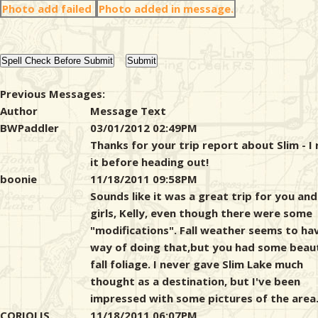
Photo add failed
Photo added in message.
Previous Messages:
Author
Message Text
BWPaddler
03/01/2012 02:49PM
Thanks for your trip report about Slim - I
it before heading out!
boonie
11/18/2011 09:58PM
Sounds like it was a great trip for you and
girls, Kelly, even though there were some
"modifications". Fall weather seems to ha
way of doing that,but you had some beaut
fall foliage. I never gave Slim Lake much
thought as a destination, but I've been
impressed with some pictures of the area
CORIOLIS
11/18/2011 06:07PM