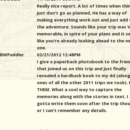
Really nice report. A lot of times when thi
just don't go as planned, He has a way of
making everything work out and just add 
the adventure. Sounds like your trip was 
memorable, in spite of your plans and it 
like you're already looking ahead to the n
one.
BWPaddler
02/21/2012 12:48PM
I give a paperback photobook to the frie
that joined us on this trip and just finally
revealed a hardback book to my dd (along
ones of all the other 2011 trips we took).
THEM. What a cool way to capture the
memories along with the stories in text. I
gotta write them soon after the trip tho
or I can't remember any details.