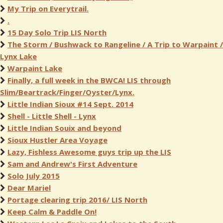
My Trip on Everytrail.
.
15 Day Solo Trip LIS North
The Storm / Bushwack to Rangeline / A Trip to Warpaint /
Lynx Lake
Warpaint Lake
Finally, a full week in the BWCA! LIS through
Slim/Beartrack/Finger/Oyster/Lynx.
Little Indian Sioux #14 Sept. 2014
Shell - Little Shell - Lynx
Little Indian Souix and beyond
Sioux Hustler Area Voyage
Lazy, Fishless Awesome guys trip up the LIS
Sam and Andrew's First Adventure
Solo July 2015
Dear Mariel
Portage clearing trip 2016/ LIS North
Keep Calm & Paddle On!