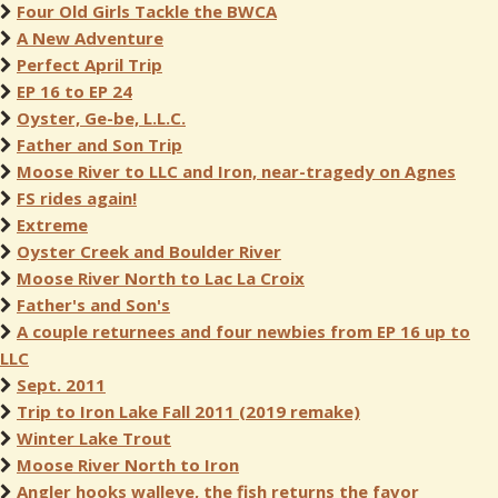
Four Old Girls Tackle the BWCA
A New Adventure
Perfect April Trip
EP 16 to EP 24
Oyster, Ge-be, L.L.C.
Father and Son Trip
Moose River to LLC and Iron, near-tragedy on Agnes
FS rides again!
Extreme
Oyster Creek and Boulder River
Moose River North to Lac La Croix
Father's and Son's
A couple returnees and four newbies from EP 16 up to
LLC
Sept. 2011
Trip to Iron Lake Fall 2011 (2019 remake)
Winter Lake Trout
Moose River North to Iron
Angler hooks walleye, the fish returns the favor