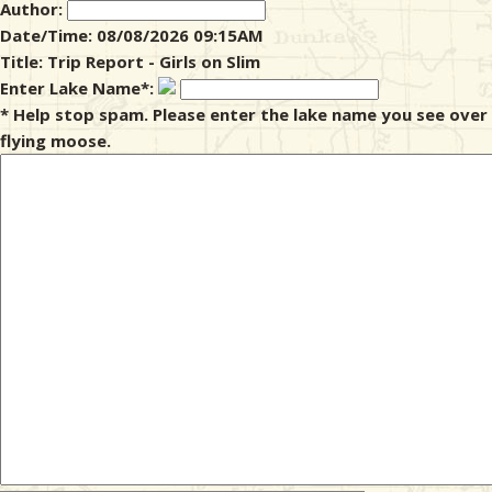
Author:
Date/Time: 08/08/2026 09:15AM
& Checklists
Title: Trip Report - Girls on Slim
Enter Lake Name*:
* Help stop spam. Please enter the lake name you see over
flying moose.
uides
s
e