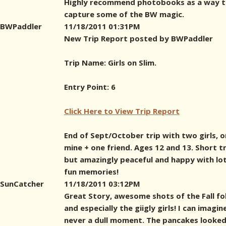
Highly recommend photobooks as a way 
capture some of the BW magic.
BWPaddler
11/18/2011 01:31PM
New Trip Report posted by BWPaddler
Trip Name: Girls on Slim.
Entry Point: 6
Click Here to View Trip Report
End of Sept/October trip with two girls, 
mine + one friend. Ages 12 and 13. Short tr
but amazingly peaceful and happy with lot
fun memories!
SunCatcher
11/18/2011 03:12PM
Great Story, awesome shots of the Fall fo
and especially the giigly girls! I can imagin
never a dull moment. The pancakes looked 