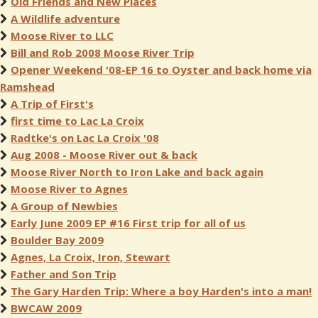
Old Friends and New Places
A Wildlife adventure
Moose River to LLC
Bill and Rob 2008 Moose River Trip
Opener Weekend '08-EP 16 to Oyster and back home via
Ramshead
A Trip of First's
first time to Lac La Croix
Radtke's on Lac La Croix '08
Aug 2008 - Moose River out & back
Moose River North to Iron Lake and back again
Moose River to Agnes
A Group of Newbies
Early June 2009 EP #16 First trip for all of us
Boulder Bay 2009
Agnes, La Croix, Iron, Stewart
Father and Son Trip
The Gary Harden Trip: Where a boy Harden's into a man!
BWCAW 2009