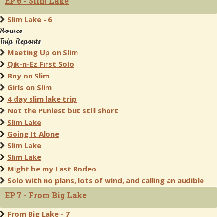
EP 6 - Slim Lake
Slim Lake - 6
Routes
Trip Reports
Meeting Up on Slim
Qik-n-Ez First Solo
Boy on Slim
Girls on Slim
4 day slim lake trip
Not the Puniest but still short
Slim Lake
Going It Alone
Slim Lake
Slim Lake
Might be my Last Rodeo
Solo with no plans, lots of wind, and calling an audible
EP 7 - From Big Lake
From Big Lake - 7