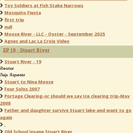
Toy Soldiers at Fish Stake Narrows
Mosquito Fiesta
first trip
null
Moose River - LLC - Oyster - September 2025
Agnes and Lac La Croix Video
EP 19 - Stuart River
Stuart River - 19
Routes
Trip Reports
Stuart to Nina Moose
Four Solos 2007
Portage Clearing-or should we say Ice clearing trip-May
2008
Father and daughter survive Stuart lake-and want to go
again
.
Old School Insane Stuart River