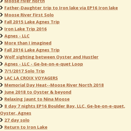
Moose river north
Father-Daughter trip to Iron lake via EP16 Iron lake
Moose River First Solo
Fall 2015 Lake Agnes Trip
Iron Lake Trip 2016
Agnes - LLC
More than I imagined
Fall 2016 Lake Agnes Trip
Wolf sighting between Oyster and Hustler
Agnes - LLC - Ge-be-on-e-quet Loop
7/1/2017 Solo Trip
LAC LA CROIX VOYAGERS
Memorial Day Heat--Moose River North 2018
June 2018 to Oyster & beyond
Relaxing Jaunt to Nina Moose
8 day 7 nights EP16 Boulder Bay, LLC, Ge-be-on-e-quet,
Oyster, Agnes
27 day solo
Return to Iron Lake