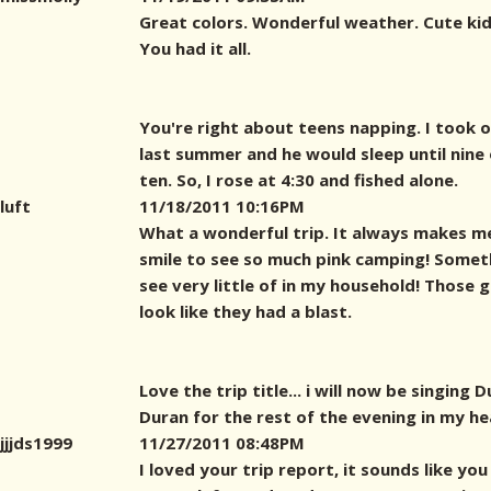
Great colors. Wonderful weather. Cute kid
You had it all.
You're right about teens napping. I took 
last summer and he would sleep until nine 
ten. So, I rose at 4:30 and fished alone.
luft
11/18/2011 10:16PM
What a wonderful trip. It always makes m
smile to see so much pink camping! Someth
see very little of in my household! Those g
look like they had a blast.
Love the trip title... i will now be singing 
Duran for the rest of the evening in my hea
jjjds1999
11/27/2011 08:48PM
I loved your trip report, it sounds like you