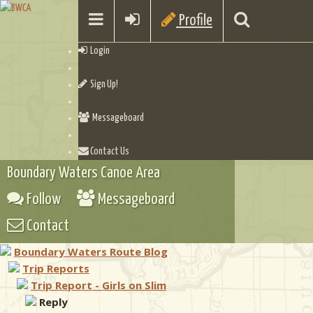
Profile
Login
Sign Up!
Messageboard
Contact Us
Boundary Waters Canoe Area
Follow
Messageboard
Contact
Boundary Waters Route Blog
Trip Reports
Trip Report - Girls on Slim
Reply