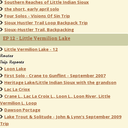
Southern Reaches of Little Indian Sioux
the short, early april solo
Four Solos - Visions Of Sin Trip
Sioux Hustler Trail Loop Backpack Trip
Sioux-Hustler Trail, Backpacking
EP 12 - Little Vermilion Lake
Little Vermilion Lake - 12
Routes
Trip Reports
Loon Lake
First Solo - Crane to Gunflint - September 2007
Heritage Lake/Little Indian Sioux with the grandson
Lac La Criox
Crane L., Lac La Croix L., Loon L., Loon River, Little
Vermilion L. Loop
Dawson Portage
Lake Trout & Solitude - John & Lynn's September 2009
Trip