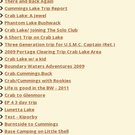
There and Back Again
Cummings Lake Trip Report
Crab Lake: A Jewel
Phantom Lake Bushwack
Crab Lake/ Joining The Solo Club
A Short Trip on Crab Lake
Three Generation trip for U.S.M.C. Captain (Ret.)
2009 Portage Clearing Trip Crab Lake Area
Crab Lake w/ a kid
Boundary Waters Adventures 2009
Crab,Cummings,Buck
Crab/Cummings with Rookies
Life is good in the BW - 2011
Crab to Glenmore
EP 4 3 day trip
Lunetta Lake
Test - Kiporby
Burntside to Cummings
Base Camping on Little Shell