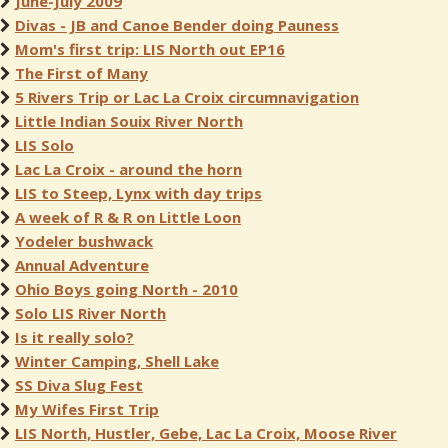
June-July 2009
Divas - JB and Canoe Bender doing Pauness
Mom's first trip: LIS North out EP16
The First of Many
5 Rivers Trip or Lac La Croix circumnavigation
Little Indian Souix River North
LIS Solo
Lac La Croix - around the horn
LIS to Steep, Lynx with day trips
A week of R & R on Little Loon
Yodeler bushwack
Annual Adventure
Ohio Boys going North - 2010
Solo LIS River North
Is it really solo?
Winter Camping, Shell Lake
SS Diva Slug Fest
My Wifes First Trip
LIS North, Hustler, Gebe, Lac La Croix, Moose River