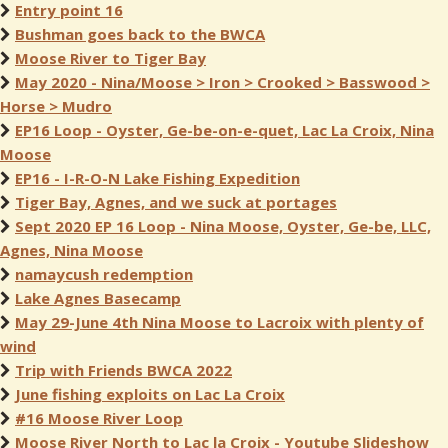
Entry point 16
Bushman goes back to the BWCA
Moose River to Tiger Bay
May 2020 - Nina/Moose > Iron > Crooked > Basswood >
Horse > Mudro
EP16 Loop - Oyster, Ge-be-on-e-quet, Lac La Croix, Nina
Moose
EP16 - I-R-O-N Lake Fishing Expedition
Tiger Bay, Agnes, and we suck at portages
Sept 2020 EP 16 Loop - Nina Moose, Oyster, Ge-be, LLC,
Agnes, Nina Moose
namaycush redemption
Lake Agnes Basecamp
May 29-June 4th Nina Moose to Lacroix with plenty of
wind
Trip with Friends BWCA 2022
June fishing exploits on Lac La Croix
#16 Moose River Loop
Moose River North to Lac la Croix - Youtube Slideshow