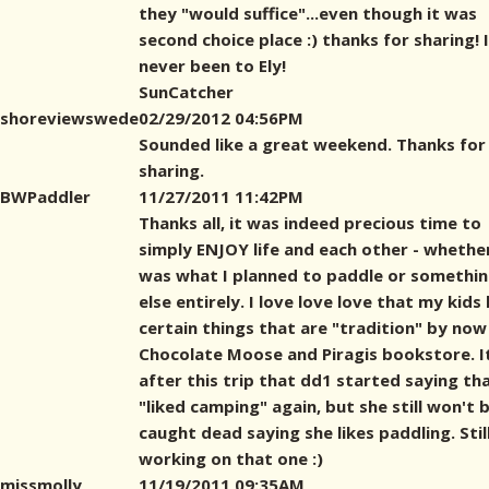
they "would suffice"...even though it was
second choice place :) thanks for sharing! 
never been to Ely!
SunCatcher
shoreviewswede
02/29/2012 04:56PM
Sounded like a great weekend. Thanks for
sharing.
BWPaddler
11/27/2011 11:42PM
Thanks all, it was indeed precious time to
simply ENJOY life and each other - whether
was what I planned to paddle or somethi
else entirely. I love love love that my kids
certain things that are "tradition" by now 
Chocolate Moose and Piragis bookstore. I
after this trip that dd1 started saying th
"liked camping" again, but she still won't 
caught dead saying she likes paddling. Stil
working on that one :)
missmolly
11/19/2011 09:35AM