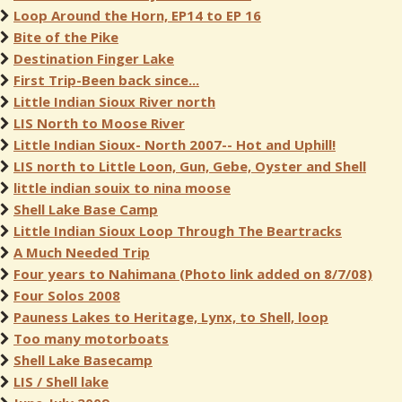
Loop Around the Horn, EP14 to EP 16
Bite of the Pike
Destination Finger Lake
First Trip-Been back since...
Little Indian Sioux River north
LIS North to Moose River
Little Indian Sioux- North 2007-- Hot and Uphill!
LIS north to Little Loon, Gun, Gebe, Oyster and Shell
little indian souix to nina moose
Shell Lake Base Camp
Little Indian Sioux Loop Through The Beartracks
A Much Needed Trip
Four years to Nahimana (Photo link added on 8/7/08)
Four Solos 2008
Pauness Lakes to Heritage, Lynx, to Shell, loop
Too many motorboats
Shell Lake Basecamp
LIS / Shell lake