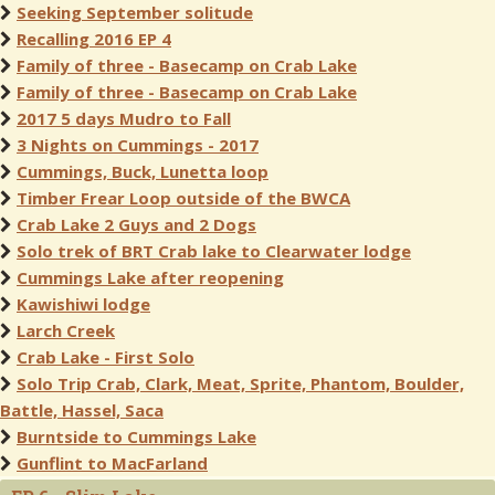
Seeking September solitude
Recalling 2016 EP 4
Family of three - Basecamp on Crab Lake
Family of three - Basecamp on Crab Lake
2017 5 days Mudro to Fall
3 Nights on Cummings - 2017
Cummings, Buck, Lunetta loop
Timber Frear Loop outside of the BWCA
Crab Lake 2 Guys and 2 Dogs
Solo trek of BRT Crab lake to Clearwater lodge
Cummings Lake after reopening
Kawishiwi lodge
Larch Creek
Crab Lake - First Solo
Solo Trip Crab, Clark, Meat, Sprite, Phantom, Boulder,
Battle, Hassel, Saca
Burntside to Cummings Lake
Gunflint to MacFarland