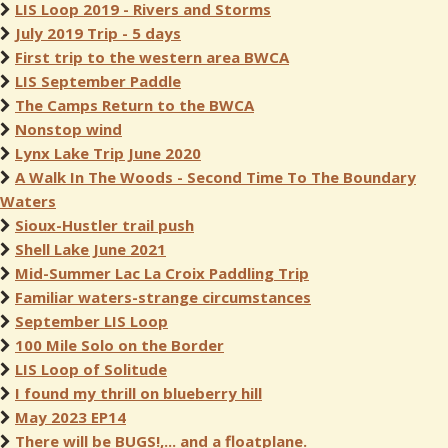
LIS Loop 2019 - Rivers and Storms
July 2019 Trip - 5 days
First trip to the western area BWCA
LIS September Paddle
The Camps Return to the BWCA
Nonstop wind
Lynx Lake Trip June 2020
A Walk In The Woods - Second Time To The Boundary
Waters
Sioux-Hustler trail push
Shell Lake June 2021
Mid-Summer Lac La Croix Paddling Trip
Familiar waters-strange circumstances
September LIS Loop
100 Mile Solo on the Border
LIS Loop of Solitude
I found my thrill on blueberry hill
May 2023 EP14
There will be BUGS!,... and a floatplane.