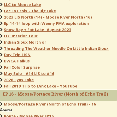
LLC to Moose Lake
Lac La Croix - The Big Lake
2023 LIS North (14) - Moose River North (16)
Ep 14-14 loop with Weeny PMA exploration
Snow Bay + Fat Lake- August 2023
LLC Interior Tour
Indian Sioux North or
Threading The Weather Needle On Little Indian Sioux
Day Trip LISN
BWCA Haikus
Fall Color Surprise
May Solo - #14 LIS to #16
2026 Lynx Lake
Fall 2019 Trip to Lynx Lake - YouTube
EP 16 - Moose/Portage River (North of Echo Trail)
Moose/Portage River (North of Echo Trail) - 16
Routes
Route - Moose River EP16