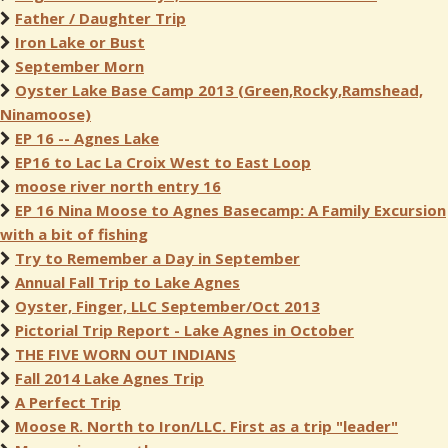
Father / Daughter Trip
Iron Lake or Bust
September Morn
Oyster Lake Base Camp 2013 (Green,Rocky,Ramshead,
Ninamoose)
EP 16 -- Agnes Lake
EP16 to Lac La Croix West to East Loop
moose river north entry 16
EP 16 Nina Moose to Agnes Basecamp: A Family Excursion
with a bit of fishing
Try to Remember a Day in September
Annual Fall Trip to Lake Agnes
Oyster, Finger, LLC September/Oct 2013
Pictorial Trip Report - Lake Agnes in October
THE FIVE WORN OUT INDIANS
Fall 2014 Lake Agnes Trip
A Perfect Trip
Moose R. North to Iron/LLC. First as a trip "leader"