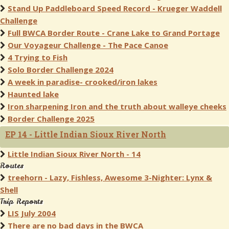
Stand Up Paddleboard Speed Record - Krueger Waddell
Challenge
Full BWCA Border Route - Crane Lake to Grand Portage
Our Voyageur Challenge - The Pace Canoe
4 Trying to Fish
Solo Border Challenge 2024
A week in paradise- crooked/iron lakes
Haunted lake
Iron sharpening Iron and the truth about walleye cheeks
Border Challenge 2025
EP 14 - Little Indian Sioux River North
Little Indian Sioux River North - 14
Routes
treehorn - Lazy, Fishless, Awesome 3-Nighter: Lynx &
Shell
Trip Reports
LIS July 2004
There are no bad days in the BWCA