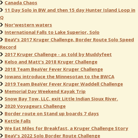
Canada Chaos
11 Day Solo in BW and then 15 day Hunter Island Loop in
Q
Nor'western waters
International Falls to Lake Superior, Solo
BeaV’s 2017 Kruger Challenge, Border Route Solo Speed
Record
2017 Kruger Challenge - as told by Muddyfeet
Kelso and Matt's 2018 Kruger Challenge
2018 Team BeaVer Fever Kruger Challenge
Iowans introduce the Minnesotan to the BWCA
2019 Team BeaVer Fever Kruger Waddell Challenge
Memorial Day Weekend Kayak Trip
Snow Bay Tow, LLC, exit Little Indian Sioux River.
2020 Voyageurs Challenge
Border route on Stand up boards 7 days
Kettle Falls
We Eat Miles for Breakfast, a Kruger Challenge Story
BeaV's 2022 Solo Border Route Challenge