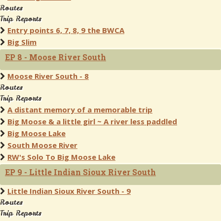
Routes
Trip Reports
Entry points 6, 7, 8, 9 the BWCA
Big Slim
EP 8 - Moose River South
Moose River South - 8
Routes
Trip Reports
A distant memory of a memorable trip
Big Moose & a little girl ~ A river less paddled
Big Moose Lake
South Moose River
RW's Solo To Big Moose Lake
EP 9 - Little Indian Sioux River South
Little Indian Sioux River South - 9
Routes
Trip Reports