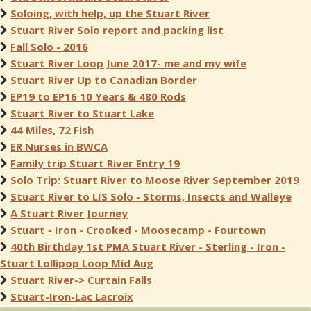
Soloing, with help, up the Stuart River
Stuart River Solo report and packing list
Fall Solo - 2016
Stuart River Loop June 2017- me and my wife
Stuart River Up to Canadian Border
EP19 to EP16 10 Years & 480 Rods
Stuart River to Stuart Lake
44 Miles, 72 Fish
ER Nurses in BWCA
Family trip Stuart River Entry 19
Solo Trip: Stuart River to Moose River September 2019
Stuart River to LIS Solo - Storms, Insects and Walleye
A Stuart River Journey
Stuart - Iron - Crooked - Moosecamp - Fourtown
40th Birthday 1st PMA Stuart River - Sterling - Iron -
Stuart Lollipop Loop Mid Aug
Stuart River-> Curtain Falls
Stuart-Iron-Lac Lacroix