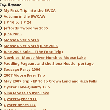
Trip Reports
My First Trip into the BWCA
Autumn in the BWCAW
E P 16 to E P 24
Jeffords Twosome 2005
June 2005
Moose River North
Moose River North June 2006
June 2006 Solo... (The Foot Trip)
Newbies- Moose River North to Moose Lake
Paddling Pageant and the Sioux Hustler portage
Sausage Party 2006
2007 Moose River Trip
May 2007 trip - EP 16 to Crown Land and High Falls
Oyster Lake-Quality Trip
Nina Moose to Iron Lake
Oyster/Agnes/LLC
Oyster agnes LLC