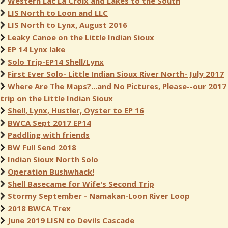
Western Lac La Croix and Lakes to the South
LIS North to Loon and LLC
LIS North to Lynx, August 2016
Leaky Canoe on the Little Indian Sioux
EP 14 Lynx lake
Solo Trip-EP14 Shell/Lynx
First Ever Solo- Little Indian Sioux River North- July 2017
Where Are The Maps?...and No Pictures, Please--our 2017
trip on the Little Indian Sioux
Shell, Lynx, Hustler, Oyster to EP 16
BWCA Sept 2017 EP14
Paddling with friends
BW Full Send 2018
Indian Sioux North Solo
Operation Bushwhack!
Shell Basecame for Wife's Second Trip
Stormy September - Namakan-Loon River Loop
2018 BWCA Trex
June 2019 LISN to Devils Cascade