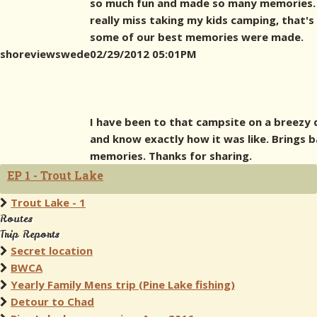
so much fun and made so many memories. 
really miss taking my kids camping, that'
some of our best memories were made.
shoreviewswede
02/29/2012 05:01PM
I have been to that campsite on a breezy 
and know exactly how it was like. Brings 
memories. Thanks for sharing.
EP 1 - Trout Lake
Trout Lake - 1
Routes
Trip Reports
Secret location
BWCA
Yearly Family Mens trip (Pine Lake fishing)
Detour to Chad