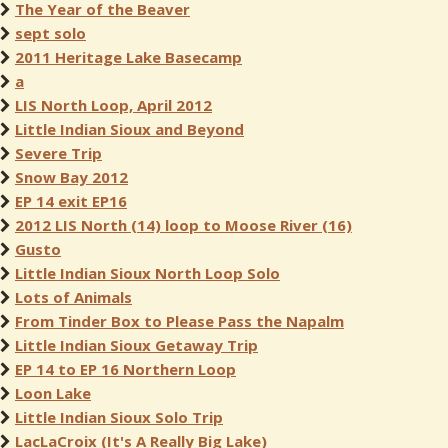
The Year of the Beaver
sept solo
2011 Heritage Lake Basecamp
a
LIS North Loop, April 2012
Little Indian Sioux and Beyond
Severe Trip
Snow Bay 2012
EP 14 exit EP16
2012 LIS North (14) loop to Moose River (16)
Gusto
Little Indian Sioux North Loop Solo
Lots of Animals
From Tinder Box to Please Pass the Napalm
Little Indian Sioux Getaway Trip
EP 14 to EP 16 Northern Loop
Loon Lake
Little Indian Sioux Solo Trip
LacLaCroix (It's A Really Big Lake)