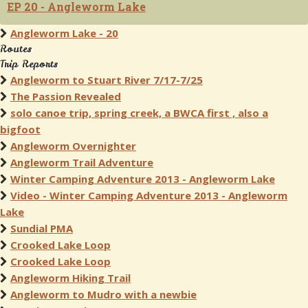
EP 20 - Angleworm Lake
Angleworm Lake - 20
Routes
Trip Reports
Angleworm to Stuart River 7/17-7/25
The Passion Revealed
solo canoe trip, spring creek, a BWCA first , also a
bigfoot
Angleworm Overnighter
Angleworm Trail Adventure
Winter Camping Adventure 2013 - Angleworm Lake
Video - Winter Camping Adventure 2013 - Angleworm
Lake
Sundial PMA
Crooked Lake Loop
Crooked Lake Loop
Angleworm Hiking Trail
Angleworm to Mudro with a newbie