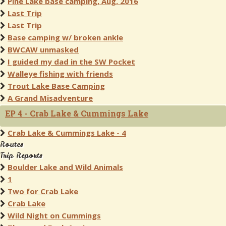
Pine Lake base camping, Aug. 2016
Last Trip
Last Trip
Base camping w/ broken ankle
BWCAW unmasked
I guided my dad in the SW Pocket
Walleye fishing with friends
Trout Lake Base Camping
A Grand Misadventure
EP 4 - Crab Lake & Cummings Lake
Crab Lake & Cummings Lake - 4
Routes
Trip Reports
Boulder Lake and Wild Animals
1
Two for Crab Lake
Crab Lake
Wild Night on Cummings