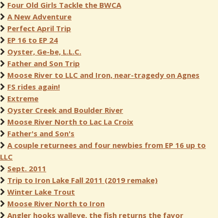
Four Old Girls Tackle the BWCA
A New Adventure
Perfect April Trip
EP 16 to EP 24
Oyster, Ge-be, L.L.C.
Father and Son Trip
Moose River to LLC and Iron, near-tragedy on Agnes
FS rides again!
Extreme
Oyster Creek and Boulder River
Moose River North to Lac La Croix
Father's and Son's
A couple returnees and four newbies from EP 16 up to
LLC
Sept. 2011
Trip to Iron Lake Fall 2011 (2019 remake)
Winter Lake Trout
Moose River North to Iron
Angler hooks walleye, the fish returns the favor