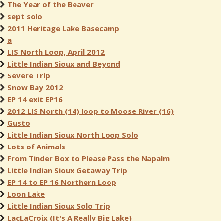
The Year of the Beaver
sept solo
2011 Heritage Lake Basecamp
a
LIS North Loop, April 2012
Little Indian Sioux and Beyond
Severe Trip
Snow Bay 2012
EP 14 exit EP16
2012 LIS North (14) loop to Moose River (16)
Gusto
Little Indian Sioux North Loop Solo
Lots of Animals
From Tinder Box to Please Pass the Napalm
Little Indian Sioux Getaway Trip
EP 14 to EP 16 Northern Loop
Loon Lake
Little Indian Sioux Solo Trip
LacLaCroix (It's A Really Big Lake)