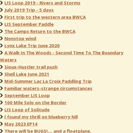
LIS Loop 2019 - Rivers and Storms
July 2019 Trip - 5 days
First trip to the western area BWCA
LIS September Paddle
The Camps Return to the BWCA
Nonstop wind
Lynx Lake Trip June 2020
A Walk In The Woods - Second Time To The Boundary
Waters
Sioux-Hustler trail push
Shell Lake June 2021
Mid-Summer Lac La Croix Paddling Trip
Familiar waters-strange circumstances
September LIS Loop
100 Mile Solo on the Border
LIS Loop of Solitude
I found my thrill on blueberry hill
May 2023 EP14
There will be BUGS!,... and a floatplane.