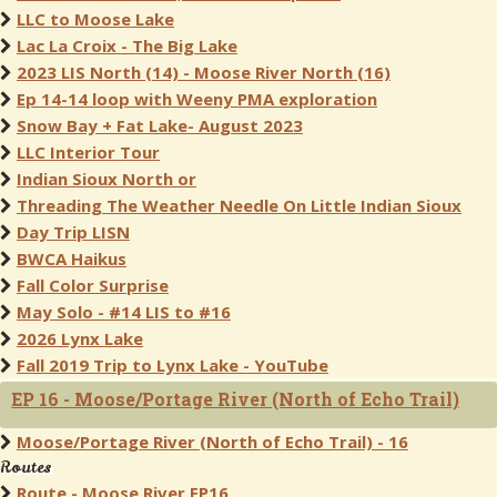
LLC to Moose Lake
Lac La Croix - The Big Lake
2023 LIS North (14) - Moose River North (16)
Ep 14-14 loop with Weeny PMA exploration
Snow Bay + Fat Lake- August 2023
LLC Interior Tour
Indian Sioux North or
Threading The Weather Needle On Little Indian Sioux
Day Trip LISN
BWCA Haikus
Fall Color Surprise
May Solo - #14 LIS to #16
2026 Lynx Lake
Fall 2019 Trip to Lynx Lake - YouTube
EP 16 - Moose/Portage River (North of Echo Trail)
Moose/Portage River (North of Echo Trail) - 16
Routes
Route - Moose River EP16