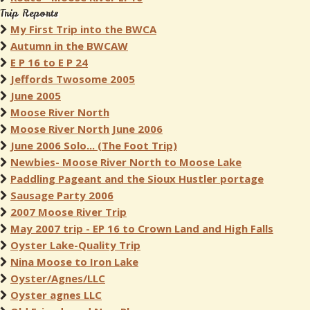
Trip Reports
My First Trip into the BWCA
Autumn in the BWCAW
E P 16 to E P 24
Jeffords Twosome 2005
June 2005
Moose River North
Moose River North June 2006
June 2006 Solo... (The Foot Trip)
Newbies- Moose River North to Moose Lake
Paddling Pageant and the Sioux Hustler portage
Sausage Party 2006
2007 Moose River Trip
May 2007 trip - EP 16 to Crown Land and High Falls
Oyster Lake-Quality Trip
Nina Moose to Iron Lake
Oyster/Agnes/LLC
Oyster agnes LLC