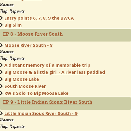
Routes
Trip Reports
Entry points 6, 7, 8, 9 the BWCA
Big Slim
EP 8 - Moose River South
Moose River South - 8
Routes
Trip Reports
A distant memory of a memorable trip
Big Moose & a little girl ~ A river less paddled
Big Moose Lake
South Moose River
RW's Solo To Big Moose Lake
EP 9 - Little Indian Sioux River South
Little Indian Sioux River South - 9
Routes
Trip Reports