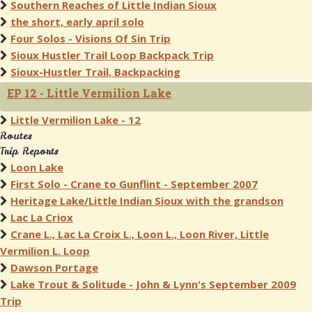
Southern Reaches of Little Indian Sioux
the short, early april solo
Four Solos - Visions Of Sin Trip
Sioux Hustler Trail Loop Backpack Trip
Sioux-Hustler Trail, Backpacking
EP 12 - Little Vermilion Lake
Little Vermilion Lake - 12
Routes
Trip Reports
Loon Lake
First Solo - Crane to Gunflint - September 2007
Heritage Lake/Little Indian Sioux with the grandson
Lac La Criox
Crane L., Lac La Croix L., Loon L., Loon River, Little
Vermilion L. Loop
Dawson Portage
Lake Trout & Solitude - John & Lynn's September 2009
Trip