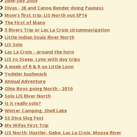
June-July 2009
Divas - JB and Canoe Bender doing Pauness
Mom's first trip: LIS North out EP16
The First of Many
5 Rivers Trip or Lac La Croix circumnavigation
Little Indian Souix River North
LIS Solo
Lac La Croix - around the horn
LIS to Steep, Lynx with day trips
A week of R & R on Little Loon
Yodeler bushwack
Annual Adventure
Ohio Boys going North - 2010
Solo LIS River North
Is it really solo?
Winter Camping, Shell Lake
SS Diva Slug Fest
My Wifes First Trip
LIS North, Hustler, Gebe, Lac La Croix, Moose River