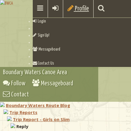
Profile
Login
Sign Up!
Messageboard
Contact Us
Boundary Waters Canoe Area
Follow
Messageboard
Contact
Boundary Waters Route Blog
Trip Reports
Trip Report - Girls on Slim
Reply