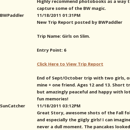
Highly recommend photobooks as a way 
capture some of the BW magic.
BWPaddler
11/18/2011 01:31PM
New Trip Report posted by BWPaddler
Trip Name: Girls on Slim.
Entry Point: 6
Click Here to View Trip Report
End of Sept/October trip with two girls, 
mine + one friend. Ages 12 and 13. Short tr
but amazingly peaceful and happy with lot
fun memories!
SunCatcher
11/18/2011 03:12PM
Great Story, awesome shots of the Fall fo
and especially the giigly girls! I can imagin
never a dull moment. The pancakes looked 