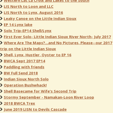
Western Lac La Croix and Lakes to the South
LIS North to Loon and LLC
LIS North to Lynx, August 2016
Leaky Canoe on the Little Indian Sioux
EP 14 Lynx lake
Solo Trip-EP14 Shell/Lynx
First Ever Solo- Little Indian Sioux River North- July 2017
Where Are The Maps?...and No Pictures, Please--our 2017
trip on the Little Indian Sioux
Shell, Lynx, Hustler, Oyster to EP 16
BWCA Sept 2017 EP14
Paddling with friends
BW Full Send 2018
Indian Sioux North Solo
Operation Bushwhack!
Shell Basecame for Wife's Second Trip
Stormy September - Namakan-Loon River Loop
2018 BWCA Trex
June 2019 LISN to Devils Cascade