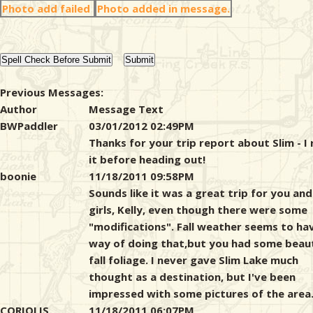
Photo add failed
Photo added in message.
Previous Messages:
Author
Message Text
BWPaddler
03/01/2012 02:49PM
Thanks for your trip report about Slim - I
it before heading out!
boonie
11/18/2011 09:58PM
Sounds like it was a great trip for you and
girls, Kelly, even though there were some
"modifications". Fall weather seems to ha
way of doing that,but you had some beaut
fall foliage. I never gave Slim Lake much
thought as a destination, but I've been
impressed with some pictures of the area
CORIOLIS
11/18/2011 06:07PM