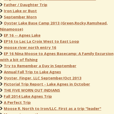
Father / Daughter Trip
Iron Lake or Bust
September Morn
Oyster Lake Base Camp 2013 (Green,Rocky,Ramshead,
Ninamoose)
EP 16 -- Agnes Lake
EP16 to Lac La Croix West to East Loop
moose river north entry 16
EP 16 Nina Moose to Agnes Basecamp: A Family Excursion
with a bit of fishing
Try to Remember a Day in September
Annual Fall Trip to Lake Agnes
Oyster, Finger, LLC September/Oct 2013
Pictorial Trip Report - Lake Agnes in October
THE FIVE WORN OUT INDIANS
Fall 2014 Lake Agnes Trip
A Perfect Trip
Moose R. North to Iron/LLC. First as a trip "leader"