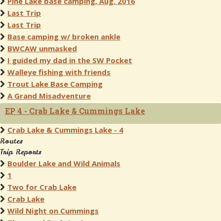
Pine Lake base camping, Aug. 2016
Last Trip
Last Trip
Base camping w/ broken ankle
BWCAW unmasked
I guided my dad in the SW Pocket
Walleye fishing with friends
Trout Lake Base Camping
A Grand Misadventure
EP 4 - Crab Lake & Cummings Lake
Crab Lake & Cummings Lake - 4
Routes
Trip Reports
Boulder Lake and Wild Animals
1
Two for Crab Lake
Crab Lake
Wild Night on Cummings