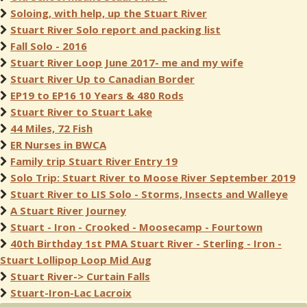
Soloing, with help, up the Stuart River
Stuart River Solo report and packing list
Fall Solo - 2016
Stuart River Loop June 2017- me and my wife
Stuart River Up to Canadian Border
EP19 to EP16 10 Years & 480 Rods
Stuart River to Stuart Lake
44 Miles, 72 Fish
ER Nurses in BWCA
Family trip Stuart River Entry 19
Solo Trip: Stuart River to Moose River September 2019
Stuart River to LIS Solo - Storms, Insects and Walleye
A Stuart River Journey
Stuart - Iron - Crooked - Moosecamp - Fourtown
40th Birthday 1st PMA Stuart River - Sterling - Iron -
Stuart Lollipop Loop Mid Aug
Stuart River-> Curtain Falls
Stuart-Iron-Lac Lacroix