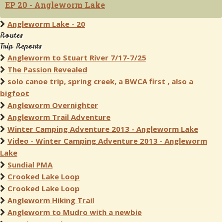
EP 20 - Angleworm Lake
Angleworm Lake - 20
Routes
Trip Reports
Angleworm to Stuart River 7/17-7/25
The Passion Revealed
solo canoe trip, spring creek, a BWCA first , also a
bigfoot
Angleworm Overnighter
Angleworm Trail Adventure
Winter Camping Adventure 2013 - Angleworm Lake
Video - Winter Camping Adventure 2013 - Angleworm
Lake
Sundial PMA
Crooked Lake Loop
Crooked Lake Loop
Angleworm Hiking Trail
Angleworm to Mudro with a newbie