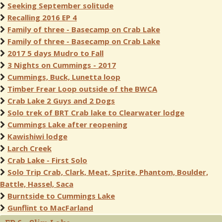
Seeking September solitude
Recalling 2016 EP 4
Family of three - Basecamp on Crab Lake
Family of three - Basecamp on Crab Lake
2017 5 days Mudro to Fall
3 Nights on Cummings - 2017
Cummings, Buck, Lunetta loop
Timber Frear Loop outside of the BWCA
Crab Lake 2 Guys and 2 Dogs
Solo trek of BRT Crab lake to Clearwater lodge
Cummings Lake after reopening
Kawishiwi lodge
Larch Creek
Crab Lake - First Solo
Solo Trip Crab, Clark, Meat, Sprite, Phantom, Boulder,
Battle, Hassel, Saca
Burntside to Cummings Lake
Gunflint to MacFarland