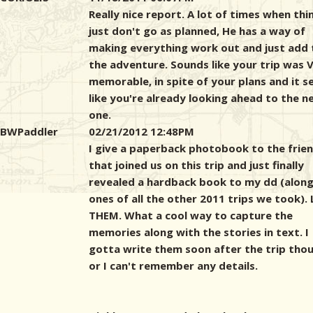
Really nice report. A lot of times when thi
just don't go as planned, He has a way of
making everything work out and just add 
the adventure. Sounds like your trip was 
memorable, in spite of your plans and it 
like you're already looking ahead to the n
one.
BWPaddler
02/21/2012 12:48PM
I give a paperback photobook to the frie
that joined us on this trip and just finally
revealed a hardback book to my dd (along
ones of all the other 2011 trips we took).
THEM. What a cool way to capture the
memories along with the stories in text. I
gotta write them soon after the trip tho
or I can't remember any details.