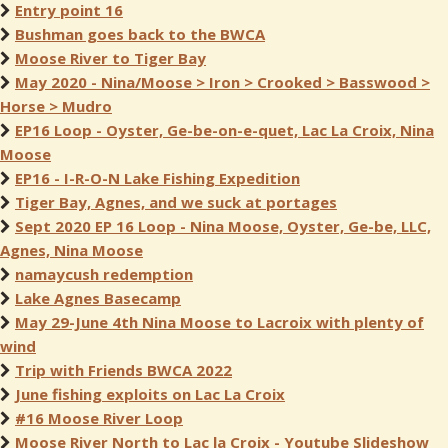
Entry point 16
Bushman goes back to the BWCA
Moose River to Tiger Bay
May 2020 - Nina/Moose > Iron > Crooked > Basswood >
Horse > Mudro
EP16 Loop - Oyster, Ge-be-on-e-quet, Lac La Croix, Nina
Moose
EP16 - I-R-O-N Lake Fishing Expedition
Tiger Bay, Agnes, and we suck at portages
Sept 2020 EP 16 Loop - Nina Moose, Oyster, Ge-be, LLC,
Agnes, Nina Moose
namaycush redemption
Lake Agnes Basecamp
May 29-June 4th Nina Moose to Lacroix with plenty of
wind
Trip with Friends BWCA 2022
June fishing exploits on Lac La Croix
#16 Moose River Loop
Moose River North to Lac la Croix - Youtube Slideshow