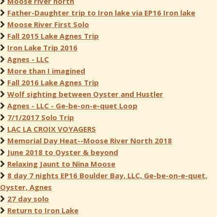
Moose river north
Father-Daughter trip to Iron lake via EP16 Iron lake
Moose River First Solo
Fall 2015 Lake Agnes Trip
Iron Lake Trip 2016
Agnes - LLC
More than I imagined
Fall 2016 Lake Agnes Trip
Wolf sighting between Oyster and Hustler
Agnes - LLC - Ge-be-on-e-quet Loop
7/1/2017 Solo Trip
LAC LA CROIX VOYAGERS
Memorial Day Heat--Moose River North 2018
June 2018 to Oyster & beyond
Relaxing Jaunt to Nina Moose
8 day 7 nights EP16 Boulder Bay, LLC, Ge-be-on-e-quet,
Oyster, Agnes
27 day solo
Return to Iron Lake