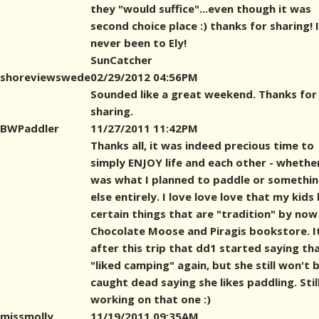
they "would suffice"...even though it was
second choice place :) thanks for sharing! 
never been to Ely!
SunCatcher
shoreviewswede
02/29/2012 04:56PM
Sounded like a great weekend. Thanks for
sharing.
BWPaddler
11/27/2011 11:42PM
Thanks all, it was indeed precious time to
simply ENJOY life and each other - whether
was what I planned to paddle or somethi
else entirely. I love love love that my kids
certain things that are "tradition" by now 
Chocolate Moose and Piragis bookstore. I
after this trip that dd1 started saying th
"liked camping" again, but she still won't 
caught dead saying she likes paddling. Stil
working on that one :)
missmolly
11/19/2011 09:35AM