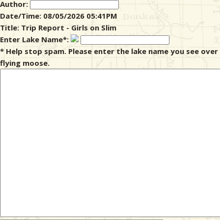
Author:
Date/Time: 08/05/2026 05:41PM
& Checklists
Title: Trip Report - Girls on Slim
Enter Lake Name*:
* Help stop spam. Please enter the lake name you see over
flying moose.
uides
s
e