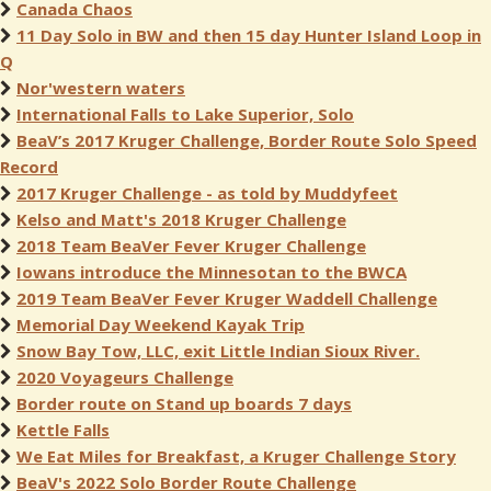
Canada Chaos
11 Day Solo in BW and then 15 day Hunter Island Loop in
Q
Nor'western waters
International Falls to Lake Superior, Solo
BeaV’s 2017 Kruger Challenge, Border Route Solo Speed
Record
2017 Kruger Challenge - as told by Muddyfeet
Kelso and Matt's 2018 Kruger Challenge
2018 Team BeaVer Fever Kruger Challenge
Iowans introduce the Minnesotan to the BWCA
2019 Team BeaVer Fever Kruger Waddell Challenge
Memorial Day Weekend Kayak Trip
Snow Bay Tow, LLC, exit Little Indian Sioux River.
2020 Voyageurs Challenge
Border route on Stand up boards 7 days
Kettle Falls
We Eat Miles for Breakfast, a Kruger Challenge Story
BeaV's 2022 Solo Border Route Challenge