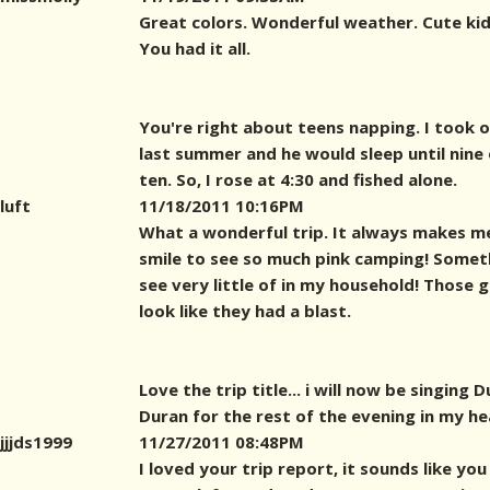
Great colors. Wonderful weather. Cute kid
You had it all.
You're right about teens napping. I took 
last summer and he would sleep until nine 
ten. So, I rose at 4:30 and fished alone.
luft
11/18/2011 10:16PM
What a wonderful trip. It always makes m
smile to see so much pink camping! Someth
see very little of in my household! Those g
look like they had a blast.
Love the trip title... i will now be singing 
Duran for the rest of the evening in my hea
jjjds1999
11/27/2011 08:48PM
I loved your trip report, it sounds like you