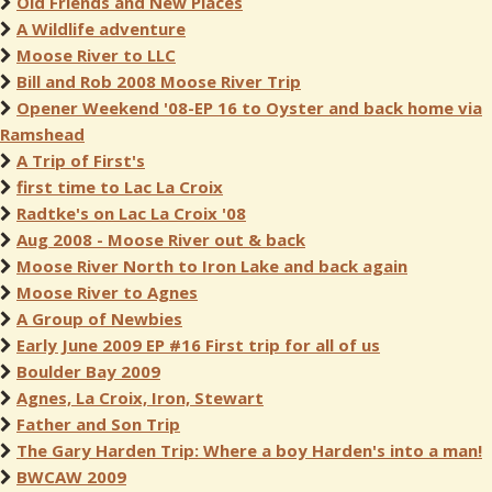
Old Friends and New Places
A Wildlife adventure
Moose River to LLC
Bill and Rob 2008 Moose River Trip
Opener Weekend '08-EP 16 to Oyster and back home via
Ramshead
A Trip of First's
first time to Lac La Croix
Radtke's on Lac La Croix '08
Aug 2008 - Moose River out & back
Moose River North to Iron Lake and back again
Moose River to Agnes
A Group of Newbies
Early June 2009 EP #16 First trip for all of us
Boulder Bay 2009
Agnes, La Croix, Iron, Stewart
Father and Son Trip
The Gary Harden Trip: Where a boy Harden's into a man!
BWCAW 2009