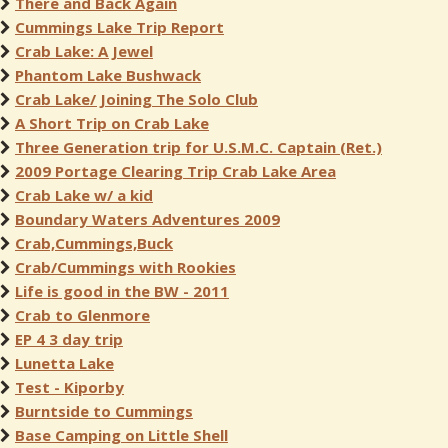
There and Back Again
Cummings Lake Trip Report
Crab Lake: A Jewel
Phantom Lake Bushwack
Crab Lake/ Joining The Solo Club
A Short Trip on Crab Lake
Three Generation trip for U.S.M.C. Captain (Ret.)
2009 Portage Clearing Trip Crab Lake Area
Crab Lake w/ a kid
Boundary Waters Adventures 2009
Crab,Cummings,Buck
Crab/Cummings with Rookies
Life is good in the BW - 2011
Crab to Glenmore
EP 4 3 day trip
Lunetta Lake
Test - Kiporby
Burntside to Cummings
Base Camping on Little Shell