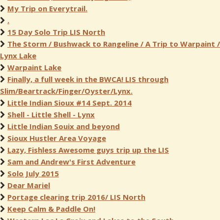
My Trip on Everytrail.
.
15 Day Solo Trip LIS North
The Storm / Bushwack to Rangeline / A Trip to Warpaint /
Lynx Lake
Warpaint Lake
Finally, a full week in the BWCA! LIS through
Slim/Beartrack/Finger/Oyster/Lynx.
Little Indian Sioux #14 Sept. 2014
Shell - Little Shell - Lynx
Little Indian Souix and beyond
Sioux Hustler Area Voyage
Lazy, Fishless Awesome guys trip up the LIS
Sam and Andrew's First Adventure
Solo July 2015
Dear Mariel
Portage clearing trip 2016/ LIS North
Keep Calm & Paddle On!