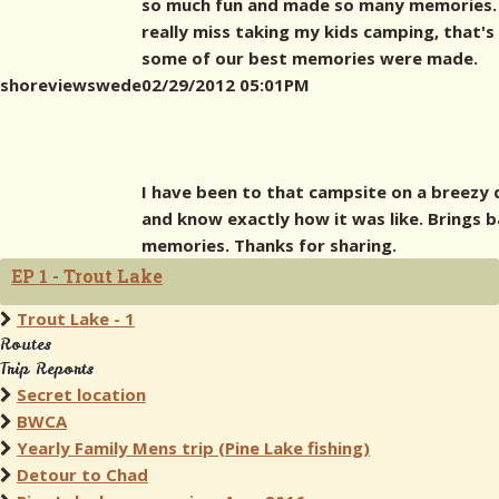
so much fun and made so many memories. 
really miss taking my kids camping, that'
some of our best memories were made.
shoreviewswede
02/29/2012 05:01PM
I have been to that campsite on a breezy 
and know exactly how it was like. Brings 
memories. Thanks for sharing.
EP 1 - Trout Lake
Trout Lake - 1
Routes
Trip Reports
Secret location
BWCA
Yearly Family Mens trip (Pine Lake fishing)
Detour to Chad