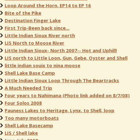
Loop Around the Horn, EP14 to EP 16
Bite of the Pike
Destination Finger Lake
First Trip-Been back since...
Little Indian Sioux River north
LIS North to Moose River
Little Indian Sioux- North 2007-- Hot and Uphill!
LIS north to Little Loon, Gun, Gebe, Oyster and Shell
little indian souix to nina moose
Shell Lake Base Camp
Little Indian Sioux Loop Through The Beartracks
A Much Needed Trip
Four years to Nahimana (Photo link added on 8/7/08)
Four Solos 2008
Pauness Lakes to Heritage, Lynx, to Shell, loop
Too many motorboats
Shell Lake Basecamp
LIS / Shell lake