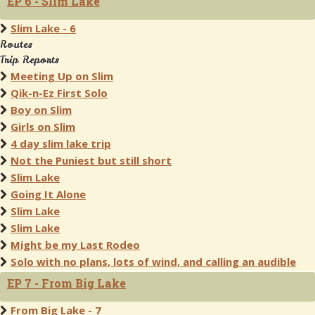
EP 6 - Slim Lake
Slim Lake - 6
Routes
Trip Reports
Meeting Up on Slim
Qik-n-Ez First Solo
Boy on Slim
Girls on Slim
4 day slim lake trip
Not the Puniest but still short
Slim Lake
Going It Alone
Slim Lake
Slim Lake
Might be my Last Rodeo
Solo with no plans, lots of wind, and calling an audible
EP 7 - From Big Lake
From Big Lake - 7