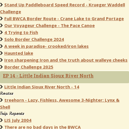
Stand Up Paddleboard Speed Record - Krueger Waddell
Challenge
Full BWCA Border Route - Crane Lake to Grand Portage
Our Voyageur Challenge - The Pace Canoe
4 Trying to Fish
Solo Border Challenge 2024
A week in paradise- crooked/iron lakes
Haunted lake
Iron sharpening Iron and the truth about walleye cheeks
Border Challenge 2025
EP 14 - Little Indian Sioux River North
Little Indian Sioux River North - 14
Routes
treehorn - Lazy, Fishless, Awesome 3-Nighter: Lynx &
Shell
Trip Reports
LIS July 2004
There are no bad days in the BWCA