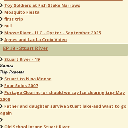
Toy Soldiers at Fish Stake Narrows
Mosquito Fiesta
first trip
null
Moose River - LLC - Oyster - September 2025
Agnes and Lac La Croix Video
EP 19 - Stuart River
Stuart River - 19
Routes
Trip Reports
Stuart to Nina Moose
Four Solos 2007
Portage Clearing-or should we say Ice clearing trip-May
2008
Father and daughter survive Stuart lake-and want to go
again
.
Old School Insane Stuart River