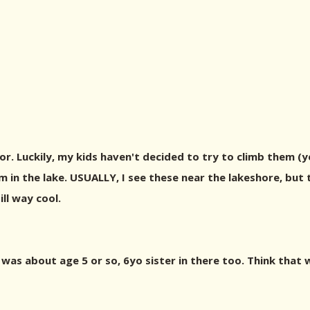
tor. Luckily, my kids haven't decided to try to climb them (
n the lake. USUALLY, I see these near the lakeshore, but t
ll way cool.
as about age 5 or so, 6yo sister in there too. Think that 