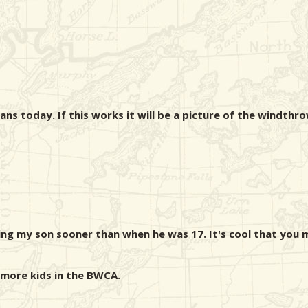
ns today. If this works it will be a picture of the windthro
king my son sooner than when he was 17. It's cool that you 
 more kids in the BWCA.