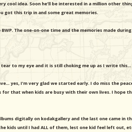
ry cool idea. Soon he'll be interested in a million other thing
 you got this trip in and some great memories.
ve BWP. The one-on-one time and the memories made during t
ear to my eye and it is still choking me up as I write this...
.. yes, I'm very glad we started early. I do miss the peace 
 for that when kids are busy with their own lives. I hope t
 albums digitally on kodakgallery and the last one came in the
e kids until I had ALL of them, lest one kid feel left out, et