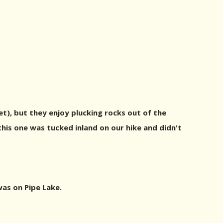
yet), but they enjoy plucking rocks out of the
his one was tucked inland on our hike and didn't
was on Pipe Lake.