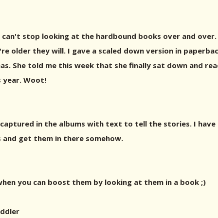
e - can't stop looking at the hardbound books over and over.
're older they will. I gave a scaled down version in paperba
Xmas. She told me this week that she finally sat down and r
 year. Woot!
captured in the albums with text to tell the stories. I have
os and get them in there somehow.
when you can boost them by looking at them in a book ;)
ddler