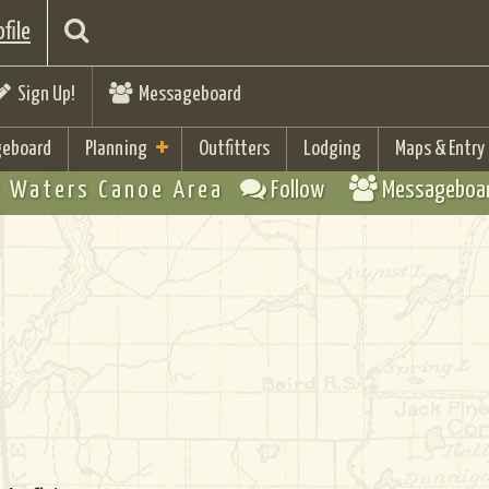
file
Sign Up!
Messageboard
eboard
Planning
Outfitters
Lodging
Maps & Entry
 Waters Canoe Area
Follow
Messageboa