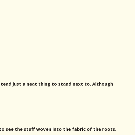
tead just a neat thing to stand next to. Although
to see the stuff woven into the fabric of the roots.