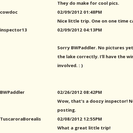
They do make for cool pics.
cowdoc
02/09/2012 01:48PM
Nice little trip. One on one time c
inspector13
02/09/2012 04:13PM
Sorry BWPaddler. No pictures yet,
the lake correctly. I’ll have the w
involved. : )
BWPaddler
02/26/2012 08:42PM
Wow, that's a doozy inspector! Not
posting.
TuscaroraBorealis
02/08/2012 12:55PM
What a great little trip!