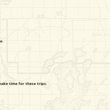
w.
make time for these trips.