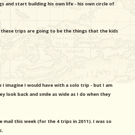
s and start building his own life - his own circle of
hese trips are going to be the things that the kids
I imagine I would have with a solo trip - but I am
hey look back and smile as wide as I do when they
 mail this week (for the 4 trips in 2011). I was so
c.