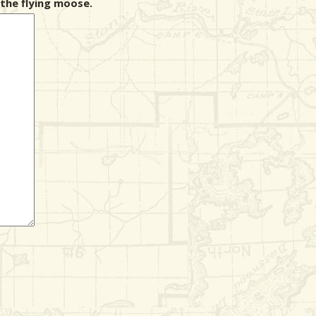
the flying moose.