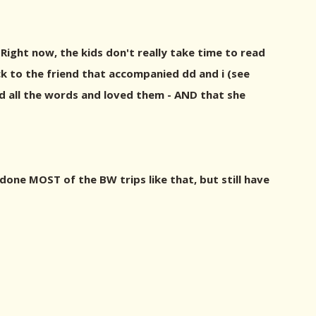
 Right now, the kids don't really take time to read
ck to the friend that accompanied dd and i (see
ead all the words and loved them - AND that she
 done MOST of the BW trips like that, but still have