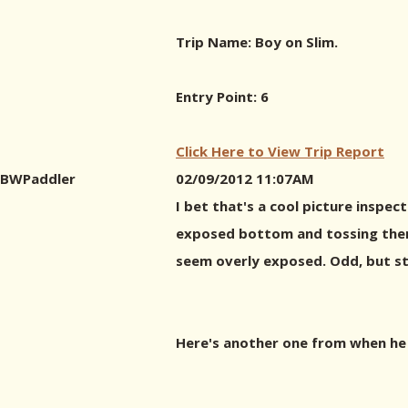
Trip Name: Boy on Slim.
Entry Point: 6
Click Here to View Trip Report
BWPaddler
02/09/2012 11:07AM
I bet that's a cool picture inspec
exposed bottom and tossing them i
seem overly exposed. Odd, but sti
Here's another one from when he w