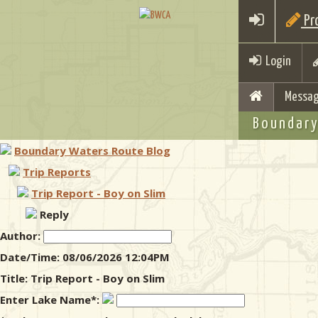
Pro
Login
Messag
Boundary
Boundary Waters Route Blog
Trip Reports
Trip Report - Boy on Slim
Reply
Author:
Date/Time: 08/06/2026 12:04PM
Title: Trip Report - Boy on Slim
Enter Lake Name*: