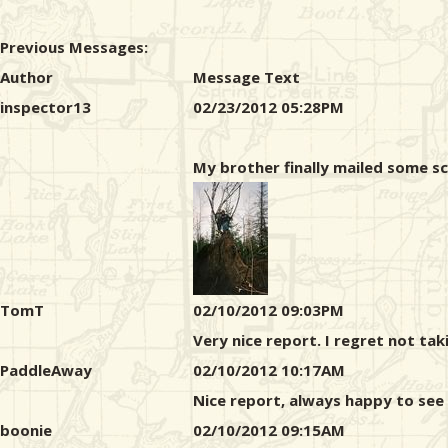
Previous Messages:
Author
Message Text
inspector13
02/23/2012 05:28PM
My brother finally mailed some sca
TomT
02/10/2012 09:03PM
Very nice report. I regret not ta
PaddleAway
02/10/2012 10:17AM
Nice report, always happy to see
boonie
02/10/2012 09:15AM