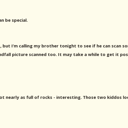
an be special.
 but I’m calling my brother tonight to see if he can scan s
indfall picture scanned too. It may take a while to get it po
 nearly as full of rocks - interesting. Those two kiddos lo