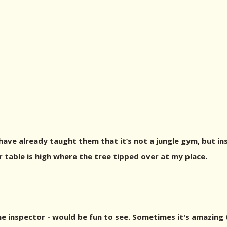
ve already taught them that it’s not a jungle gym, but ins
er table is high where the tree tipped over at my place.
ine inspector - would be fun to see. Sometimes it's amazing 