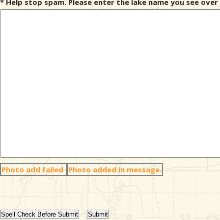
* Help stop spam. Please enter the lake name you see over 
Photo add failed
Photo added in message.