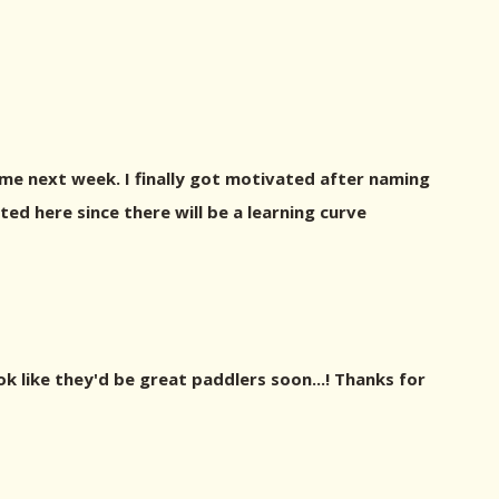
ome next week. I finally got motivated after naming
sted here since there will be a learning curve
ok like they'd be great paddlers soon...! Thanks for