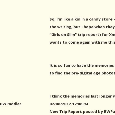
So, I'm like a kid in a candy stor
the writing, but I hope when they
"Girls on Slim" trip report) for 
wants to come again with me this
It is so fun to have the memories 
to find the pre-digital age phot
I think the memories last longer 
BWPaddler
02/08/2012 12:06PM
New Trip Report posted by BWPa