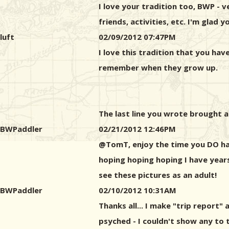
I love your tradition too, BWP - ve
friends, activities, etc. I'm glad
luft
02/09/2012 07:47PM
I love this tradition that you ha
remember when they grow up.
The last line you wrote brought a t
BWPaddler
02/21/2012 12:46PM
@TomT, enjoy the time you DO have.
hoping hoping hoping I have years
see these pictures as an adult!
BWPaddler
02/10/2012 10:31AM
Thanks all... I make "trip report"
psyched - I couldn't show any to th