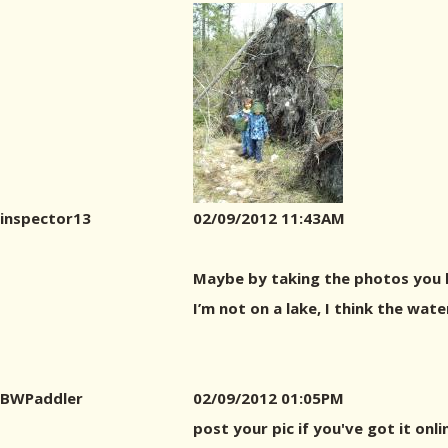
inspector13
02/09/2012 11:43AM
Maybe by taking the photos you ha
I’m not on a lake, I think the wat
BWPaddler
02/09/2012 01:05PM
post your pic if you've got it onl