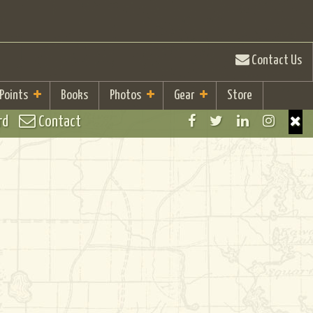
Contact Us
 Points
Books
Photos
Gear
Store
rd
Contact