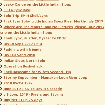
Leaky Canoe on the Little Indian Sioux
EP 14 Lynx lake
Solo Trip-EP14 Shell/Lynx
First Ever Solo- Little Indian Sioux River North- July 2017
Where Are The Maps?...and No Pictures, Please--our 2017
trip on the Little Indian Sioux
Shell, Lynx, Hustler, Oyster to EP 16
BWCA Sept 2017 EP14
Paddling with friends
BW Full Send 2018
Indian Sioux North Solo
Operation Bushwhack!
Shell Basecame for Wife's Second Trip
Stormy September - Namakan-Loon River Loop
2018 BWCA Trex
June 2019 LISN to Devils Cascade
LIS Loop 2019 - Rivers and Storms
July 2019 Trip - 5 days