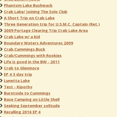
Phantom Lake Bushwack
Crab Lake/ Joining The Solo Club
A Short Trip on Crab Lake
Three Generation trip for U.S.M.C. Captain (Ret.)
2009 Portage Clearing Trip Crab Lake Area
Crab Lake w/ a kid
Boundary Waters Adventures 2009
Crab,Cummings,Buck
Crab/Cummings with Rookies
Life is good in the BW - 2011
Crab to Glenmore
EP 4 3 day trip
Lunetta Lake
Test - Kiporby
Burntside to Cummings
Base Camping on Little Shell
Seeking September solitude
Recalling 2016 EP 4