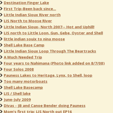
Destination Finger Lake
First Trip-Been back since...
Little Indian Sioux River north
LIS North to Moose River
Little Indian Sioux- North 2007-- Hot and Uphill!
LIS north to Little Loon, Gun, Gebe, Oyster and Shell
little indian souix to nina moose
Shell Lake Base Camp
Little Indian Sioux Loop Through The Beartracks
A Much Needed Trip
Four years to Nahimana (Photo link added on 8/7/08)
Four Solos 2008
Pauness Lakes to Heritage, Lynx, to Shell, loop
Too many motorboats
Shell Lake Basecamp
LIS / Shell lake
June-July 2009
Divas - JB and Canoe Bender doing Pauness
Mom's first trip: LIS North out EP16