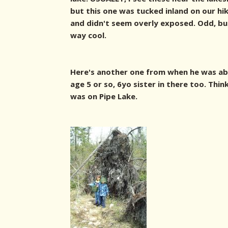
but this one was tucked inland on our hi
and didn't seem overly exposed. Odd, but
way cool.
Here's another one from when he was a
age 5 or so, 6yo sister in there too. Thin
was on Pipe Lake.