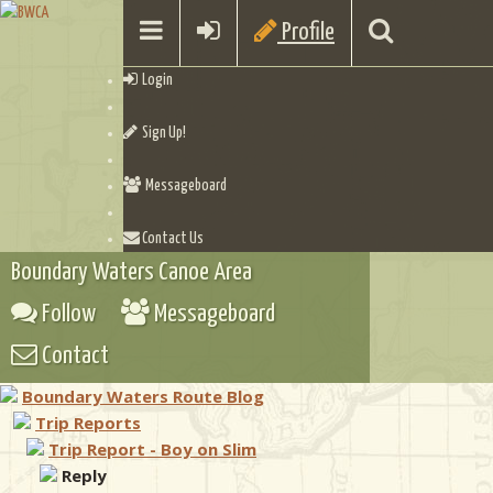
Profile
Login
Sign Up!
Messageboard
Contact Us
Boundary Waters Canoe Area
Follow
Messageboard
Contact
Boundary Waters Route Blog
Trip Reports
Trip Report - Boy on Slim
Reply