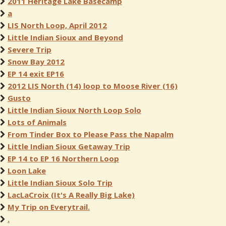
2011 Heritage Lake Basecamp
a
LIS North Loop, April 2012
Little Indian Sioux and Beyond
Severe Trip
Snow Bay 2012
EP 14 exit EP16
2012 LIS North (14) loop to Moose River (16)
Gusto
Little Indian Sioux North Loop Solo
Lots of Animals
From Tinder Box to Please Pass the Napalm
Little Indian Sioux Getaway Trip
EP 14 to EP 16 Northern Loop
Loon Lake
Little Indian Sioux Solo Trip
LacLaCroix (It's A Really Big Lake)
My Trip on Everytrail.
.