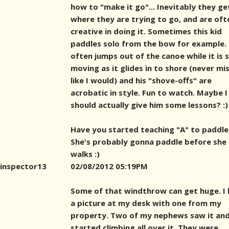
how to "make it go"... Inevitably they ge
where they are trying to go, and are oft
creative in doing it. Sometimes this kid
paddles solo from the bow for example.
often jumps out of the canoe while it is st
moving as it glides in to shore (never mi
like I would) and his "shove-offs" are
acrobatic in style. Fun to watch. Maybe I
should actually give him some lessons? :)
Have you started teaching "A" to paddle
She's probably gonna paddle before she
walks :)
inspector13
02/08/2012 05:19PM
Some of that windthrow can get huge. I
a picture at my desk with one from my
property. Two of my nephews saw it an
started climbing all over it. They were