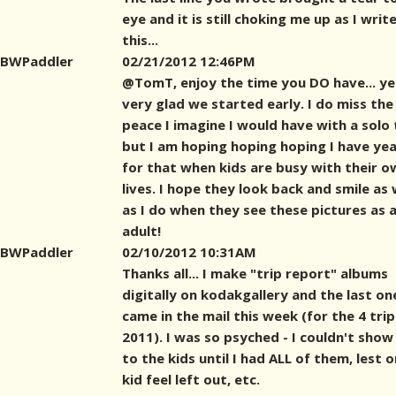
eye and it is still choking me up as I writ
this...
BWPaddler
02/21/2012 12:46PM
@TomT, enjoy the time you DO have... yes
very glad we started early. I do miss the
peace I imagine I would have with a solo t
but I am hoping hoping hoping I have ye
for that when kids are busy with their o
lives. I hope they look back and smile as
as I do when they see these pictures as 
adult!
BWPaddler
02/10/2012 10:31AM
Thanks all... I make "trip report" albums
digitally on kodakgallery and the last on
came in the mail this week (for the 4 trip
2011). I was so psyched - I couldn't show
to the kids until I had ALL of them, lest 
kid feel left out, etc.