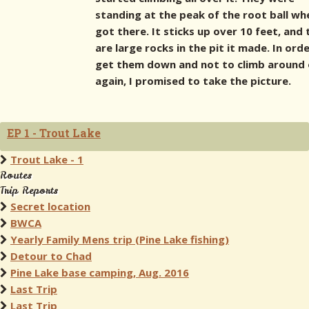
standing at the peak of the root ball wh
got there. It sticks up over 10 feet, and
are large rocks in the pit it made. In ord
get them down and not to climb around 
again, I promised to take the picture.
EP 1 - Trout Lake
Trout Lake - 1
Routes
Trip Reports
Secret location
BWCA
Yearly Family Mens trip (Pine Lake fishing)
Detour to Chad
Pine Lake base camping, Aug. 2016
Last Trip
Last Trip