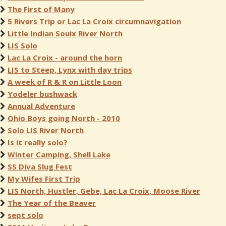
The First of Many
5 Rivers Trip or Lac La Croix circumnavigation
Little Indian Souix River North
LIS Solo
Lac La Croix - around the horn
LIS to Steep, Lynx with day trips
A week of R & R on Little Loon
Yodeler bushwack
Annual Adventure
Ohio Boys going North - 2010
Solo LIS River North
Is it really solo?
Winter Camping, Shell Lake
SS Diva Slug Fest
My Wifes First Trip
LIS North, Hustler, Gebe, Lac La Croix, Moose River
The Year of the Beaver
sept solo