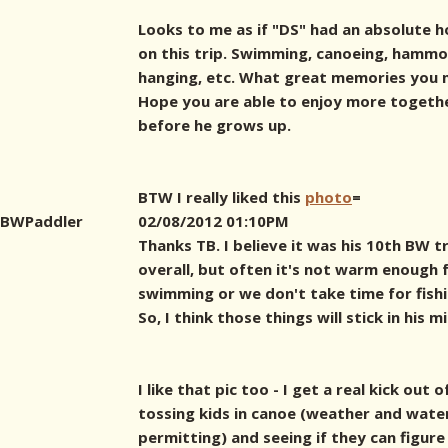
Looks to me as if "DS" had an absolute 
on this trip. Swimming, canoeing, hamm
hanging, etc. What great memories you 
Hope you are able to enjoy more togeth
before he grows up.
BTW I really liked this
photo
=
BWPaddler
02/08/2012 01:10PM
Thanks TB. I believe it was his 10th BW t
overall, but often it's not warm enough 
swimming or we don't take time for fishi
So, I think those things will stick in his m
I like that pic too - I get a real kick out o
tossing kids in canoe (weather and wate
permitting) and seeing if they can figure