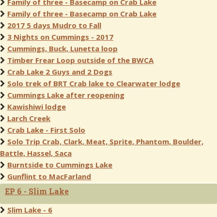
Family of three - Basecamp on Crab Lake
Family of three - Basecamp on Crab Lake
2017 5 days Mudro to Fall
3 Nights on Cummings - 2017
Cummings, Buck, Lunetta loop
Timber Frear Loop outside of the BWCA
Crab Lake 2 Guys and 2 Dogs
Solo trek of BRT Crab lake to Clearwater lodge
Cummings Lake after reopening
Kawishiwi lodge
Larch Creek
Crab Lake - First Solo
Solo Trip Crab, Clark, Meat, Sprite, Phantom, Boulder,
Battle, Hassel, Saca
Burntside to Cummings Lake
Gunflint to MacFarland
EP 6 - Slim Lake
Slim Lake - 6