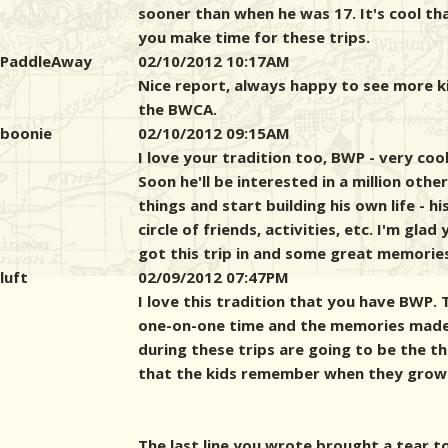
sooner than when he was 17. It's cool th
you make time for these trips.
PaddleAway
02/10/2012 10:17AM
Nice report, always happy to see more ki
the BWCA.
boonie
02/10/2012 09:15AM
I love your tradition too, BWP - very cool
Soon he'll be interested in a million other
things and start building his own life - h
circle of friends, activities, etc. I'm glad
got this trip in and some great memorie
luft
02/09/2012 07:47PM
I love this tradition that you have BWP. 
one-on-one time and the memories mad
during these trips are going to be the th
that the kids remember when they grow
The last line you wrote brought a tear t