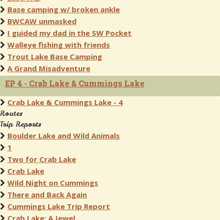
Base camping w/ broken ankle
BWCAW unmasked
I guided my dad in the SW Pocket
Walleye fishing with friends
Trout Lake Base Camping
A Grand Misadventure
EP 4 - Crab Lake & Cummings Lake
Crab Lake & Cummings Lake - 4
Routes
Trip Reports
Boulder Lake and Wild Animals
1
Two for Crab Lake
Crab Lake
Wild Night on Cummings
There and Back Again
Cummings Lake Trip Report
Crab Lake: A Jewel