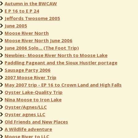
Autumn in the BWCAW
E P 16 to E P 24
Jeffords Twosome 2005
June 2005
Moose River North
Moose River North June 2006
June 2006 Solo... (The Foot Trip)
Newbies- Moose River North to Moose Lake
Paddling Pageant and the Sioux Hustler portage
Sausage Party 2006
2007 Moose River Trip
May 2007 trip - EP 16 to Crown Land and High Falls
Oyster Lake-Quality Trip
Nina Moose to Iron Lake
Oyster/Agnes/LLC
Oyster agnes LLC
Old Friends and New Places
A Wildlife adventure
Moose River to LLC