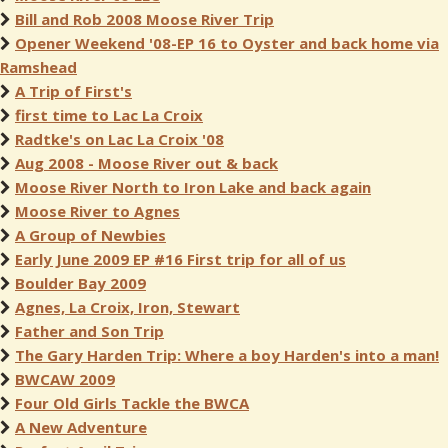
Bill and Rob 2008 Moose River Trip
Opener Weekend '08-EP 16 to Oyster and back home via
Ramshead
A Trip of First's
first time to Lac La Croix
Radtke's on Lac La Croix '08
Aug 2008 - Moose River out & back
Moose River North to Iron Lake and back again
Moose River to Agnes
A Group of Newbies
Early June 2009 EP #16 First trip for all of us
Boulder Bay 2009
Agnes, La Croix, Iron, Stewart
Father and Son Trip
The Gary Harden Trip: Where a boy Harden's into a man!
BWCAW 2009
Four Old Girls Tackle the BWCA
A New Adventure