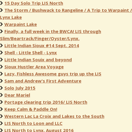
15 Day Solo Trip LIS North
The Storm / Bushwack to Rangeline / A Trip to Warpaint /
Lynx Lake
Warpaint Lake
Finally, a full week in the BWCA! LIS through
Slim/Beartrack/Finger/Oyster/Lynx.
Little Indian Sioux #14 Sept. 2014
Shell - Little Shell - Lynx
Little Indian Souix and beyond
Sioux Hustler Area Voyage
Lazy, Fishless Awesome guys trip up the LIS
Sam and Andrew's First Adventure
Solo July 2015
Dear Mariel
Portage clearing trip 2016/ LIS North
Keep Calm & Paddle On!
Western Lac La Croix and Lakes to the South
LIS North to Loon and LLC
LIS North to Lynx, August 2016