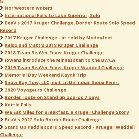
Q
Nor'western waters
International Falls to Lake Superior, Solo
BeaV’s 2017 Kruger Challenge, Border Route Solo Speed
Record
2017 Kruger Challenge - as told by Muddyfeet
Kelso and Matt's 2018 Kruger Challenge
2018 Team BeaVer Fever Kruger Challenge
Iowans introduce the Minnesotan to the BWCA
2019 Team BeaVer Fever Kruger Waddell Challenge
Memorial Day Weekend Kayak Trip
Snow Bay Tow, LLC, exit Little Indian Sioux River.
2020 Voyageurs Challenge
Border route on Stand up boards 7 days
Kettle Falls
We Eat Miles for Breakfast, a Kruger Challenge Story
BeaV's 2022 Solo Border Route Challenge
Stand Up Paddleboard Speed Record - Krueger Waddell
Challenge