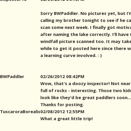
Sorry BWPaddler. No pictures yet, but I’
calling my brother tonight to see if he c
scan some next week. I finally got motiv
after naming the lake correctly. I’ll have
windfall picture scanned too. It may tak
while to get it posted here since there wi
a learning curve involved. : )
BWPaddler
02/26/2012 08:42PM
Wow, that's a doozy inspector! Not near
full of rocks - interesting. Those two ki
look like they'd be great paddlers soon...
Thanks for posting.
TuscaroraBorealis
02/08/2012 12:55PM
What a great little trip!