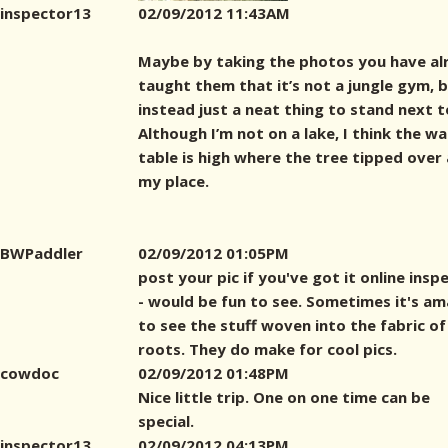
inspector13
02/09/2012 11:43AM
Maybe by taking the photos you have al
taught them that it’s not a jungle gym, 
instead just a neat thing to stand next t
Although I’m not on a lake, I think the w
table is high where the tree tipped over 
my place.
BWPaddler
02/09/2012 01:05PM
post your pic if you've got it online insp
- would be fun to see. Sometimes it's am
to see the stuff woven into the fabric of
roots. They do make for cool pics.
cowdoc
02/09/2012 01:48PM
Nice little trip. One on one time can be
special.
inspector13
02/09/2012 04:13PM