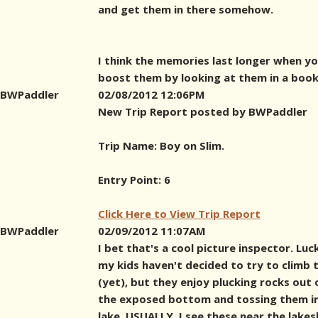
and get them in there somehow.
I think the memories last longer when y
boost them by looking at them in a book 
BWPaddler
02/08/2012 12:06PM
New Trip Report posted by BWPaddler
Trip Name: Boy on Slim.
Entry Point: 6
Click Here to View Trip Report
BWPaddler
02/09/2012 11:07AM
I bet that's a cool picture inspector. Luck
my kids haven't decided to try to climb
(yet), but they enjoy plucking rocks out 
the exposed bottom and tossing them i
lake. USUALLY, I see these near the lakes