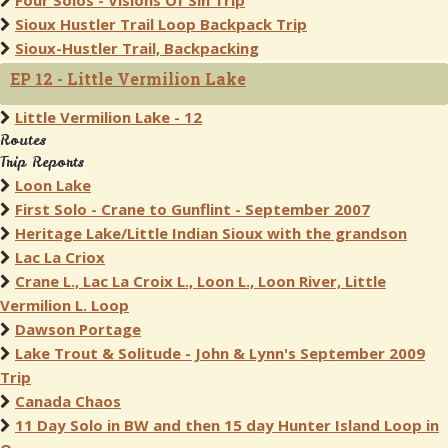
Four Solos - Visions Of Sin Trip
Sioux Hustler Trail Loop Backpack Trip
Sioux-Hustler Trail, Backpacking
EP 12 - Little Vermilion Lake
Little Vermilion Lake - 12
Routes
Trip Reports
Loon Lake
First Solo - Crane to Gunflint - September 2007
Heritage Lake/Little Indian Sioux with the grandson
Lac La Criox
Crane L., Lac La Croix L., Loon L., Loon River, Little
Vermilion L. Loop
Dawson Portage
Lake Trout & Solitude - John & Lynn's September 2009
Trip
Canada Chaos
11 Day Solo in BW and then 15 day Hunter Island Loop in