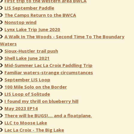
First trip to the western area BWCA
LIS September Paddle
The Camps Return to the BWCA
Nonstop wind
Lynx Lake Trip June 2020
A Walk In The Woods - Second Time To The Boundary
Waters
Sioux-Hustler trail push
Shell Lake June 2021
Mid-Summer Lac La Croix Paddling Trip
Familiar waters-strange circumstances
September LIS Loop
100 Mile Solo on the Border
LIS Loop of Solitude
I found my thrill on blueberry hill
May 2023 EP14
There will be BUGS!,... and a floatplane.
LLC to Moose Lake
Lac La Croix - The Big Lake