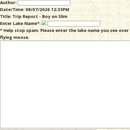
Author:
Date/Time: 08/07/2026 12:33PM
& Checklists
Title: Trip Report - Boy on Slim
Enter Lake Name*:
* Help stop spam. Please enter the lake name you see over
flying moose.
uides
s
e