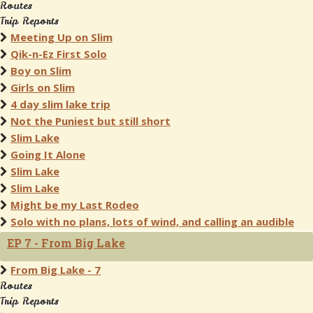
Routes
Trip Reports
Meeting Up on Slim
Qik-n-Ez First Solo
Boy on Slim
Girls on Slim
4 day slim lake trip
Not the Puniest but still short
Slim Lake
Going It Alone
Slim Lake
Slim Lake
Might be my Last Rodeo
Solo with no plans, lots of wind, and calling an audible
EP 7 - From Big Lake
From Big Lake - 7
Routes
Trip Reports