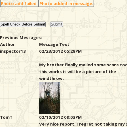
Photo add failed
Photo added in message.
Previous Messages:
Author
Message Text
inspector13
02/23/2012 05:28PM
My brother finally mailed some scans tod
this works it will be a picture of the
windthrow.
TomT
02/10/2012 09:03PM
Very nice report. I regret not taking my