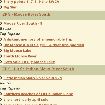
Entry points 6, 7, 8, 9 the BWCA
Big Slim
EP 8 - Moose River South
Moose River South - 8
Routes
Trip Reports
A distant memory of a memorable trip
Big Moose & a little girl ~ A river less paddled
Big Moose Lake
South Moose River
RW's Solo To Big Moose Lake
EP 9 - Little Indian Sioux River South
Little Indian Sioux River South - 9
Routes
Trip Reports
Southern Reaches of Little Indian Sioux
the short, early april solo