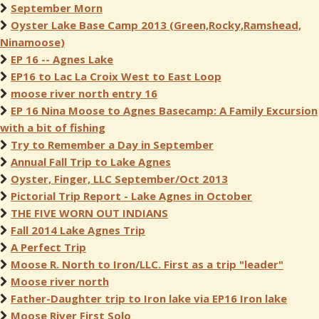
September Morn
Oyster Lake Base Camp 2013 (Green,Rocky,Ramshead,
Ninamoose)
EP 16 -- Agnes Lake
EP16 to Lac La Croix West to East Loop
moose river north entry 16
EP 16 Nina Moose to Agnes Basecamp: A Family Excursion
with a bit of fishing
Try to Remember a Day in September
Annual Fall Trip to Lake Agnes
Oyster, Finger, LLC September/Oct 2013
Pictorial Trip Report - Lake Agnes in October
THE FIVE WORN OUT INDIANS
Fall 2014 Lake Agnes Trip
A Perfect Trip
Moose R. North to Iron/LLC. First as a trip "leader"
Moose river north
Father-Daughter trip to Iron lake via EP16 Iron lake
Moose River First Solo