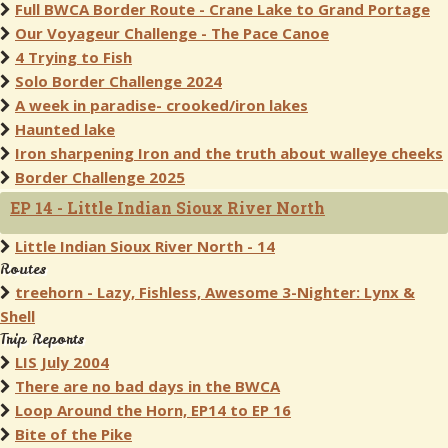
Full BWCA Border Route - Crane Lake to Grand Portage
Our Voyageur Challenge - The Pace Canoe
4 Trying to Fish
Solo Border Challenge 2024
A week in paradise- crooked/iron lakes
Haunted lake
Iron sharpening Iron and the truth about walleye cheeks
Border Challenge 2025
EP 14 - Little Indian Sioux River North
Little Indian Sioux River North - 14
Routes
treehorn - Lazy, Fishless, Awesome 3-Nighter: Lynx &
Shell
Trip Reports
LIS July 2004
There are no bad days in the BWCA
Loop Around the Horn, EP14 to EP 16
Bite of the Pike