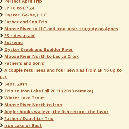
Perfect April Trip
EP 16 to EP 24
Oyster, Ge-be, L.L.C.
Father and Son Trip
Moose River to LLC and Iron, near-tragedy on Agnes
FS rides again!
Extreme
Oyster Creek and Boulder River
Moose River North to Lac La Croix
Father's and Son's
A couple returnees and four newbies from EP 16 up to
LLC
Sept. 2011
Trip to Iron Lake Fall 2011 (2019 remake)
Winter Lake Trout
Moose River North to Iron
Angler hooks walleye, the fish returns the favor
Father / Daughter Trip
Iron Lake or Bust