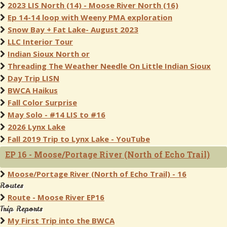
2023 LIS North (14) - Moose River North (16)
Ep 14-14 loop with Weeny PMA exploration
Snow Bay + Fat Lake- August 2023
LLC Interior Tour
Indian Sioux North or
Threading The Weather Needle On Little Indian Sioux
Day Trip LISN
BWCA Haikus
Fall Color Surprise
May Solo - #14 LIS to #16
2026 Lynx Lake
Fall 2019 Trip to Lynx Lake - YouTube
EP 16 - Moose/Portage River (North of Echo Trail)
Moose/Portage River (North of Echo Trail) - 16
Routes
Route - Moose River EP16
Trip Reports
My First Trip into the BWCA