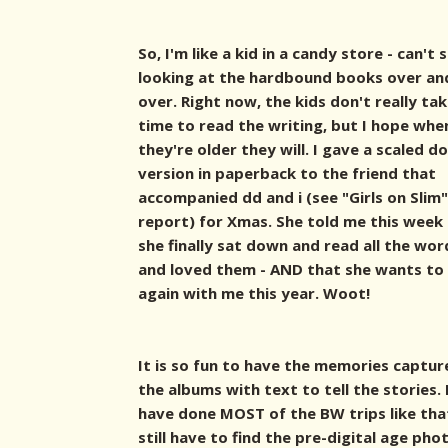
So, I'm like a kid in a candy store - can't 
looking at the hardbound books over an
over. Right now, the kids don't really ta
time to read the writing, but I hope whe
they're older they will. I gave a scaled d
version in paperback to the friend that
accompanied dd and i (see "Girls on Slim"
report) for Xmas. She told me this week
she finally sat down and read all the wor
and loved them - AND that she wants t
again with me this year. Woot!
It is so fun to have the memories captur
the albums with text to tell the stories. 
have done MOST of the BW trips like tha
still have to find the pre-digital age pho