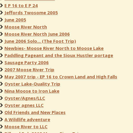
E P 16 to E P 24
Jeffords Twosome 2005
June 2005
Moose River North
Moose River North June 2006
June 2006 Solo... (The Foot Trip)
Newbies- Moose River North to Moose Lake
Paddling Pageant and the Sioux Hustler portage
Sausage Party 2006
2007 Moose River Trip
May 2007 trip - EP 16 to Crown Land and High Falls
Oyster Lake-Quality Trip
Nina Moose to Iron Lake
Oyster/Agnes/LLC
Oyster agnes LLC
Old Friends and New Places
A Wildlife adventure
Moose River to LLC