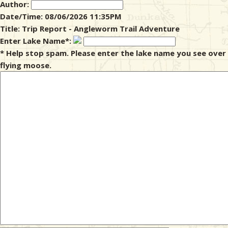
Author:
Date/Time: 08/06/2026 11:35PM
& Checklists
Title: Trip Report - Angleworm Trail Adventure
Enter Lake Name*:
* Help stop spam. Please enter the lake name you see over
flying moose.
uides
s
e