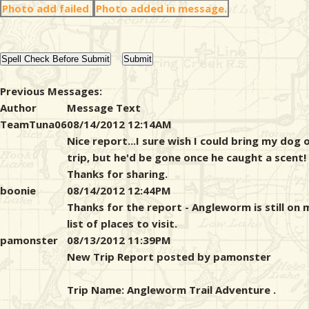
Photo add failed
Photo added in message.
Previous Messages:
Author
Message Text
TeamTuna06
08/14/2012 12:14AM
Nice report...I sure wish I could bring my dog 
trip, but he'd be gone once he caught a scent!
Thanks for sharing.
boonie
08/14/2012 12:44PM
Thanks for the report - Angleworm is still on 
list of places to visit.
pamonster
08/13/2012 11:39PM
New Trip Report posted by pamonster
Trip Name: Angleworm Trail Adventure .