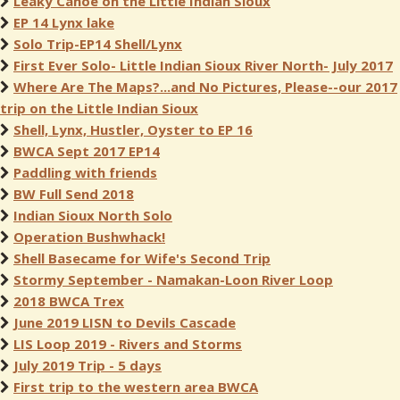
Leaky Canoe on the Little Indian Sioux
EP 14 Lynx lake
Solo Trip-EP14 Shell/Lynx
First Ever Solo- Little Indian Sioux River North- July 2017
Where Are The Maps?...and No Pictures, Please--our 2017
trip on the Little Indian Sioux
Shell, Lynx, Hustler, Oyster to EP 16
BWCA Sept 2017 EP14
Paddling with friends
BW Full Send 2018
Indian Sioux North Solo
Operation Bushwhack!
Shell Basecame for Wife's Second Trip
Stormy September - Namakan-Loon River Loop
2018 BWCA Trex
June 2019 LISN to Devils Cascade
LIS Loop 2019 - Rivers and Storms
July 2019 Trip - 5 days
First trip to the western area BWCA