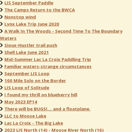
LIS September Paddle
The Camps Return to the BWCA
Nonstop wind
Lynx Lake Trip June 2020
A Walk In The Woods - Second Time To The Boundary
Waters
Sioux-Hustler trail push
Shell Lake June 2021
Mid-Summer Lac La Croix Paddling Trip
Familiar waters-strange circumstances
September LIS Loop
100 Mile Solo on the Border
LIS Loop of Solitude
I found my thrill on blueberry hill
May 2023 EP14
There will be BUGS!,... and a floatplane.
LLC to Moose Lake
Lac La Croix - The Big Lake
2023 LIS North (14) - Moose River North (16)