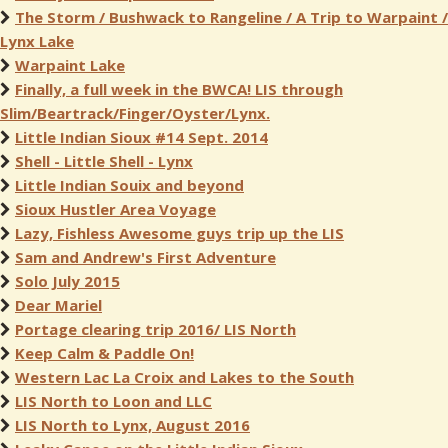
The Storm / Bushwack to Rangeline / A Trip to Warpaint /
Lynx Lake
Warpaint Lake
Finally, a full week in the BWCA! LIS through
Slim/Beartrack/Finger/Oyster/Lynx.
Little Indian Sioux #14 Sept. 2014
Shell - Little Shell - Lynx
Little Indian Souix and beyond
Sioux Hustler Area Voyage
Lazy, Fishless Awesome guys trip up the LIS
Sam and Andrew's First Adventure
Solo July 2015
Dear Mariel
Portage clearing trip 2016/ LIS North
Keep Calm & Paddle On!
Western Lac La Croix and Lakes to the South
LIS North to Loon and LLC
LIS North to Lynx, August 2016