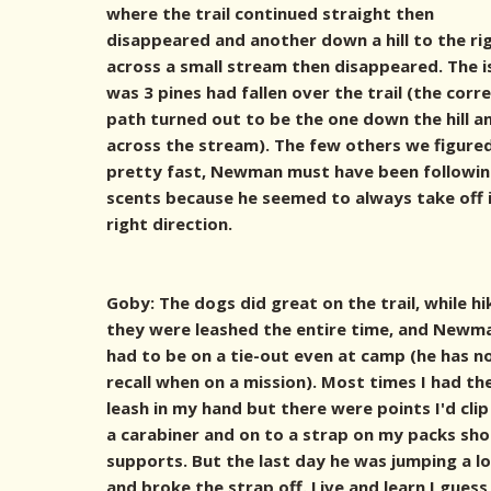
where the trail continued straight then
disappeared and another down a hill to the ri
across a small stream then disappeared. The i
was 3 pines had fallen over the trail (the corr
path turned out to be the one down the hill a
across the stream). The few others we figure
pretty fast, Newman must have been followin
scents because he seemed to always take off 
right direction.
Goby: The dogs did great on the trail, while hi
they were leashed the entire time, and Newm
had to be on a tie-out even at camp (he has n
recall when on a mission). Most times I had th
leash in my hand but there were points I'd clip 
a carabiner and on to a strap on my packs sho
supports. But the last day he was jumping a l
and broke the strap off. Live and learn I guess