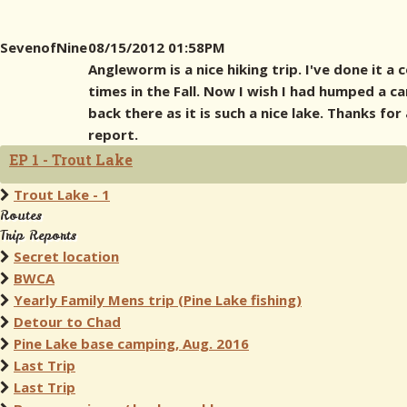
SevenofNine
08/15/2012 01:58PM
Angleworm is a nice hiking trip. I've done it a 
times in the Fall. Now I wish I had humped a c
back there as it is such a nice lake. Thanks for 
report.
EP 1 - Trout Lake
Trout Lake - 1
Routes
Trip Reports
Secret location
BWCA
Yearly Family Mens trip (Pine Lake fishing)
Detour to Chad
Pine Lake base camping, Aug. 2016
Last Trip
Last Trip