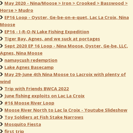
May 2020 - Nina/Moose > Iron > Crooked > Basswood >
Horse > Mudro
EP16 Loop - Oyster, Ge-be-on-e-quet, Lac La Croix, Nina
Moose
EP16 - I-R-O-N Lake Fishing Expedition
Tiger Bay, Agnes, and we suck at portages
Sept 2020 EP 16 Loop - Nina Moose, Oyster, Ge-be, LLC,
Agnes, Nina Moose
namaycush redemption
Lake Agnes Basecamp
May 29-June 4th Nina Moose to Lacroix with plenty of
wind
Trip with Friends BWCA 2022
June fishing exploits on Lac La Croix
#16 Moose River Loop
Moose River North to Lac la Croix - Youtube Slideshow
Toy Soldiers at Fish Stake Narrows
Mosquito Fiesta
first trip