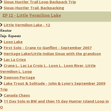
Sioux Hustler Trail Loop Backpack Trip
Sioux-Hustler Trail, Backpacking
EP 12 - Little Vermilion Lake
Little Vermilion Lake - 12
Routes
Trip Reports
Loon Lake
First Solo - Crane to Gunflint - September 2007
Heritage Lake/Little Indian Sioux with the grandson
Lac La Criox
Crane L., Lac La Croix L., Loon L., Loon River, Little
Vermilion L. Loop
Dawson Portage
Lake Trout & Solitude - John & Lynn's September 2009
Trip
Canada Chaos
11 Day Solo in BW and then 15 day Hunter Island Loop in
Q