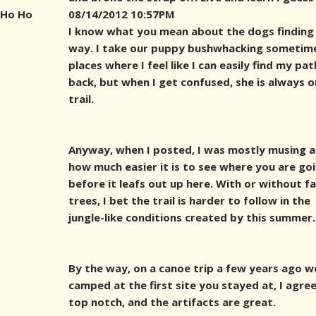
Ho Ho
08/14/2012 10:57PM
I know what you mean about the dogs finding
way. I take our puppy bushwhacking sometime
places where I feel like I can easily find my pat
back, but when I get confused, she is always o
trail.
Anyway, when I posted, I was mostly musing 
how much easier it is to see where you are go
before it leafs out up here. With or without fa
trees, I bet the trail is harder to follow in the
jungle-like conditions created by this summer.
By the way, on a canoe trip a few years ago w
camped at the first site you stayed at, I agree,
top notch, and the artifacts are great.