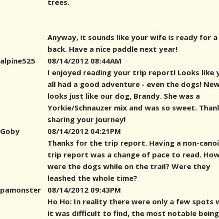
trees.
Anyway, it sounds like your wife is ready for a
back. Have a nice paddle next year!
alpine525
08/14/2012 08:44AM
I enjoyed reading your trip report! Looks like 
all had a good adventure - even the dogs! N
looks just like our dog, Brandy. She was a
Yorkie/Schnauzer mix and was so sweet. Than
sharing your journey!
Goby
08/14/2012 04:21PM
Thanks for the trip report. Having a non-cano
trip report was a change of pace to read. Ho
were the dogs while on the trail? Were they
leashed the whole time?
pamonster
08/14/2012 09:43PM
Ho Ho: In reality there were only a few spots
it was difficult to find, the most notable being