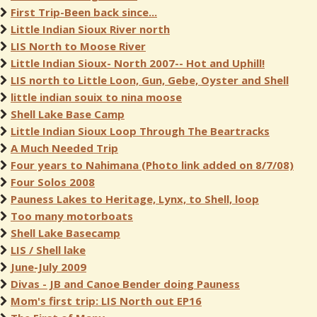
First Trip-Been back since...
Little Indian Sioux River north
LIS North to Moose River
Little Indian Sioux- North 2007-- Hot and Uphill!
LIS north to Little Loon, Gun, Gebe, Oyster and Shell
little indian souix to nina moose
Shell Lake Base Camp
Little Indian Sioux Loop Through The Beartracks
A Much Needed Trip
Four years to Nahimana (Photo link added on 8/7/08)
Four Solos 2008
Pauness Lakes to Heritage, Lynx, to Shell, loop
Too many motorboats
Shell Lake Basecamp
LIS / Shell lake
June-July 2009
Divas - JB and Canoe Bender doing Pauness
Mom's first trip: LIS North out EP16