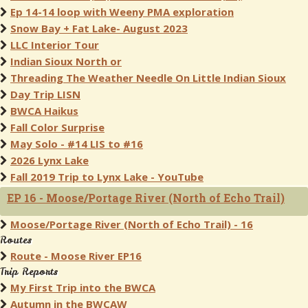
Ep 14-14 loop with Weeny PMA exploration
Snow Bay + Fat Lake- August 2023
LLC Interior Tour
Indian Sioux North or
Threading The Weather Needle On Little Indian Sioux
Day Trip LISN
BWCA Haikus
Fall Color Surprise
May Solo - #14 LIS to #16
2026 Lynx Lake
Fall 2019 Trip to Lynx Lake - YouTube
EP 16 - Moose/Portage River (North of Echo Trail)
Moose/Portage River (North of Echo Trail) - 16
Routes
Route - Moose River EP16
Trip Reports
My First Trip into the BWCA
Autumn in the BWCAW