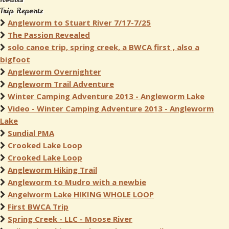
Trip Reports
Angleworm to Stuart River 7/17-7/25
The Passion Revealed
solo canoe trip, spring creek, a BWCA first , also a
bigfoot
Angleworm Overnighter
Angleworm Trail Adventure
Winter Camping Adventure 2013 - Angleworm Lake
Video - Winter Camping Adventure 2013 - Angleworm
Lake
Sundial PMA
Crooked Lake Loop
Crooked Lake Loop
Angleworm Hiking Trail
Angleworm to Mudro with a newbie
Angelworm Lake HIKING WHOLE LOOP
First BWCA Trip
Spring Creek - LLC - Moose River