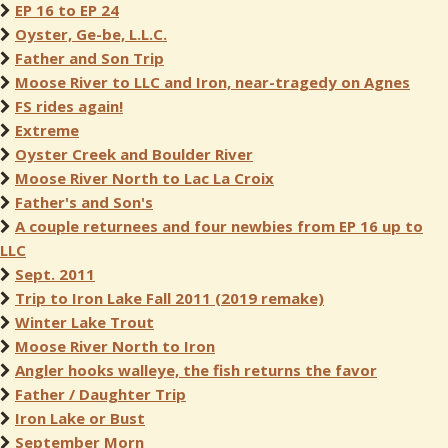
EP 16 to EP 24
Oyster, Ge-be, L.L.C.
Father and Son Trip
Moose River to LLC and Iron, near-tragedy on Agnes
FS rides again!
Extreme
Oyster Creek and Boulder River
Moose River North to Lac La Croix
Father's and Son's
A couple returnees and four newbies from EP 16 up to
LLC
Sept. 2011
Trip to Iron Lake Fall 2011 (2019 remake)
Winter Lake Trout
Moose River North to Iron
Angler hooks walleye, the fish returns the favor
Father / Daughter Trip
Iron Lake or Bust
September Morn