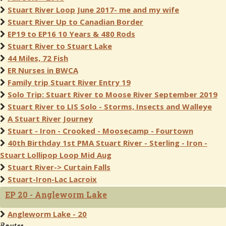
Stuart River Loop June 2017- me and my wife
Stuart River Up to Canadian Border
EP19 to EP16 10 Years & 480 Rods
Stuart River to Stuart Lake
44 Miles, 72 Fish
ER Nurses in BWCA
Family trip Stuart River Entry 19
Solo Trip: Stuart River to Moose River September 2019
Stuart River to LIS Solo - Storms, Insects and Walleye
A Stuart River Journey
Stuart - Iron - Crooked - Moosecamp - Fourtown
40th Birthday 1st PMA Stuart River - Sterling - Iron -
Stuart Lollipop Loop Mid Aug
Stuart River-> Curtain Falls
Stuart-Iron-Lac Lacroix
EP 20 - Angleworm Lake
Angleworm Lake - 20
Routes