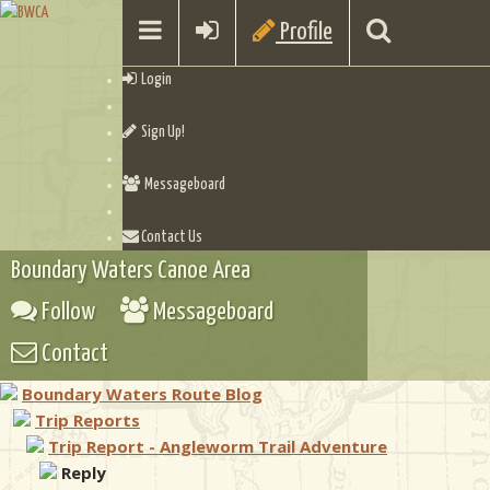
Profile
Login
Sign Up!
Messageboard
Contact Us
Boundary Waters Canoe Area
Follow
Messageboard
Contact
Boundary Waters Route Blog
Trip Reports
Trip Report - Angleworm Trail Adventure
Reply