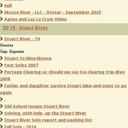
null
Moose River - LLC - Oyster - September 2025
Agnes and Lac La Croix Video
EP 19 - Stuart River
Stuart River - 19
Routes
Trip Reports
Stuart to Nina Moose
Four Solos 2007
Portage Clearing-or should we say Ice clearing trip-May
2008
Father and daughter survive Stuart lake-and want to go
again
.
Old School Insane Stuart River
Soloing, with help, up the Stuart River
Stuart River Solo report and packing list
Fall Solo - 2016