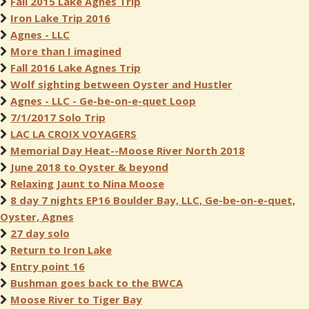
Fall 2015 Lake Agnes Trip
Iron Lake Trip 2016
Agnes - LLC
More than I imagined
Fall 2016 Lake Agnes Trip
Wolf sighting between Oyster and Hustler
Agnes - LLC - Ge-be-on-e-quet Loop
7/1/2017 Solo Trip
LAC LA CROIX VOYAGERS
Memorial Day Heat--Moose River North 2018
June 2018 to Oyster & beyond
Relaxing Jaunt to Nina Moose
8 day 7 nights EP16 Boulder Bay, LLC, Ge-be-on-e-quet,
Oyster, Agnes
27 day solo
Return to Iron Lake
Entry point 16
Bushman goes back to the BWCA
Moose River to Tiger Bay