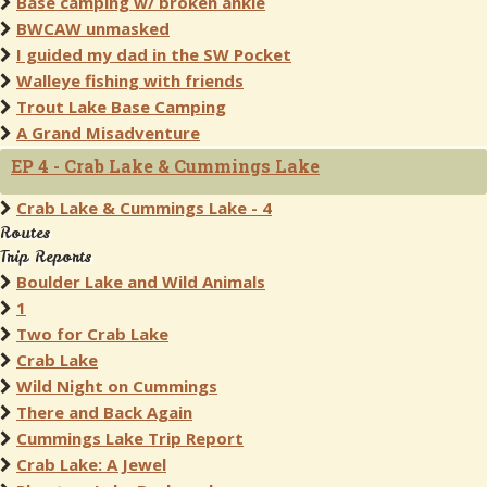
Base camping w/ broken ankle
BWCAW unmasked
I guided my dad in the SW Pocket
Walleye fishing with friends
Trout Lake Base Camping
A Grand Misadventure
EP 4 - Crab Lake & Cummings Lake
Crab Lake & Cummings Lake - 4
Routes
Trip Reports
Boulder Lake and Wild Animals
1
Two for Crab Lake
Crab Lake
Wild Night on Cummings
There and Back Again
Cummings Lake Trip Report
Crab Lake: A Jewel