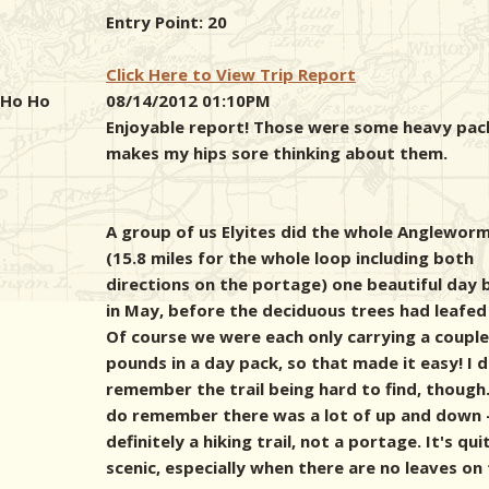
Entry Point: 20
Click Here to View Trip Report
Ho Ho
08/14/2012 01:10PM
Enjoyable report! Those were some heavy pac
makes my hips sore thinking about them.
A group of us Elyites did the whole Angleworm 
(15.8 miles for the whole loop including both
directions on the portage) one beautiful day 
in May, before the deciduous trees had leafed
Of course we were each only carrying a couple
pounds in a day pack, so that made it easy! I 
remember the trail being hard to find, though.
do remember there was a lot of up and down 
definitely a hiking trail, not a portage. It's qui
scenic, especially when there are no leaves on