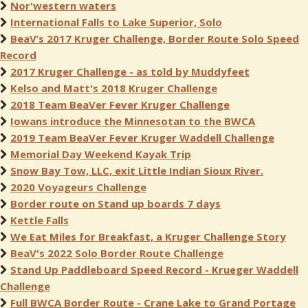
Nor'western waters
International Falls to Lake Superior, Solo
BeaV’s 2017 Kruger Challenge, Border Route Solo Speed
Record
2017 Kruger Challenge - as told by Muddyfeet
Kelso and Matt's 2018 Kruger Challenge
2018 Team BeaVer Fever Kruger Challenge
Iowans introduce the Minnesotan to the BWCA
2019 Team BeaVer Fever Kruger Waddell Challenge
Memorial Day Weekend Kayak Trip
Snow Bay Tow, LLC, exit Little Indian Sioux River.
2020 Voyageurs Challenge
Border route on Stand up boards 7 days
Kettle Falls
We Eat Miles for Breakfast, a Kruger Challenge Story
BeaV's 2022 Solo Border Route Challenge
Stand Up Paddleboard Speed Record - Krueger Waddell
Challenge
Full BWCA Border Route - Crane Lake to Grand Portage