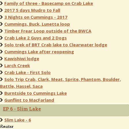
Family of three - Basecamp on Crab Lake
2017 5 days Mudro to Fall
3 Nights on Cummings - 2017
Cummings, Buck, Lunetta loop
Timber Frear Loop outside of the BWCA
Crab Lake 2 Guys and 2 Dogs
Solo trek of BRT Crab lake to Clearwater lodge
Cummings Lake after reopening
Kawishiwi lodge
Larch Creek
Crab Lake - First Solo
Solo Trip Crab, Clark, Meat, Sprite, Phantom, Boulder,
Battle, Hassel, Saca
Burntside to Cummings Lake
Gunflint to MacFarland
EP 6 - Slim Lake
Slim Lake - 6
Routes