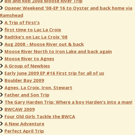
Bill and Rob 2008 Moose River Trip
Opener Weekend '08-EP 16 to Oyster and back home via
Ramshead
A Trip of First's
first time to Lac La Croix
Radtke's on Lac La Croix '08
Aug 2008 - Moose River out & back
Moose River North to Iron Lake and back again
Moose River to Agnes
A Group of Newbies
Early June 2009 EP #16 First trip for all of us
Boulder Bay 2009
Agnes, La Croix, Iron, Stewart
Father and Son Trip
The Gary Harden Trip: Where a boy Harden's into a man!
BWCAW 2009
Four Old Girls Tackle the BWCA
A New Adventure
Perfect April Trip