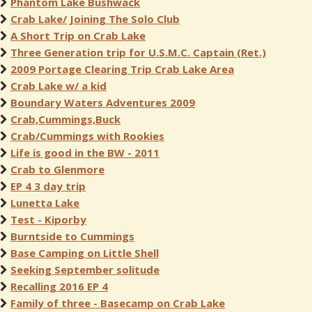
Phantom Lake Bushwack
Crab Lake/ Joining The Solo Club
A Short Trip on Crab Lake
Three Generation trip for U.S.M.C. Captain (Ret.)
2009 Portage Clearing Trip Crab Lake Area
Crab Lake w/ a kid
Boundary Waters Adventures 2009
Crab,Cummings,Buck
Crab/Cummings with Rookies
Life is good in the BW - 2011
Crab to Glenmore
EP 4 3 day trip
Lunetta Lake
Test - Kiporby
Burntside to Cummings
Base Camping on Little Shell
Seeking September solitude
Recalling 2016 EP 4
Family of three - Basecamp on Crab Lake