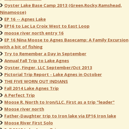
Oyster Lake Base Camp 2013 (Green,Rocky,Ramshead,
Ninamoose)
EP 16 -- Agnes Lake
EP16 to Lac La Croix West to East Loop
moose river north entry 16
EP 16 Nina Moose to Agnes Basecamp: A Family Excursion
with a bit of fishing
Try to Remember a Day in September
Annual Fall Trip to Lake Agnes
Oyster, Finger, LLC September/Oct 2013
Pictorial Trip Report - Lake Agnes in October
THE FIVE WORN OUT INDIANS
Fall 2014 Lake Agnes Trip
A Perfect Trip
Moose R. North to Iron/LLC. First as a trip "leader"
Moose river north
Father-Daughter trip to Iron lake via EP16 Iron lake
Moose River First Solo