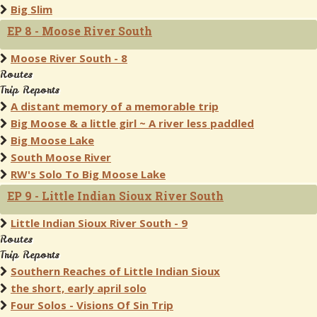
Big Slim
EP 8 - Moose River South
Moose River South - 8
Routes
Trip Reports
A distant memory of a memorable trip
Big Moose & a little girl ~ A river less paddled
Big Moose Lake
South Moose River
RW's Solo To Big Moose Lake
EP 9 - Little Indian Sioux River South
Little Indian Sioux River South - 9
Routes
Trip Reports
Southern Reaches of Little Indian Sioux
the short, early april solo
Four Solos - Visions Of Sin Trip