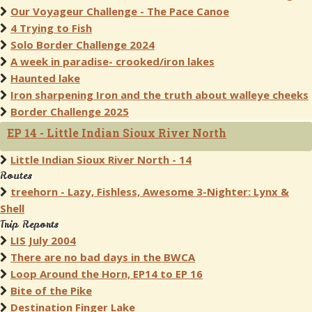
Our Voyageur Challenge - The Pace Canoe
4 Trying to Fish
Solo Border Challenge 2024
A week in paradise- crooked/iron lakes
Haunted lake
Iron sharpening Iron and the truth about walleye cheeks
Border Challenge 2025
EP 14 - Little Indian Sioux River North
Little Indian Sioux River North - 14
Routes
treehorn - Lazy, Fishless, Awesome 3-Nighter: Lynx &
Shell
Trip Reports
LIS July 2004
There are no bad days in the BWCA
Loop Around the Horn, EP14 to EP 16
Bite of the Pike
Destination Finger Lake