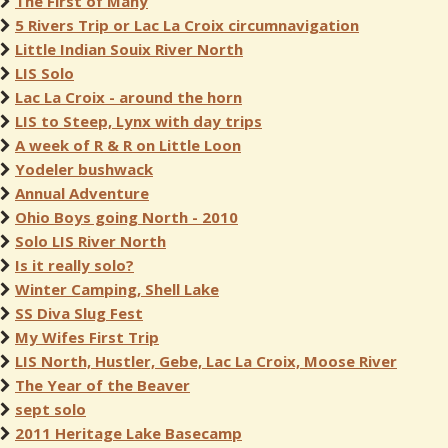
The First of Many
5 Rivers Trip or Lac La Croix circumnavigation
Little Indian Souix River North
LIS Solo
Lac La Croix - around the horn
LIS to Steep, Lynx with day trips
A week of R & R on Little Loon
Yodeler bushwack
Annual Adventure
Ohio Boys going North - 2010
Solo LIS River North
Is it really solo?
Winter Camping, Shell Lake
SS Diva Slug Fest
My Wifes First Trip
LIS North, Hustler, Gebe, Lac La Croix, Moose River
The Year of the Beaver
sept solo
2011 Heritage Lake Basecamp