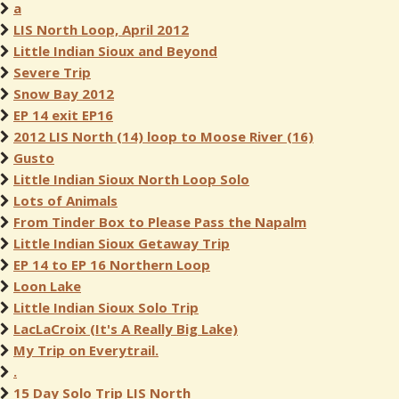
a
LIS North Loop, April 2012
Little Indian Sioux and Beyond
Severe Trip
Snow Bay 2012
EP 14 exit EP16
2012 LIS North (14) loop to Moose River (16)
Gusto
Little Indian Sioux North Loop Solo
Lots of Animals
From Tinder Box to Please Pass the Napalm
Little Indian Sioux Getaway Trip
EP 14 to EP 16 Northern Loop
Loon Lake
Little Indian Sioux Solo Trip
LacLaCroix (It's A Really Big Lake)
My Trip on Everytrail.
.
15 Day Solo Trip LIS North