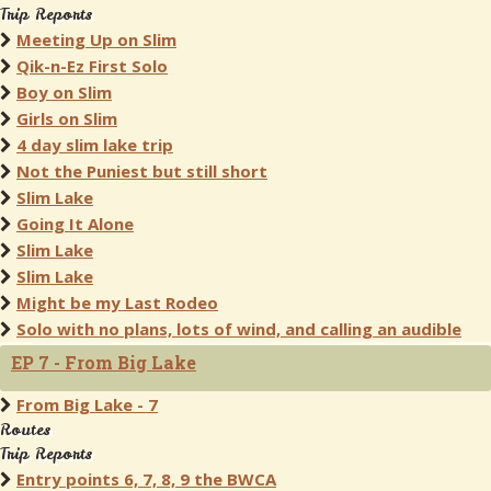
Trip Reports
Meeting Up on Slim
Qik-n-Ez First Solo
Boy on Slim
Girls on Slim
4 day slim lake trip
Not the Puniest but still short
Slim Lake
Going It Alone
Slim Lake
Slim Lake
Might be my Last Rodeo
Solo with no plans, lots of wind, and calling an audible
EP 7 - From Big Lake
From Big Lake - 7
Routes
Trip Reports
Entry points 6, 7, 8, 9 the BWCA