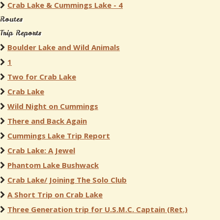
Crab Lake & Cummings Lake - 4
Routes
Trip Reports
Boulder Lake and Wild Animals
1
Two for Crab Lake
Crab Lake
Wild Night on Cummings
There and Back Again
Cummings Lake Trip Report
Crab Lake: A Jewel
Phantom Lake Bushwack
Crab Lake/ Joining The Solo Club
A Short Trip on Crab Lake
Three Generation trip for U.S.M.C. Captain (Ret.)