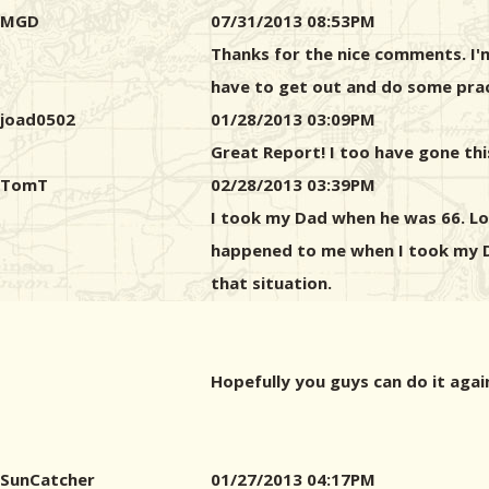
MGD
07/31/2013 08:53PM
Thanks for the nice comments. I'm 
have to get out and do some pract
joad0502
01/28/2013 03:09PM
Great Report! I too have gone thi
TomT
02/28/2013 03:39PM
I took my Dad when he was 66. Loo
happened to me when I took my Da
that situation.
Hopefully you guys can do it agai
SunCatcher
01/27/2013 04:17PM