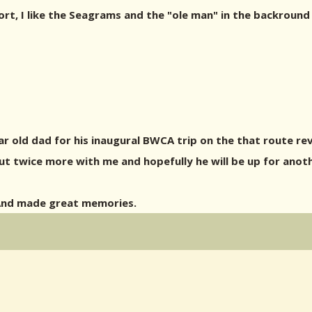
t, I like the Seagrams and the "ole man" in the backround 
r old dad for his inaugural BWCA trip on the that route reve
ut twice more with me and hopefully he will be up for anoth
 And made great memories.