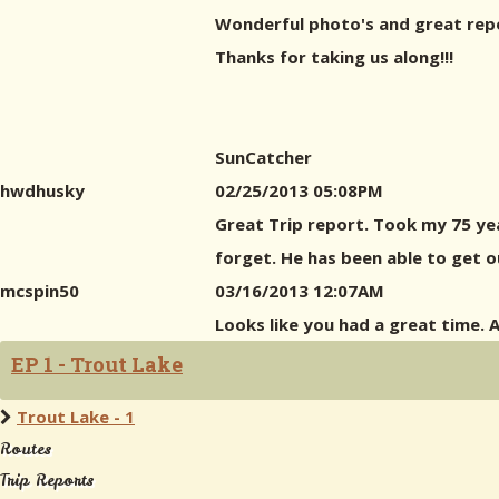
Wonderful photo's and great repor
Thanks for taking us along!!!
SunCatcher
hwdhusky
02/25/2013 05:08PM
Great Trip report. Took my 75 yea
forget. He has been able to get o
mcspin50
03/16/2013 12:07AM
Looks like you had a great time.
EP 1 - Trout Lake
Trout Lake - 1
Routes
Trip Reports