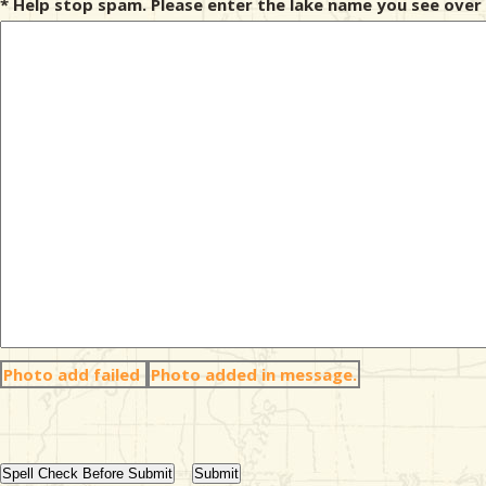
* Help stop spam. Please enter the lake name you see over 
Photo add failed
Photo added in message.