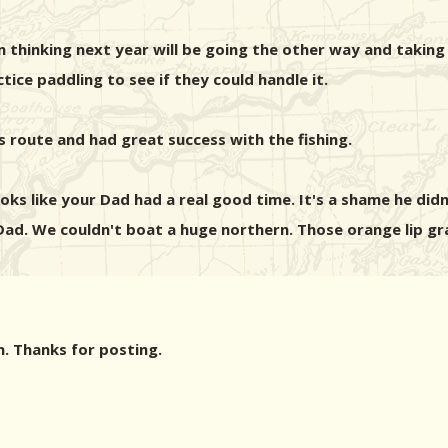
thinking next year will be going the other way and taking th
ice paddling to see if they could handle it.
s route and had great success with the fishing.
ks like your Dad had a real good time. It's a shame he didn
d. We couldn't boat a huge northern. Those orange lip gr
n. Thanks for posting.