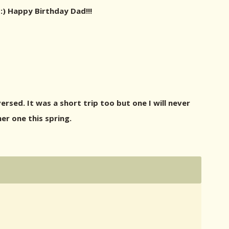
:) Happy Birthday Dad!!!
rsed. It was a short trip too but one I will never
er one this spring.