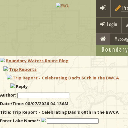
Pro
Login
Messag
Boundary
Boundary Waters Route Blog
Trip Reports
Trip Report - Celebrating Dad's 60th in the BWCA
Reply
Author:
Date/Time: 08/07/2026 04:13AM
Title: Trip Report - Celebrating Dad's 60th in the BWCA
Enter Lake Name*: