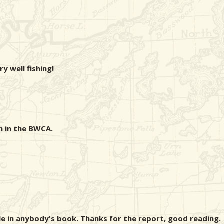
ry well fishing!
h in the BWCA.
le in anybody's book. Thanks for the report, good reading.