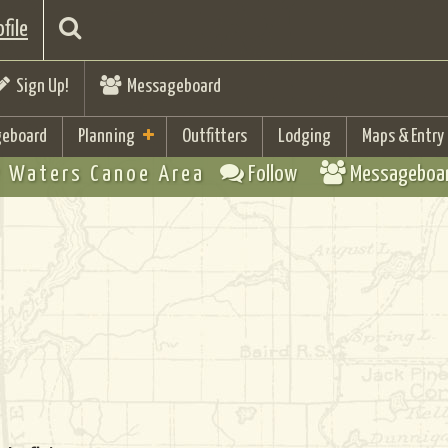
file
Sign Up!
Messageboard
eboard
Planning
Outfitters
Lodging
Maps & Entry
 Waters Canoe Area
Follow
Messageboa