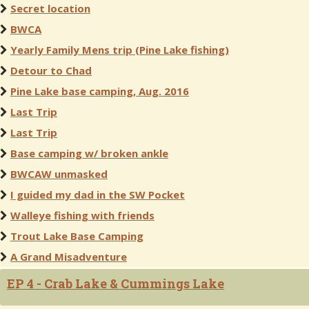
Secret location
BWCA
Yearly Family Mens trip (Pine Lake fishing)
Detour to Chad
Pine Lake base camping, Aug. 2016
Last Trip
Last Trip
Base camping w/ broken ankle
BWCAW unmasked
I guided my dad in the SW Pocket
Walleye fishing with friends
Trout Lake Base Camping
A Grand Misadventure
EP 4 - Crab Lake & Cummings Lake