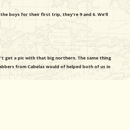
e boys for their first trip, they're 9 and 6. We'll
't get a pic with that big northern. The same thing
abbers from Cabelas would of helped both of us in