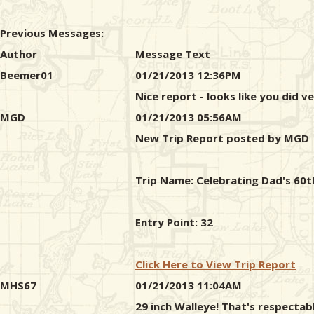
Previous Messages:
Author
Message Text
Beemer01
01/21/2013 12:36PM
Nice report - looks like you did ve
MGD
01/21/2013 05:56AM
New Trip Report posted by MGD
Trip Name: Celebrating Dad's 60t
Entry Point: 32
Click Here to View Trip Report
MHS67
01/21/2013 11:04AM
29 inch Walleye! That's respectab