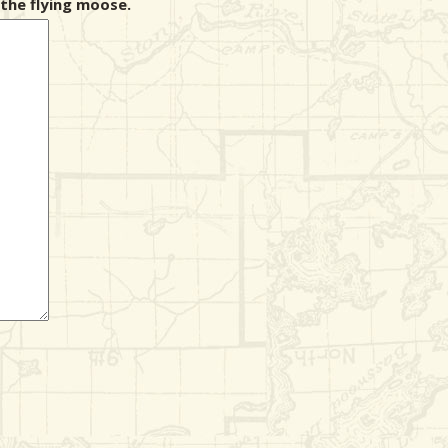
the flying moose.