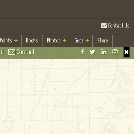
Contact Us
 Points
Books
Photos
Gear
Store
rd
Contact