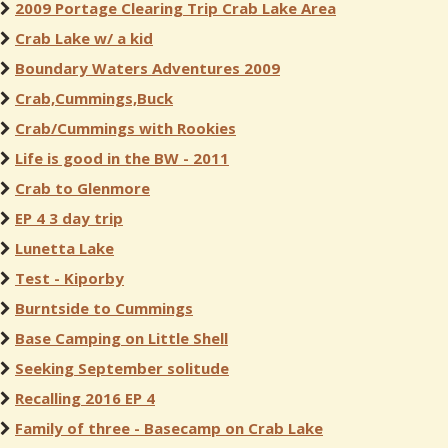
2009 Portage Clearing Trip Crab Lake Area
Crab Lake w/ a kid
Boundary Waters Adventures 2009
Crab,Cummings,Buck
Crab/Cummings with Rookies
Life is good in the BW - 2011
Crab to Glenmore
EP 4 3 day trip
Lunetta Lake
Test - Kiporby
Burntside to Cummings
Base Camping on Little Shell
Seeking September solitude
Recalling 2016 EP 4
Family of three - Basecamp on Crab Lake