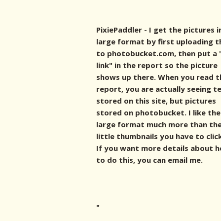
PixiePaddler - I get the pictures i
large format by first uploading 
to photobucket.com, then put a 
link" in the report so the picture
shows up there. When you read t
report, you are actually seeing t
stored on this site, but pictures
stored on photobucket. I like the
large format much more than th
little thumbnails you have to clic
If you want more details about 
to do this, you can email me.
"