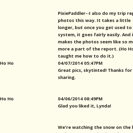
PixiePaddler--I also do my trip r
photos this way. It takes a little
longer, but once you get used to
system, it goes fairly easily. And 
makes the photos seem like so 
more a part of the report. (Ho H
taught me how to do it.)
Ho Ho
04/07/2014 05:47PM
Great pics, skytinted! Thanks for
sharing.
Ho Ho
04/06/2014 08:49PM
Glad you liked it, Lynda!
We're watching the snow on the 