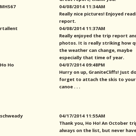
MHS67
04/08/2014 11:34AM
Really nice pictures! Enjoyed read
report.
rtallent
04/08/2014 11:37AM
Really enjoyed the trip report an
photos. It is really striking how q
the weather can change, maybe
especially that time of year.
Ho Ho
04/07/2014 09:48PM
Hurry on up, GraniteCliffs! Just d
forget to attach the skis to your
canoe . . .
schweady
04/17/2014 11:55AM
Thank you, Ho Ho! An October trip
always on the list, but never hav