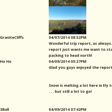
GraniteCliffs
04/07/2014 08:52PM
Wonderful trip report, as always
report just wants me want to st
packing to head north!
Ho Ho
04/09/2014 05:27PM
Glad you guys enjoyed the report
Snow is melting a lot here in Ely 
. . . but still a lot to go!
3Ball
04/09/2014 07:42PM