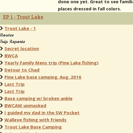
done one yet. Great to see famili
places dressed in fall colors.
EP 1 - Trout Lake
Trout Lake - 1
Routes
Trip Reports
Secret location
BWCA
Yearly Family Mens trip (Pine Lake fishing)
Detour to Chad
Pine Lake base camping, Aug. 2016
Last Trip
Last Trip
Base camping w/ broken ankle
BWCAW unmasked
I guided my dad in the SW Pocket
Walleye fishing with friends
Trout Lake Base Camping