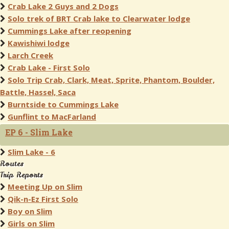
Crab Lake 2 Guys and 2 Dogs
Solo trek of BRT Crab lake to Clearwater lodge
Cummings Lake after reopening
Kawishiwi lodge
Larch Creek
Crab Lake - First Solo
Solo Trip Crab, Clark, Meat, Sprite, Phantom, Boulder,
Battle, Hassel, Saca
Burntside to Cummings Lake
Gunflint to MacFarland
EP 6 - Slim Lake
Slim Lake - 6
Routes
Trip Reports
Meeting Up on Slim
Qik-n-Ez First Solo
Boy on Slim
Girls on Slim