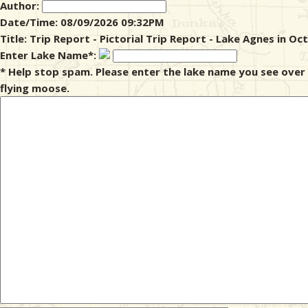
Author:
Date/Time: 08/09/2026 09:32PM
& Checklists
Title: Trip Report - Pictorial Trip Report - Lake Agnes in Oc
Enter Lake Name*:
* Help stop spam. Please enter the lake name you see over
flying moose.
uides
s
e