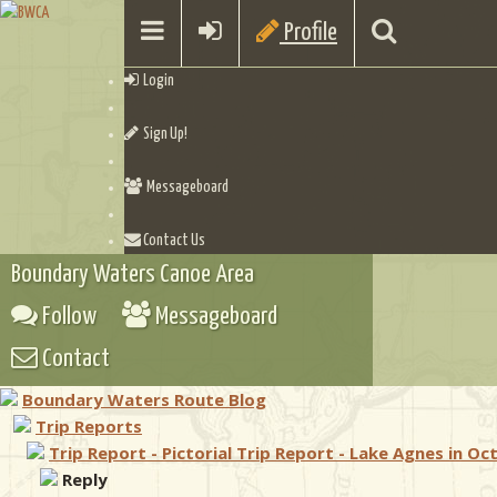
Profile
Login
Sign Up!
Messageboard
Contact Us
Boundary Waters Canoe Area
Follow
Messageboard
Contact
Boundary Waters Route Blog
Trip Reports
Trip Report - Pictorial Trip Report - Lake Agnes in Oc
Reply