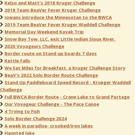
Kelso and Matt's 2018 Kruger Challenge
2018 Team BeaVer Fever Kruger Challenge
Iowans introduce the Minnesotan to the BWCA
2019 Team BeaVer Fever Kruger Waddell Challenge
Memorial Day Weekend Kayak Trip
Snow Bay Tow, LLC, exit Little Indian Sioux River.
2020 Voyageurs Challenge
Border route on Stand up boards 7 days
Kettle Falls
We Eat Miles for Breakfast, a Kruger Challenge Story
BeaV's 2022 Solo Border Route Challenge
Stand Up Paddleboard Speed Record - Krueger Waddell
Challenge
Full BWCA Border Route - Crane Lake to Grand Portage
Our Voyageur Challenge - The Pace Canoe
4 Trying to Fish
Solo Border Challenge 2024
A week in paradise- crooked/iron lakes
Haunted lake