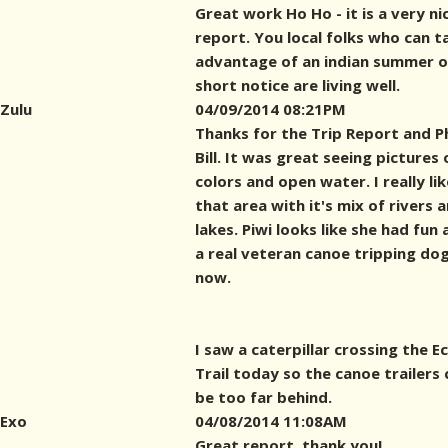
Great work Ho Ho - it is a very ni
report. You local folks who can t
advantage of an indian summer 
short notice are living well.
Zulu
04/09/2014 08:21PM
Thanks for the Trip Report and 
Bill. It was great seeing pictures o
colors and open water. I really lik
that area with it's mix of rivers 
lakes. Piwi looks like she had fun 
a real veteran canoe tripping do
now.
I saw a caterpillar crossing the E
Trail today so the canoe trailers 
be too far behind.
Exo
04/08/2014 11:08AM
Great report, thank you!