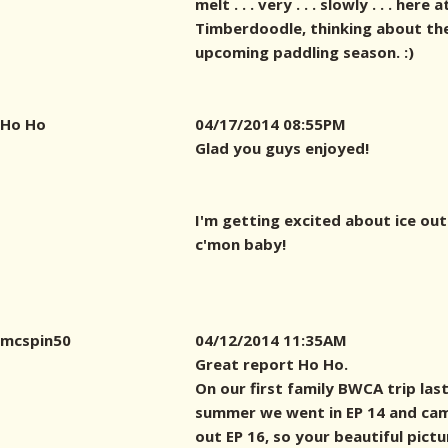
melt . . . very . . . slowly . . . here a
Timberdoodle, thinking about th
upcoming paddling season. :)
Ho Ho
04/17/2014 08:55PM
Glad you guys enjoyed!
I'm getting excited about ice out .
c'mon baby!
mcspin50
04/12/2014 11:35AM
Great report Ho Ho.
On our first family BWCA trip las
summer we went in EP 14 and ca
out EP 16, so your beautiful pictu