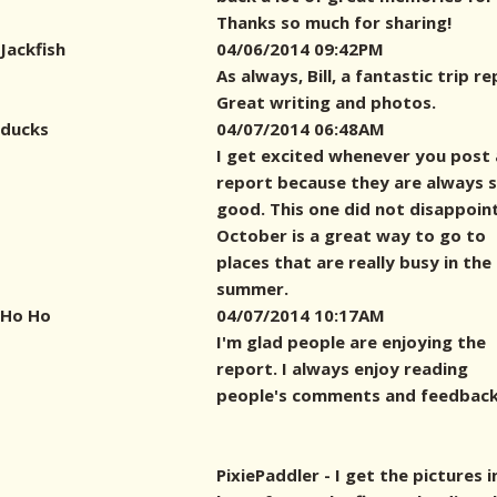
Thanks so much for sharing!
Jackfish
04/06/2014 09:42PM
As always, Bill, a fantastic trip re
Great writing and photos.
ducks
04/07/2014 06:48AM
I get excited whenever you post 
report because they are always 
good. This one did not disappoint
October is a great way to go to
places that are really busy in the
summer.
Ho Ho
04/07/2014 10:17AM
I'm glad people are enjoying the
report. I always enjoy reading
people's comments and feedback
PixiePaddler - I get the pictures i