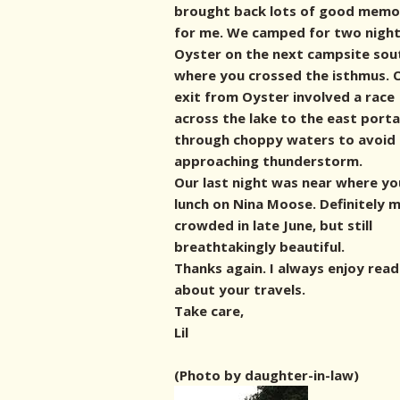
brought back lots of good memo
for me. We camped for two night
Oyster on the next campsite sou
where you crossed the isthmus. 
exit from Oyster involved a race
across the lake to the east port
through choppy waters to avoid
approaching thunderstorm.
Our last night was near where yo
lunch on Nina Moose. Definitely 
crowded in late June, but still
breathtakingly beautiful.
Thanks again. I always enjoy read
about your travels.
Take care,
Lil
(Photo by daughter-in-law)