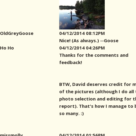
OldGreyGoose
04/12/2014 08:12PM
Nice! (As always.) --Goose
Ho Ho
04/12/2014 04:26PM
Thanks for the comments and
feedback!
BTW, David deserves credit for 
of the pictures (although I do all
photo selection and editing for t
report). That's how I manage to 
so many. :)
missmolly
04/12/2014 01:56PM