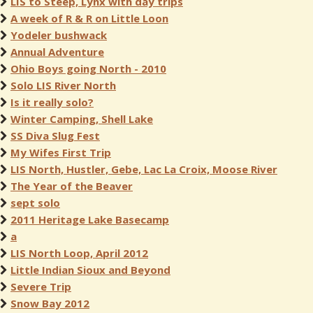
LIS to Steep, Lynx with day trips
A week of R & R on Little Loon
Yodeler bushwack
Annual Adventure
Ohio Boys going North - 2010
Solo LIS River North
Is it really solo?
Winter Camping, Shell Lake
SS Diva Slug Fest
My Wifes First Trip
LIS North, Hustler, Gebe, Lac La Croix, Moose River
The Year of the Beaver
sept solo
2011 Heritage Lake Basecamp
a
LIS North Loop, April 2012
Little Indian Sioux and Beyond
Severe Trip
Snow Bay 2012