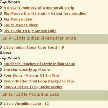
Trip Reports
A distant memory of a memorable trip
Big Moose & a little girl ~ A river less paddled
Big Moose Lake
South Moose River
RW's Solo To Big Moose Lake
EP 9 - Little Indian Sioux River South
Little Indian Sioux River South - 9
Routes
Trip Reports
Southern Reaches of Little Indian Sioux
the short, early april solo
Four Solos - Visions Of Sin Trip
Sioux Hustler Trail Loop Backpack Trip
Sioux-Hustler Trail, Backpacking
EP 12 - Little Vermilion Lake
Little Vermilion Lake - 12