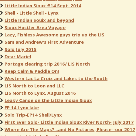
Little Indian Sioux #14 Sept. 2014
Shell - Little Shell - Lynx
Little Indian Souix and beyond
Sioux Hustler Area Voyage
Lazy, Fishless Awesome guys trip up the LIS
Sam and Andrew's First Adventure
Solo July 2015
Dear Mariel
Portage clearing trip 2016/ LIS North
Keep Calm & Paddle On!
Western Lac La Croix and Lakes to the South
LIS North to Loon and LLC
LIS North to Lynx, August 2016
Leaky Canoe on the Little Indian Sioux
EP 14 Lynx lake
Solo Trip-EP14 Shell/Lynx
First Ever Solo- Little Indian Sioux River North- July 2017
Where Are The Maps?...and No Pictures, Please--our 2017