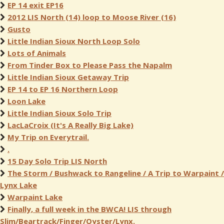
EP 14 exit EP16
2012 LIS North (14) loop to Moose River (16)
Gusto
Little Indian Sioux North Loop Solo
Lots of Animals
From Tinder Box to Please Pass the Napalm
Little Indian Sioux Getaway Trip
EP 14 to EP 16 Northern Loop
Loon Lake
Little Indian Sioux Solo Trip
LacLaCroix (It's A Really Big Lake)
My Trip on Everytrail.
.
15 Day Solo Trip LIS North
The Storm / Bushwack to Rangeline / A Trip to Warpaint /
Lynx Lake
Warpaint Lake
Finally, a full week in the BWCA! LIS through
Slim/Beartrack/Finger/Oyster/Lynx.