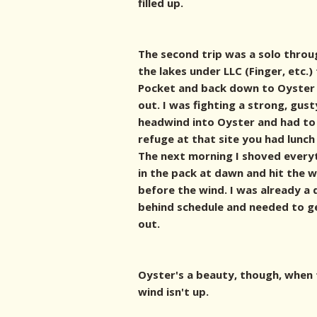
filled up.
The second trip was a solo throu
the lakes under LLC (Finger, etc.)
Pocket and back down to Oyster
out. I was fighting a strong, gust
headwind into Oyster and had to
refuge at that site you had lunch 
The next morning I shoved every
in the pack at dawn and hit the 
before the wind. I was already a 
behind schedule and needed to g
out.
Oyster's a beauty, though, when
wind isn't up.