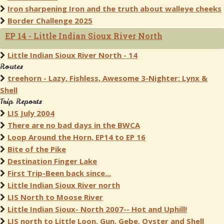
Iron sharpening Iron and the truth about walleye cheeks
Border Challenge 2025
EP 14 - Little Indian Sioux River North
Little Indian Sioux River North - 14
Routes
treehorn - Lazy, Fishless, Awesome 3-Nighter: Lynx &
Shell
Trip Reports
LIS July 2004
There are no bad days in the BWCA
Loop Around the Horn, EP14 to EP 16
Bite of the Pike
Destination Finger Lake
First Trip-Been back since...
Little Indian Sioux River north
LIS North to Moose River
Little Indian Sioux- North 2007-- Hot and Uphill!
LIS north to Little Loon, Gun, Gebe, Oyster and Shell