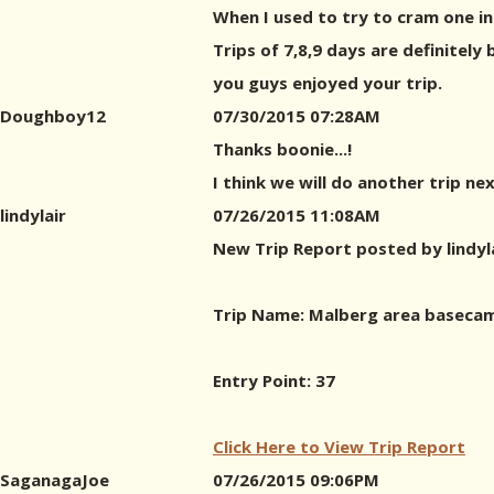
When I used to try to cram one in
Trips of 7,8,9 days are definitely 
you guys enjoyed your trip.
Doughboy12
07/30/2015 07:28AM
Thanks boonie...!
I think we will do another trip nex
lindylair
07/26/2015 11:08AM
New Trip Report posted by lindyl
Trip Name: Malberg area basecam
Entry Point: 37
Click Here to View Trip Report
SaganagaJoe
07/26/2015 09:06PM