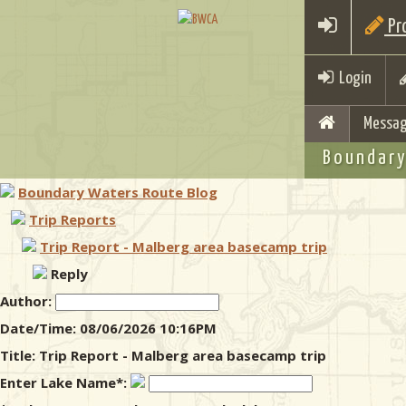
Pro
Login
Messag
Boundary
Boundary Waters Route Blog
Trip Reports
Trip Report - Malberg area basecamp trip
Reply
Author:
Date/Time: 08/06/2026 10:16PM
Title: Trip Report - Malberg area basecamp trip
Enter Lake Name*: