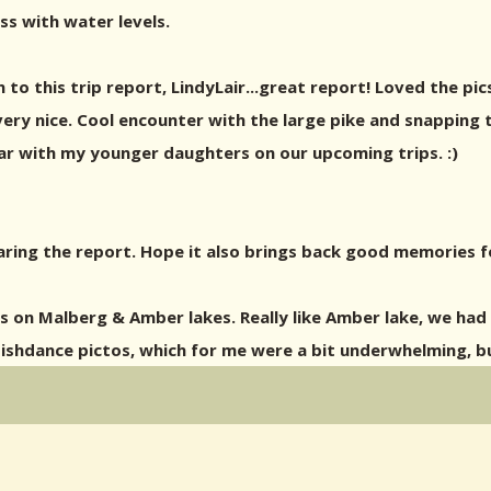
ss with water levels.
to this trip report, LindyLair...great report! Loved the pi
ery nice. Cool encounter with the large pike and snapping tu
lar with my younger daughters on our upcoming trips. :)
haring the report. Hope it also brings back good memories f
 on Malberg & Amber lakes. Really like Amber lake, we had 
ishdance pictos, which for me were a bit underwhelming, but 