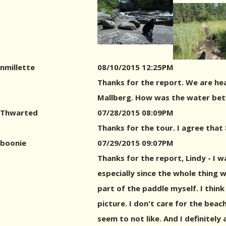
nmillette
08/10/2015 12:25PM
Thanks for the report. We are hea
Mallberg. How was the water betw
Thwarted
07/28/2015 08:09PM
Thanks for the tour. I agree that 
boonie
07/29/2015 09:07PM
Thanks for the report, Lindy - I 
especially since the whole thing w
part of the paddle myself. I thin
picture. I don't care for the beac
seem to not like. And I definitely