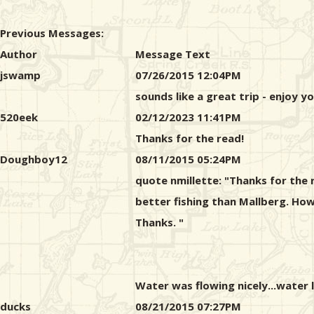
Previous Messages:
Author
Message Text
jswamp
07/26/2015 12:04PM
sounds like a great trip - enjoy y
520eek
02/12/2023 11:41PM
Thanks for the read!
Doughboy12
08/11/2015 05:24PM
quote nmillette: "Thanks for the 
better fishing than Mallberg. Ho
Thanks. "
Water was flowing nicely...water 
ducks
08/21/2015 07:27PM