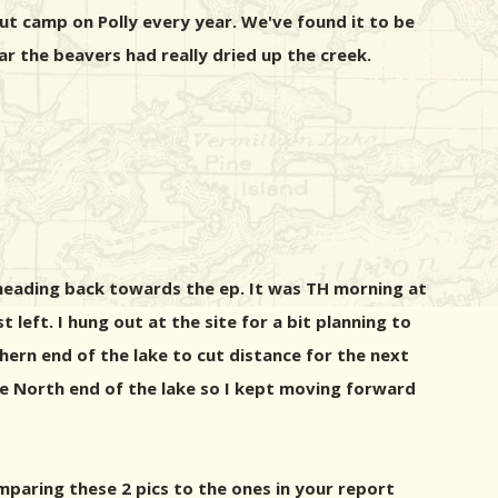
ut camp on Polly every year. We've found it to be
 the beavers had really dried up the creek.
 heading back towards the ep. It was TH morning at
left. I hung out at the site for a bit planning to
hern end of the lake to cut distance for the next
o the North end of the lake so I kept moving forward
mparing these 2 pics to the ones in your report