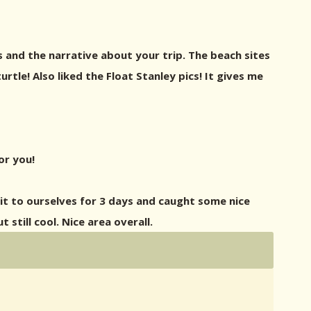
cs and the narrative about your trip. The beach sites
rtle! Also liked the Float Stanley pics! It gives me
or you!
it to ourselves for 3 days and caught some nice
still cool. Nice area overall.