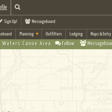
file
Sign Up!
Messageboard
eboard
Planning
Outfitters
Lodging
Maps & Entry
 Waters Canoe Area
Follow
Messageboa