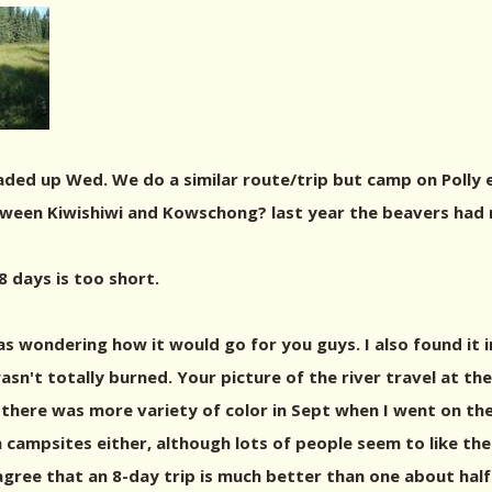
ded up Wed. We do a similar route/trip but camp on Polly e
een Kiwishiwi and Kowschong? last year the beavers had re
8 days is too short.
was wondering how it would go for you guys. I also found it 
asn't totally burned. Your picture of the river travel at th
k there was more variety of color in Sept when I went on th
h campsites either, although lots of people seem to like the
 agree that an 8-day trip is much better than one about hal