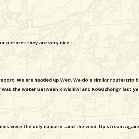
our pictures they are very nice.
report. We are headed up Wed. We do a similar route/trip b
w was the water between Kiwishiwi and Kowschong? last year
lilies were the only concern...and the wind. Up stream again