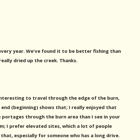
very year. We've found it to be better fishing than
ally dried up the creek. Thanks.
interesting to travel through the edge of the burn,
e end (beginning) shows that; I really enjoyed that
e portages through the burn area than I see in your
m; I prefer elevated sites, which a lot of people
f that, especially for someone who has a long drive.