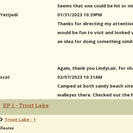
Seems that one could be hit or mi
YetiJedi
01/31/2023 10:39PM
Thanks for directing my attention 
would be fun to visit and looked v
an idea for doing something simi
Again, thank you LindyLair, for s
scat
02/07/2023 10:31AM
Camped at both sandy beach sites
walleyes there. Checked out the F
EP 1 - Trout Lake
Trout Lake - 1
Routes