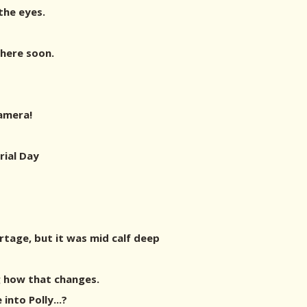
 the eyes.
there soon.
amera!
ial Day
ortage, but it was mid calf deep
g how that changes.
into Polly...?