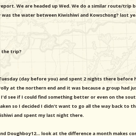
report. We are headed up Wed. We do a similar route/trip b
w was the water between Kiwishiwi and Kowschong? last year
 the trip?
 Tuesday (day before you) and spent 2 nights there before
olly at the northern end and it was because a group had just 
'd see if I could find something better or even on the sout
ere taken so I decided I didn't want to go all the way back t
shiwi and spent my last night there.
 and Doughboy12... look at the difference a month makes co