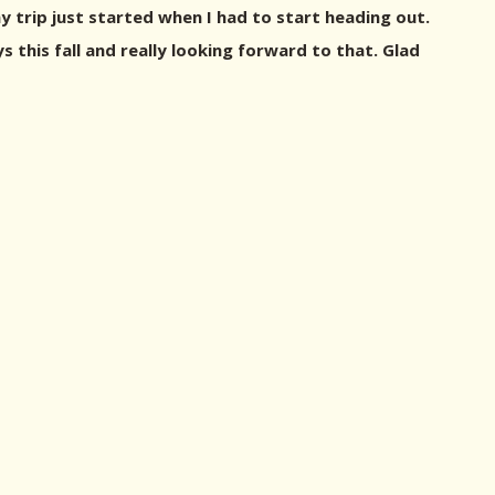
y trip just started when I had to start heading out.
ys this fall and really looking forward to that. Glad