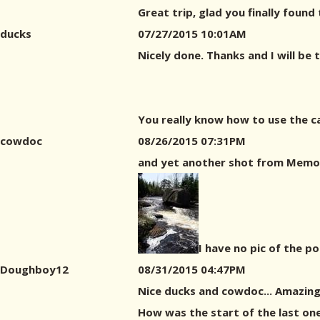
Great trip, glad you finally found
ducks
07/27/2015 10:01AM
Nicely done. Thanks and I will be 
You really know how to use the c
cowdoc
08/26/2015 07:31PM
and yet another shot from Memor
I have no pic of the p
Doughboy12
08/31/2015 04:47PM
Nice ducks and cowdoc... Amazin
How was the start of the last one 