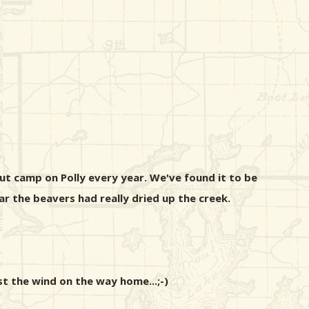
ut camp on Polly every year. We've found it to be
 the beavers had really dried up the creek.
st the wind on the way home...;-)