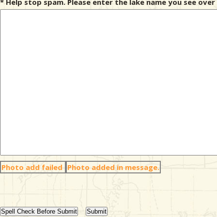
* Help stop spam. Please enter the lake name you see over 
Photo add failed
Photo added in message.