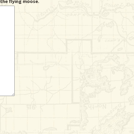
the flying moose.