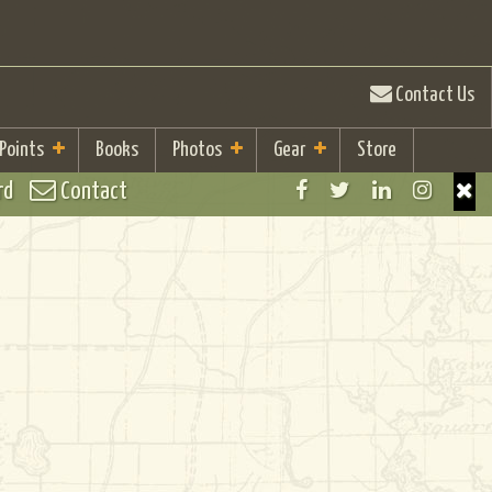
Contact Us
 Points
Books
Photos
Gear
Store
rd
Contact