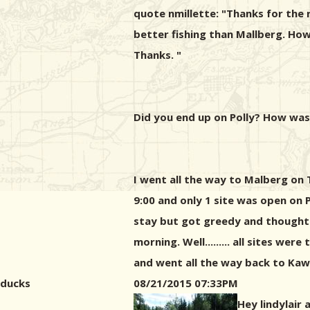
quote nmillette: "Thanks for the 
better fishing than Mallberg. Ho
Thanks. "
Did you end up on Polly? How was
I went all the way to Malberg on
9:00 and only 1 site was open on P
stay but got greedy and thought I
morning. Well......... all sites w
and went all the way back to Kawi
ducks
08/21/2015 07:33PM
Hey lindylair