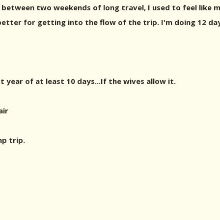
 between two weekends of long travel, I used to feel like m
better for getting into the flow of the trip. I'm doing 12 da
t year of at least 10 days...If the wives allow it.
air
p trip.