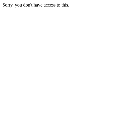
Sorry, you don't have access to this.