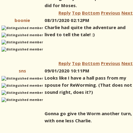
did for Moses.
Reply
Top
Bottom
Previous
Next
boonie
08/31/2020 02:12PM
Charlie had quite the adventure and
lived to tell the tale! :)
Reply
Top
Bottom
Previous
Next
sns
09/01/2020 10:11PM
Looks like I have a hall pass from my
spouse for ReWorming. (That does not
sound right, does it?)
Gonna go give the Worm another turn,
with one less Charlie.