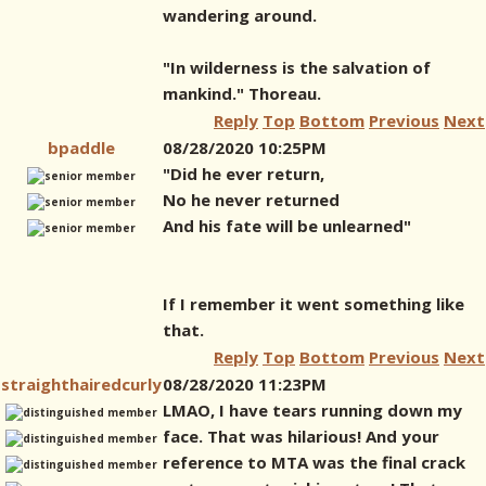
wandering around.
"In wilderness is the salvation of
mankind." Thoreau.
Reply
Top
Bottom
Previous
Next
bpaddle
08/28/2020 10:25PM
"Did he ever return,
No he never returned
And his fate will be unlearned"
If I remember it went something like
that.
Reply
Top
Bottom
Previous
Next
straighthairedcurly
08/28/2020 11:23PM
LMAO, I have tears running down my
face. That was hilarious! And your
reference to MTA was the final crack