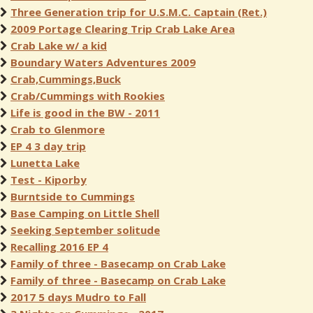
Three Generation trip for U.S.M.C. Captain (Ret.)
2009 Portage Clearing Trip Crab Lake Area
Crab Lake w/ a kid
Boundary Waters Adventures 2009
Crab,Cummings,Buck
Crab/Cummings with Rookies
Life is good in the BW - 2011
Crab to Glenmore
EP 4 3 day trip
Lunetta Lake
Test - Kiporby
Burntside to Cummings
Base Camping on Little Shell
Seeking September solitude
Recalling 2016 EP 4
Family of three - Basecamp on Crab Lake
Family of three - Basecamp on Crab Lake
2017 5 days Mudro to Fall