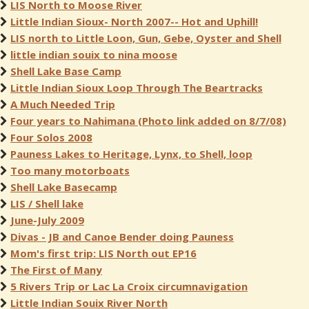
LIS North to Moose River
Little Indian Sioux- North 2007-- Hot and Uphill!
LIS north to Little Loon, Gun, Gebe, Oyster and Shell
little indian souix to nina moose
Shell Lake Base Camp
Little Indian Sioux Loop Through The Beartracks
A Much Needed Trip
Four years to Nahimana (Photo link added on 8/7/08)
Four Solos 2008
Pauness Lakes to Heritage, Lynx, to Shell, loop
Too many motorboats
Shell Lake Basecamp
LIS / Shell lake
June-July 2009
Divas - JB and Canoe Bender doing Pauness
Mom's first trip: LIS North out EP16
The First of Many
5 Rivers Trip or Lac La Croix circumnavigation
Little Indian Souix River North