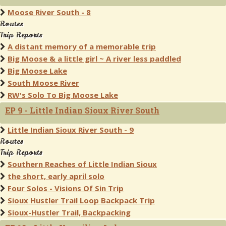
Moose River South - 8
Routes
Trip Reports
A distant memory of a memorable trip
Big Moose & a little girl ~ A river less paddled
Big Moose Lake
South Moose River
RW's Solo To Big Moose Lake
EP 9 - Little Indian Sioux River South
Little Indian Sioux River South - 9
Routes
Trip Reports
Southern Reaches of Little Indian Sioux
the short, early april solo
Four Solos - Visions Of Sin Trip
Sioux Hustler Trail Loop Backpack Trip
Sioux-Hustler Trail, Backpacking