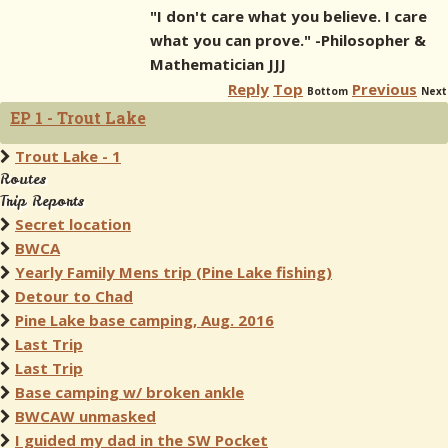
"I don't care what you believe. I care
what you can prove." -Philosopher &
Mathematician JJJ
Reply
Top
Previous
Bottom
Next
EP 1 - Trout Lake
Trout Lake - 1
Routes
Trip Reports
Secret location
BWCA
Yearly Family Mens trip (Pine Lake fishing)
Detour to Chad
Pine Lake base camping, Aug. 2016
Last Trip
Last Trip
Base camping w/ broken ankle
BWCAW unmasked
I guided my dad in the SW Pocket