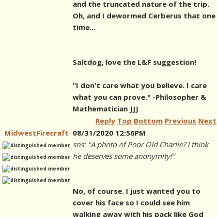
and the truncated nature of the trip.
Oh, and I dewormed Cerberus that one
time...
Saltdog, love the L&F suggestion!
"I don't care what you believe. I care
what you can prove." -Philosopher &
Mathematician JJJ
Reply
Top
Bottom
Previous
Next
MidwestFirecraft
08/31/2020 12:56PM
sns: "A photo of Poor Old Charlie? I think
he deserves some anonymity!"
No, of course. I just wanted you to
cover his face so I could see him
walking away with his pack like God