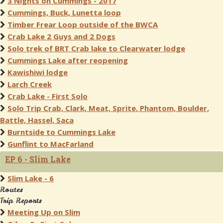
3 Nights on Cummings - 2017
Cummings, Buck, Lunetta loop
Timber Frear Loop outside of the BWCA
Crab Lake 2 Guys and 2 Dogs
Solo trek of BRT Crab lake to Clearwater lodge
Cummings Lake after reopening
Kawishiwi lodge
Larch Creek
Crab Lake - First Solo
Solo Trip Crab, Clark, Meat, Sprite, Phantom, Boulder,
Battle, Hassel, Saca
Burntside to Cummings Lake
Gunflint to MacFarland
EP 6 - Slim Lake
Slim Lake - 6
Routes
Trip Reports
Meeting Up on Slim