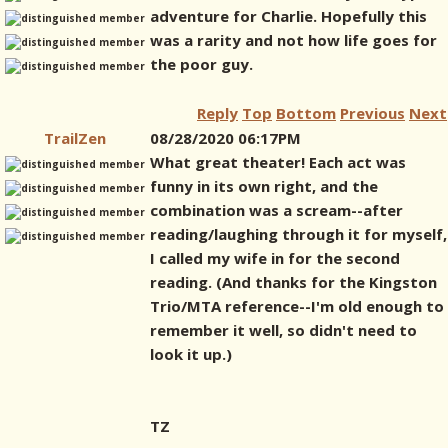
adventure for Charlie. Hopefully this
was a rarity and not how life goes for
the poor guy.
Reply
Top
Bottom
Previous
Next
TrailZen
08/28/2020 06:17PM
What great theater! Each act was
funny in its own right, and the
combination was a scream--after
reading/laughing through it for myself,
I called my wife in for the second
reading. (And thanks for the Kingston
Trio/MTA reference--I'm old enough to
remember it well, so didn't need to
look it up.)
TZ