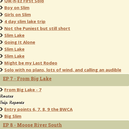
Qik-n-Ez First Solo
Boy on Slim
Girls on Slim
4 day slim lake trip
Not the Puniest but still short
Slim Lake
Going It Alone
Slim Lake
Slim Lake
Might be my Last Rodeo
Solo with no plans, lots of wind, and calling an audible
EP 7 - From Big Lake
From Big Lake - 7
Routes
Trip Reports
Entry points 6, 7, 8, 9 the BWCA
Big Slim
EP 8 - Moose River South