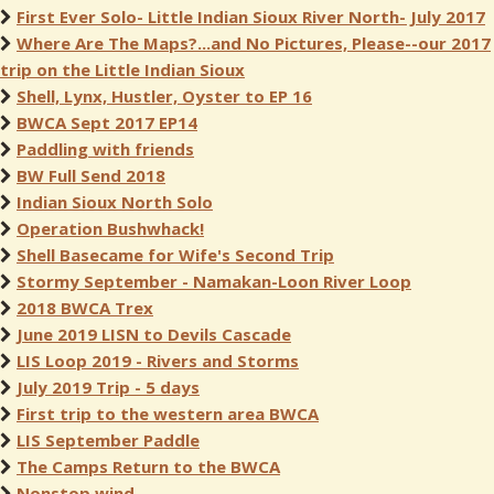
First Ever Solo- Little Indian Sioux River North- July 2017
Where Are The Maps?...and No Pictures, Please--our 2017
trip on the Little Indian Sioux
Shell, Lynx, Hustler, Oyster to EP 16
BWCA Sept 2017 EP14
Paddling with friends
BW Full Send 2018
Indian Sioux North Solo
Operation Bushwhack!
Shell Basecame for Wife's Second Trip
Stormy September - Namakan-Loon River Loop
2018 BWCA Trex
June 2019 LISN to Devils Cascade
LIS Loop 2019 - Rivers and Storms
July 2019 Trip - 5 days
First trip to the western area BWCA
LIS September Paddle
The Camps Return to the BWCA
Nonstop wind