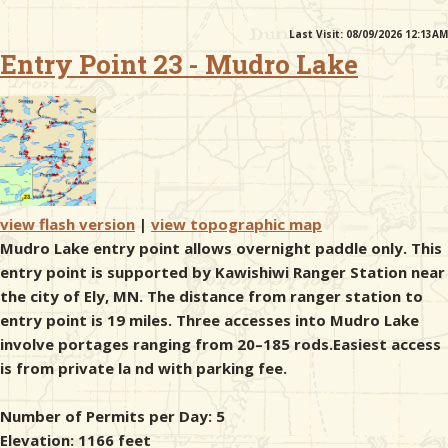
Last Visit: 08/09/2026 12:13AM
& Checklists
Entry Point 23 - Mudro Lake
uides
s
view flash version
|
view topographic map
Mudro Lake entry point allows overnight paddle only. This
entry point is supported by Kawishiwi Ranger Station near
e
the city of Ely, MN. The distance from ranger station to
entry point is 19 miles. Three accesses into Mudro Lake
involve portages ranging from 20–185 rods.Easiest access
is from private la nd with parking fee.
Number of Permits per Day: 5
Elevation: 1166 feet