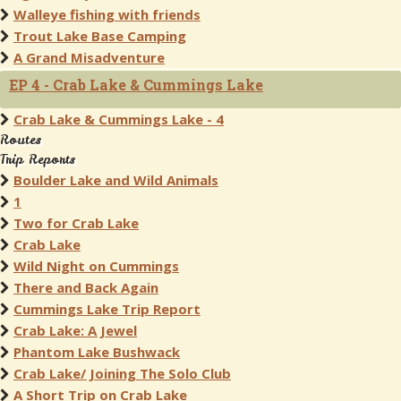
Walleye fishing with friends
Trout Lake Base Camping
A Grand Misadventure
EP 4 - Crab Lake & Cummings Lake
Crab Lake & Cummings Lake - 4
Routes
Trip Reports
Boulder Lake and Wild Animals
1
Two for Crab Lake
Crab Lake
Wild Night on Cummings
There and Back Again
Cummings Lake Trip Report
Crab Lake: A Jewel
Phantom Lake Bushwack
Crab Lake/ Joining The Solo Club
A Short Trip on Crab Lake