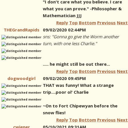
"I don't care what you believe. I care
what you can prove." -Philosopher &
Mathematician JJJ
Reply
Top
Bottom
Previous
Next
THEGrandRapids
09/02/2020 02:44PM
sns: "Gonna go give the Worm another
turn, with one less Charlie."
..... he might still be out there...
Reply
Top
Bottom
Previous
Next
dogwoodgirl
09/02/2020 09:45PM
THAT was funny! What a strange
trip....poor ol' Charlie
~On to Fort Chipewyan before the
snow flies!
Reply
Top
Bottom
Previous
Next
cwiener
05/10/2021 09:31AM