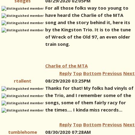
sedges
08/29/2020 02:05PM
For all those folks way too young to
have heard the Charlie of the MTA
song and the story behind it, here its
by the Kingston Trio. It is to the tune
of Wreck of the Old 97, an even older
train song.
Charlie of the MTA
Reply
Top
Bottom
Previous
Next
rtallent
08/29/2020 03:25PM
Thanks for that! My folks had vinyls of
the Trio, and I remember some of the
songs, some of them fairly racy for
the times.... I kinda miss records...
Reply
Top
Bottom
Previous
Next
tumblehome
08/30/2020 07:28AM