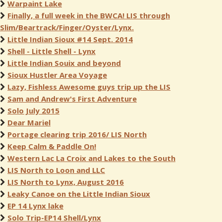
Warpaint Lake
Finally, a full week in the BWCA! LIS through
Slim/Beartrack/Finger/Oyster/Lynx.
Little Indian Sioux #14 Sept. 2014
Shell - Little Shell - Lynx
Little Indian Souix and beyond
Sioux Hustler Area Voyage
Lazy, Fishless Awesome guys trip up the LIS
Sam and Andrew's First Adventure
Solo July 2015
Dear Mariel
Portage clearing trip 2016/ LIS North
Keep Calm & Paddle On!
Western Lac La Croix and Lakes to the South
LIS North to Loon and LLC
LIS North to Lynx, August 2016
Leaky Canoe on the Little Indian Sioux
EP 14 Lynx lake
Solo Trip-EP14 Shell/Lynx