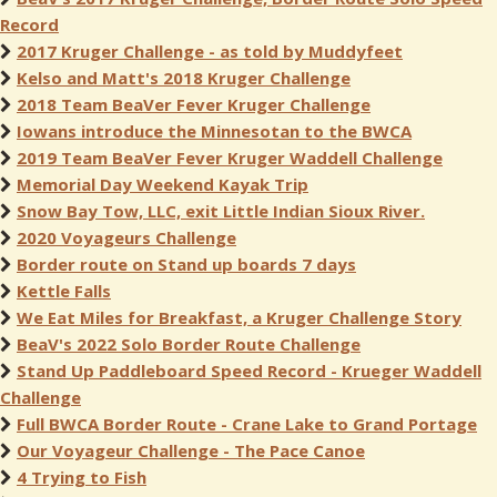
Record
2017 Kruger Challenge - as told by Muddyfeet
Kelso and Matt's 2018 Kruger Challenge
2018 Team BeaVer Fever Kruger Challenge
Iowans introduce the Minnesotan to the BWCA
2019 Team BeaVer Fever Kruger Waddell Challenge
Memorial Day Weekend Kayak Trip
Snow Bay Tow, LLC, exit Little Indian Sioux River.
2020 Voyageurs Challenge
Border route on Stand up boards 7 days
Kettle Falls
We Eat Miles for Breakfast, a Kruger Challenge Story
BeaV's 2022 Solo Border Route Challenge
Stand Up Paddleboard Speed Record - Krueger Waddell
Challenge
Full BWCA Border Route - Crane Lake to Grand Portage
Our Voyageur Challenge - The Pace Canoe
4 Trying to Fish