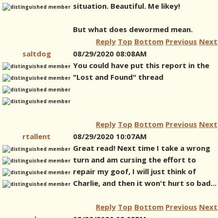
situation. Beautiful. Me likey!
But what does dewormed mean.
Reply
Top
Bottom
Previous
Next
saltdog
08/29/2020 08:08AM
You could have put this report in the
"Lost and Found" thread
Reply
Top
Bottom
Previous
Next
rtallent
08/29/2020 10:07AM
Great read! Next time I take a wrong
turn and am cursing the effort to
repair my goof, I will just think of
Charlie, and then it won't hurt so bad...
Reply
Top
Bottom
Previous
Next