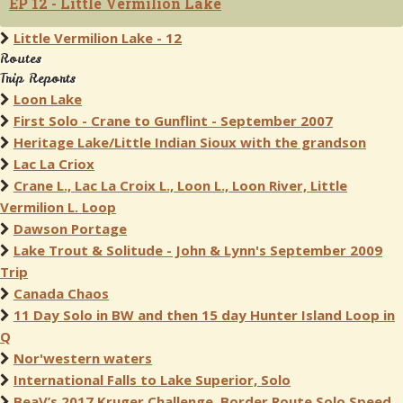
EP 12 - Little Vermilion Lake
Little Vermilion Lake - 12
Routes
Trip Reports
Loon Lake
First Solo - Crane to Gunflint - September 2007
Heritage Lake/Little Indian Sioux with the grandson
Lac La Criox
Crane L., Lac La Croix L., Loon L., Loon River, Little
Vermilion L. Loop
Dawson Portage
Lake Trout & Solitude - John & Lynn's September 2009
Trip
Canada Chaos
11 Day Solo in BW and then 15 day Hunter Island Loop in
Q
Nor'western waters
International Falls to Lake Superior, Solo
BeaV’s 2017 Kruger Challenge, Border Route Solo Speed