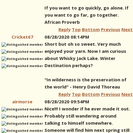
If you want to go quickly, go alone. If
you want to go far, go together.
African Proverb
Reply
Top
Bottom
Previous
Next
Cricket67
08/28/2020 08:14PM
Short but oh so sweet. Very much
enjoyed your yarn. Now I am curious
about Whisky Jack Lake. Winter
Destination perhaps?
"In wilderness is the preservation of
the world" - Henry David Thoreau
Reply
Top
Bottom
Previous
Next
airmorse
08/28/2020 09:54PM
Nice!!! I wonder if he ever made it out.
Probably still wandering around
talking to himself somewhere.
Someone will find him next spring still