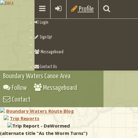
Profile
Login
Sign Up!
Messageboard
Contact Us
Boundary Waters Canoe Area
Follow
Messageboard
Contact
Boundary Waters Route Blog
Trip Reports
Trip Report - DeWormed
(alternate title “As the Worm Turns”)