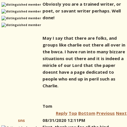
Obviosly you are a trained writer, or
poet, or savant writer perhaps. Well
done!
May I say that there are folks, and
groups like charlie out there all over in
the bwca. I have run into many bizzare
situations out there and it is indeed a
miricle of our Lord that the paper
doesnt have a page dedicated to
people who end up in peril such as
Charlie.
Tom
Reply
Top
Bottom
Previous
Next
sns
08/31/2020 12:11PM