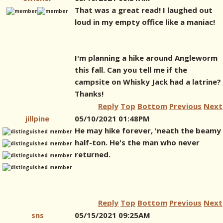
That was a great read! I laughed out
loud in my empty office like a maniac!
I'm planning a hike around Angleworm
this fall. Can you tell me if the
campsite on Whisky Jack had a latrine?
Thanks!
Reply
Top
Bottom
Previous
Next
jillpine
05/10/2021 01:48PM
He may hike forever, 'neath the beamy
half-ton. He's the man who never
returned.
Reply
Top
Bottom
Previous
Next
sns
05/15/2021 09:25AM