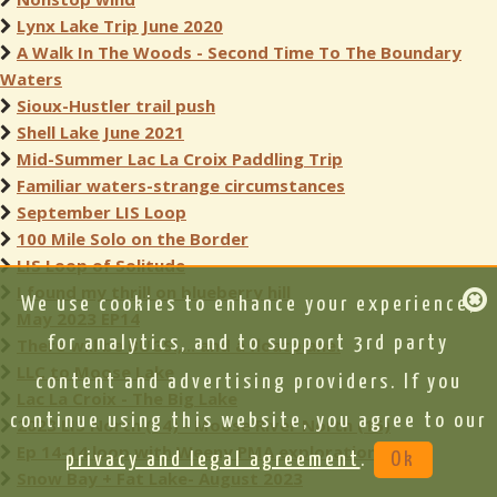
Lynx Lake Trip June 2020
A Walk In The Woods - Second Time To The Boundary
Waters
Sioux-Hustler trail push
Shell Lake June 2021
Mid-Summer Lac La Croix Paddling Trip
Familiar waters-strange circumstances
September LIS Loop
100 Mile Solo on the Border
LIS Loop of Solitude
I found my thrill on blueberry hill
We use cookies to enhance your experience,
May 2023 EP14
for analytics, and to support 3rd party
There will be BUGS!,... and a floatplane.
LLC to Moose Lake
content and advertising providers. If you
Lac La Croix - The Big Lake
continue using this website, you agree to our
2023 LIS North (14) - Moose River North (16)
Ep 14-14 loop with Weeny PMA exploration
privacy and legal agreement
.
Ok
Snow Bay + Fat Lake- August 2023