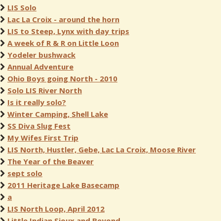
LIS Solo
Lac La Croix - around the horn
LIS to Steep, Lynx with day trips
A week of R & R on Little Loon
Yodeler bushwack
Annual Adventure
Ohio Boys going North - 2010
Solo LIS River North
Is it really solo?
Winter Camping, Shell Lake
SS Diva Slug Fest
My Wifes First Trip
LIS North, Hustler, Gebe, Lac La Croix, Moose River
The Year of the Beaver
sept solo
2011 Heritage Lake Basecamp
a
LIS North Loop, April 2012
Little Indian Sioux and Beyond