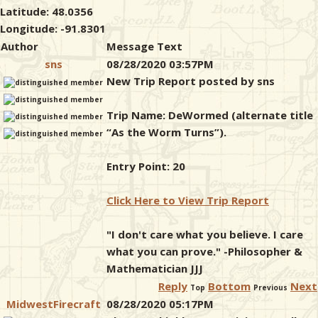
Latitude: 48.0356
Longitude: -91.8301
Author
Message Text
sns
08/28/2020 03:57PM
New Trip Report posted by sns
Trip Name: DeWormed (alternate title
“As the Worm Turns”).
Entry Point: 20
Click Here to View Trip Report
"I don't care what you believe. I care
what you can prove." -Philosopher &
Mathematician JJJ
Reply
Bottom
Next
Top
Previous
MidwestFirecraft
08/28/2020 05:17PM