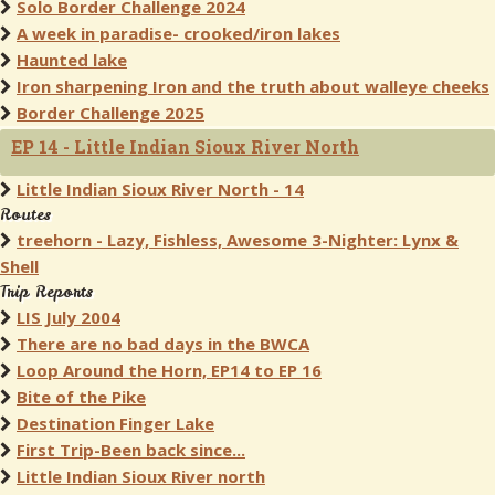
Solo Border Challenge 2024
A week in paradise- crooked/iron lakes
Haunted lake
Iron sharpening Iron and the truth about walleye cheeks
Border Challenge 2025
EP 14 - Little Indian Sioux River North
Little Indian Sioux River North - 14
Routes
treehorn - Lazy, Fishless, Awesome 3-Nighter: Lynx &
Shell
Trip Reports
LIS July 2004
There are no bad days in the BWCA
Loop Around the Horn, EP14 to EP 16
Bite of the Pike
Destination Finger Lake
First Trip-Been back since...
Little Indian Sioux River north