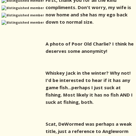
First, thank you for all the kind
compliments. Don't worry, my wife is
now home and she has my ego back
down to normal size.
A photo of Poor Old Charlie? I think he
deserves some anonymity!
Whiskey Jack in the winter? Why not!
I'd be interested to hear if it has any
game fish...perhaps I just suck at
fishing. Most likely it has no fish AND I
suck at fishing, both.
Scat, DeWormed was perhaps a weak
title, just a reference to Angleworm