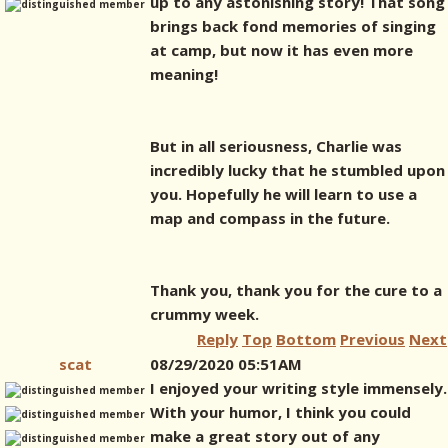
up to any astonishing story! That song
brings back fond memories of singing
at camp, but now it has even more
meaning!
But in all seriousness, Charlie was
incredibly lucky that he stumbled upon
you. Hopefully he will learn to use a
map and compass in the future.
Thank you, thank you for the cure to a
crummy week.
Reply
Top
Bottom
Previous
Next
scat
08/29/2020 05:51AM
I enjoyed your writing style immensely.
With your humor, I think you could
make a great story out of any