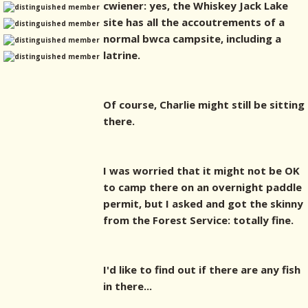
cwiener: yes, the Whiskey Jack Lake
site has all the accoutrements of a
normal bwca campsite, including a
latrine.
Of course, Charlie might still be sitting
there.
I was worried that it might not be OK
to camp there on an overnight paddle
permit, but I asked and got the skinny
from the Forest Service: totally fine.
I'd like to find out if there are any fish
in there...