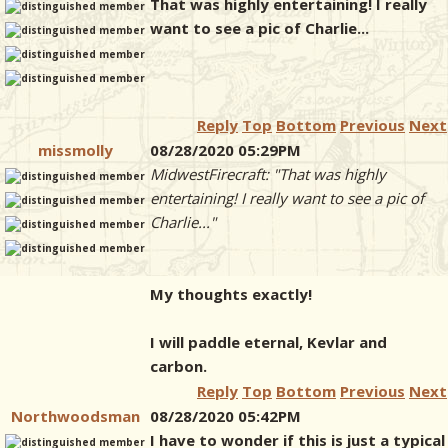
That was highly entertaining! I really
want to see a pic of Charlie...
Reply
Top
Bottom
Previous
Next
missmolly
08/28/2020 05:29PM
MidwestFirecraft: "That was highly
entertaining! I really want to see a pic of
Charlie..."
My thoughts exactly!
I will paddle eternal, Kevlar and
carbon.
Reply
Top
Bottom
Previous
Next
Northwoodsman
08/28/2020 05:42PM
I have to wonder if this is just a typical