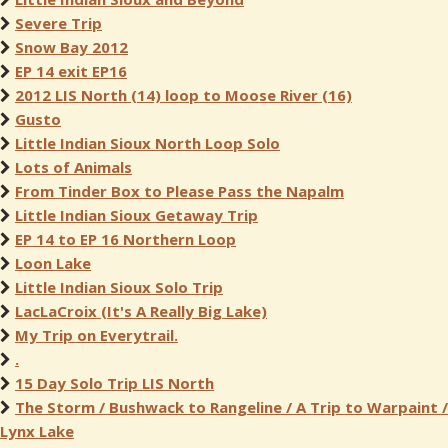
Severe Trip
Snow Bay 2012
EP 14 exit EP16
2012 LIS North (14) loop to Moose River (16)
Gusto
Little Indian Sioux North Loop Solo
Lots of Animals
From Tinder Box to Please Pass the Napalm
Little Indian Sioux Getaway Trip
EP 14 to EP 16 Northern Loop
Loon Lake
Little Indian Sioux Solo Trip
LacLaCroix (It's A Really Big Lake)
My Trip on Everytrail.
.
15 Day Solo Trip LIS North
The Storm / Bushwack to Rangeline / A Trip to Warpaint /
Lynx Lake