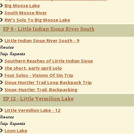
Big Moose Lake
South Moose River
RW's Solo To Big Moose Lake
EP 9 - Little Indian Sioux River South
Little Indian Sioux River South - 9
Routes
Trip Reports
Southern Reaches of Little Indian Sioux
the short, early april solo
Four Solos - Visions Of Sin Trip
Sioux Hustler Trail Loop Backpack Trip
Sioux-Hustler Trail, Backpacking
EP 12 - Little Vermilion Lake
Little Vermilion Lake - 12
Routes
Trip Reports
Loon Lake