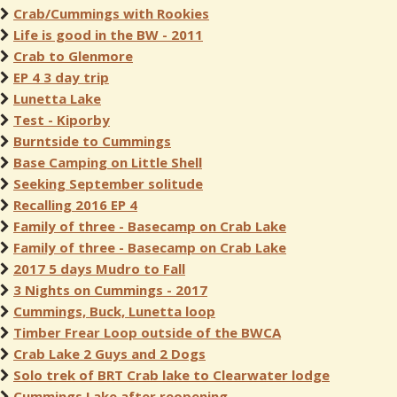
Crab/Cummings with Rookies
Life is good in the BW - 2011
Crab to Glenmore
EP 4 3 day trip
Lunetta Lake
Test - Kiporby
Burntside to Cummings
Base Camping on Little Shell
Seeking September solitude
Recalling 2016 EP 4
Family of three - Basecamp on Crab Lake
Family of three - Basecamp on Crab Lake
2017 5 days Mudro to Fall
3 Nights on Cummings - 2017
Cummings, Buck, Lunetta loop
Timber Frear Loop outside of the BWCA
Crab Lake 2 Guys and 2 Dogs
Solo trek of BRT Crab lake to Clearwater lodge
Cummings Lake after reopening