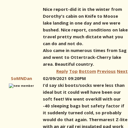
Nice report-did it in the winter from
Dorothy's cabin on Knife to Moose
lake landing in one day and we were
bushed. Nice report, conditions on lake
travel pretty much dictate what you
can do and not do.
Also came in numerous times from Sag
and went to Ottertrack-Cherry lake
area. Beautiful country.
Reply
Top
Bottom
Previous
Next
SoMNDan
02/09/2021 09:20PM
I’d say ski boots/socks were less than
ideal but it could well have been our
soft feet! We went overkill with our
-40 sleeping bags but safety factor if
it suddenly turned cold, so probably
would do that again. Thermarest Z-lite
with an air rail rei insulated pad work