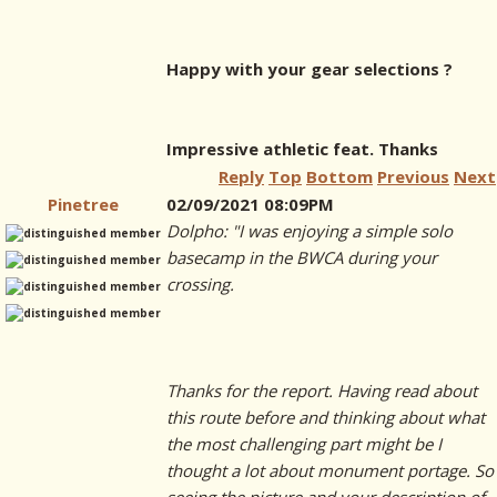
Happy with your gear selections ?
Impressive athletic feat. Thanks
Reply
Top
Bottom
Previous
Next
Pinetree
02/09/2021 08:09PM
Dolpho: "I was enjoying a simple solo
basecamp in the BWCA during your
crossing.
Thanks for the report. Having read about
this route before and thinking about what
the most challenging part might be I
thought a lot about monument portage. So