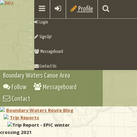
Profile
Login
Sign Up!
Messageboard
Contact Us
Boundary Waters Canoe Area
Follow
Messageboard
Contact
Boundary Waters Route Blog
Trip Reports
Trip Report - EPIC winter
crossing 2021