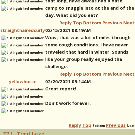
that long, have always had a base
camp to snuggle into at the end of the
day. What did you eat?
Reply
Top
Bottom
Previous
Next
straighthairedcurly
02/15/2021 08:19AM
Wow, that was a lot of miles through
some tough conditions. I have never
traveled that hard in winter. Sounds
like your group really enjoyed the
challenge.
Reply
Top
Bottom
Previous
Next
yellowhorse
02/20/2021 05:14AM
Great report!
Don't work forever.
Reply
Top
Previous
Bottom
Next
EP 1 - Trout Lake