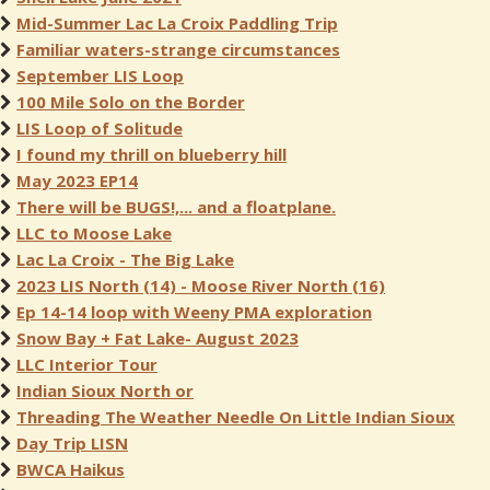
Mid-Summer Lac La Croix Paddling Trip
Familiar waters-strange circumstances
September LIS Loop
100 Mile Solo on the Border
LIS Loop of Solitude
I found my thrill on blueberry hill
May 2023 EP14
There will be BUGS!,... and a floatplane.
LLC to Moose Lake
Lac La Croix - The Big Lake
2023 LIS North (14) - Moose River North (16)
Ep 14-14 loop with Weeny PMA exploration
Snow Bay + Fat Lake- August 2023
LLC Interior Tour
Indian Sioux North or
Threading The Weather Needle On Little Indian Sioux
Day Trip LISN
BWCA Haikus