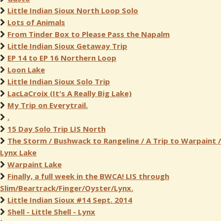
Little Indian Sioux North Loop Solo
Lots of Animals
From Tinder Box to Please Pass the Napalm
Little Indian Sioux Getaway Trip
EP 14 to EP 16 Northern Loop
Loon Lake
Little Indian Sioux Solo Trip
LacLaCroix (It's A Really Big Lake)
My Trip on Everytrail.
.
15 Day Solo Trip LIS North
The Storm / Bushwack to Rangeline / A Trip to Warpaint /
Lynx Lake
Warpaint Lake
Finally, a full week in the BWCA! LIS through
Slim/Beartrack/Finger/Oyster/Lynx.
Little Indian Sioux #14 Sept. 2014
Shell - Little Shell - Lynx