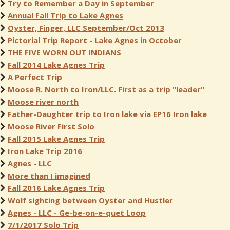
Try to Remember a Day in September
Annual Fall Trip to Lake Agnes
Oyster, Finger, LLC September/Oct 2013
Pictorial Trip Report - Lake Agnes in October
THE FIVE WORN OUT INDIANS
Fall 2014 Lake Agnes Trip
A Perfect Trip
Moose R. North to Iron/LLC. First as a trip "leader"
Moose river north
Father-Daughter trip to Iron lake via EP16 Iron lake
Moose River First Solo
Fall 2015 Lake Agnes Trip
Iron Lake Trip 2016
Agnes - LLC
More than I imagined
Fall 2016 Lake Agnes Trip
Wolf sighting between Oyster and Hustler
Agnes - LLC - Ge-be-on-e-quet Loop
7/1/2017 Solo Trip