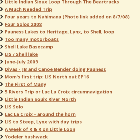
Little Indian Sioux Loop Through The Beartracks
A Much Needed Trip
Four years to Nahimana (Photo link added on 8/7/08)
Four Solos 2008
Pauness Lakes to Heritage, Lynx, to Shell, loop
Too many motorboats
Shell Lake Basecamp
LIS / Shell lake
June-July 2009
Divas - JB and Canoe Bender doing Pauness
Mom's first trip: LIS North out EP16
The First of Many
5 Rivers Trip or Lac La Croix circumnavigation
Little Indian Souix River North
LIS Solo
Lac La Croix - around the horn
LIS to Steep, Lynx with day trips
A week of R & R on Little Loon
Yodeler bushwack