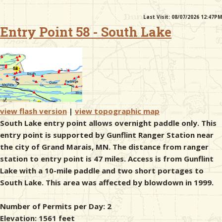
Last Visit: 08/07/2026 12:47PM
& Checklists
Entry Point 58 - South Lake
uides
s
view flash version
|
view topographic map
South Lake entry point allows overnight paddle only. This
entry point is supported by Gunflint Ranger Station near
e
the city of Grand Marais, MN. The distance from ranger
station to entry point is 47 miles. Access is from Gunflint
Lake with a 10-mile paddle and two short portages to
South Lake. This area was affected by blowdown in 1999.
Number of Permits per Day: 2
Elevation: 1561 feet