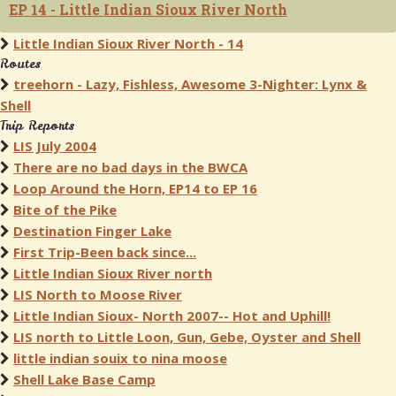
EP 14 - Little Indian Sioux River North
Little Indian Sioux River North - 14
Routes
treehorn - Lazy, Fishless, Awesome 3-Nighter: Lynx &
Shell
Trip Reports
LIS July 2004
There are no bad days in the BWCA
Loop Around the Horn, EP14 to EP 16
Bite of the Pike
Destination Finger Lake
First Trip-Been back since...
Little Indian Sioux River north
LIS North to Moose River
Little Indian Sioux- North 2007-- Hot and Uphill!
LIS north to Little Loon, Gun, Gebe, Oyster and Shell
little indian souix to nina moose
Shell Lake Base Camp