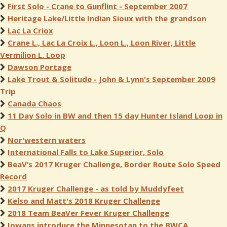
First Solo - Crane to Gunflint - September 2007
Heritage Lake/Little Indian Sioux with the grandson
Lac La Criox
Crane L., Lac La Croix L., Loon L., Loon River, Little
Vermilion L. Loop
Dawson Portage
Lake Trout & Solitude - John & Lynn's September 2009
Trip
Canada Chaos
11 Day Solo in BW and then 15 day Hunter Island Loop in
Q
Nor'western waters
International Falls to Lake Superior, Solo
BeaV’s 2017 Kruger Challenge, Border Route Solo Speed
Record
2017 Kruger Challenge - as told by Muddyfeet
Kelso and Matt's 2018 Kruger Challenge
2018 Team BeaVer Fever Kruger Challenge
Iowans introduce the Minnesotan to the BWCA