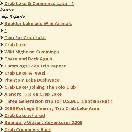
Crab Lake & Cummings Lake - 4
Routes
Trip Reports
Boulder Lake and Wild Animals
1
Two for Crab Lake
Crab Lake
Wild Night on Cummings
There and Back Again
Cummings Lake Trip Report
Crab Lake: A Jewel
Phantom Lake Bushwack
Crab Lake/ Joining The Solo Club
A Short Trip on Crab Lake
Three Generation trip for U.S.M.C. Captain (Ret.)
2009 Portage Clearing Trip Crab Lake Area
Crab Lake w/ a kid
Boundary Waters Adventures 2009
Crab,Cummings,Buck