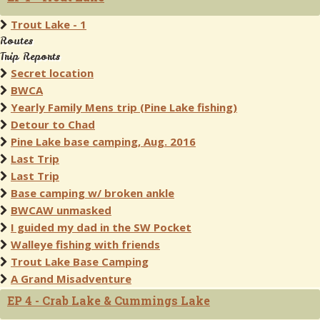
Trout Lake - 1
Routes
Trip Reports
Secret location
BWCA
Yearly Family Mens trip (Pine Lake fishing)
Detour to Chad
Pine Lake base camping, Aug. 2016
Last Trip
Last Trip
Base camping w/ broken ankle
BWCAW unmasked
I guided my dad in the SW Pocket
Walleye fishing with friends
Trout Lake Base Camping
A Grand Misadventure
EP 4 - Crab Lake & Cummings Lake