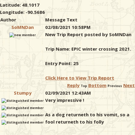
Latitude: 48.1017
Longitude: -90.5686
Author
Message Text
SoMNDan
02/08/2021 10:58PM
New Trip Report posted by SoMNDan
Trip Name: EPIC winter crossing 2021.
Entry Point: 25
Click Here to View Trip Report
Reply
Bottom
Next
Top
Previous
Stumpy
02/09/2021 12:43AM
Very impressive !
As a dog returneth to his vomit, so a
fool returneth to his folly