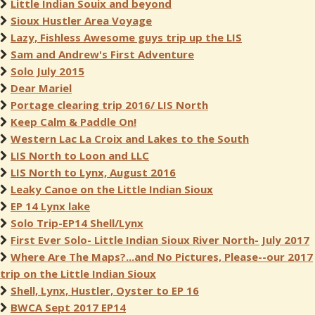
Little Indian Souix and beyond
Sioux Hustler Area Voyage
Lazy, Fishless Awesome guys trip up the LIS
Sam and Andrew's First Adventure
Solo July 2015
Dear Mariel
Portage clearing trip 2016/ LIS North
Keep Calm & Paddle On!
Western Lac La Croix and Lakes to the South
LIS North to Loon and LLC
LIS North to Lynx, August 2016
Leaky Canoe on the Little Indian Sioux
EP 14 Lynx lake
Solo Trip-EP14 Shell/Lynx
First Ever Solo- Little Indian Sioux River North- July 2017
Where Are The Maps?...and No Pictures, Please--our 2017
trip on the Little Indian Sioux
Shell, Lynx, Hustler, Oyster to EP 16
BWCA Sept 2017 EP14