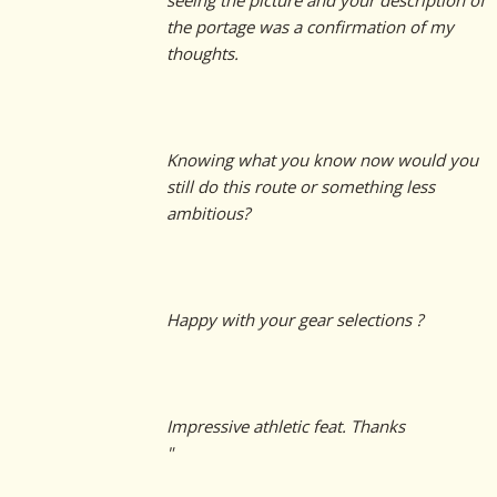
seeing the picture and your description of
the portage was a confirmation of my
thoughts.
Knowing what you know now would you
still do this route or something less
ambitious?
Happy with your gear selections ?
Impressive athletic feat. Thanks
"