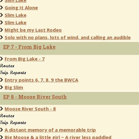
Slim Lake
Going It Alone
Slim Lake
Slim Lake
Might be my Last Rodeo
Solo with no plans, lots of wind, and calling an audible
EP 7 - From Big Lake
From Big Lake - 7
Routes
Trip Reports
Entry points 6, 7, 8, 9 the BWCA
Big Slim
EP 8 - Moose River South
Moose River South - 8
Routes
Trip Reports
A distant memory of a memorable trip
Big Moose & a little girl ~ A river less paddled