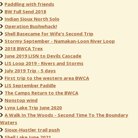
Paddling with friends
BW Full Send 2018
Indian Sioux North Solo
Operation Bushwhack!
Shell Basecame for Wife's Second Trip
Stormy September - Namakan-Loon River Loop
2018 BWCA Trex
June 2019 LISN to Devils Cascade
LIS Loop 2019 - Rivers and Storms
July 2019 Trip - 5 days
First trip to the western area BWCA
LIS September Paddle
The Camps Return to the BWCA
Nonstop wind
Lynx Lake Trip June 2020
A Walk In The Woods - Second Time To The Boundary
Waters
Sioux-Hustler trail push
Shell Lake June 2021