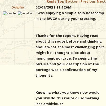
Reply
Top
Bottom
Previous
Next
Dolpho
02/09/2021 11:12AM
I was enjoying a simple solo basecamp
in the BWCA during your crossing.
Thanks for the report. Having read
about this route before and thinking
about what the most challenging part
might be I thought a lot about
monument portage. So seeing the
picture and your description of the
portage was a confirmation of my
thoughts.
Knowing what you know now would
you still do this route or something
less ambitious?