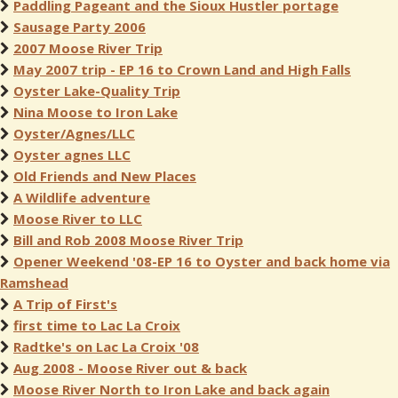
Paddling Pageant and the Sioux Hustler portage
Sausage Party 2006
2007 Moose River Trip
May 2007 trip - EP 16 to Crown Land and High Falls
Oyster Lake-Quality Trip
Nina Moose to Iron Lake
Oyster/Agnes/LLC
Oyster agnes LLC
Old Friends and New Places
A Wildlife adventure
Moose River to LLC
Bill and Rob 2008 Moose River Trip
Opener Weekend '08-EP 16 to Oyster and back home via
Ramshead
A Trip of First's
first time to Lac La Croix
Radtke's on Lac La Croix '08
Aug 2008 - Moose River out & back
Moose River North to Iron Lake and back again