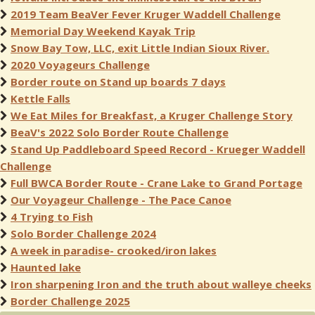
2019 Team BeaVer Fever Kruger Waddell Challenge
Memorial Day Weekend Kayak Trip
Snow Bay Tow, LLC, exit Little Indian Sioux River.
2020 Voyageurs Challenge
Border route on Stand up boards 7 days
Kettle Falls
We Eat Miles for Breakfast, a Kruger Challenge Story
BeaV's 2022 Solo Border Route Challenge
Stand Up Paddleboard Speed Record - Krueger Waddell
Challenge
Full BWCA Border Route - Crane Lake to Grand Portage
Our Voyageur Challenge - The Pace Canoe
4 Trying to Fish
Solo Border Challenge 2024
A week in paradise- crooked/iron lakes
Haunted lake
Iron sharpening Iron and the truth about walleye cheeks
Border Challenge 2025