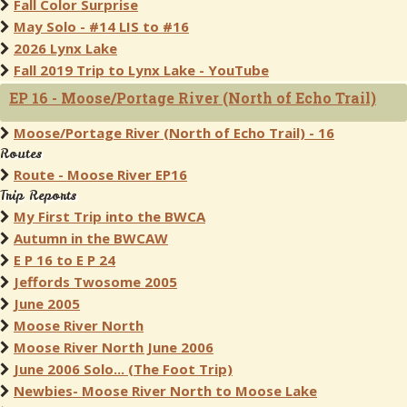
Fall Color Surprise
May Solo - #14 LIS to #16
2026 Lynx Lake
Fall 2019 Trip to Lynx Lake - YouTube
EP 16 - Moose/Portage River (North of Echo Trail)
Moose/Portage River (North of Echo Trail) - 16
Routes
Route - Moose River EP16
Trip Reports
My First Trip into the BWCA
Autumn in the BWCAW
E P 16 to E P 24
Jeffords Twosome 2005
June 2005
Moose River North
Moose River North June 2006
June 2006 Solo... (The Foot Trip)
Newbies- Moose River North to Moose Lake