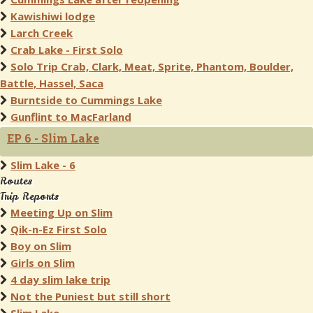
Kawishiwi lodge
Larch Creek
Crab Lake - First Solo
Solo Trip Crab, Clark, Meat, Sprite, Phantom, Boulder,
Battle, Hassel, Saca
Burntside to Cummings Lake
Gunflint to MacFarland
EP 6 - Slim Lake
Slim Lake - 6
Routes
Trip Reports
Meeting Up on Slim
Qik-n-Ez First Solo
Boy on Slim
Girls on Slim
4 day slim lake trip
Not the Puniest but still short