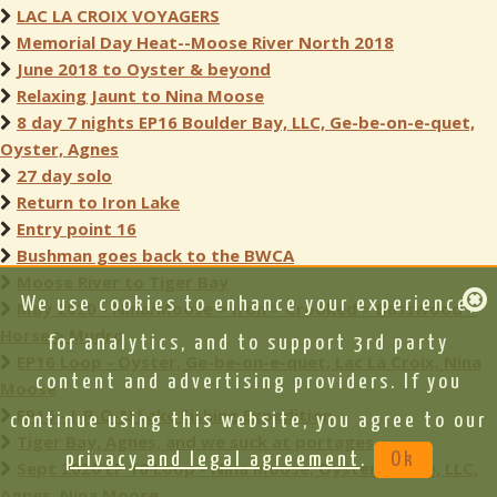
LAC LA CROIX VOYAGERS
Memorial Day Heat--Moose River North 2018
June 2018 to Oyster & beyond
Relaxing Jaunt to Nina Moose
8 day 7 nights EP16 Boulder Bay, LLC, Ge-be-on-e-quet,
Oyster, Agnes
27 day solo
Return to Iron Lake
Entry point 16
Bushman goes back to the BWCA
Moose River to Tiger Bay
We use cookies to enhance your experience,
May 2020 - Nina/Moose > Iron > Crooked > Basswood >
Horse > Mudro
for analytics, and to support 3rd party
EP16 Loop - Oyster, Ge-be-on-e-quet, Lac La Croix, Nina
content and advertising providers. If you
Moose
EP16 - I-R-O-N Lake Fishing Expedition
continue using this website, you agree to our
Tiger Bay, Agnes, and we suck at portages
privacy and legal agreement
.
Ok
Sept 2020 EP 16 Loop - Nina Moose, Oyster, Ge-be, LLC,
Agnes, Nina Moose