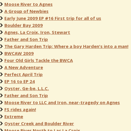
Moose River to Agnes
A Group of Newbies
Early June 2009 EP #16 First trip for all of us
Boulder Bay 2009
Agnes, La Croix, Iron, Stewart
Father and Son Trip
The Gary Harden Trip: Where a boy Harden's into a man!
BWCAW 2009
Four Old Girls Tackle the BWCA
A New Adventure
Perfect April Trip
EP 16 to EP 24
Oyster, Ge-be, L.L.C.
Father and Son Trip
Moose River to LLC and Iron, near-tragedy on Agnes
FS rides again!
Extreme
Oyster Creek and Boulder River
Moose River North to Lac La Croix