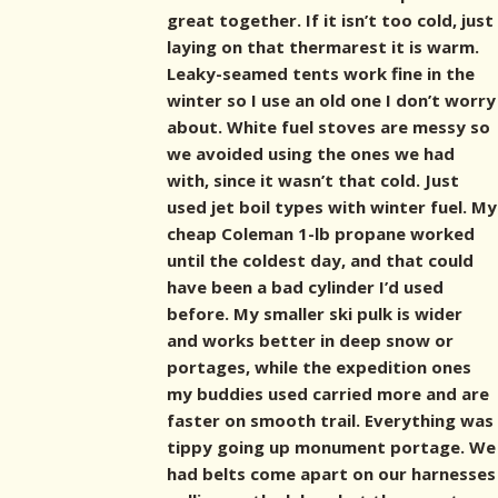
great together. If it isn’t too cold, just
laying on that thermarest it is warm.
Leaky-seamed tents work fine in the
winter so I use an old one I don’t worry
about. White fuel stoves are messy so
we avoided using the ones we had
with, since it wasn’t that cold. Just
used jet boil types with winter fuel. My
cheap Coleman 1-lb propane worked
until the coldest day, and that could
have been a bad cylinder I’d used
before. My smaller ski pulk is wider
and works better in deep snow or
portages, while the expedition ones
my buddies used carried more and are
faster on smooth trail. Everything was
tippy going up monument portage. We
had belts come apart on our harnesses