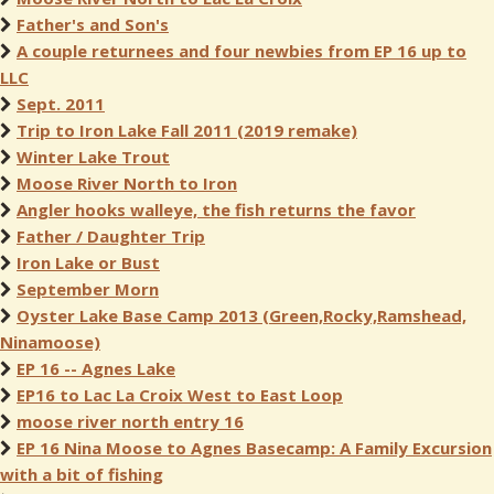
Father's and Son's
A couple returnees and four newbies from EP 16 up to
LLC
Sept. 2011
Trip to Iron Lake Fall 2011 (2019 remake)
Winter Lake Trout
Moose River North to Iron
Angler hooks walleye, the fish returns the favor
Father / Daughter Trip
Iron Lake or Bust
September Morn
Oyster Lake Base Camp 2013 (Green,Rocky,Ramshead,
Ninamoose)
EP 16 -- Agnes Lake
EP16 to Lac La Croix West to East Loop
moose river north entry 16
EP 16 Nina Moose to Agnes Basecamp: A Family Excursion
with a bit of fishing