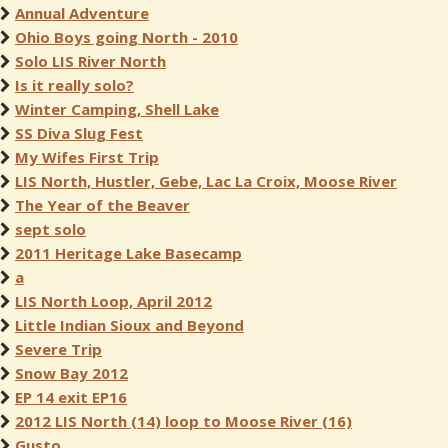
Annual Adventure
Ohio Boys going North - 2010
Solo LIS River North
Is it really solo?
Winter Camping, Shell Lake
SS Diva Slug Fest
My Wifes First Trip
LIS North, Hustler, Gebe, Lac La Croix, Moose River
The Year of the Beaver
sept solo
2011 Heritage Lake Basecamp
a
LIS North Loop, April 2012
Little Indian Sioux and Beyond
Severe Trip
Snow Bay 2012
EP 14 exit EP16
2012 LIS North (14) loop to Moose River (16)
Gusto