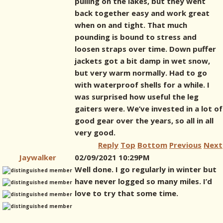
pulling on the lakes, but they went
back together easy and work great
when on and tight. That much
pounding is bound to stress and
loosen straps over time. Down puffer
jackets got a bit damp in wet snow,
but very warm normally. Had to go
with waterproof shells for a while. I
was surprised how useful the leg
gaiters were. We’ve invested in a lot of
good gear over the years, so all in all
very good.
Reply
Top
Bottom
Previous
Next
Jaywalker
02/09/2021 10:29PM
Well done. I go regularly in winter but
have never logged so many miles. I’d
love to try that some time.