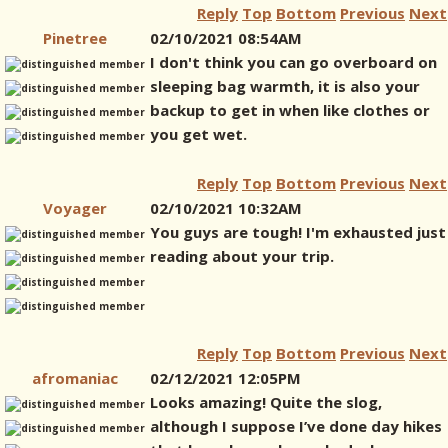
Reply
Top
Bottom
Previous
Next
Pinetree
02/10/2021 08:54AM
I don't think you can go overboard on
sleeping bag warmth, it is also your
backup to get in when like clothes or
you get wet.
Reply
Top
Bottom
Previous
Next
Voyager
02/10/2021 10:32AM
You guys are tough! I'm exhausted just
reading about your trip.
Reply
Top
Bottom
Previous
Next
afromaniac
02/12/2021 12:05PM
Looks amazing! Quite the slog,
although I suppose I’ve done day hikes