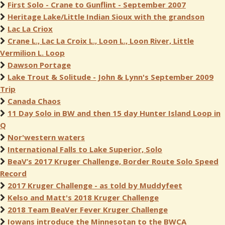
First Solo - Crane to Gunflint - September 2007
Heritage Lake/Little Indian Sioux with the grandson
Lac La Criox
Crane L., Lac La Croix L., Loon L., Loon River, Little
Vermilion L. Loop
Dawson Portage
Lake Trout & Solitude - John & Lynn's September 2009
Trip
Canada Chaos
11 Day Solo in BW and then 15 day Hunter Island Loop in
Q
Nor'western waters
International Falls to Lake Superior, Solo
BeaV’s 2017 Kruger Challenge, Border Route Solo Speed
Record
2017 Kruger Challenge - as told by Muddyfeet
Kelso and Matt's 2018 Kruger Challenge
2018 Team BeaVer Fever Kruger Challenge
Iowans introduce the Minnesotan to the BWCA