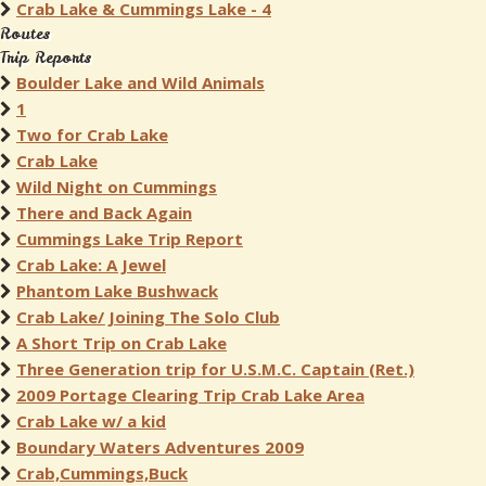
Crab Lake & Cummings Lake - 4
Routes
Trip Reports
Boulder Lake and Wild Animals
1
Two for Crab Lake
Crab Lake
Wild Night on Cummings
There and Back Again
Cummings Lake Trip Report
Crab Lake: A Jewel
Phantom Lake Bushwack
Crab Lake/ Joining The Solo Club
A Short Trip on Crab Lake
Three Generation trip for U.S.M.C. Captain (Ret.)
2009 Portage Clearing Trip Crab Lake Area
Crab Lake w/ a kid
Boundary Waters Adventures 2009
Crab,Cummings,Buck