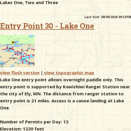
Lakes One, Two and Three
& Checklists
Last Visit: 08/09/2026 09:33PM
Entry Point 30 - Lake One
uides
s
view flash version
|
view topographic map
Lake One entry point allows overnight paddle only. This
e
entry point is supported by Kawishiwi Ranger Station near
the city of Ely, MN. The distance from ranger station to
entry point is 21 miles. Access is a canoe landing at Lake
One.
Number of Permits per Day: 13
Elevation: 1230 feet