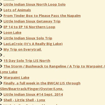
Little Indian Sioux North Loop Solo
Lots of Animals
From Tinder Box to Please Pass the Napalm
Little Indian Sioux Getaway Trip
EP 14 to EP 16 Northern Loop
Loon Lake
Little Indian Sioux Solo Trip
LacLaCroix (It's A Really Big Lake)
My Trip on Everytrail.
.
15 Day Solo Trip LIS North
The Storm / Bushwack to Rangeline / A Trip to Warpaint /
Lynx Lake
Warpaint Lake
Finally, a full week in the BWCA! LIS through
Slim/Beartrack/Finger/Oyster/Lynx.
Little Indian Sioux #14 Sept. 2014
Shell - Little Shell - Lynx