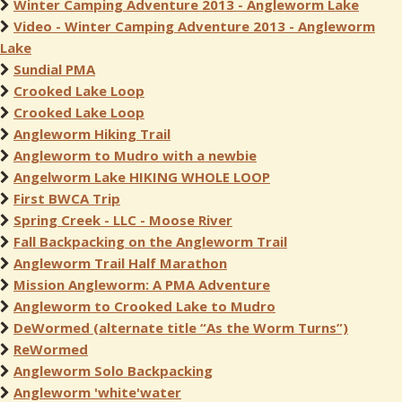
Winter Camping Adventure 2013 - Angleworm Lake
Video - Winter Camping Adventure 2013 - Angleworm
Lake
Sundial PMA
Crooked Lake Loop
Crooked Lake Loop
Angleworm Hiking Trail
Angleworm to Mudro with a newbie
Angelworm Lake HIKING WHOLE LOOP
First BWCA Trip
Spring Creek - LLC - Moose River
Fall Backpacking on the Angleworm Trail
Angleworm Trail Half Marathon
Mission Angleworm: A PMA Adventure
Angleworm to Crooked Lake to Mudro
DeWormed (alternate title “As the Worm Turns”)
ReWormed
Angleworm Solo Backpacking
Angleworm 'white'water