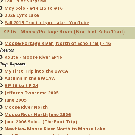
Fall Color Surprise
May Solo - #14 LIS to #16
2026 Lynx Lake
Fall 2019 Trip to Lynx Lake - YouTube
EP 16 - Moose/Portage River (North of Echo Trail)
Moose/Portage River (North of Echo Trail) - 16
Routes
Route - Moose River EP16
Trip Reports
My First Trip into the BWCA
Autumn in the BWCAW
E P 16 to E P 24
Jeffords Twosome 2005
June 2005
Moose River North
Moose River North June 2006
June 2006 Solo... (The Foot Trip)
Newbies- Moose River North to Moose Lake