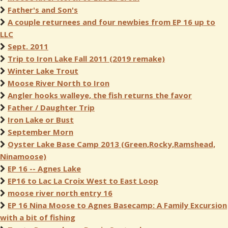
Father's and Son's
A couple returnees and four newbies from EP 16 up to
LLC
Sept. 2011
Trip to Iron Lake Fall 2011 (2019 remake)
Winter Lake Trout
Moose River North to Iron
Angler hooks walleye, the fish returns the favor
Father / Daughter Trip
Iron Lake or Bust
September Morn
Oyster Lake Base Camp 2013 (Green,Rocky,Ramshead,
Ninamoose)
EP 16 -- Agnes Lake
EP16 to Lac La Croix West to East Loop
moose river north entry 16
EP 16 Nina Moose to Agnes Basecamp: A Family Excursion
with a bit of fishing