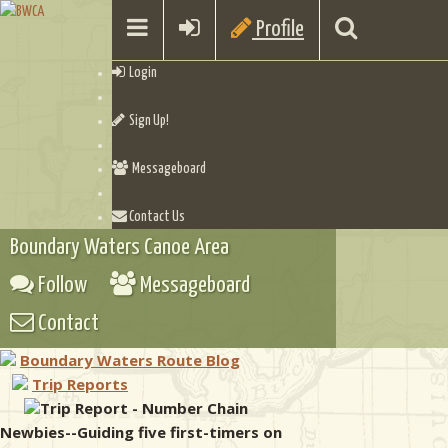
Profile
Login
Sign Up!
Messageboard
Contact Us
Boundary Waters Canoe Area
Follow
Messageboard
Contact
Boundary Waters Route Blog
Trip Reports
Trip Report - Number Chain
Newbies--Guiding five first-timers on