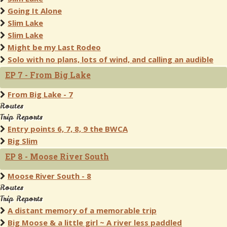
Going It Alone
Slim Lake
Slim Lake
Might be my Last Rodeo
Solo with no plans, lots of wind, and calling an audible
EP 7 - From Big Lake
From Big Lake - 7
Routes
Trip Reports
Entry points 6, 7, 8, 9 the BWCA
Big Slim
EP 8 - Moose River South
Moose River South - 8
Routes
Trip Reports
A distant memory of a memorable trip
Big Moose & a little girl ~ A river less paddled