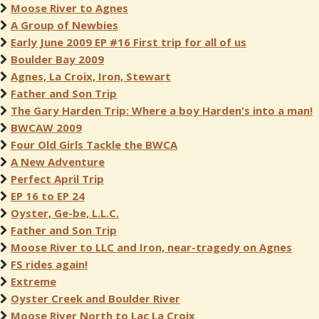
Moose River to Agnes
A Group of Newbies
Early June 2009 EP #16 First trip for all of us
Boulder Bay 2009
Agnes, La Croix, Iron, Stewart
Father and Son Trip
The Gary Harden Trip: Where a boy Harden's into a man!
BWCAW 2009
Four Old Girls Tackle the BWCA
A New Adventure
Perfect April Trip
EP 16 to EP 24
Oyster, Ge-be, L.L.C.
Father and Son Trip
Moose River to LLC and Iron, near-tragedy on Agnes
FS rides again!
Extreme
Oyster Creek and Boulder River
Moose River North to Lac La Croix