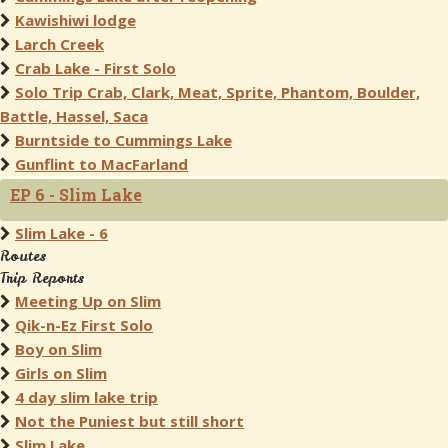
Kawishiwi lodge
Larch Creek
Crab Lake - First Solo
Solo Trip Crab, Clark, Meat, Sprite, Phantom, Boulder,
Battle, Hassel, Saca
Burntside to Cummings Lake
Gunflint to MacFarland
EP 6 - Slim Lake
Slim Lake - 6
Routes
Trip Reports
Meeting Up on Slim
Qik-n-Ez First Solo
Boy on Slim
Girls on Slim
4 day slim lake trip
Not the Puniest but still short
Slim Lake