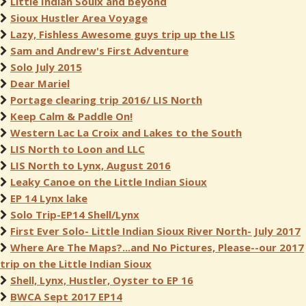
Little Indian Souix and beyond
Sioux Hustler Area Voyage
Lazy, Fishless Awesome guys trip up the LIS
Sam and Andrew's First Adventure
Solo July 2015
Dear Mariel
Portage clearing trip 2016/ LIS North
Keep Calm & Paddle On!
Western Lac La Croix and Lakes to the South
LIS North to Loon and LLC
LIS North to Lynx, August 2016
Leaky Canoe on the Little Indian Sioux
EP 14 Lynx lake
Solo Trip-EP14 Shell/Lynx
First Ever Solo- Little Indian Sioux River North- July 2017
Where Are The Maps?...and No Pictures, Please--our 2017
trip on the Little Indian Sioux
Shell, Lynx, Hustler, Oyster to EP 16
BWCA Sept 2017 EP14