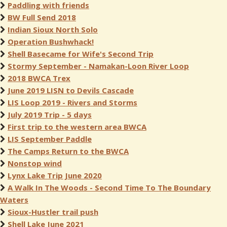
Paddling with friends
BW Full Send 2018
Indian Sioux North Solo
Operation Bushwhack!
Shell Basecame for Wife's Second Trip
Stormy September - Namakan-Loon River Loop
2018 BWCA Trex
June 2019 LISN to Devils Cascade
LIS Loop 2019 - Rivers and Storms
July 2019 Trip - 5 days
First trip to the western area BWCA
LIS September Paddle
The Camps Return to the BWCA
Nonstop wind
Lynx Lake Trip June 2020
A Walk In The Woods - Second Time To The Boundary
Waters
Sioux-Hustler trail push
Shell Lake June 2021