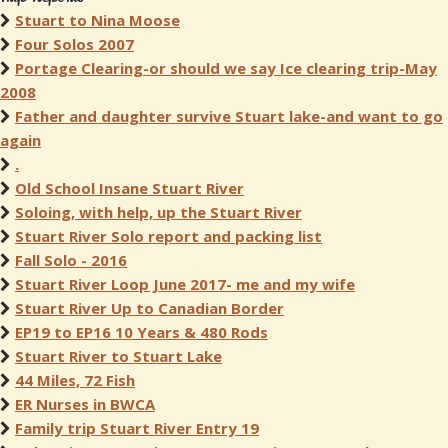
Stuart to Nina Moose
Four Solos 2007
Portage Clearing-or should we say Ice clearing trip-May
2008
Father and daughter survive Stuart lake-and want to go
again
.
Old School Insane Stuart River
Soloing, with help, up the Stuart River
Stuart River Solo report and packing list
Fall Solo - 2016
Stuart River Loop June 2017- me and my wife
Stuart River Up to Canadian Border
EP19 to EP16 10 Years & 480 Rods
Stuart River to Stuart Lake
44 Miles, 72 Fish
ER Nurses in BWCA
Family trip Stuart River Entry 19