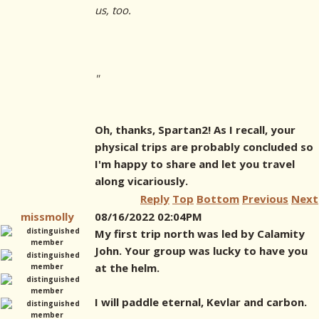
us, too.
"
Oh, thanks, Spartan2! As I recall, your
physical trips are probably concluded so
I'm happy to share and let you travel
along vicariously.
Reply
Top
Bottom
Previous
Next
missmolly
08/16/2022 02:04PM
My first trip north was led by Calamity
John. Your group was lucky to have you
at the helm.
I will paddle eternal, Kevlar and carbon.