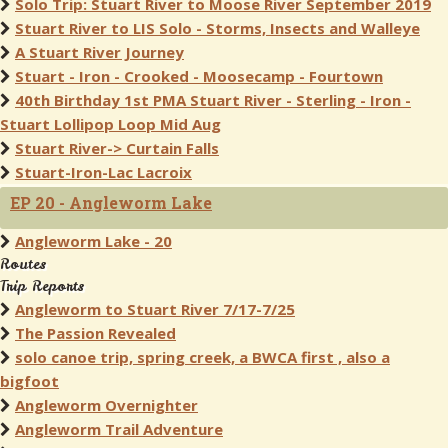
Solo Trip: Stuart River to Moose River September 2019
Stuart River to LIS Solo - Storms, Insects and Walleye
A Stuart River Journey
Stuart - Iron - Crooked - Moosecamp - Fourtown
40th Birthday 1st PMA Stuart River - Sterling - Iron -
Stuart Lollipop Loop Mid Aug
Stuart River-> Curtain Falls
Stuart-Iron-Lac Lacroix
EP 20 - Angleworm Lake
Angleworm Lake - 20
Routes
Trip Reports
Angleworm to Stuart River 7/17-7/25
The Passion Revealed
solo canoe trip, spring creek, a BWCA first , also a
bigfoot
Angleworm Overnighter
Angleworm Trail Adventure