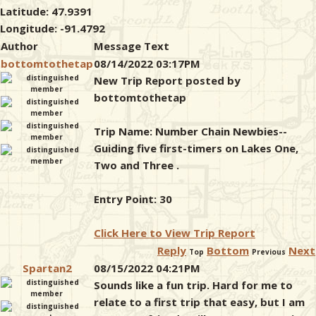
Latitude: 47.9391
Longitude: -91.4792
Author
Message Text
bottomtothetap
08/14/2022 03:17PM
New Trip Report posted by
bottomtothetap
Trip Name: Number Chain Newbies--
Guiding five first-timers on Lakes One,
Two and Three .
Entry Point: 30
Click Here to View Trip Report
Reply
Bottom
Next
Top
Previous
Spartan2
08/15/2022 04:21PM
Sounds like a fun trip. Hard for me to
relate to a first trip that easy, but I am