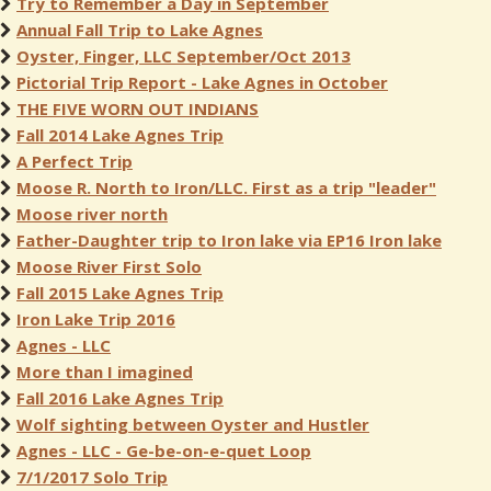
Try to Remember a Day in September
Annual Fall Trip to Lake Agnes
Oyster, Finger, LLC September/Oct 2013
Pictorial Trip Report - Lake Agnes in October
THE FIVE WORN OUT INDIANS
Fall 2014 Lake Agnes Trip
A Perfect Trip
Moose R. North to Iron/LLC. First as a trip "leader"
Moose river north
Father-Daughter trip to Iron lake via EP16 Iron lake
Moose River First Solo
Fall 2015 Lake Agnes Trip
Iron Lake Trip 2016
Agnes - LLC
More than I imagined
Fall 2016 Lake Agnes Trip
Wolf sighting between Oyster and Hustler
Agnes - LLC - Ge-be-on-e-quet Loop
7/1/2017 Solo Trip