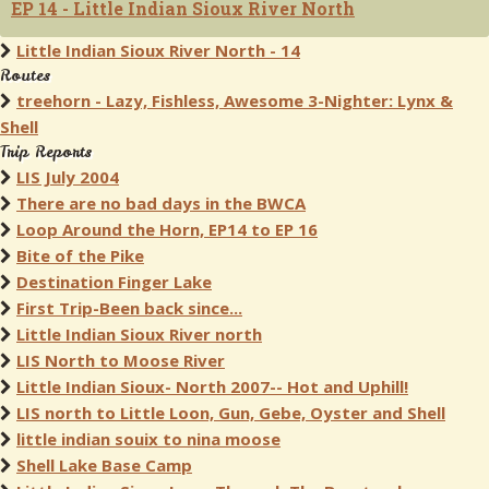
EP 14 - Little Indian Sioux River North
Little Indian Sioux River North - 14
Routes
treehorn - Lazy, Fishless, Awesome 3-Nighter: Lynx &
Shell
Trip Reports
LIS July 2004
There are no bad days in the BWCA
Loop Around the Horn, EP14 to EP 16
Bite of the Pike
Destination Finger Lake
First Trip-Been back since...
Little Indian Sioux River north
LIS North to Moose River
Little Indian Sioux- North 2007-- Hot and Uphill!
LIS north to Little Loon, Gun, Gebe, Oyster and Shell
little indian souix to nina moose
Shell Lake Base Camp