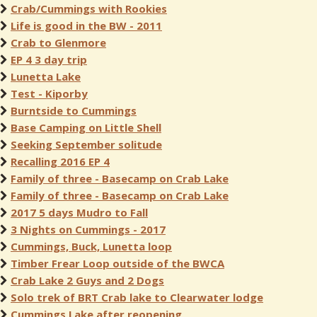
Crab/Cummings with Rookies
Life is good in the BW - 2011
Crab to Glenmore
EP 4 3 day trip
Lunetta Lake
Test - Kiporby
Burntside to Cummings
Base Camping on Little Shell
Seeking September solitude
Recalling 2016 EP 4
Family of three - Basecamp on Crab Lake
Family of three - Basecamp on Crab Lake
2017 5 days Mudro to Fall
3 Nights on Cummings - 2017
Cummings, Buck, Lunetta loop
Timber Frear Loop outside of the BWCA
Crab Lake 2 Guys and 2 Dogs
Solo trek of BRT Crab lake to Clearwater lodge
Cummings Lake after reopening