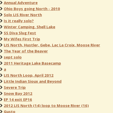
Annual Adventure
Ohio Boys going North - 2010
Solo LIS River North
Is it really solo?
Winter Camping, Shell Lake
SS Diva Slug Fest
My Wifes First Trip
LIS North, Hustler, Gebe, Lac La Croix, Moose River
The Year of the Beaver
sept solo
2011 Heritage Lake Basecamp
a
LIS North Loop, April 2012
Little Indian Sioux and Beyond
Severe Trip
Snow Bay 2012
EP 14 exit EP16
2012 LIS North (14) loop to Moose River (16)
Gusto