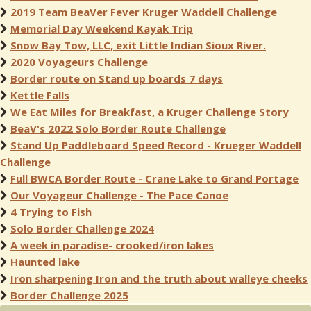
2019 Team BeaVer Fever Kruger Waddell Challenge
Memorial Day Weekend Kayak Trip
Snow Bay Tow, LLC, exit Little Indian Sioux River.
2020 Voyageurs Challenge
Border route on Stand up boards 7 days
Kettle Falls
We Eat Miles for Breakfast, a Kruger Challenge Story
BeaV's 2022 Solo Border Route Challenge
Stand Up Paddleboard Speed Record - Krueger Waddell
Challenge
Full BWCA Border Route - Crane Lake to Grand Portage
Our Voyageur Challenge - The Pace Canoe
4 Trying to Fish
Solo Border Challenge 2024
A week in paradise- crooked/iron lakes
Haunted lake
Iron sharpening Iron and the truth about walleye cheeks
Border Challenge 2025