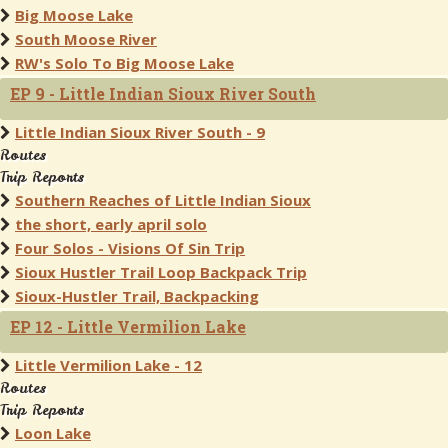
Big Moose Lake
South Moose River
RW's Solo To Big Moose Lake
EP 9 - Little Indian Sioux River South
Little Indian Sioux River South - 9
Routes
Trip Reports
Southern Reaches of Little Indian Sioux
the short, early april solo
Four Solos - Visions Of Sin Trip
Sioux Hustler Trail Loop Backpack Trip
Sioux-Hustler Trail, Backpacking
EP 12 - Little Vermilion Lake
Little Vermilion Lake - 12
Routes
Trip Reports
Loon Lake