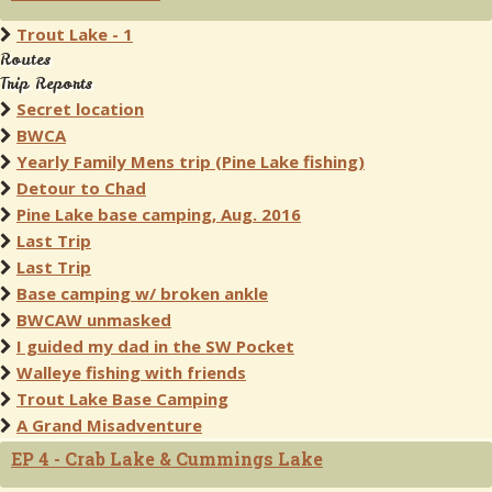
Trout Lake - 1
Routes
Trip Reports
Secret location
BWCA
Yearly Family Mens trip (Pine Lake fishing)
Detour to Chad
Pine Lake base camping, Aug. 2016
Last Trip
Last Trip
Base camping w/ broken ankle
BWCAW unmasked
I guided my dad in the SW Pocket
Walleye fishing with friends
Trout Lake Base Camping
A Grand Misadventure
EP 4 - Crab Lake & Cummings Lake