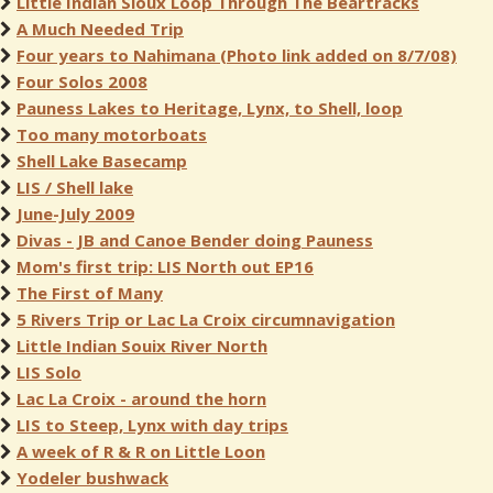
Little Indian Sioux Loop Through The Beartracks
A Much Needed Trip
Four years to Nahimana (Photo link added on 8/7/08)
Four Solos 2008
Pauness Lakes to Heritage, Lynx, to Shell, loop
Too many motorboats
Shell Lake Basecamp
LIS / Shell lake
June-July 2009
Divas - JB and Canoe Bender doing Pauness
Mom's first trip: LIS North out EP16
The First of Many
5 Rivers Trip or Lac La Croix circumnavigation
Little Indian Souix River North
LIS Solo
Lac La Croix - around the horn
LIS to Steep, Lynx with day trips
A week of R & R on Little Loon
Yodeler bushwack