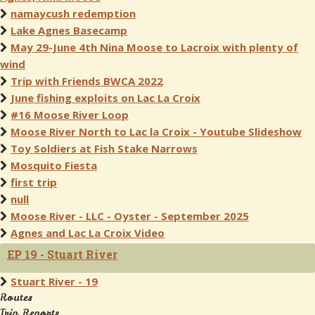
namaycush redemption
Lake Agnes Basecamp
May 29-June 4th Nina Moose to Lacroix with plenty of
wind
Trip with Friends BWCA 2022
June fishing exploits on Lac La Croix
#16 Moose River Loop
Moose River North to Lac la Croix - Youtube Slideshow
Toy Soldiers at Fish Stake Narrows
Mosquito Fiesta
first trip
null
Moose River - LLC - Oyster - September 2025
Agnes and Lac La Croix Video
EP 19 - Stuart River
Stuart River - 19
Routes
Trip Reports