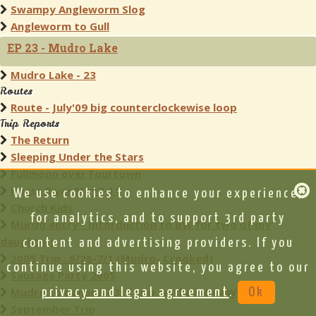
Swampy Angleworm Slog
Angleworm to Gull
EP 23 - Mudro Lake
Mudro Lake - 23
Routes
Route - July'09 big counterclockewise loop
Trip Reports
The Return
Sleeping Under the Stars
Fullmoon over Fourtown
Horse River May7-11
We use cookies to enhance your experience,
Church Kids
for analytics, and to support 3rd party
Murdo entry - Intorduction to BW for two of my
daughters
content and advertising providers. If you
2005 Trip...6/26-7/1 (Mudro- Crooked)
continue using this website, you agree to our
Sausage Party 2005
Mudro to Canada - 3rd trip to the BWCAW
privacy and legal agreement
.
Ok
September Trip