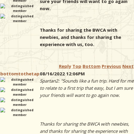
sure your friends will want to go again
now.
Thanks for sharing the BWCA with
newbies, and thanks for sharing the
experience with us, too.
Reply
Top
Bottom
Previous
Next
bottomtothetap
08/16/2022 12:06PM
Spartan2: "Sounds like a fun trip. Hard for me
to relate to a first trip that easy, but I am sure
your friends will want to go again now.
Thanks for sharing the BWCA with newbies,
and thanks for sharing the experience with