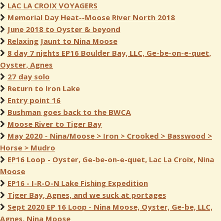
LAC LA CROIX VOYAGERS
Memorial Day Heat--Moose River North 2018
June 2018 to Oyster & beyond
Relaxing Jaunt to Nina Moose
8 day 7 nights EP16 Boulder Bay, LLC, Ge-be-on-e-quet,
Oyster, Agnes
27 day solo
Return to Iron Lake
Entry point 16
Bushman goes back to the BWCA
Moose River to Tiger Bay
May 2020 - Nina/Moose > Iron > Crooked > Basswood >
Horse > Mudro
EP16 Loop - Oyster, Ge-be-on-e-quet, Lac La Croix, Nina
Moose
EP16 - I-R-O-N Lake Fishing Expedition
Tiger Bay, Agnes, and we suck at portages
Sept 2020 EP 16 Loop - Nina Moose, Oyster, Ge-be, LLC,
Agnes, Nina Moose