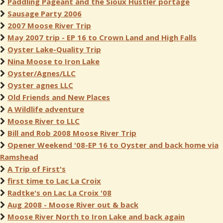
Paddling Pageant and the Sioux Hustler portage
Sausage Party 2006
2007 Moose River Trip
May 2007 trip - EP 16 to Crown Land and High Falls
Oyster Lake-Quality Trip
Nina Moose to Iron Lake
Oyster/Agnes/LLC
Oyster agnes LLC
Old Friends and New Places
A Wildlife adventure
Moose River to LLC
Bill and Rob 2008 Moose River Trip
Opener Weekend '08-EP 16 to Oyster and back home via
Ramshead
A Trip of First's
first time to Lac La Croix
Radtke's on Lac La Croix '08
Aug 2008 - Moose River out & back
Moose River North to Iron Lake and back again