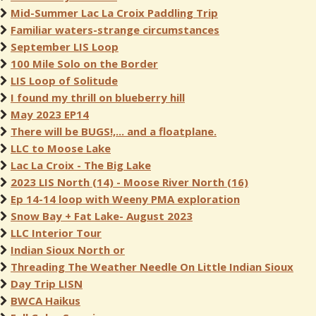
Mid-Summer Lac La Croix Paddling Trip
Familiar waters-strange circumstances
September LIS Loop
100 Mile Solo on the Border
LIS Loop of Solitude
I found my thrill on blueberry hill
May 2023 EP14
There will be BUGS!,... and a floatplane.
LLC to Moose Lake
Lac La Croix - The Big Lake
2023 LIS North (14) - Moose River North (16)
Ep 14-14 loop with Weeny PMA exploration
Snow Bay + Fat Lake- August 2023
LLC Interior Tour
Indian Sioux North or
Threading The Weather Needle On Little Indian Sioux
Day Trip LISN
BWCA Haikus