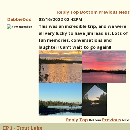
Reply
Top
Bottom
Previous
Next
DebbieDoo
08/16/2022 02:42PM
This was an incredible trip, and we were
all very lucky to have Jim lead us. Lots of
fun memories, conversations and
laughter! Can't wait to go again!!
Reply
Top
Previous
Bottom
Next
EP 1 - Trout Lake