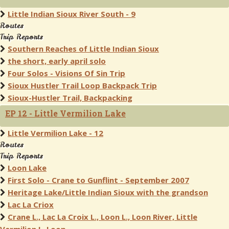
Little Indian Sioux River South - 9
Routes
Trip Reports
Southern Reaches of Little Indian Sioux
the short, early april solo
Four Solos - Visions Of Sin Trip
Sioux Hustler Trail Loop Backpack Trip
Sioux-Hustler Trail, Backpacking
EP 12 - Little Vermilion Lake
Little Vermilion Lake - 12
Routes
Trip Reports
Loon Lake
First Solo - Crane to Gunflint - September 2007
Heritage Lake/Little Indian Sioux with the grandson
Lac La Criox
Crane L., Lac La Croix L., Loon L., Loon River, Little