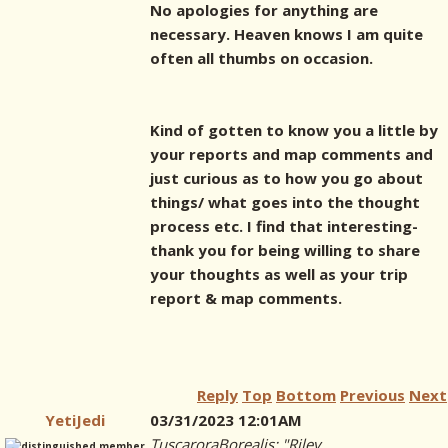
No apologies for anything are
necessary. Heaven knows I am quite
often all thumbs on occasion.
Kind of gotten to know you a little by
your reports and map comments and
just curious as to how you go about
things/ what goes into the thought
process etc. I find that interesting-
thank you for being willing to share
your thoughts as well as your trip
report & map comments.
Reply
Top
Bottom
Previous
Next
YetiJedi
03/31/2023 12:01AM
TuscaroraBorealis: "Riley,