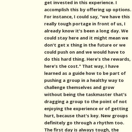
get invested in this experience. I
accomplish this by offering up options.
For instance, I could say, "we have this
really tough portage in front of us, I
already know it's been a long day. We
could stay here and it might mean we
don't get x thing in the future or we
could push on and we would have to
do this hard thing. Here's the rewards,
here's the cost." That way, I have
learned as a guide how to be part of
pushing a group in a healthy way to
challenge themselves and grow
without being the taskmaster that's
dragging a group to the point of not
enjoying the experience or of getting
hurt, because that's key. New groups
definitely go through a rhythm too.
The first day is always tough, the