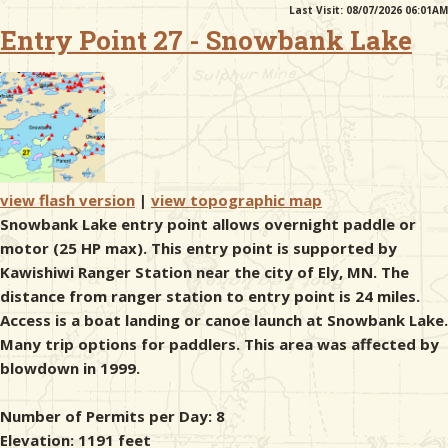
Last Visit: 08/07/2026 06:01AM
Entry Point 27 - Snowbank Lake
& Checklists
uides
s
view flash version
|
view topographic map
Snowbank Lake entry point allows overnight paddle or
motor (25 HP max). This entry point is supported by
Kawishiwi Ranger Station near the city of Ely, MN. The
e
distance from ranger station to entry point is 24 miles.
Access is a boat landing or canoe launch at Snowbank Lake.
Many trip options for paddlers. This area was affected by
blowdown in 1999.
Number of Permits per Day: 8
Elevation: 1191 feet