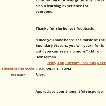
time, not all of it was good. But it was
also a learning experience for
everyone.
Thanks for the honest feedback.
"Once you have heard the music of the
Boundary Waters, you will yearn for it
until you can yearn no more." - Miron
Heinselman
Reply
Top
Bottom
Previous
Next
TuscaroraBorealis
03/30/2023 10:10PM
Riley,
Moderator
Appreciate your thoughtful response.