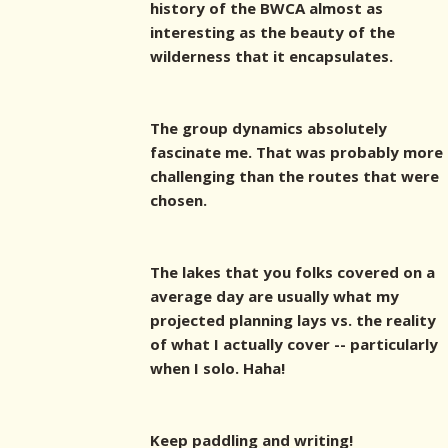
history of the BWCA almost as
interesting as the beauty of the
wilderness that it encapsulates.
The group dynamics absolutely
fascinate me. That was probably more
challenging than the routes that were
chosen.
The lakes that you folks covered on a
average day are usually what my
projected planning lays vs. the reality
of what I actually cover -- particularly
when I solo. Haha!
Keep paddling and writing!