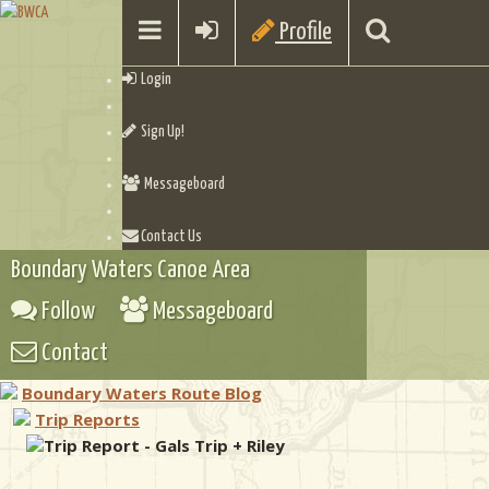
Profile
Login
Sign Up!
Messageboard
Contact Us
Boundary Waters Canoe Area
Follow
Messageboard
Contact
Boundary Waters Route Blog
Trip Reports
Trip Report - Gals Trip + Riley