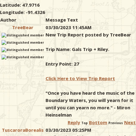
Latitude: 47.9716
Longitude: -91.4326
Author
Message Text
TreeBear
03/30/2023 11:45AM
New Trip Report posted by TreeBear
Trip Name: Gals Trip + Riley.
Entry Point: 27
Click Here to View Trip Report
"Once you have heard the music of the
Boundary Waters, you will yearn for it
until you can yearn no more." - Miron
Heinselman
Reply
Bottom
Next
Top
Previous
TuscaroraBorealis
03/30/2023 05:25PM