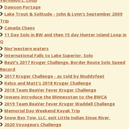
Vermilion L. Loop
Dawson Portage
Lake Trout & Solitude - John & Lynn's September 2009
Trip
Canada Chaos
11 Day Solo in BW and then 15 day Hunter Island Loop in
Q
Nor'western waters
International Falls to Lake Superior, Solo
BeaV’s 2017 Kruger Challenge, Border Route Solo Speed
Record
2017 Kruger Challenge - as told by Muddyfeet
Kelso and Matt's 2018 Kruger Challenge
2018 Team BeaVer Fever Kruger Challenge
Iowans introduce the Minnesotan to the BWCA
2019 Team BeaVer Fever Kruger Waddell Challenge
Memorial Day Weekend Kayak Trip
Snow Bay Tow, LLC, exit Little Indian Sioux River.
2020 Voyageurs Challenge