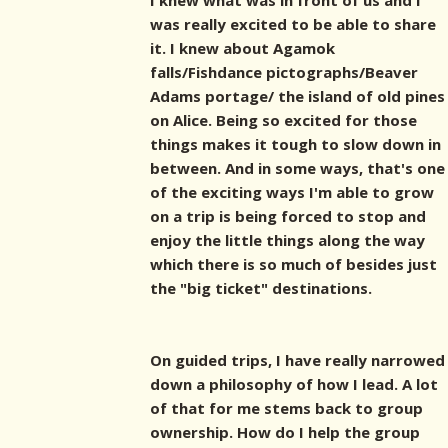
I knew what was in front of us and I
was really excited to be able to share
it. I knew about Agamok
falls/Fishdance pictographs/Beaver
Adams portage/ the island of old pines
on Alice. Being so excited for those
things makes it tough to slow down in
between. And in some ways, that's one
of the exciting ways I'm able to grow
on a trip is being forced to stop and
enjoy the little things along the way
which there is so much of besides just
the "big ticket" destinations.
On guided trips, I have really narrowed
down a philosophy of how I lead. A lot
of that for me stems back to group
ownership. How do I help the group