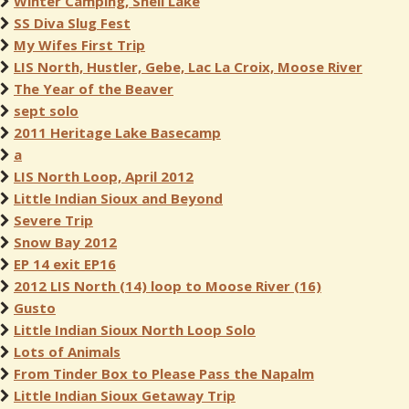
Winter Camping, Shell Lake
SS Diva Slug Fest
My Wifes First Trip
LIS North, Hustler, Gebe, Lac La Croix, Moose River
The Year of the Beaver
sept solo
2011 Heritage Lake Basecamp
a
LIS North Loop, April 2012
Little Indian Sioux and Beyond
Severe Trip
Snow Bay 2012
EP 14 exit EP16
2012 LIS North (14) loop to Moose River (16)
Gusto
Little Indian Sioux North Loop Solo
Lots of Animals
From Tinder Box to Please Pass the Napalm
Little Indian Sioux Getaway Trip