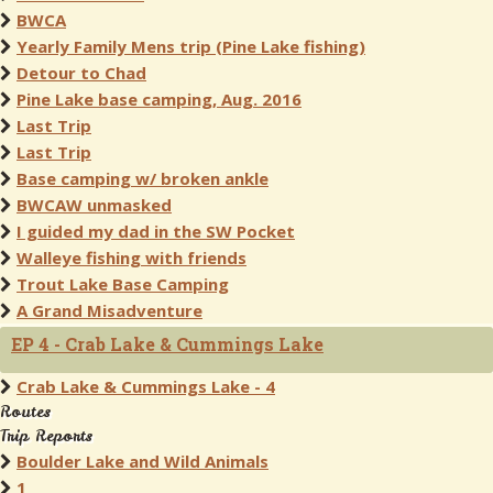
BWCA
Yearly Family Mens trip (Pine Lake fishing)
Detour to Chad
Pine Lake base camping, Aug. 2016
Last Trip
Last Trip
Base camping w/ broken ankle
BWCAW unmasked
I guided my dad in the SW Pocket
Walleye fishing with friends
Trout Lake Base Camping
A Grand Misadventure
EP 4 - Crab Lake & Cummings Lake
Crab Lake & Cummings Lake - 4
Routes
Trip Reports
Boulder Lake and Wild Animals
1