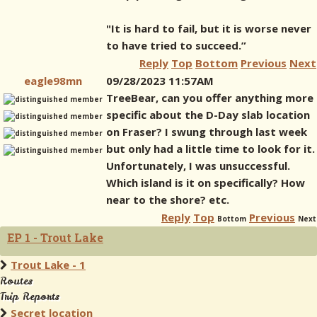
"It is hard to fail, but it is worse never
to have tried to succeed.”
Reply
Top
Bottom
Previous
Next
eagle98mn
09/28/2023 11:57AM
TreeBear, can you offer anything more
specific about the D-Day slab location
on Fraser? I swung through last week
but only had a little time to look for it.
Unfortunately, I was unsuccessful.
Which island is it on specifically? How
near to the shore? etc.
Reply
Top
Previous
Bottom
Next
EP 1 - Trout Lake
Trout Lake - 1
Routes
Trip Reports
Secret location