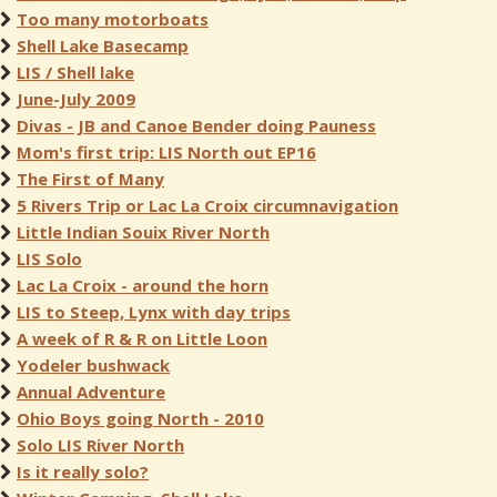
Too many motorboats
Shell Lake Basecamp
LIS / Shell lake
June-July 2009
Divas - JB and Canoe Bender doing Pauness
Mom's first trip: LIS North out EP16
The First of Many
5 Rivers Trip or Lac La Croix circumnavigation
Little Indian Souix River North
LIS Solo
Lac La Croix - around the horn
LIS to Steep, Lynx with day trips
A week of R & R on Little Loon
Yodeler bushwack
Annual Adventure
Ohio Boys going North - 2010
Solo LIS River North
Is it really solo?