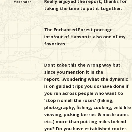
Really enjoyed the report; thanks for
Moderator
taking the time to put it together.
The Enchanted Forest portage
into/out of Hanson is also one of my
favorites.
Dont take this the wrong way but,
since you mention it in the
report...wondering what the dynamic
is on guided trips you do/have done if
you run across people who want to
'stop n smell the roses' (hiking,
photography, fishing, cooking, wild life
viewing, picking berries & mushrooms
etc.) more than putting miles behind
you? Do you have established routes