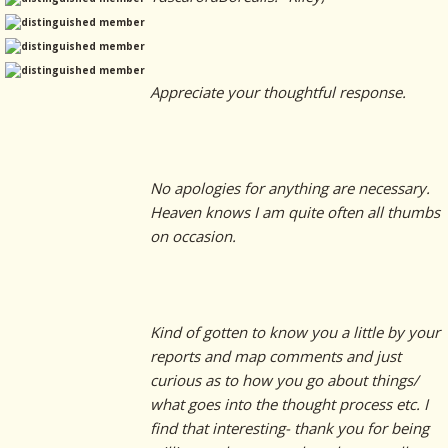
Appreciate your thoughtful response.
No apologies for anything are necessary.
Heaven knows I am quite often all thumbs
on occasion.
Kind of gotten to know you a little by your
reports and map comments and just
curious as to how you go about things/
what goes into the thought process etc. I
find that interesting- thank you for being