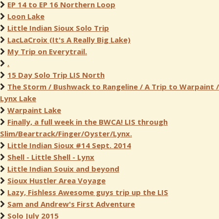
EP 14 to EP 16 Northern Loop
Loon Lake
Little Indian Sioux Solo Trip
LacLaCroix (It's A Really Big Lake)
My Trip on Everytrail.
.
15 Day Solo Trip LIS North
The Storm / Bushwack to Rangeline / A Trip to Warpaint /
Lynx Lake
Warpaint Lake
Finally, a full week in the BWCA! LIS through
Slim/Beartrack/Finger/Oyster/Lynx.
Little Indian Sioux #14 Sept. 2014
Shell - Little Shell - Lynx
Little Indian Souix and beyond
Sioux Hustler Area Voyage
Lazy, Fishless Awesome guys trip up the LIS
Sam and Andrew's First Adventure
Solo July 2015