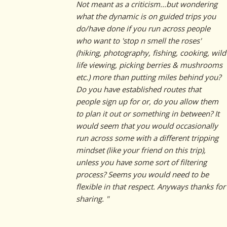
Not meant as a criticism...but wondering
what the dynamic is on guided trips you
do/have done if you run across people
who want to 'stop n smell the roses'
(hiking, photography, fishing, cooking, wild
life viewing, picking berries & mushrooms
etc.) more than putting miles behind you?
Do you have established routes that
people sign up for or, do you allow them
to plan it out or something in between? It
would seem that you would occasionally
run across some with a different tripping
mindset (like your friend on this trip),
unless you have some sort of filtering
process? Seems you would need to be
flexible in that respect. Anyways thanks for
sharing. "