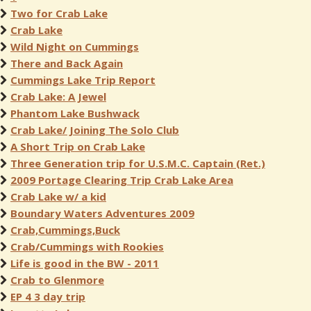
Two for Crab Lake
Crab Lake
Wild Night on Cummings
There and Back Again
Cummings Lake Trip Report
Crab Lake: A Jewel
Phantom Lake Bushwack
Crab Lake/ Joining The Solo Club
A Short Trip on Crab Lake
Three Generation trip for U.S.M.C. Captain (Ret.)
2009 Portage Clearing Trip Crab Lake Area
Crab Lake w/ a kid
Boundary Waters Adventures 2009
Crab,Cummings,Buck
Crab/Cummings with Rookies
Life is good in the BW - 2011
Crab to Glenmore
EP 4 3 day trip