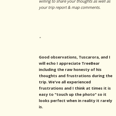
willing to share your thoughts as well as
your trip report & map comments.
"
Good observations, Tuscarora, and I
will echo I appreciate TreeBear
including the raw honesty of his
thoughts and frustrations during the
trip. We've all experienced
frustrations and I think at times it is
easy to "touch up the photo" so it
looks perfect when in reality it rarely
is.