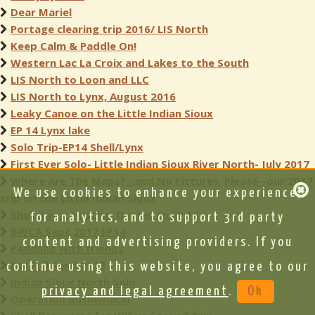
Dear Mariel
Portage clearing trip 2016/ LIS North
Keep Calm & Paddle On!
Western Lac La Croix and Lakes to the South
LIS North to Loon and LLC
LIS North to Lynx, August 2016
Leaky Canoe on the Little Indian Sioux
EP 14 Lynx lake
Solo Trip-EP14 Shell/Lynx
First Ever Solo- Little Indian Sioux River North- July 2017
Where Are The Maps?...and No Pictures, Please--our 2017
We use cookies to enhance your experience,
trip on the Little Indian Sioux
Shell, Lynx, Hustler, Oyster to EP 16
for analytics, and to support 3rd party
BWCA Sept 2017 EP14
content and advertising providers. If you
Paddling with friends
BW Full Send 2018
continue using this website, you agree to our
Indian Sioux North Solo
privacy and legal agreement
.
Ok
Operation Bushwhack!