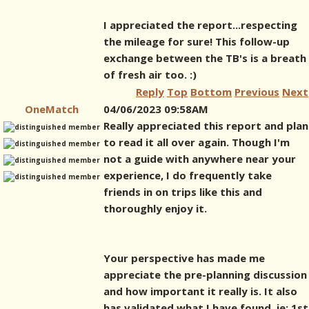
I appreciated the report...respecting
the mileage for sure! This follow-up
exchange between the TB's is a breath
of fresh air too. :)
Reply
Top
Bottom
Previous
Next
OneMatch
04/06/2023 09:58AM
Really appreciated this report and plan
to read it all over again. Though I'm
not a guide with anywhere near your
experience, I do frequently take
friends in on trips like this and
thoroughly enjoy it.
Your perspective has made me
appreciate the pre-planning discussion
and how important it really is. It also
has validated what I have found, ie: 1st