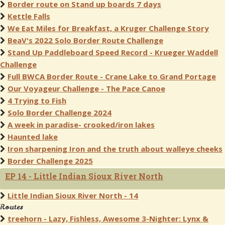
Border route on Stand up boards 7 days
Kettle Falls
We Eat Miles for Breakfast, a Kruger Challenge Story
BeaV's 2022 Solo Border Route Challenge
Stand Up Paddleboard Speed Record - Krueger Waddell
Challenge
Full BWCA Border Route - Crane Lake to Grand Portage
Our Voyageur Challenge - The Pace Canoe
4 Trying to Fish
Solo Border Challenge 2024
A week in paradise- crooked/iron lakes
Haunted lake
Iron sharpening Iron and the truth about walleye cheeks
Border Challenge 2025
EP 14 - Little Indian Sioux River North
Little Indian Sioux River North - 14
Routes
treehorn - Lazy, Fishless, Awesome 3-Nighter: Lynx &