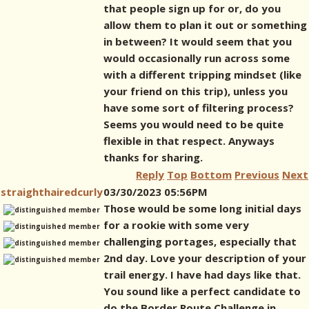
that people sign up for or, do you
allow them to plan it out or something
in between? It would seem that you
would occasionally run across some
with a different tripping mindset (like
your friend on this trip), unless you
have some sort of filtering process?
Seems you would need to be quite
flexible in that respect. Anyways
thanks for sharing.
Reply
Top
Bottom
Previous
Next
straighthairedcurly
03/30/2023 05:56PM
Those would be some long initial days
for a rookie with some very
challenging portages, especially that
2nd day. Love your description of your
trail energy. I have had days like that.
You sound like a perfect candidate to
do the Border Route Challenge in