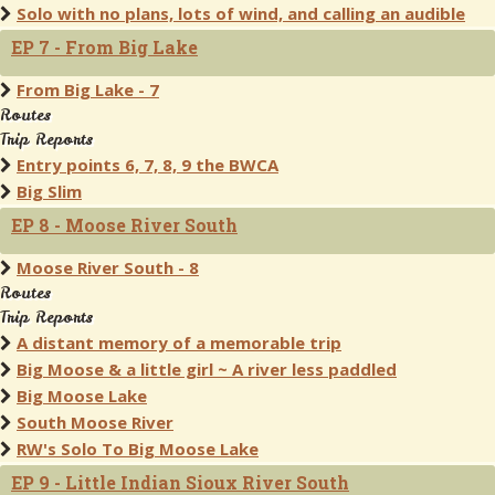
Solo with no plans, lots of wind, and calling an audible
EP 7 - From Big Lake
From Big Lake - 7
Routes
Trip Reports
Entry points 6, 7, 8, 9 the BWCA
Big Slim
EP 8 - Moose River South
Moose River South - 8
Routes
Trip Reports
A distant memory of a memorable trip
Big Moose & a little girl ~ A river less paddled
Big Moose Lake
South Moose River
RW's Solo To Big Moose Lake
EP 9 - Little Indian Sioux River South