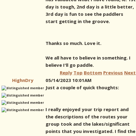
day is tough, 2nd day is a little better,
3rd day is fun to see the paddlers
start getting in the groove.
Thanks so much. Love it.
We all have to believe in something. I
believe I'll go paddle.
Reply
Top
Bottom
Previous
Next
HighnDry
05/14/2023 10:01AM
Just a couple of quick thoughts:
I really enjoyed your trip report and
the descriptions of the routes your
group took and the lakes/significant
points that you investigated. I find the