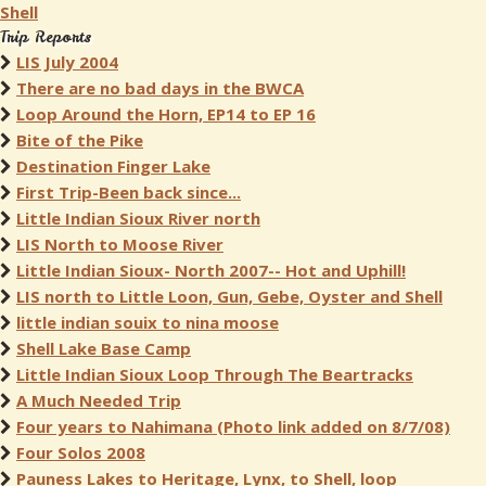
Shell
Trip Reports
LIS July 2004
There are no bad days in the BWCA
Loop Around the Horn, EP14 to EP 16
Bite of the Pike
Destination Finger Lake
First Trip-Been back since...
Little Indian Sioux River north
LIS North to Moose River
Little Indian Sioux- North 2007-- Hot and Uphill!
LIS north to Little Loon, Gun, Gebe, Oyster and Shell
little indian souix to nina moose
Shell Lake Base Camp
Little Indian Sioux Loop Through The Beartracks
A Much Needed Trip
Four years to Nahimana (Photo link added on 8/7/08)
Four Solos 2008
Pauness Lakes to Heritage, Lynx, to Shell, loop