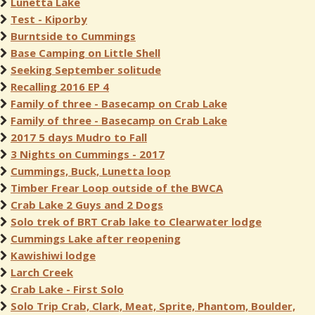
Lunetta Lake
Test - Kiporby
Burntside to Cummings
Base Camping on Little Shell
Seeking September solitude
Recalling 2016 EP 4
Family of three - Basecamp on Crab Lake
Family of three - Basecamp on Crab Lake
2017 5 days Mudro to Fall
3 Nights on Cummings - 2017
Cummings, Buck, Lunetta loop
Timber Frear Loop outside of the BWCA
Crab Lake 2 Guys and 2 Dogs
Solo trek of BRT Crab lake to Clearwater lodge
Cummings Lake after reopening
Kawishiwi lodge
Larch Creek
Crab Lake - First Solo
Solo Trip Crab, Clark, Meat, Sprite, Phantom, Boulder,