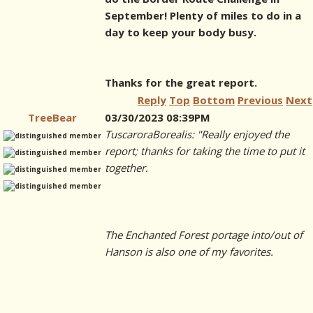
September! Plenty of miles to do in a
day to keep your body busy.
Thanks for the great report.
Reply
Top
Bottom
Previous
Next
TreeBear
03/30/2023 08:39PM
TuscaroraBorealis: "Really enjoyed the
report; thanks for taking the time to put it
together.
The Enchanted Forest portage into/out of
Hanson is also one of my favorites.