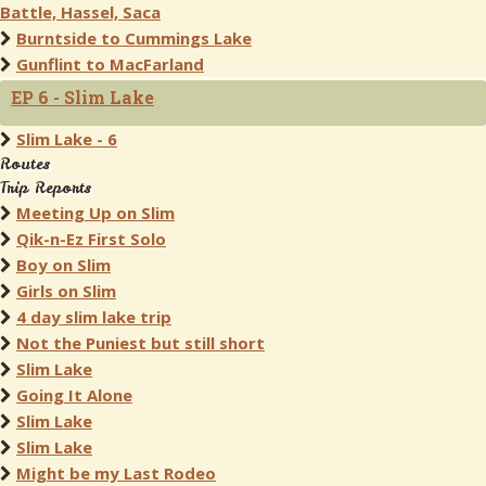
Battle, Hassel, Saca
Burntside to Cummings Lake
Gunflint to MacFarland
EP 6 - Slim Lake
Slim Lake - 6
Routes
Trip Reports
Meeting Up on Slim
Qik-n-Ez First Solo
Boy on Slim
Girls on Slim
4 day slim lake trip
Not the Puniest but still short
Slim Lake
Going It Alone
Slim Lake
Slim Lake
Might be my Last Rodeo