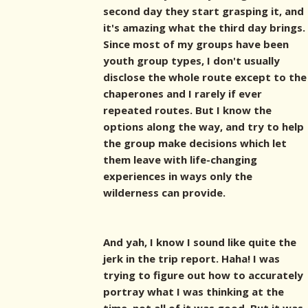
second day they start grasping it, and
it's amazing what the third day brings.
Since most of my groups have been
youth group types, I don't usually
disclose the whole route except to the
chaperones and I rarely if ever
repeated routes. But I know the
options along the way, and try to help
the group make decisions which let
them leave with life-changing
experiences in ways only the
wilderness can provide.
And yah, I know I sound like quite the
jerk in the trip report. Haha! I was
trying to figure out how to accurately
portray what I was thinking at the