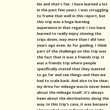
No and that's fair. I have learned a lot
in the past few years. I was struggling
to frame that well in this report, but
this trip was a huge learning
experience in that regard. I too have
learned to really enjoy slowing the
trips down, way more than I did two
years ago even. As for guiding, I think
part of the challenge on this trip was
the fact that it was a friends trip. It
was a friends trip where people
specifically stated that they wanted
to go far and see things and then we
had to scale back. And also to be clear,
my drive for mileage was/is never been
about the mileage itself. It's always
been about the destinations along the
way. In this trip's case, it was because