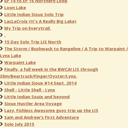
EP 14 to EP 16 Northern Loop
Loon Lake
Little Indian Sioux Solo Trip
LacLaCroix (It's A Really Big Lake)
My Trip on Everytrail.
.
15 Day Solo Trip LIS North
The Storm / Bushwack to Rangeline / A Trip to Warpaint /
Lynx Lake
Warpaint Lake
Finally, a full week in the BWCA! LIS through
Slim/Beartrack/Finger/Oyster/Lynx.
Little Indian Sioux #14 Sept. 2014
Shell - Little Shell - Lynx
Little Indian Souix and beyond
Sioux Hustler Area Voyage
Lazy, Fishless Awesome guys trip up the LIS
Sam and Andrew's First Adventure
Solo July 2015