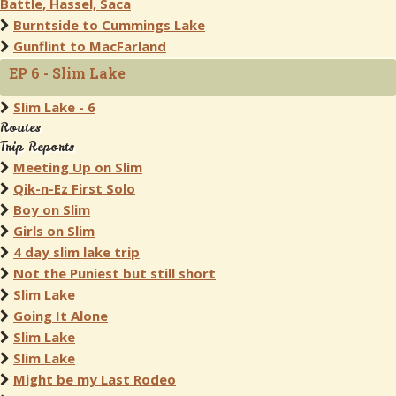
Battle, Hassel, Saca
Burntside to Cummings Lake
Gunflint to MacFarland
EP 6 - Slim Lake
Slim Lake - 6
Routes
Trip Reports
Meeting Up on Slim
Qik-n-Ez First Solo
Boy on Slim
Girls on Slim
4 day slim lake trip
Not the Puniest but still short
Slim Lake
Going It Alone
Slim Lake
Slim Lake
Might be my Last Rodeo