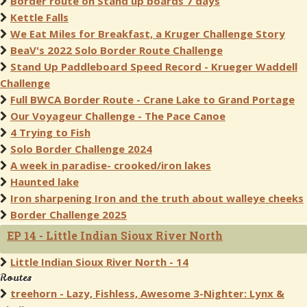
Border route on Stand up boards 7 days
Kettle Falls
We Eat Miles for Breakfast, a Kruger Challenge Story
BeaV's 2022 Solo Border Route Challenge
Stand Up Paddleboard Speed Record - Krueger Waddell
Challenge
Full BWCA Border Route - Crane Lake to Grand Portage
Our Voyageur Challenge - The Pace Canoe
4 Trying to Fish
Solo Border Challenge 2024
A week in paradise- crooked/iron lakes
Haunted lake
Iron sharpening Iron and the truth about walleye cheeks
Border Challenge 2025
EP 14 - Little Indian Sioux River North
Little Indian Sioux River North - 14
Routes
treehorn - Lazy, Fishless, Awesome 3-Nighter: Lynx &