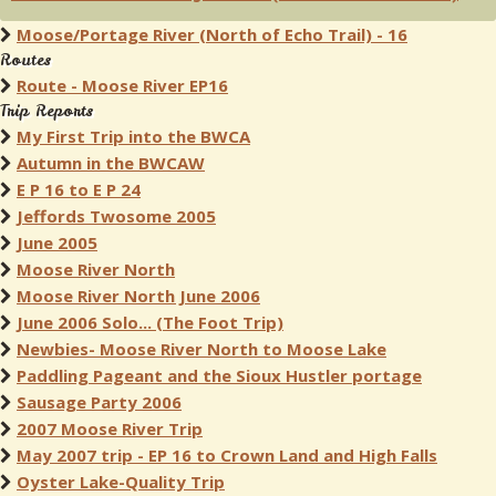
Moose/Portage River (North of Echo Trail) - 16
Routes
Route - Moose River EP16
Trip Reports
My First Trip into the BWCA
Autumn in the BWCAW
E P 16 to E P 24
Jeffords Twosome 2005
June 2005
Moose River North
Moose River North June 2006
June 2006 Solo... (The Foot Trip)
Newbies- Moose River North to Moose Lake
Paddling Pageant and the Sioux Hustler portage
Sausage Party 2006
2007 Moose River Trip
May 2007 trip - EP 16 to Crown Land and High Falls
Oyster Lake-Quality Trip