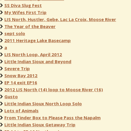
SS Diva Slug Fest
My Wifes First Trip
LIS North, Hustler, Gebe, Lac La Croix, Moose River
The Year of the Beaver
sept solo
2011 Heritage Lake Basecamp
a
LIS North Loop, April 2012
Little Indian Sioux and Beyond
Severe Trip
Snow Bay 2012
EP 14 exit EP16
2012 LIS North (14) loop to Moose River (16)
Gusto
Little Indian Sioux North Loop Solo
Lots of Animals
From Tinder Box to Please Pass the Napalm
Little Indian Sioux Getaway Trip