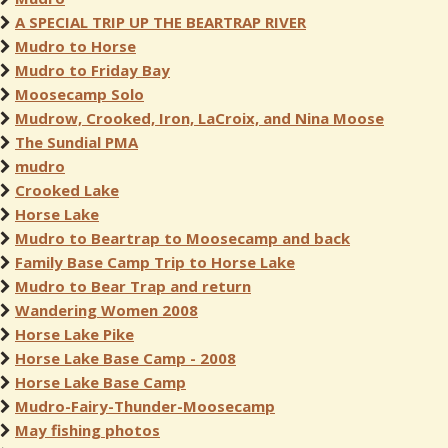
A SPECIAL TRIP UP THE BEARTRAP RIVER
Mudro to Horse
Mudro to Friday Bay
Moosecamp Solo
Mudrow, Crooked, Iron, LaCroix, and Nina Moose
The Sundial PMA
mudro
Crooked Lake
Horse Lake
Mudro to Beartrap to Moosecamp and back
Family Base Camp Trip to Horse Lake
Mudro to Bear Trap and return
Wandering Women 2008
Horse Lake Pike
Horse Lake Base Camp - 2008
Horse Lake Base Camp
Mudro-Fairy-Thunder-Moosecamp
May fishing photos