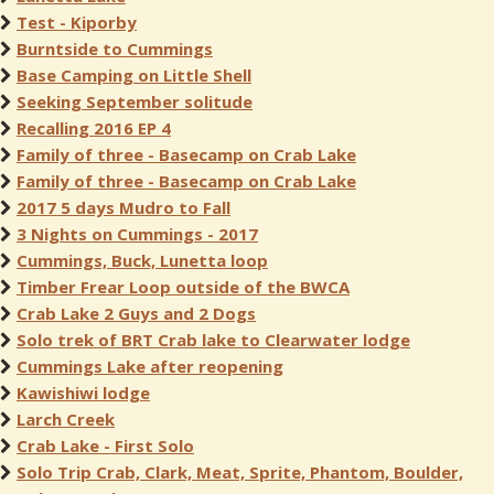
Test - Kiporby
Burntside to Cummings
Base Camping on Little Shell
Seeking September solitude
Recalling 2016 EP 4
Family of three - Basecamp on Crab Lake
Family of three - Basecamp on Crab Lake
2017 5 days Mudro to Fall
3 Nights on Cummings - 2017
Cummings, Buck, Lunetta loop
Timber Frear Loop outside of the BWCA
Crab Lake 2 Guys and 2 Dogs
Solo trek of BRT Crab lake to Clearwater lodge
Cummings Lake after reopening
Kawishiwi lodge
Larch Creek
Crab Lake - First Solo
Solo Trip Crab, Clark, Meat, Sprite, Phantom, Boulder,