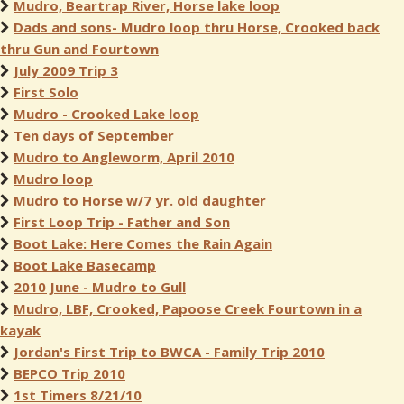
Mudro, Beartrap River, Horse lake loop
Dads and sons- Mudro loop thru Horse, Crooked back
thru Gun and Fourtown
July 2009 Trip 3
First Solo
Mudro - Crooked Lake loop
Ten days of September
Mudro to Angleworm, April 2010
Mudro loop
Mudro to Horse w/7 yr. old daughter
First Loop Trip - Father and Son
Boot Lake: Here Comes the Rain Again
Boot Lake Basecamp
2010 June - Mudro to Gull
Mudro, LBF, Crooked, Papoose Creek Fourtown in a
kayak
Jordan's First Trip to BWCA - Family Trip 2010
BEPCO Trip 2010
1st Timers 8/21/10