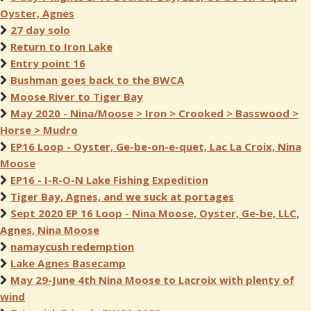
Oyster, Agnes
27 day solo
Return to Iron Lake
Entry point 16
Bushman goes back to the BWCA
Moose River to Tiger Bay
May 2020 - Nina/Moose > Iron > Crooked > Basswood >
Horse > Mudro
EP16 Loop - Oyster, Ge-be-on-e-quet, Lac La Croix, Nina
Moose
EP16 - I-R-O-N Lake Fishing Expedition
Tiger Bay, Agnes, and we suck at portages
Sept 2020 EP 16 Loop - Nina Moose, Oyster, Ge-be, LLC,
Agnes, Nina Moose
namaycush redemption
Lake Agnes Basecamp
May 29-June 4th Nina Moose to Lacroix with plenty of
wind