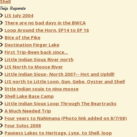
Shell
Trip Reports
LIS July 2004
There are no bad days in the BWCA
Loop Around the Horn, EP14 to EP 16
Bite of the Pike
Destination Finger Lake
First Trip-Been back since...
Little Indian Sioux River north
LIS North to Moose River
Little Indian Sioux- North 2007-- Hot and Uphill!
LIS north to Little Loon, Gun, Gebe, Oyster and Shell
little indian souix to nina moose
Shell Lake Base Camp
Little Indian Sioux Loop Through The Beartracks
A Much Needed Trip
Four years to Nahimana (Photo link added on 8/7/08)
Four Solos 2008
Pauness Lakes to Heritage, Lynx, to Shell, loop