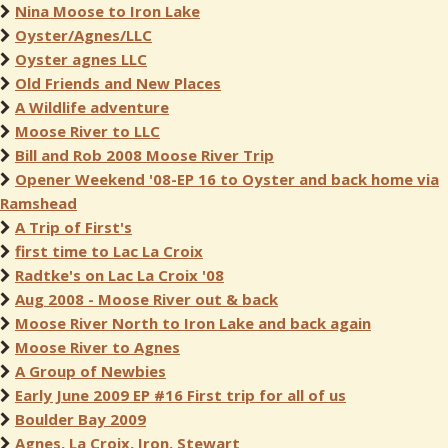
Nina Moose to Iron Lake
Oyster/Agnes/LLC
Oyster agnes LLC
Old Friends and New Places
A Wildlife adventure
Moose River to LLC
Bill and Rob 2008 Moose River Trip
Opener Weekend '08-EP 16 to Oyster and back home via
Ramshead
A Trip of First's
first time to Lac La Croix
Radtke's on Lac La Croix '08
Aug 2008 - Moose River out & back
Moose River North to Iron Lake and back again
Moose River to Agnes
A Group of Newbies
Early June 2009 EP #16 First trip for all of us
Boulder Bay 2009
Agnes, La Croix, Iron, Stewart