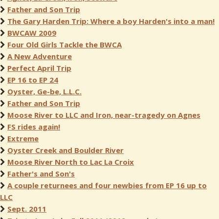
Father and Son Trip
The Gary Harden Trip: Where a boy Harden's into a man!
BWCAW 2009
Four Old Girls Tackle the BWCA
A New Adventure
Perfect April Trip
EP 16 to EP 24
Oyster, Ge-be, L.L.C.
Father and Son Trip
Moose River to LLC and Iron, near-tragedy on Agnes
FS rides again!
Extreme
Oyster Creek and Boulder River
Moose River North to Lac La Croix
Father's and Son's
A couple returnees and four newbies from EP 16 up to
LLC
Sept. 2011