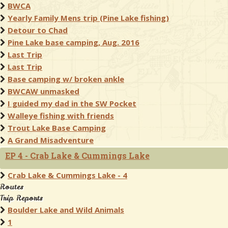
BWCA
Yearly Family Mens trip (Pine Lake fishing)
Detour to Chad
Pine Lake base camping, Aug. 2016
Last Trip
Last Trip
Base camping w/ broken ankle
BWCAW unmasked
I guided my dad in the SW Pocket
Walleye fishing with friends
Trout Lake Base Camping
A Grand Misadventure
EP 4 - Crab Lake & Cummings Lake
Crab Lake & Cummings Lake - 4
Routes
Trip Reports
Boulder Lake and Wild Animals
1