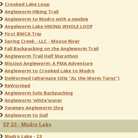
Crooked Lake Loop
Angleworm Hiking Trail
Angleworm to Mudro with a newbie
Angelworm Lake HIKING WHOLE LOOP
First BWCA Trip
Spring Creek - LLC - Moose River
Fall Backpacking on the Angleworm Trail
Angleworm Trail Half Marathon
Mission Angleworm: A PMA Adventure
Angleworm to Crooked Lake to Mudro
DeWormed (alternate title “As the Worm Turns”)
ReWormed
Angleworm Solo Backpacking
Angleworm 'white'water
Swampy Angleworm Slog
Angleworm to Gull
EP 23 - Mudro Lake
Mudro Lake - 23