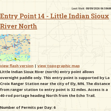
Last Visit: 08/09/2026 06:59AM
& Checklists
Entry Point 14 - Little Indian Sioux
River North
uides
s
view flash version
|
view topographic map
e
Little Indian Sioux River (north) entry point allows
overnight paddle only. This entry point is supported by La
Croix Ranger Station near the city of Ely, MN. The distance
from ranger station to entry point is 32 miles. Access is a
40-rod portage heading North from the Echo Trail.
Number of Permits per Day: 6