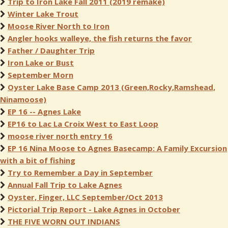
Trip to Iron Lake Fall 2011 (2019 remake)
Winter Lake Trout
Moose River North to Iron
Angler hooks walleye, the fish returns the favor
Father / Daughter Trip
Iron Lake or Bust
September Morn
Oyster Lake Base Camp 2013 (Green,Rocky,Ramshead,
Ninamoose)
EP 16 -- Agnes Lake
EP16 to Lac La Croix West to East Loop
moose river north entry 16
EP 16 Nina Moose to Agnes Basecamp: A Family Excursion
with a bit of fishing
Try to Remember a Day in September
Annual Fall Trip to Lake Agnes
Oyster, Finger, LLC September/Oct 2013
Pictorial Trip Report - Lake Agnes in October
THE FIVE WORN OUT INDIANS