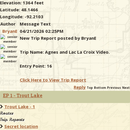
Elevation: 1364 feet
Latitude: 48.1466
Longitude: -92.2103
Author
Message Text
BryanE
04/21/2026 02:25PM
New Trip Report posted by BryanE
Trip Name: Agnes and Lac La Croix Video.
Entry Point: 16
Click Here to View Trip Report
Reply
Top
Bottom
Previous
Next
EP 1 - Trout Lake
Trout Lake - 1
Routes
Trip Reports
Secret location