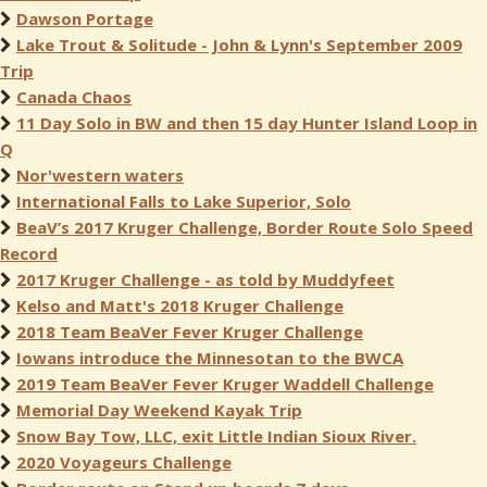
Dawson Portage
Lake Trout & Solitude - John & Lynn's September 2009
Trip
Canada Chaos
11 Day Solo in BW and then 15 day Hunter Island Loop in
Q
Nor'western waters
International Falls to Lake Superior, Solo
BeaV’s 2017 Kruger Challenge, Border Route Solo Speed
Record
2017 Kruger Challenge - as told by Muddyfeet
Kelso and Matt's 2018 Kruger Challenge
2018 Team BeaVer Fever Kruger Challenge
Iowans introduce the Minnesotan to the BWCA
2019 Team BeaVer Fever Kruger Waddell Challenge
Memorial Day Weekend Kayak Trip
Snow Bay Tow, LLC, exit Little Indian Sioux River.
2020 Voyageurs Challenge