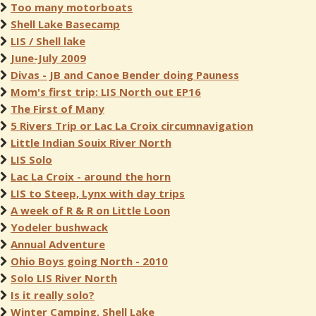
Too many motorboats
Shell Lake Basecamp
LIS / Shell lake
June-July 2009
Divas - JB and Canoe Bender doing Pauness
Mom's first trip: LIS North out EP16
The First of Many
5 Rivers Trip or Lac La Croix circumnavigation
Little Indian Souix River North
LIS Solo
Lac La Croix - around the horn
LIS to Steep, Lynx with day trips
A week of R & R on Little Loon
Yodeler bushwack
Annual Adventure
Ohio Boys going North - 2010
Solo LIS River North
Is it really solo?
Winter Camping, Shell Lake