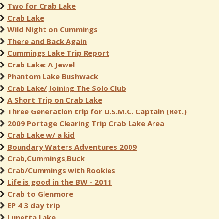
Two for Crab Lake
Crab Lake
Wild Night on Cummings
There and Back Again
Cummings Lake Trip Report
Crab Lake: A Jewel
Phantom Lake Bushwack
Crab Lake/ Joining The Solo Club
A Short Trip on Crab Lake
Three Generation trip for U.S.M.C. Captain (Ret.)
2009 Portage Clearing Trip Crab Lake Area
Crab Lake w/ a kid
Boundary Waters Adventures 2009
Crab,Cummings,Buck
Crab/Cummings with Rookies
Life is good in the BW - 2011
Crab to Glenmore
EP 4 3 day trip
Lunetta Lake