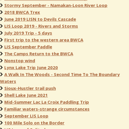
Stormy September - Namakan-Loon River Loop
2018 BWCA Trex
June 2019 LISN to Devils Cascade
LIS Loop 2019 - Rivers and Storms
July 2019 Trip - 5 days
First trip to the western area BWCA
LIS September Paddle
The Camps Return to the BWCA
Nonstop wind
Lynx Lake Trip June 2020
A Walk In The Woods - Second Time To The Boundary
Waters
Sioux-Hustler trail push
Shell Lake June 2021
Mid-Summer Lac La Croix Paddling Trip
Familiar waters-strange circumstances
September LIS Loop
100 Mile Solo on the Border