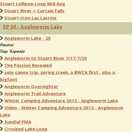
Stuart Lollipop Loop Mid Aug
Stuart River-> Curtain Falls
Stuart-Iron-Lac Lacroix
EP 20 - Angleworm Lake
Angleworm Lake - 20
Routes
Trip Reports
Angleworm to Stuart River 7/17-7/25
The Passion Revealed
solo canoe trip, spring creek, a BWCA first , also a
bigfoot
Angleworm Overnighter
Angleworm Trail Adventure
Winter Camping Adventure 2013 - Angleworm Lake
Video - Winter Camping Adventure 2013 - Angleworm
Lake
Sundial PMA
Crooked Lake Loop