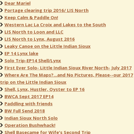
Dear Mariel
Portage clearing trip 2016/ LIS North
Keep Calm & Paddle On!
Western Lac La Croix and Lakes to the South
LIS North to Loon and LLC
LIS North to Lynx, August 2016
Leaky Canoe on the Little Indian Sioux
EP 14 Lynx lake
Solo Trip-EP14 Shell/Lynx
First Ever Solo- Little Indian Sioux River North- July 2017
Where Are The Maps?...and No Pictures, Please--our 2017
trip on the Little Indian Sioux
Shell, Lynx, Hustler, Oyster to EP 16
BWCA Sept 2017 EP14
Paddling with friends
BW Full Send 2018
Indian Sioux North Solo
Operation Bushwhack!
Shell Basecame for Wife's Second Trip