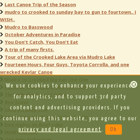
Last Canoe Trip of the Season
mudro to crooked to sunday bay to gun to fourtown.. I
WISH..
Mudro to Basswood
October Adventures in Paradise
You Don't Catch, You Don't Eat
A trip of many firsts.
Tour of the Crooked Lake Area via Mudro Lake
Fourteen Hours, Four Guys, Toyota Corrolla. and one
wrecked Kevlar Canoe
Mudro to Crooked Big Fun One One
We use cookies to enhance your experience,
Pictorial Trip Report - My First Solo
Through the Eyes of Gabe
for analytics, and to support 3rd party
Boy Scout
content and advertising providers. If you
Long Strange Trip
Tippy Canoe & Broken Soles (EP 23)
continue using this website, you agree to our
Five nights on Boot Lake
privacy and legal agreement
.
Ok
Mudro to Gun
One New Fisherman