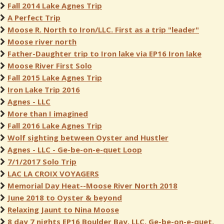
Fall 2014 Lake Agnes Trip
A Perfect Trip
Moose R. North to Iron/LLC. First as a trip "leader"
Moose river north
Father-Daughter trip to Iron lake via EP16 Iron lake
Moose River First Solo
Fall 2015 Lake Agnes Trip
Iron Lake Trip 2016
Agnes - LLC
More than I imagined
Fall 2016 Lake Agnes Trip
Wolf sighting between Oyster and Hustler
Agnes - LLC - Ge-be-on-e-quet Loop
7/1/2017 Solo Trip
LAC LA CROIX VOYAGERS
Memorial Day Heat--Moose River North 2018
June 2018 to Oyster & beyond
Relaxing Jaunt to Nina Moose
8 day 7 nights EP16 Boulder Bay, LLC, Ge-be-on-e-quet,