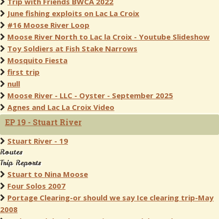
Trip with Friends BWCA 2022
June fishing exploits on Lac La Croix
#16 Moose River Loop
Moose River North to Lac la Croix - Youtube Slideshow
Toy Soldiers at Fish Stake Narrows
Mosquito Fiesta
first trip
null
Moose River - LLC - Oyster - September 2025
Agnes and Lac La Croix Video
EP 19 - Stuart River
Stuart River - 19
Routes
Trip Reports
Stuart to Nina Moose
Four Solos 2007
Portage Clearing-or should we say Ice clearing trip-May
2008