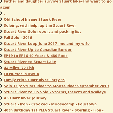
Father and daughter survive Stuart lake-and want to go
again
.
Old School Insane Stuart River
Soloing, with help, up the Stuart River
Stuart River Solo report and packing list
Fall Solo - 2016
Stuart River Loop June 2017- me and my wife
Stuart River Up to Canadian Border
EP19 to EP16 10 Years & 480 Rods
Stuart River to Stuart Lake
44 Miles, 72 Fish
ER Nurses in BWCA
Family trip Stuart River Entry 19
Solo Trip: Stuart River to Moose River September 2019
Stuart River to LIS Solo - Storms, Insects and Walleye
A Stuart River Journey
Stuart - Iron - Crooked - Moosecamp - Fourtown
40th Birthday 1st PMA Stuart River - Sterling - Iron -