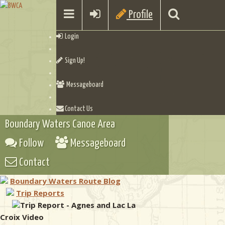
Profile
Login
Sign Up!
Messageboard
Contact Us
Boundary Waters Canoe Area
Follow
Messageboard
Contact
Boundary Waters Route Blog
Trip Reports
Trip Report - Agnes and Lac La
Croix Video