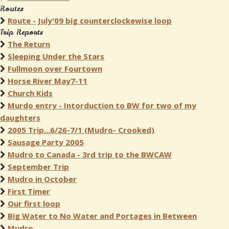
Routes
Route - July'09 big counterclockewise loop
Trip Reports
The Return
Sleeping Under the Stars
Fullmoon over Fourtown
Horse River May7-11
Church Kids
Murdo entry - Intorduction to BW for two of my
daughters
2005 Trip...6/26-7/1 (Mudro- Crooked)
Sausage Party 2005
Mudro to Canada - 3rd trip to the BWCAW
September Trip
Mudro in October
First Timer
Our first loop
Big Water to No Water and Portages in Between
Mudro