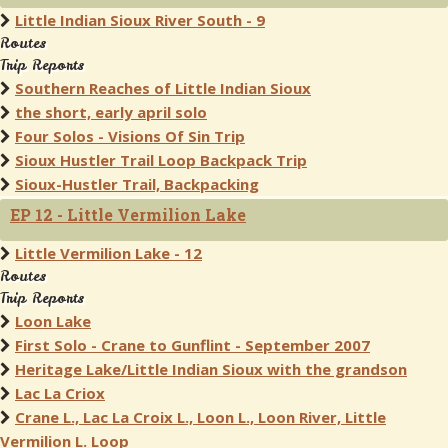
Little Indian Sioux River South - 9
Routes
Trip Reports
Southern Reaches of Little Indian Sioux
the short, early april solo
Four Solos - Visions Of Sin Trip
Sioux Hustler Trail Loop Backpack Trip
Sioux-Hustler Trail, Backpacking
EP 12 - Little Vermilion Lake
Little Vermilion Lake - 12
Routes
Trip Reports
Loon Lake
First Solo - Crane to Gunflint - September 2007
Heritage Lake/Little Indian Sioux with the grandson
Lac La Criox
Crane L., Lac La Croix L., Loon L., Loon River, Little
Vermilion L. Loop