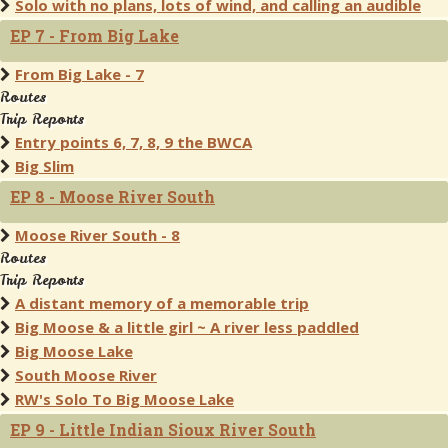
Solo with no plans, lots of wind, and calling an audible
EP 7 - From Big Lake
From Big Lake - 7
Routes
Trip Reports
Entry points 6, 7, 8, 9 the BWCA
Big Slim
EP 8 - Moose River South
Moose River South - 8
Routes
Trip Reports
A distant memory of a memorable trip
Big Moose & a little girl ~ A river less paddled
Big Moose Lake
South Moose River
RW's Solo To Big Moose Lake
EP 9 - Little Indian Sioux River South