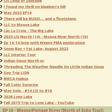
LIS Loop of Solitude
I found my thrill on blueberry hill
May 2023 EP14
There will be BUGS!,... and a floatplane.
LLC to Moose Lake
Lac La Croix - The Big Lake
2023 LIS North (14) - Moose River North (16)
Ep 14-14 loop with Weeny PMA exploration
Snow Bay + Fat Lake- August 2023
LLC Interior Tour
Indian Sioux North or
Threading The Weather Needle On Little Indian Sioux
Day Trip LISN
BWCA Haikus
Fall Color Surprise
May Solo - #14 LIS to #16
2026 Lynx Lake
Fall 2019 Trip to Lynx Lake - YouTube
EP 16 - Moose/Portage River (North of Echo Trail)