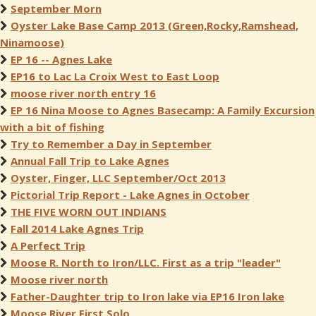
September Morn
Oyster Lake Base Camp 2013 (Green,Rocky,Ramshead,
Ninamoose)
EP 16 -- Agnes Lake
EP16 to Lac La Croix West to East Loop
moose river north entry 16
EP 16 Nina Moose to Agnes Basecamp: A Family Excursion
with a bit of fishing
Try to Remember a Day in September
Annual Fall Trip to Lake Agnes
Oyster, Finger, LLC September/Oct 2013
Pictorial Trip Report - Lake Agnes in October
THE FIVE WORN OUT INDIANS
Fall 2014 Lake Agnes Trip
A Perfect Trip
Moose R. North to Iron/LLC. First as a trip "leader"
Moose river north
Father-Daughter trip to Iron lake via EP16 Iron lake
Moose River First Solo