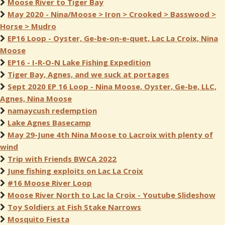
Moose River to Tiger Bay
May 2020 - Nina/Moose > Iron > Crooked > Basswood >
Horse > Mudro
EP16 Loop - Oyster, Ge-be-on-e-quet, Lac La Croix, Nina
Moose
EP16 - I-R-O-N Lake Fishing Expedition
Tiger Bay, Agnes, and we suck at portages
Sept 2020 EP 16 Loop - Nina Moose, Oyster, Ge-be, LLC,
Agnes, Nina Moose
namaycush redemption
Lake Agnes Basecamp
May 29-June 4th Nina Moose to Lacroix with plenty of
wind
Trip with Friends BWCA 2022
June fishing exploits on Lac La Croix
#16 Moose River Loop
Moose River North to Lac la Croix - Youtube Slideshow
Toy Soldiers at Fish Stake Narrows
Mosquito Fiesta