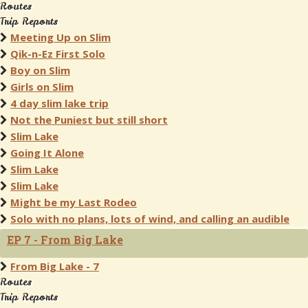
Routes
Trip Reports
Meeting Up on Slim
Qik-n-Ez First Solo
Boy on Slim
Girls on Slim
4 day slim lake trip
Not the Puniest but still short
Slim Lake
Going It Alone
Slim Lake
Slim Lake
Might be my Last Rodeo
Solo with no plans, lots of wind, and calling an audible
EP 7 - From Big Lake
From Big Lake - 7
Routes
Trip Reports