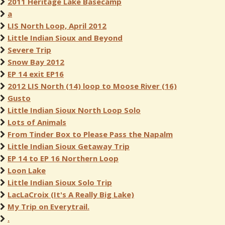
2011 Heritage Lake Basecamp
a
LIS North Loop, April 2012
Little Indian Sioux and Beyond
Severe Trip
Snow Bay 2012
EP 14 exit EP16
2012 LIS North (14) loop to Moose River (16)
Gusto
Little Indian Sioux North Loop Solo
Lots of Animals
From Tinder Box to Please Pass the Napalm
Little Indian Sioux Getaway Trip
EP 14 to EP 16 Northern Loop
Loon Lake
Little Indian Sioux Solo Trip
LacLaCroix (It's A Really Big Lake)
My Trip on Everytrail.
.