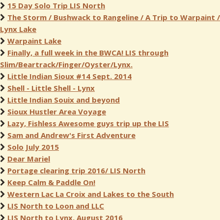
15 Day Solo Trip LIS North
The Storm / Bushwack to Rangeline / A Trip to Warpaint /
Lynx Lake
Warpaint Lake
Finally, a full week in the BWCA! LIS through
Slim/Beartrack/Finger/Oyster/Lynx.
Little Indian Sioux #14 Sept. 2014
Shell - Little Shell - Lynx
Little Indian Souix and beyond
Sioux Hustler Area Voyage
Lazy, Fishless Awesome guys trip up the LIS
Sam and Andrew's First Adventure
Solo July 2015
Dear Mariel
Portage clearing trip 2016/ LIS North
Keep Calm & Paddle On!
Western Lac La Croix and Lakes to the South
LIS North to Loon and LLC
LIS North to Lynx, August 2016