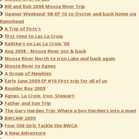
Bill and Rob 2008 Moose River Trip
Opener Weekend '08-EP 16 to Oyster and back home via
Ramshead
A Trip of First's
first time to Lac La Croix
Radtke's on Lac La Croix '08
Aug 2008 - Moose River out & back
Moose River North to Iron Lake and back again
Moose River to Agnes
A Group of Newbies
Early June 2009 EP #16 First trip for all of us
Boulder Bay 2009
Agnes, La Croix, Iron, Stewart
Father and Son Trip
The Gary Harden Trip: Where a boy Harden's into a man!
BWCAW 2009
Four Old Girls Tackle the BWCA
A New Adventure