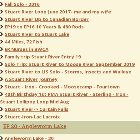
Fall Solo - 2016
Stuart River Loop June 2017- me and my wife
Stuart River Up to Canadian Border
EP19 to EP16 10 Years & 480 Rods
Stuart River to Stuart Lake
44 Miles, 72 Fish
ER Nurses in BWCA
Family trip Stuart River Entry 19
Solo Trip: Stuart River to Moose River September 2019
Stuart River to LIS Solo - Storms, Insects and Walleye
A Stuart River Journey
Stuart - Iron - Crooked - Moosecamp - Fourtown
40th Birthday 1st PMA Stuart River - Sterling - Iron -
Stuart Lollipop Loop Mid Aug
Stuart River-> Curtain Falls
Stuart-Iron-Lac Lacroix
EP 20 - Angleworm Lake
Angleworm Lake - 20