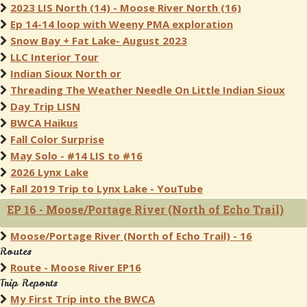
2023 LIS North (14) - Moose River North (16)
Ep 14-14 loop with Weeny PMA exploration
Snow Bay + Fat Lake- August 2023
LLC Interior Tour
Indian Sioux North or
Threading The Weather Needle On Little Indian Sioux
Day Trip LISN
BWCA Haikus
Fall Color Surprise
May Solo - #14 LIS to #16
2026 Lynx Lake
Fall 2019 Trip to Lynx Lake - YouTube
EP 16 - Moose/Portage River (North of Echo Trail)
Moose/Portage River (North of Echo Trail) - 16
Routes
Route - Moose River EP16
Trip Reports
My First Trip into the BWCA