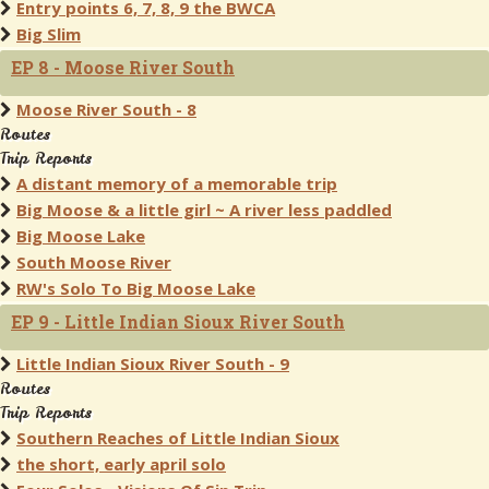
Entry points 6, 7, 8, 9 the BWCA
Big Slim
EP 8 - Moose River South
Moose River South - 8
Routes
Trip Reports
A distant memory of a memorable trip
Big Moose & a little girl ~ A river less paddled
Big Moose Lake
South Moose River
RW's Solo To Big Moose Lake
EP 9 - Little Indian Sioux River South
Little Indian Sioux River South - 9
Routes
Trip Reports
Southern Reaches of Little Indian Sioux
the short, early april solo