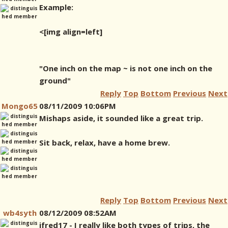
Example:
<[img align=left]
"One inch on the map ~ is not one inch on the
ground"
Reply
Top
Bottom
Previous
Next
Mongo65
08/11/2009 10:06PM
Mishaps aside, it sounded like a great trip.
Sit back, relax, have a home brew.
Reply
Top
Bottom
Previous
Next
wb4syth
08/12/2009 08:52AM
jfred17 - I really like both types of trips, the