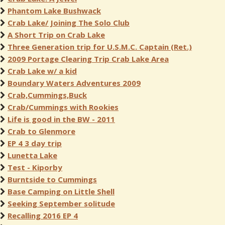
Phantom Lake Bushwack
Crab Lake/ Joining The Solo Club
A Short Trip on Crab Lake
Three Generation trip for U.S.M.C. Captain (Ret.)
2009 Portage Clearing Trip Crab Lake Area
Crab Lake w/ a kid
Boundary Waters Adventures 2009
Crab,Cummings,Buck
Crab/Cummings with Rookies
Life is good in the BW - 2011
Crab to Glenmore
EP 4 3 day trip
Lunetta Lake
Test - Kiporby
Burntside to Cummings
Base Camping on Little Shell
Seeking September solitude
Recalling 2016 EP 4