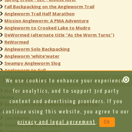
Fall Backpacking on the Angleworm Trail
Angleworm Trail Half Marathon
Mission Angleworm: A PMA Adventure
Angleworm to Crooked Lake to Mudro
DeWormed (alternate title “As the Worm Turns”)
ReWormed
Angleworm Solo Backpacking
Angleworm 'white'water
Swampy Angleworm Slog
Angleworm to Gull
EP 23 - Mudro Lake
We use cookies to enhance your experience,
Mudro Lake - 23
for analytics, and to support 3rd party
Routes
content and advertising providers. If you
Route - July'09 big counterclockewise loop
Trip Reports
continue using this website, you agree to our
The Return
privacy and legal agreement
.
Ok
Sleeping Under the Stars
Fullmoon over Fourtown