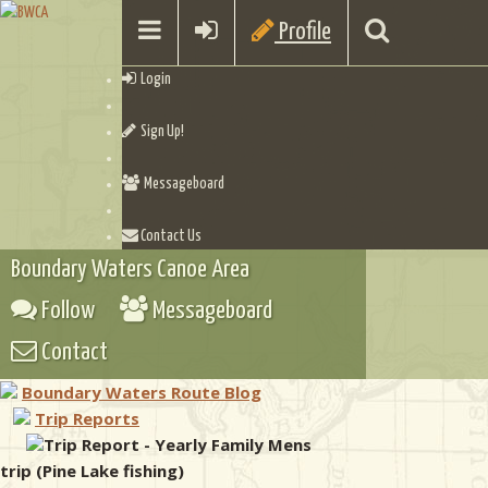
Profile
Login
Sign Up!
Messageboard
Contact Us
Boundary Waters Canoe Area
Follow
Messageboard
Contact
Boundary Waters Route Blog
Trip Reports
Trip Report - Yearly Family Mens
trip (Pine Lake fishing)