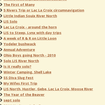
The First of Many
5 Rivers Trip or Lac La Croix circumnavigation
Little Indian Souix River North
LIS Solo
Lac La Croix - around the horn
LIS to Steep, Lynx with day trips
A week of R & R on Little Loon
Yodeler bushwack
Annual Adventure
Ohio Boys going North - 2010
Solo LIS River North
Is it really solo?
Winter Camping, Shell Lake
SS Diva Slug Fest
My Wifes First Trip
LIS North, Hustler, Gebe, Lac La Croix, Moose River
The Year of the Beaver
sept solo