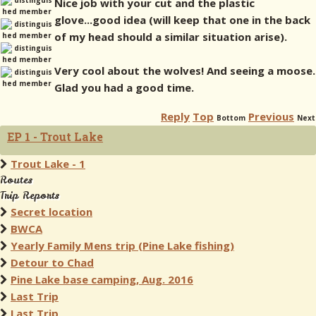
Nice job with your cut and the plastic
glove...good idea (will keep that one in the back
of my head should a similar situation arise).
Very cool about the wolves! And seeing a moose.
Glad you had a good time.
Reply
Top
Previous
Bottom
Next
EP 1 - Trout Lake
Trout Lake - 1
Routes
Trip Reports
Secret location
BWCA
Yearly Family Mens trip (Pine Lake fishing)
Detour to Chad
Pine Lake base camping, Aug. 2016
Last Trip
Last Trip