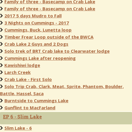
Family of three - Basecamp on Crab Lake
Family of three - Basecamp on Crab Lake
2017 5 days Mudro to Fall
3 Nights on Cummings - 2017
Cummings, Buck, Lunetta loop
Timber Frear Loop outside of the BWCA
Crab Lake 2 Guys and 2 Dogs
Solo trek of BRT Crab lake to Clearwater lodge
Cummings Lake after reopening
Kawishiwi lodge
Larch Creek
Crab Lake - First Solo
Solo Trip Crab, Clark, Meat, Sprite, Phantom, Boulder,
Battle, Hassel, Saca
Burntside to Cummings Lake
Gunflint to MacFarland
EP 6 - Slim Lake
Slim Lake - 6