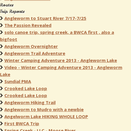
Routes
Trip Reports
Angleworm to Stuart River 7/17-7/25
The Passion Revealed
solo canoe trip, spring creek, a BWCA first , also a
bigfoot
Angleworm Overnighter
Angleworm Trail Adventure
Winter Camping Adventure 2013 - Angleworm Lake
Video - Winter Camping Adventure 2013 - Angleworm
Lake
Sundial PMA
Crooked Lake Loop
Crooked Lake Loop
Angleworm Hiking Trail
Angleworm to Mudro with a newbie
Angelworm Lake HIKING WHOLE LOOP
First BWCA Trip
Spring Creek - LLC - Moose River