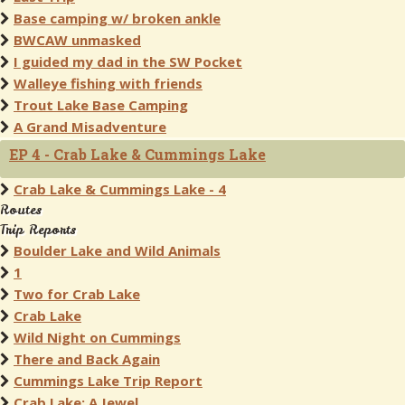
Base camping w/ broken ankle
BWCAW unmasked
I guided my dad in the SW Pocket
Walleye fishing with friends
Trout Lake Base Camping
A Grand Misadventure
EP 4 - Crab Lake & Cummings Lake
Crab Lake & Cummings Lake - 4
Routes
Trip Reports
Boulder Lake and Wild Animals
1
Two for Crab Lake
Crab Lake
Wild Night on Cummings
There and Back Again
Cummings Lake Trip Report
Crab Lake: A Jewel