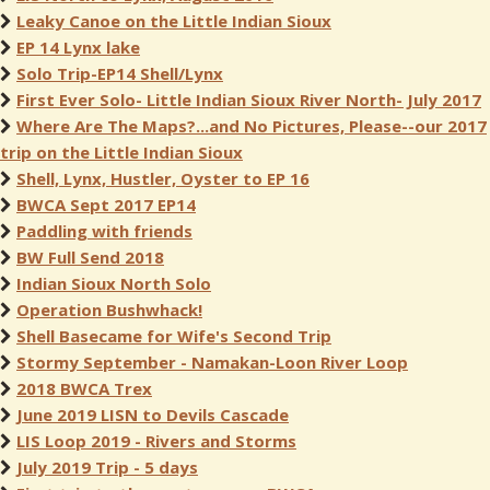
Leaky Canoe on the Little Indian Sioux
EP 14 Lynx lake
Solo Trip-EP14 Shell/Lynx
First Ever Solo- Little Indian Sioux River North- July 2017
Where Are The Maps?...and No Pictures, Please--our 2017
trip on the Little Indian Sioux
Shell, Lynx, Hustler, Oyster to EP 16
BWCA Sept 2017 EP14
Paddling with friends
BW Full Send 2018
Indian Sioux North Solo
Operation Bushwhack!
Shell Basecame for Wife's Second Trip
Stormy September - Namakan-Loon River Loop
2018 BWCA Trex
June 2019 LISN to Devils Cascade
LIS Loop 2019 - Rivers and Storms
July 2019 Trip - 5 days