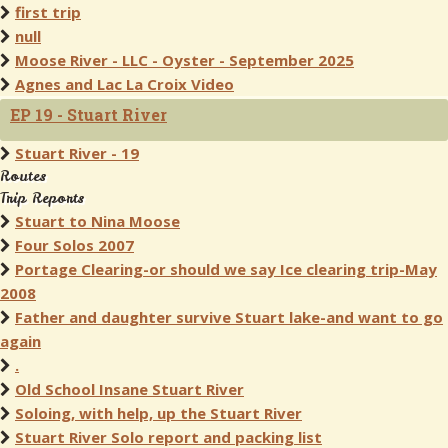
first trip
null
Moose River - LLC - Oyster - September 2025
Agnes and Lac La Croix Video
EP 19 - Stuart River
Stuart River - 19
Routes
Trip Reports
Stuart to Nina Moose
Four Solos 2007
Portage Clearing-or should we say Ice clearing trip-May
2008
Father and daughter survive Stuart lake-and want to go
again
.
Old School Insane Stuart River
Soloing, with help, up the Stuart River
Stuart River Solo report and packing list