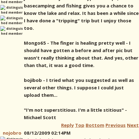
basecamping and fishing gives you a chance to
know the lake and relax. It has been a while since
I have done a "tripping" trip but I unjoy those
too.
Mongo65 - The finger is healing pretty well - I
should have gotten a before and after pic but
wasn't really thinking about that. And yes, other
than that, it was a good time.
bojibob - I tried what you suggested as well as
several other things. I suppose I could just
upload them...
"I'm not superstitious. I'm a little stitious" -
Michael Scott
Reply
Top
Bottom
Previous
Next
nojobro
08/12/2009 02:14PM