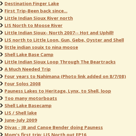
Destination Finger Lake
First Trip-Been back since...
Little Indian Sioux River north
LIS North to Moose River
Little Indian Sioux- North 2007-- Hot and Uphill!
LIS north to Little Loon, Gun, Gebe, Oyster and Shell
little indian souix to nina moose
Shell Lake Base Camp
Little Indian Sioux Loop Through The Beartracks
A Much Needed Trip
Four years to Nahimana (Photo link added on 8/7/08)
Four Solos 2008
Pauness Lakes to Heritage, Lynx, to Shell, loop
Too many motorboats
Shell Lake Basecamp
LIS / Shell lake
June-July 2009
Divas - JB and Canoe Bender doing Pauness
Mom's first trip: LIS North out EP16