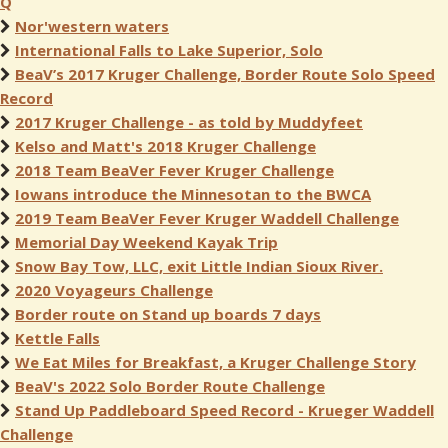
Q
Nor'western waters
International Falls to Lake Superior, Solo
BeaV’s 2017 Kruger Challenge, Border Route Solo Speed
Record
2017 Kruger Challenge - as told by Muddyfeet
Kelso and Matt's 2018 Kruger Challenge
2018 Team BeaVer Fever Kruger Challenge
Iowans introduce the Minnesotan to the BWCA
2019 Team BeaVer Fever Kruger Waddell Challenge
Memorial Day Weekend Kayak Trip
Snow Bay Tow, LLC, exit Little Indian Sioux River.
2020 Voyageurs Challenge
Border route on Stand up boards 7 days
Kettle Falls
We Eat Miles for Breakfast, a Kruger Challenge Story
BeaV's 2022 Solo Border Route Challenge
Stand Up Paddleboard Speed Record - Krueger Waddell
Challenge