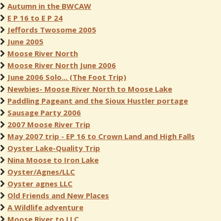
Autumn in the BWCAW
E P 16 to E P 24
Jeffords Twosome 2005
June 2005
Moose River North
Moose River North June 2006
June 2006 Solo... (The Foot Trip)
Newbies- Moose River North to Moose Lake
Paddling Pageant and the Sioux Hustler portage
Sausage Party 2006
2007 Moose River Trip
May 2007 trip - EP 16 to Crown Land and High Falls
Oyster Lake-Quality Trip
Nina Moose to Iron Lake
Oyster/Agnes/LLC
Oyster agnes LLC
Old Friends and New Places
A Wildlife adventure
Moose River to LLC