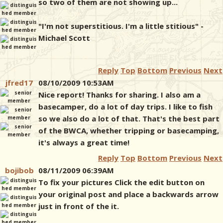
so two of them are not showing up...
"I'm not superstitious. I'm a little stitious" -
Michael Scott
Reply
Top
Bottom
Previous
Next
jfred17
08/10/2009 10:53AM
Nice report! Thanks for sharing. I also am a
basecamper, do a lot of day trips. I like to fish
so we also do a lot of that. That's the best part
of the BWCA, whether tripping or basecamping,
it's always a great time!
Reply
Top
Bottom
Previous
Next
bojibob
08/11/2009 06:39AM
To fix your pictures Click the edit button on
your original post and place a backwards arrow
just in front of the it.