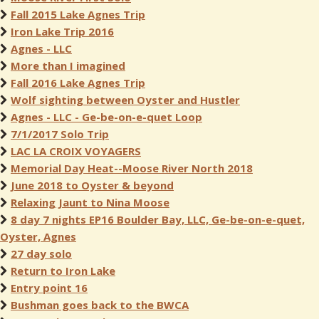
Fall 2015 Lake Agnes Trip
Iron Lake Trip 2016
Agnes - LLC
More than I imagined
Fall 2016 Lake Agnes Trip
Wolf sighting between Oyster and Hustler
Agnes - LLC - Ge-be-on-e-quet Loop
7/1/2017 Solo Trip
LAC LA CROIX VOYAGERS
Memorial Day Heat--Moose River North 2018
June 2018 to Oyster & beyond
Relaxing Jaunt to Nina Moose
8 day 7 nights EP16 Boulder Bay, LLC, Ge-be-on-e-quet,
Oyster, Agnes
27 day solo
Return to Iron Lake
Entry point 16
Bushman goes back to the BWCA