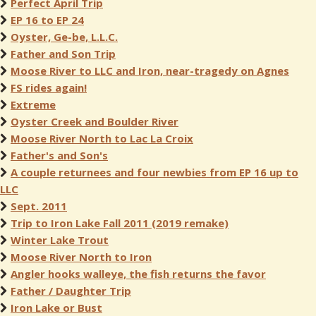
Perfect April Trip
EP 16 to EP 24
Oyster, Ge-be, L.L.C.
Father and Son Trip
Moose River to LLC and Iron, near-tragedy on Agnes
FS rides again!
Extreme
Oyster Creek and Boulder River
Moose River North to Lac La Croix
Father's and Son's
A couple returnees and four newbies from EP 16 up to
LLC
Sept. 2011
Trip to Iron Lake Fall 2011 (2019 remake)
Winter Lake Trout
Moose River North to Iron
Angler hooks walleye, the fish returns the favor
Father / Daughter Trip
Iron Lake or Bust