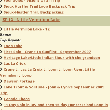
Four Solos - Visions Of Sin Trip
Sioux Hustler Trail Loop Backpack Trip
Sioux-Hustler Trail, Backpacking
EP 12 - Little Vermilion Lake
Little Vermilion Lake - 12
Routes
Trip Reports
Loon Lake
First Solo - Crane to Gunflint - September 2007
Heritage Lake/Little Indian Sioux with the grandson
Lac La Criox
Crane L., Lac La Croix L., Loon L., Loon River, Little
Vermilion L. Loop
Dawson Portage
Lake Trout & Solitude - John & Lynn's September 2009
Trip
Canada Chaos
11 Day Solo in BW and then 15 day Hunter Island Loop in