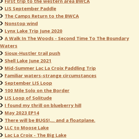
First trip to the western area BWCA
LIS September Paddle
The Camps Return to the BWCA
Nonstop wind
Lynx Lake Trip June 2020
A Walk In The Woods - Second Time To The Boundary
Waters
Sioux-Hustler trail push
Shell Lake June 2021
Mid-Summer Lac La Croix Paddling Trip
Familiar waters-strange circumstances
September LIS Loop
100 Mile Solo on the Border
LIS Loop of Solitude
I found my thrill on blueberry hill
May 2023 EP14
There will be BUGS!,... and a floatplane.
LLC to Moose Lake
Lac La Croix - The Big Lake