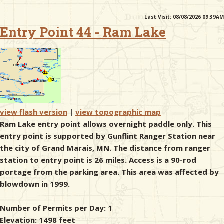
Last Visit: 08/08/2026 09:39AM
& Checklists
Entry Point 44 - Ram Lake
uides
s
view flash version
|
view topographic map
Ram Lake entry point allows overnight paddle only. This
entry point is supported by Gunflint Ranger Station near
e
the city of Grand Marais, MN. The distance from ranger
station to entry point is 26 miles. Access is a 90-rod
portage from the parking area. This area was affected by
blowdown in 1999.
Number of Permits per Day: 1
Elevation: 1498 feet