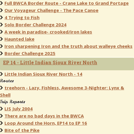
Full BWCA Border Route - Crane Lake to Grand Portage
Our Voyageur Challenge - The Pace Canoe
4 Trying to Fish
Solo Border Challenge 2024
A week in paradise- crooked/iron lakes
Haunted lake
Iron sharpening Iron and the truth about walleye cheeks
Border Challenge 2025
EP 14 - Little Indian Sioux River North
Little Indian Sioux River North - 14
Routes
treehorn - Lazy, Fishless, Awesome 3-Nighter: Lynx &
Shell
Trip Reports
LIS July 2004
There are no bad days in the BWCA
Loop Around the Horn, EP14 to EP 16
Bite of the Pike