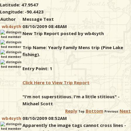
Latitude: 47.9547
Longitude: -90.4423
Author
Message Text
wb4syth
08/10/2009 08:48AM
New Trip Report posted by wb4syth
Trip Name: Yearly Family Mens trip (Pine Lake
fishing).
Entry Point: 1
Click Here to View Trip Report
"I'm not superstitious. I'm a little stitious" -
Michael Scott
Reply
Bottom
Next
Top
Previous
wb4syth
08/10/2009 08:52AM
Apparently the image tags cannot cross lines -