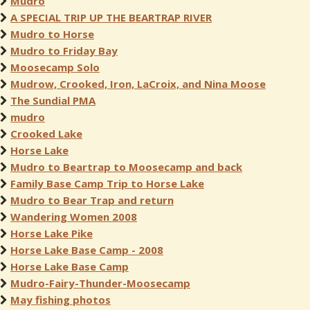
Mudro
A SPECIAL TRIP UP THE BEARTRAP RIVER
Mudro to Horse
Mudro to Friday Bay
Moosecamp Solo
Mudrow, Crooked, Iron, LaCroix, and Nina Moose
The Sundial PMA
mudro
Crooked Lake
Horse Lake
Mudro to Beartrap to Moosecamp and back
Family Base Camp Trip to Horse Lake
Mudro to Bear Trap and return
Wandering Women 2008
Horse Lake Pike
Horse Lake Base Camp - 2008
Horse Lake Base Camp
Mudro-Fairy-Thunder-Moosecamp
May fishing photos