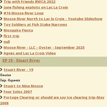
Trip with Friends BWCA 2022
June fishing exploits on Lac La Croix
#16 Moose River Loop
Moose River North to Lac la Croix - Youtube Slideshow
Toy Soldiers at Fish Stake Narrows
Mosquito Fiesta
first trip
null
Moose River - LLC - Oyster - September 2025
Agnes and Lac La Croix Video
EP 19 - Stuart River
Stuart River - 19
Routes
Trip Reports
Stuart to Nina Moose
Four Solos 2007
Portage Clearing-or should we say Ice clearing trip-May
2008