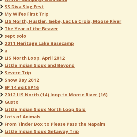
SS Diva Slug Fest
My Wifes First Trip
LIS North, Hustler, Gebe, Lac La Croix, Moose River
The Year of the Beaver
sept solo
2011 Heritage Lake Basecamp
a
LIS North Loop, April 2012
Little Indian Sioux and Beyond
Severe Trip
Snow Bay 2012
EP 14 exit EP16
2012 LIS North (14) loop to Moose River (16)
Gusto
Little Indian Sioux North Loop Solo
Lots of Animals
From Tinder Box to Please Pass the Napalm
Little Indian Sioux Getaway Trip