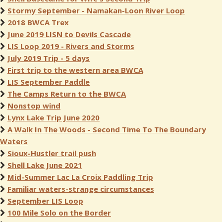
Stormy September - Namakan-Loon River Loop
2018 BWCA Trex
June 2019 LISN to Devils Cascade
LIS Loop 2019 - Rivers and Storms
July 2019 Trip - 5 days
First trip to the western area BWCA
LIS September Paddle
The Camps Return to the BWCA
Nonstop wind
Lynx Lake Trip June 2020
A Walk In The Woods - Second Time To The Boundary
Waters
Sioux-Hustler trail push
Shell Lake June 2021
Mid-Summer Lac La Croix Paddling Trip
Familiar waters-strange circumstances
September LIS Loop
100 Mile Solo on the Border