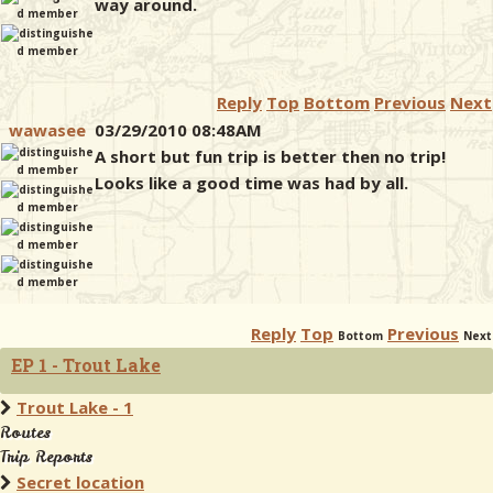
way around.
Reply
Top
Bottom
Previous
Next
wawasee
03/29/2010 08:48AM
A short but fun trip is better then no trip!
Looks like a good time was had by all.
Reply
Top
Previous
Bottom
Next
EP 1 - Trout Lake
Trout Lake - 1
Routes
Trip Reports
Secret location