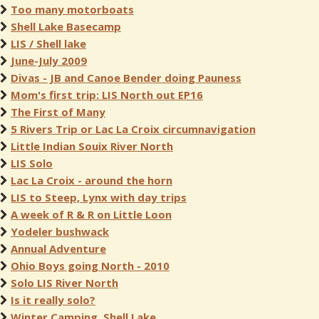
Too many motorboats
Shell Lake Basecamp
LIS / Shell lake
June-July 2009
Divas - JB and Canoe Bender doing Pauness
Mom's first trip: LIS North out EP16
The First of Many
5 Rivers Trip or Lac La Croix circumnavigation
Little Indian Souix River North
LIS Solo
Lac La Croix - around the horn
LIS to Steep, Lynx with day trips
A week of R & R on Little Loon
Yodeler bushwack
Annual Adventure
Ohio Boys going North - 2010
Solo LIS River North
Is it really solo?
Winter Camping, Shell Lake