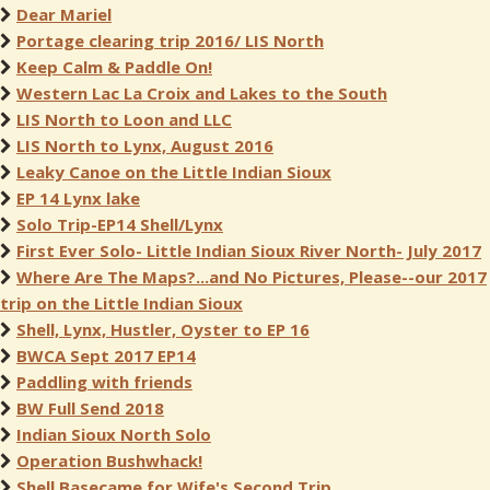
Dear Mariel
Portage clearing trip 2016/ LIS North
Keep Calm & Paddle On!
Western Lac La Croix and Lakes to the South
LIS North to Loon and LLC
LIS North to Lynx, August 2016
Leaky Canoe on the Little Indian Sioux
EP 14 Lynx lake
Solo Trip-EP14 Shell/Lynx
First Ever Solo- Little Indian Sioux River North- July 2017
Where Are The Maps?...and No Pictures, Please--our 2017
trip on the Little Indian Sioux
Shell, Lynx, Hustler, Oyster to EP 16
BWCA Sept 2017 EP14
Paddling with friends
BW Full Send 2018
Indian Sioux North Solo
Operation Bushwhack!
Shell Basecame for Wife's Second Trip