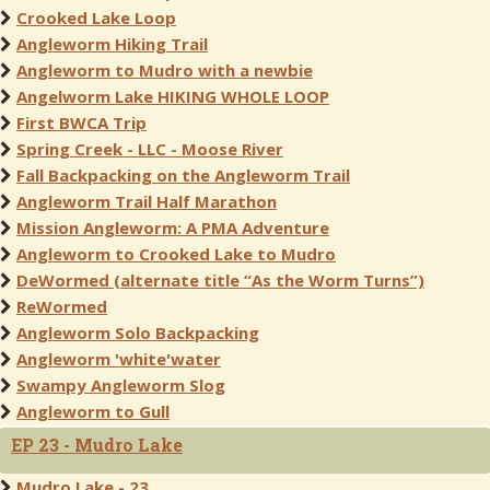
Crooked Lake Loop
Angleworm Hiking Trail
Angleworm to Mudro with a newbie
Angelworm Lake HIKING WHOLE LOOP
First BWCA Trip
Spring Creek - LLC - Moose River
Fall Backpacking on the Angleworm Trail
Angleworm Trail Half Marathon
Mission Angleworm: A PMA Adventure
Angleworm to Crooked Lake to Mudro
DeWormed (alternate title “As the Worm Turns”)
ReWormed
Angleworm Solo Backpacking
Angleworm 'white'water
Swampy Angleworm Slog
Angleworm to Gull
EP 23 - Mudro Lake
Mudro Lake - 23