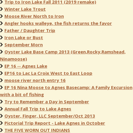
Trip to Iron Lake Fall 2011 (2019 remake)
Winter Lake Trout
Moose River North to Iron
Angler hooks walleye, the fish returns the favor
Father / Daughter Trip
Iron Lake or Bust
September Morn
Oyster Lake Base Camp 2013 (Green,Rocky,Ramshead,
Ninamoose)
EP 16 -- Agnes Lake
EP16 to Lac La Croix West to East Loop
moose river north entry 16
EP 16 Nina Moose to Agnes Basecamp: A Family Excursion
with a bit of fishing
Try to Remember a Day in September
Annual Fall Trip to Lake Agnes
Oyster, Finger, LLC September/Oct 2013
Pictorial Trip Report - Lake Agnes in October
THE FIVE WORN OUT INDIANS