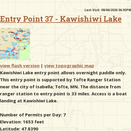
Last Visit: 08/06/2026 06:05PM
& Checklists
Entry Point 37 - Kawishiwi Lake
uides
s
view flash version
|
view topographic map
Kawishiwi Lake entry point allows overnight paddle only.
This entry point is supported by Tofte Ranger Station
e
near the city of Isabella; Tofte, MN. The distance from
ranger station to entry point is 33 miles. Access is a boat
landing at Kawishiwi Lake.
Number of Permits per Day: 7
Elevation: 1653 feet
Latitude: 47.8390