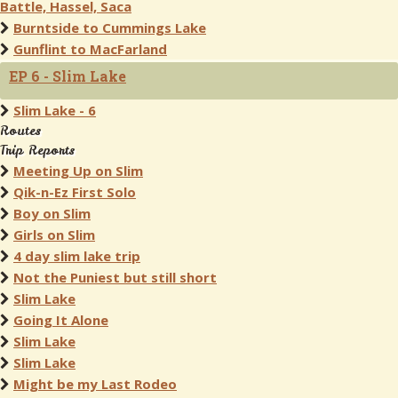
Battle, Hassel, Saca
Burntside to Cummings Lake
Gunflint to MacFarland
EP 6 - Slim Lake
Slim Lake - 6
Routes
Trip Reports
Meeting Up on Slim
Qik-n-Ez First Solo
Boy on Slim
Girls on Slim
4 day slim lake trip
Not the Puniest but still short
Slim Lake
Going It Alone
Slim Lake
Slim Lake
Might be my Last Rodeo