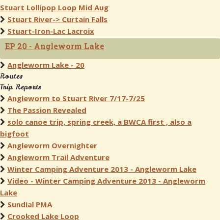
Stuart Lollipop Loop Mid Aug
Stuart River-> Curtain Falls
Stuart-Iron-Lac Lacroix
EP 20 - Angleworm Lake
Angleworm Lake - 20
Routes
Trip Reports
Angleworm to Stuart River 7/17-7/25
The Passion Revealed
solo canoe trip, spring creek, a BWCA first , also a
bigfoot
Angleworm Overnighter
Angleworm Trail Adventure
Winter Camping Adventure 2013 - Angleworm Lake
Video - Winter Camping Adventure 2013 - Angleworm
Lake
Sundial PMA
Crooked Lake Loop