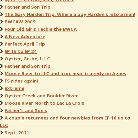
Father and Son Trip
The Gary Harden Trip: Where a boy Harden's into a man!
BWCAW 2009
Four Old Girls Tackle the BWCA
A New Adventure
Perfect April Trip
EP 16 to EP 24
Oyster, Ge-be, L.L.C.
Father and Son Trip
Moose River to LLC and Iron, near-tragedy on Agnes
FS rides again!
Extreme
Oyster Creek and Boulder River
Moose River North to Lac La Croix
Father's and Son's
A couple returnees and four newbies from EP 16 up to
LLC
Sept. 2011