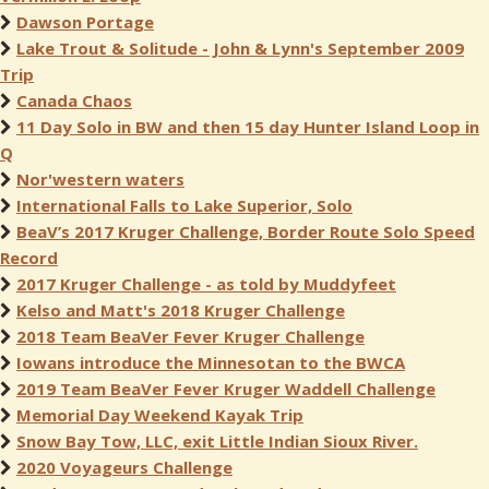
Dawson Portage
Lake Trout & Solitude - John & Lynn's September 2009
Trip
Canada Chaos
11 Day Solo in BW and then 15 day Hunter Island Loop in
Q
Nor'western waters
International Falls to Lake Superior, Solo
BeaV’s 2017 Kruger Challenge, Border Route Solo Speed
Record
2017 Kruger Challenge - as told by Muddyfeet
Kelso and Matt's 2018 Kruger Challenge
2018 Team BeaVer Fever Kruger Challenge
Iowans introduce the Minnesotan to the BWCA
2019 Team BeaVer Fever Kruger Waddell Challenge
Memorial Day Weekend Kayak Trip
Snow Bay Tow, LLC, exit Little Indian Sioux River.
2020 Voyageurs Challenge