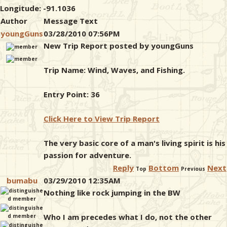
Longitude: -91.1036
Author
Message Text
youngGuns
03/28/2010 07:56PM
New Trip Report posted by youngGuns
Trip Name: Wind, Waves, and Fishing.
Entry Point: 36
Click Here to View Trip Report
The very basic core of a man's living spirit is his
passion for adventure.
Reply
Bottom
Next
Top
Previous
bumabu
03/29/2010 12:35AM
Nothing like rock jumping in the BW
Who I am precedes what I do, not the other