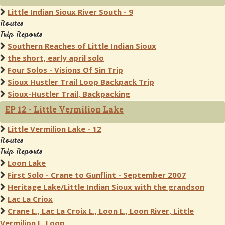
Little Indian Sioux River South - 9
Routes
Trip Reports
Southern Reaches of Little Indian Sioux
the short, early april solo
Four Solos - Visions Of Sin Trip
Sioux Hustler Trail Loop Backpack Trip
Sioux-Hustler Trail, Backpacking
EP 12 - Little Vermilion Lake
Little Vermilion Lake - 12
Routes
Trip Reports
Loon Lake
First Solo - Crane to Gunflint - September 2007
Heritage Lake/Little Indian Sioux with the grandson
Lac La Criox
Crane L., Lac La Croix L., Loon L., Loon River, Little
Vermilion L. Loop