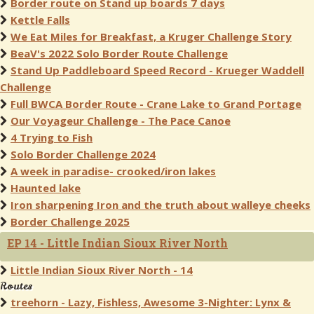
Border route on Stand up boards 7 days
Kettle Falls
We Eat Miles for Breakfast, a Kruger Challenge Story
BeaV's 2022 Solo Border Route Challenge
Stand Up Paddleboard Speed Record - Krueger Waddell
Challenge
Full BWCA Border Route - Crane Lake to Grand Portage
Our Voyageur Challenge - The Pace Canoe
4 Trying to Fish
Solo Border Challenge 2024
A week in paradise- crooked/iron lakes
Haunted lake
Iron sharpening Iron and the truth about walleye cheeks
Border Challenge 2025
EP 14 - Little Indian Sioux River North
Little Indian Sioux River North - 14
Routes
treehorn - Lazy, Fishless, Awesome 3-Nighter: Lynx &