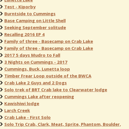
Test - Kiporby
Burntside to Cummings
Base Camping on Little Shell
Seeking September solitude
Recalling 2016 EP 4
Family of three - Basecamp on Crab Lake
Family of three - Basecamp on Crab Lake
2017 5 days Mudro to Fall
3 Nights on Cummings - 2017
Cummings, Buck, Lunetta loop
Timber Frear Loop outside of the BWCA
Crab Lake 2 Guys and 2 Dogs
Solo trek of BRT Crab lake to Clearwater lodge
Cummings Lake after reopening
Kawishiwi lodge
Larch Creek
Crab Lake - First Solo
Solo Trip Crab, Clark, Meat, Sprite, Phantom, Boulder,