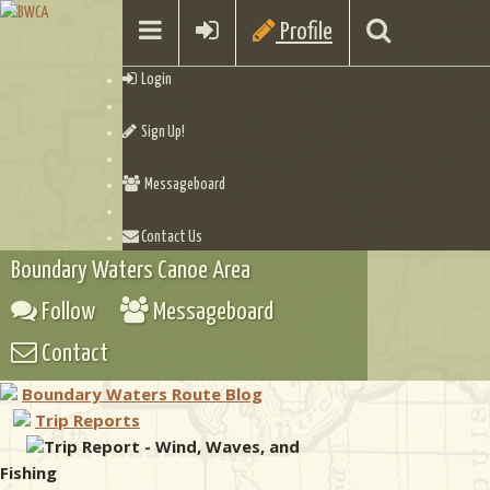
Profile
Login
Sign Up!
Messageboard
Contact Us
Boundary Waters Canoe Area
Follow
Messageboard
Contact
Boundary Waters Route Blog
Trip Reports
Trip Report - Wind, Waves, and
Fishing