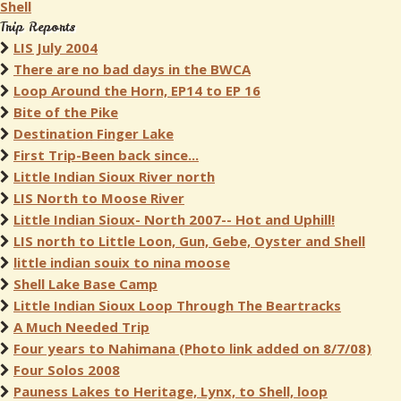
Shell
Trip Reports
LIS July 2004
There are no bad days in the BWCA
Loop Around the Horn, EP14 to EP 16
Bite of the Pike
Destination Finger Lake
First Trip-Been back since...
Little Indian Sioux River north
LIS North to Moose River
Little Indian Sioux- North 2007-- Hot and Uphill!
LIS north to Little Loon, Gun, Gebe, Oyster and Shell
little indian souix to nina moose
Shell Lake Base Camp
Little Indian Sioux Loop Through The Beartracks
A Much Needed Trip
Four years to Nahimana (Photo link added on 8/7/08)
Four Solos 2008
Pauness Lakes to Heritage, Lynx, to Shell, loop