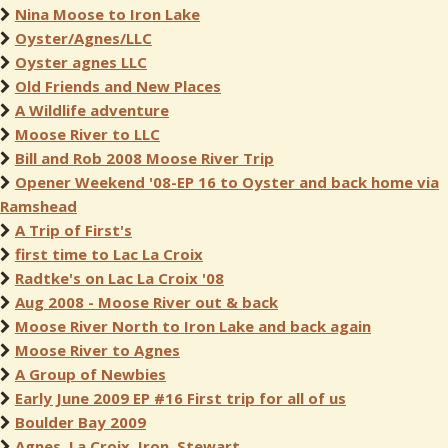
Nina Moose to Iron Lake
Oyster/Agnes/LLC
Oyster agnes LLC
Old Friends and New Places
A Wildlife adventure
Moose River to LLC
Bill and Rob 2008 Moose River Trip
Opener Weekend '08-EP 16 to Oyster and back home via
Ramshead
A Trip of First's
first time to Lac La Croix
Radtke's on Lac La Croix '08
Aug 2008 - Moose River out & back
Moose River North to Iron Lake and back again
Moose River to Agnes
A Group of Newbies
Early June 2009 EP #16 First trip for all of us
Boulder Bay 2009
Agnes, La Croix, Iron, Stewart