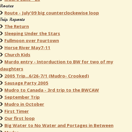
Routes
Route - July'09 big counterclockewise loop
Trip Reports
The Return
Sleeping Under the Stars
Fullmoon over Fourtown
Horse River May7-11
Church Kids
Murdo entry - Intorduction to BW for two of my
daughters
2005 Trip...6/26-7/1 (Mudro- Crooked)
Sausage Party 2005
Mudro to Canada - 3rd trip to the BWCAW
September Trip
Mudro in October
First Timer
Our first loop
Big Water to No Water and Portages in Between