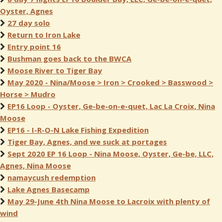
Oyster, Agnes
27 day solo
Return to Iron Lake
Entry point 16
Bushman goes back to the BWCA
Moose River to Tiger Bay
May 2020 - Nina/Moose > Iron > Crooked > Basswood >
Horse > Mudro
EP16 Loop - Oyster, Ge-be-on-e-quet, Lac La Croix, Nina
Moose
EP16 - I-R-O-N Lake Fishing Expedition
Tiger Bay, Agnes, and we suck at portages
Sept 2020 EP 16 Loop - Nina Moose, Oyster, Ge-be, LLC,
Agnes, Nina Moose
namaycush redemption
Lake Agnes Basecamp
May 29-June 4th Nina Moose to Lacroix with plenty of
wind