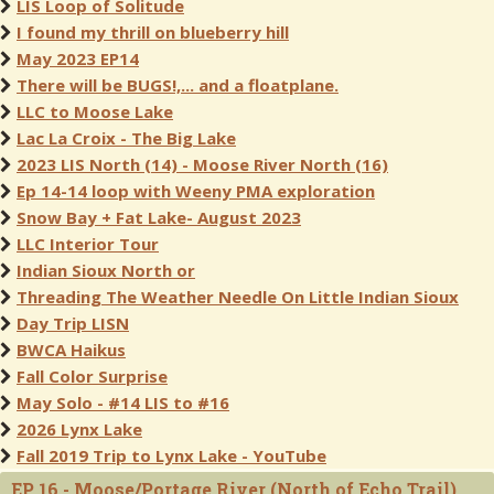
LIS Loop of Solitude
I found my thrill on blueberry hill
May 2023 EP14
There will be BUGS!,... and a floatplane.
LLC to Moose Lake
Lac La Croix - The Big Lake
2023 LIS North (14) - Moose River North (16)
Ep 14-14 loop with Weeny PMA exploration
Snow Bay + Fat Lake- August 2023
LLC Interior Tour
Indian Sioux North or
Threading The Weather Needle On Little Indian Sioux
Day Trip LISN
BWCA Haikus
Fall Color Surprise
May Solo - #14 LIS to #16
2026 Lynx Lake
Fall 2019 Trip to Lynx Lake - YouTube
EP 16 - Moose/Portage River (North of Echo Trail)