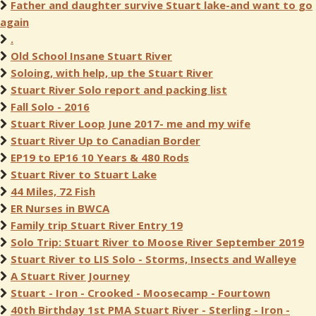
Father and daughter survive Stuart lake-and want to go
again
.
Old School Insane Stuart River
Soloing, with help, up the Stuart River
Stuart River Solo report and packing list
Fall Solo - 2016
Stuart River Loop June 2017- me and my wife
Stuart River Up to Canadian Border
EP19 to EP16 10 Years & 480 Rods
Stuart River to Stuart Lake
44 Miles, 72 Fish
ER Nurses in BWCA
Family trip Stuart River Entry 19
Solo Trip: Stuart River to Moose River September 2019
Stuart River to LIS Solo - Storms, Insects and Walleye
A Stuart River Journey
Stuart - Iron - Crooked - Moosecamp - Fourtown
40th Birthday 1st PMA Stuart River - Sterling - Iron -