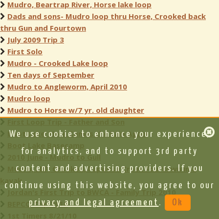
Mudro, Beartrap River, Horse lake loop
Dads and sons- Mudro loop thru Horse, Crooked back
thru Gun and Fourtown
July 2009 Trip 3
First Solo
Mudro - Crooked Lake loop
Ten days of September
Mudro to Angleworm, April 2010
Mudro loop
Mudro to Horse w/7 yr. old daughter
First Loop Trip - Father and Son
Boot Lake: Here Comes the Rain Again
We use cookies to enhance your experience,
Boot Lake Basecamp
for analytics, and to support 3rd party
2010 June - Mudro to Gull
Mudro, LBF, Crooked, Papoose Creek Fourtown in a
content and advertising providers. If you
kayak
continue using this website, you agree to our
Jordan's First Trip to BWCA - Family Trip 2010
privacy and legal agreement
.
Ok
BEPCO Trip 2010
1st Timers 8/21/10