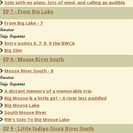
Solo with no plans, lots of wind, and calling an audible
EP 7 - From Big Lake
From Big Lake - 7
Routes
Trip Reports
Entry points 6, 7, 8, 9 the BWCA
Big Slim
EP 8 - Moose River South
Moose River South - 8
Routes
Trip Reports
A distant memory of a memorable trip
Big Moose & a little girl ~ A river less paddled
Big Moose Lake
South Moose River
RW's Solo To Big Moose Lake
EP 9 - Little Indian Sioux River South