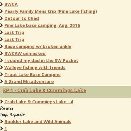
BWCA
Yearly Family Mens trip (Pine Lake fishing)
Detour to Chad
Pine Lake base camping, Aug. 2016
Last Trip
Last Trip
Base camping w/ broken ankle
BWCAW unmasked
I guided my dad in the SW Pocket
Walleye fishing with friends
Trout Lake Base Camping
A Grand Misadventure
EP 4 - Crab Lake & Cummings Lake
Crab Lake & Cummings Lake - 4
Routes
Trip Reports
Boulder Lake and Wild Animals
1