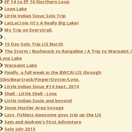
EP 14 to EP 16 Northern Loop
Loon Lake
Little Indian Sioux Solo Trip
LacLaCroix (It's A Really Big Lake)
My Trip on Everytrail.
.
15 Day Solo Trip LIS North
The Storm / Bushwack to Rangeline / A Trip to Warpaint /
Lynx Lake
Warpaint Lake
Finally, a full week in the BWCA! LIS through
Slim/Beartrack/Finger/Oyster/Lynx.
Little Indian Sioux #14 Sept. 2014
Shell - Little Shell - Lynx
Little Indian Souix and beyond
Sioux Hustler Area Voyage
Lazy, Fishless Awesome guys trip up the LIS
Sam and Andrew's First Adventure
Solo July 2015