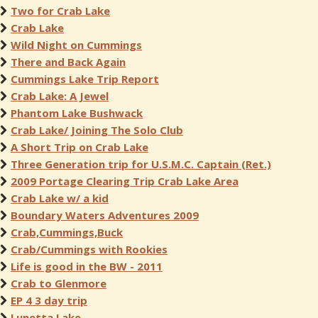
Two for Crab Lake
Crab Lake
Wild Night on Cummings
There and Back Again
Cummings Lake Trip Report
Crab Lake: A Jewel
Phantom Lake Bushwack
Crab Lake/ Joining The Solo Club
A Short Trip on Crab Lake
Three Generation trip for U.S.M.C. Captain (Ret.)
2009 Portage Clearing Trip Crab Lake Area
Crab Lake w/ a kid
Boundary Waters Adventures 2009
Crab,Cummings,Buck
Crab/Cummings with Rookies
Life is good in the BW - 2011
Crab to Glenmore
EP 4 3 day trip
Lunetta Lake