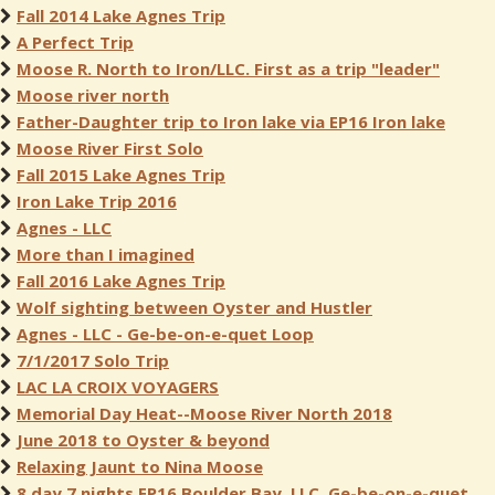
Fall 2014 Lake Agnes Trip
A Perfect Trip
Moose R. North to Iron/LLC. First as a trip "leader"
Moose river north
Father-Daughter trip to Iron lake via EP16 Iron lake
Moose River First Solo
Fall 2015 Lake Agnes Trip
Iron Lake Trip 2016
Agnes - LLC
More than I imagined
Fall 2016 Lake Agnes Trip
Wolf sighting between Oyster and Hustler
Agnes - LLC - Ge-be-on-e-quet Loop
7/1/2017 Solo Trip
LAC LA CROIX VOYAGERS
Memorial Day Heat--Moose River North 2018
June 2018 to Oyster & beyond
Relaxing Jaunt to Nina Moose
8 day 7 nights EP16 Boulder Bay, LLC, Ge-be-on-e-quet,