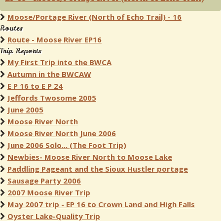
Moose/Portage River (North of Echo Trail) - 16
Routes
Route - Moose River EP16
Trip Reports
My First Trip into the BWCA
Autumn in the BWCAW
E P 16 to E P 24
Jeffords Twosome 2005
June 2005
Moose River North
Moose River North June 2006
June 2006 Solo... (The Foot Trip)
Newbies- Moose River North to Moose Lake
Paddling Pageant and the Sioux Hustler portage
Sausage Party 2006
2007 Moose River Trip
May 2007 trip - EP 16 to Crown Land and High Falls
Oyster Lake-Quality Trip