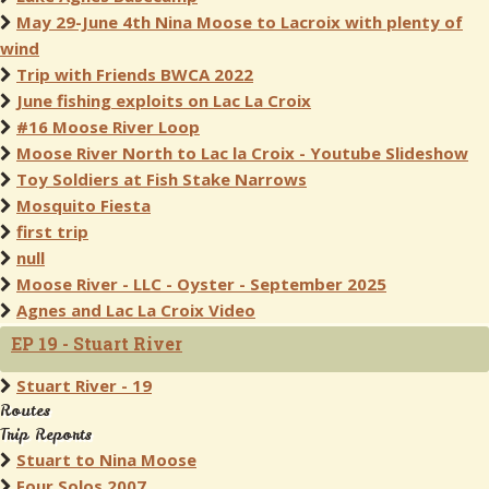
May 29-June 4th Nina Moose to Lacroix with plenty of
wind
Trip with Friends BWCA 2022
June fishing exploits on Lac La Croix
#16 Moose River Loop
Moose River North to Lac la Croix - Youtube Slideshow
Toy Soldiers at Fish Stake Narrows
Mosquito Fiesta
first trip
null
Moose River - LLC - Oyster - September 2025
Agnes and Lac La Croix Video
EP 19 - Stuart River
Stuart River - 19
Routes
Trip Reports
Stuart to Nina Moose
Four Solos 2007