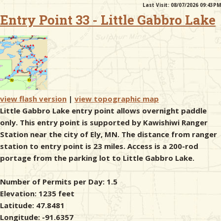
Last Visit: 08/07/2026 09:43PM
Entry Point 33 - Little Gabbro Lake
& Checklists
uides
s
view flash version
|
view topographic map
Little Gabbro Lake entry point allows overnight paddle
only. This entry point is supported by Kawishiwi Ranger
Station near the city of Ely, MN. The distance from ranger
e
station to entry point is 23 miles. Access is a 200-rod
portage from the parking lot to Little Gabbro Lake.
Number of Permits per Day: 1.5
Elevation: 1235 feet
Latitude: 47.8481
Longitude: -91.6357