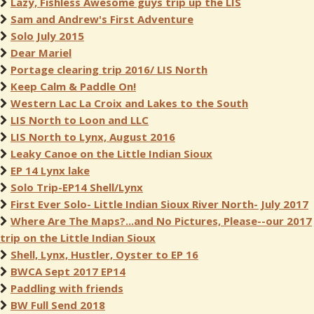
Lazy, Fishless Awesome guys trip up the LIS
Sam and Andrew's First Adventure
Solo July 2015
Dear Mariel
Portage clearing trip 2016/ LIS North
Keep Calm & Paddle On!
Western Lac La Croix and Lakes to the South
LIS North to Loon and LLC
LIS North to Lynx, August 2016
Leaky Canoe on the Little Indian Sioux
EP 14 Lynx lake
Solo Trip-EP14 Shell/Lynx
First Ever Solo- Little Indian Sioux River North- July 2017
Where Are The Maps?...and No Pictures, Please--our 2017
trip on the Little Indian Sioux
Shell, Lynx, Hustler, Oyster to EP 16
BWCA Sept 2017 EP14
Paddling with friends
BW Full Send 2018