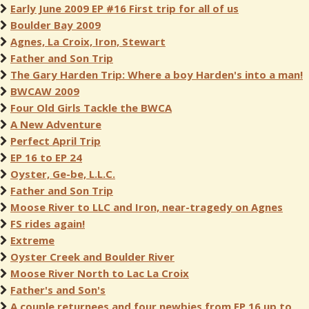
Early June 2009 EP #16 First trip for all of us
Boulder Bay 2009
Agnes, La Croix, Iron, Stewart
Father and Son Trip
The Gary Harden Trip: Where a boy Harden's into a man!
BWCAW 2009
Four Old Girls Tackle the BWCA
A New Adventure
Perfect April Trip
EP 16 to EP 24
Oyster, Ge-be, L.L.C.
Father and Son Trip
Moose River to LLC and Iron, near-tragedy on Agnes
FS rides again!
Extreme
Oyster Creek and Boulder River
Moose River North to Lac La Croix
Father's and Son's
A couple returnees and four newbies from EP 16 up to