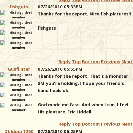
fishguts
07/26/2010 05:33PM
Thanks for the report, Nice fish pictures!!
fishguts
Reply
Top
Bottom
Previous
Next
Gunflinter
07/26/2010 05:55PM
Thanks for the report. That's a monster
SM you're holding. I hope your friend's
hand heals ok.
God made me fast. And when I run, I feel
His pleasure. Eric Liddell
Reply
Top
Bottom
Previous
Next
Dbldppr1250
07/26/2010 06:25PM