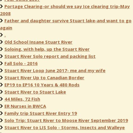
Portage Clearing-or should we say Ice clearing trip-May
2008
Father and daughter survive Stuart lake-and want to go
again
.
Old School Insane Stuart River
Soloing, with help, up the Stuart River
Stuart River Solo report and packing list
Fall Solo - 2016
Stuart River Loop June 2017- me and my wife
Stuart River Up to Canadian Border
EP19 to EP16 10 Years & 480 Rods
Stuart River to Stuart Lake
44 Miles, 72 Fish
ER Nurses in BWCA
Family trip Stuart River Entry 19
Solo Trip: Stuart River to Moose River September 2019
Stuart River to LIS Solo - Storms, Insects and Walleye