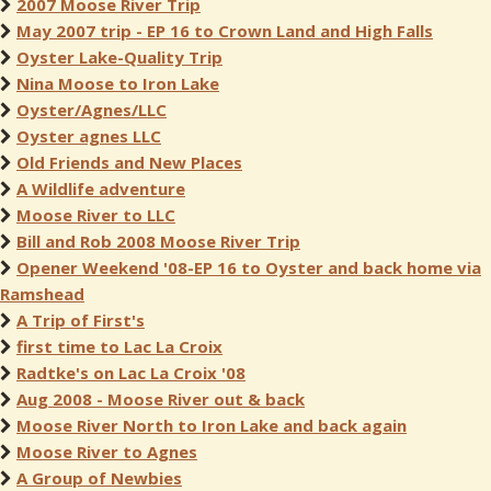
2007 Moose River Trip
May 2007 trip - EP 16 to Crown Land and High Falls
Oyster Lake-Quality Trip
Nina Moose to Iron Lake
Oyster/Agnes/LLC
Oyster agnes LLC
Old Friends and New Places
A Wildlife adventure
Moose River to LLC
Bill and Rob 2008 Moose River Trip
Opener Weekend '08-EP 16 to Oyster and back home via
Ramshead
A Trip of First's
first time to Lac La Croix
Radtke's on Lac La Croix '08
Aug 2008 - Moose River out & back
Moose River North to Iron Lake and back again
Moose River to Agnes
A Group of Newbies