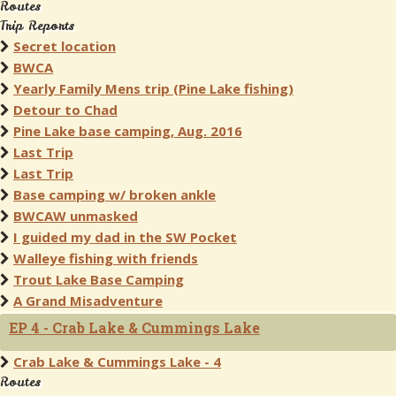
Routes
Trip Reports
Secret location
BWCA
Yearly Family Mens trip (Pine Lake fishing)
Detour to Chad
Pine Lake base camping, Aug. 2016
Last Trip
Last Trip
Base camping w/ broken ankle
BWCAW unmasked
I guided my dad in the SW Pocket
Walleye fishing with friends
Trout Lake Base Camping
A Grand Misadventure
EP 4 - Crab Lake & Cummings Lake
Crab Lake & Cummings Lake - 4
Routes