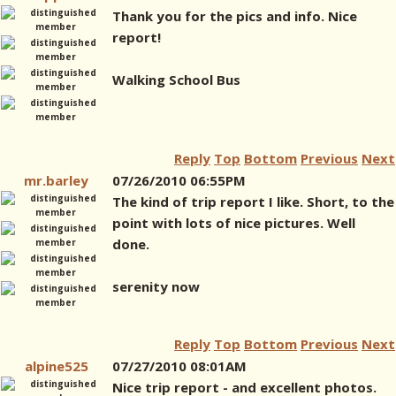
Thank you for the pics and info. Nice
report!
Walking School Bus
Reply
Top
Bottom
Previous
Next
mr.barley
07/26/2010 06:55PM
The kind of trip report I like. Short, to the
point with lots of nice pictures. Well
done.
serenity now
Reply
Top
Bottom
Previous
Next
alpine525
07/27/2010 08:01AM
Nice trip report - and excellent photos.