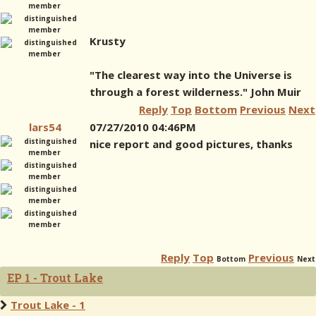
Krusty
"The clearest way into the Universe is
through a forest wilderness." John Muir
Reply
Top
Bottom
Previous
Next
lars54
07/27/2010 04:46PM
nice report and good pictures, thanks
Reply
Top
Previous
Bottom
Next
EP 1 - Trout Lake
Trout Lake - 1