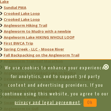
Lake
Sundial PMA
Crooked Lake Loop
Crooked Lake Loop
Angleworm Hiking Trail
Angleworm to Mudro with a newbie
Angelworm Lake HIKING WHOLE LOOP
First BWCA Trip
Spring Creek - LLC - Moose River
Fall Backpacking on the Angleworm Trail
Angleworm Trail Half Marathon
Mission Angleworm: A PMA Adventure
We use cookies to enhance your experience,
Angleworm to Crooked Lake to Mudro
for analytics, and to support 3rd party
DeWormed (alternate title “As the Worm Turns”)
ReWormed
content and advertising providers. If you
Angleworm Solo Backpacking
continue using this website, you agree to our
Angleworm 'white'water
Swampy Angleworm Slog
privacy and legal agreement
.
Ok
Angleworm to Gull