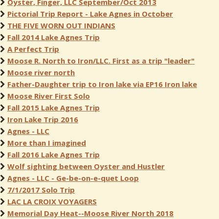
Oyster, Finger, LLC September/Oct 2013
Pictorial Trip Report - Lake Agnes in October
THE FIVE WORN OUT INDIANS
Fall 2014 Lake Agnes Trip
A Perfect Trip
Moose R. North to Iron/LLC. First as a trip "leader"
Moose river north
Father-Daughter trip to Iron lake via EP16 Iron lake
Moose River First Solo
Fall 2015 Lake Agnes Trip
Iron Lake Trip 2016
Agnes - LLC
More than I imagined
Fall 2016 Lake Agnes Trip
Wolf sighting between Oyster and Hustler
Agnes - LLC - Ge-be-on-e-quet Loop
7/1/2017 Solo Trip
LAC LA CROIX VOYAGERS
Memorial Day Heat--Moose River North 2018