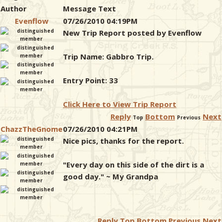
Author
Message Text
Evenflow
07/26/2010 04:19PM
New Trip Report posted by Evenflow
Trip Name: Gabbro Trip.
Entry Point: 33
Click Here to View Trip Report
Reply
Bottom
Next
Top
Previous
ChazzTheGnome
07/26/2010 04:21PM
Nice pics, thanks for the report.
"Every day on this side of the dirt is a
good day." ~ My Grandpa
Reply
Top
Bottom
Previous
Next