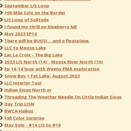
September LIS Loop
100 Mile Solo on the Border
LIS Loop of Solitude
I found my thrill on blueberry hill
May 2023 EP14
There will be BUGS!,... and a floatplane.
LLC to Moose Lake
Lac La Croix - The Big Lake
2023 LIS North (14) - Moose River North (16)
Ep 14-14 loop with Weeny PMA exploration
Snow Bay + Fat Lake- August 2023
LLC Interior Tour
Indian Sioux North or
Threading The Weather Needle On Little Indian Sioux
Day Trip LISN
BWCA Haikus
Fall Color Surprise
May Solo - #14 LIS to #16