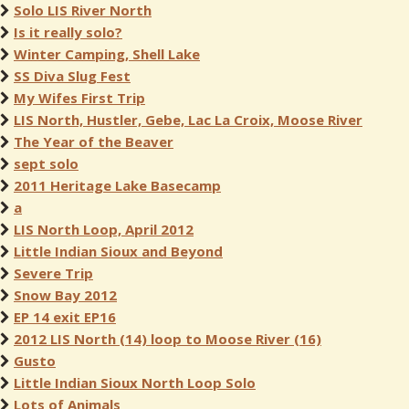
Solo LIS River North
Is it really solo?
Winter Camping, Shell Lake
SS Diva Slug Fest
My Wifes First Trip
LIS North, Hustler, Gebe, Lac La Croix, Moose River
The Year of the Beaver
sept solo
2011 Heritage Lake Basecamp
a
LIS North Loop, April 2012
Little Indian Sioux and Beyond
Severe Trip
Snow Bay 2012
EP 14 exit EP16
2012 LIS North (14) loop to Moose River (16)
Gusto
Little Indian Sioux North Loop Solo
Lots of Animals