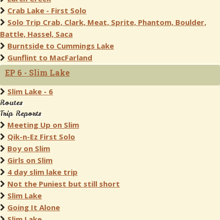
Crab Lake - First Solo
Solo Trip Crab, Clark, Meat, Sprite, Phantom, Boulder,
Battle, Hassel, Saca
Burntside to Cummings Lake
Gunflint to MacFarland
EP 6 - Slim Lake
Slim Lake - 6
Routes
Trip Reports
Meeting Up on Slim
Qik-n-Ez First Solo
Boy on Slim
Girls on Slim
4 day slim lake trip
Not the Puniest but still short
Slim Lake
Going It Alone
Slim Lake