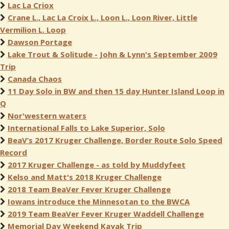
Lac La Criox
Crane L., Lac La Croix L., Loon L., Loon River, Little
Vermilion L. Loop
Dawson Portage
Lake Trout & Solitude - John & Lynn's September 2009
Trip
Canada Chaos
11 Day Solo in BW and then 15 day Hunter Island Loop in
Q
Nor'western waters
International Falls to Lake Superior, Solo
BeaV’s 2017 Kruger Challenge, Border Route Solo Speed
Record
2017 Kruger Challenge - as told by Muddyfeet
Kelso and Matt's 2018 Kruger Challenge
2018 Team BeaVer Fever Kruger Challenge
Iowans introduce the Minnesotan to the BWCA
2019 Team BeaVer Fever Kruger Waddell Challenge
Memorial Day Weekend Kayak Trip