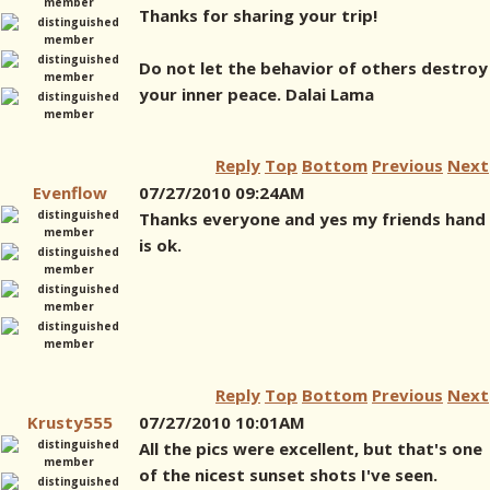
Thanks for sharing your trip!
Do not let the behavior of others destroy
your inner peace. Dalai Lama
Reply
Top
Bottom
Previous
Next
Evenflow
07/27/2010 09:24AM
Thanks everyone and yes my friends hand
is ok.
Reply
Top
Bottom
Previous
Next
Krusty555
07/27/2010 10:01AM
All the pics were excellent, but that's one
of the nicest sunset shots I've seen.