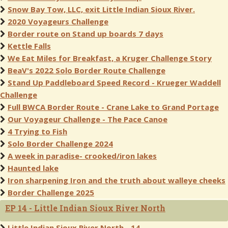
Snow Bay Tow, LLC, exit Little Indian Sioux River.
2020 Voyageurs Challenge
Border route on Stand up boards 7 days
Kettle Falls
We Eat Miles for Breakfast, a Kruger Challenge Story
BeaV's 2022 Solo Border Route Challenge
Stand Up Paddleboard Speed Record - Krueger Waddell
Challenge
Full BWCA Border Route - Crane Lake to Grand Portage
Our Voyageur Challenge - The Pace Canoe
4 Trying to Fish
Solo Border Challenge 2024
A week in paradise- crooked/iron lakes
Haunted lake
Iron sharpening Iron and the truth about walleye cheeks
Border Challenge 2025
EP 14 - Little Indian Sioux River North
Little Indian Sioux River North - 14