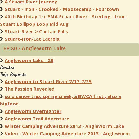
A Stuart River Journey
Stuart - Iron - Crooked - Moosecamp - Fourtown
40th Birthday 1st PMA Stuart River - Sterling - Iron -
Stuart Lollipop Loop Mid Aug
Stuart River-> Curtain Falls
Stuart-Iron-Lac Lacroix
EP 20 - Angleworm Lake
Angleworm Lake - 20
Routes
Trip Reports
Angleworm to Stuart River 7/17-7/25
The Passion Revealed
solo canoe trip, spring creek, a BWCA first , also a
bigfoot
Angleworm Overnighter
Angleworm Trail Adventure
Winter Camping Adventure 2013 - Angleworm Lake
Video - Winter Camping Adventure 2013 - Angleworm