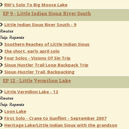
RW's Solo To Big Moose Lake
EP 9 - Little Indian Sioux River South
Little Indian Sioux River South - 9
Routes
Trip Reports
Southern Reaches of Little Indian Sioux
the short, early april solo
Four Solos - Visions Of Sin Trip
Sioux Hustler Trail Loop Backpack Trip
Sioux-Hustler Trail, Backpacking
EP 12 - Little Vermilion Lake
Little Vermilion Lake - 12
Routes
Trip Reports
Loon Lake
First Solo - Crane to Gunflint - September 2007
Heritage Lake/Little Indian Sioux with the grandson