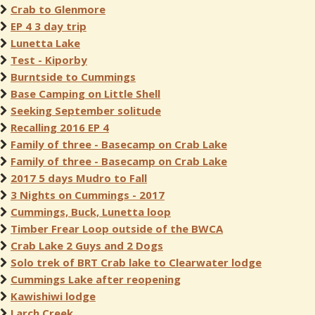
Crab to Glenmore
EP 4 3 day trip
Lunetta Lake
Test - Kiporby
Burntside to Cummings
Base Camping on Little Shell
Seeking September solitude
Recalling 2016 EP 4
Family of three - Basecamp on Crab Lake
Family of three - Basecamp on Crab Lake
2017 5 days Mudro to Fall
3 Nights on Cummings - 2017
Cummings, Buck, Lunetta loop
Timber Frear Loop outside of the BWCA
Crab Lake 2 Guys and 2 Dogs
Solo trek of BRT Crab lake to Clearwater lodge
Cummings Lake after reopening
Kawishiwi lodge
Larch Creek