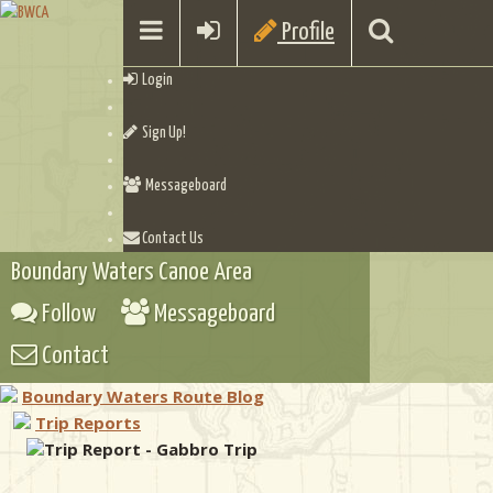
Profile
Login
Sign Up!
Messageboard
Contact Us
Boundary Waters Canoe Area
Follow
Messageboard
Contact
Boundary Waters Route Blog
Trip Reports
Trip Report - Gabbro Trip