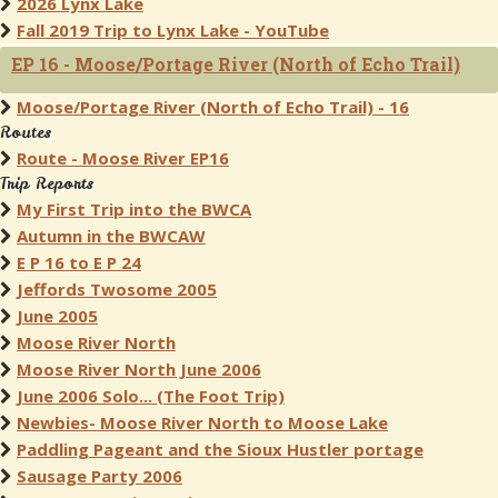
2026 Lynx Lake
Fall 2019 Trip to Lynx Lake - YouTube
EP 16 - Moose/Portage River (North of Echo Trail)
Moose/Portage River (North of Echo Trail) - 16
Routes
Route - Moose River EP16
Trip Reports
My First Trip into the BWCA
Autumn in the BWCAW
E P 16 to E P 24
Jeffords Twosome 2005
June 2005
Moose River North
Moose River North June 2006
June 2006 Solo... (The Foot Trip)
Newbies- Moose River North to Moose Lake
Paddling Pageant and the Sioux Hustler portage
Sausage Party 2006