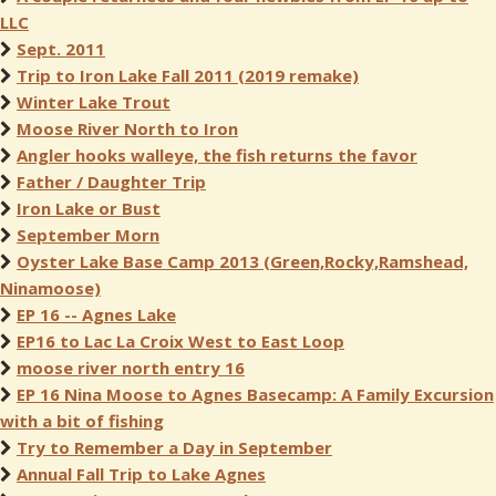
LLC
Sept. 2011
Trip to Iron Lake Fall 2011 (2019 remake)
Winter Lake Trout
Moose River North to Iron
Angler hooks walleye, the fish returns the favor
Father / Daughter Trip
Iron Lake or Bust
September Morn
Oyster Lake Base Camp 2013 (Green,Rocky,Ramshead,
Ninamoose)
EP 16 -- Agnes Lake
EP16 to Lac La Croix West to East Loop
moose river north entry 16
EP 16 Nina Moose to Agnes Basecamp: A Family Excursion
with a bit of fishing
Try to Remember a Day in September
Annual Fall Trip to Lake Agnes