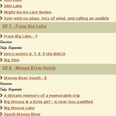
Slim Lake
Might be my Last Rodeo
Solo with no plans, lots of wind, and calling an audible
EP 7 - From Big Lake
From Big Lake - 7
Routes
Trip Reports
Entry points 6, 7, 8, 9 the BWCA
Big Slim
EP 8 - Moose River South
Moose River South - 8
Routes
Trip Reports
A distant memory of a memorable trip
Big Moose & a little girl ~ A river less paddled
Big Moose Lake
South Moose River