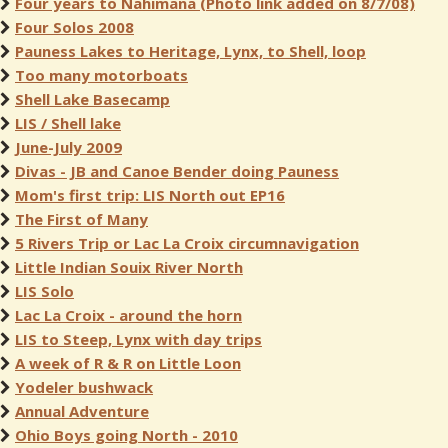
Four years to Nahimana (Photo link added on 8/7/08)
Four Solos 2008
Pauness Lakes to Heritage, Lynx, to Shell, loop
Too many motorboats
Shell Lake Basecamp
LIS / Shell lake
June-July 2009
Divas - JB and Canoe Bender doing Pauness
Mom's first trip: LIS North out EP16
The First of Many
5 Rivers Trip or Lac La Croix circumnavigation
Little Indian Souix River North
LIS Solo
Lac La Croix - around the horn
LIS to Steep, Lynx with day trips
A week of R & R on Little Loon
Yodeler bushwack
Annual Adventure
Ohio Boys going North - 2010