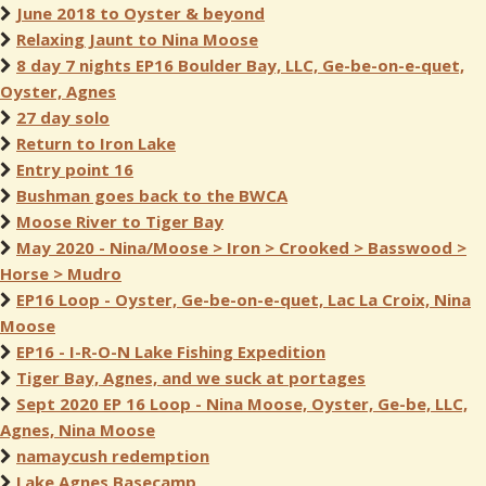
June 2018 to Oyster & beyond
Relaxing Jaunt to Nina Moose
8 day 7 nights EP16 Boulder Bay, LLC, Ge-be-on-e-quet,
Oyster, Agnes
27 day solo
Return to Iron Lake
Entry point 16
Bushman goes back to the BWCA
Moose River to Tiger Bay
May 2020 - Nina/Moose > Iron > Crooked > Basswood >
Horse > Mudro
EP16 Loop - Oyster, Ge-be-on-e-quet, Lac La Croix, Nina
Moose
EP16 - I-R-O-N Lake Fishing Expedition
Tiger Bay, Agnes, and we suck at portages
Sept 2020 EP 16 Loop - Nina Moose, Oyster, Ge-be, LLC,
Agnes, Nina Moose
namaycush redemption
Lake Agnes Basecamp