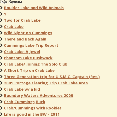
Trip Reports
Boulder Lake and Wild Animals
1
Two for Crab Lake
Crab Lake
Wild Night on Cummings
There and Back Again
Cummings Lake Trip Report
Crab Lake: A Jewel
Phantom Lake Bushwack
Crab Lake/ Joining The Solo Club
A Short Trip on Crab Lake
Three Generation trip for U.S.M.C. Captain (Ret.)
2009 Portage Clearing Trip Crab Lake Area
Crab Lake w/ a kid
Boundary Waters Adventures 2009
Crab,Cummings,Buck
Crab/Cummings with Rookies
Life is good in the BW - 2011