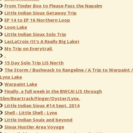
From Tinder Box to Please Pass the Napalm
Little Indian Sioux Getaway Trip
EP 14 to EP 16 Northern Loop
Loon Lake
Little Indian Sioux Solo Trip
LacLaCroix (It's A Really Big Lake)
My Trip on Everytrail.
.
15 Day Solo Trip LIS North
The Storm / Bushwack to Rangeline / A Trip to Warpaint /
Lynx Lake
Warpaint Lake
Finally, a full week in the BWCA! LIS through
Slim/Beartrack/Finger/Oyster/Lynx.
Little Indian Sioux #14 Sept. 2014
Shell - Little Shell - Lynx
Little Indian Souix and beyond
Sioux Hustler Area Voyage