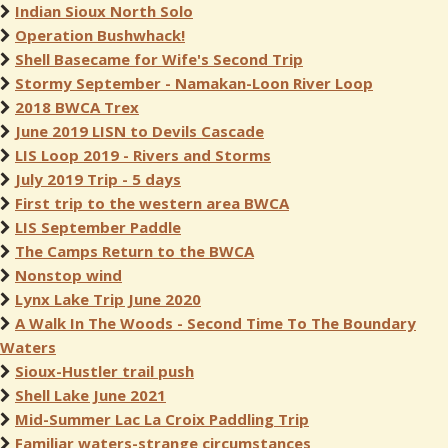
Indian Sioux North Solo
Operation Bushwhack!
Shell Basecame for Wife's Second Trip
Stormy September - Namakan-Loon River Loop
2018 BWCA Trex
June 2019 LISN to Devils Cascade
LIS Loop 2019 - Rivers and Storms
July 2019 Trip - 5 days
First trip to the western area BWCA
LIS September Paddle
The Camps Return to the BWCA
Nonstop wind
Lynx Lake Trip June 2020
A Walk In The Woods - Second Time To The Boundary
Waters
Sioux-Hustler trail push
Shell Lake June 2021
Mid-Summer Lac La Croix Paddling Trip
Familiar waters-strange circumstances