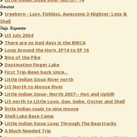
Routes
treehorn - Lazy, Fishless, Awesome 3-Nighter: Lynx &
Shell
Trip Reports
LIS July 2004
There are no bad days in the BWCA
Loop Around the Horn, EP14 to EP 16
Bite of the Pike
Destination Finger Lake
First Trip-Been back since...
Little Indian Sioux River north
LIS North to Moose River
Little Indian Sioux- North 2007-- Hot and Uphill!
LIS north to Little Loon, Gun, Gebe, Oyster and Shell
little indian souix to nina moose
Shell Lake Base Camp
Little Indian Sioux Loop Through The Beartracks
A Much Needed Trip