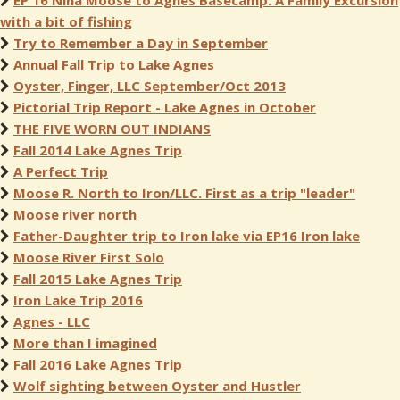
EP 16 Nina Moose to Agnes Basecamp: A Family Excursion
with a bit of fishing
Try to Remember a Day in September
Annual Fall Trip to Lake Agnes
Oyster, Finger, LLC September/Oct 2013
Pictorial Trip Report - Lake Agnes in October
THE FIVE WORN OUT INDIANS
Fall 2014 Lake Agnes Trip
A Perfect Trip
Moose R. North to Iron/LLC. First as a trip "leader"
Moose river north
Father-Daughter trip to Iron lake via EP16 Iron lake
Moose River First Solo
Fall 2015 Lake Agnes Trip
Iron Lake Trip 2016
Agnes - LLC
More than I imagined
Fall 2016 Lake Agnes Trip
Wolf sighting between Oyster and Hustler