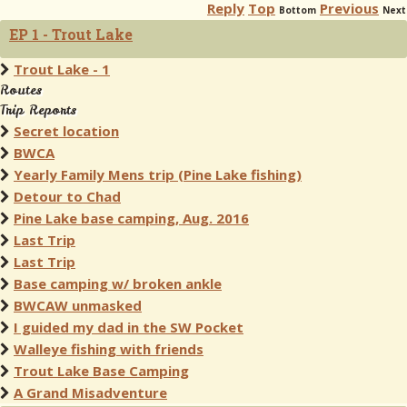
Reply
Top
Previous
Bottom
Next
EP 1 - Trout Lake
Trout Lake - 1
Routes
Trip Reports
Secret location
BWCA
Yearly Family Mens trip (Pine Lake fishing)
Detour to Chad
Pine Lake base camping, Aug. 2016
Last Trip
Last Trip
Base camping w/ broken ankle
BWCAW unmasked
I guided my dad in the SW Pocket
Walleye fishing with friends
Trout Lake Base Camping
A Grand Misadventure