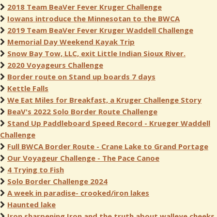
2018 Team BeaVer Fever Kruger Challenge
Iowans introduce the Minnesotan to the BWCA
2019 Team BeaVer Fever Kruger Waddell Challenge
Memorial Day Weekend Kayak Trip
Snow Bay Tow, LLC, exit Little Indian Sioux River.
2020 Voyageurs Challenge
Border route on Stand up boards 7 days
Kettle Falls
We Eat Miles for Breakfast, a Kruger Challenge Story
BeaV's 2022 Solo Border Route Challenge
Stand Up Paddleboard Speed Record - Krueger Waddell
Challenge
Full BWCA Border Route - Crane Lake to Grand Portage
Our Voyageur Challenge - The Pace Canoe
4 Trying to Fish
Solo Border Challenge 2024
A week in paradise- crooked/iron lakes
Haunted lake
Iron sharpening Iron and the truth about walleye cheeks