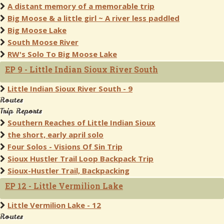
A distant memory of a memorable trip
Big Moose & a little girl ~ A river less paddled
Big Moose Lake
South Moose River
RW's Solo To Big Moose Lake
EP 9 - Little Indian Sioux River South
Little Indian Sioux River South - 9
Routes
Trip Reports
Southern Reaches of Little Indian Sioux
the short, early april solo
Four Solos - Visions Of Sin Trip
Sioux Hustler Trail Loop Backpack Trip
Sioux-Hustler Trail, Backpacking
EP 12 - Little Vermilion Lake
Little Vermilion Lake - 12
Routes