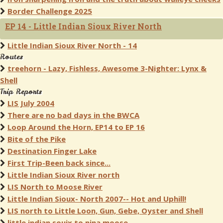
Border Challenge 2025
EP 14 - Little Indian Sioux River North
Little Indian Sioux River North - 14
Routes
treehorn - Lazy, Fishless, Awesome 3-Nighter: Lynx &
Shell
Trip Reports
LIS July 2004
There are no bad days in the BWCA
Loop Around the Horn, EP14 to EP 16
Bite of the Pike
Destination Finger Lake
First Trip-Been back since...
Little Indian Sioux River north
LIS North to Moose River
Little Indian Sioux- North 2007-- Hot and Uphill!
LIS north to Little Loon, Gun, Gebe, Oyster and Shell
little indian souix to nina moose