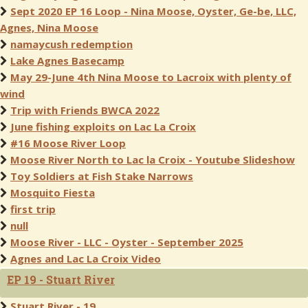
Sept 2020 EP 16 Loop - Nina Moose, Oyster, Ge-be, LLC,
Agnes, Nina Moose
namaycush redemption
Lake Agnes Basecamp
May 29-June 4th Nina Moose to Lacroix with plenty of
wind
Trip with Friends BWCA 2022
June fishing exploits on Lac La Croix
#16 Moose River Loop
Moose River North to Lac la Croix - Youtube Slideshow
Toy Soldiers at Fish Stake Narrows
Mosquito Fiesta
first trip
null
Moose River - LLC - Oyster - September 2025
Agnes and Lac La Croix Video
EP 19 - Stuart River
Stuart River - 19