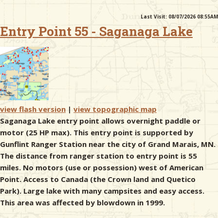
Last Visit: 08/07/2026 08:55AM
& Checklists
Entry Point 55 - Saganaga Lake
uides
s
view flash version
|
view topographic map
Saganaga Lake entry point allows overnight paddle or
motor (25 HP max). This entry point is supported by
e
Gunflint Ranger Station near the city of Grand Marais, MN.
The distance from ranger station to entry point is 55
miles. No motors (use or possession) west of American
Point. Access to Canada (the Crown land and Quetico
Park). Large lake with many campsites and easy access.
This area was affected by blowdown in 1999.