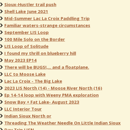
Sioux-Hustler trail push
Shell Lake June 2021
Mid-Summer Lac La Croix Paddling Trip
Familiar waters-strange circumstances
September LIS Loop
100 Mile Solo on the Border
LIS Loop of Solitude
I found my thrill on blueberry hill
May 2023 EP14
There will be BUGS!,... and a floatplane.
LLC to Moose Lake
Lac La Croix - The Big Lake
2023 LIS North (14) - Moose River North (16)
Ep 14-14 loop with Weeny PMA exploration
Snow Bay + Fat Lake- August 2023
LLC Interior Tour
Indian Sioux North or
Threading The Weather Needle On Little Indian Sioux
Day Trip LISN