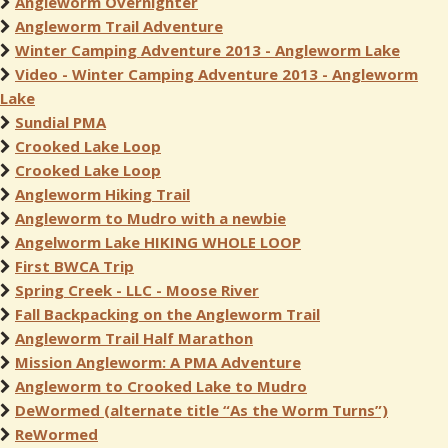
Angleworm Overnighter
Angleworm Trail Adventure
Winter Camping Adventure 2013 - Angleworm Lake
Video - Winter Camping Adventure 2013 - Angleworm
Lake
Sundial PMA
Crooked Lake Loop
Crooked Lake Loop
Angleworm Hiking Trail
Angleworm to Mudro with a newbie
Angelworm Lake HIKING WHOLE LOOP
First BWCA Trip
Spring Creek - LLC - Moose River
Fall Backpacking on the Angleworm Trail
Angleworm Trail Half Marathon
Mission Angleworm: A PMA Adventure
Angleworm to Crooked Lake to Mudro
DeWormed (alternate title “As the Worm Turns”)
ReWormed