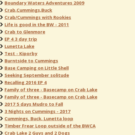
Boundary Waters Adventures 2009
Crab,Cummings,Buck
Crab/Cummings with Rookies
Life is good in the BW - 2011
Crab to Glenmore
EP 4 3 day trip
Lunetta Lake
Test - Kiporby
Burntside to Cummings
Base Camping on Little Shell
Seeking September solitude
Recalling 2016 EP 4
Family of three - Basecamp on Crab Lake
Family of three - Basecamp on Crab Lake
2017 5 days Mudro to Fall
3 Nights on Cummings - 2017
Cummings, Buck, Lunetta loop
Timber Frear Loop outside of the BWCA
Crab Lake 2 Guys and 2 Dogs