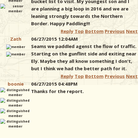
bucket list to visit. My youngest son and I
are planning a big loop in 2016 and we are
leaning strongly towards the Northern
Border. Happy Paddling!!!
Reply
Top
Bottom
Previous
Next
Zath
06/27/2015 12:04AM
Seams we paddled agenst the flow of traffic.
Starting on the gunflint side and exiting near
Ely. Maybe they all know something I don't,
but I think we had the better path for it.
Reply
Top
Bottom
Previous
Next
boonie
06/27/2015 04:48PM
Thanks for the report.