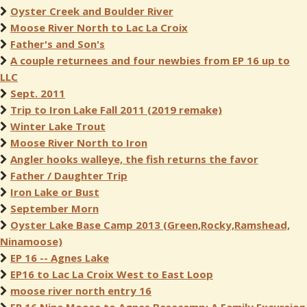
Oyster Creek and Boulder River
Moose River North to Lac La Croix
Father's and Son's
A couple returnees and four newbies from EP 16 up to
LLC
Sept. 2011
Trip to Iron Lake Fall 2011 (2019 remake)
Winter Lake Trout
Moose River North to Iron
Angler hooks walleye, the fish returns the favor
Father / Daughter Trip
Iron Lake or Bust
September Morn
Oyster Lake Base Camp 2013 (Green,Rocky,Ramshead,
Ninamoose)
EP 16 -- Agnes Lake
EP16 to Lac La Croix West to East Loop
moose river north entry 16