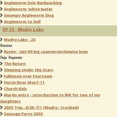
Angleworm Solo Backpacking
Angleworm 'white'water
Swampy Angleworm Slog
Angleworm to Gull
EP 23 - Mudro Lake
Mudro Lake - 23
Routes
Route - July'09 big counterclockewise loop
Trip Reports
The Return
Sleeping Under the Stars
Fullmoon over Fourtown
Horse River May7-11
Church Kids
Murdo entry - Intorduction to BW for two of my
daughters
2005 Trip...6/26-7/1 (Mudro- Crooked)
Sausage Party 2005