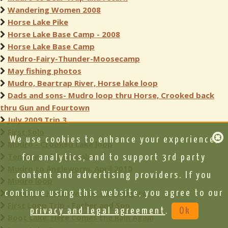
Wandering Women 2008
Horse Lake Pike
Horse Lake Base Camp - 2008
Horse Lake Base Camp
Mudro-Fairy-Thunder-Moosecamp
May fishing photos
Mudro, Beartrap River, Horse lake loop
Dads and sons- Mudro loop thru Horse, Crooked back
thru Gun and Fourtown
July 2009 Trip 3
First Solo
We use cookies to enhance your experience,
Mudro - Crooked Lake loop
Ten days of September
for analytics, and to support 3rd party
Mudro to Angleworm, April 2010
content and advertising providers. If you
Mudro loop
Mudro to Horse w/7 yr. old daughter
continue using this website, you agree to our
First Loop Trip - Father and Son
privacy and legal agreement
.
Ok
Boot Lake: Here Comes the Rain Again