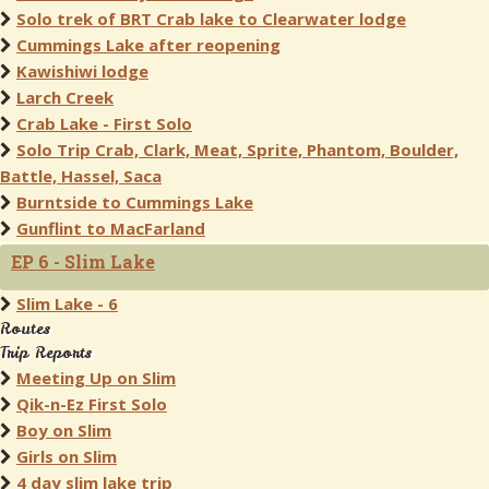
Solo trek of BRT Crab lake to Clearwater lodge
Cummings Lake after reopening
Kawishiwi lodge
Larch Creek
Crab Lake - First Solo
Solo Trip Crab, Clark, Meat, Sprite, Phantom, Boulder,
Battle, Hassel, Saca
Burntside to Cummings Lake
Gunflint to MacFarland
EP 6 - Slim Lake
Slim Lake - 6
Routes
Trip Reports
Meeting Up on Slim
Qik-n-Ez First Solo
Boy on Slim
Girls on Slim
4 day slim lake trip