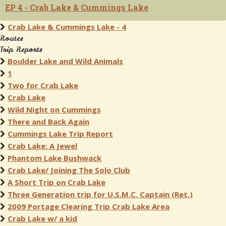
EP 4 - Crab Lake & Cummings Lake
Crab Lake & Cummings Lake - 4
Routes
Trip Reports
Boulder Lake and Wild Animals
1
Two for Crab Lake
Crab Lake
Wild Night on Cummings
There and Back Again
Cummings Lake Trip Report
Crab Lake: A Jewel
Phantom Lake Bushwack
Crab Lake/ Joining The Solo Club
A Short Trip on Crab Lake
Three Generation trip for U.S.M.C. Captain (Ret.)
2009 Portage Clearing Trip Crab Lake Area
Crab Lake w/ a kid