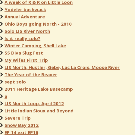
A week of R & R on Little Loon
Yodeler bushwack
Annual Adventure
Ohio Boys going North - 2010
Solo LIS River North
Is it really solo?
Winter Camping, Shell Lake
SS Diva Slug Fest
My Wifes First Trip
LIS North, Hustler, Gebe, Lac La Croix, Moose River
The Year of the Beaver
sept solo
2011 Heritage Lake Basecamp
a
LIS North Loop, April 2012
Little Indian Sioux and Beyond
Severe Trip
Snow Bay 2012
EP 14 exit EP16