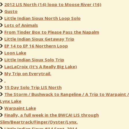
2012 LIS North (14) loop to Moose River (16)
Gusto
Little Indian Sioux North Loop Solo
Lots of Animals
From Tinder Box to Please Pass the Napalm
Little Indian Sioux Getaway Trip
EP 14 to EP 16 Northern Loop
Loon Lake
Little Indian Sioux Solo Trip
LacLaCroix (It's A Really Big Lake)
My Trip on Everytrail.
.
15 Day Solo Trip LIS North
The Storm / Bushwack to Rangeline / A Trip to Warpaint /
Lynx Lake
Warpaint Lake
Finally, a full week in the BWCA! LIS through
Slim/Beartrack/Finger/Oyster/Lynx.
Little Indian Sioux #14 Sept. 2014