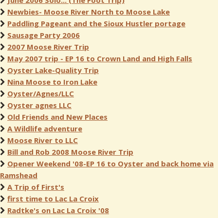
June 2006 Solo... (The Foot Trip)
Newbies- Moose River North to Moose Lake
Paddling Pageant and the Sioux Hustler portage
Sausage Party 2006
2007 Moose River Trip
May 2007 trip - EP 16 to Crown Land and High Falls
Oyster Lake-Quality Trip
Nina Moose to Iron Lake
Oyster/Agnes/LLC
Oyster agnes LLC
Old Friends and New Places
A Wildlife adventure
Moose River to LLC
Bill and Rob 2008 Moose River Trip
Opener Weekend '08-EP 16 to Oyster and back home via
Ramshead
A Trip of First's
first time to Lac La Croix
Radtke's on Lac La Croix '08