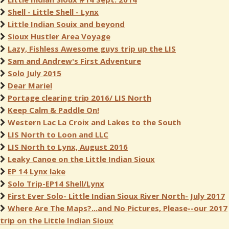
Shell - Little Shell - Lynx
Little Indian Souix and beyond
Sioux Hustler Area Voyage
Lazy, Fishless Awesome guys trip up the LIS
Sam and Andrew's First Adventure
Solo July 2015
Dear Mariel
Portage clearing trip 2016/ LIS North
Keep Calm & Paddle On!
Western Lac La Croix and Lakes to the South
LIS North to Loon and LLC
LIS North to Lynx, August 2016
Leaky Canoe on the Little Indian Sioux
EP 14 Lynx lake
Solo Trip-EP14 Shell/Lynx
First Ever Solo- Little Indian Sioux River North- July 2017
Where Are The Maps?...and No Pictures, Please--our 2017
trip on the Little Indian Sioux