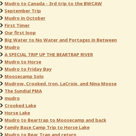
Mudro to Canada - 3rd trip to the BWCAW
September Trip
Mudro in October
First Timer
Our first loop
Big Water to No Water and Portages in Between
Mudro
A SPECIAL TRIP UP THE BEARTRAP RIVER
Mudro to Horse
Mudro to Friday Bay
Moosecamp Solo
Mudrow, Crooked, Iron, LaCroix, and Nina Moose
The Sundial PMA
mudro
Crooked Lake
Horse Lake
Mudro to Beartrap to Moosecamp and back
Family Base Camp Trip to Horse Lake
Mudro to Bear Trap and return