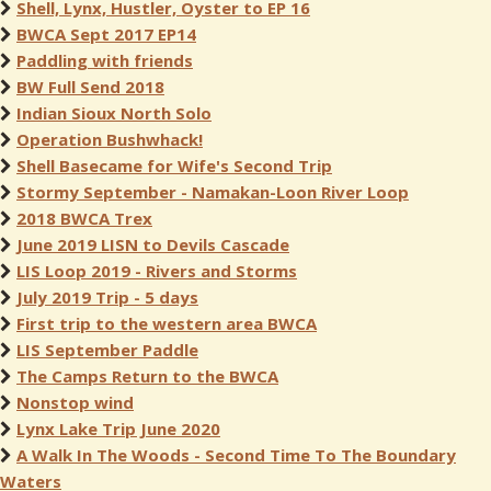
Shell, Lynx, Hustler, Oyster to EP 16
BWCA Sept 2017 EP14
Paddling with friends
BW Full Send 2018
Indian Sioux North Solo
Operation Bushwhack!
Shell Basecame for Wife's Second Trip
Stormy September - Namakan-Loon River Loop
2018 BWCA Trex
June 2019 LISN to Devils Cascade
LIS Loop 2019 - Rivers and Storms
July 2019 Trip - 5 days
First trip to the western area BWCA
LIS September Paddle
The Camps Return to the BWCA
Nonstop wind
Lynx Lake Trip June 2020
A Walk In The Woods - Second Time To The Boundary
Waters