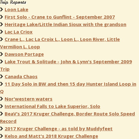
Trip Reports
Loon Lake
First Solo - Crane to Gunflint - September 2007
Heritage Lake/Little Indian Sioux with the grandson
Lac La Criox
Crane L., Lac La Croix L., Loon L., Loon River, Little
Vermilion L. Loop
Dawson Portage
Lake Trout & Solitude - John & Lynn's September 2009
Trip
Canada Chaos
11 Day Solo in BW and then 15 day Hunter Island Loop in
Q
Nor'western waters
International Falls to Lake Superior, Solo
BeaV’s 2017 Kruger Challenge, Border Route Solo Speed
Record
2017 Kruger Challenge - as told by Muddyfeet
Kelso and Matt's 2018 Kruger Challenge