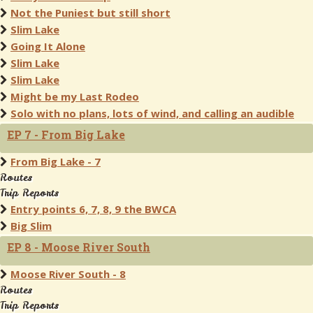
Not the Puniest but still short
Slim Lake
Going It Alone
Slim Lake
Slim Lake
Might be my Last Rodeo
Solo with no plans, lots of wind, and calling an audible
EP 7 - From Big Lake
From Big Lake - 7
Routes
Trip Reports
Entry points 6, 7, 8, 9 the BWCA
Big Slim
EP 8 - Moose River South
Moose River South - 8
Routes
Trip Reports