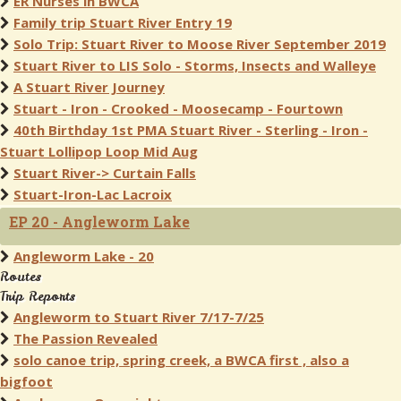
ER Nurses in BWCA
Family trip Stuart River Entry 19
Solo Trip: Stuart River to Moose River September 2019
Stuart River to LIS Solo - Storms, Insects and Walleye
A Stuart River Journey
Stuart - Iron - Crooked - Moosecamp - Fourtown
40th Birthday 1st PMA Stuart River - Sterling - Iron -
Stuart Lollipop Loop Mid Aug
Stuart River-> Curtain Falls
Stuart-Iron-Lac Lacroix
EP 20 - Angleworm Lake
Angleworm Lake - 20
Routes
Trip Reports
Angleworm to Stuart River 7/17-7/25
The Passion Revealed
solo canoe trip, spring creek, a BWCA first , also a
bigfoot