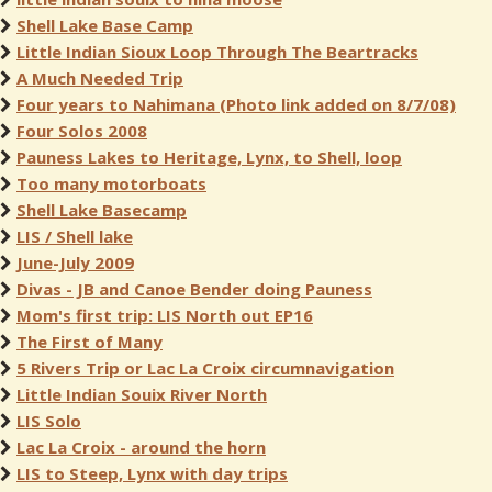
Shell Lake Base Camp
Little Indian Sioux Loop Through The Beartracks
A Much Needed Trip
Four years to Nahimana (Photo link added on 8/7/08)
Four Solos 2008
Pauness Lakes to Heritage, Lynx, to Shell, loop
Too many motorboats
Shell Lake Basecamp
LIS / Shell lake
June-July 2009
Divas - JB and Canoe Bender doing Pauness
Mom's first trip: LIS North out EP16
The First of Many
5 Rivers Trip or Lac La Croix circumnavigation
Little Indian Souix River North
LIS Solo
Lac La Croix - around the horn
LIS to Steep, Lynx with day trips