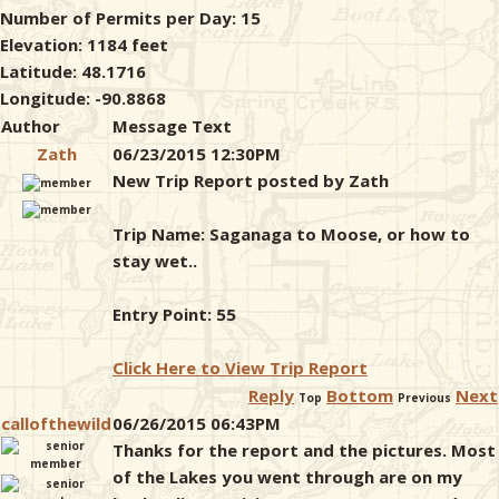
Number of Permits per Day: 15
Elevation: 1184 feet
Latitude: 48.1716
Longitude: -90.8868
Author
Message Text
Zath
06/23/2015 12:30PM
New Trip Report posted by Zath
Trip Name: Saganaga to Moose, or how to
stay wet..
Entry Point: 55
Click Here to View Trip Report
Reply
Bottom
Next
Top
Previous
callofthewild
06/26/2015 06:43PM
Thanks for the report and the pictures. Most
of the Lakes you went through are on my