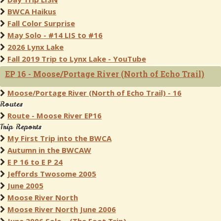
BWCA Haikus
Fall Color Surprise
May Solo - #14 LIS to #16
2026 Lynx Lake
Fall 2019 Trip to Lynx Lake - YouTube
EP 16 - Moose/Portage River (North of Echo Trail)
Moose/Portage River (North of Echo Trail) - 16
Routes
Route - Moose River EP16
Trip Reports
My First Trip into the BWCA
Autumn in the BWCAW
E P 16 to E P 24
Jeffords Twosome 2005
June 2005
Moose River North
Moose River North June 2006