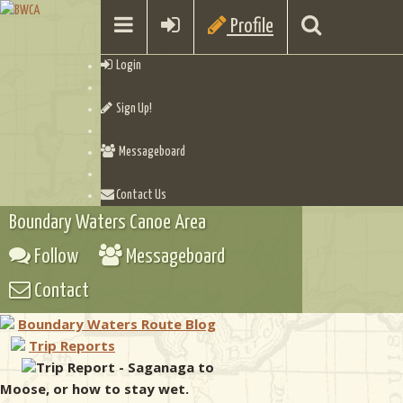
Profile
Login
Sign Up!
Messageboard
Contact Us
Boundary Waters Canoe Area
Follow
Messageboard
Contact
Boundary Waters Route Blog
Trip Reports
Trip Report - Saganaga to
Moose, or how to stay wet.