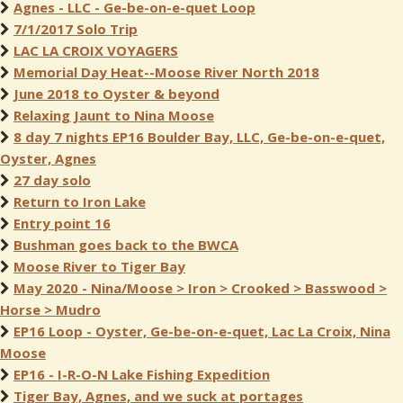
Agnes - LLC - Ge-be-on-e-quet Loop
7/1/2017 Solo Trip
LAC LA CROIX VOYAGERS
Memorial Day Heat--Moose River North 2018
June 2018 to Oyster & beyond
Relaxing Jaunt to Nina Moose
8 day 7 nights EP16 Boulder Bay, LLC, Ge-be-on-e-quet,
Oyster, Agnes
27 day solo
Return to Iron Lake
Entry point 16
Bushman goes back to the BWCA
Moose River to Tiger Bay
May 2020 - Nina/Moose > Iron > Crooked > Basswood >
Horse > Mudro
EP16 Loop - Oyster, Ge-be-on-e-quet, Lac La Croix, Nina
Moose
EP16 - I-R-O-N Lake Fishing Expedition
Tiger Bay, Agnes, and we suck at portages