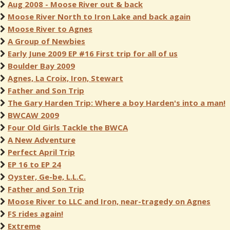
Aug 2008 - Moose River out & back
Moose River North to Iron Lake and back again
Moose River to Agnes
A Group of Newbies
Early June 2009 EP #16 First trip for all of us
Boulder Bay 2009
Agnes, La Croix, Iron, Stewart
Father and Son Trip
The Gary Harden Trip: Where a boy Harden's into a man!
BWCAW 2009
Four Old Girls Tackle the BWCA
A New Adventure
Perfect April Trip
EP 16 to EP 24
Oyster, Ge-be, L.L.C.
Father and Son Trip
Moose River to LLC and Iron, near-tragedy on Agnes
FS rides again!
Extreme