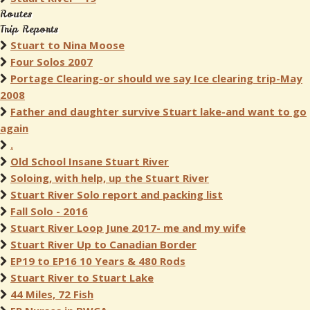
Routes
Trip Reports
Stuart to Nina Moose
Four Solos 2007
Portage Clearing-or should we say Ice clearing trip-May
2008
Father and daughter survive Stuart lake-and want to go
again
.
Old School Insane Stuart River
Soloing, with help, up the Stuart River
Stuart River Solo report and packing list
Fall Solo - 2016
Stuart River Loop June 2017- me and my wife
Stuart River Up to Canadian Border
EP19 to EP16 10 Years & 480 Rods
Stuart River to Stuart Lake
44 Miles, 72 Fish