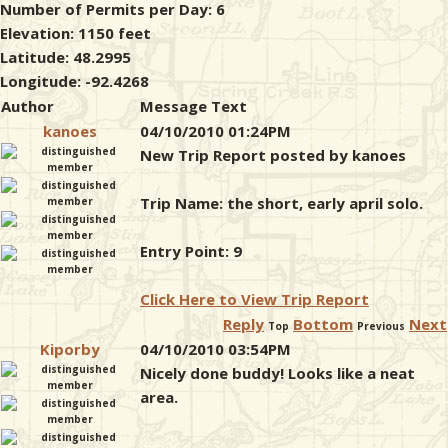
Number of Permits per Day: 6
Elevation: 1150 feet
Latitude: 48.2995
Longitude: -92.4268
Author
Message Text
kanoes
04/10/2010 01:24PM
New Trip Report posted by kanoes
Trip Name: the short, early april solo.
Entry Point: 9
Click Here to View Trip Report
Reply
Bottom
Next
Top
Previous
Kiporby
04/10/2010 03:54PM
Nicely done buddy! Looks like a neat
area.