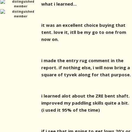
what i learned...
it was an excellent choice buying that
tent. love it, itll be my go to one from
now on.
i made the entry rug comment in the
report. if nothing else, i will now bring a
square of tyvek along for that purpose.
i learned alot about the ZRE bent shaft.
improved my paddling skills quite a bit.
(i used it 95% of the time)
if i see that im going to get lows 20's or