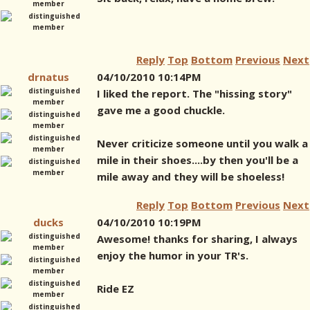
Reply
Top
Bottom
Previous
Next
drnatus
04/10/2010 10:14PM
I liked the report. The "hissing story"
gave me a good chuckle.
Never criticize someone until you walk a
mile in their shoes....by then you'll be a
mile away and they will be shoeless!
Reply
Top
Bottom
Previous
Next
ducks
04/10/2010 10:19PM
Awesome! thanks for sharing, I always
enjoy the humor in your TR's.
Ride EZ