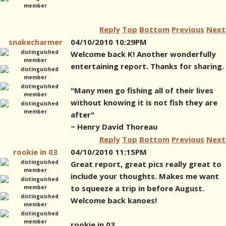
Reply
Top
Bottom
Previous
Next
snakecharmer
04/10/2010 10:29PM
Welcome back K! Another wonderfully
entertaining report. Thanks for sharing.
"Many men go fishing all of their lives
without knowing it is not fish they are
after"
~ Henry David Thoreau
Reply
Top
Bottom
Previous
Next
rookie in 03
04/10/2010 11:15PM
Great report, great pics really great to
include your thoughts. Makes me want
to squeeze a trip in before August.
Welcome back kanoes!
rookie in 03