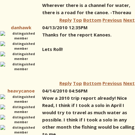
Wherever there is a channel for water,
there is a road for the canoe. -Thoreau
Reply
Top
Bottom
Previous
Next
danhawk
04/13/2010 12:35PM
Thanks for the report Kanoes.
Lets Roll!
Reply
Top
Bottom
Previous
Next
heavycanoe
04/14/2010 04:56PM
Wow a 2010 trip report already! Nice
Read, I think if I took a solo in April I
would try to travel as much water as
possible. I think if I took a solo in any
other month the fishing would be calling
to me.