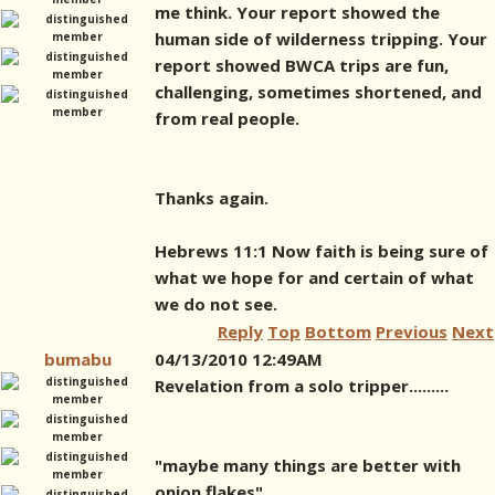
me think. Your report showed the
human side of wilderness tripping. Your
report showed BWCA trips are fun,
challenging, sometimes shortened, and
from real people.
Thanks again.
Hebrews 11:1 Now faith is being sure of
what we hope for and certain of what
we do not see.
Reply
Top
Bottom
Previous
Next
bumabu
04/13/2010 12:49AM
Revelation from a solo tripper.........
"maybe many things are better with
onion flakes"