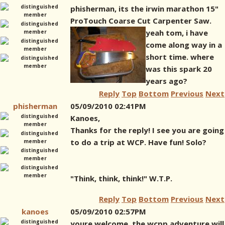
phisherman, its the irwin marathon 15"
ProTouch Coarse Cut Carpenter Saw.
yeah tom, i have
come along way in a
short time. where
was this spark 20
years ago?
Reply
Top
Bottom
Previous
Next
phisherman
05/09/2010 02:41PM
Kanoes,
Thanks for the reply! I see you are going
to do a trip at WCP. Have fun! Solo?
"Think, think, think!" W.T.P.
Reply
Top
Bottom
Previous
Next
kanoes
05/09/2010 02:57PM
youre welcome. the wcpp adventure will