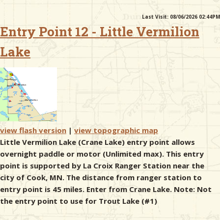
Last Visit: 08/06/2026 02:44PM
& Checklists
Entry Point 12 - Little Vermilion
Lake
uides
s
view flash version
|
view topographic map
e
Little Vermilion Lake (Crane Lake) entry point allows
overnight paddle or motor (Unlimited max). This entry
point is supported by La Croix Ranger Station near the
city of Cook, MN. The distance from ranger station to
entry point is 45 miles. Enter from Crane Lake. Note: Not
the entry point to use for Trout Lake (#1)