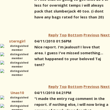
less for overnight temps i will always
pack that slumberjack 40 too. (i dont
have any bags rated for less than 20)
Reply
Top
Bottom
Previous
Next
sterngirl
04/11/2010 01:56PM
Nice report. I'm jealous!! I love that
area. I guess I've missed something...
what happened to your beloved Taj
tent?
Reply
Top
Bottom
Previous
Next
Unas10
04/11/2010 04:21PM
"i made the entry rug comment in the
report. if nothing else, i will now bring a