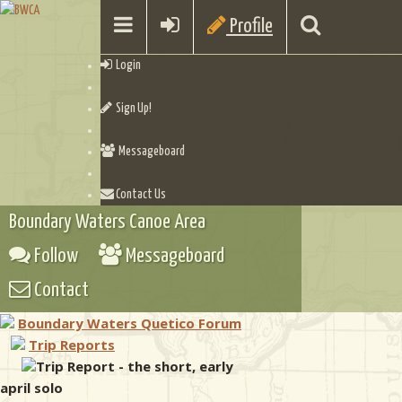
Profile
Login
Sign Up!
Messageboard
Contact Us
Boundary Waters Canoe Area
Follow
Messageboard
Contact
Boundary Waters Quetico Forum
Trip Reports
Trip Report - the short, early
april solo