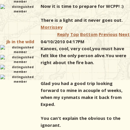
Now it is time to prepare for WCPP! :)
There is a light and it never goes out.
Morrissey
Reply
Top
Bottom
Previous
Next
jb in the wild
04/10/2010 04:17PM
Kanoes, cool, very cool,you must have
felt like the only person alive.You were
right about the fire ban.
Glad you had a good trip looking
forward to mine in acouple of weeks,
when my synmats make it back from
Exped.
You can't explain the obvious to the
ignorant.