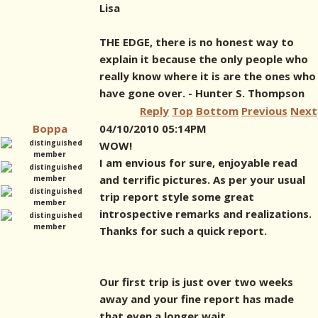
Lisa
THE EDGE, there is no honest way to
explain it because the only people who
really know where it is are the ones who
have gone over. - Hunter S. Thompson
Reply
Top
Bottom
Previous
Next
Boppa
04/10/2010 05:14PM
WOW!
I am envious for sure, enjoyable read
and terrific pictures. As per your usual
trip report style some great
introspective remarks and realizations.
Thanks for such a quick report.
Our first trip is just over two weeks
away and your fine report has made
that even a longer wait.