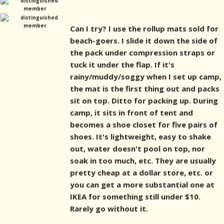
Can I try? I use the rollup mats sold for
beach-goers. I slide it down the side of
the pack under compression straps or
tuck it under the flap. If it's
rainy/muddy/soggy when I set up camp,
the mat is the first thing out and packs
sit on top. Ditto for packing up. During
camp, it sits in front of tent and
becomes a shoe closet for five pairs of
shoes. It's lightweight, easy to shake
out, water doesn't pool on top, nor
soak in too much, etc. They are usually
pretty cheap at a dollar store, etc. or
you can get a more substantial one at
IKEA for something still under $10.
Rarely go without it.