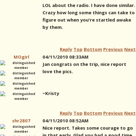
LOL about the radio. I have done similar.
Crazy how long some things can take to
figure out when you're startled awake
by them.
Reply
Top
Bottom
Previous
Next
MOgirl
04/11/2010 08:33AM
Jan congrats on the trip, nice report
love the pics.
~Kristy
Reply
Top
Bottom
Previous
Next
shr2807
04/11/2010 08:52AM
Nice report. Takes some courage to go
in that early. Glad you had a good time.