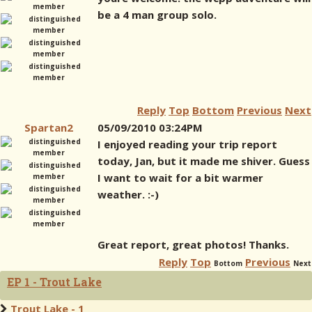
be a 4 man group solo.
Reply
Top
Bottom
Previous
Next
Spartan2
05/09/2010 03:24PM
I enjoyed reading your trip report
today, Jan, but it made me shiver. Guess
I want to wait for a bit warmer
weather. :-)
Great report, great photos! Thanks.
Reply
Top
Previous
Bottom
Next
EP 1 - Trout Lake
Trout Lake - 1