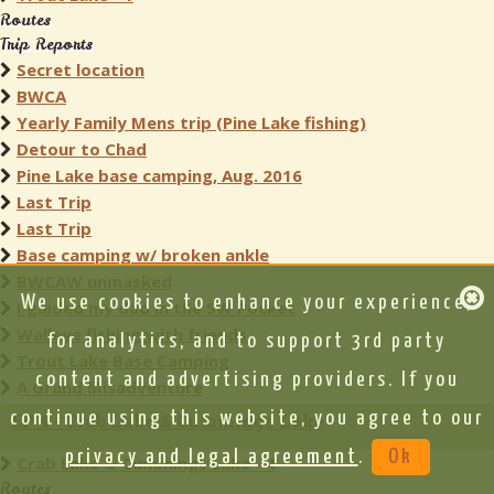
Routes
Trip Reports
Secret location
BWCA
Yearly Family Mens trip (Pine Lake fishing)
Detour to Chad
Pine Lake base camping, Aug. 2016
Last Trip
Last Trip
Base camping w/ broken ankle
BWCAW unmasked
We use cookies to enhance your experience,
I guided my dad in the SW Pocket
Walleye fishing with friends
for analytics, and to support 3rd party
Trout Lake Base Camping
content and advertising providers. If you
A Grand Misadventure
continue using this website, you agree to our
EP 4 - Crab Lake & Cummings Lake
privacy and legal agreement
.
Ok
Crab Lake & Cummings Lake - 4
Routes