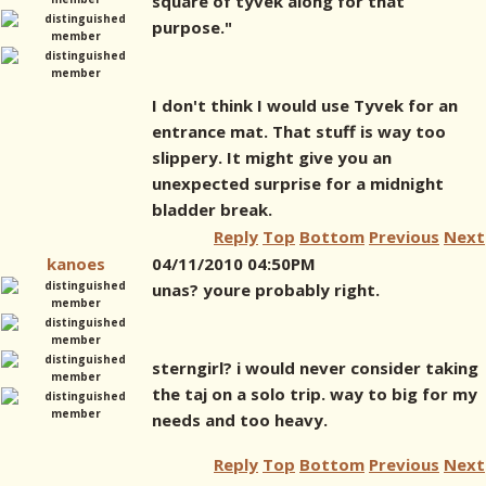
square of tyvek along for that
purpose."
I don't think I would use Tyvek for an
entrance mat. That stuff is way too
slippery. It might give you an
unexpected surprise for a midnight
bladder break.
Reply
Top
Bottom
Previous
Next
kanoes
04/11/2010 04:50PM
unas? youre probably right.
sterngirl? i would never consider taking
the taj on a solo trip. way to big for my
needs and too heavy.
Reply
Top
Bottom
Previous
Next