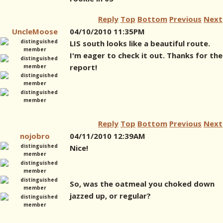
Reply
Top
Bottom
Previous
Next
UncleMoose
04/10/2010 11:35PM
LIS south looks like a beautiful route.
I'm eager to check it out. Thanks for the
report!
Reply
Top
Bottom
Previous
Next
nojobro
04/11/2010 12:39AM
Nice!
So, was the oatmeal you choked down
jazzed up, or regular?