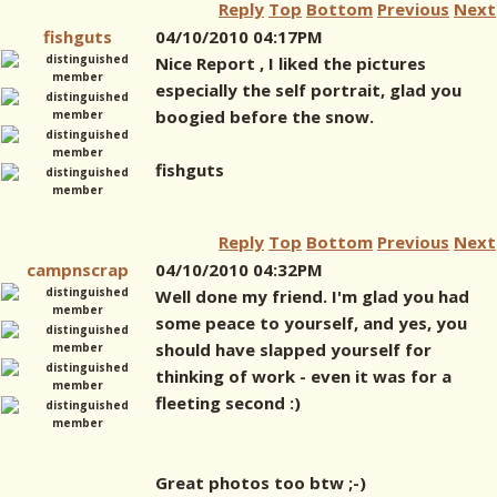
Reply
Top
Bottom
Previous
Next
fishguts
04/10/2010 04:17PM
Nice Report , I liked the pictures
especially the self portrait, glad you
boogied before the snow.
fishguts
Reply
Top
Bottom
Previous
Next
campnscrap
04/10/2010 04:32PM
Well done my friend. I'm glad you had
some peace to yourself, and yes, you
should have slapped yourself for
thinking of work - even it was for a
fleeting second :)
Great photos too btw ;-)