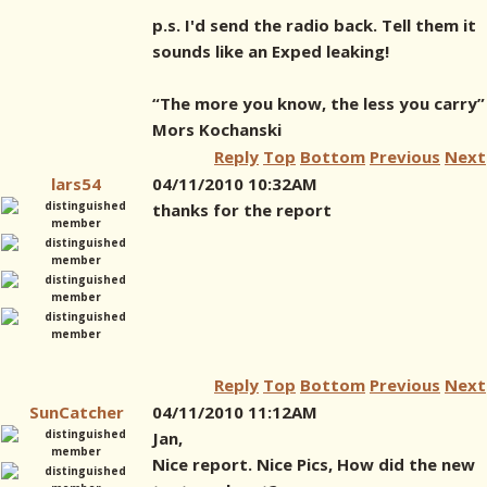
p.s. I'd send the radio back. Tell them it
sounds like an Exped leaking!
“The more you know, the less you carry”
Mors Kochanski
Reply
Top
Bottom
Previous
Next
lars54
04/11/2010 10:32AM
thanks for the report
Reply
Top
Bottom
Previous
Next
SunCatcher
04/11/2010 11:12AM
Jan,
Nice report. Nice Pics, How did the new