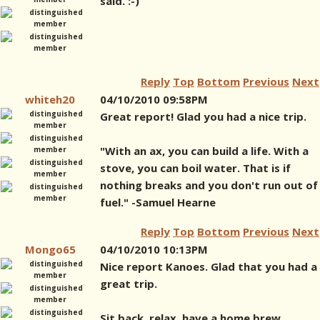
said. :-)
Reply
Top
Bottom
Previous
Next
whiteh20
04/10/2010 09:58PM
Great report! Glad you had a nice trip.
"With an ax, you can build a life. With a
stove, you can boil water. That is if
nothing breaks and you don't run out of
fuel." -Samuel Hearne
Reply
Top
Bottom
Previous
Next
Mongo65
04/10/2010 10:13PM
Nice report Kanoes. Glad that you had a
great trip.
Sit back, relax, have a home brew.