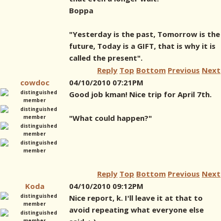
Boppa
"Yesterday is the past, Tomorrow is the
future, Today is a GIFT, that is why it is
called the present".
Reply
Top
Bottom
Previous
Next
cowdoc
04/10/2010 07:21PM
Good job kman! Nice trip for April 7th.
"What could happen?"
Reply
Top
Bottom
Previous
Next
Koda
04/10/2010 09:12PM
Nice report, k. I'll leave it at that to
avoid repeating what everyone else