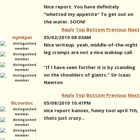
Nice report. You have definitely
"whetted my appetite" To get out on
the water. SOON!
Reply
Top
Bottom
Previous
Next
mjmkjun
05/02/2010 08:03AM
Nice writeup. yeah, middle-of-the-night
leg cramps are not a nice wakeup call.
“If I have seen further it is by standing
on the shoulders of giants.” Sir Isaac
Newton
Reply
Top
Bottom
Previous
Next
lilcowdoc
05/08/2010 10:41PM
nice report kanoes, funny too! april 7th,
thats just crazy...