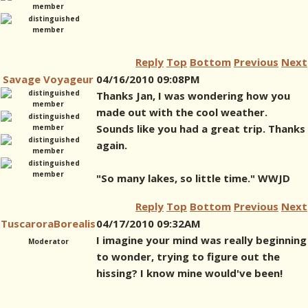
Reply
Top
Bottom
Previous
Next
Savage Voyageur
04/16/2010 09:08PM
Thanks Jan, I was wondering how you
made out with the cool weather.
Sounds like you had a great trip. Thanks
again.
"So many lakes, so little time." WWJD
Reply
Top
Bottom
Previous
Next
TuscaroraBorealis
04/17/2010 09:32AM
I imagine your mind was really beginning
Moderator
to wonder, trying to figure out the
hissing? I know mine would've been!