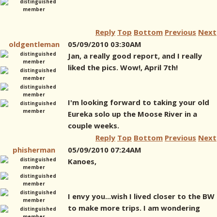
Reply
Top
Bottom
Previous
Next
oldgentleman
05/09/2010 03:30AM
Jan, a really good report, and I really
liked the pics. Wow!, April 7th!
I'm looking forward to taking your old
Eureka solo up the Moose River in a
couple weeks.
Reply
Top
Bottom
Previous
Next
phisherman
05/09/2010 07:24AM
Kanoes,
I envy you...wish I lived closer to the BW
to make more trips. I am wondering