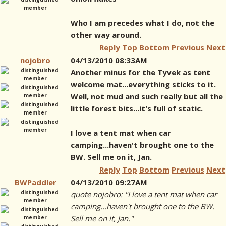
Who I am precedes what I do, not the
other way around.
Reply
Top
Bottom
Previous
Next
nojobro
04/13/2010 08:33AM
Another minus for the Tyvek as tent
welcome mat...everything sticks to it.
Well, not mud and such really but all the
little forest bits...it's full of static.
I love a tent mat when car
camping...haven't brought one to the
BW. Sell me on it, Jan.
Reply
Top
Bottom
Previous
Next
BWPaddler
04/13/2010 09:27AM
quote nojobro: "I love a tent mat when car
camping...haven't brought one to the BW.
Sell me on it, Jan."