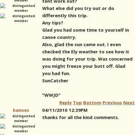
tent work out?
What else did you try out or do
differently this trip.
Any tips?
Glad you had some time to yourself in
canoe country.
Also, glad the sun came out. I even
checked the Ely weather to see how it
was doing for your trip. Was concerned
you might freeze your butt off. Glad
you had fun.
SunCatcher
"WWJD"
Reply
Top
Bottom
Previous
Next
kanoes
04/11/2010 12:39PM
thanks for all the kind comments.