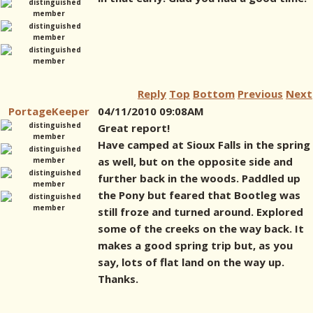
Reply
Top
Bottom
Previous
Next
PortageKeeper
04/11/2010 09:08AM
Great report!
Have camped at Sioux Falls in the spring
as well, but on the opposite side and
further back in the woods. Paddled up
the Pony but feared that Bootleg was
still froze and turned around. Explored
some of the creeks on the way back. It
makes a good spring trip but, as you
say, lots of flat land on the way up.
Thanks.