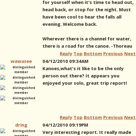
for yourself when it's time to head out,
head back, or stop for the night. Must
have been cool to hear the falls all
evening. Welcome back.
Wherever there is a channel for water,
there is a road for the canoe. -Thoreau
Reply
Top
Bottom
Previous
Next
wawasee
04/12/2010 09:34AM
Kanoes,what's it like to be the only
person out there? It appears you
enjoyed your solo, great trip report!
Reply
Top
Bottom
Previous
Next
dring
04/12/2010 09:19PM
Very interesting report. It really made