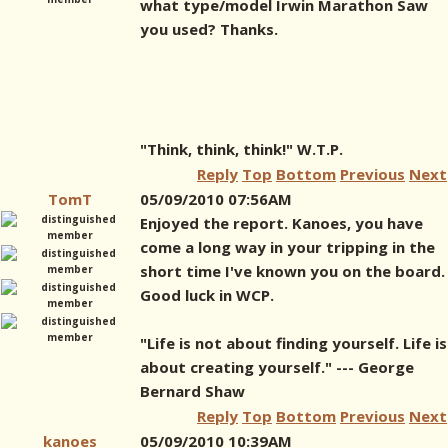
what type/model Irwin Marathon Saw
you used? Thanks.
"Think, think, think!" W.T.P.
Reply
Top
Bottom
Previous
Next
TomT
05/09/2010 07:56AM
Enjoyed the report. Kanoes, you have
come a long way in your tripping in the
short time I've known you on the board.
Good luck in WCP.
"Life is not about finding yourself. Life is
about creating yourself." --- George
Bernard Shaw
Reply
Top
Bottom
Previous
Next
kanoes
05/09/2010 10:39AM