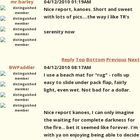
mr.barley
04/12/2010 01:19AM
Nice report, kanoes. Short and sweet
with lots of pics....the way I like TR's
serenity now
Reply
Top
Bottom
Previous
Next
BWPaddler
04/12/2010 08:17AM
I use a beach mat for "rug" - rolls up
easy to slide under pack flap, fairly
light, even wet. Not bad for a dollar.
Nice report kanoes, I can only imagine
the waiting for complete darkness for
the fire... bet it seemed like forever. I'm
with ya on enjoying being able to decide