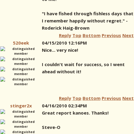
"I have fished through fishless days that
I remember happily without regret." -
Roderick Haig-Brown
Reply
Top
Bottom
Previous
Next
520eek
04/15/2010 12:16PM
Nice... very nice!
I couldn't wait for success, so I went
ahead without it!
Reply
Top
Bottom
Previous
Next
stinger2x
04/16/2010 02:34PM
Great report kanoes. Thanks!
Steve-O