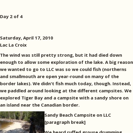
Day 2 of 4
Saturday, April 17, 2010
Lac La Croix
The wind was still pretty strong, but it had died down
enough to allow some exploration of the lake. A big reason
we wanted to go to LLC was so we could fish (northerns
and smallmouth are open year-round on many of the
border lakes). We didn't fish much today, though. Instead,
we paddled around looking at the different campsites. We
explored Tiger Bay and a campsite with a sandy shore on
an island near the Canadian border.
Sandy Beach Campsite on LLC
[paragraph break]
We heard ruffed grouse drumming