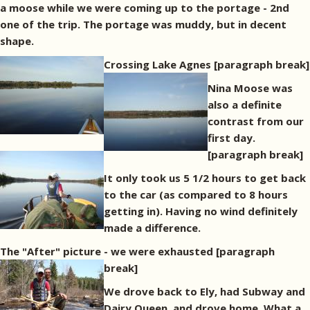
a moose while we were coming up to the portage - 2nd
one of the trip. The portage was muddy, but in decent
shape.
Crossing Lake Agnes
[paragraph break]
Nina Moose was
also a definite
contrast from our
first day.
[paragraph break]
It only took us 5 1/2 hours to get back
to the car (as compared to 8 hours
getting in). Having no wind definitely
made a difference.
The "After" picture - we were exhausted
[paragraph
break]
We drove back to Ely, had Subway and
Dairy Queen, and drove home. What a