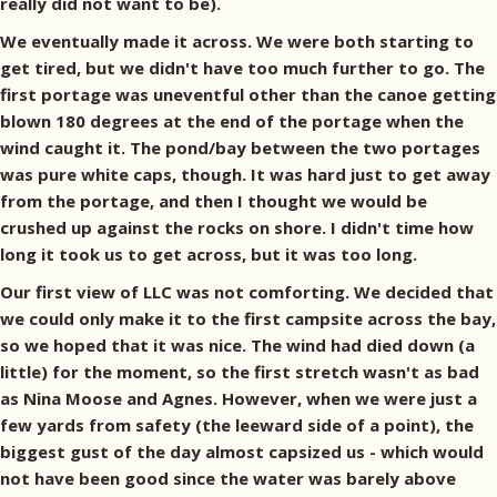
really did not want to be).
We eventually made it across. We were both starting to
get tired, but we didn't have too much further to go. The
first portage was uneventful other than the canoe getting
blown 180 degrees at the end of the portage when the
wind caught it. The pond/bay between the two portages
was pure white caps, though. It was hard just to get away
from the portage, and then I thought we would be
crushed up against the rocks on shore. I didn't time how
long it took us to get across, but it was too long.
Our first view of LLC was not comforting. We decided that
we could only make it to the first campsite across the bay,
so we hoped that it was nice. The wind had died down (a
little) for the moment, so the first stretch wasn't as bad
as Nina Moose and Agnes. However, when we were just a
few yards from safety (the leeward side of a point), the
biggest gust of the day almost capsized us - which would
not have been good since the water was barely above