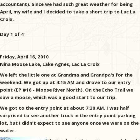
accountant). Since we had such great weather for being
April, my wife and I decided to take a short trip to Lac La
Croix.
Day 1 of 4
Friday, April 16, 2010
Nina Moose Lake, Lake Agnes, Lac La Croix
We left the little one at Grandma and Grandpa's for the
weekend. We got up at 4:15 AM and drove to our entry
point (EP #16 - Moose River North). On the Echo Trail we
saw a moose, which was a good start to our trip.
We got to the entry point at about 7:30 AM. I was half
surprised to see another truck in the entry point parking
lot, but I didn't expect to see anyone once we were on the
water.