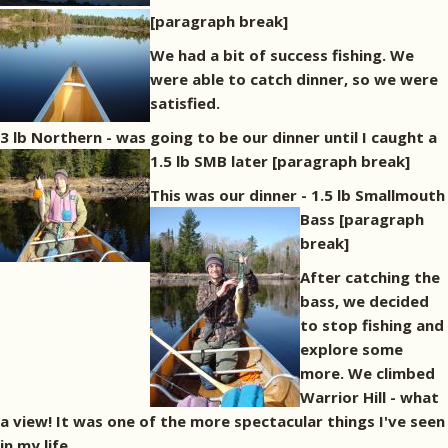
[paragraph break]
We had a bit of success fishing. We
were able to catch dinner, so we were
satisfied.
3 lb Northern - was going to be our dinner until I caught a
1.5 lb SMB later
[paragraph break]
This was our dinner - 1.5 lb Smallmouth
Bass
[paragraph
break]
After catching the
bass, we decided
to stop fishing and
explore some
more. We climbed
Warrior Hill - what
a view! It was one of the more spectacular things I've seen
in my life.