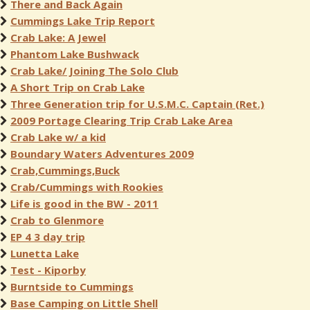
There and Back Again
Cummings Lake Trip Report
Crab Lake: A Jewel
Phantom Lake Bushwack
Crab Lake/ Joining The Solo Club
A Short Trip on Crab Lake
Three Generation trip for U.S.M.C. Captain (Ret.)
2009 Portage Clearing Trip Crab Lake Area
Crab Lake w/ a kid
Boundary Waters Adventures 2009
Crab,Cummings,Buck
Crab/Cummings with Rookies
Life is good in the BW - 2011
Crab to Glenmore
EP 4 3 day trip
Lunetta Lake
Test - Kiporby
Burntside to Cummings
Base Camping on Little Shell