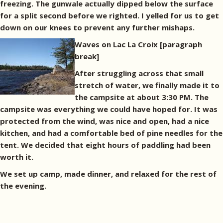
freezing. The gunwale actually dipped below the surface
for a split second before we righted. I yelled for us to get
down on our knees to prevent any further mishaps.
Waves on Lac La Croix
[paragraph
break]
After struggling across that small
stretch of water, we finally made it to
the campsite at about 3:30 PM. The
campsite was everything we could have hoped for. It was
protected from the wind, was nice and open, had a nice
kitchen, and had a comfortable bed of pine needles for the
tent. We decided that eight hours of paddling had been
worth it.
We set up camp, made dinner, and relaxed for the rest of
the evening.