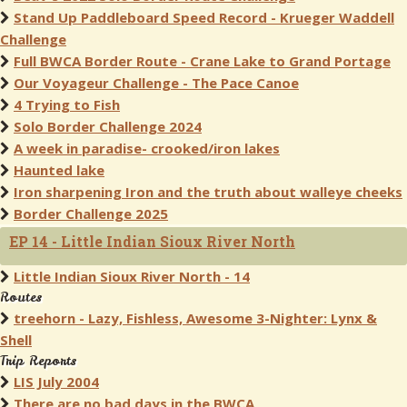
Stand Up Paddleboard Speed Record - Krueger Waddell
Challenge
Full BWCA Border Route - Crane Lake to Grand Portage
Our Voyageur Challenge - The Pace Canoe
4 Trying to Fish
Solo Border Challenge 2024
A week in paradise- crooked/iron lakes
Haunted lake
Iron sharpening Iron and the truth about walleye cheeks
Border Challenge 2025
EP 14 - Little Indian Sioux River North
Little Indian Sioux River North - 14
Routes
treehorn - Lazy, Fishless, Awesome 3-Nighter: Lynx &
Shell
Trip Reports
LIS July 2004
There are no bad days in the BWCA