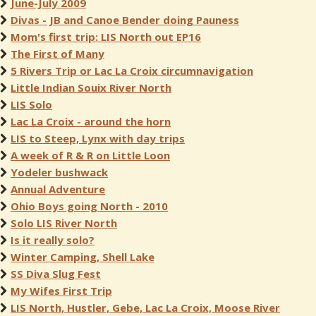
June-July 2009
Divas - JB and Canoe Bender doing Pauness
Mom's first trip: LIS North out EP16
The First of Many
5 Rivers Trip or Lac La Croix circumnavigation
Little Indian Souix River North
LIS Solo
Lac La Croix - around the horn
LIS to Steep, Lynx with day trips
A week of R & R on Little Loon
Yodeler bushwack
Annual Adventure
Ohio Boys going North - 2010
Solo LIS River North
Is it really solo?
Winter Camping, Shell Lake
SS Diva Slug Fest
My Wifes First Trip
LIS North, Hustler, Gebe, Lac La Croix, Moose River