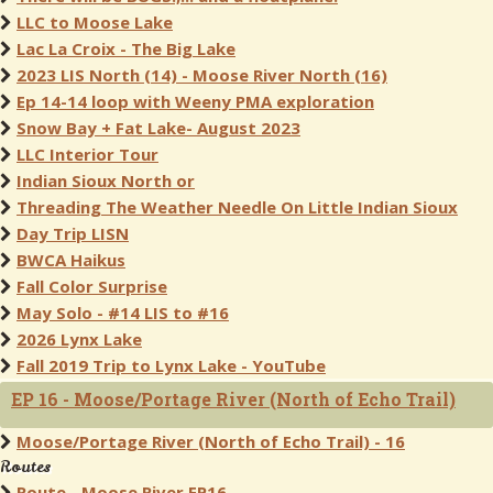
LLC to Moose Lake
Lac La Croix - The Big Lake
2023 LIS North (14) - Moose River North (16)
Ep 14-14 loop with Weeny PMA exploration
Snow Bay + Fat Lake- August 2023
LLC Interior Tour
Indian Sioux North or
Threading The Weather Needle On Little Indian Sioux
Day Trip LISN
BWCA Haikus
Fall Color Surprise
May Solo - #14 LIS to #16
2026 Lynx Lake
Fall 2019 Trip to Lynx Lake - YouTube
EP 16 - Moose/Portage River (North of Echo Trail)
Moose/Portage River (North of Echo Trail) - 16
Routes
Route - Moose River EP16