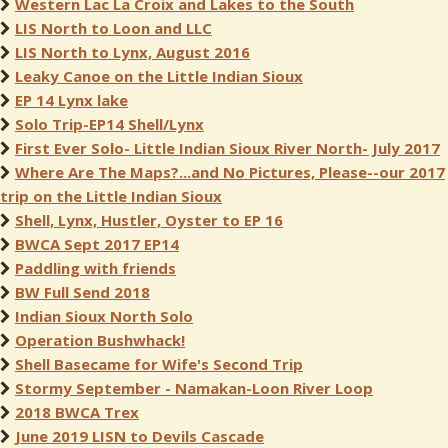
Western Lac La Croix and Lakes to the South
LIS North to Loon and LLC
LIS North to Lynx, August 2016
Leaky Canoe on the Little Indian Sioux
EP 14 Lynx lake
Solo Trip-EP14 Shell/Lynx
First Ever Solo- Little Indian Sioux River North- July 2017
Where Are The Maps?...and No Pictures, Please--our 2017
trip on the Little Indian Sioux
Shell, Lynx, Hustler, Oyster to EP 16
BWCA Sept 2017 EP14
Paddling with friends
BW Full Send 2018
Indian Sioux North Solo
Operation Bushwhack!
Shell Basecame for Wife's Second Trip
Stormy September - Namakan-Loon River Loop
2018 BWCA Trex
June 2019 LISN to Devils Cascade