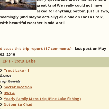
great trip! We really could not have
asked for anything better. Just us two,
seemingly (and maybe actually) all alone on Lac La Croix,
with beautiful weather in mid-April.
discuss this trip report (17 comments)
- last post on May
02, 2010
EP 1 - Trout Lake
Trout Lake - 1
Routes
Trip Reports
Secret location
BWCA
Yearly Family Mens trip (Pine Lake fishing)
Detour to Chad