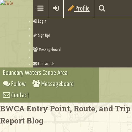
Profile
Login
Sign Up!
Messageboard
Contact Us
Boundary Waters Canoe Area
Follow
Messageboard
Contact
BWCA Entry Point, Route, and Trip
Report Blog