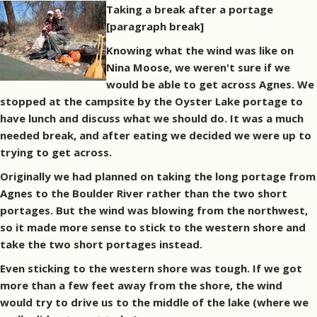
Taking a break after a portage
[paragraph break]
Knowing what the wind was like on
Nina Moose, we weren't sure if we
would be able to get across Agnes. We
stopped at the campsite by the Oyster Lake portage to
have lunch and discuss what we should do. It was a much
needed break, and after eating we decided we were up to
trying to get across.
Originally we had planned on taking the long portage from
Agnes to the Boulder River rather than the two short
portages. But the wind was blowing from the northwest,
so it made more sense to stick to the western shore and
take the two short portages instead.
Even sticking to the western shore was tough. If we got
more than a few feet away from the shore, the wind
would try to drive us to the middle of the lake (where we