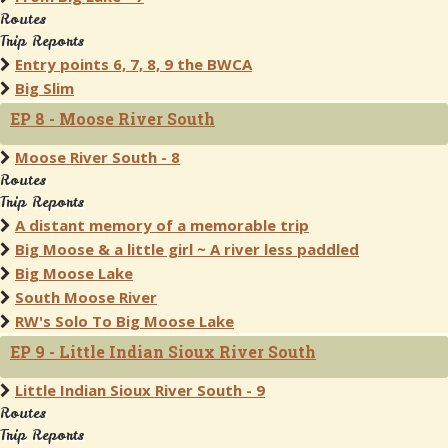
Routes
Trip Reports
Entry points 6, 7, 8, 9 the BWCA
Big Slim
EP 8 - Moose River South
Moose River South - 8
Routes
Trip Reports
A distant memory of a memorable trip
Big Moose & a little girl ~ A river less paddled
Big Moose Lake
South Moose River
RW's Solo To Big Moose Lake
EP 9 - Little Indian Sioux River South
Little Indian Sioux River South - 9
Routes
Trip Reports