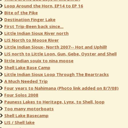
Loop Around the Horn, EP14 to EP 16
Bite of the Pike
Destination Finger Lake
First Trip-Been back since...
Little Indian Sioux River north
LIS North to Moose River
Little Indian Sioux- North 2007-- Hot and Uphill!
LIS north to Little Loon, Gun, Gebe, Oyster and Shell
little indian souix to nina moose
Shell Lake Base Camp
Little Indian Sioux Loop Through The Beartracks
A Much Needed Trip
Four years to Nahimana (Photo link added on 8/7/08)
Four Solos 2008
Pauness Lakes to Heritage, Lynx, to Shell, loop
Too many motorboats
Shell Lake Basecamp
LIS / Shell lake