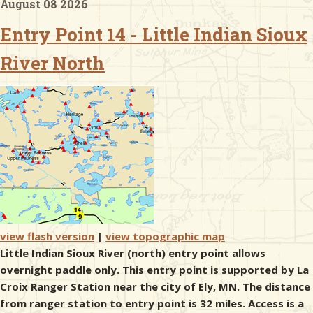
August 08 2026
Entry Point 14 - Little Indian Sioux
& Checklists
River North
uides
s
e
view flash version
|
view topographic map
Little Indian Sioux River (north) entry point allows
overnight paddle only. This entry point is supported by La
Croix Ranger Station near the city of Ely, MN. The distance
from ranger station to entry point is 32 miles. Access is a