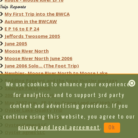
Trip Reports
My First Trip into the BWCA
Autumn in the BWCAW
E P 16 to E P 24
Jeffords Twosome 2005
June 2005
Moose River North
Moose River North June 2006
June 2006 Solo... (The Foot Trip)
Newbies- Moose River North to Moose Lake
Paddling Pageant and the Sioux Hustler portage
We use cookies to enhance your experience,
Sausage Party 2006
2007 Moose River Trip
for analytics, and to support 3rd party
May 2007 trip - EP 16 to Crown Land and High Falls
content and advertising providers. If you
Oyster Lake-Quality Trip
continue using this website, you agree to our
Nina Moose to Iron Lake
Oyster/Agnes/LLC
privacy and legal agreement
.
Ok
Oyster agnes LLC