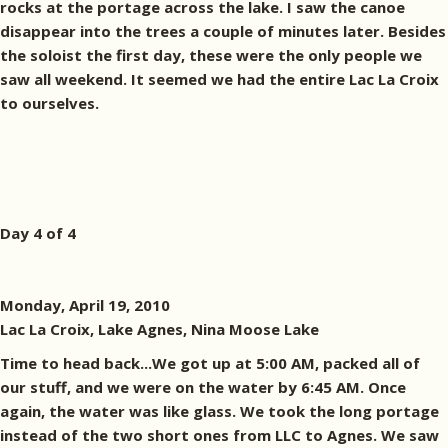
rocks at the portage across the lake. I saw the canoe
disappear into the trees a couple of minutes later. Besides
the soloist the first day, these were the only people we
saw all weekend. It seemed we had the entire Lac La Croix
to ourselves.
Day 4 of 4
Monday, April 19, 2010
Lac La Croix, Lake Agnes, Nina Moose Lake
Time to head back...We got up at 5:00 AM, packed all of
our stuff, and we were on the water by 6:45 AM. Once
again, the water was like glass. We took the long portage
instead of the two short ones from LLC to Agnes. We saw