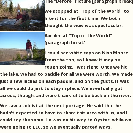
The "Before" Picture
[paragraph break]
We stopped at "Top of the World" to
hike it for the first time. We both
thought the view was spectacular.
Auralee at "Top of the World"
[paragraph break]
I could see white caps on Nina Moose
from the top, so I knew it may be
rough going. I was right. Once we hit
the lake, we had to paddle for all we were worth. We made
just a few inches on each paddle, and on the gusts, it was
all we could do just to stay in place. We eventually got
across, though, and were thankful to be back on the river.
We saw a soloist at the next portage. He said that he
hadn't expected to have to share this area with us, and I
could say the same. He was on his way to Oyster, while we
were going to LLC, so we eventually parted ways.