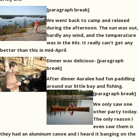
[paragraph break]
We went back to camp and relaxed
during the afternoon. The sun was out,
hardly any wind, and the temperature
was in the 60s. It really can't get any
better than this in mid-April.
Dinner was delicious-
[paragraph
break]
After dinner Auralee had fun paddling
around our little bay and fishing.
[paragraph break]
We only saw one
other party today.
The only reason I
even saw them is
they had an aluminum canoe and I heard it banging on the