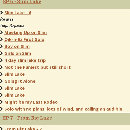
EP 6 - Slim Lake
Slim Lake - 6
Routes
Trip Reports
Meeting Up on Slim
Qik-n-Ez First Solo
Boy on Slim
Girls on Slim
4 day slim lake trip
Not the Puniest but still short
Slim Lake
Going It Alone
Slim Lake
Slim Lake
Might be my Last Rodeo
Solo with no plans, lots of wind, and calling an audible
EP 7 - From Big Lake
From Big Lake - 7