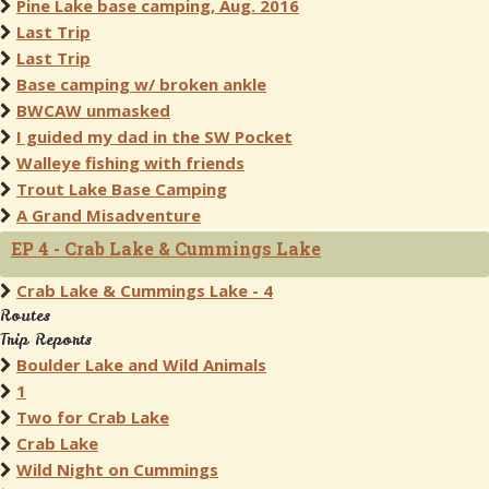
Pine Lake base camping, Aug. 2016
Last Trip
Last Trip
Base camping w/ broken ankle
BWCAW unmasked
I guided my dad in the SW Pocket
Walleye fishing with friends
Trout Lake Base Camping
A Grand Misadventure
EP 4 - Crab Lake & Cummings Lake
Crab Lake & Cummings Lake - 4
Routes
Trip Reports
Boulder Lake and Wild Animals
1
Two for Crab Lake
Crab Lake
Wild Night on Cummings