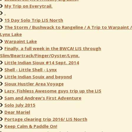
My Trip on Everytrail.
.
15 Day Solo Trip LIS North
The Storm / Bushwack to Rangeline / A Trip to Warpaint /
Lynx Lake
Warpaint Lake
Finally, a full week in the BWCA! LIS through
Slim/Beartrack/Finger/Oyster/Lynx.
Little Indian Sioux #14 Sept. 2014
Shell - Little Shell - Lynx
Little Indian Souix and beyond
Sioux Hustler Area Voyage
Lazy, Fishless Awesome guys trip up the LIS
Sam and Andrew's First Adventure
Solo July 2015
Dear Mariel
Portage clearing trip 2016/ LIS North
Keep Calm & Paddle On!