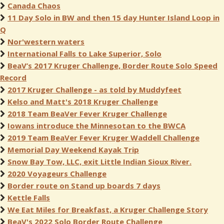
Canada Chaos
11 Day Solo in BW and then 15 day Hunter Island Loop in
Q
Nor'western waters
International Falls to Lake Superior, Solo
BeaV’s 2017 Kruger Challenge, Border Route Solo Speed
Record
2017 Kruger Challenge - as told by Muddyfeet
Kelso and Matt's 2018 Kruger Challenge
2018 Team BeaVer Fever Kruger Challenge
Iowans introduce the Minnesotan to the BWCA
2019 Team BeaVer Fever Kruger Waddell Challenge
Memorial Day Weekend Kayak Trip
Snow Bay Tow, LLC, exit Little Indian Sioux River.
2020 Voyageurs Challenge
Border route on Stand up boards 7 days
Kettle Falls
We Eat Miles for Breakfast, a Kruger Challenge Story
BeaV's 2022 Solo Border Route Challenge