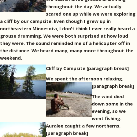
throughout the day. We actually
scared one up while we were exploring
a cliff by our campsite. Even though I grew up in
northeastern Minnesota, I don't think I ever really heard a
grouse drumming. We were both surprised at how loud
they were. The sound reminded me of a helicopter off in
the distance. We heard many, many more throughout the
weekend.
Cliff by Campsite
[paragraph break]
We spent the afternoon relaxing.
[paragraph break]
The wind died
down some in the
evening, so we
went fishing.
Auralee caught a few northerns.
[paragraph break]