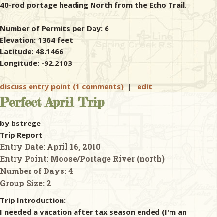
40-rod portage heading North from the Echo Trail.
Number of Permits per Day: 6
Elevation: 1364 feet
Latitude: 48.1466
Longitude: -92.2103
discuss entry point (1 comments)
|
edit
Perfect April Trip
by bstrege
Trip Report
Entry Date:
April 16, 2010
Entry Point:
Moose/Portage River (north)
Number of Days:
4
Group Size:
2
Trip Introduction:
I needed a vacation after tax season ended (I'm an