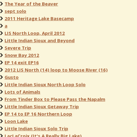
The Year of the Beaver
sept solo
2011 Heritage Lake Basecamp
a
LIS North Loop, April 2012
Little Indian Sioux and Beyond
Severe Trip
Snow Bay 2012
EP 14 exit EP16
2012 LIS North (14) loop to Moose River (16)
Gusto
Little Indian Sioux North Loop Solo
Lots of Animals
From Tinder Box to Please Pass the Napalm
Little Indian Sioux Getaway Trip
EP 14 to EP 16 Northern Loop
Loon Lake
Little Indian Sioux Solo Trip
LacLaCroix (It's A Really Big Lake)