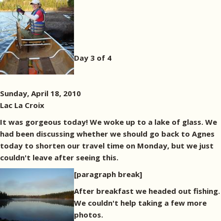
Day 3 of 4
Sunday, April 18, 2010
Lac La Croix
It was gorgeous today! We woke up to a lake of glass. We
had been discussing whether we should go back to Agnes
today to shorten our travel time on Monday, but we just
couldn't leave after seeing this.
[paragraph break]
After breakfast we headed out fishing.
We couldn't help taking a few more
photos.