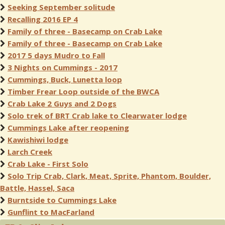
Seeking September solitude
Recalling 2016 EP 4
Family of three - Basecamp on Crab Lake
Family of three - Basecamp on Crab Lake
2017 5 days Mudro to Fall
3 Nights on Cummings - 2017
Cummings, Buck, Lunetta loop
Timber Frear Loop outside of the BWCA
Crab Lake 2 Guys and 2 Dogs
Solo trek of BRT Crab lake to Clearwater lodge
Cummings Lake after reopening
Kawishiwi lodge
Larch Creek
Crab Lake - First Solo
Solo Trip Crab, Clark, Meat, Sprite, Phantom, Boulder,
Battle, Hassel, Saca
Burntside to Cummings Lake
Gunflint to MacFarland