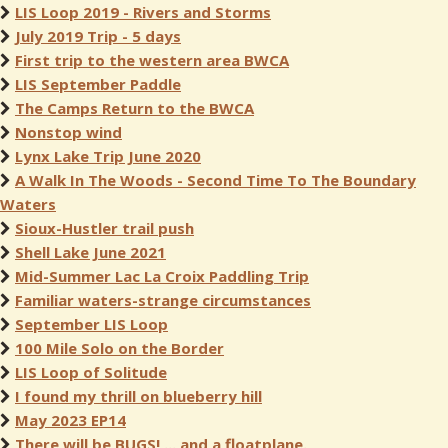
LIS Loop 2019 - Rivers and Storms
July 2019 Trip - 5 days
First trip to the western area BWCA
LIS September Paddle
The Camps Return to the BWCA
Nonstop wind
Lynx Lake Trip June 2020
A Walk In The Woods - Second Time To The Boundary
Waters
Sioux-Hustler trail push
Shell Lake June 2021
Mid-Summer Lac La Croix Paddling Trip
Familiar waters-strange circumstances
September LIS Loop
100 Mile Solo on the Border
LIS Loop of Solitude
I found my thrill on blueberry hill
May 2023 EP14
There will be BUGS!,... and a floatplane.