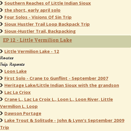
Southern Reaches of Little Indian Sioux
the short, early april solo
Four Solos - Visions Of Sin Trip
Sioux Hustler Trail Loop Backpack Trip
Sioux-Hustler Trail, Backpacking
EP 12 - Little Vermilion Lake
Little Vermilion Lake - 12
Routes
Trip Reports
Loon Lake
First Solo - Crane to Gunflint - September 2007
Heritage Lake/Little Indian Sioux with the grandson
Lac La Criox
Crane L., Lac La Croix L., Loon L., Loon River, Little
Vermilion L. Loop
Dawson Portage
Lake Trout & Solitude - John & Lynn's September 2009
Trip