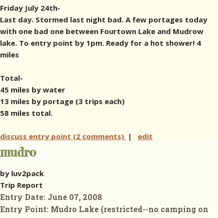
Friday July 24th-
Last day. Stormed last night bad. A few portages today
with one bad one between Fourtown Lake and Mudrow
lake. To entry point by 1pm. Ready for a hot shower! 4
miles
Total-
45 miles by water
13 miles by portage (3 trips each)
58 miles total.
discuss entry point (2 comments)
|
edit
mudro
by luv2pack
Trip Report
Entry Date:
June 07, 2008
Entry Point:
Mudro Lake (restricted--no camping on