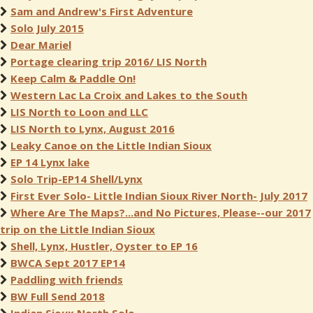
Sam and Andrew's First Adventure
Solo July 2015
Dear Mariel
Portage clearing trip 2016/ LIS North
Keep Calm & Paddle On!
Western Lac La Croix and Lakes to the South
LIS North to Loon and LLC
LIS North to Lynx, August 2016
Leaky Canoe on the Little Indian Sioux
EP 14 Lynx lake
Solo Trip-EP14 Shell/Lynx
First Ever Solo- Little Indian Sioux River North- July 2017
Where Are The Maps?...and No Pictures, Please--our 2017
trip on the Little Indian Sioux
Shell, Lynx, Hustler, Oyster to EP 16
BWCA Sept 2017 EP14
Paddling with friends
BW Full Send 2018