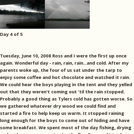
Day 4 of 5
Tuesday, June 10, 2008 Ross and I were the first up once
again. Wonderful day - rain, rain, rain...and cold. After my
parents woke up, the four of us sat under the tarp to
enjoy some coffee and hot chocolate and watched it rain.
We could hear the boys playing in the tent and they yelled
out that they weren't coming out 'til the rain stopped.
Probably a good thing as Tylers cold has gotten worse. So
we gathered whatever dry wood we could find and
started a fire to help keep us warm. It stopped raining
long enough for the boys to come out of hiding and have
some breakfast. We spent most of the day fishing, drying