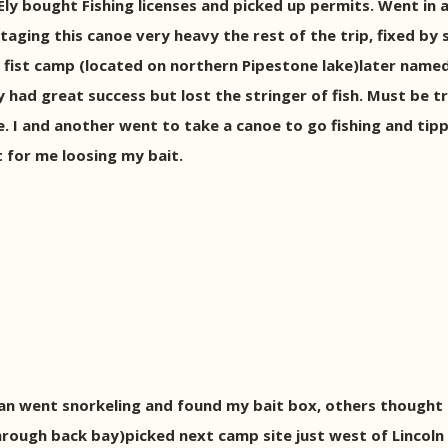
Ely bought Fishing licenses and picked up permits. Went in a
aging this canoe very heavy the rest of the trip, fixed by
ur fist camp (located on northern Pipestone lake)later nam
y had great success but lost the stringer of fish. Must be 
re. I and another went to take a canoe to go fishing and tipp
t for me loosing my bait.
than went snorkeling and found my bait box, others thought 
rough back bay)picked next camp site just west of Lincoln 