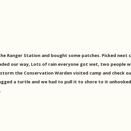
the Ranger Station and bought some patches. Picked next c
eaded our way, Lots of rain everyone got wet, two people 
 the storm the Conservation Warden visited camp and check o
nagged a turtle and we had to pull it to shore to it unhook
.