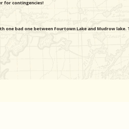
er for contingencies!
ith one bad one between Fourtown Lake and Mudrow lake. T