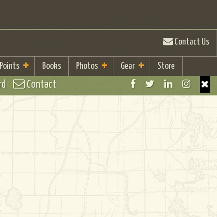
Contact Us
 Points
Books
Photos
Gear
Store
rd
Contact