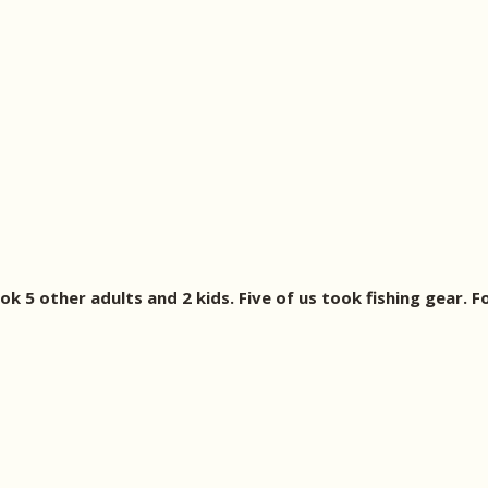
ook 5 other adults and 2 kids. Five of us took fishing gear