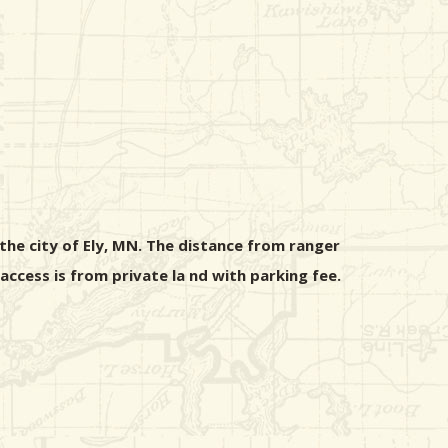
the city of Ely, MN. The distance from ranger
ccess is from private la nd with parking fee.