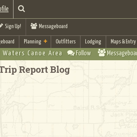
file
Sign Up!
Messageboard
eboard
Planning
Outfitters
Lodging
Maps & Entry
 Waters Canoe Area
Follow
Messageboa
Trip Report Blog