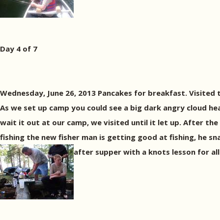
Day 4 of 7
Wednesday, June 26, 2013 Pancakes for breakfast. Visited 
As we set up camp you could see a big dark angry cloud h
wait it out at our camp, we visited until it let up. After
fishing the new fisher man is getting good at fishing, he s
after supper with a knots lesson for all