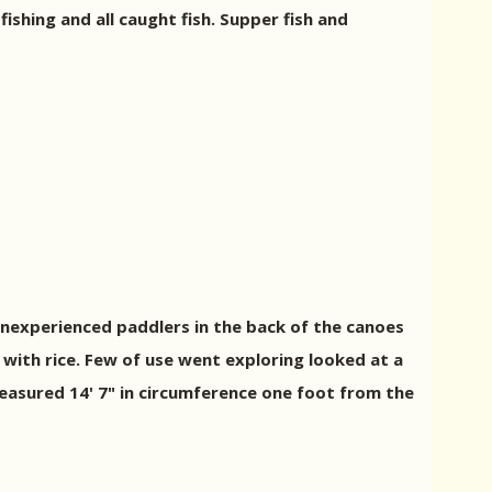
fishing and all caught fish. Supper fish and
inexperienced paddlers in the back of the canoes
 with rice. Few of use went exploring looked at a
asured 14' 7" in circumference one foot from the