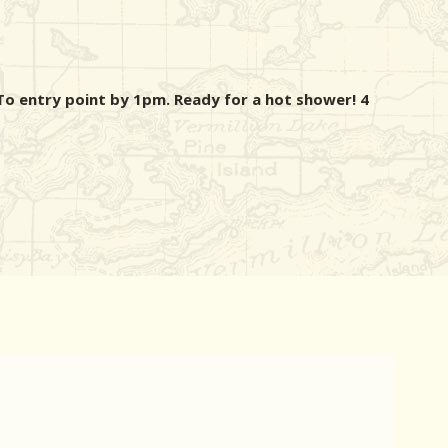
o entry point by 1pm. Ready for a hot shower! 4