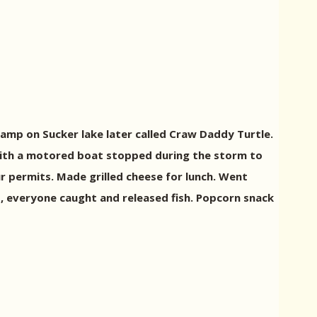
amp on Sucker lake later called Craw Daddy Turtle.
with a motored boat stopped during the storm to
ur permits. Made grilled cheese for lunch. Went
ed, everyone caught and released fish. Popcorn snack