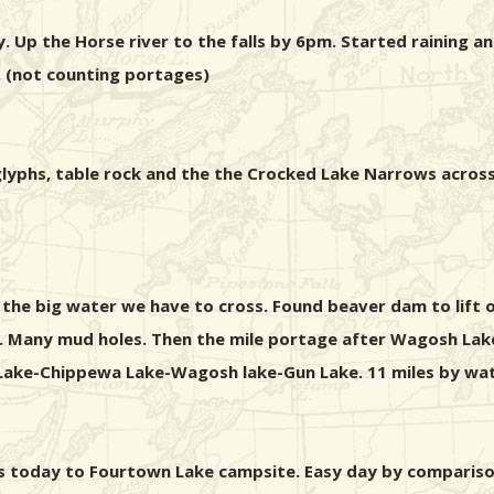
. Up the Horse river to the falls by 6pm. Started raining 
 (not counting portages)
troglyphs, table rock and the the Crocked Lake Narrows ac
 the big water we have to cross. Found beaver dam to lift
n. Many mud holes. Then the mile portage after Wagosh Lake
Lake-Chippewa Lake-Wagosh lake-Gun Lake. 11 miles by wat
ages today to Fourtown Lake campsite. Easy day by comparis