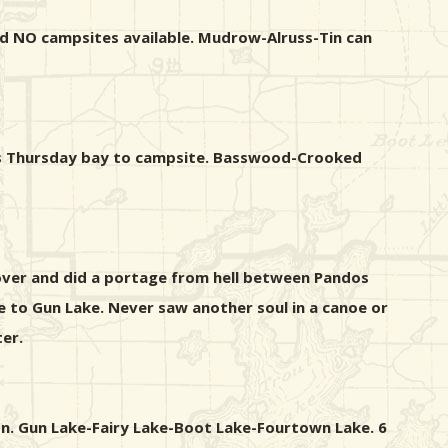
and NO campsites available. Mudrow-Alruss-Tin can
ross Thursday bay to campsite. Basswood-Crooked
 over and did a portage from hell between Pandos
 to Gun Lake. Never saw another soul in a canoe or
er.
on. Gun Lake-Fairy Lake-Boot Lake-Fourtown Lake. 6