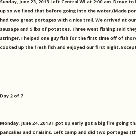
Sunday, June 23, 2013 Left Central WI at 2:00 am. Drove to 
up so we fixed that before going into the water.(Made port
had two great portages with a nice trail. We arrived at o
sausage and 5 lbs of potatoes. Three went fishing said the
stringer. I helped one guy fish for the first time off of sho
cooked up the fresh fish and enjoyed our first night. Excep
Day 2 of 7
Monday, June 24, 2013 I got up early got a big fire going 
pancakes and c raisins. Left camp and did two portages (th