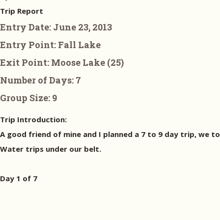
Trip Report
Entry Date:
June 23, 2013
Entry Point:
Fall Lake
Exit Point:
Moose Lake (25)
Number of Days:
7
Group Size:
9
Trip Introduction:
A good friend of mine and I planned a 7 to 9 day trip, we t
Water trips under our belt.
Day 1 of 7