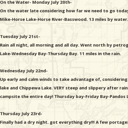
On the Water- Monday July 20th-
On the water late considering how far we need to go today
Mike-Horse Lake-Horse River-Basswood. 13 miles by water.
Tuesday July 21st-
Rain all night, all morning and all day. Went north by pe
Lake-Wednesday Bay-Thursday Bay. 11 miles in the rain.
Wednesday July 22nd-
Up early and calm winds to take advantage of, considering
lake and Chippewa Lake. VERY steep and slippery after rai
campsite the entire day! Thursday bay-Friday Bay-Pandos 
Thursday July 23rd-
Finally had a dry night. got everything dry!!! A few port