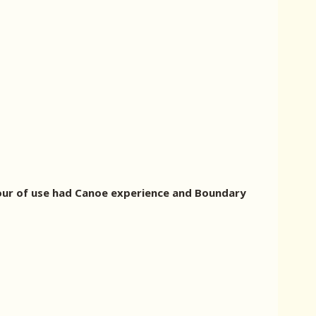
. Four of use had Canoe experience and Boundary