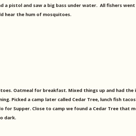
d a pistol and saw a big bass under water.
All fishers went 
ld hear the hum of mosquitoes.
toes. Oatmeal for breakfast. Mixed things up and had the 
ing. Picked a camp later called Cedar Tree, lunch fish tacos
o for Supper. Close to camp we found a Cedar Tree that me
o dark.