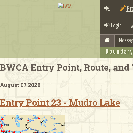
Pro
Login
Messag
Boundary
BWCA Entry Point, Route, and 
August 07 2026
Entry Point 23 - Mudro Lake