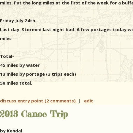
miles. Put the long miles at the first of the week for a buff
Friday July 24th-
Last day. Stormed last night bad. A few portages today w
miles
Total-
45 miles by water
13 miles by portage (3 trips each)
58 miles total.
discuss entry point (2 comments)
|
edit
2013 Canoe Trip
by Kendal