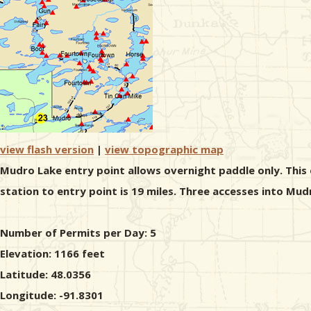
view flash version
|
view topographic map
Mudro Lake entry point allows overnight paddle only. This 
station to entry point is 19 miles. Three accesses into Mud
Number of Permits per Day: 5
Elevation: 1166 feet
Latitude: 48.0356
Longitude: -91.8301