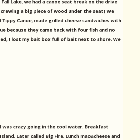
 Fall Lake, we had a canoe seat break on the drive
 screwing a big piece of wood under the seat) We
ed Tippy Canoe, made grilled cheese sandwiches with
true because they came back with four fish and no
ed, I lost my bait box full of bait next to shore. We
I was crazy going in the cool water. Breakfast
Island. Later called Big Fire. Lunch mac&cheese and