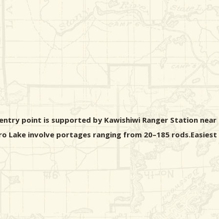
entry point is supported by Kawishiwi Ranger Station near 
ro Lake involve portages ranging from 20–185 rods.Easiest a