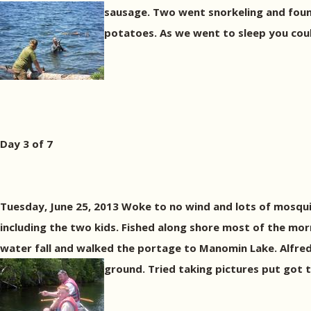
sausage. Two went snorkeling and foun
potatoes. As we went to sleep you cou
Day 3 of 7
Tuesday, June 25, 2013 Woke to no wind and lots of mosqui
including the two kids. Fished along shore most of the morn
water fall and walked the portage to Manomin Lake. Alfred
ground. Tried taking pictures put got t