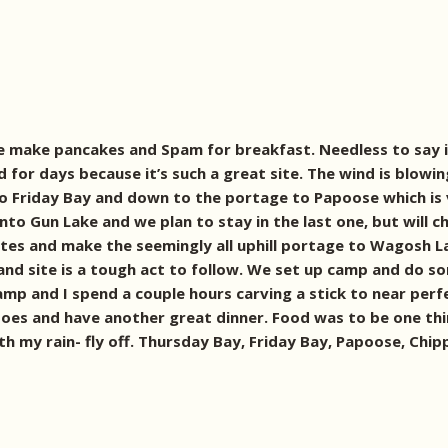
We make pancakes and Spam for breakfast. Needless to say i
 for days because it’s such a great site. The wind is blowin
nto Friday Bay and down to the portage to Papoose which is 
 Gun Lake and we plan to stay in the last one, but will che
s and make the seemingly all uphill portage to Wagosh Lake 
land site is a tough act to follow. We set up camp and do so
amp and I spend a couple hours carving a stick to near perf
es and have another great dinner. Food was to be one thin
 with my rain- fly off. Thursday Bay, Friday Bay, Papoose, Ch