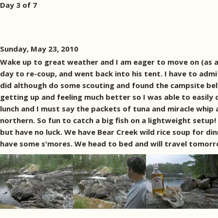
Day 3 of 7
Sunday, May 23, 2010
Wake up to great weather and I am eager to move on (as alw
day to re-coup, and went back into his tent. I have to admit
did although do some scouting and found the campsite bel
getting up and feeling much better so I was able to easily 
lunch and I must say the packets of tuna and miracle whip 
northern. So fun to catch a big fish on a lightweight setup
but have no luck. We have Bear Creek wild rice soup for di
have some s'mores. We head to bed and will travel tomorr