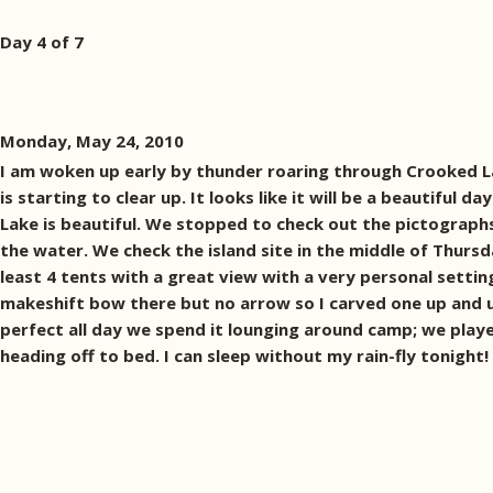
Day 4 of 7
Monday, May 24, 2010
I am woken up early by thunder roaring through Crooked Lake
is starting to clear up. It looks like it will be a beautif
Lake is beautiful. We stopped to check out the pictographs 
the water. We check the island site in the middle of Thursday
least 4 tents with a great view with a very personal settin
makeshift bow there but no arrow so I carved one up and us
perfect all day we spend it lounging around camp; we playe
heading off to bed. I can sleep without my rain-fly tonig