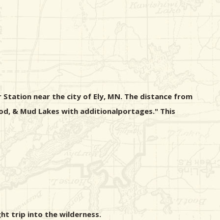
 Station near the city of Ely, MN. The distance from
wood, & Mud Lakes with additionalportages." This
ht trip into the wilderness.