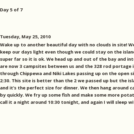
Day 5 of 7
Tuesday, May 25, 2010
Wake up to another beautiful day with no clouds in site! 
keep our days light even though we could stay on the island
super far so it is ok. We head up and out of the bay and i
are now 3 campsites between us and the 328 rod portage into
through Chippewa and Niki Lakes passing up on the open site
2:30. This site is better than the 2 we passed up but the is
and it’s the perfect size for dinner. We then hang around c
by quickly. We fry up some fish and make some more potato
call it a night around 10:30 tonight, and again I will sleep