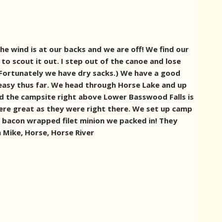
 wind is at our backs and we are off! We find our
to scout it out. I step out of the canoe and lose
(Fortunately we have dry sacks.) We have a good
 easy thus far. We head through Horse Lake and up
and the campsite right above Lower Basswood Falls is
ls were great as they were right there. We set up camp
e bacon wrapped filet minion we packed in! They
 Mike, Horse, Horse River