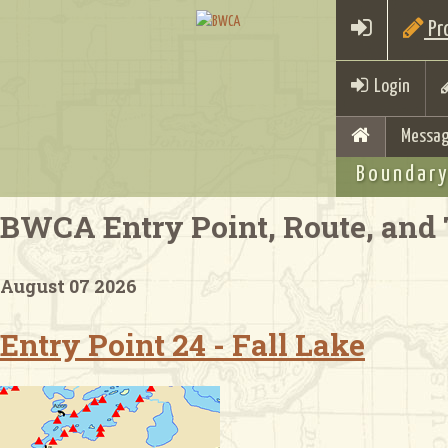
Pro
Login
Messag
Boundary
BWCA Entry Point, Route, and 
August 07 2026
Entry Point 24 - Fall Lake