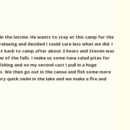
n the latrine. He wants to stay at this camp for the
relaxing and decided I could care less what we did. I
ot back to camp after about 3 hours and Steven was
w of the falls. I make us some tuna salad pitas for
shing and on my second cast I pull in a huge
 us. We then go out in the canoe and fish some more
ery quick swim in the lake and we make a fire and