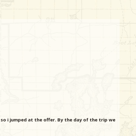
so i jumped at the offer. By the day of the trip we