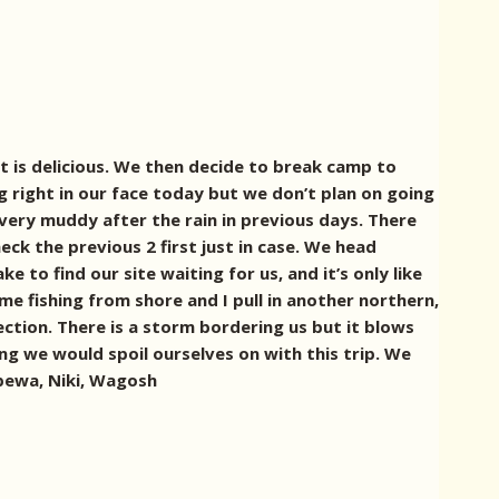
t is delicious. We then decide to break camp to
g right in our face today but we don’t plan on going
very muddy after the rain in previous days. There
ck the previous 2 first just in case. We head
to find our site waiting for us, and it’s only like
me fishing from shore and I pull in another northern,
ection. There is a storm bordering us but it blows
g we would spoil ourselves on with this trip. We
ippewa, Niki, Wagosh