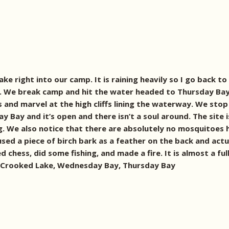
 right into our camp. It is raining heavily so I go back to 
ul day. We break camp and hit the water headed to Thursday 
and marvel at the high cliffs lining the waterway. We stop 
 Bay and it’s open and there isn’t a soul around. The site is
g. We also notice that there are absolutely no mosquitoes h
ed a piece of birch bark as a feather on the back and actua
d chess, did some fishing, and made a fire. It is almost a 
ht! Crooked Lake, Wednesday Bay, Thursday Bay