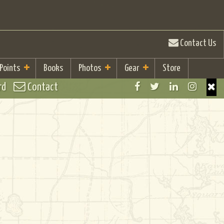
Contact Us
 Points
Books
Photos
Gear
Store
rd
Contact