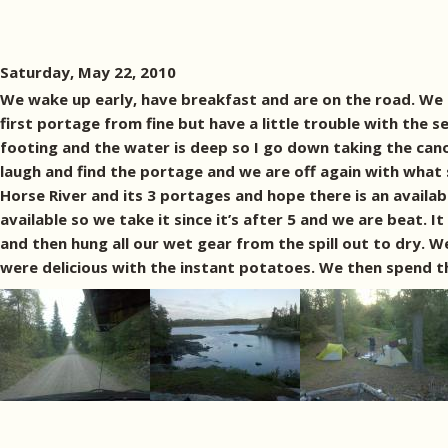
Saturday, May 22, 2010
We wake up early, have breakfast and are on the road. We 
first portage from fine but have a little trouble with the 
footing and the water is deep so I go down taking the ca
laugh and find the portage and we are off again with what
Horse River and its 3 portages and hope there is an availa
available so we take it since it’s after 5 and we are beat. I
and then hung all our wet gear from the spill out to dry. 
were delicious with the instant potatoes. We then spend th