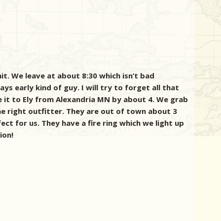
t. We leave at about 8:30 which isn’t bad
s early kind of guy. I will try to forget all that
e it to Ely from Alexandria MN by about 4. We grab
he right outfitter. They are out of town about 3
ect for us. They have a fire ring which we light up
ion!