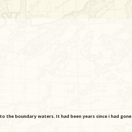
to the boundary waters. It had been years since i had gone 