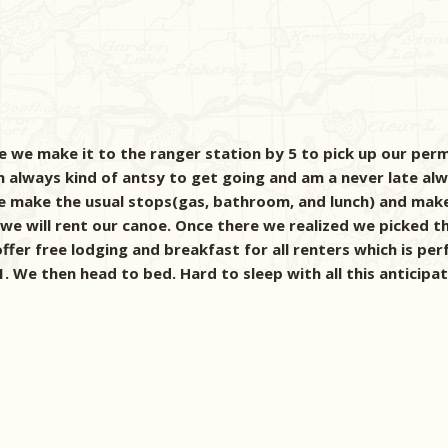
 we make it to the ranger station by 5 to pick up our permi
 always kind of antsy to get going and am a never late alway
. We make the usual stops(gas, bathroom, and lunch) and mak
 we will rent our canoe. Once there we realized we picked t
ffer free lodging and breakfast for all renters which is perf
. We then head to bed. Hard to sleep with all this anticipat