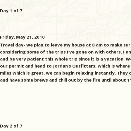
Day 1 of 7
Friday, May 21, 2010
Travel day- we plan to leave my house at 8 am to make sure
considering some of the trips I’ve gone on with others. I am
and be very patient this whole trip since it is a vacation
our permit and head to Jordan’s Outfitters, which is where
miles which is great, we can begin relaxing instantly. They o
and have some brews and chill out by the fire until about 11
Day 2 of 7