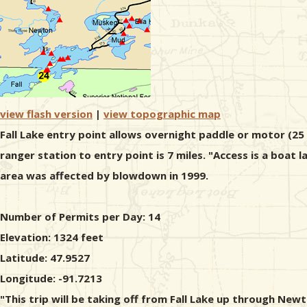
view flash version
|
view topographic map
Fall Lake entry point allows overnight paddle or motor (25
ranger station to entry point is 7 miles. "Access is a boat
area was affected by blowdown in 1999.
Number of Permits per Day: 14
Elevation: 1324 feet
Latitude: 47.9527
Longitude: -91.7213
"This trip will be taking off from Fall Lake up through New