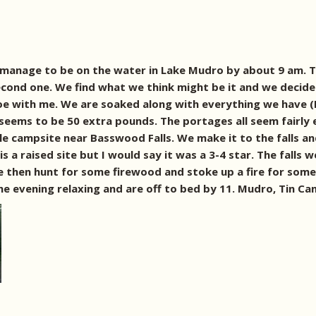
manage to be on the water in Lake Mudro by about 9 am. The
second one. We find what we think might be it and we decide 
noe with me. We are soaked along with everything we have 
 seems to be 50 extra pounds. The portages all seem fairly
ble campsite near Basswood Falls. We make it to the falls 
t is a raised site but I would say it was a 3-4 star. The fal
We then hunt for some firewood and stoke up a fire for som
e evening relaxing and are off to bed by 11. Mudro, Tin Can