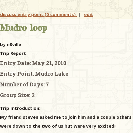
discuss entry point (0 comments)
|
edit
Mudro loop
by n8ville
Trip Report
Entry Date:
May 21, 2010
Entry Point:
Mudro Lake
Number of Days:
7
Group Size:
2
Trip Introduction:
My friend steven asked me to join him and a couple others 
were down to the two of us but were very excited!