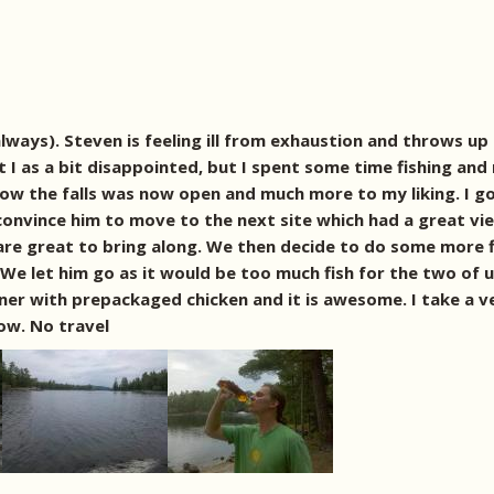
ays). Steven is feeling ill from exhaustion and throws up i
 I as a bit disappointed, but I spent some time fishing and 
ow the falls was now open and much more to my liking. I g
convince him to move to the next site which had a great vie
are great to bring along. We then decide to do some more fi
! We let him go as it would be too much fish for the two of
nner with prepackaged chicken and it is awesome. I take a v
ow. No travel