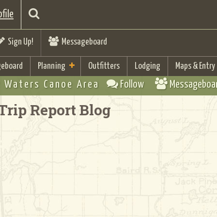
file
Sign Up!
Messageboard
eboard
Planning
Outfitters
Lodging
Maps & Entry
 Waters Canoe Area
Follow
Messageboa
Trip Report Blog