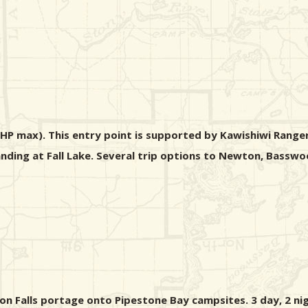
 HP max). This entry point is supported by Kawishiwi Ranger
 landing at Fall Lake. Several trip options to Newton, Bass
ton Falls portage onto Pipestone Bay campsites. 3 day, 2 nig