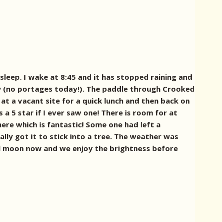
sleep. I wake at 8:45 and it has stopped raining and
Bay (no portages today!). The paddle through Crooked
at a vacant site for a quick lunch and then back on
 a 5 star if I ever saw one! There is room for at
ere which is fantastic! Some one had left a
lly got it to stick into a tree. The weather was
full moon now and we enjoy the brightness before