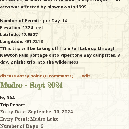
area was affected by blowdown in 1999.
Number of Permits per Day: 14
Elevation: 1324 feet
Latitude: 47.9527
Longitude: -91.7213
"This trip will be taking off from Fall Lake up through
Newton Falls portage onto Pipestone Bay campsites. 3
day, 2 night trip into the wilderness.
discuss entry point (0 comments)
|
edit
Mudro - Sept 2024
by RAA
Trip Report
Entry Date:
September 10, 2024
Entry Point:
Mudro Lake
Number of Days:
6