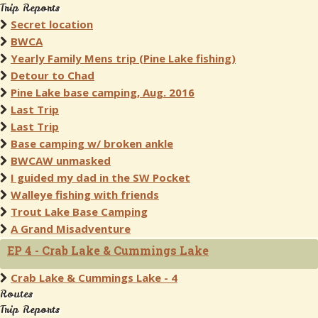
Trip Reports
Secret location
BWCA
Yearly Family Mens trip (Pine Lake fishing)
Detour to Chad
Pine Lake base camping, Aug. 2016
Last Trip
Last Trip
Base camping w/ broken ankle
BWCAW unmasked
I guided my dad in the SW Pocket
Walleye fishing with friends
Trout Lake Base Camping
A Grand Misadventure
EP 4 - Crab Lake & Cummings Lake
Crab Lake & Cummings Lake - 4
Routes
Trip Reports