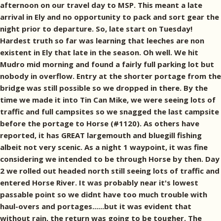
afternoon on our travel day to MSP. This meant a late
arrival in Ely and no opportunity to pack and sort gear the
night prior to departure. So, late start on Tuesday!
Hardest truth so far was learning that leeches are non
existent in Ely that late in the season. Oh well. We hit
Mudro mid morning and found a fairly full parking lot but
nobody in overflow. Entry at the shorter portage from the
bridge was still possible so we dropped in there. By the
time we made it into Tin Can Mike, we were seeing lots of
traffic and full campsites so we snagged the last campsite
before the portage to Horse (#1120). As others have
reported, it has GREAT largemouth and bluegill fishing
albeit not very scenic. As a night 1 waypoint, it was fine
considering we intended to be through Horse by then. Day
2 we rolled out headed north still seeing lots of traffic and
entered Horse River. It was probably near it's lowest
passable point so we didnt have too much trouble with
haul-overs and portages......but it was evident that
without rain, the return was going to be tougher. The