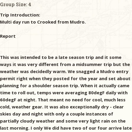
Group Size:
4
Trip Introduction:
Multi day run to Crooked from Mudro.
Report
This was intended to be a late season trip and it some
ways it was very different from a midsummer trip but the
weather was decidedly warm. We snagged a Mudro entry
permit right when they posted for the year and set about
planning for a shoulder season trip. When it actually came
time to roll out, temps were averaging 80degF daily with
60degF at night. That meant no need for cool, much less
cold, weather gear. It was also exceptionally dry - clear
skies day and night with only a couple instances of
partially cloudy weather and some very light rain on the
last morning. I only We did have two of our four arrive late