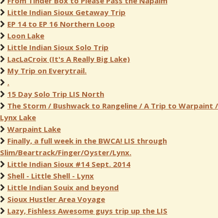
From Tinder Box to Please Pass the Napalm
Little Indian Sioux Getaway Trip
EP 14 to EP 16 Northern Loop
Loon Lake
Little Indian Sioux Solo Trip
LacLaCroix (It's A Really Big Lake)
My Trip on Everytrail.
.
15 Day Solo Trip LIS North
The Storm / Bushwack to Rangeline / A Trip to Warpaint /
Lynx Lake
Warpaint Lake
Finally, a full week in the BWCA! LIS through
Slim/Beartrack/Finger/Oyster/Lynx.
Little Indian Sioux #14 Sept. 2014
Shell - Little Shell - Lynx
Little Indian Souix and beyond
Sioux Hustler Area Voyage
Lazy, Fishless Awesome guys trip up the LIS