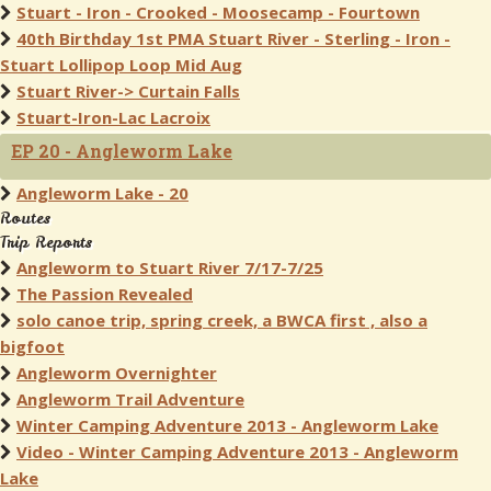
Stuart - Iron - Crooked - Moosecamp - Fourtown
40th Birthday 1st PMA Stuart River - Sterling - Iron -
Stuart Lollipop Loop Mid Aug
Stuart River-> Curtain Falls
Stuart-Iron-Lac Lacroix
EP 20 - Angleworm Lake
Angleworm Lake - 20
Routes
Trip Reports
Angleworm to Stuart River 7/17-7/25
The Passion Revealed
solo canoe trip, spring creek, a BWCA first , also a
bigfoot
Angleworm Overnighter
Angleworm Trail Adventure
Winter Camping Adventure 2013 - Angleworm Lake
Video - Winter Camping Adventure 2013 - Angleworm
Lake