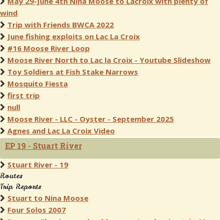
May 29-June 4th Nina Moose to Lacroix with plenty of
wind
Trip with Friends BWCA 2022
June fishing exploits on Lac La Croix
#16 Moose River Loop
Moose River North to Lac la Croix - Youtube Slideshow
Toy Soldiers at Fish Stake Narrows
Mosquito Fiesta
first trip
null
Moose River - LLC - Oyster - September 2025
Agnes and Lac La Croix Video
EP 19 - Stuart River
Stuart River - 19
Routes
Trip Reports
Stuart to Nina Moose
Four Solos 2007