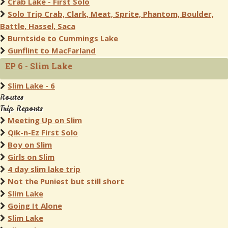
Crab Lake - First Solo
Solo Trip Crab, Clark, Meat, Sprite, Phantom, Boulder,
Battle, Hassel, Saca
Burntside to Cummings Lake
Gunflint to MacFarland
EP 6 - Slim Lake
Slim Lake - 6
Routes
Trip Reports
Meeting Up on Slim
Qik-n-Ez First Solo
Boy on Slim
Girls on Slim
4 day slim lake trip
Not the Puniest but still short
Slim Lake
Going It Alone
Slim Lake