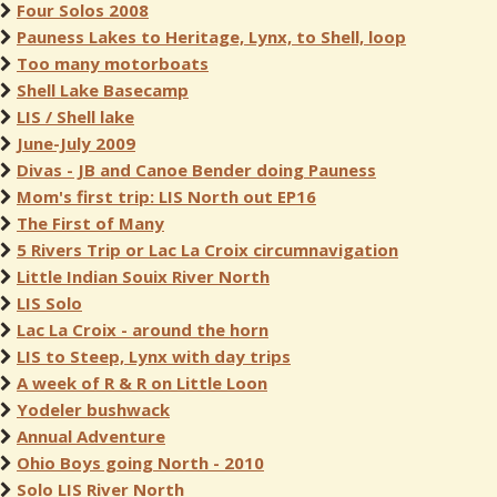
Four Solos 2008
Pauness Lakes to Heritage, Lynx, to Shell, loop
Too many motorboats
Shell Lake Basecamp
LIS / Shell lake
June-July 2009
Divas - JB and Canoe Bender doing Pauness
Mom's first trip: LIS North out EP16
The First of Many
5 Rivers Trip or Lac La Croix circumnavigation
Little Indian Souix River North
LIS Solo
Lac La Croix - around the horn
LIS to Steep, Lynx with day trips
A week of R & R on Little Loon
Yodeler bushwack
Annual Adventure
Ohio Boys going North - 2010
Solo LIS River North