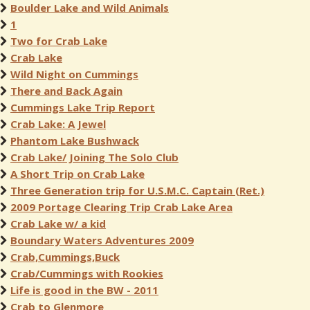
Boulder Lake and Wild Animals
1
Two for Crab Lake
Crab Lake
Wild Night on Cummings
There and Back Again
Cummings Lake Trip Report
Crab Lake: A Jewel
Phantom Lake Bushwack
Crab Lake/ Joining The Solo Club
A Short Trip on Crab Lake
Three Generation trip for U.S.M.C. Captain (Ret.)
2009 Portage Clearing Trip Crab Lake Area
Crab Lake w/ a kid
Boundary Waters Adventures 2009
Crab,Cummings,Buck
Crab/Cummings with Rookies
Life is good in the BW - 2011
Crab to Glenmore