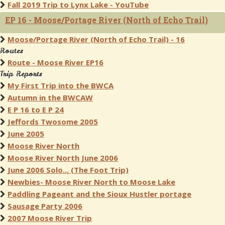
Fall 2019 Trip to Lynx Lake - YouTube
EP 16 - Moose/Portage River (North of Echo Trail)
Moose/Portage River (North of Echo Trail) - 16
Routes
Route - Moose River EP16
Trip Reports
My First Trip into the BWCA
Autumn in the BWCAW
E P 16 to E P 24
Jeffords Twosome 2005
June 2005
Moose River North
Moose River North June 2006
June 2006 Solo... (The Foot Trip)
Newbies- Moose River North to Moose Lake
Paddling Pageant and the Sioux Hustler portage
Sausage Party 2006
2007 Moose River Trip