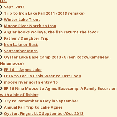
LLC
Sept. 2011
Trip to Iron Lake Fall 2011 (2019 remake)
Winter Lake Trout
Moose River North to Iron
Angler hooks walleye, the fish returns the favor
Father / Daughter Trip
Iron Lake or Bust
September Morn
Oyster Lake Base Camp 2013 (Green,Rocky,Ramshead,
Ninamoose)
EP 16 -- Agnes Lake
EP16 to Lac La Croix West to East Loop
moose river north entry 16
EP 16 Nina Moose to Agnes Basecamp: A Family Excursion
with a bit of fishing
Try to Remember a Day in September
Annual Fall Trip to Lake Agnes
Oyster, Finger, LLC September/Oct 2013