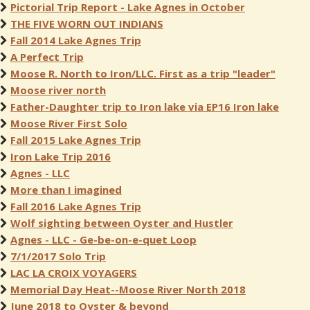
Pictorial Trip Report - Lake Agnes in October
THE FIVE WORN OUT INDIANS
Fall 2014 Lake Agnes Trip
A Perfect Trip
Moose R. North to Iron/LLC. First as a trip "leader"
Moose river north
Father-Daughter trip to Iron lake via EP16 Iron lake
Moose River First Solo
Fall 2015 Lake Agnes Trip
Iron Lake Trip 2016
Agnes - LLC
More than I imagined
Fall 2016 Lake Agnes Trip
Wolf sighting between Oyster and Hustler
Agnes - LLC - Ge-be-on-e-quet Loop
7/1/2017 Solo Trip
LAC LA CROIX VOYAGERS
Memorial Day Heat--Moose River North 2018
June 2018 to Oyster & beyond