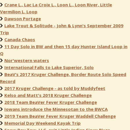
Crane L., Lac La Croix L., Loon L., Loon River, Little
Vermilion L. Loop
Dawson Portage
Lake Trout & Solitude - John & Lynn's September 2009
Trip
Canada Chaos
11 Day Solo in BW and then 15 day Hunter Island Loop in
Q
Nor'western waters
International Falls to Lake Superior, Solo
BeaV’s 2017 Kruger Challenge, Border Route Solo Speed
Record
2017 Kruger Challenge - as told by Muddyfeet
Kelso and Matt's 2018 Kruger Challenge
2018 Team BeaVer Fever Kruger Challenge
Iowans introduce the Minnesotan to the BWCA
2019 Team BeaVer Fever Kruger Waddell Challenge
Memorial Day Weekend Kayak Trip