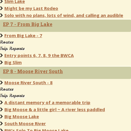
Slim Lake
Might be my Last Rodeo
Solo with no plans, lots of wind, and calling an audible
EP 7 - From Big Lake
From Big Lake - 7
Routes
Trip Reports
Entry points 6, 7, 8, 9 the BWCA
Big Slim
EP 8 - Moose River South
Moose River South - 8
Routes
Trip Reports
A distant memory of a memorable trip
Big Moose & a little girl ~ A river less paddled
Big Moose Lake
South Moose River
RW's Solo To Big Moose Lake