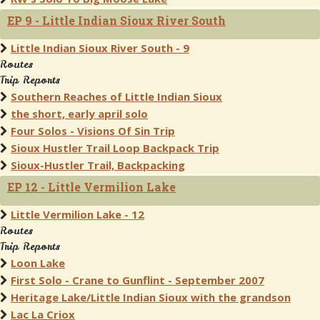
EP 9 - Little Indian Sioux River South
Little Indian Sioux River South - 9
Routes
Trip Reports
Southern Reaches of Little Indian Sioux
the short, early april solo
Four Solos - Visions Of Sin Trip
Sioux Hustler Trail Loop Backpack Trip
Sioux-Hustler Trail, Backpacking
EP 12 - Little Vermilion Lake
Little Vermilion Lake - 12
Routes
Trip Reports
Loon Lake
First Solo - Crane to Gunflint - September 2007
Heritage Lake/Little Indian Sioux with the grandson
Lac La Criox