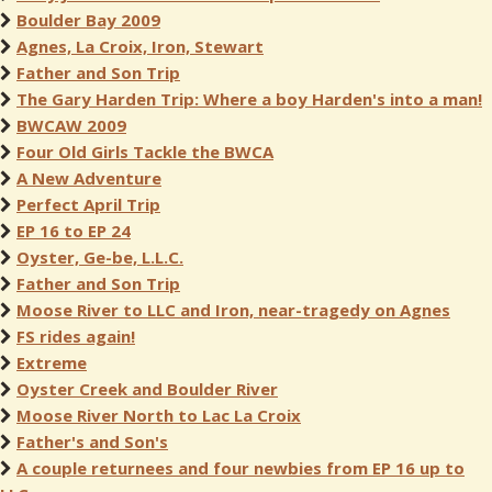
Boulder Bay 2009
Agnes, La Croix, Iron, Stewart
Father and Son Trip
The Gary Harden Trip: Where a boy Harden's into a man!
BWCAW 2009
Four Old Girls Tackle the BWCA
A New Adventure
Perfect April Trip
EP 16 to EP 24
Oyster, Ge-be, L.L.C.
Father and Son Trip
Moose River to LLC and Iron, near-tragedy on Agnes
FS rides again!
Extreme
Oyster Creek and Boulder River
Moose River North to Lac La Croix
Father's and Son's
A couple returnees and four newbies from EP 16 up to