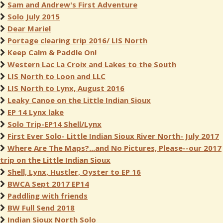
Sam and Andrew's First Adventure
Solo July 2015
Dear Mariel
Portage clearing trip 2016/ LIS North
Keep Calm & Paddle On!
Western Lac La Croix and Lakes to the South
LIS North to Loon and LLC
LIS North to Lynx, August 2016
Leaky Canoe on the Little Indian Sioux
EP 14 Lynx lake
Solo Trip-EP14 Shell/Lynx
First Ever Solo- Little Indian Sioux River North- July 2017
Where Are The Maps?...and No Pictures, Please--our 2017
trip on the Little Indian Sioux
Shell, Lynx, Hustler, Oyster to EP 16
BWCA Sept 2017 EP14
Paddling with friends
BW Full Send 2018
Indian Sioux North Solo