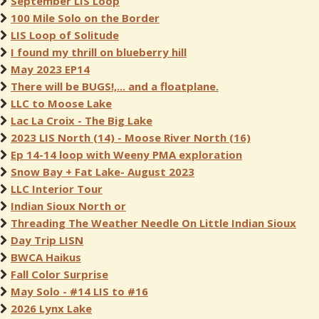
September LIS Loop
100 Mile Solo on the Border
LIS Loop of Solitude
I found my thrill on blueberry hill
May 2023 EP14
There will be BUGS!,... and a floatplane.
LLC to Moose Lake
Lac La Croix - The Big Lake
2023 LIS North (14) - Moose River North (16)
Ep 14-14 loop with Weeny PMA exploration
Snow Bay + Fat Lake- August 2023
LLC Interior Tour
Indian Sioux North or
Threading The Weather Needle On Little Indian Sioux
Day Trip LISN
BWCA Haikus
Fall Color Surprise
May Solo - #14 LIS to #16
2026 Lynx Lake