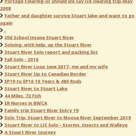
Portage Clearing-or should we say Ice clearing trip-May
2008
Father and daughter survive Stuart lake-and want to go
again
.
Old School Insane Stuart River
Soloing, with help, up the Stuart River
Stuart River Solo report and packing list
Fall Solo - 2016
Stuart River Loop June 2017- me and my wife
Stuart River Up to Canadian Border
EP19 to EP16 10 Years & 480 Rods
Stuart River to Stuart Lake
44 Miles, 72 Fish
ER Nurses in BWCA
Family trip Stuart River Entry 19
Solo Trip: Stuart River to Moose River September 2019
Stuart River to LIS Solo - Storms, Insects and Walleye
A Stuart River Journey