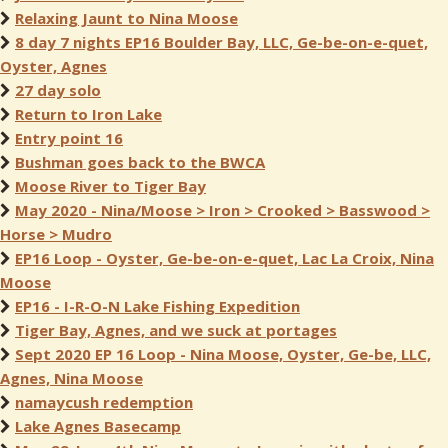
Relaxing Jaunt to Nina Moose
8 day 7 nights EP16 Boulder Bay, LLC, Ge-be-on-e-quet,
Oyster, Agnes
27 day solo
Return to Iron Lake
Entry point 16
Bushman goes back to the BWCA
Moose River to Tiger Bay
May 2020 - Nina/Moose > Iron > Crooked > Basswood >
Horse > Mudro
EP16 Loop - Oyster, Ge-be-on-e-quet, Lac La Croix, Nina
Moose
EP16 - I-R-O-N Lake Fishing Expedition
Tiger Bay, Agnes, and we suck at portages
Sept 2020 EP 16 Loop - Nina Moose, Oyster, Ge-be, LLC,
Agnes, Nina Moose
namaycush redemption
Lake Agnes Basecamp