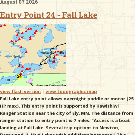
August 07 2026
Entry Point 24 - Fall Lake
& Checklists
uides
s
e
view flash version
|
view topographic map
Fall Lake entry point allows overnight paddle or motor (25
HP max). This entry point is supported by Kawishiwi
Ranger Station near the city of Ely, MN. The distance from
ranger station to entry point is 7 miles. "Access is a boat
landing at Fall Lake. Several trip options to Newton,
Basswood, & Mud Lakes with additionalportages." This