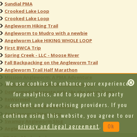
Sundial PMA
Crooked Lake Loop
Crooked Lake Loop
Angleworm Hiking Trail
Angleworm to Mudro with a newbie
Angelworm Lake HIKING WHOLE LOOP
First BWCA Trip
Spring Creek - LLC - Moose River
Fall Backpacking on the Angleworm Trail
Angleworm Trail Half Marathon
Mission Angleworm: A PMA Adventure
We use cookies to enhance your experience,
Angleworm to Crooked Lake to Mudro
DeWormed (alternate title “As the Worm Turns”)
for analytics, and to support 3rd party
ReWormed
content and advertising providers. If you
Angleworm Solo Backpacking
Angleworm 'white'water
continue using this website, you agree to our
Swampy Angleworm Slog
privacy and legal agreement
.
Ok
Angleworm to Gull