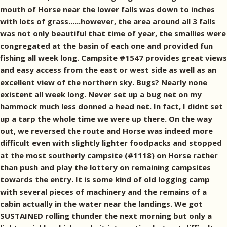
mouth of Horse near the lower falls was down to inches
with lots of grass......however, the area around all 3 falls
was not only beautiful that time of year, the smallies were
congregated at the basin of each one and provided fun
fishing all week long. Campsite #1547 provides great views
and easy access from the east or west side as well as an
excellent view of the northern sky. Bugs? Nearly none
existent all week long. Never set up a bug net on my
hammock much less donned a head net. In fact, I didnt set
up a tarp the whole time we were up there. On the way
out, we reversed the route and Horse was indeed more
difficult even with slightly lighter foodpacks and stopped
at the most southerly campsite (#1118) on Horse rather
than push and play the lottery on remaining campsites
towards the entry. It is some kind of old logging camp
with several pieces of machinery and the remains of a
cabin actually in the water near the landings. We got
SUSTAINED rolling thunder the next morning but only a