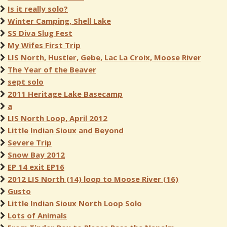
Is it really solo?
Winter Camping, Shell Lake
SS Diva Slug Fest
My Wifes First Trip
LIS North, Hustler, Gebe, Lac La Croix, Moose River
The Year of the Beaver
sept solo
2011 Heritage Lake Basecamp
a
LIS North Loop, April 2012
Little Indian Sioux and Beyond
Severe Trip
Snow Bay 2012
EP 14 exit EP16
2012 LIS North (14) loop to Moose River (16)
Gusto
Little Indian Sioux North Loop Solo
Lots of Animals