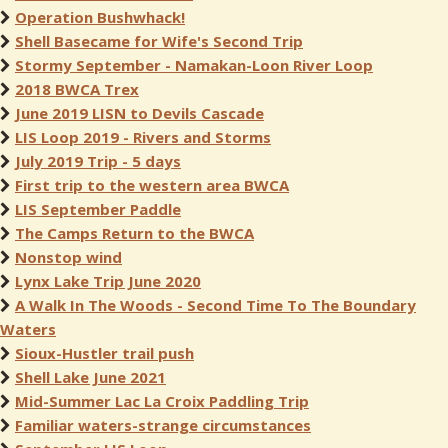
Operation Bushwhack!
Shell Basecame for Wife's Second Trip
Stormy September - Namakan-Loon River Loop
2018 BWCA Trex
June 2019 LISN to Devils Cascade
LIS Loop 2019 - Rivers and Storms
July 2019 Trip - 5 days
First trip to the western area BWCA
LIS September Paddle
The Camps Return to the BWCA
Nonstop wind
Lynx Lake Trip June 2020
A Walk In The Woods - Second Time To The Boundary
Waters
Sioux-Hustler trail push
Shell Lake June 2021
Mid-Summer Lac La Croix Paddling Trip
Familiar waters-strange circumstances