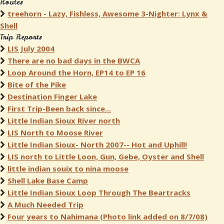
Routes
treehorn - Lazy, Fishless, Awesome 3-Nighter: Lynx &
Shell
Trip Reports
LIS July 2004
There are no bad days in the BWCA
Loop Around the Horn, EP14 to EP 16
Bite of the Pike
Destination Finger Lake
First Trip-Been back since...
Little Indian Sioux River north
LIS North to Moose River
Little Indian Sioux- North 2007-- Hot and Uphill!
LIS north to Little Loon, Gun, Gebe, Oyster and Shell
little indian souix to nina moose
Shell Lake Base Camp
Little Indian Sioux Loop Through The Beartracks
A Much Needed Trip
Four years to Nahimana (Photo link added on 8/7/08)