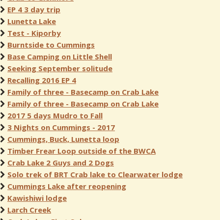
EP 4 3 day trip
Lunetta Lake
Test - Kiporby
Burntside to Cummings
Base Camping on Little Shell
Seeking September solitude
Recalling 2016 EP 4
Family of three - Basecamp on Crab Lake
Family of three - Basecamp on Crab Lake
2017 5 days Mudro to Fall
3 Nights on Cummings - 2017
Cummings, Buck, Lunetta loop
Timber Frear Loop outside of the BWCA
Crab Lake 2 Guys and 2 Dogs
Solo trek of BRT Crab lake to Clearwater lodge
Cummings Lake after reopening
Kawishiwi lodge
Larch Creek