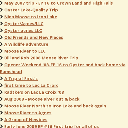
May 2007 trip - EP 16 to Crown Land and High Falls
Oyster Lake-Quality Trip
Nina Moose to Iron Lake
Oyster/Agnes/LLC
Oyster agnes LLC
Old Friends and New Places
A Wildlife adventure
Moose River to LLC
Bill and Rob 2008 Moose River Trip
Opener Weekend '08-EP 16 to Oyster and back home via
Ramshead
A Trip of First's
first time to Lac La Croix
Radtke's on Lac La Croix '08
Aug 2008 - Moose River out & back
Moose River North to Iron Lake and back again
Moose River to Agnes
A Group of Newbies
Early June 2009 EP #16 First trip for all of us