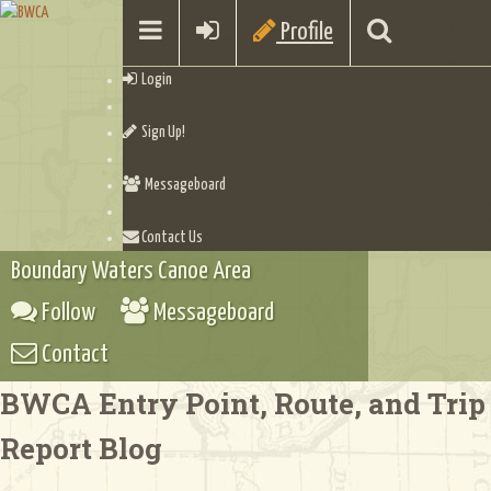
Profile
Login
Sign Up!
Messageboard
Contact Us
Boundary Waters Canoe Area
Follow
Messageboard
Contact
BWCA Entry Point, Route, and Trip
Report Blog