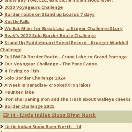
Snow Bay Tow, LLC, exit Little Indian Sioux River.
2020 Voyageurs Challenge
Border route on Stand up boards 7 days
Kettle Falls
We Eat Miles for Breakfast, a Kruger Challenge Story
BeaV's 2022 Solo Border Route Challenge
Stand Up Paddleboard Speed Record - Krueger Waddell
Challenge
Full BWCA Border Route - Crane Lake to Grand Portage
Our Voyageur Challenge - The Pace Canoe
4 Trying to Fish
Solo Border Challenge 2024
A week in paradise- crooked/iron lakes
Haunted lake
Iron sharpening Iron and the truth about walleye cheeks
Border Challenge 2025
EP 14 - Little Indian Sioux River North
Little Indian Sioux River North - 14