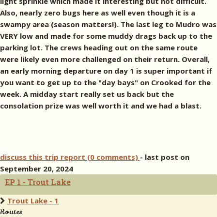
light sprinkle which made it interesting but not difficult.
Also, nearly zero bugs here as well even though it is a
swampy area (season matters!). The last leg to Mudro was
VERY low and made for some muddy drags back up to the
parking lot. The crews heading out on the same route
were likely even more challenged on their return. Overall,
an early morning departure on day 1 is super important if
you want to get up to the "day bays" on Crooked for the
week. A midday start really set us back but the
consolation prize was well worth it and we had a blast.
discuss this trip report (0 comments)
- last post on
September 20, 2024
EP 1 - Trout Lake
Trout Lake - 1
Routes