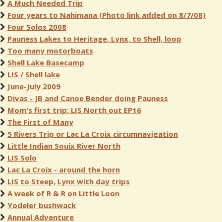
A Much Needed Trip
Four years to Nahimana (Photo link added on 8/7/08)
Four Solos 2008
Pauness Lakes to Heritage, Lynx, to Shell, loop
Too many motorboats
Shell Lake Basecamp
LIS / Shell lake
June-July 2009
Divas - JB and Canoe Bender doing Pauness
Mom's first trip: LIS North out EP16
The First of Many
5 Rivers Trip or Lac La Croix circumnavigation
Little Indian Souix River North
LIS Solo
Lac La Croix - around the horn
LIS to Steep, Lynx with day trips
A week of R & R on Little Loon
Yodeler bushwack
Annual Adventure