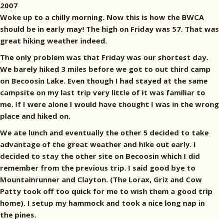
2007
Woke up to a chilly morning. Now this is how the BWCA
should be in early may! The high on Friday was 57. That was
great hiking weather indeed.
The only problem was that Friday was our shortest day.
We barely hiked 3 miles before we got to out third camp
on Becoosin Lake. Even though I had stayed at the same
campsite on my last trip very little of it was familiar to
me. If I were alone I would have thought I was in the wrong
place and hiked on.
We ate lunch and eventually the other 5 decided to take
advantage of the great weather and hike out early. I
decided to stay the other site on Becoosin which I did
remember from the previous trip. I said good bye to
Mountainrunner and Clayton. (The Lorax, Griz and Cow
Patty took off too quick for me to wish them a good trip
home). I setup my hammock and took a nice long nap in
the pines.