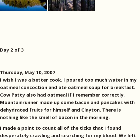
Day 2 of 3
Thursday, May 10, 2007
I wish I was a better cook. I poured too much water in my
oatmeal concoction and ate oatmeal soup for breakfast.
Cow Patty also had oatmeal if I remember correctly.
Mountainrunner made up some bacon and pancakes with
dehydrated fruits for himself and Clayton. There is
nothing like the smell of bacon in the morning.
I made a point to count all of the ticks that I found
desperately crawling and searching for my blood. We left