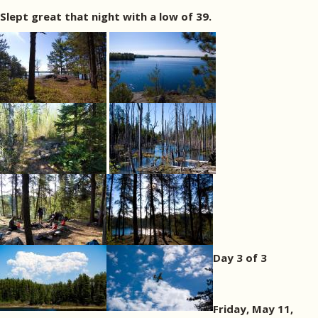
Slept great that night with a low of 39.
Day 3 of 3
Friday, May 11,