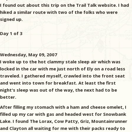
I found out about this trip on the Trail Talk website. I had
hiked a similar route with two of the folks who were
signed up.
Day 1 of 3
Wednesday, May 09, 2007
I woke up to the hot clammy stale sleep air which was
locked in the car with me just north of Ely on a road less
traveled. I gathered myself, crawled into the front seat
and went into town for breakfast. At least the first
night's sleep was out of the way, the next had to be
better.
After filling my stomach with a ham and cheese omelet, I
filled up my car with gas and headed west for Snowbank
Lake. I found The Lorax, Cow Patty, Griz, Mountainrunner
and Clayton all waiting for me with their packs ready to