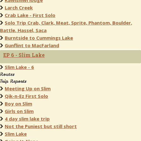
Kawishiwi lodge
Larch Creek
Crab Lake - First Solo
Solo Trip Crab, Clark, Meat, Sprite, Phantom, Boulder,
Battle, Hassel, Saca
Burntside to Cummings Lake
Gunflint to MacFarland
EP 6 - Slim Lake
Slim Lake - 6
Routes
Trip Reports
Meeting Up on Slim
Qik-n-Ez First Solo
Boy on Slim
Girls on Slim
4 day slim lake trip
Not the Puniest but still short
Slim Lake