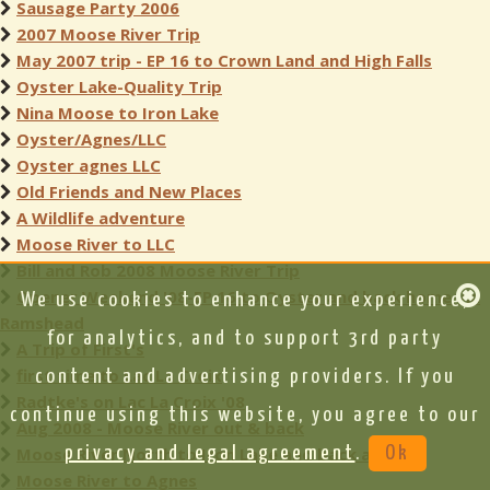
Sausage Party 2006
2007 Moose River Trip
May 2007 trip - EP 16 to Crown Land and High Falls
Oyster Lake-Quality Trip
Nina Moose to Iron Lake
Oyster/Agnes/LLC
Oyster agnes LLC
Old Friends and New Places
A Wildlife adventure
Moose River to LLC
Bill and Rob 2008 Moose River Trip
Opener Weekend '08-EP 16 to Oyster and back home via
We use cookies to enhance your experience,
Ramshead
for analytics, and to support 3rd party
A Trip of First's
first time to Lac La Croix
content and advertising providers. If you
Radtke's on Lac La Croix '08
continue using this website, you agree to our
Aug 2008 - Moose River out & back
Moose River North to Iron Lake and back again
privacy and legal agreement
.
Ok
Moose River to Agnes