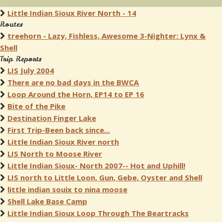
Little Indian Sioux River North - 14
Routes
treehorn - Lazy, Fishless, Awesome 3-Nighter: Lynx &
Shell
Trip Reports
LIS July 2004
There are no bad days in the BWCA
Loop Around the Horn, EP14 to EP 16
Bite of the Pike
Destination Finger Lake
First Trip-Been back since...
Little Indian Sioux River north
LIS North to Moose River
Little Indian Sioux- North 2007-- Hot and Uphill!
LIS north to Little Loon, Gun, Gebe, Oyster and Shell
little indian souix to nina moose
Shell Lake Base Camp
Little Indian Sioux Loop Through The Beartracks