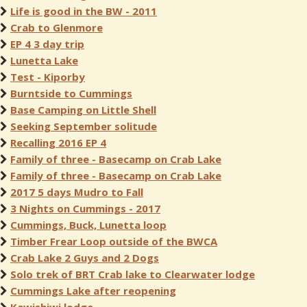
Life is good in the BW - 2011
Crab to Glenmore
EP 4 3 day trip
Lunetta Lake
Test - Kiporby
Burntside to Cummings
Base Camping on Little Shell
Seeking September solitude
Recalling 2016 EP 4
Family of three - Basecamp on Crab Lake
Family of three - Basecamp on Crab Lake
2017 5 days Mudro to Fall
3 Nights on Cummings - 2017
Cummings, Buck, Lunetta loop
Timber Frear Loop outside of the BWCA
Crab Lake 2 Guys and 2 Dogs
Solo trek of BRT Crab lake to Clearwater lodge
Cummings Lake after reopening