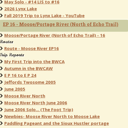
May Solo - #14 LIS to #16
2026 Lynx Lake
Fall 2019 Trip to Lynx Lake - YouTube
EP 16 - Moose/Portage River (North of Echo Trail)
Moose/Portage River (North of Echo Trail) - 16
Routes
Route - Moose River EP16
Trip Reports
My First Trip into the BWCA
Autumn in the BWCAW
E P 16 to E P 24
Jeffords Twosome 2005
June 2005
Moose River North
Moose River North June 2006
June 2006 Solo... (The Foot Trip)
Newbies- Moose River North to Moose Lake
Paddling Pageant and the Sioux Hustler portage