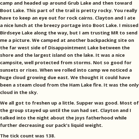
camp and headed up around Grub Lake and then toward
Boot Lake. This part of the trail is pretty rocky. You really
have to keep an eye out for rock cairns. Clayton and I ate
a nice lunch at the breezy portage into Boot Lake. I missed
Birdseye Lake along the way, but I am trusting MR to send
me a picture. We camped at another backpacking site on
the far west side of Disappointment Lake between the
shore and the largest island on the lake. It was a nice
campsite, well protected from storms. Not so good for
sunsets or rises. When we rolled into camp we noticed a
huge cloud growing due east. We thought it could have
been a steam cloud from the Ham Lake fire. It was the only
cloud in the sky.
We all got to freshen up a little. Supper was good. Most of
the group stayed up until the sun had set. Clayton and I
talked into the night about the joys fatherhood while
further decreasing our pack's liquid weight.
The tick count was 138.