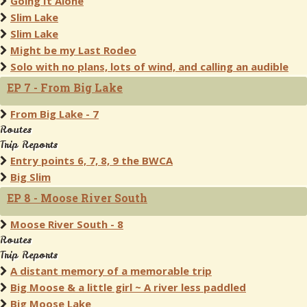
Going It Alone
Slim Lake
Slim Lake
Might be my Last Rodeo
Solo with no plans, lots of wind, and calling an audible
EP 7 - From Big Lake
From Big Lake - 7
Routes
Trip Reports
Entry points 6, 7, 8, 9 the BWCA
Big Slim
EP 8 - Moose River South
Moose River South - 8
Routes
Trip Reports
A distant memory of a memorable trip
Big Moose & a little girl ~ A river less paddled
Big Moose Lake