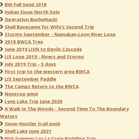
BW Full Send 2018
Indian Sioux North Solo
Operation Bushwhack!
Shell Basecame for Wife's Second Trip
Stormy September - Namakan-Loon River Loop
2018 BWCA Trex
June 2019 LISN to Devils Cascade
LIS Loop 2019 - Rivers and Storms
July 2019 Trip - 5 days
First trip to the western area BWCA
LIS September Paddle
The Camps Return to the BWCA
Nonstop wind
Lynx Lake Trip June 2020
A Walk In The Woods - Second Time To The Boundary
Waters
Sioux-Hustler trail push
Shell Lake June 2021
Mid-Summer Lac La Croix Paddling Trip