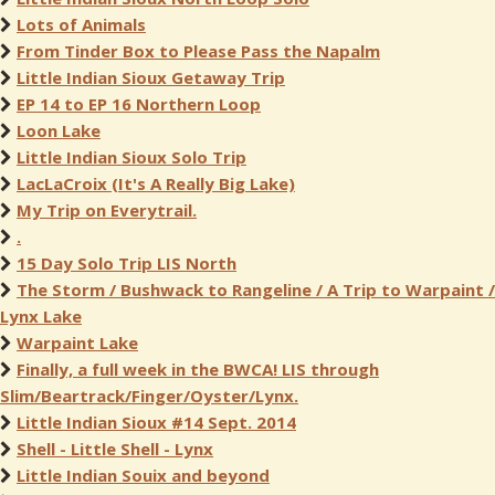
Lots of Animals
From Tinder Box to Please Pass the Napalm
Little Indian Sioux Getaway Trip
EP 14 to EP 16 Northern Loop
Loon Lake
Little Indian Sioux Solo Trip
LacLaCroix (It's A Really Big Lake)
My Trip on Everytrail.
.
15 Day Solo Trip LIS North
The Storm / Bushwack to Rangeline / A Trip to Warpaint /
Lynx Lake
Warpaint Lake
Finally, a full week in the BWCA! LIS through
Slim/Beartrack/Finger/Oyster/Lynx.
Little Indian Sioux #14 Sept. 2014
Shell - Little Shell - Lynx
Little Indian Souix and beyond