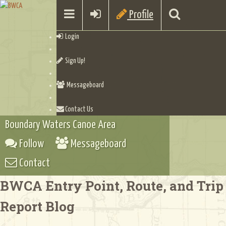
Profile
Login
Sign Up!
Messageboard
Contact Us
Boundary Waters Canoe Area
Follow
Messageboard
Contact
BWCA Entry Point, Route, and Trip
Report Blog