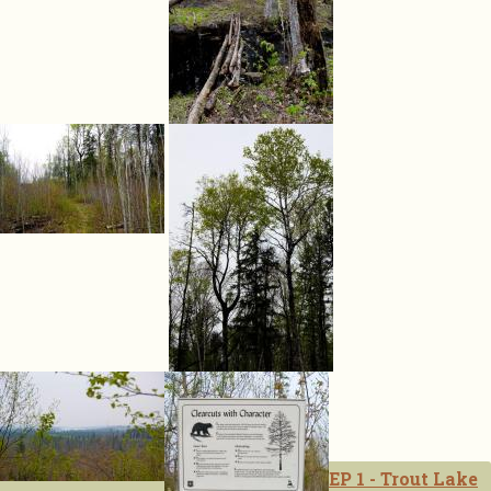
EP 1 - Trout Lake