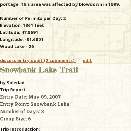
portage. This area was affected by blowdown in 1999.
Number of Permits per Day: 2
Elevation: 1361 feet
Latitude: 47.9691
Longitude: -91.6001
Wood Lake - 26
discuss entry point (2 comments)
|
edit
Snowbank Lake Trail
by Soledad
Trip Report
Entry Date:
May 09, 2007
Entry Point:
Snowbank Lake
Number of Days:
3
Group Size:
6
Trip Introduction: