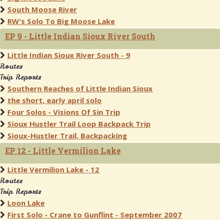
South Moose River
RW's Solo To Big Moose Lake
EP 9 - Little Indian Sioux River South
Little Indian Sioux River South - 9
Routes
Trip Reports
Southern Reaches of Little Indian Sioux
the short, early april solo
Four Solos - Visions Of Sin Trip
Sioux Hustler Trail Loop Backpack Trip
Sioux-Hustler Trail, Backpacking
EP 12 - Little Vermilion Lake
Little Vermilion Lake - 12
Routes
Trip Reports
Loon Lake
First Solo - Crane to Gunflint - September 2007