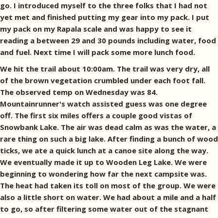
go. I introduced myself to the three folks that I had not
yet met and finished putting my gear into my pack. I put
my pack on my Rapala scale and was happy to see it
reading a between 29 and 30 pounds including water, food
and fuel. Next time I will pack some more lunch food.
We hit the trail about 10:00am. The trail was very dry, all
of the brown vegetation crumbled under each foot fall.
The observed temp on Wednesday was 84.
Mountainrunner's watch assisted guess was one degree
off. The first six miles offers a couple good vistas of
Snowbank Lake. The air was dead calm as was the water, a
rare thing on such a big lake. After finding a bunch of wood
ticks, we ate a quick lunch at a canoe site along the way.
We eventually made it up to Wooden Leg Lake. We were
beginning to wondering how far the next campsite was.
The heat had taken its toll on most of the group. We were
also a little short on water. We had about a mile and a half
to go, so after filtering some water out of the stagnant