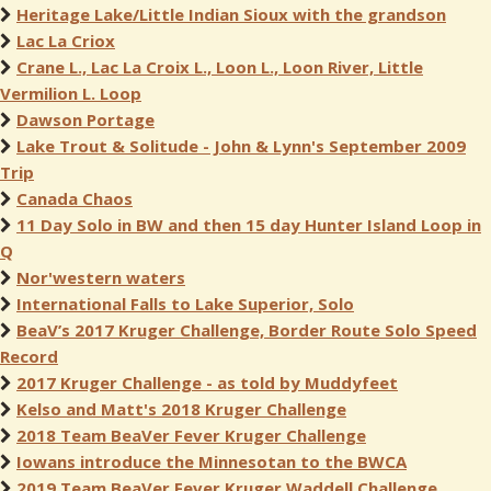
Heritage Lake/Little Indian Sioux with the grandson
Lac La Criox
Crane L., Lac La Croix L., Loon L., Loon River, Little
Vermilion L. Loop
Dawson Portage
Lake Trout & Solitude - John & Lynn's September 2009
Trip
Canada Chaos
11 Day Solo in BW and then 15 day Hunter Island Loop in
Q
Nor'western waters
International Falls to Lake Superior, Solo
BeaV’s 2017 Kruger Challenge, Border Route Solo Speed
Record
2017 Kruger Challenge - as told by Muddyfeet
Kelso and Matt's 2018 Kruger Challenge
2018 Team BeaVer Fever Kruger Challenge
Iowans introduce the Minnesotan to the BWCA
2019 Team BeaVer Fever Kruger Waddell Challenge