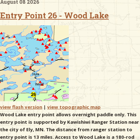
August 08 2026
Entry Point 26 - Wood Lake
& Checklists
uides
s
e
view flash version
|
view topographic map
Wood Lake entry point allows overnight paddle only. This
entry point is supported by Kawishiwi Ranger Station near
the city of Ely, MN. The distance from ranger station to
entry point is 13 miles. Access to Wood Lake is a 180-rod