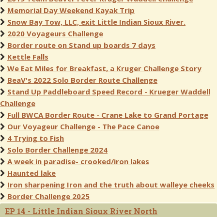
Memorial Day Weekend Kayak Trip
Snow Bay Tow, LLC, exit Little Indian Sioux River.
2020 Voyageurs Challenge
Border route on Stand up boards 7 days
Kettle Falls
We Eat Miles for Breakfast, a Kruger Challenge Story
BeaV's 2022 Solo Border Route Challenge
Stand Up Paddleboard Speed Record - Krueger Waddell
Challenge
Full BWCA Border Route - Crane Lake to Grand Portage
Our Voyageur Challenge - The Pace Canoe
4 Trying to Fish
Solo Border Challenge 2024
A week in paradise- crooked/iron lakes
Haunted lake
Iron sharpening Iron and the truth about walleye cheeks
Border Challenge 2025
EP 14 - Little Indian Sioux River North