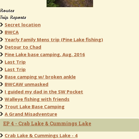
Routes
Trip Reports
Secret location
BWCA
Yearly Family Mens trip (Pine Lake fishing)
Detour to Chad
Pine Lake base camping, Aug. 2016
Last Trip
Last Trip
Base camping w/ broken ankle
BWCAW unmasked
I guided my dad in the SW Pocket
Walleye fishing with friends
Trout Lake Base Camping
A Grand Misadventure
EP 4 - Crab Lake & Cummings Lake
Crab Lake & Cummings Lake - 4