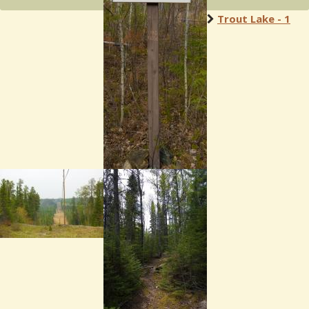
Trout Lake - 1