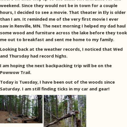
weekend. Since they would not be in town for a couple
hours, I decided to see a movie. That theater in Ely is older
than I am. It reminded me of the very first movie I ever
saw in Renville, MN. The next morning I helped my dad haul
some wood and furniture across the lake before they took
me out to breakfast and sent me home to my family.
Looking back at the weather records, I noticed that Wed
and Thursday had record highs.
I am hoping the next backpacking trip will be on the
Powwow Trail.
Today is Tuesday, I have been out of the woods since
Saturday. I am still finding ticks in my car and gear!