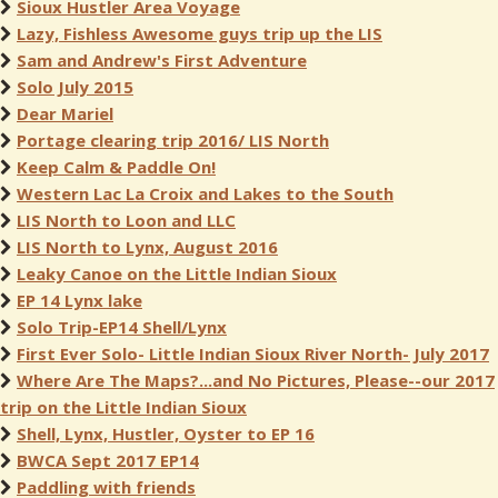
Sioux Hustler Area Voyage
Lazy, Fishless Awesome guys trip up the LIS
Sam and Andrew's First Adventure
Solo July 2015
Dear Mariel
Portage clearing trip 2016/ LIS North
Keep Calm & Paddle On!
Western Lac La Croix and Lakes to the South
LIS North to Loon and LLC
LIS North to Lynx, August 2016
Leaky Canoe on the Little Indian Sioux
EP 14 Lynx lake
Solo Trip-EP14 Shell/Lynx
First Ever Solo- Little Indian Sioux River North- July 2017
Where Are The Maps?...and No Pictures, Please--our 2017
trip on the Little Indian Sioux
Shell, Lynx, Hustler, Oyster to EP 16
BWCA Sept 2017 EP14
Paddling with friends