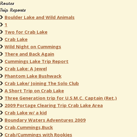
Routes
Trip Reports
Boulder Lake and Wild Animals
1
Two for Crab Lake
Crab Lake
Wild Night on Cummings
There and Back Again
Cummings Lake Trip Report
Crab Lake: A Jewel
Phantom Lake Bushwack
Crab Lake/ Joining The Solo Club
A Short Trip on Crab Lake
Three Generation trip for U.S.M.C. Captain (Ret.)
2009 Portage Clearing Trip Crab Lake Area
Crab Lake w/ a kid
Boundary Waters Adventures 2009
Crab,Cummings,Buck
Crab/Cummings with Rookies