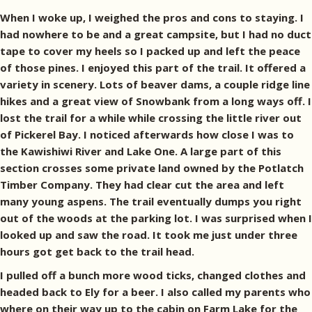
When I woke up, I weighed the pros and cons to staying. I
had nowhere to be and a great campsite, but I had no duct
tape to cover my heels so I packed up and left the peace
of those pines. I enjoyed this part of the trail. It offered a
variety in scenery. Lots of beaver dams, a couple ridge line
hikes and a great view of Snowbank from a long ways off. I
lost the trail for a while while crossing the little river out
of Pickerel Bay. I noticed afterwards how close I was to
the Kawishiwi River and Lake One. A large part of this
section crosses some private land owned by the Potlatch
Timber Company. They had clear cut the area and left
many young aspens. The trail eventually dumps you right
out of the woods at the parking lot. I was surprised when I
looked up and saw the road. It took me just under three
hours got get back to the trail head.
I pulled off a bunch more wood ticks, changed clothes and
headed back to Ely for a beer. I also called my parents who
where on their way up to the cabin on Farm Lake for the