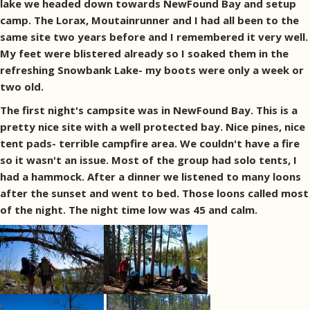
lake we headed down towards NewFound Bay and setup
camp. The Lorax, Moutainrunner and I had all been to the
same site two years before and I remembered it very well.
My feet were blistered already so I soaked them in the
refreshing Snowbank Lake- my boots were only a week or
two old.
The first night's campsite was in NewFound Bay. This is a
pretty nice site with a well protected bay. Nice pines, nice
tent pads- terrible campfire area. We couldn't have a fire
so it wasn't an issue. Most of the group had solo tents, I
had a hammock. After a dinner we listened to many loons
after the sunset and went to bed. Those loons called most
of the night. The night time low was 45 and calm.