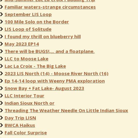
Familiar waters-strange circumstances
September LIS Loop
100 Mile Solo on the Border
LIS Loop of Solitude
I found my thrill on blueberry hill
May 2023 EP14
There will be BUGS!,... and a floatplane.
LLC to Moose Lake
Lac La Croix - The Big Lake
2023 LIS North (14) - Moose River North (16)
Ep 14-14 loop with Weeny PMA exploration
Snow Bay + Fat Lake- August 2023
LLC Interior Tour
Indian Sioux North or
Threading The Weather Needle On Little Indian Sioux
Day Trip LISN
BWCA Haikus
Fall Color Surprise