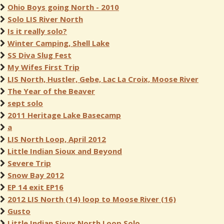
Ohio Boys going North - 2010
Solo LIS River North
Is it really solo?
Winter Camping, Shell Lake
SS Diva Slug Fest
My Wifes First Trip
LIS North, Hustler, Gebe, Lac La Croix, Moose River
The Year of the Beaver
sept solo
2011 Heritage Lake Basecamp
a
LIS North Loop, April 2012
Little Indian Sioux and Beyond
Severe Trip
Snow Bay 2012
EP 14 exit EP16
2012 LIS North (14) loop to Moose River (16)
Gusto
Little Indian Sioux North Loop Solo