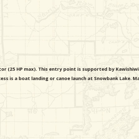
r (25 HP max). This entry point is supported by Kawishiwi 
ccess is a boat landing or canoe launch at Snowbank Lake. M