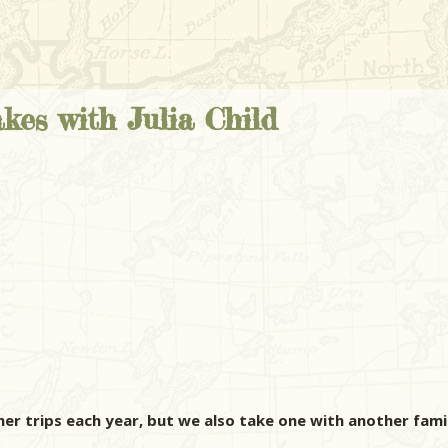
kes with Julia Child
her trips each year, but we also take one with another fami