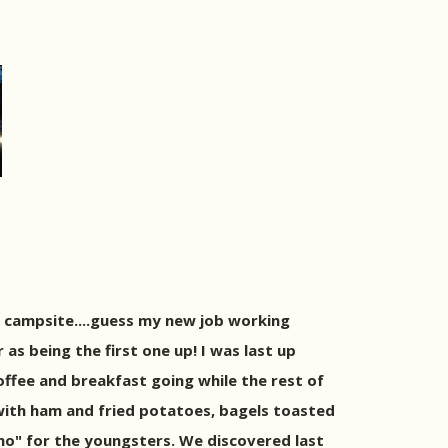
 campsite....guess my new job working
as being the first one up! I was last up
offee and breakfast going while the rest of
ith ham and fried potatoes, bagels toasted
no" for the youngsters. We discovered last