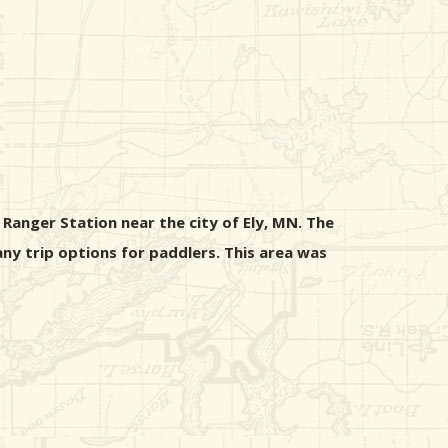
Ranger Station near the city of Ely, MN. The
any trip options for paddlers. This area was