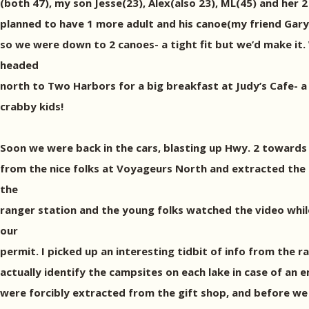
(both 47), my son Jesse(23), Alex(also 23), ML(45) and her 
planned to have 1 more adult and his canoe(my friend Gary),
so we were down to 2 canoes- a tight fit but we’d make it.
headed
north to Two Harbors for a big breakfast at Judy’s Cafe- a 
crabby kids!
Soon we were back in the cars, blasting up Hwy. 2 towards E
from the nice folks at Voyageurs North and extracted the 
the
ranger station and the young folks watched the video while
our
permit. I picked up an interesting tidbit of info from the 
actually identify the campsites on each lake in case of an
were forcibly extracted from the gift shop, and before we 