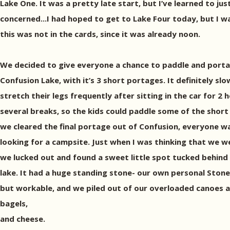
Lake One. It was a pretty late start, but I’ve learned to jus
concerned...I had hoped to get to Lake Four today, but I w
this was not in the cards, since it was already noon.
We decided to give everyone a chance to paddle and porta
Confusion Lake, with it’s 3 short portages. It definitely sl
stretch their legs frequently after sitting in the car for 2 h
several breaks, so the kids could paddle some of the short 
we cleared the final portage out of Confusion, everyone 
looking for a campsite. Just when I was thinking that we 
we lucked out and found a sweet little spot tucked behind a
lake. It had a huge standing stone- our own personal Ston
but workable, and we piled out of our overloaded canoes and
bagels,
and cheese.