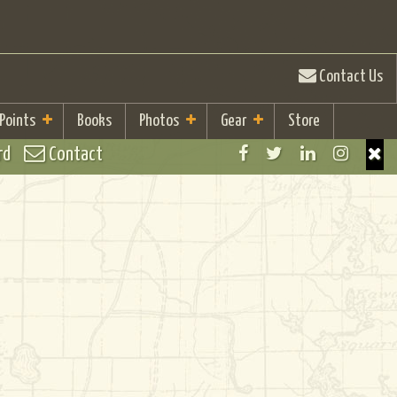
Contact Us
 Points
Books
Photos
Gear
Store
rd
Contact