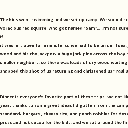
The kids went swimming and we set up camp. We soon disc
voracious red squirrel who got named “Sam”.....I’m not sur
if
it was left open for a minute, so we had to be on our toes. 
wood and hit the jackpot- a huge jack pine across the bay h
smaller neighbors, so there was loads of dry wood waitin
snapped this shot of us returning and christened us “Paul 
Dinner is everyone's favorite part of these trips- we eat lik
year, thanks to some great ideas I’d gotten from the campi
standard- burgers , cheesy rice, and peach cobbler for dess
press and hot cocoa for the kids, and we sat around the fir