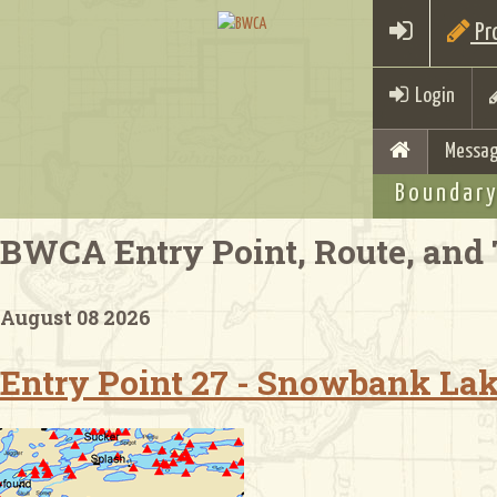
Pro
Login
Messag
Boundary
BWCA Entry Point, Route, and 
August 08 2026
Entry Point 27 - Snowbank La