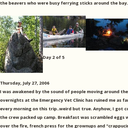
the beavers who were busy ferrying sticks around the bay.
Day 2 of 5
Thursday, July 27, 2006
I was awakened by the sound of people moving around the
overnights at the Emergency Vet Clinic has ruined me as far 
every morning on this trip..weird but true. Anyhow, I got c
the crew packed up camp. Breakfast was scrambled eggs w
over the fire, french press for the grownups and "crappuci