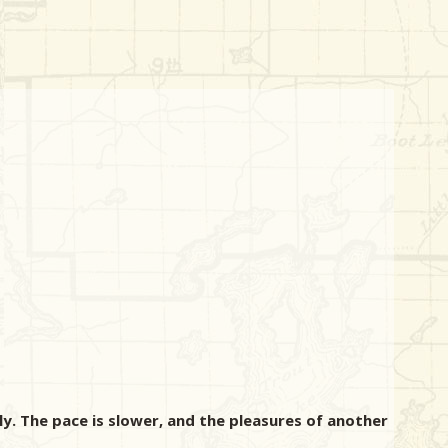
ly. The pace is slower, and the pleasures of another