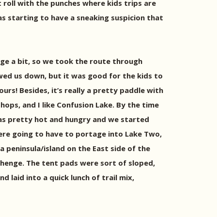
t roll with the punches where kids trips are
as starting to have a sneaking suspicion that
ge a bit, so we took the route through
owed us down, but it was good for the kids to
ours! Besides, it’s really a pretty paddle with
hops, and I like Confusion Lake. By the time
was pretty hot and hungry and we started
were going to have to portage into Lake Two,
 peninsula/island on the East side of the
ehenge. The tent pads were sort of sloped,
 laid into a quick lunch of trail mix,