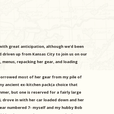
ith great anticipation, although we’d been
 driven up from Kansas City to join us on our
, menus, repacking her gear, and loading
 borrowed most of her gear from my pile of
my ancient ex-kitchen pack(a choice that
mer, but one is reserved for a fairly large
ML drove in with her car loaded down and her
s year numbered 7- myself and my hubby Bob