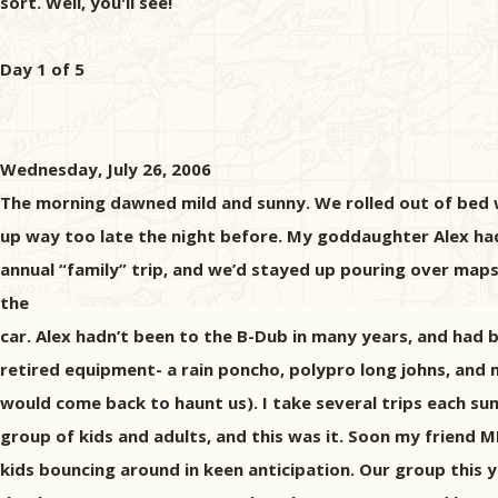
sort. Well, you'll see!
Day 1 of 5
Wednesday, July 26, 2006
The morning dawned mild and sunny. We rolled out of bed w
up way too late the night before. My goddaughter Alex had
annual “family” trip, and we’d stayed up pouring over maps
the
car. Alex hadn’t been to the B-Dub in many years, and had
retired equipment- a rain poncho, polypro long johns, and 
would come back to haunt us). I take several trips each sum
group of kids and adults, and this was it. Soon my friend 
kids bouncing around in keen anticipation. Our group thi