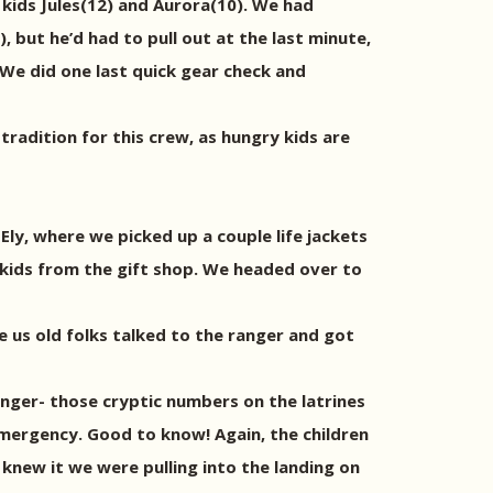
2 kids Jules(12) and Aurora(10). We had
 but he’d had to pull out at the last minute,
 We did one last quick gear check and
tradition for this crew, as hungry kids are
ly, where we picked up a couple life jackets
kids from the gift shop. We headed over to
 us old folks talked to the ranger and got
ranger- those cryptic numbers on the latrines
 emergency. Good to know! Again, the children
knew it we were pulling into the landing on