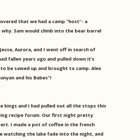
overed that we had a camp “host”- a
e why. Sam would climb into the bear barrel
Jesse, Aurora, and I went off in search of
ad fallen years ago and pulled down it’s
g to be sawed up and brought to camp. Alex
Bunyan and his Babes”!
e kings and I had pulled out all the stops this
ng recipe forum. Our first night pretty
ert. I made a pot of coffee in the french
e watching the lake fade into the night, and