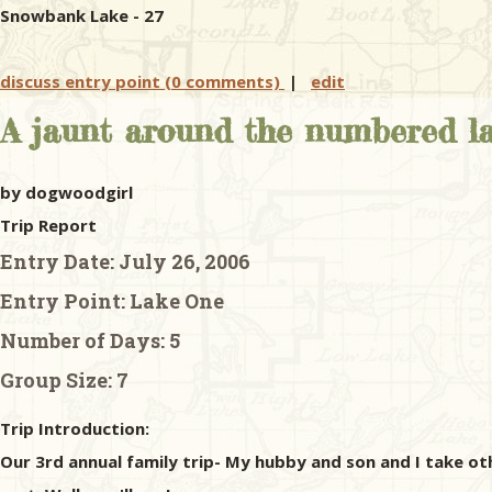
Snowbank Lake - 27
discuss entry point (0 comments)
|
edit
A jaunt around the numbered la
by dogwoodgirl
Trip Report
Entry Date:
July 26, 2006
Entry Point:
Lake One
Number of Days:
5
Group Size:
7
Trip Introduction:
Our 3rd annual family trip- My hubby and son and I take ot