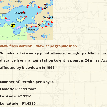
view flash version
|
view topographic map
Snowbank Lake entry point allows overnight paddle or moto
distance from ranger station to entry point is 24 miles. A
affected by blowdown in 1999.
Number of Permits per Day: 8
Elevation: 1191 feet
Latitude: 47.9716
Longitude: -91.4326