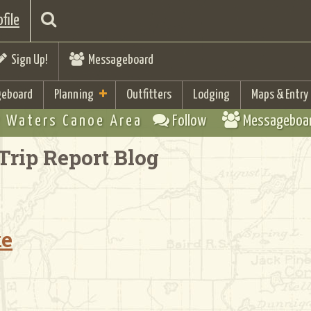
file
Sign Up!
Messageboard
eboard
Planning
Outfitters
Lodging
Maps & Entry
 Waters Canoe Area
Follow
Messageboa
Trip Report Blog
ke