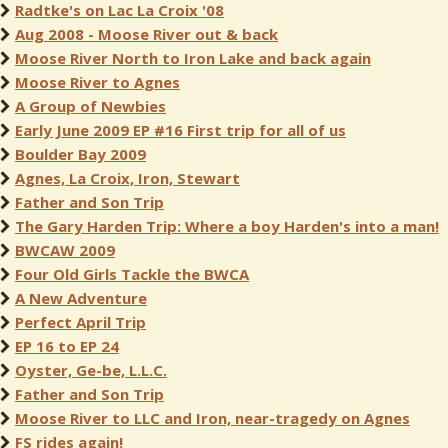
Radtke's on Lac La Croix '08
Aug 2008 - Moose River out & back
Moose River North to Iron Lake and back again
Moose River to Agnes
A Group of Newbies
Early June 2009 EP #16 First trip for all of us
Boulder Bay 2009
Agnes, La Croix, Iron, Stewart
Father and Son Trip
The Gary Harden Trip: Where a boy Harden's into a man!
BWCAW 2009
Four Old Girls Tackle the BWCA
A New Adventure
Perfect April Trip
EP 16 to EP 24
Oyster, Ge-be, L.L.C.
Father and Son Trip
Moose River to LLC and Iron, near-tragedy on Agnes
FS rides again!