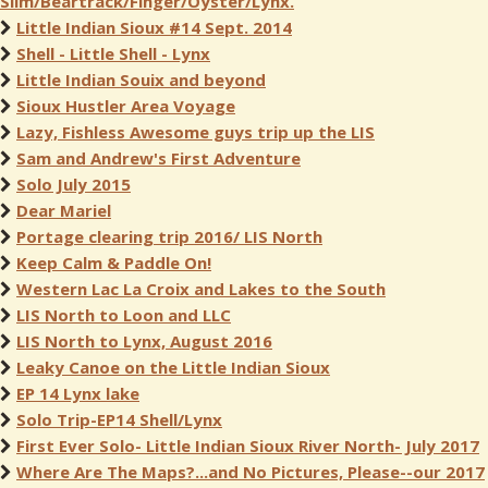
Slim/Beartrack/Finger/Oyster/Lynx.
Little Indian Sioux #14 Sept. 2014
Shell - Little Shell - Lynx
Little Indian Souix and beyond
Sioux Hustler Area Voyage
Lazy, Fishless Awesome guys trip up the LIS
Sam and Andrew's First Adventure
Solo July 2015
Dear Mariel
Portage clearing trip 2016/ LIS North
Keep Calm & Paddle On!
Western Lac La Croix and Lakes to the South
LIS North to Loon and LLC
LIS North to Lynx, August 2016
Leaky Canoe on the Little Indian Sioux
EP 14 Lynx lake
Solo Trip-EP14 Shell/Lynx
First Ever Solo- Little Indian Sioux River North- July 2017
Where Are The Maps?...and No Pictures, Please--our 2017