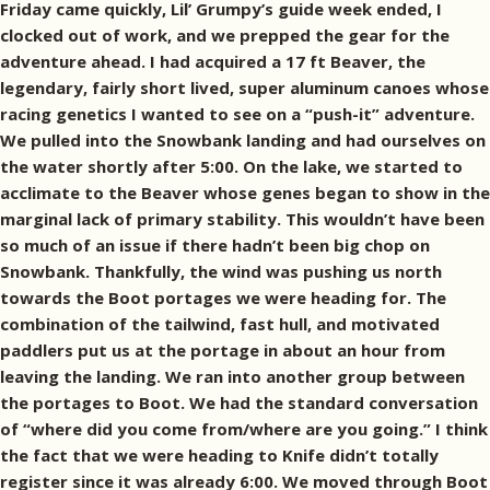
Friday came quickly, Lil’ Grumpy’s guide week ended, I
clocked out of work, and we prepped the gear for the
adventure ahead. I had acquired a 17 ft Beaver, the
legendary, fairly short lived, super aluminum canoes whose
racing genetics I wanted to see on a “push-it” adventure.
We pulled into the Snowbank landing and had ourselves on
the water shortly after 5:00. On the lake, we started to
acclimate to the Beaver whose genes began to show in the
marginal lack of primary stability. This wouldn’t have been
so much of an issue if there hadn’t been big chop on
Snowbank. Thankfully, the wind was pushing us north
towards the Boot portages we were heading for. The
combination of the tailwind, fast hull, and motivated
paddlers put us at the portage in about an hour from
leaving the landing. We ran into another group between
the portages to Boot. We had the standard conversation
of “where did you come from/where are you going.” I think
the fact that we were heading to Knife didn’t totally
register since it was already 6:00. We moved through Boot