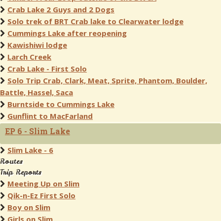
Crab Lake 2 Guys and 2 Dogs
Solo trek of BRT Crab lake to Clearwater lodge
Cummings Lake after reopening
Kawishiwi lodge
Larch Creek
Crab Lake - First Solo
Solo Trip Crab, Clark, Meat, Sprite, Phantom, Boulder,
Battle, Hassel, Saca
Burntside to Cummings Lake
Gunflint to MacFarland
EP 6 - Slim Lake
Slim Lake - 6
Routes
Trip Reports
Meeting Up on Slim
Qik-n-Ez First Solo
Boy on Slim
Girls on Slim