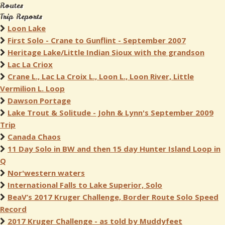
Routes
Trip Reports
Loon Lake
First Solo - Crane to Gunflint - September 2007
Heritage Lake/Little Indian Sioux with the grandson
Lac La Criox
Crane L., Lac La Croix L., Loon L., Loon River, Little
Vermilion L. Loop
Dawson Portage
Lake Trout & Solitude - John & Lynn's September 2009
Trip
Canada Chaos
11 Day Solo in BW and then 15 day Hunter Island Loop in
Q
Nor'western waters
International Falls to Lake Superior, Solo
BeaV’s 2017 Kruger Challenge, Border Route Solo Speed
Record
2017 Kruger Challenge - as told by Muddyfeet