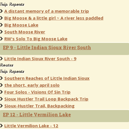
Trip Reports
A distant memory of a memorable trip
Big Moose & a little girl ~ A river less paddled
Big Moose Lake
South Moose River
RW's Solo To Big Moose Lake
EP 9 - Little Indian Sioux River South
Little Indian Sioux River South - 9
Routes
Trip Reports
Southern Reaches of Little Indian Sioux
the short, early april solo
Four Solos - Visions Of Sin Trip
Sioux Hustler Trail Loop Backpack Trip
Sioux-Hustler Trail, Backpacking
EP 12 - Little Vermilion Lake
Little Vermilion Lake - 12