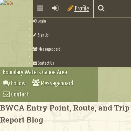
Profile
Login
Sign Up!
Messageboard
Contact Us
Boundary Waters Canoe Area
Follow
Messageboard
Contact
BWCA Entry Point, Route, and Trip
Report Blog