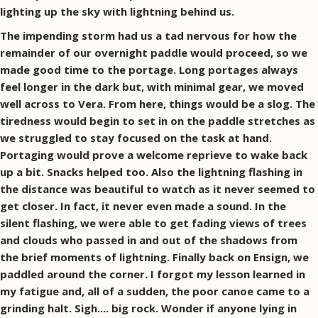
lighting up the sky with lightning behind us.
The impending storm had us a tad nervous for how the
remainder of our overnight paddle would proceed, so we
made good time to the portage. Long portages always
feel longer in the dark but, with minimal gear, we moved
well across to Vera. From here, things would be a slog. The
tiredness would begin to set in on the paddle stretches as
we struggled to stay focused on the task at hand.
Portaging would prove a welcome reprieve to wake back
up a bit. Snacks helped too. Also the lightning flashing in
the distance was beautiful to watch as it never seemed to
get closer. In fact, it never even made a sound. In the
silent flashing, we were able to get fading views of trees
and clouds who passed in and out of the shadows from
the brief moments of lightning. Finally back on Ensign, we
paddled around the corner. I forgot my lesson learned in
my fatigue and, all of a sudden, the poor canoe came to a
grinding halt. Sigh.... big rock. Wonder if anyone lying in