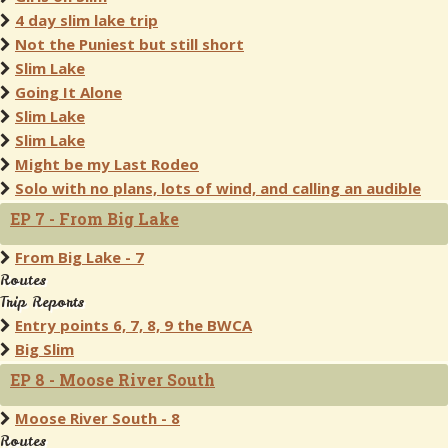
4 day slim lake trip
Not the Puniest but still short
Slim Lake
Going It Alone
Slim Lake
Slim Lake
Might be my Last Rodeo
Solo with no plans, lots of wind, and calling an audible
EP 7 - From Big Lake
From Big Lake - 7
Routes
Trip Reports
Entry points 6, 7, 8, 9 the BWCA
Big Slim
EP 8 - Moose River South
Moose River South - 8
Routes