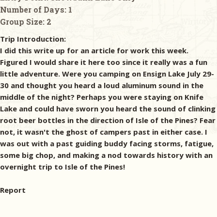
Number of Days:
1
Group Size:
2
Trip Introduction:
I did this write up for an article for work this week.
Figured I would share it here too since it really was a fun
little adventure. Were you camping on Ensign Lake July 29-
30 and thought you heard a loud aluminum sound in the
middle of the night? Perhaps you were staying on Knife
Lake and could have sworn you heard the sound of clinking
root beer bottles in the direction of Isle of the Pines? Fear
not, it wasn't the ghost of campers past in either case. I
was out with a past guiding buddy facing storms, fatigue,
some big chop, and making a nod towards history with an
overnight trip to Isle of the Pines!
Report