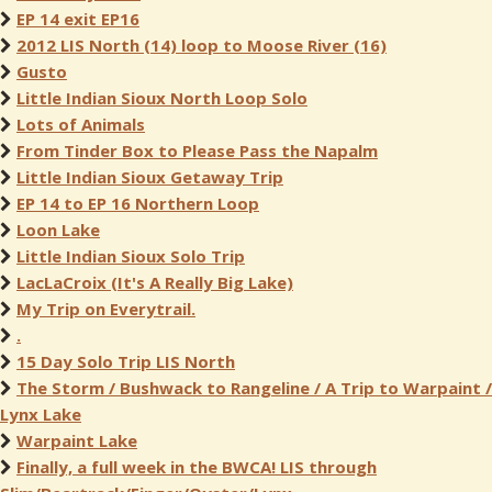
EP 14 exit EP16
2012 LIS North (14) loop to Moose River (16)
Gusto
Little Indian Sioux North Loop Solo
Lots of Animals
From Tinder Box to Please Pass the Napalm
Little Indian Sioux Getaway Trip
EP 14 to EP 16 Northern Loop
Loon Lake
Little Indian Sioux Solo Trip
LacLaCroix (It's A Really Big Lake)
My Trip on Everytrail.
.
15 Day Solo Trip LIS North
The Storm / Bushwack to Rangeline / A Trip to Warpaint /
Lynx Lake
Warpaint Lake
Finally, a full week in the BWCA! LIS through