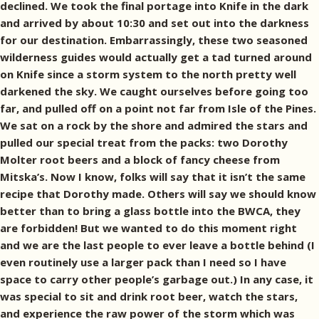
declined. We took the final portage into Knife in the dark
and arrived by about 10:30 and set out into the darkness
for our destination. Embarrassingly, these two seasoned
wilderness guides would actually get a tad turned around
on Knife since a storm system to the north pretty well
darkened the sky. We caught ourselves before going too
far, and pulled off on a point not far from Isle of the Pines.
We sat on a rock by the shore and admired the stars and
pulled our special treat from the packs: two Dorothy
Molter root beers and a block of fancy cheese from
Mitska’s. Now I know, folks will say that it isn’t the same
recipe that Dorothy made. Others will say we should know
better than to bring a glass bottle into the BWCA, they
are forbidden! But we wanted to do this moment right
and we are the last people to ever leave a bottle behind (I
even routinely use a larger pack than I need so I have
space to carry other people’s garbage out.) In any case, it
was special to sit and drink root beer, watch the stars,
and experience the raw power of the storm which was