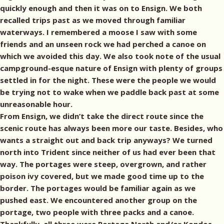
quickly enough and then it was on to Ensign. We both
recalled trips past as we moved through familiar
waterways. I remembered a moose I saw with some
friends and an unseen rock we had perched a canoe on
which we avoided this day. We also took note of the usual
campground-esque nature of Ensign with plenty of groups
settled in for the night. These were the people we would
be trying not to wake when we paddle back past at some
unreasonable hour.
From Ensign, we didn’t take the direct route since the
scenic route has always been more our taste. Besides, who
wants a straight out and back trip anyways? We turned
north into Trident since neither of us had ever been that
way. The portages were steep, overgrown, and rather
poison ivy covered, but we made good time up to the
border. The portages would be familiar again as we
pushed east. We encountered another group on the
portage, two people with three packs and a canoe.