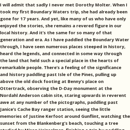
I will admit that sadly I never met Dorothy Molter. When I
took my first Boundary Waters trip, she had already been
gone for 17 years. And yet, like many of us who have only
enjoyed the stories, she remains a revered figure in our
local history. And it’s the same for so many of that
generation and era. As I have paddled the Boundary Water
through, I have seen numerous places steeped in history,
heard the legends, and connected in some way through
the land that held such a special place in the hearts of
remarkable people. There’s a feeling of the significance
and history paddling past Isle of the Pines, pulling up
above the old dock footing at Benny’s place on
Ottertrack, observing the D-Day monument at the
Nordahl Anderson cabin site, staring upwards in reverent
awe at any number of the pictographs, paddling past
Janice’s Cache Bay ranger station, seeing the little
memories of Justine Kerfoot around Gunflint, watching the
sunset from the Blankenberg’s beach, touching a tree