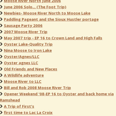
Moose River North June 2006
June 2006 Solo... (The Foot Trip)
Newbies- Moose River North to Moose Lake
Paddling Pageant and the Sioux Hustler portage
Sausage Party 2006
2007 Moose River Trip
May 2007 trip - EP 16 to Crown Land and High Falls
Oyster Lake-Quality Trip
Nina Moose to Iron Lake
Oyster/Agnes/LLC
Oyster agnes LLC
Old Friends and New Places
A Wildlife adventure
Moose River to LLC
Bill and Rob 2008 Moose River Trip
Opener Weekend '08-EP 16 to Oyster and back home via
Ramshead
A Trip of First's
first time to Lac La Croix