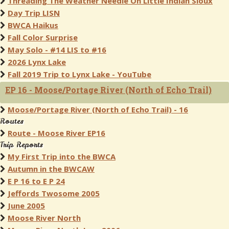
Threading The Weather Needle On Little Indian Sioux
Day Trip LISN
BWCA Haikus
Fall Color Surprise
May Solo - #14 LIS to #16
2026 Lynx Lake
Fall 2019 Trip to Lynx Lake - YouTube
EP 16 - Moose/Portage River (North of Echo Trail)
Moose/Portage River (North of Echo Trail) - 16
Routes
Route - Moose River EP16
Trip Reports
My First Trip into the BWCA
Autumn in the BWCAW
E P 16 to E P 24
Jeffords Twosome 2005
June 2005
Moose River North