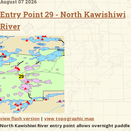
August 07 2026
Entry Point 29 - North Kawishiwi
& Checklists
River
uides
s
e
view flash version
|
view topographic map
North Kawishiwi River entry point allows overnight paddle