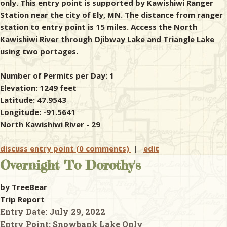
only. This entry point is supported by Kawishiwi Ranger
Station near the city of Ely, MN. The distance from ranger
station to entry point is 15 miles. Access the North
Kawishiwi River through Ojibway Lake and Triangle Lake
using two portages.
Number of Permits per Day: 1
Elevation: 1249 feet
Latitude: 47.9543
Longitude: -91.5641
North Kawishiwi River - 29
discuss entry point (0 comments)
|
edit
Overnight To Dorothy's
by TreeBear
Trip Report
Entry Date:
July 29, 2022
Entry Point:
Snowbank Lake Only