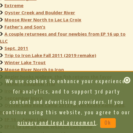
Extreme
Oyster Creek and Boulder River
Moose River North to Lac La Croix
Father's and Son's
A couple returnees and four newbies from EP 16 up to
LLC
Sept. 2011
Trip to Iron Lake Fall 2011 (2019 remake)
Winter Lake Trout
Moose River North to Iron
Angler hooks walleye, the fish returns the favor
We use cookies to enhance your experience,
Father / Daughter Trip
Iron Lake or Bust
for analytics, and to support 3rd party
September Morn
content and advertising providers. If you
Oyster Lake Base Camp 2013 (Green,Rocky,Ramshead,
Ninamoose)
continue using this website, you agree to our
EP 16 -- Agnes Lake
privacy and legal agreement
.
Ok
EP16 to Lac La Croix West to East Loop