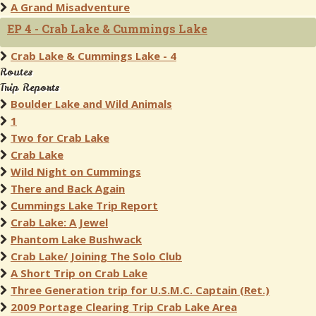
A Grand Misadventure
EP 4 - Crab Lake & Cummings Lake
Crab Lake & Cummings Lake - 4
Routes
Trip Reports
Boulder Lake and Wild Animals
1
Two for Crab Lake
Crab Lake
Wild Night on Cummings
There and Back Again
Cummings Lake Trip Report
Crab Lake: A Jewel
Phantom Lake Bushwack
Crab Lake/ Joining The Solo Club
A Short Trip on Crab Lake
Three Generation trip for U.S.M.C. Captain (Ret.)
2009 Portage Clearing Trip Crab Lake Area