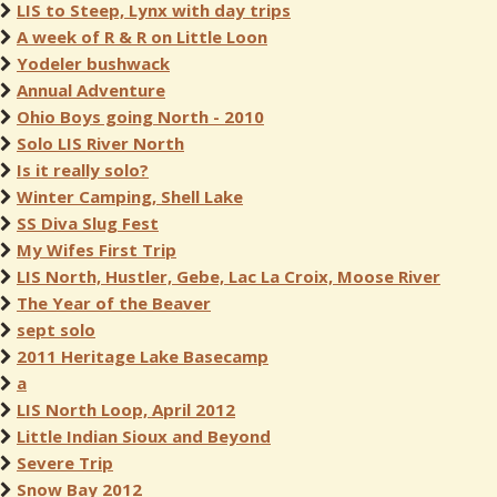
LIS to Steep, Lynx with day trips
A week of R & R on Little Loon
Yodeler bushwack
Annual Adventure
Ohio Boys going North - 2010
Solo LIS River North
Is it really solo?
Winter Camping, Shell Lake
SS Diva Slug Fest
My Wifes First Trip
LIS North, Hustler, Gebe, Lac La Croix, Moose River
The Year of the Beaver
sept solo
2011 Heritage Lake Basecamp
a
LIS North Loop, April 2012
Little Indian Sioux and Beyond
Severe Trip
Snow Bay 2012