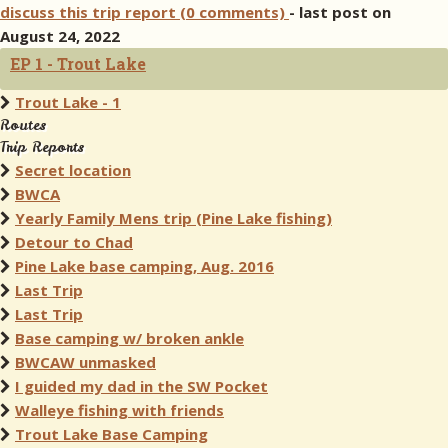
discuss this trip report (0 comments)
- last post on
August 24, 2022
EP 1 - Trout Lake
Trout Lake - 1
Routes
Trip Reports
Secret location
BWCA
Yearly Family Mens trip (Pine Lake fishing)
Detour to Chad
Pine Lake base camping, Aug. 2016
Last Trip
Last Trip
Base camping w/ broken ankle
BWCAW unmasked
I guided my dad in the SW Pocket
Walleye fishing with friends
Trout Lake Base Camping