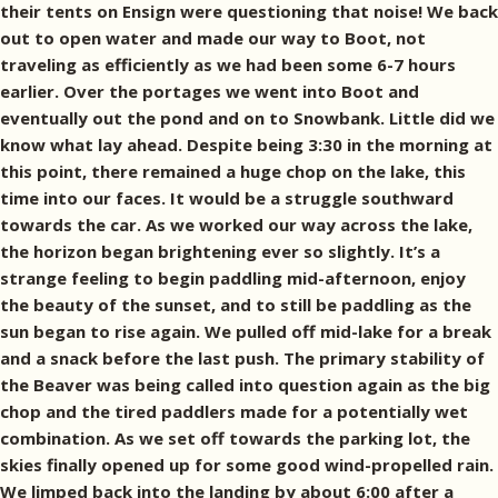
their tents on Ensign were questioning that noise! We back
out to open water and made our way to Boot, not
traveling as efficiently as we had been some 6-7 hours
earlier. Over the portages we went into Boot and
eventually out the pond and on to Snowbank. Little did we
know what lay ahead. Despite being 3:30 in the morning at
this point, there remained a huge chop on the lake, this
time into our faces. It would be a struggle southward
towards the car. As we worked our way across the lake,
the horizon began brightening ever so slightly. It’s a
strange feeling to begin paddling mid-afternoon, enjoy
the beauty of the sunset, and to still be paddling as the
sun began to rise again. We pulled off mid-lake for a break
and a snack before the last push. The primary stability of
the Beaver was being called into question again as the big
chop and the tired paddlers made for a potentially wet
combination. As we set off towards the parking lot, the
skies finally opened up for some good wind-propelled rain.
We limped back into the landing by about 6:00 after a