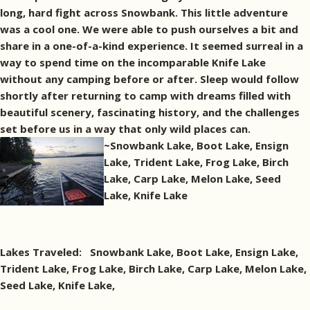
long, hard fight across Snowbank. This little adventure
was a cool one. We were able to push ourselves a bit and
share in a one-of-a-kind experience. It seemed surreal in a
way to spend time on the incomparable Knife Lake
without any camping before or after. Sleep would follow
shortly after returning to camp with dreams filled with
beautiful scenery, fascinating history, and the challenges
set before us in a way that only wild places can.
~Snowbank Lake, Boot Lake, Ensign
Lake, Trident Lake, Frog Lake, Birch
Lake, Carp Lake, Melon Lake, Seed
Lake, Knife Lake
Lakes Traveled: Snowbank Lake, Boot Lake, Ensign Lake,
Trident Lake, Frog Lake, Birch Lake, Carp Lake, Melon Lake,
Seed Lake, Knife Lake,