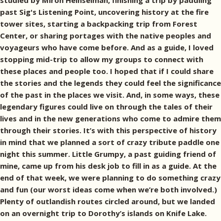
studied by Miron Heinselman, finishing a trip by paddling
past Sig's Listening Point, uncovering history at the fire
tower sites, starting a backpacking trip from Forest
Center, or sharing portages with the native peoples and
voyageurs who have come before. And as a guide, I loved
stopping mid-trip to allow my groups to connect with
these places and people too. I hoped that if I could share
the stories and the legends they could feel the significance
of the past in the places we visit. And, in some ways, these
legendary figures could live on through the tales of their
lives and in the new generations who come to admire them
through their stories. It’s with this perspective of history
in mind that we planned a sort of crazy tribute paddle one
night this summer. Little Grumpy, a past guiding friend of
mine, came up from his desk job to fill in as a guide. At the
end of that week, we were planning to do something crazy
and fun (our worst ideas come when we’re both involved.)
Plenty of outlandish routes circled around, but we landed
on an overnight trip to Dorothy’s islands on Knife Lake.