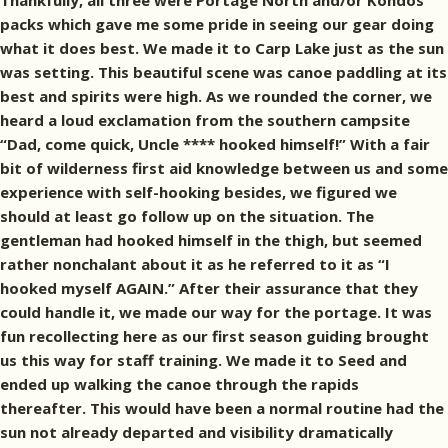
Thankfully, all three were Portage North and/or Kondos
packs which gave me some pride in seeing our gear doing
what it does best. We made it to Carp Lake just as the sun
was setting. This beautiful scene was canoe paddling at its
best and spirits were high. As we rounded the corner, we
heard a loud exclamation from the southern campsite
“Dad, come quick, Uncle **** hooked himself!” With a fair
bit of wilderness first aid knowledge between us and some
experience with self-hooking besides, we figured we
should at least go follow up on the situation. The
gentleman had hooked himself in the thigh, but seemed
rather nonchalant about it as he referred to it as “I
hooked myself AGAIN.” After their assurance that they
could handle it, we made our way for the portage. It was
fun recollecting here as our first season guiding brought
us this way for staff training. We made it to Seed and
ended up walking the canoe through the rapids
thereafter. This would have been a normal routine had the
sun not already departed and visibility dramatically