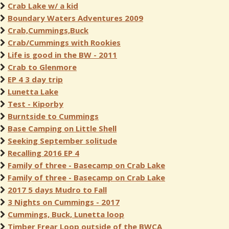
Crab Lake w/ a kid
Boundary Waters Adventures 2009
Crab,Cummings,Buck
Crab/Cummings with Rookies
Life is good in the BW - 2011
Crab to Glenmore
EP 4 3 day trip
Lunetta Lake
Test - Kiporby
Burntside to Cummings
Base Camping on Little Shell
Seeking September solitude
Recalling 2016 EP 4
Family of three - Basecamp on Crab Lake
Family of three - Basecamp on Crab Lake
2017 5 days Mudro to Fall
3 Nights on Cummings - 2017
Cummings, Buck, Lunetta loop
Timber Frear Loop outside of the BWCA