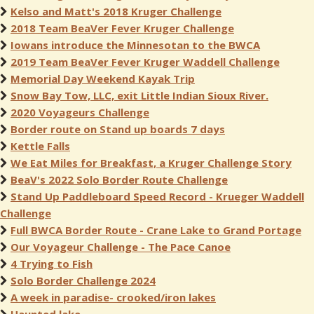
Kelso and Matt's 2018 Kruger Challenge
2018 Team BeaVer Fever Kruger Challenge
Iowans introduce the Minnesotan to the BWCA
2019 Team BeaVer Fever Kruger Waddell Challenge
Memorial Day Weekend Kayak Trip
Snow Bay Tow, LLC, exit Little Indian Sioux River.
2020 Voyageurs Challenge
Border route on Stand up boards 7 days
Kettle Falls
We Eat Miles for Breakfast, a Kruger Challenge Story
BeaV's 2022 Solo Border Route Challenge
Stand Up Paddleboard Speed Record - Krueger Waddell
Challenge
Full BWCA Border Route - Crane Lake to Grand Portage
Our Voyageur Challenge - The Pace Canoe
4 Trying to Fish
Solo Border Challenge 2024
A week in paradise- crooked/iron lakes