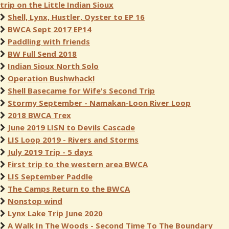
trip on the Little Indian Sioux
Shell, Lynx, Hustler, Oyster to EP 16
BWCA Sept 2017 EP14
Paddling with friends
BW Full Send 2018
Indian Sioux North Solo
Operation Bushwhack!
Shell Basecame for Wife's Second Trip
Stormy September - Namakan-Loon River Loop
2018 BWCA Trex
June 2019 LISN to Devils Cascade
LIS Loop 2019 - Rivers and Storms
July 2019 Trip - 5 days
First trip to the western area BWCA
LIS September Paddle
The Camps Return to the BWCA
Nonstop wind
Lynx Lake Trip June 2020
A Walk In The Woods - Second Time To The Boundary