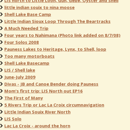
LIS north to Little Loon, Gun, Gebe, Oyster and Shell
little indian souix to nina moose
Shell Lake Base Camp
Little Indian Sioux Loop Through The Beartracks
A Much Needed Trip
Four years to Nahimana (Photo link added on 8/7/08)
Four Solos 2008
Pauness Lakes to Heritage, Lynx, to Shell, loop
Too many motorboats
Shell Lake Basecamp
LIS / Shell lake
June-July 2009
Divas - JB and Canoe Bender doing Pauness
Mom's first trip: LIS North out EP16
The First of Many
5 Rivers Trip or Lac La Croix circumnavigation
Little Indian Souix River North
LIS Solo
Lac La Croix - around the horn