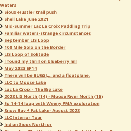
Waters
Sioux-Hustler trail push
Shell Lake June 2021
Mid-Summer Lac La Croix Paddling Trip
Familiar waters-strange circumstances
September LIS Loop
100 Mile Solo on the Border
LIS Loop of Solitude
I found my thrill on blueberry hill
May 2023 EP14
There will be BUGS!,... and a floatplane.
LLC to Moose Lake
Lac La Croix - The Big Lake
2023 LIS North (14) - Moose River North (16)
Ep 14-14 loop with Weeny PMA exploration
Snow Bay + Fat Lake- August 2023
LLC Interior Tour
Indian Sioux North or