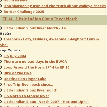
Haunted lake
Iron sharpening Iron and the truth about walleye cheeks
Border Challenge 2025
EP 14 - Little Indian Sioux River North
Little Indian Sioux River North - 14
Routes
treehorn - Lazy, Fishless, Awesome 3-Nighter: Lynx &
Shell
Trip Reports
LIS July 2004
There are no bad days in the BWCA
Loop Around the Horn, EP14 to EP 16
Bite of the Pike
Destination Finger Lake
First Trip-Been back since...
Little Indian Sioux River north
LIS North to Moose River
Little Indian Sioux- North 2007-- Hot and Uphill!