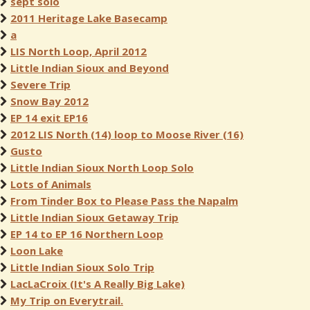
sept solo
2011 Heritage Lake Basecamp
a
LIS North Loop, April 2012
Little Indian Sioux and Beyond
Severe Trip
Snow Bay 2012
EP 14 exit EP16
2012 LIS North (14) loop to Moose River (16)
Gusto
Little Indian Sioux North Loop Solo
Lots of Animals
From Tinder Box to Please Pass the Napalm
Little Indian Sioux Getaway Trip
EP 14 to EP 16 Northern Loop
Loon Lake
Little Indian Sioux Solo Trip
LacLaCroix (It's A Really Big Lake)
My Trip on Everytrail.