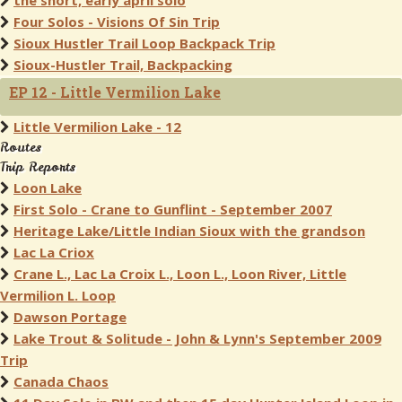
the short, early april solo
Four Solos - Visions Of Sin Trip
Sioux Hustler Trail Loop Backpack Trip
Sioux-Hustler Trail, Backpacking
EP 12 - Little Vermilion Lake
Little Vermilion Lake - 12
Routes
Trip Reports
Loon Lake
First Solo - Crane to Gunflint - September 2007
Heritage Lake/Little Indian Sioux with the grandson
Lac La Criox
Crane L., Lac La Croix L., Loon L., Loon River, Little
Vermilion L. Loop
Dawson Portage
Lake Trout & Solitude - John & Lynn's September 2009
Trip
Canada Chaos