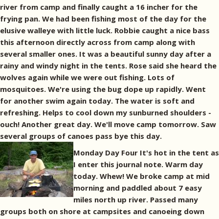
river from camp and finally caught a 16 incher for the
frying pan. We had been fishing most of the day for the
elusive walleye with little luck. Robbie caught a nice bass
this afternoon directly across from camp along with
several smaller ones. It was a beautiful sunny day after a
rainy and windy night in the tents. Rose said she heard the
wolves again while we were out fishing. Lots of
mosquitoes. We're using the bug dope up rapidly. Went
for another swim again today. The water is soft and
refreshing. Helps to cool down my sunburned shoulders -
ouch! Another great day. We'll move camp tomorrow. Saw
several groups of canoes pass bye this day.
Monday Day Four It's hot in the tent as
I enter this journal note. Warm day
today. Whew! We broke camp at mid
morning and paddled about 7 easy
miles north up river. Passed many
groups both on shore at campsites and canoeing down