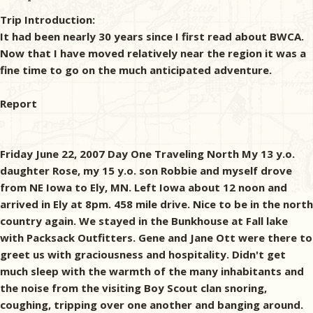
Trip Introduction:
It had been nearly 30 years since I first read about BWCA.
Now that I have moved relatively near the region it was a
fine time to go on the much anticipated adventure.
Report
Friday June 22, 2007 Day One Traveling North My 13 y.o.
daughter Rose, my 15 y.o. son Robbie and myself drove
from NE Iowa to Ely, MN. Left Iowa about 12 noon and
arrived in Ely at 8pm. 458 mile drive. Nice to be in the north
country again. We stayed in the Bunkhouse at Fall lake
with Packsack Outfitters. Gene and Jane Ott were there to
greet us with graciousness and hospitality. Didn't get
much sleep with the warmth of the many inhabitants and
the noise from the visiting Boy Scout clan snoring,
coughing, tripping over one another and banging around.