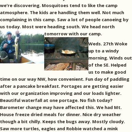
we're discovering. Mosquitoes tend to like the camp
atmosphere. The kids are handling them well. Not much
complaining in this camp. Saw a lot of people canoeing by
us today. Most were heading south. We head north
tomorrow with our camp.
Weds. 27th Woke
up to a windy
morning. Winds out
of the SE. Helped
us to make good
time on our way NW, how convenient. Fun day of paddling
after a pancake breakfast. Portages are getting easier
with our organization improving and our loads lighter.
Beautiful waterfall at one portage. No fish today?
Barometer change may have affected this. We had Mt.
House freeze dried meals for dinner. Nice dry weather
though a bit chilly. Keeps the bugs away. Mostly cloudy.
Saw more turtles, eagles and Robbie watched a mink