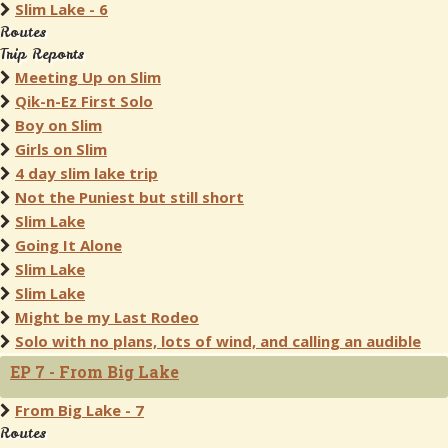
Slim Lake - 6
Routes
Trip Reports
Meeting Up on Slim
Qik-n-Ez First Solo
Boy on Slim
Girls on Slim
4 day slim lake trip
Not the Puniest but still short
Slim Lake
Going It Alone
Slim Lake
Slim Lake
Might be my Last Rodeo
Solo with no plans, lots of wind, and calling an audible
EP 7 - From Big Lake
From Big Lake - 7
Routes