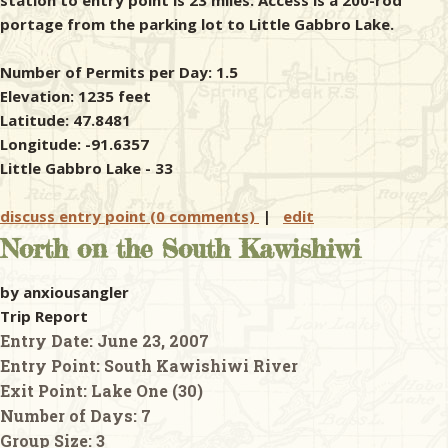
station to entry point is 23 miles. Access is a 200-rod
portage from the parking lot to Little Gabbro Lake.
Number of Permits per Day: 1.5
Elevation: 1235 feet
Latitude: 47.8481
Longitude: -91.6357
Little Gabbro Lake - 33
discuss entry point (0 comments)
|
edit
North on the South Kawishiwi
by anxiousangler
Trip Report
Entry Date:
June 23, 2007
Entry Point:
South Kawishiwi River
Exit Point:
Lake One (30)
Number of Days:
7
Group Size:
3