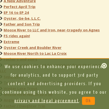
A New Adventure
Perfect April Trip
EP 16 to EP 24
Oyster, Ge-be, L.L.C.
Father and Son Trip
Moose River to LLC and Iron, near-tragedy on Agnes
FS rides again!
Extreme
Oyster Creek and Boulder River
Moose River North to Lac La Croix
Father's and Son's
A couple returnees and four newbies from EP 16 up to
We use cookies to enhance your experience,
LLC
for analytics, and to support 3rd party
Sept. 2011
Trip to Iron Lake Fall 2011 (2019 remake)
content and advertising providers. If you
Winter Lake Trout
continue using this website, you agree to our
Moose River North to Iron
Angler hooks walleye, the fish returns the favor
privacy and legal agreement
.
Ok
Father / Daughter Trip