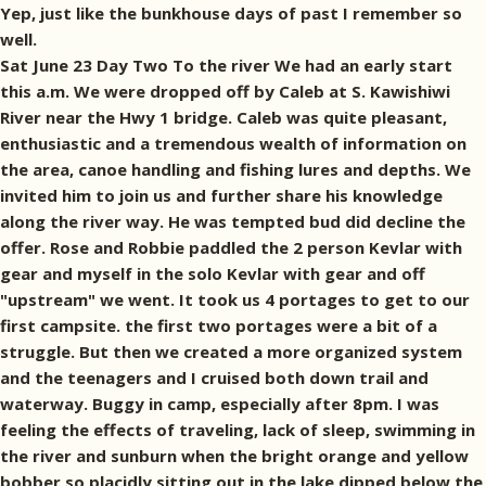
Yep, just like the bunkhouse days of past I remember so
well.
Sat June 23 Day Two To the river We had an early start
this a.m. We were dropped off by Caleb at S. Kawishiwi
River near the Hwy 1 bridge. Caleb was quite pleasant,
enthusiastic and a tremendous wealth of information on
the area, canoe handling and fishing lures and depths. We
invited him to join us and further share his knowledge
along the river way. He was tempted bud did decline the
offer. Rose and Robbie paddled the 2 person Kevlar with
gear and myself in the solo Kevlar with gear and off
"upstream" we went. It took us 4 portages to get to our
first campsite. the first two portages were a bit of a
struggle. But then we created a more organized system
and the teenagers and I cruised both down trail and
waterway. Buggy in camp, especially after 8pm. I was
feeling the effects of traveling, lack of sleep, swimming in
the river and sunburn when the bright orange and yellow
bobber so placidly sitting out in the lake dipped below the