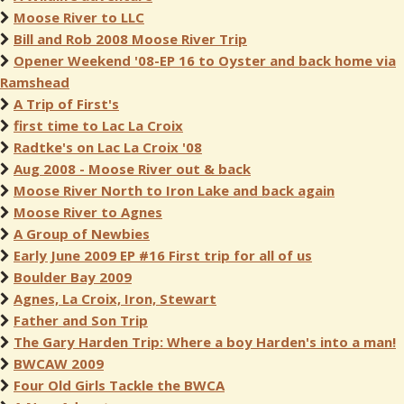
Moose River to LLC
Bill and Rob 2008 Moose River Trip
Opener Weekend '08-EP 16 to Oyster and back home via
Ramshead
A Trip of First's
first time to Lac La Croix
Radtke's on Lac La Croix '08
Aug 2008 - Moose River out & back
Moose River North to Iron Lake and back again
Moose River to Agnes
A Group of Newbies
Early June 2009 EP #16 First trip for all of us
Boulder Bay 2009
Agnes, La Croix, Iron, Stewart
Father and Son Trip
The Gary Harden Trip: Where a boy Harden's into a man!
BWCAW 2009
Four Old Girls Tackle the BWCA