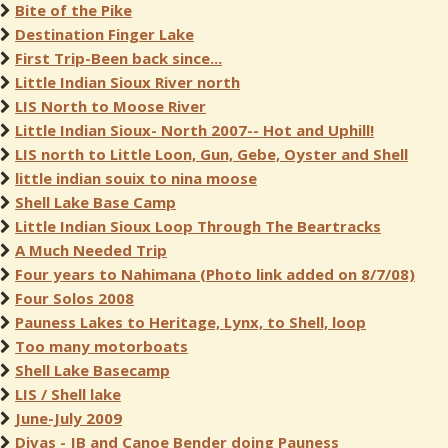
Bite of the Pike
Destination Finger Lake
First Trip-Been back since...
Little Indian Sioux River north
LIS North to Moose River
Little Indian Sioux- North 2007-- Hot and Uphill!
LIS north to Little Loon, Gun, Gebe, Oyster and Shell
little indian souix to nina moose
Shell Lake Base Camp
Little Indian Sioux Loop Through The Beartracks
A Much Needed Trip
Four years to Nahimana (Photo link added on 8/7/08)
Four Solos 2008
Pauness Lakes to Heritage, Lynx, to Shell, loop
Too many motorboats
Shell Lake Basecamp
LIS / Shell lake
June-July 2009
Divas - JB and Canoe Bender doing Pauness