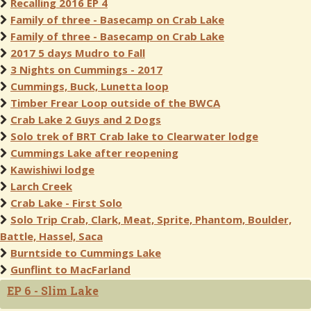
Recalling 2016 EP 4
Family of three - Basecamp on Crab Lake
Family of three - Basecamp on Crab Lake
2017 5 days Mudro to Fall
3 Nights on Cummings - 2017
Cummings, Buck, Lunetta loop
Timber Frear Loop outside of the BWCA
Crab Lake 2 Guys and 2 Dogs
Solo trek of BRT Crab lake to Clearwater lodge
Cummings Lake after reopening
Kawishiwi lodge
Larch Creek
Crab Lake - First Solo
Solo Trip Crab, Clark, Meat, Sprite, Phantom, Boulder,
Battle, Hassel, Saca
Burntside to Cummings Lake
Gunflint to MacFarland
EP 6 - Slim Lake