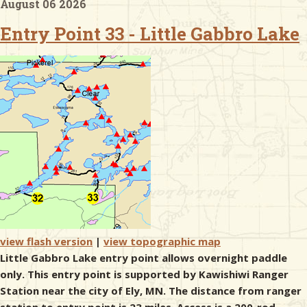
August 06 2026
Entry Point 33 - Little Gabbro Lake
& Checklists
uides
s
e
view flash version
|
view topographic map
Little Gabbro Lake entry point allows overnight paddle
only. This entry point is supported by Kawishiwi Ranger
Station near the city of Ely, MN. The distance from ranger