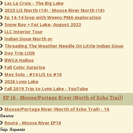
Lac La Croix - The Big Lake
2023 LIS North (14) - Moose River North (16)
Ep 14-14 loop with Weeny PMA exploration
Snow Bay + Fat Lake- August 2023
LLC Interior Tour
Indian Sioux North or
Threading The Weather Needle On Little Indian Sioux
Day Trip LISN
BWCA Haikus
Fall Color Surprise
May Solo - #14 LIS to #16
2026 Lynx Lake
Fall 2019 Trip to Lynx Lake - YouTube
EP 16 - Moose/Portage River (North of Echo Trail)
Moose/Portage River (North of Echo Trail) - 16
Routes
Route - Moose River EP16
Trip Reports