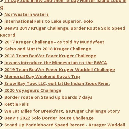
11 Day Solo in BW and then 15 day Hunter Island Loop in
Q
Nor'western waters
International Falls to Lake Superior, Solo
BeaV’s 2017 Kruger Challenge, Border Route Solo Speed
Record
2017 Kruger Challenge - as told by Muddyfeet
Kelso and Matt's 2018 Kruger Challenge
2018 Team BeaVer Fever Kruger Challenge
Iowans introduce the Minnesotan to the BWCA
2019 Team BeaVer Fever Kruger Waddell Challenge
Memorial Day Weekend Kayak Trip
Snow Bay Tow, LLC, exit Little Indian Sioux River.
2020 Voyageurs Challenge
Border route on Stand up boards 7 days
Kettle Falls
We Eat Miles for Breakfast, a Kruger Challenge Story
BeaV's 2022 Solo Border Route Challenge
Stand Up Paddleboard Speed Record - Krueger Waddell