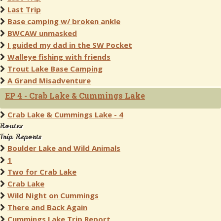
Last Trip
Base camping w/ broken ankle
BWCAW unmasked
I guided my dad in the SW Pocket
Walleye fishing with friends
Trout Lake Base Camping
A Grand Misadventure
EP 4 - Crab Lake & Cummings Lake
Crab Lake & Cummings Lake - 4
Routes
Trip Reports
Boulder Lake and Wild Animals
1
Two for Crab Lake
Crab Lake
Wild Night on Cummings
There and Back Again
Cummings Lake Trip Report