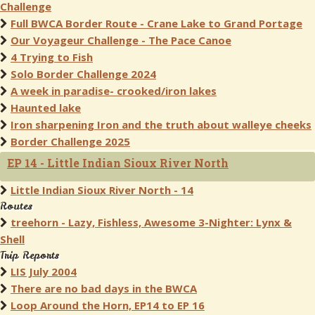
Challenge
Full BWCA Border Route - Crane Lake to Grand Portage
Our Voyageur Challenge - The Pace Canoe
4 Trying to Fish
Solo Border Challenge 2024
A week in paradise- crooked/iron lakes
Haunted lake
Iron sharpening Iron and the truth about walleye cheeks
Border Challenge 2025
EP 14 - Little Indian Sioux River North
Little Indian Sioux River North - 14
Routes
treehorn - Lazy, Fishless, Awesome 3-Nighter: Lynx &
Shell
Trip Reports
LIS July 2004
There are no bad days in the BWCA
Loop Around the Horn, EP14 to EP 16