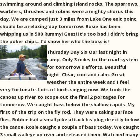
swimming around and climbing island rocks. The sparrows,
warblers, thrushes and robins were a mighty chorus this
day. We are camped just 3 miles from Lake One exit point.
should be a relaxing day tomorrow. Rosie has been
whipping us in 500 Rummy! Geez! It's too bad I didn't bring
the poker chips...I'd show her who the boss is!
Thursday Day Six Our last night in
camp. Only 3 miles to the road system
for tomorrow's efforts. Beautiful
night. Clear, cool and calm. Great
weather the entire week and I feel
very fortunate. Lots of birds singing now. We took the
canoes up river to scope out the final 2 portages for
tomorrow. We caught bass below the shallow rapids. My
first of the trip on the fly rod. They were taking surface
flies. Robbie had a small pike attack his plug directly below
the canoe. Rosie caught a couple of bass today. We caught
3 small walleye up river and released them. Watched many