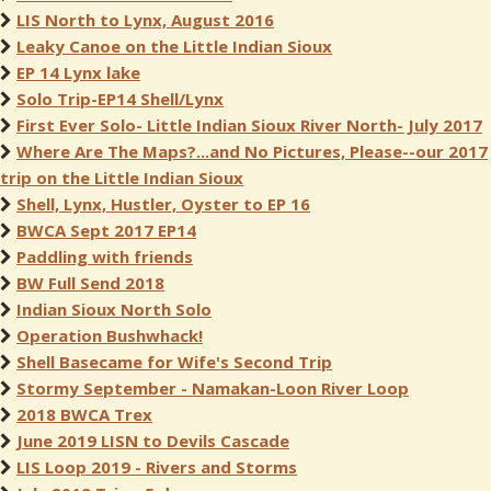
LIS North to Lynx, August 2016
Leaky Canoe on the Little Indian Sioux
EP 14 Lynx lake
Solo Trip-EP14 Shell/Lynx
First Ever Solo- Little Indian Sioux River North- July 2017
Where Are The Maps?...and No Pictures, Please--our 2017
trip on the Little Indian Sioux
Shell, Lynx, Hustler, Oyster to EP 16
BWCA Sept 2017 EP14
Paddling with friends
BW Full Send 2018
Indian Sioux North Solo
Operation Bushwhack!
Shell Basecame for Wife's Second Trip
Stormy September - Namakan-Loon River Loop
2018 BWCA Trex
June 2019 LISN to Devils Cascade
LIS Loop 2019 - Rivers and Storms