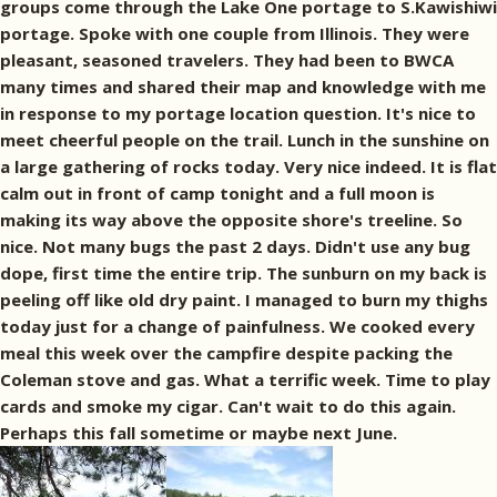
groups come through the Lake One portage to S.Kawishiwi
portage. Spoke with one couple from Illinois. They were
pleasant, seasoned travelers. They had been to BWCA
many times and shared their map and knowledge with me
in response to my portage location question. It's nice to
meet cheerful people on the trail. Lunch in the sunshine on
a large gathering of rocks today. Very nice indeed. It is flat
calm out in front of camp tonight and a full moon is
making its way above the opposite shore's treeline. So
nice. Not many bugs the past 2 days. Didn't use any bug
dope, first time the entire trip. The sunburn on my back is
peeling off like old dry paint. I managed to burn my thighs
today just for a change of painfulness. We cooked every
meal this week over the campfire despite packing the
Coleman stove and gas. What a terrific week. Time to play
cards and smoke my cigar. Can't wait to do this again.
Perhaps this fall sometime or maybe next June.