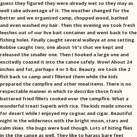
guess they figured they were already wet so they may as
well take advantage of it. The weather changed for the
better and we organized camp, chopped wood, bathed
and even washed my hair. Then this evening we took fresh
leeches out of our live bait container and went back to the
fishing holes. Finally caught several walleye at one setting.
Robbie caught two, one about 16"s that we kept and
released the smaller one. Then I hooked a large one and
excitedly coaxed it into the canoe safely. Wow! About 24
inches and fat, perhaps 4 or 5 lbs. Beauty. we took the 2
fish back to camp and I filleted them while the kids
prepared the campfire and other meal items. There is no
respectable manner in which to describe those fresh
battered fried fillets cooked over the campfire. What a
wonderful treat! Superb with rice. The kids made smores
for desert while I enjoyed my cognac and cigar. Beautiful
night in the wilderness with the bright moon, stars and
calm skies. the bugs were bad though. Lots of biting flies
in the the canoe as well. They like to harass bare feet