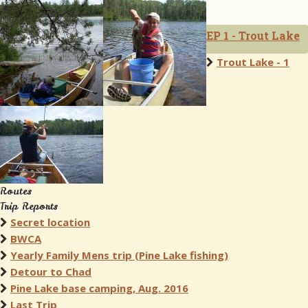
EP 1 - Trout Lake
Trout Lake - 1
Routes
Trip Reports
Secret location
BWCA
Yearly Family Mens trip (Pine Lake fishing)
Detour to Chad
Pine Lake base camping, Aug. 2016
Last Trip