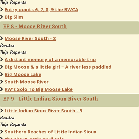
Trip Reports
Entry points 6, 7, 8, 9 the BWCA
Big Slim
EP 8 - Moose River South
Moose River South - 8
Routes
Trip Reports
A distant memory of a memorable trip
Big Moose & a little girl ~ A river less paddled
Big Moose Lake
South Moose River
RW's Solo To Big Moose Lake
EP 9 - Little Indian Sioux River South
Little Indian Sioux River South - 9
Routes
Trip Reports
Southern Reaches of Little Indian Sioux