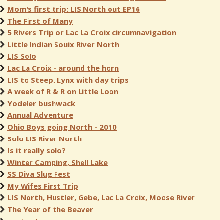
Mom's first trip: LIS North out EP16
The First of Many
5 Rivers Trip or Lac La Croix circumnavigation
Little Indian Souix River North
LIS Solo
Lac La Croix - around the horn
LIS to Steep, Lynx with day trips
A week of R & R on Little Loon
Yodeler bushwack
Annual Adventure
Ohio Boys going North - 2010
Solo LIS River North
Is it really solo?
Winter Camping, Shell Lake
SS Diva Slug Fest
My Wifes First Trip
LIS North, Hustler, Gebe, Lac La Croix, Moose River
The Year of the Beaver