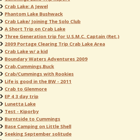
Crab Lake: A Jewel
Phantom Lake Bushwack
Crab Lake/ Joining The Solo Club
A Short Trip on Crab Lake
Three Generation trip for U.S.M.C. Captain (Ret.)
2009 Portage Clearing Trip Crab Lake Area
Crab Lake w/ a kid
Boundary Waters Adventures 2009
Crab,Cummings,Buck
Crab/Cummings with Rookies
Life is good in the BW - 2011
Crab to Glenmore
EP 4 3 day trip
Lunetta Lake
Test - Kiporby
Burntside to Cummings
Base Camping on Little Shell
Seeking September solitude