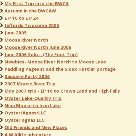
My First Trip into the BWCA
Autumn in the BWCAW
E P 16 to E P 24
Jeffords Twosome 2005
June 2005
Moose River North
Moose River North June 2006
June 2006 Solo... (The Foot Trip)
Newbies- Moose River North to Moose Lake
Paddling Pageant and the Sioux Hustler portage
Sausage Party 2006
2007 Moose River Trip
May 2007 trip - EP 16 to Crown Land and High Falls
Oyster Lake-Quality Trip
Nina Moose to Iron Lake
Oyster/Agnes/LLC
Oyster agnes LLC
Old Friends and New Places
A Wildlife adventure