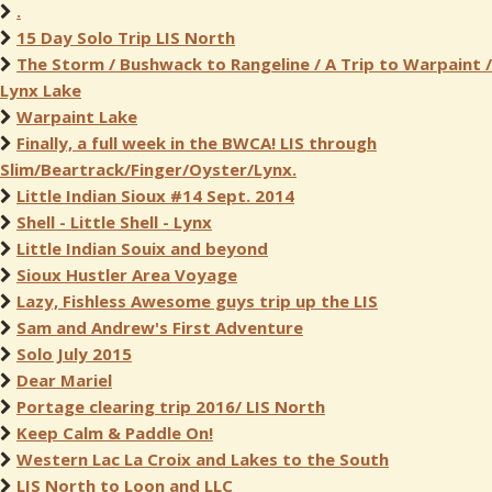
.
15 Day Solo Trip LIS North
The Storm / Bushwack to Rangeline / A Trip to Warpaint /
Lynx Lake
Warpaint Lake
Finally, a full week in the BWCA! LIS through
Slim/Beartrack/Finger/Oyster/Lynx.
Little Indian Sioux #14 Sept. 2014
Shell - Little Shell - Lynx
Little Indian Souix and beyond
Sioux Hustler Area Voyage
Lazy, Fishless Awesome guys trip up the LIS
Sam and Andrew's First Adventure
Solo July 2015
Dear Mariel
Portage clearing trip 2016/ LIS North
Keep Calm & Paddle On!
Western Lac La Croix and Lakes to the South
LIS North to Loon and LLC