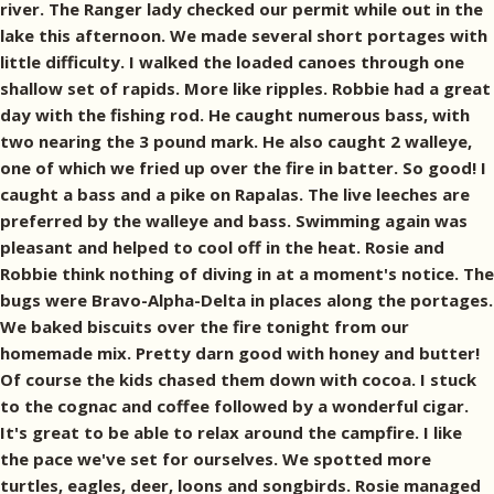
river. The Ranger lady checked our permit while out in the
lake this afternoon. We made several short portages with
little difficulty. I walked the loaded canoes through one
shallow set of rapids. More like ripples. Robbie had a great
day with the fishing rod. He caught numerous bass, with
two nearing the 3 pound mark. He also caught 2 walleye,
one of which we fried up over the fire in batter. So good! I
caught a bass and a pike on Rapalas. The live leeches are
preferred by the walleye and bass. Swimming again was
pleasant and helped to cool off in the heat. Rosie and
Robbie think nothing of diving in at a moment's notice. The
bugs were Bravo-Alpha-Delta in places along the portages.
We baked biscuits over the fire tonight from our
homemade mix. Pretty darn good with honey and butter!
Of course the kids chased them down with cocoa. I stuck
to the cognac and coffee followed by a wonderful cigar.
It's great to be able to relax around the campfire. I like
the pace we've set for ourselves. We spotted more
turtles, eagles, deer, loons and songbirds. Rosie managed