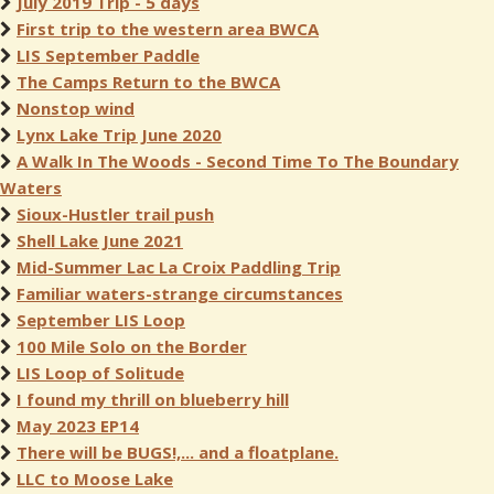
July 2019 Trip - 5 days
First trip to the western area BWCA
LIS September Paddle
The Camps Return to the BWCA
Nonstop wind
Lynx Lake Trip June 2020
A Walk In The Woods - Second Time To The Boundary
Waters
Sioux-Hustler trail push
Shell Lake June 2021
Mid-Summer Lac La Croix Paddling Trip
Familiar waters-strange circumstances
September LIS Loop
100 Mile Solo on the Border
LIS Loop of Solitude
I found my thrill on blueberry hill
May 2023 EP14
There will be BUGS!,... and a floatplane.
LLC to Moose Lake