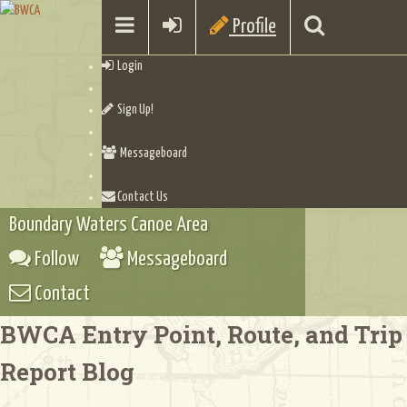
Profile
Login
Sign Up!
Messageboard
Contact Us
Boundary Waters Canoe Area
Follow
Messageboard
Contact
BWCA Entry Point, Route, and Trip
Report Blog