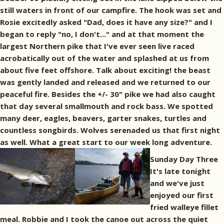
still waters in front of our campfire. The hook was set and
Rosie excitedly asked "Dad, does it have any size?" and I
began to reply "no, I don't..." and at that moment the
largest Northern pike that I've ever seen live raced
acrobatically out of the water and splashed at us from
about five feet offshore. Talk about exciting! the beast
was gently landed and released and we returned to our
peaceful fire. Besides the +/- 30" pike we had also caught
that day several smallmouth and rock bass. We spotted
many deer, eagles, beavers, garter snakes, turtles and
countless songbirds. Wolves serenaded us that first night
as well. What a great start to our week long adventure.
Sunday Day Three
It's late tonight
and we've just
enjoyed our first
fried walleye fillet
meal. Robbie and I took the canoe out across the quiet