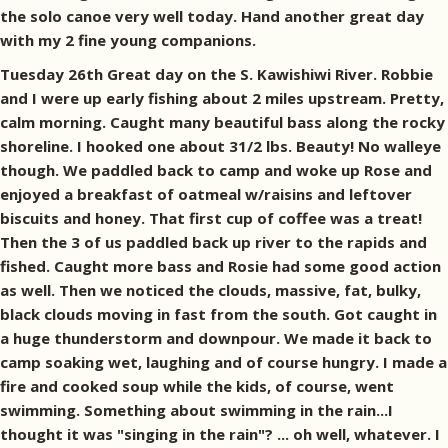
the solo canoe very well today. Hand another great day
with my 2 fine young companions.
Tuesday 26th Great day on the S. Kawishiwi River. Robbie
and I were up early fishing about 2 miles upstream. Pretty,
calm morning. Caught many beautiful bass along the rocky
shoreline. I hooked one about 31/2 lbs. Beauty! No walleye
though. We paddled back to camp and woke up Rose and
enjoyed a breakfast of oatmeal w/raisins and leftover
biscuits and honey. That first cup of coffee was a treat!
Then the 3 of us paddled back up river to the rapids and
fished. Caught more bass and Rosie had some good action
as well. Then we noticed the clouds, massive, fat, bulky,
black clouds moving in fast from the south. Got caught in
a huge thunderstorm and downpour. We made it back to
camp soaking wet, laughing and of course hungry. I made a
fire and cooked soup while the kids, of course, went
swimming. Something about swimming in the rain...I
thought it was "singing in the rain"? ... oh well, whatever. I