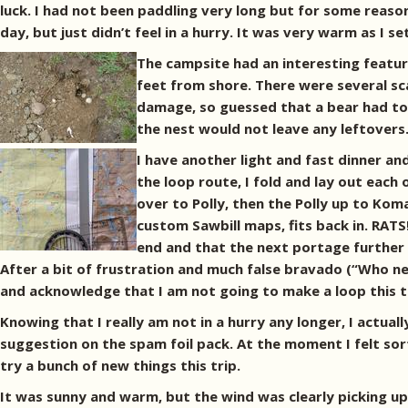
luck. I had not been paddling very long but for some reason
day, but just didn’t feel in a hurry. It was very warm as I 
The campsite had an interesting feature
feet from shore. There were several sca
damage, so guessed that a bear had torn
the nest would not leave any leftovers
I have another light and fast dinner and
the loop route, I fold and lay out each 
over to Polly, then the Polly up to Ko
custom Sawbill maps, fits back in. RATS
end and that the next portage further n
After a bit of frustration and much false bravado (“Who n
and acknowledge that I am not going to make a loop this tr
Knowing that I really am not in a hurry any longer, I actua
suggestion on the spam foil pack. At the moment I felt sort
try a bunch of new things this trip.
It was sunny and warm, but the wind was clearly picking up