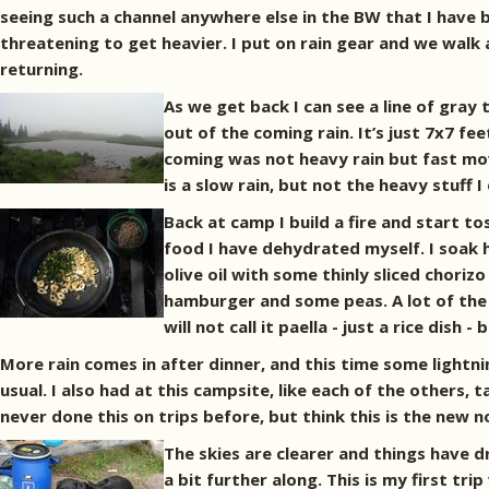
seeing such a channel anywhere else in the BW that I have b
threatening to get heavier. I put on rain gear and we walk
returning.
As we get back I can see a line of gray
out of the coming rain. It’s just 7x7 fee
coming was not heavy rain but fast movi
is a slow rain, but not the heavy stuff
Back at camp I build a fire and start tos
food I have dehydrated myself. I soak h
olive oil with some thinly sliced chori
hamburger and some peas. A lot of the 
will not call it paella - just a rice dish -
More rain comes in after dinner, and this time some lightn
usual. I also had at this campsite, like each of the others
never done this on trips before, but think this is the new 
The skies are clearer and things have d
a bit further along. This is my first tr