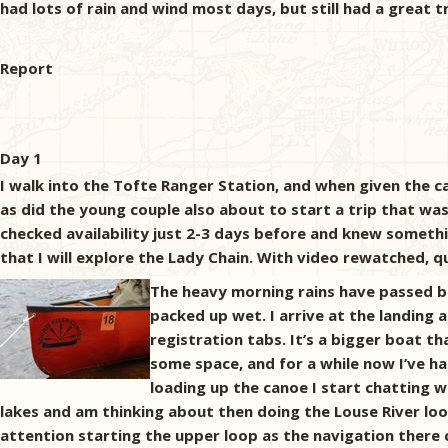
had lots of rain and wind most days, but still had a great tr
Report
Day 1
I walk into the Tofte Ranger Station, and when given the can
as did the young couple also about to start a trip that wa
checked availability just 2-3 days before and knew somethin
that I will explore the Lady Chain. With video rewatched, qu
The heavy morning rains have passed bu
packed up wet. I arrive at the landing
registration tabs. It’s a bigger boat t
some space, and for a while now I’ve h
loading up the canoe I start chatting 
lakes and am thinking about then doing the Louse River loop
attention starting the upper loop as the navigation there c