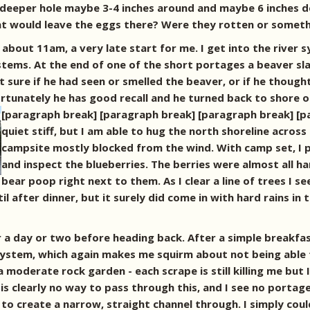
deeper hole maybe 3-4 inches around and maybe 6 inches de
 would leave the eggs there? Were they rotten or something
about 11am, a very late start for me. I get into the river
ystems. At the end of one of the short portages a beaver sla
 sure if he had seen or smelled the beaver, or if he thought 
rtunately he has good recall and he turned back to shore 
[paragraph break] [paragraph break] [paragraph break] [
quiet stiff, but I am able to hug the north shoreline across
campsite mostly blocked from the wind. With camp set, I 
and inspect the blueberries. The berries were almost all ha
bear poop right next to them. As I clear a line of trees I 
til after dinner, but it surely did come in with hard rains i
for a day or two before heading back. After a simple breakf
r system, which again makes me squirm about not being able 
 a moderate rock garden - each scrape is still killing me but
 clearly no way to pass through this, and I see no portage o
o create a narrow, straight channel through. I simply could