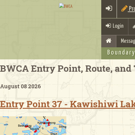
Pro
Login
Messag
Boundary
BWCA Entry Point, Route, and 
August 08 2026
Entry Point 37 - Kawishiwi La