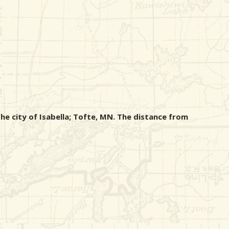
he city of Isabella; Tofte, MN. The distance from