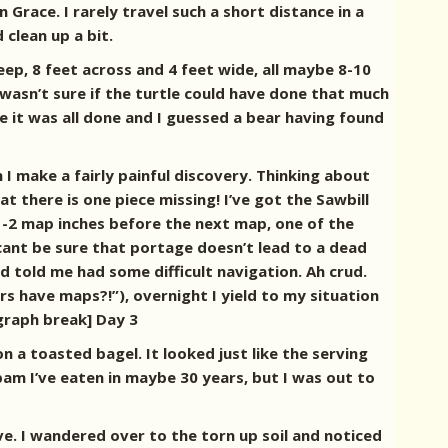
Grace. I rarely travel such a short distance in a
 clean up a bit.
eep, 8 feet across and 4 feet wide, all maybe 8-10
 wasn’t sure if the turtle could have done that much
e it was all done and I guessed a bear having found
 I make a fairly painful discovery. Thinking about
at there is one piece missing! I’ve got the Sawbill
1-2 map inches before the next map, one of the
 cant be sure that portage doesn’t lead to a dead
d told me had some difficult navigation. Ah crud.
 have maps?!”), overnight I yield to my situation
agraph break] Day 3
n a toasted bagel. It looked just like the serving
pam I’ve eaten in maybe 30 years, but I was out to
e. I wandered over to the torn up soil and noticed