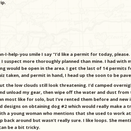
ip.
-I-help-you smile I say “I’d like a permit for today, please.
s I suspect more thoroughly planned than mine. I had with m
g would be open in the area. I get the last of 14 permits f
iz taken, and permit in hand, I head up the soon to be paved
t the low clouds still look threatening. I’d camped overnig
 and unload my gear, then wipe off the water and dust from
han most like for solo, but I’ve rented them before and ne
ad designs on obtaining dog #2 which would really make a tr
with a young woman who mentions that she used to work at Sa
 back around but wasn’t really sure. I like loops. She menti
an be a bit tricky.