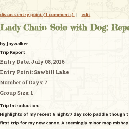
discuss entry point (1 comments)
|
edit
Lady Chain Solo with Dog: Repo
by Jaywalker
Trip Report
Entry Date:
July 08, 2016
Entry Point:
Sawbill Lake
Number of Days:
7
Group Size:
1
Trip Introduction:
Highlights of my recent 6 night/7 day solo paddle though t
first trip for my new canoe. A seemingly minor map misha