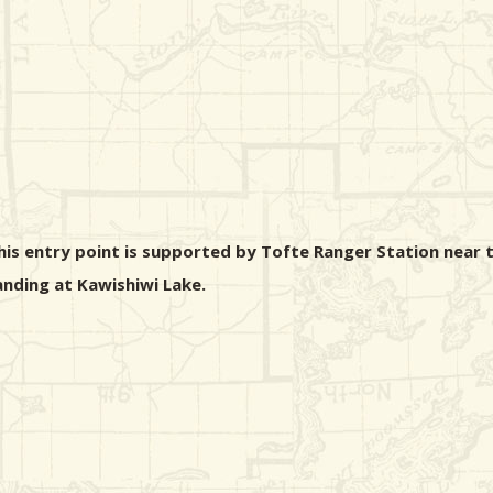
his entry point is supported by Tofte Ranger Station near t
landing at Kawishiwi Lake.