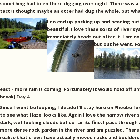
something had been there digging over night. There was a 
tact! I thought maybe an otter had dug the whole, but what
I do end up packing up and heading out 
beautiful. I love these sorts of river s
immediately heads out after it. I am not
but out he went.
Fo
east - more rain is coming. Fortunately it would hold off un
break] Day 4
Since I wont be looping, I decide I’ll stay here on Phoebe 
to see what Hazel looks like. Again I love the narrow rive
dark, wet looking clouds but so far its fine. I pass through
more dense rock garden in the river and am puzzled. There is
realize that crews have actually moved rocks and boulders t