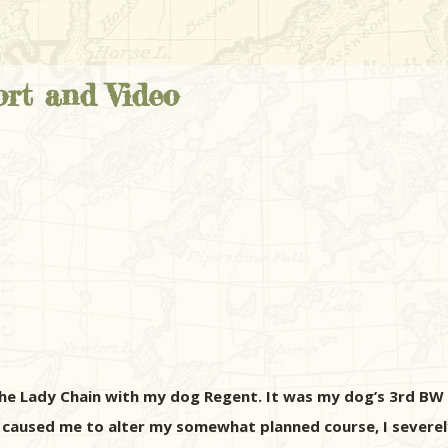
rt and Video
he Lady Chain with my dog Regent. It was my dog’s 3rd BW t
p caused me to alter my somewhat planned course, I severe