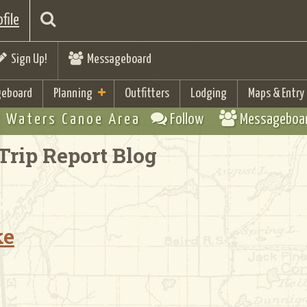
file
Sign Up!
Messageboard
eboard
Planning
Outfitters
Lodging
Maps & Entry
 Waters Canoe Area
Follow
Messageboa
Trip Report Blog
ke