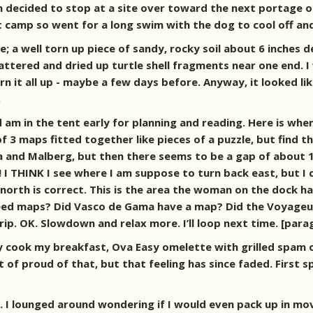
 decided to stop at a site over toward the next portage on 
set camp so went for a long swim with the dog to cool off and
; a well torn up piece of sandy, rocky soil about 6 inches d
ttered and dried up turtle shell fragments near one end. I
 it all up - maybe a few days before. Anyway, it looked lik
.
 am in the tent early for planning and reading. Here is when
of 3 maps fitted together like pieces of a puzzle, but find th
ma and Malberg, but then there seems to be a gap of about 
! I THINK I see where I am suppose to turn back east, but I
orth is correct. This is the area the woman on the dock ha
eed maps? Did Vasco de Gama have a map? Did the Voyageurs
ip. OK. Slowdown and relax more. I’ll loop next time. [par
lly cook my breakfast, Ova Easy omelette with grilled spam o
 of proud of that, but that feeling has since faded. First s
. I lounged around wondering if I would even pack up in mov