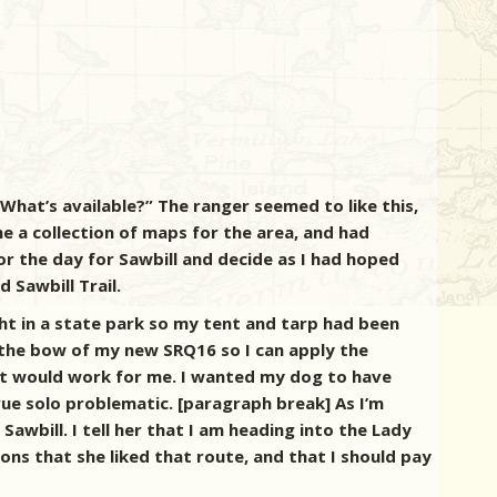
 What’s available?” The ranger seemed to like this,
e a collection of maps for the area, and had
or the day for Sawbill and decide as I had hoped
 Sawbill Trail.
ht in a state park so my tent and tarp had been
 the bow of my new SRQ16 so I can apply the
w it would work for me. I wanted my dog to have
ue solo problematic. [paragraph break] As I’m
wbill. I tell her that I am heading into the Lady
ons that she liked that route, and that I should pay