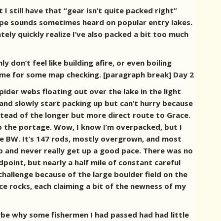
I still have that “gear isn’t quite packed right”
ype sounds sometimes heard on popular entry lakes.
tely quickly realize I’ve also packed a bit too much
 don’t feel like building afire, or even boiling
 time for some map checking. [paragraph break] Day 2
pider webs floating out over the lake in the light
 and slowly start packing up but can’t hurry because
nstead of the longer but more direct route to Grace.
o the portage. Wow, I know I’m overpacked, but I
he BW. It’s 147 rods, mostly overgrown, and most
p and never really get up a good pace. There was no
point, but nearly a half mile of constant careful
hallenge because of the large boulder field on the
e rocks, each claiming a bit of the newness of my
ybe why some fishermen I had passed had had little