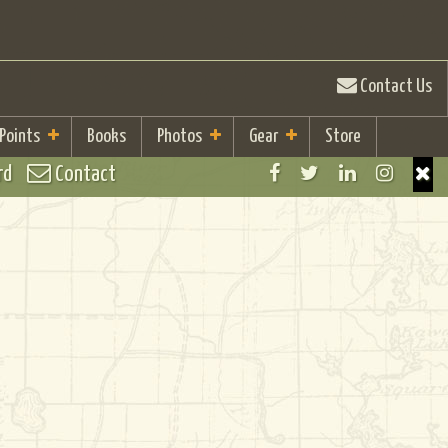
Contact Us
 Points
Books
Photos
Gear
Store
rd
Contact