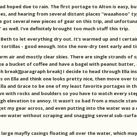
d hoped due to rain. The first portage to Alton is easy, but 
oes, and hearing from several distant places “waaahooo” t
e got several new pieces of gear on this trip, and unfortuna
as well. I’ve definitely brought too much stuff this trip.
eth to let everything dry out. It’s warmed up and I certainly
e tortillas - good enough. Into the now-dry tent early and
rm air and mostly clear skies. There are single strands of s
ake a bucket of coffee and have a bagel with peanut butter,
aph break][paragraph break]
I decide to head through Ella i
s on Ella and think one looks pretty nice, then move over t
la and Grace to be one of my least favorite portages in t
wn with rocks and boulders so you have to watch every ste
h elevation to annoy. It wasn’t so bad from a muscle stand
get my gear across, and even putting into the water was a c
pen water without scraping and snagging several sub-surfac
large mayfly casings floating all over the water, which ma