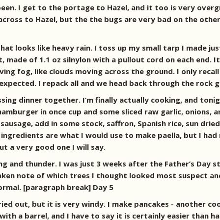
een. I get to the portage to Hazel, and it too is very overg
 across to Hazel, but the the bugs are very bad on the oth
 that looks like heavy rain. I toss up my small tarp I made
t, made of 1.1 oz silnylon with a pullout cord on each end. It
ng fog, like clouds moving across the ground. I only recall
 I expected. I repack all and we head back through the rock
sing dinner together. I’m finally actually cooking, and tonig
amburger in once cup and some sliced raw garlic, onions, a
zo sausage, add in some stock, saffron, Spanish rice, sun dr
ingredients are what I would use to make paella, but I had 
 but a very good one I will say.
ing and thunder. I was just 3 weeks after the Father’s Day 
, taken note of which trees I thought looked most suspect an
normal. [paragraph break] Day 5
ried out, but it is very windy. I make pancakes - another c
ip with a barrel, and I have to say it is certainly easier tha