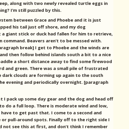
ep, along with two newly revealed turtle eggs in
? I’m still puzzled by this.
 system between Grace and Phoebe and it is just
pped his tail just off shore, and my dog
a giant stick or duck had fallen for him to retrieve,
on command. Beavers aren’t to be messed with.
paragraph break]
I get to Phoebe and the winds are
 and then follow behind islands south a bit to a nice
paddle a short distance away to find some firewood
rd and green. There was a small pile of frustrated
see dark clouds are forming up again to the south
n the evening and periodically overnight. [paragraph
ast I pack up some day gear and the dog and head off
to do a full loop. There is moderate wind and low,
 I have to get past that. I come to a second and
r pull-around spots. Finally off to the right side I
 not see this at first, and don’t think I remember