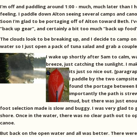
I’m off and paddling around 1:00 - much, much later than I ha
feeling. I paddle down Alton seeing several camps and can
Soon I’m glad to be portaging off of Alton toward Beth. I’v
“back up gear”, and certainly a bit too much “back up food” 
The clouds look to be breaking up, and I decide to camp on B
water so I just open a pack of tuna salad and grab a coupl
I wake up shortly after 5am to calm, wa
breeze, just catching the sunlight. I m
its just so nice out. [paragr
I paddle by the two campsite
found the portage between El
importantly the path is stre
mud, but there was just enoug
foot selection made is slow and buggy. I was very glad to 
shore. Once in the water, there was no clear path out to o
canoe.
But back on the open water and all was better. There were 