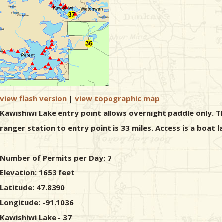
view flash version
|
view topographic map
Kawishiwi Lake entry point allows overnight paddle only. T
ranger station to entry point is 33 miles. Access is a boat 
Number of Permits per Day: 7
Elevation: 1653 feet
Latitude: 47.8390
Longitude: -91.1036
Kawishiwi Lake - 37