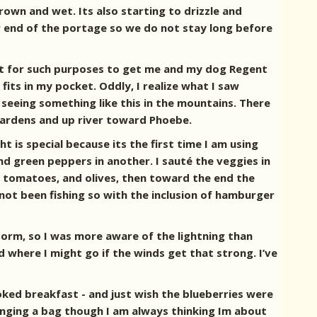
rown and wet. Its also starting to drizzle and
er end of the portage so we do not stay long before
 just for such purposes to get me and my dog Regent
 fits in my pocket. Oddly, I realize what I saw
 seeing something like this in the mountains. There
 gardens and up river toward Phoebe.
ht is special because its the first time I am using
nd green peppers in another. I sauté the veggies in
ied tomatoes, and olives, then toward the end the
not been fishing so with the inclusion of hamburger
storm, so I was more aware of the lightning than
d where I might go if the winds get that strong. I’ve
ooked breakfast - and just wish the blueberries were
n hanging a bag though I am always thinking Im about