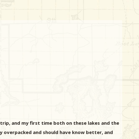
rip, and my first time both on these lakes and the
ly overpacked and should have know better, and