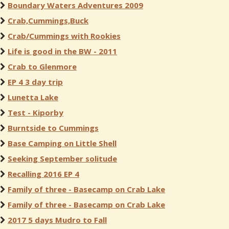
Boundary Waters Adventures 2009
Crab,Cummings,Buck
Crab/Cummings with Rookies
Life is good in the BW - 2011
Crab to Glenmore
EP 4 3 day trip
Lunetta Lake
Test - Kiporby
Burntside to Cummings
Base Camping on Little Shell
Seeking September solitude
Recalling 2016 EP 4
Family of three - Basecamp on Crab Lake
Family of three - Basecamp on Crab Lake
2017 5 days Mudro to Fall