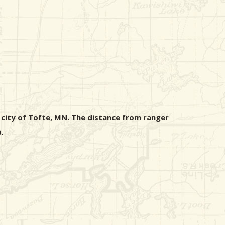
 city of Tofte, MN. The distance from ranger
.