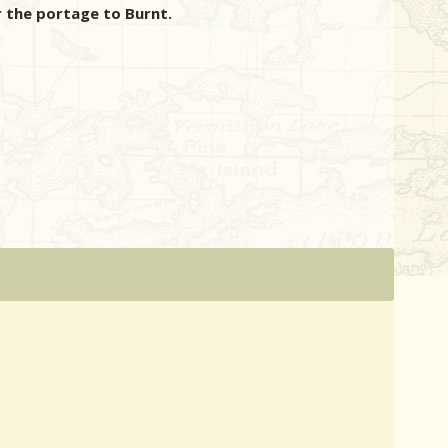
 the portage to Burnt.