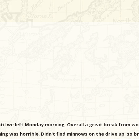
until we left Monday morning. Overall a great break from wor
ing was horrible. Didn't find minnows on the drive up, so b