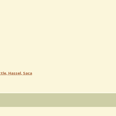
tle, Hassel, Saca