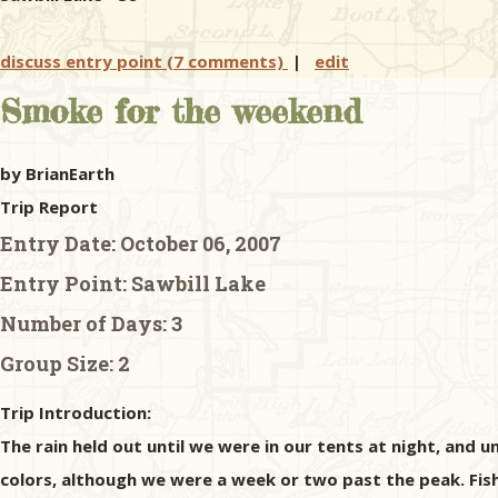
discuss entry point (7 comments)
|
edit
Smoke for the weekend
by BrianEarth
Trip Report
Entry Date:
October 06, 2007
Entry Point:
Sawbill Lake
Number of Days:
3
Group Size:
2
Trip Introduction:
The rain held out until we were in our tents at night, and 
colors, although we were a week or two past the peak. Fish