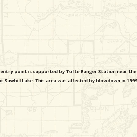
s entry point is supported by Tofte Ranger Station near the
 at Sawbill Lake. This area was affected by blowdown in 1999