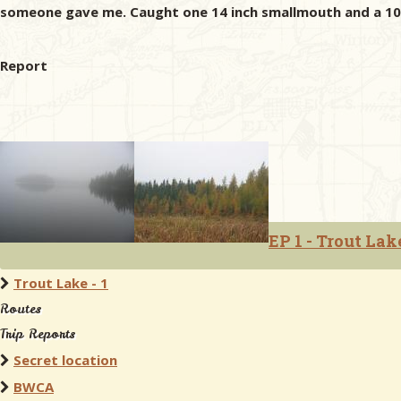
someone gave me. Caught one 14 inch smallmouth and a 10 i
Report
EP 1 - Trout Lak
Trout Lake - 1
Routes
Trip Reports
Secret location
BWCA