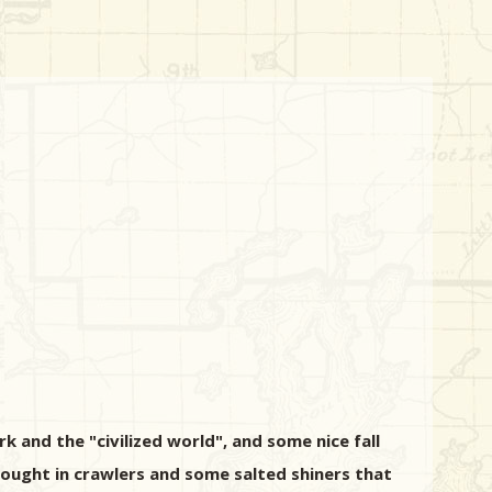
k and the "civilized world", and some nice fall
rought in crawlers and some salted shiners that