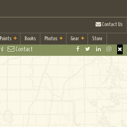
Contact Us
 Points
Books
Photos
Gear
Store
rd
Contact