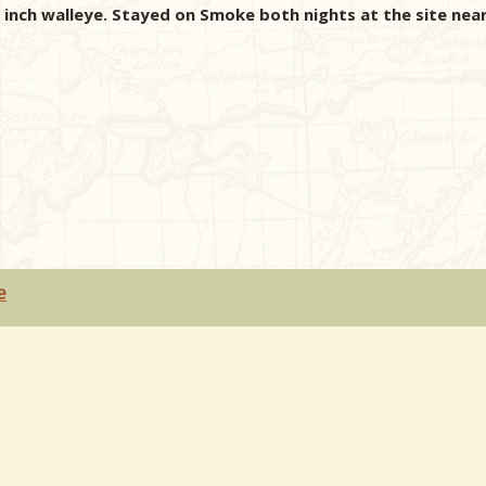
nch walleye. Stayed on Smoke both nights at the site near
e