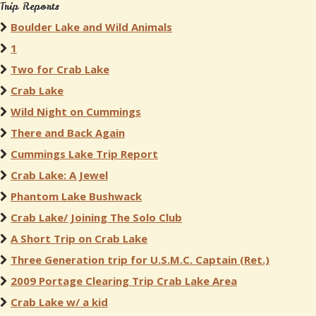
Trip Reports
Boulder Lake and Wild Animals
1
Two for Crab Lake
Crab Lake
Wild Night on Cummings
There and Back Again
Cummings Lake Trip Report
Crab Lake: A Jewel
Phantom Lake Bushwack
Crab Lake/ Joining The Solo Club
A Short Trip on Crab Lake
Three Generation trip for U.S.M.C. Captain (Ret.)
2009 Portage Clearing Trip Crab Lake Area
Crab Lake w/ a kid