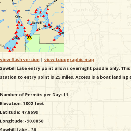
view flash version
|
view topographic map
Sawbill Lake entry point allows overnight paddle only. Thi
station to entry point is 25 miles. Access is a boat landing
Number of Permits per Day: 11
Elevation: 1802 feet
Latitude: 47.8699
Longitude: -90.8858
Sawbill Lake - 38