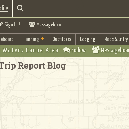
file
Sign Up!
Messageboard
eboard
Planning
Outfitters
Lodging
Maps & Entry
 Waters Canoe Area
Follow
Messageboa
Trip Report Blog