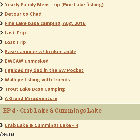
Yearly Family Mens trip (Pine Lake fishing)
Detour to Chad
Pine Lake base camping, Aug. 2016
Last Trip
Last Trip
Base camping w/ broken ankle
BWCAW unmasked
I guided my dad in the SW Pocket
Walleye fishing with friends
Trout Lake Base Camping
A Grand Misadventure
EP 4 - Crab Lake & Cummings Lake
Crab Lake & Cummings Lake - 4
Routes