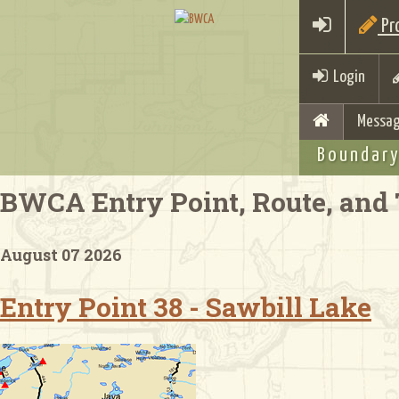
Pro
Login
Messag
Boundary
BWCA Entry Point, Route, and 
August 07 2026
Entry Point 38 - Sawbill Lake