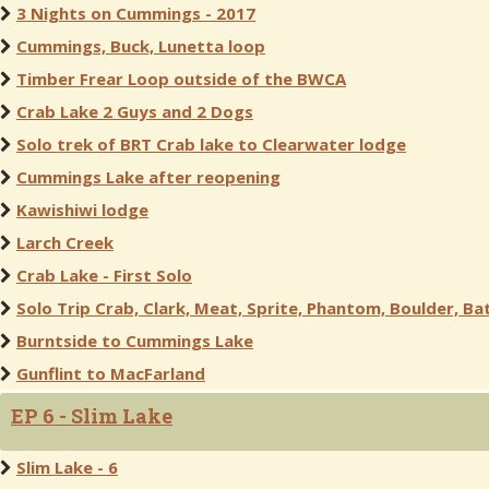
3 Nights on Cummings - 2017
Cummings, Buck, Lunetta loop
Timber Frear Loop outside of the BWCA
Crab Lake 2 Guys and 2 Dogs
Solo trek of BRT Crab lake to Clearwater lodge
Cummings Lake after reopening
Kawishiwi lodge
Larch Creek
Crab Lake - First Solo
Solo Trip Crab, Clark, Meat, Sprite, Phantom, Boulder, Bat
Burntside to Cummings Lake
Gunflint to MacFarland
EP 6 - Slim Lake
Slim Lake - 6