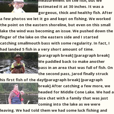
measurement on the fish, but we
estimated it at 30 inches. It was a
gorgeous, thick and healthy fish. After
a few photos we let it go and kept on fishing. We worked
the point on the eastern shoreline, but even on this small
lake the wind was becoming an issue. We pushed down the
finger of the lake on the eastern side and I started
catching smallmouth bass with some regularity. In fact, I
had landed 5 fish in a very short amount of time.
[paragraph break]
[paragraph break]
We paddled back to make another
pass in an area that was full of fish. On
the second pass, Jarod finally struck
his first fish of the day![paragraph break]
[paragraph
break] After catching a few more, we
headed for Middle Cone Lake. We had a
nice chat with a family that was just
coming into the lake as we were
leaving. We had told them we had some luck fishing and