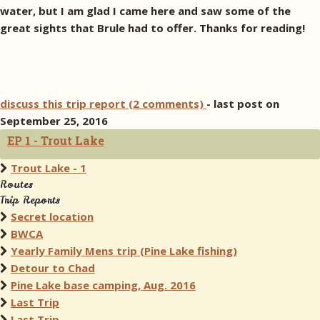
water, but I am glad I came here and saw some of the
great sights that Brule had to offer. Thanks for reading!
discuss this trip report (2 comments)
- last post on
September 25, 2016
EP 1 - Trout Lake
Trout Lake - 1
Routes
Trip Reports
Secret location
BWCA
Yearly Family Mens trip (Pine Lake fishing)
Detour to Chad
Pine Lake base camping, Aug. 2016
Last Trip
Last Trip