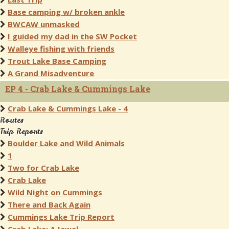
Base camping w/ broken ankle
BWCAW unmasked
I guided my dad in the SW Pocket
Walleye fishing with friends
Trout Lake Base Camping
A Grand Misadventure
EP 4 - Crab Lake & Cummings Lake
Crab Lake & Cummings Lake - 4
Routes
Trip Reports
Boulder Lake and Wild Animals
1
Two for Crab Lake
Crab Lake
Wild Night on Cummings
There and Back Again
Cummings Lake Trip Report