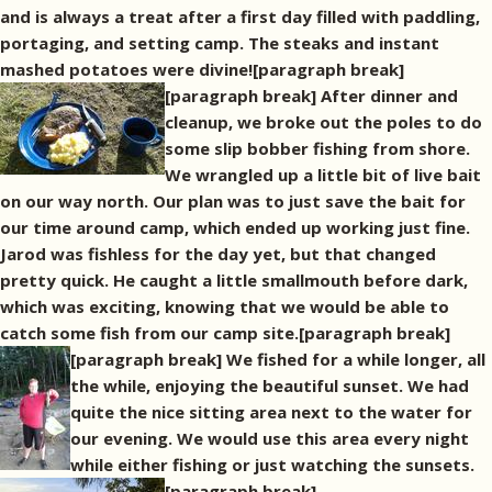
and is always a treat after a first day filled with paddling,
portaging, and setting camp. The steaks and instant
mashed potatoes were divine![paragraph break]
[paragraph break] After dinner and
cleanup, we broke out the poles to do
some slip bobber fishing from shore.
We wrangled up a little bit of live bait
on our way north. Our plan was to just save the bait for
our time around camp, which ended up working just fine.
Jarod was fishless for the day yet, but that changed
pretty quick. He caught a little smallmouth before dark,
which was exciting, knowing that we would be able to
catch some fish from our camp site.[paragraph break]
[paragraph break] We fished for a while longer, all
the while, enjoying the beautiful sunset. We had
quite the nice sitting area next to the water for
our evening. We would use this area every night
while either fishing or just watching the sunsets.
[paragraph break]