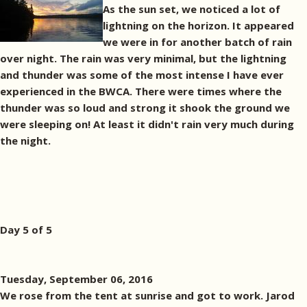
As the sun set, we noticed a lot of
lightning on the horizon. It appeared
we were in for another batch of rain
over night. The rain was very minimal, but the lightning
and thunder was some of the most intense I have ever
experienced in the BWCA. There were times where the
thunder was so loud and strong it shook the ground we
were sleeping on! At least it didn't rain very much during
the night.
Day 5 of 5
Tuesday, September 06, 2016
We rose from the tent at sunrise and got to work. Jarod