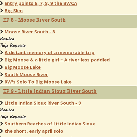
Entry points 6, 7, 8, 9 the BWCA
Big Slim
EP 8 - Moose River South
Moose River South - 8
Routes
Trip Reports
A distant memory of a memorable trip
Big Moose & a little girl ~ A river less paddled
Big Moose Lake
South Moose River
RW's Solo To Big Moose Lake
EP 9 - Little Indian Sioux River South
Little Indian Sioux River South - 9
Routes
Trip Reports
Southern Reaches of Little Indian Sioux
the short, early april solo