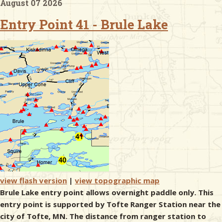
August 07 2026
Entry Point 41 - Brule Lake
& Checklists
uides
s
e
view flash version
|
view topographic map
Brule Lake entry point allows overnight paddle only. This
entry point is supported by Tofte Ranger Station near the
city of Tofte, MN. The distance from ranger station to