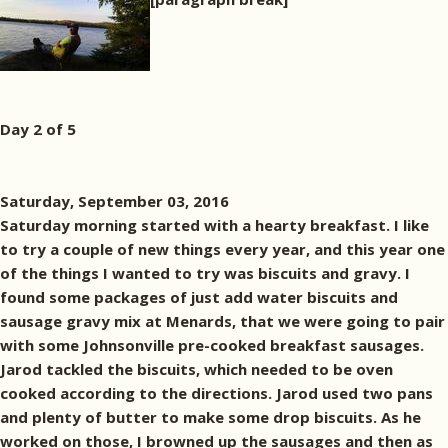
Day 2 of 5
Saturday, September 03, 2016
Saturday morning started with a hearty breakfast. I like
to try a couple of new things every year, and this year one
of the things I wanted to try was biscuits and gravy. I
found some packages of just add water biscuits and
sausage gravy mix at Menards, that we were going to pair
with some Johnsonville pre-cooked breakfast sausages.
Jarod tackled the biscuits, which needed to be oven
cooked according to the directions. Jarod used two pans
and plenty of butter to make some drop biscuits. As he
worked on those, I browned up the sausages and then as