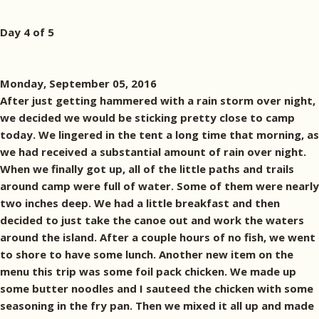
Day 4 of 5
Monday, September 05, 2016
After just getting hammered with a rain storm over night,
we decided we would be sticking pretty close to camp
today. We lingered in the tent a long time that morning, as
we had received a substantial amount of rain over night.
When we finally got up, all of the little paths and trails
around camp were full of water. Some of them were nearly
two inches deep. We had a little breakfast and then
decided to just take the canoe out and work the waters
around the island. After a couple hours of no fish, we went
to shore to have some lunch. Another new item on the
menu this trip was some foil pack chicken. We made up
some butter noodles and I sauteed the chicken with some
seasoning in the fry pan. Then we mixed it all up and made