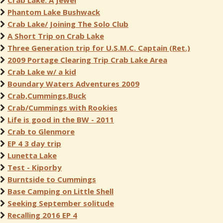
Crab Lake: A Jewel
Phantom Lake Bushwack
Crab Lake/ Joining The Solo Club
A Short Trip on Crab Lake
Three Generation trip for U.S.M.C. Captain (Ret.)
2009 Portage Clearing Trip Crab Lake Area
Crab Lake w/ a kid
Boundary Waters Adventures 2009
Crab,Cummings,Buck
Crab/Cummings with Rookies
Life is good in the BW - 2011
Crab to Glenmore
EP 4 3 day trip
Lunetta Lake
Test - Kiporby
Burntside to Cummings
Base Camping on Little Shell
Seeking September solitude
Recalling 2016 EP 4