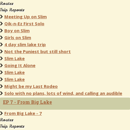
Routes
Trip Reports
Meeting Up on Slim
Qik-n-Ez First Solo
Boy on Slim
Girls on Slim
4 day slim lake trip
Not the Puniest but still short
Slim Lake
Going It Alone
Slim Lake
Slim Lake
Might be my Last Rodeo
Solo with no plans, lots of wind, and calling an audible
EP 7 - From Big Lake
From Big Lake - 7
Routes
Trip Reports