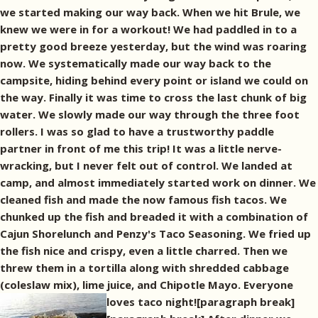
we started making our way back. When we hit Brule, we
knew we were in for a workout! We had paddled in to a
pretty good breeze yesterday, but the wind was roaring
now. We systematically made our way back to the
campsite, hiding behind every point or island we could on
the way. Finally it was time to cross the last chunk of big
water. We slowly made our way through the three foot
rollers. I was so glad to have a trustworthy paddle
partner in front of me this trip! It was a little nerve-
wracking, but I never felt out of control. We landed at
camp, and almost immediately started work on dinner. We
cleaned fish and made the now famous fish tacos. We
chunked up the fish and breaded it with a combination of
Cajun Shorelunch and Penzy's Taco Seasoning. We fried up
the fish nice and crispy, even a little charred. Then we
threw them in a tortilla along with shredded cabbage
(coleslaw mix), lime juice, and Chipotle Mayo. Everyone
loves taco night![paragraph break]