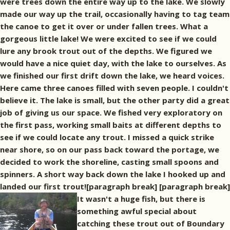
were trees down the entire way up to the lake. We slowly
made our way up the trail, occasionally having to tag team
the canoe to get it over or under fallen trees. What a
gorgeous little lake! We were excited to see if we could
lure any brook trout out of the depths. We figured we
would have a nice quiet day, with the lake to ourselves. As
we finished our first drift down the lake, we heard voices.
Here came three canoes filled with seven people. I couldn't
believe it. The lake is small, but the other party did a great
job of giving us our space. We fished very exploratory on
the first pass, working small baits at different depths to
see if we could locate any trout. I missed a quick strike
near shore, so on our pass back toward the portage, we
decided to work the shoreline, casting small spoons and
spinners. A short way back down the lake I hooked up and
landed our first trout![paragraph break]
[paragraph break]
It wasn't a huge fish, but there is
something awful special about
catching these trout out of Boundary