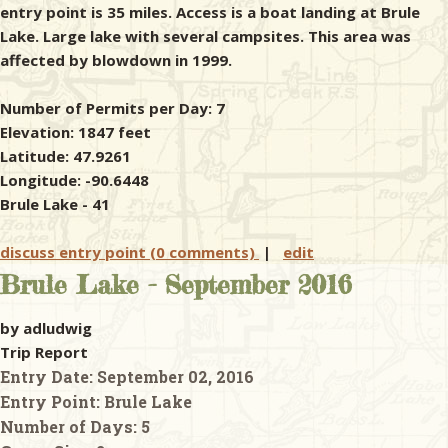
entry point is 35 miles. Access is a boat landing at Brule
Lake. Large lake with several campsites. This area was
affected by blowdown in 1999.
Number of Permits per Day: 7
Elevation: 1847 feet
Latitude: 47.9261
Longitude: -90.6448
Brule Lake - 41
discuss entry point (0 comments)
|
edit
Brule Lake - September 2016
by adludwig
Trip Report
Entry Date:
September 02, 2016
Entry Point:
Brule Lake
Number of Days:
5