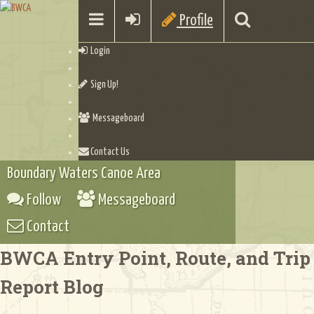
Profile
Login
Sign Up!
Messageboard
Contact Us
Boundary Waters Canoe Area
Follow
Messageboard
Contact
BWCA Entry Point, Route, and Trip
Report Blog