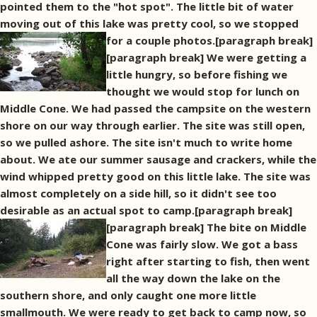
pointed them to the "hot spot". The little bit of water
moving out of this lake was pretty cool, so we stopped
for a couple photos.[paragraph break]
[paragraph break] We were getting a
little hungry, so before fishing we
thought we would stop for lunch on
Middle Cone. We had passed the campsite on the western
shore on our way through earlier. The site was still open,
so we pulled ashore. The site isn't much to write home
about. We ate our summer sausage and crackers, while the
wind whipped pretty good on this little lake. The site was
almost completely on a side hill, so it didn't see too
desirable as an actual spot to camp.[paragraph break]
[paragraph break] The bite on Middle
Cone was fairly slow. We got a bass
right after starting to fish, then went
all the way down the lake on the
southern shore, and only caught one more little
smallmouth. We were ready to get back to camp now, so