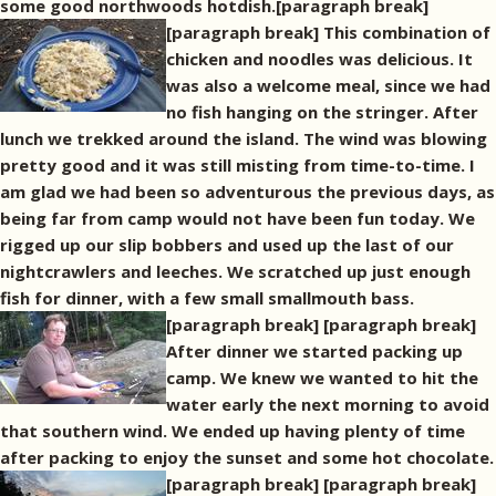
some good northwoods hotdish.[paragraph break]
[paragraph break] This combination of
chicken and noodles was delicious. It
was also a welcome meal, since we had
no fish hanging on the stringer. After
lunch we trekked around the island. The wind was blowing
pretty good and it was still misting from time-to-time. I
am glad we had been so adventurous the previous days, as
being far from camp would not have been fun today. We
rigged up our slip bobbers and used up the last of our
nightcrawlers and leeches. We scratched up just enough
fish for dinner, with a few small smallmouth bass.
[paragraph break]
[paragraph break]
After dinner we started packing up
camp. We knew we wanted to hit the
water early the next morning to avoid
that southern wind. We ended up having plenty of time
after packing to enjoy the sunset and some hot chocolate.
[paragraph break]
[paragraph break]