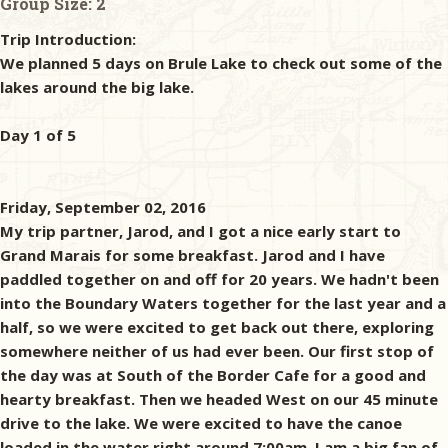
Group Size:
2
Trip Introduction:
We planned 5 days on Brule Lake to check out some of the
lakes around the big lake.
Day 1 of 5
Friday, September 02, 2016
My trip partner, Jarod, and I got a nice early start to
Grand Marais for some breakfast. Jarod and I have
paddled together on and off for 20 years. We hadn't been
into the Boundary Waters together for the last year and a
half, so we were excited to get back out there, exploring
somewhere neither of us had ever been. Our first stop of
the day was at South of the Border Cafe for a good and
hearty breakfast. Then we headed West on our 45 minute
drive to the lake. We were excited to have the canoe
loaded in the water right around 7:00am. I am a big fan of