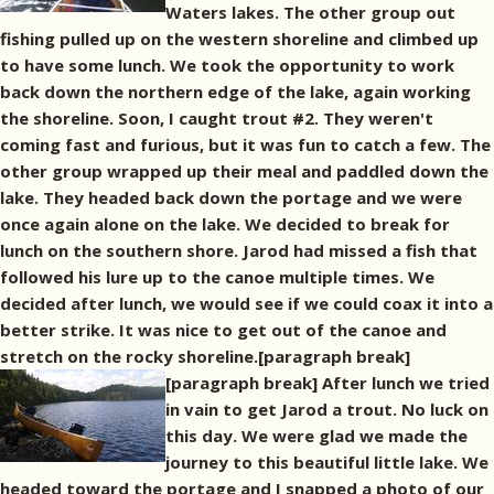
Waters lakes. The other group out
fishing pulled up on the western shoreline and climbed up
to have some lunch. We took the opportunity to work
back down the northern edge of the lake, again working
the shoreline. Soon, I caught trout #2. They weren't
coming fast and furious, but it was fun to catch a few. The
other group wrapped up their meal and paddled down the
lake. They headed back down the portage and we were
once again alone on the lake. We decided to break for
lunch on the southern shore. Jarod had missed a fish that
followed his lure up to the canoe multiple times. We
decided after lunch, we would see if we could coax it into a
better strike. It was nice to get out of the canoe and
stretch on the rocky shoreline.[paragraph break]
[paragraph break] After lunch we tried
in vain to get Jarod a trout. No luck on
this day. We were glad we made the
journey to this beautiful little lake. We
headed toward the portage and I snapped a photo of our