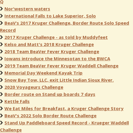
Q
Nor'western waters
International Falls to Lake Superior, Solo
BeaV’s 2017 Kruger Challenge, Border Route Solo Speed
Record
2017 Kruger Challenge - as told by Muddyfeet
Kelso and Matt's 2018 Kruger Challenge
2018 Team BeaVer Fever Kruger Challenge
Iowans introduce the Minnesotan to the BWCA
2019 Team BeaVer Fever Kruger Waddell Challenge
Memorial Day Weekend Kayak Trip
Snow Bay Tow, LLC, exit Little Indian Sioux River.
2020 Voyageurs Challenge
Border route on Stand up boards 7 days
Kettle Falls
We Eat Miles for Breakfast, a Kruger Challenge Story
BeaV's 2022 Solo Border Route Challenge
Stand Up Paddleboard Speed Record - Krueger Waddell
Challenge