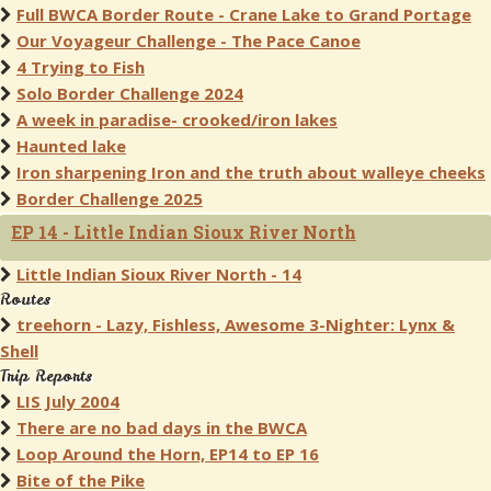
Full BWCA Border Route - Crane Lake to Grand Portage
Our Voyageur Challenge - The Pace Canoe
4 Trying to Fish
Solo Border Challenge 2024
A week in paradise- crooked/iron lakes
Haunted lake
Iron sharpening Iron and the truth about walleye cheeks
Border Challenge 2025
EP 14 - Little Indian Sioux River North
Little Indian Sioux River North - 14
Routes
treehorn - Lazy, Fishless, Awesome 3-Nighter: Lynx &
Shell
Trip Reports
LIS July 2004
There are no bad days in the BWCA
Loop Around the Horn, EP14 to EP 16
Bite of the Pike