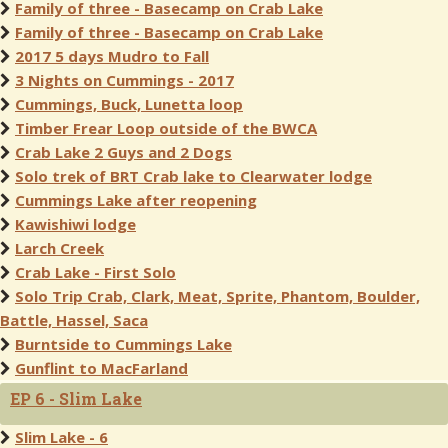
Family of three - Basecamp on Crab Lake
Family of three - Basecamp on Crab Lake
2017 5 days Mudro to Fall
3 Nights on Cummings - 2017
Cummings, Buck, Lunetta loop
Timber Frear Loop outside of the BWCA
Crab Lake 2 Guys and 2 Dogs
Solo trek of BRT Crab lake to Clearwater lodge
Cummings Lake after reopening
Kawishiwi lodge
Larch Creek
Crab Lake - First Solo
Solo Trip Crab, Clark, Meat, Sprite, Phantom, Boulder,
Battle, Hassel, Saca
Burntside to Cummings Lake
Gunflint to MacFarland
EP 6 - Slim Lake
Slim Lake - 6