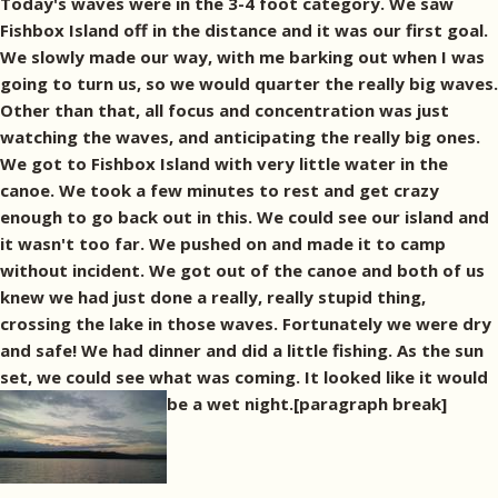
Today's waves were in the 3-4 foot category. We saw
Fishbox Island off in the distance and it was our first goal.
We slowly made our way, with me barking out when I was
going to turn us, so we would quarter the really big waves.
Other than that, all focus and concentration was just
watching the waves, and anticipating the really big ones.
We got to Fishbox Island with very little water in the
canoe. We took a few minutes to rest and get crazy
enough to go back out in this. We could see our island and
it wasn't too far. We pushed on and made it to camp
without incident. We got out of the canoe and both of us
knew we had just done a really, really stupid thing,
crossing the lake in those waves. Fortunately we were dry
and safe! We had dinner and did a little fishing. As the sun
set, we could see what was coming. It looked like it would
be a wet night.[paragraph break]