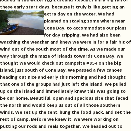
these early start days, because it truly is like getting an
extra day on the water.
We had
planned on staying some where near
Cone Bay, to accommodate our plans
for day tripping. We had also been
watching the weather and knew we were in for a fair bit of
wind out of the south most of the time. As we made our
way through the maze of islands towards Cone Bay, we
thought we would check out campsite #954 on the big
island, just south of Cone Bay. We passed a few canoes
heading out nice and early this morning and had thought
that one of the groups had just left the island. We pulled
up on the island and immediately knew this was going to
be our home. Beautiful, open and spacious site that faced
the north and would keep us out of all those southern
winds. We set up the tent, hung the food pack, and set the
rest of camp. Before we knew it, we were working on
putting our rods and reels together. We headed out to