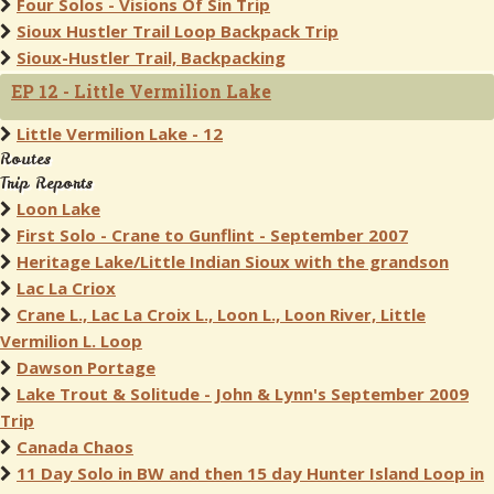
Four Solos - Visions Of Sin Trip
Sioux Hustler Trail Loop Backpack Trip
Sioux-Hustler Trail, Backpacking
EP 12 - Little Vermilion Lake
Little Vermilion Lake - 12
Routes
Trip Reports
Loon Lake
First Solo - Crane to Gunflint - September 2007
Heritage Lake/Little Indian Sioux with the grandson
Lac La Criox
Crane L., Lac La Croix L., Loon L., Loon River, Little
Vermilion L. Loop
Dawson Portage
Lake Trout & Solitude - John & Lynn's September 2009
Trip
Canada Chaos
11 Day Solo in BW and then 15 day Hunter Island Loop in