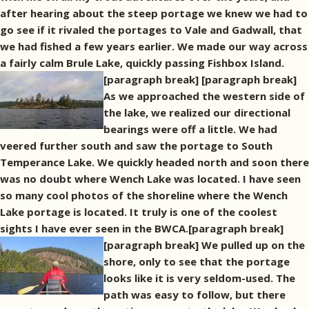
after hearing about the steep portage we knew we had to
go see if it rivaled the portages to Vale and Gadwall, that
we had fished a few years earlier. We made our way across
a fairly calm Brule Lake, quickly passing Fishbox Island.
[paragraph break]
[paragraph break]
As we approached the western side of
the lake, we realized our directional
bearings were off a little. We had
veered further south and saw the portage to South
Temperance Lake. We quickly headed north and soon there
was no doubt where Wench Lake was located. I have seen
so many cool photos of the shoreline where the Wench
Lake portage is located. It truly is one of the coolest
sights I have ever seen in the BWCA.[paragraph break]
[paragraph break] We pulled up on the
shore, only to see that the portage
looks like it is very seldom-used. The
path was easy to follow, but there