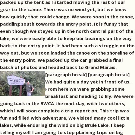
packed up the tent as I started moving the rest of our
gear to the canoe. There was no wind yet, but we knew
how quickly that could change. We were soon in the canoe,
paddling south towards the entry point. It is funny that
even though we stayed up in the north central part of the
lake, we were easily able to keep our bearings on the way
back to the entry point. It had been such a struggle on the
way out, but we soon landed the canoe on the shoreline of
the entry point. We packed up the car grabbed a final
batch of photos and headed back to Grand Marais.
[paragraph break]
[paragraph break]
We had quite a day yet in front of us.
From here we were grabbing some
breakfast and heading to Ely. We were
going back in the BWCA the next day, with two others,
which I will soon complete a trip report on. This trip was
fun and filled with adventure. We visited many cool little
lakes, while enduring the wind on big Brule Lake. I keep
telling myself I am going to stop planning trips on big