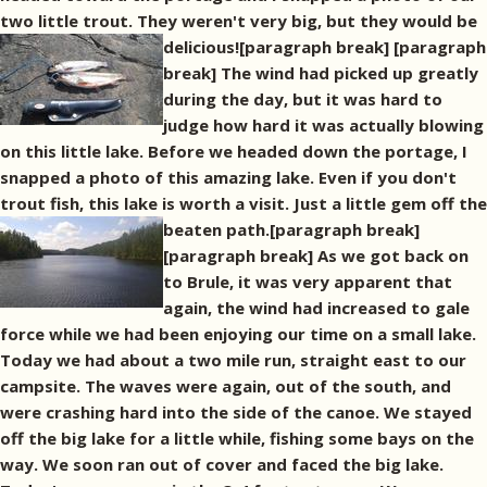
two little trout. They weren't very big, but they would be
delicious![paragraph break]
[paragraph
break] The wind had picked up greatly
during the day, but it was hard to
judge how hard it was actually blowing
on this little lake. Before we headed down the portage, I
snapped a photo of this amazing lake. Even if you don't
trout fish, this lake is worth a visit. Just a little gem off the
beaten path.[paragraph break]
[paragraph break] As we got back on
to Brule, it was very apparent that
again, the wind had increased to gale
force while we had been enjoying our time on a small lake.
Today we had about a two mile run, straight east to our
campsite. The waves were again, out of the south, and
were crashing hard into the side of the canoe. We stayed
off the big lake for a little while, fishing some bays on the
way. We soon ran out of cover and faced the big lake.