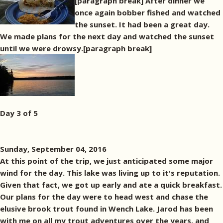
[paragraph break] After dinner we
once again bobber fished and watched
the sunset. It had been a great day.
We made plans for the next day and watched the sunset
until we were drowsy.[paragraph break]
Day 3 of 5
Sunday, September 04, 2016
At this point of the trip, we just anticipated some major
wind for the day. This lake was living up to it's reputation.
Given that fact, we got up early and ate a quick breakfast.
Our plans for the day were to head west and chase the
elusive brook trout found in Wench Lake. Jarod has been
with me on all my trout adventures over the years, and