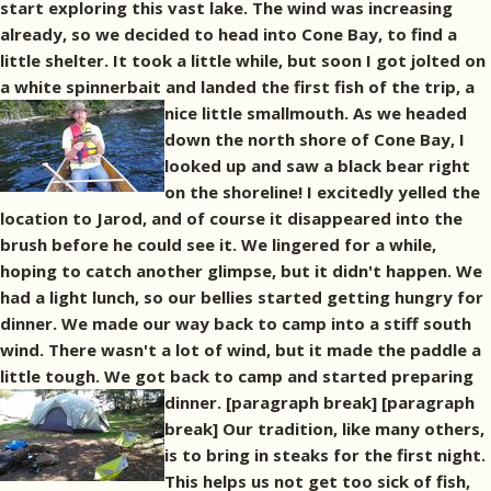
start exploring this vast lake. The wind was increasing
already, so we decided to head into Cone Bay, to find a
little shelter. It took a little while, but soon I got jolted on
a white spinnerbait and landed the first fish of the trip, a
nice little smallmouth.
As we headed
down the north shore of Cone Bay, I
looked up and saw a black bear right
on the shoreline! I excitedly yelled the
location to Jarod, and of course it disappeared into the
brush before he could see it. We lingered for a while,
hoping to catch another glimpse, but it didn't happen. We
had a light lunch, so our bellies started getting hungry for
dinner. We made our way back to camp into a stiff south
wind. There wasn't a lot of wind, but it made the paddle a
little tough. We got back to camp and started preparing
dinner. [paragraph break]
[paragraph
break] Our tradition, like many others,
is to bring in steaks for the first night.
This helps us not get too sick of fish,