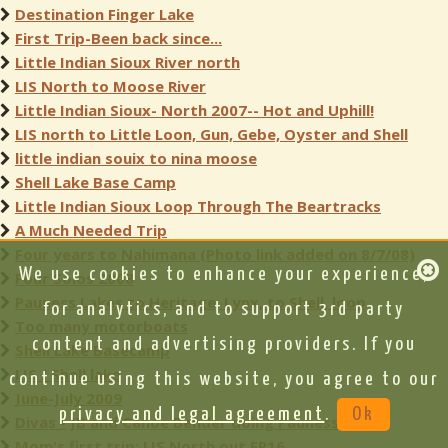
Destination Finger Lake
First Trip-Been back since...
Little Indian Sioux River north
LIS North to Moose River
Little Indian Sioux- North 2007-- Hot and Uphill!
LIS north to Little Loon, Gun, Gebe, Oyster and Shell
little indian souix to nina moose
Shell Lake Base Camp
Little Indian Sioux Loop Through The Beartracks
A Much Needed Trip
Four years to Nahimana (Photo link added on 8/7/08)
We use cookies to enhance your experience,
Four Solos 2008
Pauness Lakes to Heritage, Lynx, to Shell, loop
for analytics, and to support 3rd party
Too many motorboats
content and advertising providers. If you
Shell Lake Basecamp
LIS / Shell lake
continue using this website, you agree to our
June-July 2009
privacy and legal agreement
.
Ok
Divas - JB and Canoe Bender doing Pauness
Mom's first trip: LIS North out EP16