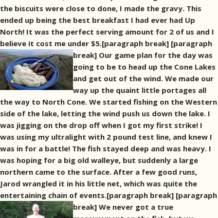
the biscuits were close to done, I made the gravy. This
ended up being the best breakfast I had ever had Up
North! It was the perfect serving amount for 2 of us and I
believe it cost me under $5.[paragraph break]
[paragraph
break] Our game plan for the day was
going to be to head up the Cone Lakes
and get out of the wind. We made our
way up the quaint little portages all
the way to North Cone. We started fishing on the Western
side of the lake, letting the wind push us down the lake. I
was jigging on the drop off when I got my first strike! I
was using my ultralight with 2 pound test line, and knew I
was in for a battle! The fish stayed deep and was heavy. I
was hoping for a big old walleye, but suddenly a large
northern came to the surface. After a few good runs,
Jarod wrangled it in his little net, which was quite the
entertaining chain of events.[paragraph break]
[paragraph
break] We never got a true