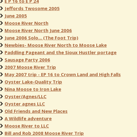
E P 16 to E P 24
Jeffords Twosome 2005
June 2005
Moose River North
Moose River North June 2006
June 2006 Solo... (The Foot Trip)
Newbies- Moose River North to Moose Lake
Paddling Pageant and the Sioux Hustler portage
Sausage Party 2006
2007 Moose River Trip
May 2007 trip - EP 16 to Crown Land and High Falls
Oyster Lake-Quality Trip
Nina Moose to Iron Lake
Oyster/Agnes/LLC
Oyster agnes LLC
Old Friends and New Places
A Wildlife adventure
Moose River to LLC
Bill and Rob 2008 Moose River Trip