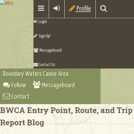
Profile
Login
Sign Up!
Messageboard
Contact Us
Boundary Waters Canoe Area
Follow
Messageboard
Contact
BWCA Entry Point, Route, and Trip
Report Blog