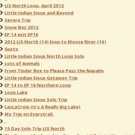
LIS North Loop, April 2012
Little Indian Sioux and Beyond
Severe Trip
Snow Bay 2012
EP 14 exit EP16
2012 LIS North (14) loop to Moose River (16)
Gusto
Little Indian Sioux North Loop Solo
Lots of Animals
From Tinder Box to Please Pass the Napalm
Little Indian Sioux Getaway Trip
EP 14 to EP 16 Northern Loop
Loon Lake
Little Indian Sioux Solo Trip
LacLaCroix (It's A Really Big Lake)
My Trip on Everytrail.
.
15 Day Solo Trip LIS North