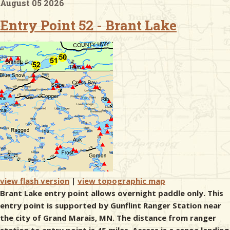
August 05 2026
Entry Point 52 - Brant Lake
& Checklists
uides
s
e
view flash version
|
view topographic map
Brant Lake entry point allows overnight paddle only. This
entry point is supported by Gunflint Ranger Station near
the city of Grand Marais, MN. The distance from ranger