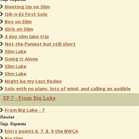
Meeting Up on Slim
Qik-n-Ez First Solo
Boy on Slim
Girls on Slim
4 day slim lake trip
Not the Puniest but still short
Slim Lake
Going It Alone
Slim Lake
Slim Lake
Might be my Last Rodeo
Solo with no plans, lots of wind, and calling an audible
EP 7 - From Big Lake
From Big Lake - 7
Routes
Trip Reports
Entry points 6, 7, 8, 9 the BWCA
Big Slim