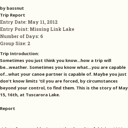
by bassnut
Trip Report
Entry Date:
May 11, 2012
Entry Point:
Missing Link Lake
Number of Days:
6
Group Size:
2
Trip Introduction:
Sometimes you just think you know...how a trip will
be...weather. Sometimes you know what...you are capable
of...what your canoe partner is capable of. Maybe you just
don't know limits 'til you are forced, by circumstances
beyond your control, to find them. This is the story of May
15, 16th, at Tuscarora Lake.
Report