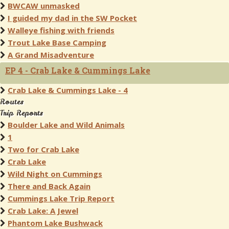
BWCAW unmasked
I guided my dad in the SW Pocket
Walleye fishing with friends
Trout Lake Base Camping
A Grand Misadventure
EP 4 - Crab Lake & Cummings Lake
Crab Lake & Cummings Lake - 4
Routes
Trip Reports
Boulder Lake and Wild Animals
1
Two for Crab Lake
Crab Lake
Wild Night on Cummings
There and Back Again
Cummings Lake Trip Report
Crab Lake: A Jewel
Phantom Lake Bushwack