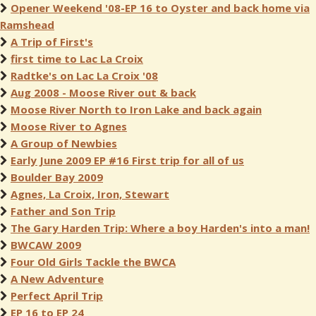
Opener Weekend '08-EP 16 to Oyster and back home via
Ramshead
A Trip of First's
first time to Lac La Croix
Radtke's on Lac La Croix '08
Aug 2008 - Moose River out & back
Moose River North to Iron Lake and back again
Moose River to Agnes
A Group of Newbies
Early June 2009 EP #16 First trip for all of us
Boulder Bay 2009
Agnes, La Croix, Iron, Stewart
Father and Son Trip
The Gary Harden Trip: Where a boy Harden's into a man!
BWCAW 2009
Four Old Girls Tackle the BWCA
A New Adventure
Perfect April Trip
EP 16 to EP 24