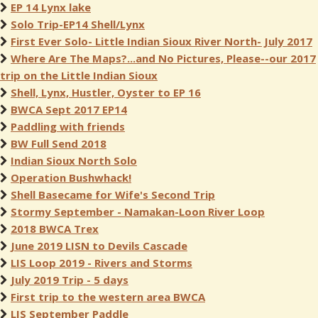
EP 14 Lynx lake
Solo Trip-EP14 Shell/Lynx
First Ever Solo- Little Indian Sioux River North- July 2017
Where Are The Maps?...and No Pictures, Please--our 2017
trip on the Little Indian Sioux
Shell, Lynx, Hustler, Oyster to EP 16
BWCA Sept 2017 EP14
Paddling with friends
BW Full Send 2018
Indian Sioux North Solo
Operation Bushwhack!
Shell Basecame for Wife's Second Trip
Stormy September - Namakan-Loon River Loop
2018 BWCA Trex
June 2019 LISN to Devils Cascade
LIS Loop 2019 - Rivers and Storms
July 2019 Trip - 5 days
First trip to the western area BWCA
LIS September Paddle