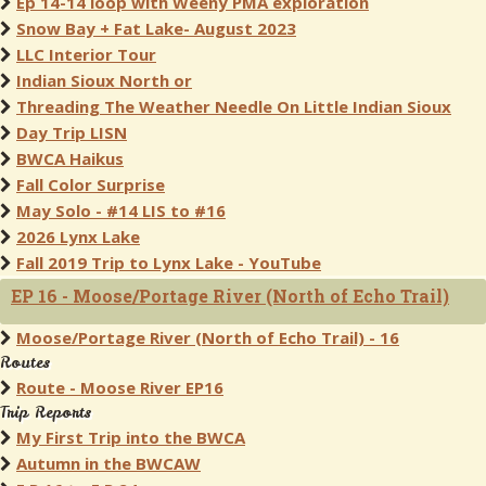
Ep 14-14 loop with Weeny PMA exploration
Snow Bay + Fat Lake- August 2023
LLC Interior Tour
Indian Sioux North or
Threading The Weather Needle On Little Indian Sioux
Day Trip LISN
BWCA Haikus
Fall Color Surprise
May Solo - #14 LIS to #16
2026 Lynx Lake
Fall 2019 Trip to Lynx Lake - YouTube
EP 16 - Moose/Portage River (North of Echo Trail)
Moose/Portage River (North of Echo Trail) - 16
Routes
Route - Moose River EP16
Trip Reports
My First Trip into the BWCA
Autumn in the BWCAW