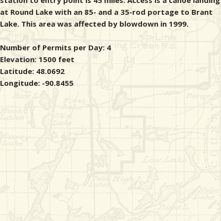
station to entry point is 45 miles. Access is a canoe landing
at Round Lake with an 85- and a 35-rod portage to Brant
Lake. This area was affected by blowdown in 1999.
Number of Permits per Day: 4
Elevation: 1500 feet
Latitude: 48.0692
Longitude: -90.8455