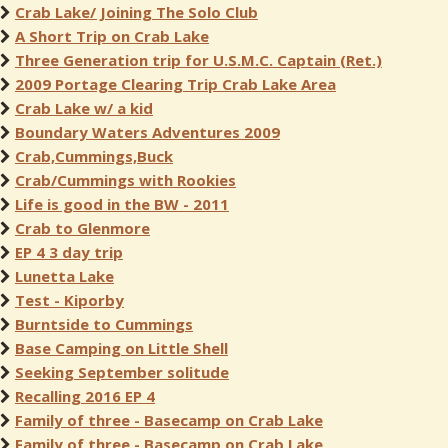
Crab Lake/ Joining The Solo Club
A Short Trip on Crab Lake
Three Generation trip for U.S.M.C. Captain (Ret.)
2009 Portage Clearing Trip Crab Lake Area
Crab Lake w/ a kid
Boundary Waters Adventures 2009
Crab,Cummings,Buck
Crab/Cummings with Rookies
Life is good in the BW - 2011
Crab to Glenmore
EP 4 3 day trip
Lunetta Lake
Test - Kiporby
Burntside to Cummings
Base Camping on Little Shell
Seeking September solitude
Recalling 2016 EP 4
Family of three - Basecamp on Crab Lake
Family of three - Basecamp on Crab Lake