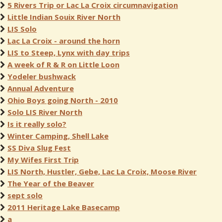
5 Rivers Trip or Lac La Croix circumnavigation
Little Indian Souix River North
LIS Solo
Lac La Croix - around the horn
LIS to Steep, Lynx with day trips
A week of R & R on Little Loon
Yodeler bushwack
Annual Adventure
Ohio Boys going North - 2010
Solo LIS River North
Is it really solo?
Winter Camping, Shell Lake
SS Diva Slug Fest
My Wifes First Trip
LIS North, Hustler, Gebe, Lac La Croix, Moose River
The Year of the Beaver
sept solo
2011 Heritage Lake Basecamp
a