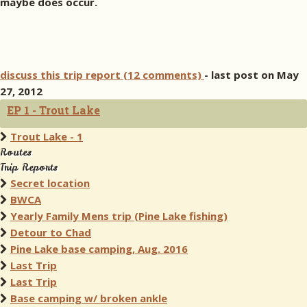
maybe does occur.
discuss this trip report (12 comments)
- last post on May
27, 2012
EP 1 - Trout Lake
Trout Lake - 1
Routes
Trip Reports
Secret location
BWCA
Yearly Family Mens trip (Pine Lake fishing)
Detour to Chad
Pine Lake base camping, Aug. 2016
Last Trip
Last Trip
Base camping w/ broken ankle