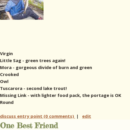
Virgin
Little Sag - green trees again!
Mora - gorgeous divide of burn and green
Crooked
Owl
Tuscarora - second lake trout!
Missing Link - with lighter food pack, the portage is OK
Round
discuss entry point (0 comments)
|
edit
One Best Friend