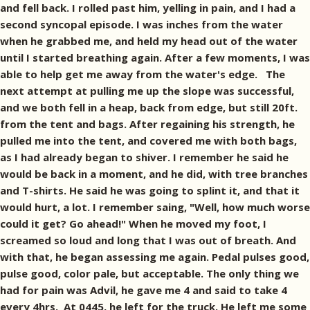
and fell back. I rolled past him, yelling in pain, and I had a
second syncopal episode. I was inches from the water
when he grabbed me, and held my head out of the water
until I started breathing again. After a few moments, I was
able to help get me away from the water's edge. The
next attempt at pulling me up the slope was successful,
and we both fell in a heap, back from edge, but still 20ft.
from the tent and bags. After regaining his strength, he
pulled me into the tent, and covered me with both bags,
as I had already began to shiver. I remember he said he
would be back in a moment, and he did, with tree branches
and T-shirts. He said he was going to splint it, and that it
would hurt, a lot. I remember saing, "Well, how much worse
could it get? Go ahead!" When he moved my foot, I
screamed so loud and long that I was out of breath. And
with that, he began assessing me again. Pedal pulses good,
pulse good, color pale, but acceptable. The only thing we
had for pain was Advil, he gave me 4 and said to take 4
every 4hrs. At 0445, he left for the truck. He left me some