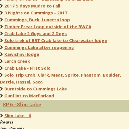
2017 5 days Mudro to Fall
3 Nights on Cummings - 2017
Cummings, Buck, Lunetta loop
Timber Frear Loop outside of the BWCA
Crab Lake 2 Guys and 2 Dogs
Solo trek of BRT Crab lake to Clearwater lodge
Cummings Lake after reopening
Kawishiwi lodge
Larch Creek
Crab Lake - First Solo
Solo Trip Crab, Clark, Meat, Sprite, Phantom, Boulder,
Battle, Hassel, Saca
Burntside to Cummings Lake
Gunflint to MacFarland
EP 6 - Slim Lake
Slim Lake - 6
Routes
Trip Reports