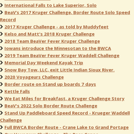
International Falls to Lake Superior, Solo
BeaV’s 2017 Kruger Challenge, Border Route Solo Speed
Record
2017 Kruger Challenge - as told by Muddyfeet
Kelso and Matt's 2018 Kruger Challenge
2018 Team BeaVer Fever Kruger Challenge
Iowans introduce the Minnesotan to the BWCA
2019 Team BeaVer Fever Kruger Waddell Challenge
Memorial Day Weekend Kayak Trip
Snow Bay Tow, LLC, exit Little Indian Sioux River.
2020 Voyageurs Challenge
Border route on Stand up boards 7 days
Kettle Falls
We Eat Miles for Breakfast, a Kruger Challenge Story
BeaV's 2022 Solo Border Route Challenge
Stand Up Paddleboard Speed Record - Krueger Waddell
Challenge
Full BWCA Border Route - Crane Lake to Grand Portage