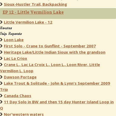
Sioux-Hustler Trail, Backpacking
EP 12 - Little Vermilion Lake
Little Vermilion Lake - 12
Routes
Trip Reports
Loon Lake
First Solo - Crane to Gunflint - September 2007
Heritage Lake/Little Indian Sioux with the grandson
Lac La Criox
Crane L., Lac La Croix L., Loon L., Loon River, Little
Vermilion L. Loop
Dawson Portage
Lake Trout & Solitude - John & Lynn's September 2009
Trip
Canada Chaos
11 Day Solo in BW and then 15 day Hunter Island Loop in
Q
Nor'western waters