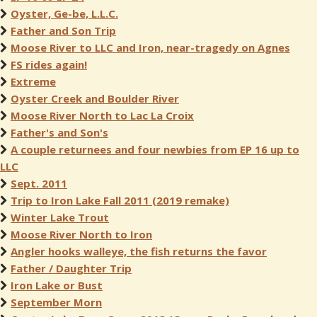
Oyster, Ge-be, L.L.C.
Father and Son Trip
Moose River to LLC and Iron, near-tragedy on Agnes
FS rides again!
Extreme
Oyster Creek and Boulder River
Moose River North to Lac La Croix
Father's and Son's
A couple returnees and four newbies from EP 16 up to
LLC
Sept. 2011
Trip to Iron Lake Fall 2011 (2019 remake)
Winter Lake Trout
Moose River North to Iron
Angler hooks walleye, the fish returns the favor
Father / Daughter Trip
Iron Lake or Bust
September Morn