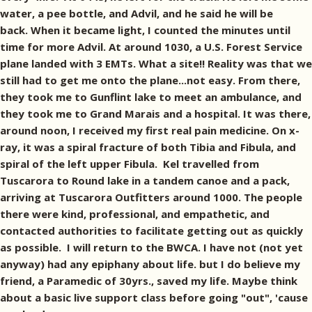
water, a pee bottle, and Advil, and he said he will be
back. When it became light, I counted the minutes until
time for more Advil. At around 1030, a U.S. Forest Service
plane landed with 3 EMTs. What a site!! Reality was that we
still had to get me onto the plane...not easy. From there,
they took me to Gunflint lake to meet an ambulance, and
they took me to Grand Marais and a hospital. It was there,
around noon, I received my first real pain medicine. On x-
ray, it was a spiral fracture of both Tibia and Fibula, and
spiral of the left upper Fibula. Kel travelled from
Tuscarora to Round lake in a tandem canoe and a pack,
arriving at Tuscarora Outfitters around 1000. The people
there were kind, professional, and empathetic, and
contacted authorities to facilitate getting out as quickly
as possible. I will return to the BWCA. I have not (not yet
anyway) had any epiphany about life. but I do believe my
friend, a Paramedic of 30yrs., saved my life. Maybe think
about a basic live support class before going "out", 'cause