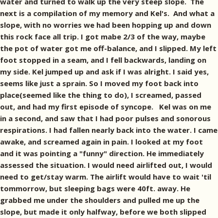
water and turned to walk up the very steep slope. The
next is a compilation of my memory and Kel's. And what a
slope, with no worries we had been hopping up and down
this rock face all trip. I got mabe 2/3 of the way, maybe
the pot of water got me off-balance, and I slipped. My left
foot stopped in a seam, and I fell backwards, landing on
my side. Kel jumped up and ask if I was alright. I said yes,
seems like just a sprain. So I moved my foot back into
place(seemed like the thing to do), I screamed, passed
out, and had my first episode of syncope. Kel was on me
in a second, and saw that I had poor pulses and sonorous
respirations. I had fallen nearly back into the water. I came
awake, and screamed again in pain. I looked at my foot
and it was pointing a "funny" direction. He immediately
assessed the situation. I would need airlifted out, I would
need to get/stay warm. The airlift would have to wait 'til
tommorrow, but sleeping bags were 40ft. away. He
grabbed me under the shoulders and pulled me up the
slope, but made it only halfway, before we both slipped