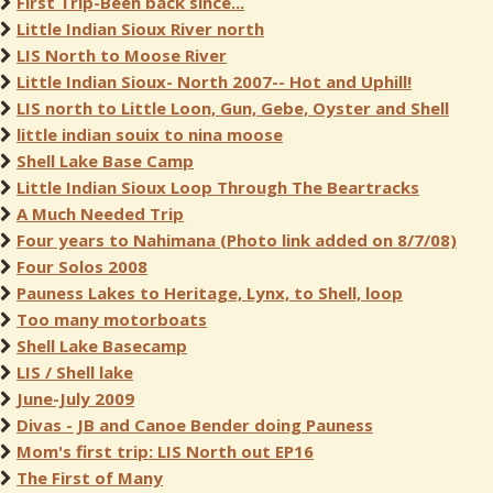
First Trip-Been back since...
Little Indian Sioux River north
LIS North to Moose River
Little Indian Sioux- North 2007-- Hot and Uphill!
LIS north to Little Loon, Gun, Gebe, Oyster and Shell
little indian souix to nina moose
Shell Lake Base Camp
Little Indian Sioux Loop Through The Beartracks
A Much Needed Trip
Four years to Nahimana (Photo link added on 8/7/08)
Four Solos 2008
Pauness Lakes to Heritage, Lynx, to Shell, loop
Too many motorboats
Shell Lake Basecamp
LIS / Shell lake
June-July 2009
Divas - JB and Canoe Bender doing Pauness
Mom's first trip: LIS North out EP16
The First of Many