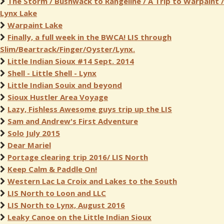
The Storm / Bushwack to Rangeline / A Trip to Warpaint /
Lynx Lake
Warpaint Lake
Finally, a full week in the BWCA! LIS through
Slim/Beartrack/Finger/Oyster/Lynx.
Little Indian Sioux #14 Sept. 2014
Shell - Little Shell - Lynx
Little Indian Souix and beyond
Sioux Hustler Area Voyage
Lazy, Fishless Awesome guys trip up the LIS
Sam and Andrew's First Adventure
Solo July 2015
Dear Mariel
Portage clearing trip 2016/ LIS North
Keep Calm & Paddle On!
Western Lac La Croix and Lakes to the South
LIS North to Loon and LLC
LIS North to Lynx, August 2016
Leaky Canoe on the Little Indian Sioux