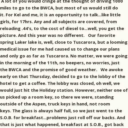
A lot of you would cringe at the thought of driving 1000
miles to go to the BWCA, but most of us would still do
it. For Kel and me, it is an opportunity to talk...like little
girls, for 17hrs. Any and all subjects are covered, from
reloading .44's, to the cost of diesel to...well, you get the
picture. And this year was no different. Our favorite
spring Laker lake is, well, close to Tuscarora, but a looming
medical issue for me had caused us to change our plans
and only go as far as Tuscarora. No matter, we were going
in the morning of the 11th, no beepers, no worries, just
the BWCA and the promise of good weather. We awoke
early on that Thursday, decided to go to the lobby of the
hotel to get a coffee. The lobby was closed, oh well, we
would just hit the Holiday station. However, neither one of
us picked up a room key, so there we were, standing
outside of the Aspen, truck keys in hand, not room
keys. The glass is always half full, so we just went to the
S.O.B. for breakfast...problems just roll off our backs. And
that is just what happened, breakfast at S.O.B., got back