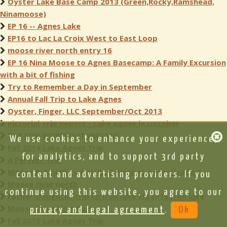
Oyster Lake Base Camp 2013 (Green,Rocky,Ramshead,
Ninamoose)
EP 16 -- Agnes Lake
EP16 to Lac La Croix West to East Loop
moose river north entry 16
EP 16 Nina Moose to Agnes Basecamp: A Family Excursion
with a bit of fishing
Try to Remember a Day in September
Annual Fall Trip to Lake Agnes
Oyster, Finger, LLC September/Oct 2013
Pictorial Trip Report - Lake Agnes in October
THE FIVE WORN OUT INDIANS
We use cookies to enhance your experience,
Fall 2014 Lake Agnes Trip
for analytics, and to support 3rd party
A Perfect Trip
Moose R. North to Iron/LLC. First as a trip "leader"
content and advertising providers. If you
Moose river north
continue using this website, you agree to our
Father-Daughter trip to Iron lake via EP16 Iron lake
Moose River First Solo
privacy and legal agreement
.
Ok
Fall 2015 Lake Agnes Trip