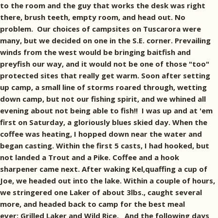
to the room and the guy that works the desk was right
there, brush teeth, empty room, and head out. No
problem. Our choices of campsites on Tuscarora were
many, but we decided on one in the S.E. corner. Prevailing
winds from the west would be bringing baitfish and
preyfish our way, and it would not be one of those "too"
protected sites that really get warm. Soon after setting
up camp, a small line of storms roared through, wetting
down camp, but not our fishing spirit, and we whined all
evening about not being able to fish!! I was up and at 'em
first on Saturday, a gloriously blues skied day. When the
coffee was heating, I hopped down near the water and
began casting. Within the first 5 casts, I had hooked, but
not landed a Trout and a Pike. Coffee and a hook
sharpener came next. After waking Kel,quaffing a cup of
Joe, we headed out into the lake. Within a couple of hours,
we stringered one Laker of about 3lbs., caught several
more, and headed back to camp for the best meal
ever: Grilled Laker and Wild Rice. And the following days