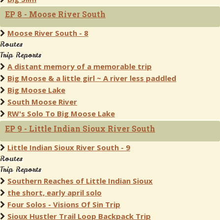
EP 8 - Moose River South
Moose River South - 8
Routes
Trip Reports
A distant memory of a memorable trip
Big Moose & a little girl ~ A river less paddled
Big Moose Lake
South Moose River
RW's Solo To Big Moose Lake
EP 9 - Little Indian Sioux River South
Little Indian Sioux River South - 9
Routes
Trip Reports
Southern Reaches of Little Indian Sioux
the short, early april solo
Four Solos - Visions Of Sin Trip
Sioux Hustler Trail Loop Backpack Trip