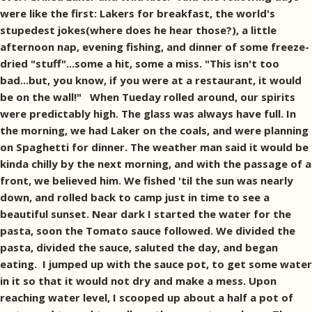
were like the first: Lakers for breakfast, the world's
stupedest jokes(where does he hear those?), a little
afternoon nap, evening fishing, and dinner of some freeze-
dried "stuff"...some a hit, some a miss. "This isn't too
bad...but, you know, if you were at a restaurant, it would
be on the wall!" When Tueday rolled around, our spirits
were predictably high. The glass was always have full. In
the morning, we had Laker on the coals, and were planning
on Spaghetti for dinner. The weather man said it would be
kinda chilly by the next morning, and with the passage of a
front, we believed him. We fished 'til the sun was nearly
down, and rolled back to camp just in time to see a
beautiful sunset. Near dark I started the water for the
pasta, soon the Tomato sauce followed. We divided the
pasta, divided the sauce, saluted the day, and began
eating. I jumped up with the sauce pot, to get some water
in it so that it would not dry and make a mess. Upon
reaching water level, I scooped up about a half a pot of