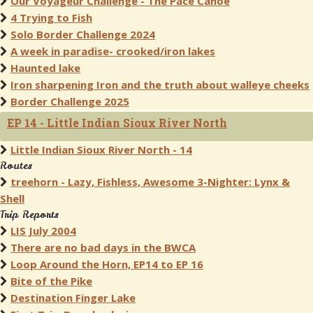
Our Voyageur Challenge - The Pace Canoe
4 Trying to Fish
Solo Border Challenge 2024
A week in paradise- crooked/iron lakes
Haunted lake
Iron sharpening Iron and the truth about walleye cheeks
Border Challenge 2025
EP 14 - Little Indian Sioux River North
Little Indian Sioux River North - 14
Routes
treehorn - Lazy, Fishless, Awesome 3-Nighter: Lynx &
Shell
Trip Reports
LIS July 2004
There are no bad days in the BWCA
Loop Around the Horn, EP14 to EP 16
Bite of the Pike
Destination Finger Lake