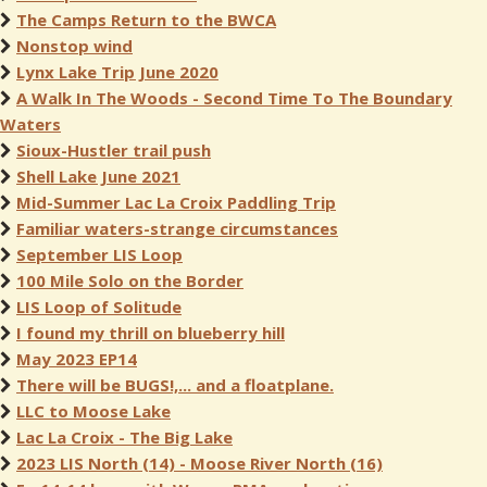
The Camps Return to the BWCA
Nonstop wind
Lynx Lake Trip June 2020
A Walk In The Woods - Second Time To The Boundary
Waters
Sioux-Hustler trail push
Shell Lake June 2021
Mid-Summer Lac La Croix Paddling Trip
Familiar waters-strange circumstances
September LIS Loop
100 Mile Solo on the Border
LIS Loop of Solitude
I found my thrill on blueberry hill
May 2023 EP14
There will be BUGS!,... and a floatplane.
LLC to Moose Lake
Lac La Croix - The Big Lake
2023 LIS North (14) - Moose River North (16)