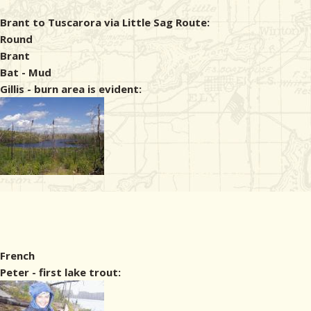
Brant to Tuscarora via Little Sag Route:
Round
Brant
Bat - Mud
Gillis - burn area is evident:
French
Peter - first lake trout: