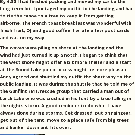
By 6:30 I had finished packing and moved my car to the
long-term lot. I portaged my outfit to the landing and had
to tie the canoe to a tree to keep it from getting
airborne. The French toast breakfast was wonderful with
fresh fruit, OJ and good coffee. I wrote a few post cards
and was on my way.
The waves were piling on shore at the landing and the
wind had just turned it up a notch. I began to think that
the west shore might offer a bit more shelter and a start
at the Round Lake public access might be more pleasant.
Andy agreed and shuttled my outfit the short way to the
public landing. It was during the shuttle that he told me of
the Gunflint EMT/rescue group that carried a man out of
Larch Lake who was crushed in his tent by a tree falling in
the nights storm. A good reminder to do what I have
always done during storms. Get dressed, put on raingear,
get out of the tent, move to a place safe from big trees
and hunker down until its over.