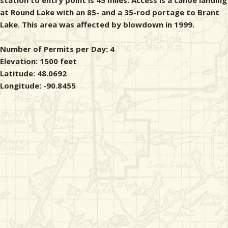
station to entry point is 45 miles. Access is a canoe landing
at Round Lake with an 85- and a 35-rod portage to Brant
Lake. This area was affected by blowdown in 1999.
Number of Permits per Day: 4
Elevation: 1500 feet
Latitude: 48.0692
Longitude: -90.8455