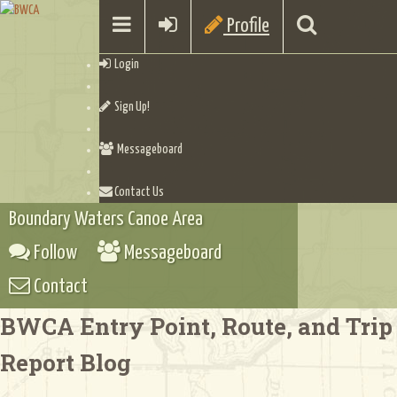
Profile
Login
Sign Up!
Messageboard
Contact Us
Boundary Waters Canoe Area
Follow
Messageboard
Contact
BWCA Entry Point, Route, and Trip
Report Blog