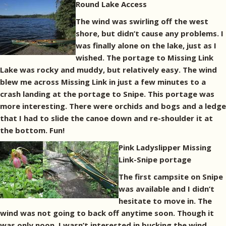
Round Lake Access
The wind was swirling off the west
shore, but didn’t cause any problems. I
was finally alone on the lake, just as I
wished. The portage to Missing Link
Lake was rocky and muddy, but relatively easy. The wind
blew me across Missing Link in just a few minutes to a
crash landing at the portage to Snipe. This portage was
more interesting. There were orchids and bogs and a ledge
that I had to slide the canoe down and re-shoulder it at
the bottom. Fun!
Pink Ladyslipper
Missing
Link-Snipe portage
The first campsite on Snipe
was available and I didn’t
hesitate to move in. The
wind was not going to back off anytime soon. Though it
was only noon, I wasn’t interested in bucking the wind