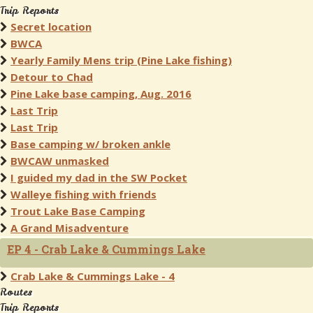
Trip Reports
Secret location
BWCA
Yearly Family Mens trip (Pine Lake fishing)
Detour to Chad
Pine Lake base camping, Aug. 2016
Last Trip
Last Trip
Base camping w/ broken ankle
BWCAW unmasked
I guided my dad in the SW Pocket
Walleye fishing with friends
Trout Lake Base Camping
A Grand Misadventure
EP 4 - Crab Lake & Cummings Lake
Crab Lake & Cummings Lake - 4
Routes
Trip Reports