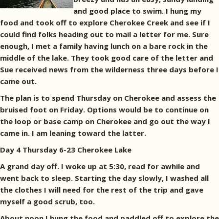
and good place to swim. I hung my
food and took off to explore Cherokee Creek and see if I
could find folks heading out to mail a letter for me. Sure
enough, I met a family having lunch on a bare rock in the
middle of the lake. They took good care of the letter and
Sue received news from the wilderness three days before I
came out.
The plan is to spend Thursday on Cherokee and assess the
bruised foot on Friday. Options would be to continue on
the loop or base camp on Cherokee and go out the way I
came in. I am leaning toward the latter.
Day 4 Thursday 6-23 Cherokee Lake
A grand day off. I woke up at 5:30, read for awhile and
went back to sleep. Starting the day slowly, I washed all
the clothes I will need for the rest of the trip and gave
myself a good scrub, too.
About noon I hung the food and paddled off to explore the