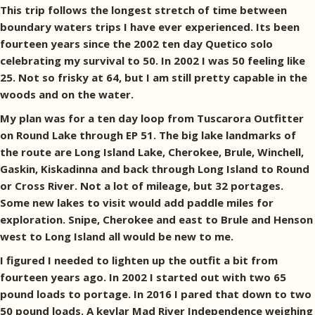
This trip follows the longest stretch of time between
boundary waters trips I have ever experienced. Its been
fourteen years since the 2002 ten day Quetico solo
celebrating my survival to 50. In 2002 I was 50 feeling like
25. Not so frisky at 64, but I am still pretty capable in the
woods and on the water.
My plan was for a ten day loop from Tuscarora Outfitter
on Round Lake through EP 51. The big lake landmarks of
the route are Long Island Lake, Cherokee, Brule, Winchell,
Gaskin, Kiskadinna and back through Long Island to Round
or Cross River. Not a lot of mileage, but 32 portages.
Some new lakes to visit would add paddle miles for
exploration. Snipe, Cherokee and east to Brule and Henson
west to Long Island all would be new to me.
I figured I needed to lighten up the outfit a bit from
fourteen years ago. In 2002 I started out with two 65
pound loads to portage. In 2016 I pared that down to two
50 pound loads. A kevlar Mad River Independence weighing