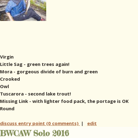
Virgin
Little Sag - green trees again!
Mora - gorgeous divide of burn and green
Crooked
Owl
Tuscarora - second lake trout!
Missing Link - with lighter food pack, the portage is OK
Round
discuss entry point (0 comments)
|
edit
BWCAW Solo 2016