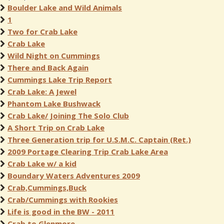
Boulder Lake and Wild Animals
1
Two for Crab Lake
Crab Lake
Wild Night on Cummings
There and Back Again
Cummings Lake Trip Report
Crab Lake: A Jewel
Phantom Lake Bushwack
Crab Lake/ Joining The Solo Club
A Short Trip on Crab Lake
Three Generation trip for U.S.M.C. Captain (Ret.)
2009 Portage Clearing Trip Crab Lake Area
Crab Lake w/ a kid
Boundary Waters Adventures 2009
Crab,Cummings,Buck
Crab/Cummings with Rookies
Life is good in the BW - 2011
Crab to Glenmore