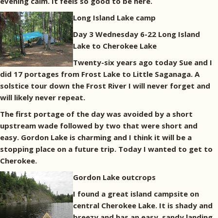
evening calm. It feels so good to be here.
Long Island Lake camp
Day 3 Wednesday 6-22 Long Island
Lake to Cherokee Lake
Twenty-six years ago today Sue and I
did 17 portages from Frost Lake to Little Saganaga. A
solstice tour down the Frost River I will never forget and
will likely never repeat.
The first portage of the day was avoided by a short
upstream wade followed by two that were short and
easy. Gordon Lake is charming and I think it will be a
stopping place on a future trip. Today I wanted to get to
Cherokee.
Gordon Lake outcrops
I found a great island campsite on
central Cherokee Lake. It is shady and
breezy and has an easy, sandy landing