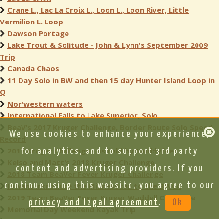
Crane L., Lac La Croix L., Loon L., Loon River, Little
Vermilion L. Loop
Dawson Portage
Lake Trout & Solitude - John & Lynn's September 2009
Trip
Canada Chaos
11 Day Solo in BW and then 15 day Hunter Island Loop in
Q
Nor'western waters
International Falls to Lake Superior, Solo
BeaV’s 2017 Kruger Challenge, Border Route Solo Speed
We use cookies to enhance your experience,
Record
2017 Kruger Challenge - as told by Muddyfeet
for analytics, and to support 3rd party
Kelso and Matt's 2018 Kruger Challenge
content and advertising providers. If you
2018 Team BeaVer Fever Kruger Challenge
continue using this website, you agree to our
Iowans introduce the Minnesotan to the BWCA
2019 Team BeaVer Fever Kruger Waddell Challenge
privacy and legal agreement
.
Ok
Memorial Day Weekend Kayak Trip