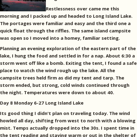
Restlessness over came me this
morning and I packed up and headed to Long Island Lake.
The portages were familiar and easy and the third one a
quick float through the riffles. The same island campsite
was open so I moved into a homey, familiar setting.
Planning an evening exploration of the eastern part of the
lake, I hung the food and settled in for a nap. About 6:30 a
storm went off like a bomb. Exiting the tent, I found a safe
place to watch the wind rough up the lake. All the
campsite trees held firm as did my tent and tarp. The
storm ended, but strong, cold winds continued through
the night. Temperatures were down to about 40.
Day 8 Monday 6-27 Long Island Lake
Its good thing I didn't plan on traveling today. The wind
howled all day, shifting from west to north with a blowing
mist. Temps actually dropped into the 30s. I spent time in
the tent reading and staying warm or out in the shelter of