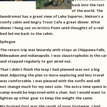
back into the rest
of the world. The
laundromat has a great view of Lake Superior, Nelson's a
comfy cabin and Angry Trout Cafe a great dinner. After
dinner I hung out on Artists Point until thoughts of a real
bed led me back to the cabin.
Epilogue
The return trip was leisurely with stops at Chippewa Falls,
Milwaukee and Indianapolis. I was claustrophobic in the car
and stopped regularly to get aired out.
That I didn't finish the loop I had planned was not a big
deal. Adjusting the plan to more exploring and less travel
was comfortable. I was pleased with the outfit and will
not change much for my next solo. The extra time spent in
camp would be improved with a chair, but I would want to
lighten up other gear to keep the weight the same.
My bruised foot was the result of poor footwear. I had