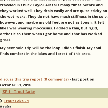
traveled in Chuck Taylor Allstars many times before and
they worked well. They drain easily and are quite sticky on
the wet rocks. They do not have much stiffness in the sole,
however, and maybe my old feet are not as tough. It felt
like I was wearing moccasins. I added a thin, but rigid,
orthotic to them when I got home and that has worked
great.
My next solo trip will be the loop I didn't finish. My soul
finds comfort in the lakes and forest of this area.
discuss this trip report (8 comments)
- last post on
October 09, 2018
EP 1 - Trout Lake
Trout Lake - 1
Routes