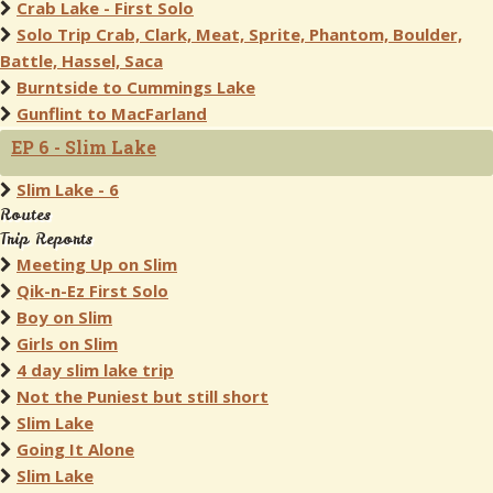
Crab Lake - First Solo
Solo Trip Crab, Clark, Meat, Sprite, Phantom, Boulder,
Battle, Hassel, Saca
Burntside to Cummings Lake
Gunflint to MacFarland
EP 6 - Slim Lake
Slim Lake - 6
Routes
Trip Reports
Meeting Up on Slim
Qik-n-Ez First Solo
Boy on Slim
Girls on Slim
4 day slim lake trip
Not the Puniest but still short
Slim Lake
Going It Alone
Slim Lake