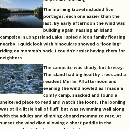
The morning travel included five
portages, each one easier than the
last. By early afternoon the wind was
building again. Passing an island
campsite in Long Island Lake I spied a loon family floating
nearby. I quick look with binoculars showed a “loonling”
riding on momma’s back. I couldn’t resist having them for
neighbors.
The campsite was shady, but breezy.
The island had big healthy trees and a
resident Merlin. All afternoon and
evening the wind howled as I made a
comfy camp, snacked and found a
sheltered place to read and watch the loons. The loonling
was still a little ball of fluff, but was swimming well along
with the adults and climbing aboard mamma to rest. At
sunset the wind died allowing a short paddle in the