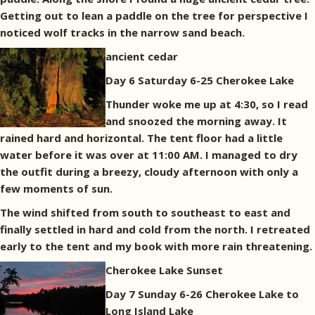
Getting out to lean a paddle on the tree for perspective I
noticed wolf tracks in the narrow sand beach.
ancient cedar
Day 6 Saturday 6-25 Cherokee Lake
Thunder woke me up at 4:30, so I read
and snoozed the morning away. It
rained hard and horizontal. The tent floor had a little
water before it was over at 11:00 AM. I managed to dry
the outfit during a breezy, cloudy afternoon with only a
few moments of sun.
The wind shifted from south to southeast to east and
finally settled in hard and cold from the north. I retreated
early to the tent and my book with more rain threatening.
Cherokee Lake Sunset
Day 7 Sunday 6-26 Cherokee Lake to
Long Island Lake