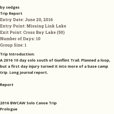
by sedges
Trip Report
Entry Date:
June 20, 2016
Entry Point:
Missing Link Lake
Exit Point:
Cross Bay Lake (50)
Number of Days:
10
Group Size:
1
Trip Introduction:
A 2016 10 day solo south of Gunflint Trail. Planned a loop,
but a first day injury turned it into more of a base camp
trip. Long journal report.
Report
2016 BWCAW Solo Canoe Trip
Prologue