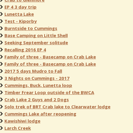
EP 4 3 day trip
Lunetta Lake
Test - Kiporby
Burntside to Cummings
Base Camping on Little Shell
Seeking September solitude
Recalling 2016 EP 4
Family of three - Basecamp on Crab Lake
Family of three - Basecamp on Crab Lake
2017 5 days Mudro to Fall
3 Nights on Cummings - 2017
Cummings, Buck, Lunetta loop
Timber Frear Loop outside of the BWCA
Crab Lake 2 Guys and 2 Dogs
Solo trek of BRT Crab lake to Clearwater lodge
Cummings Lake after reopening
Kawishiwi lodge
Larch Creek