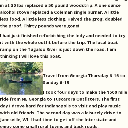
in at 30 lbs replaced a 50 pound woodstrip. A one ounce
alcohol stove replaced a Coleman single burner. A little
less food. A little less clothing. Halved the grog, doubled
the proof. Thirty pounds were gone!
I had just finished refurbishing the Indy and needed to try
it with the whole outfit before the trip. The local boat
ramp on the Tugaloo River is just down the road. I am
thinking I will love this boat.
Travel from Georgia Thursday 6-16 to
Sunday 6-19
I took four days to make the 1500 mile
ride from NE Georgia to Tuscarora Outfitters. The first
day I drove hard for Indianapolis to visit and play music
with old friends. The second day was a leisurely drive to
Janesville, WI. I had time to get off the Interstate and
enjoy some small rural towns and back roads.