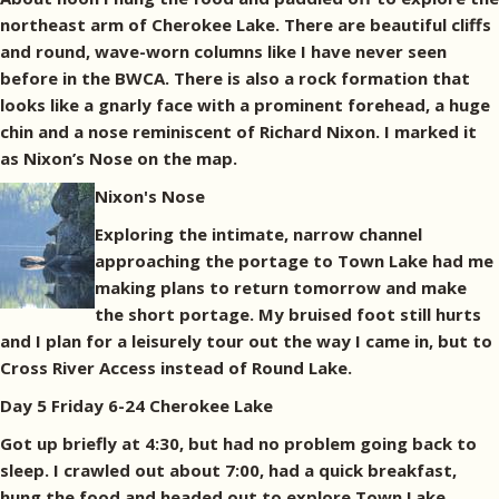
northeast arm of Cherokee Lake. There are beautiful cliffs
and round, wave-worn columns like I have never seen
before in the BWCA. There is also a rock formation that
looks like a gnarly face with a prominent forehead, a huge
chin and a nose reminiscent of Richard Nixon. I marked it
as Nixon’s Nose on the map.
Nixon's Nose
Exploring the intimate, narrow channel
approaching the portage to Town Lake had me
making plans to return tomorrow and make
the short portage. My bruised foot still hurts
and I plan for a leisurely tour out the way I came in, but to
Cross River Access instead of Round Lake.
Day 5 Friday 6-24 Cherokee Lake
Got up briefly at 4:30, but had no problem going back to
sleep. I crawled out about 7:00, had a quick breakfast,
hung the food and headed out to explore Town Lake.