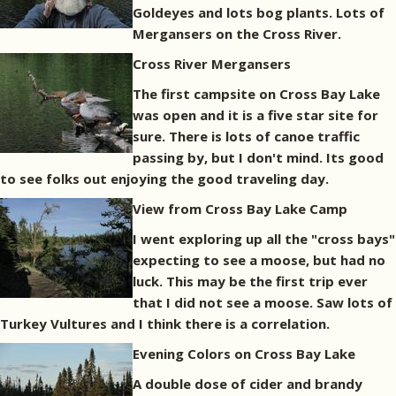
Goldeyes and lots bog plants. Lots of
Mergansers on the Cross River.
Cross River Mergansers
The first campsite on Cross Bay Lake
was open and it is a five star site for
sure. There is lots of canoe traffic
passing by, but I don't mind. Its good
to see folks out enjoying the good traveling day.
View from Cross Bay Lake Camp
I went exploring up all the "cross bays"
expecting to see a moose, but had no
luck. This may be the first trip ever
that I did not see a moose. Saw lots of
Turkey Vultures and I think there is a correlation.
Evening Colors on Cross Bay Lake
A double dose of cider and brandy