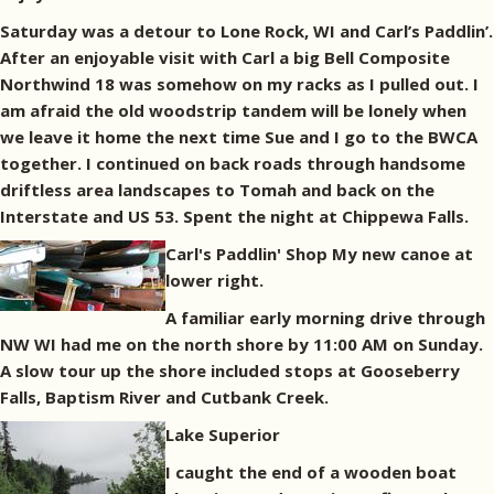
Saturday was a detour to Lone Rock, WI and Carl’s Paddlin’.
After an enjoyable visit with Carl a big Bell Composite
Northwind 18 was somehow on my racks as I pulled out. I
am afraid the old woodstrip tandem will be lonely when
we leave it home the next time Sue and I go to the BWCA
together. I continued on back roads through handsome
driftless area landscapes to Tomah and back on the
Interstate and US 53. Spent the night at Chippewa Falls.
Carl's Paddlin' Shop My new canoe at
lower right.
A familiar early morning drive through
NW WI had me on the north shore by 11:00 AM on Sunday.
A slow tour up the shore included stops at Gooseberry
Falls, Baptism River and Cutbank Creek.
Lake Superior
I caught the end of a wooden boat