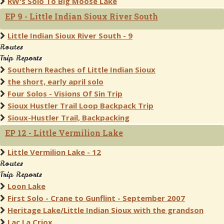
RW's Solo To Big Moose Lake
EP 9 - Little Indian Sioux River South
Little Indian Sioux River South - 9
Routes
Trip Reports
Southern Reaches of Little Indian Sioux
the short, early april solo
Four Solos - Visions Of Sin Trip
Sioux Hustler Trail Loop Backpack Trip
Sioux-Hustler Trail, Backpacking
EP 12 - Little Vermilion Lake
Little Vermilion Lake - 12
Routes
Trip Reports
Loon Lake
First Solo - Crane to Gunflint - September 2007
Heritage Lake/Little Indian Sioux with the grandson
Lac La Criox