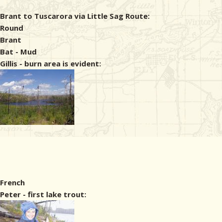
Brant to Tuscarora via Little Sag Route:
Round
Brant
Bat - Mud
Gillis - burn area is evident:
French
Peter - first lake trout: