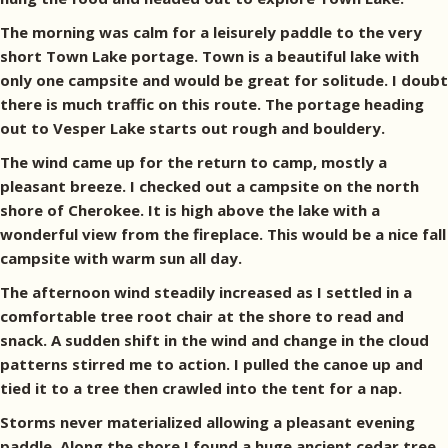
The morning was calm for a leisurely paddle to the very
short Town Lake portage. Town is a beautiful lake with
only one campsite and would be great for solitude. I doubt
there is much traffic on this route. The portage heading
out to Vesper Lake starts out rough and bouldery.
The wind came up for the return to camp, mostly a
pleasant breeze. I checked out a campsite on the north
shore of Cherokee. It is high above the lake with a
wonderful view from the fireplace. This would be a nice fall
campsite with warm sun all day.
The afternoon wind steadily increased as I settled in a
comfortable tree root chair at the shore to read and
snack. A sudden shift in the wind and change in the cloud
patterns stirred me to action. I pulled the canoe up and
tied it to a tree then crawled into the tent for a nap.
Storms never materialized allowing a pleasant evening
paddle. Along the shore I found a huge ancient cedar tree.