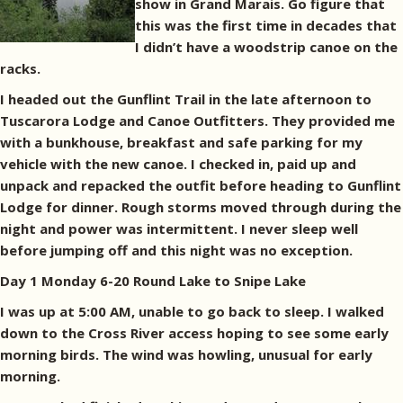
show in Grand Marais. Go figure that
this was the first time in decades that
I didn’t have a woodstrip canoe on the
racks.
I headed out the Gunflint Trail in the late afternoon to
Tuscarora Lodge and Canoe Outfitters. They provided me
with a bunkhouse, breakfast and safe parking for my
vehicle with the new canoe. I checked in, paid up and
unpack and repacked the outfit before heading to Gunflint
Lodge for dinner. Rough storms moved through during the
night and power was intermittent. I never sleep well
before jumping off and this night was no exception.
Day 1 Monday 6-20 Round Lake to Snipe Lake
I was up at 5:00 AM, unable to go back to sleep. I walked
down to the Cross River access hoping to see some early
morning birds. The wind was howling, unusual for early
morning.