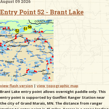
August 09 2026
Entry Point 52 - Brant Lake
& Checklists
uides
s
e
view flash version
|
view topographic map
Brant Lake entry point allows overnight paddle only. This
entry point is supported by Gunflint Ranger Station near
the city of Grand Marais, MN. The distance from ranger