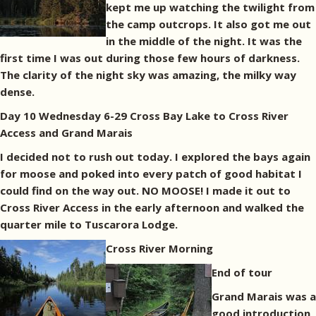
kept me up watching the twilight from
the camp outcrops. It also got me out
in the middle of the night. It was the
first time I was out during those few hours of darkness.
The clarity of the night sky was amazing, the milky way
dense.
Day 10 Wednesday 6-29 Cross Bay Lake to Cross River
Access and Grand Marais
I decided not to rush out today. I explored the bays again
for moose and poked into every patch of good habitat I
could find on the way out. NO MOOSE! I made it out to
Cross River Access in the early afternoon and walked the
quarter mile to Tuscarora Lodge.
Cross River Morning
End of tour
Grand Marais was a
good introduction