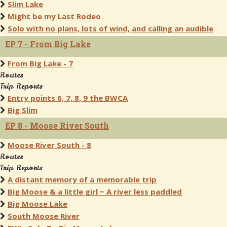
Slim Lake
Might be my Last Rodeo
Solo with no plans, lots of wind, and calling an audible
EP 7 - From Big Lake
From Big Lake - 7
Routes
Trip Reports
Entry points 6, 7, 8, 9 the BWCA
Big Slim
EP 8 - Moose River South
Moose River South - 8
Routes
Trip Reports
A distant memory of a memorable trip
Big Moose & a little girl ~ A river less paddled
Big Moose Lake
South Moose River