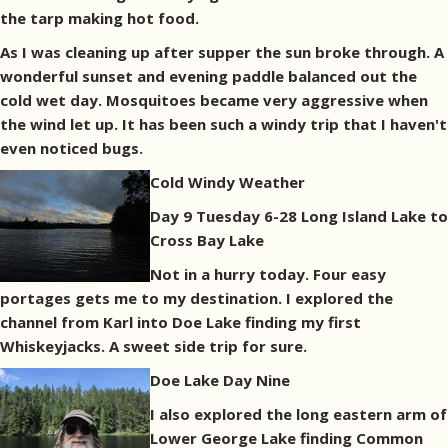
the tarp making hot food.
As I was cleaning up after supper the sun broke through. A
wonderful sunset and evening paddle balanced out the
cold wet day. Mosquitoes became very aggressive when
the wind let up. It has been such a windy trip that I haven't
even noticed bugs.
Cold Windy Weather
Day 9 Tuesday 6-28 Long Island Lake to
Cross Bay Lake
Not in a hurry today. Four easy
portages gets me to my destination. I explored the
channel from Karl into Doe Lake finding my first
Whiskeyjacks. A sweet side trip for sure.
Doe Lake Day Nine
I also explored the long eastern arm of
Lower George Lake finding Common