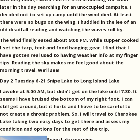
later in the day searching for an unoccupied campsite. I
decided not to set up camp until the wind died. At least
there were no bugs on the wing. I huddled in the lee of an
old deadfall reading and watching the waves roll by.
The wind finally eased about 9:00 PM. While supper cooked
I set the tarp, tent and food hanging gear. I find that I
have gotten real used to having weather info at my finger
tips. Reading the sky makes me feel good about the
morning travel. We’ll see!
Day 2 Tuesday 6-21 Snipe Lake to Long Island Lake
I awoke at 5:00 AM, but didn’t get on the lake until 7:30. It
seems I have bruised the bottom of my right foot. I can
still get around, but it hurts and I have to be careful to
not create a chronic problem. So, I will travel to Cherokee
Lake taking two easy days to get there and assess my
condition and options for the rest of the trip.
Snipe Lake morning