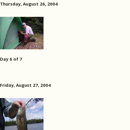
Thursday, August 26, 2004
Day 6 of 7
Friday, August 27, 2004