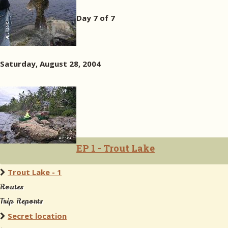
Day 7 of 7
Saturday, August 28, 2004
EP 1 - Trout Lake
Trout Lake - 1
Routes
Trip Reports
Secret location