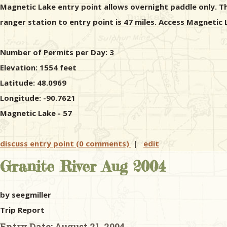
Magnetic Lake entry point allows overnight paddle only. Th
ranger station to entry point is 47 miles. Access Magnetic
Number of Permits per Day: 3
Elevation: 1554 feet
Latitude: 48.0969
Longitude: -90.7621
Magnetic Lake - 57
discuss entry point (0 comments)
|
edit
Granite River Aug 2004
by seegmiller
Trip Report
Entry Date:
August 21, 2004