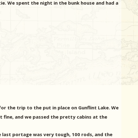
tie.
We spent the night in the bunk house and had a
r the trip to the put in place on Gunflint Lake.
We
 fine, and we passed the pretty cabins at the
 last portage was very tough, 100 rods, and the