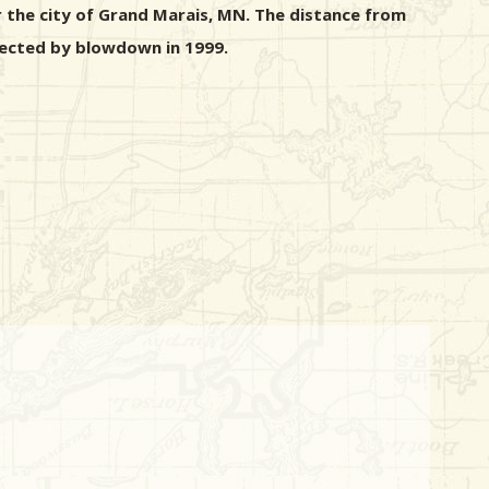
r the city of Grand Marais, MN. The distance from
ffected by blowdown in 1999.