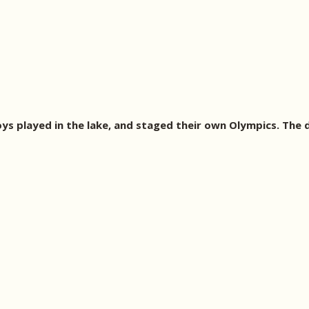
s played in the lake, and staged their own Olympics. The d