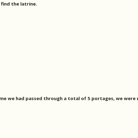
ind the latrine.
ime we had passed through a total of 5 portages, we were 