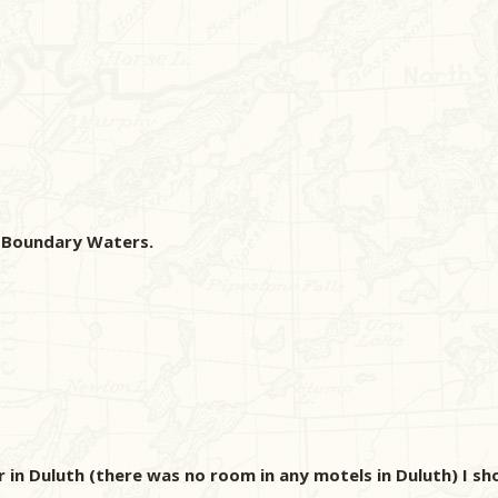
e Boundary Waters.
ar in Duluth (there was no room in any motels in Duluth) I s