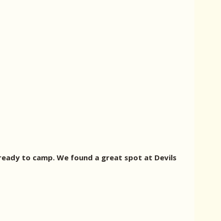
ready to camp. We found a great spot at Devils