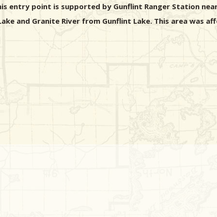
is entry point is supported by Gunflint Ranger Station nea
 Lake and Granite River from Gunflint Lake. This area was a