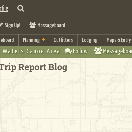
file
Sign Up!
Messageboard
eboard
Planning
Outfitters
Lodging
Maps & Entry
 Waters Canoe Area
Follow
Messageboa
Trip Report Blog