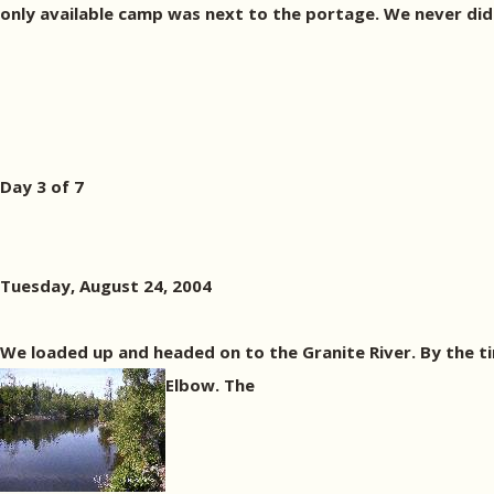
only available camp was next to the portage. We never did f
Day 3 of 7
Tuesday, August 24, 2004
We loaded up and headed on to the Granite River. By the t
Elbow. The