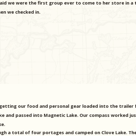
 said we were the first group ever to come to her store in a 
hen we checked in.
etting our food and personal gear loaded into the trailer fo
ake and passed into Magnetic Lake. Our compass worked just
ke.
gh a total of four portages and camped on Clove Lake. The