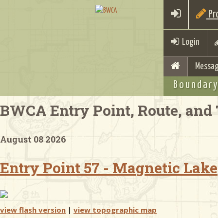
Pro
Login
Messag
Boundary
BWCA Entry Point, Route, and 
August 08 2026
Entry Point 57 - Magnetic Lake
view flash version
|
view topographic map