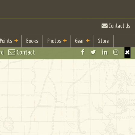
Contact Us
 Points
Books
Photos
Gear
Store
rd
Contact