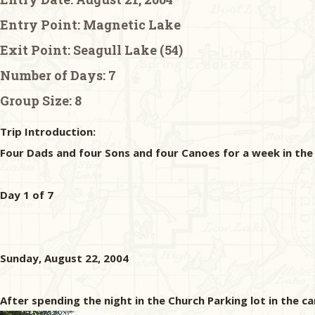
Entry Point:
Magnetic Lake
Exit Point:
Seagull Lake (54)
Number of Days:
7
Group Size:
8
Trip Introduction:
Four Dads and four Sons and four Canoes for a week in th
Day 1 of 7
Sunday, August 22, 2004
After spending the night in the Church Parking lot in the c