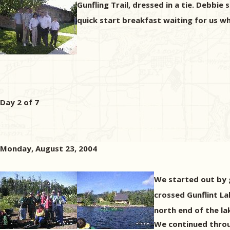
Gunfling Trail, dressed in a tie. Debbie
quick start breakfast waiting for us w
Day 2 of 7
Monday, August 23, 2004
We started out by g
crossed Gunflint L
north end of the la
We continued throu