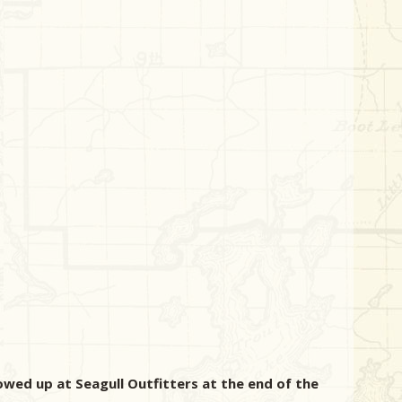
howed up at Seagull Outfitters at the end of the