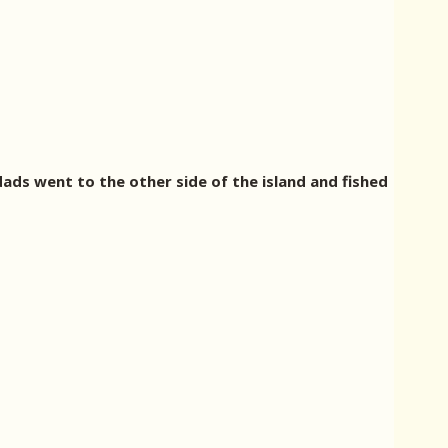
ads went to the other side of the island and fished