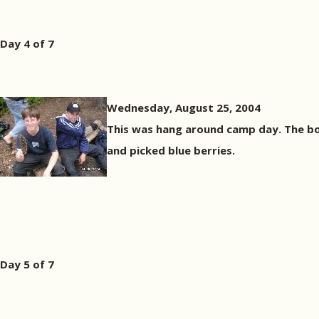
Day 4 of 7
Wednesday, August 25, 2004
This was hang around camp day. The boy
and picked blue berries.
Day 5 of 7