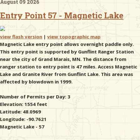
August 09 2026
Entry Point 57 - Magnetic Lake
& Checklists
view flash version
|
view topographic map
Magnetic Lake entry point allows overnight paddle only.
uides
This entry point is supported by Gunflint Ranger Station
near the city of Grand Marais, MN. The distance from
s
ranger station to entry point is 47 miles. Access Magnetic
Lake and Granite River from Gunflint Lake. This area was
affected by blowdown in 1999.
e
Number of Permits per Day: 3
Elevation: 1554 feet
Latitude: 48.0969
Longitude: -90.7621
Magnetic Lake - 57