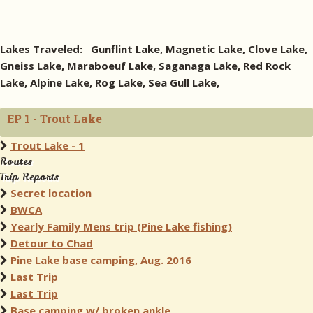
Lakes Traveled: Gunflint Lake, Magnetic Lake, Clove Lake,
Gneiss Lake, Maraboeuf Lake, Saganaga Lake, Red Rock
Lake, Alpine Lake, Rog Lake, Sea Gull Lake,
EP 1 - Trout Lake
Trout Lake - 1
Routes
Trip Reports
Secret location
BWCA
Yearly Family Mens trip (Pine Lake fishing)
Detour to Chad
Pine Lake base camping, Aug. 2016
Last Trip
Last Trip
Base camping w/ broken ankle