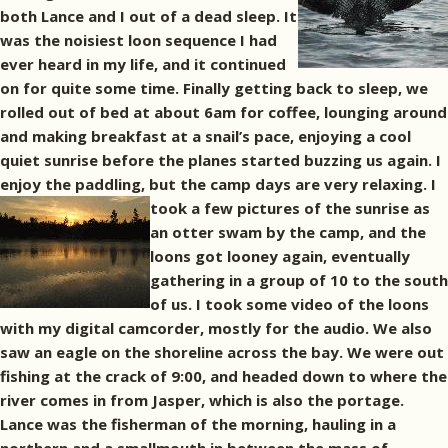
both Lance and I out of a dead sleep. It
was the noisiest loon sequence I had
ever heard in my life, and it continued
on for quite some time. Finally getting back to sleep, we
rolled out of bed at about 6am for coffee, lounging around
and making breakfast at a snail’s pace, enjoying a cool
quiet sunrise before the planes started buzzing us again. I
enjoy the paddling, but the camp days are very relaxing.
I
took a few pictures of the sunrise as
an otter swam by the camp, and the
loons got looney again, eventually
gathering in a group of 10 to the south
of us. I took some video of the loons
with my digital camcorder, mostly for the audio. We also
saw an eagle on the shoreline across the bay. We were out
fishing at the crack of 9:00, and headed down to where the
river comes in from Jasper, which is also the portage.
Lance was the fisherman of the morning, hauling in a