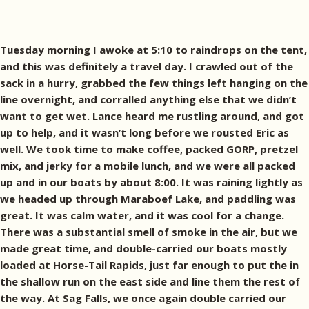
Tuesday morning I awoke at 5:10 to raindrops on the tent,
and this was definitely a travel day. I crawled out of the
sack in a hurry, grabbed the few things left hanging on the
line overnight, and corralled anything else that we didn’t
want to get wet. Lance heard me rustling around, and got
up to help, and it wasn’t long before we rousted Eric as
well. We took time to make coffee, packed GORP, pretzel
mix, and jerky for a mobile lunch, and we were all packed
up and in our boats by about 8:00. It was raining lightly as
we headed up through Maraboef Lake, and paddling was
great. It was calm water, and it was cool for a change.
There was a substantial smell of smoke in the air, but we
made great time, and double-carried our boats mostly
loaded at Horse-Tail Rapids, just far enough to put the in
the shallow run on the east side and line them the rest of
the way. At Sag Falls, we once again double carried our