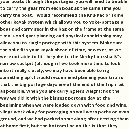
your boats through the portages, you will need to be able
to carry the gear from each boat at the same time you
carry the boat. I would recommend the Knu-Pac or some
other kayak system which allows you to yoke-portage a
boat and carry gear in the bag on the frame at the same
time. Good gear planning and physical conditioning may
allow you to single portage with this system. Make sure
the yoke fits your kayak ahead of time, however, as we
were not able to fit the yoke to the Necky Looksha IV’s
narrow cockpit (although if we took more time to look
into it really closely, we may have been able to rig
something up). I would recommend planning your trip so
that the big portage days are at the end of the trip if at
all possible, when you are carrying less weight; not the
way we did it with the biggest portage day at the
beginning when we were loaded down with food and wine.
Slings work okay for portaging on well worn paths on even
ground, and we had packed some along after testing them
at home first, but the bottom line on this is that they