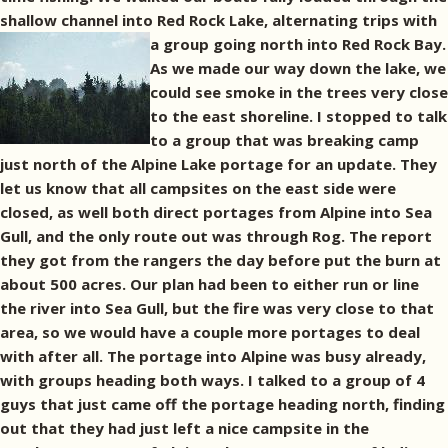
shallow channel into Red Rock Lake, alternating trips with
a group going north into Red Rock Bay.
As we made our way down the lake, we
could see smoke in the trees very close
to the east shoreline. I stopped to talk
to a group that was breaking camp
just north of the Alpine Lake portage for an update. They
let us know that all campsites on the east side were
closed, as well both direct portages from Alpine into Sea
Gull, and the only route out was through Rog. The report
they got from the rangers the day before put the burn at
about 500 acres. Our plan had been to either run or line
the river into Sea Gull, but the fire was very close to that
area, so we would have a couple more portages to deal
with after all. The portage into Alpine was busy already,
with groups heading both ways. I talked to a group of 4
guys that just came off the portage heading north, finding
out that they had just left a nice campsite in the