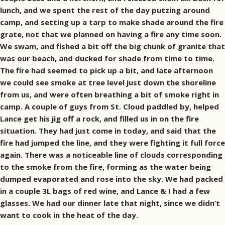
lunch, and we spent the rest of the day putzing around
camp, and setting up a tarp to make shade around the fire
grate, not that we planned on having a fire any time soon.
We swam, and fished a bit off the big chunk of granite that
was our beach, and ducked for shade from time to time.
The fire had seemed to pick up a bit, and late afternoon
we could see smoke at tree level just down the shoreline
from us, and were often breathing a bit of smoke right in
camp. A couple of guys from St. Cloud paddled by, helped
Lance get his jig off a rock, and filled us in on the fire
situation. They had just come in today, and said that the
fire had jumped the line, and they were fighting it full force
again. There was a noticeable line of clouds corresponding
to the smoke from the fire, forming as the water being
dumped evaporated and rose into the sky. We had packed
in a couple 3L bags of red wine, and Lance & I had a few
glasses. We had our dinner late that night, since we didn’t
want to cook in the heat of the day.