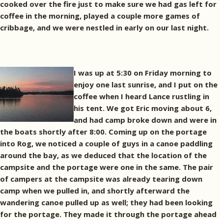
cooked over the fire just to make sure we had gas left for
coffee in the morning, played a couple more games of
cribbage, and we were nestled in early on our last night.
I was up at 5:30 on Friday morning to
enjoy one last sunrise, and I put on the
coffee when I heard Lance rustling in
his tent. We got Eric moving about 6,
and had camp broke down and were in
the boats shortly after 8:00. Coming up on the portage
into Rog, we noticed a couple of guys in a canoe paddling
around the bay, as we deduced that the location of the
campsite and the portage were one in the same. The pair
of campers at the campsite was already tearing down
camp when we pulled in, and shortly afterward the
wandering canoe pulled up as well; they had been looking
for the portage. They made it through the portage ahead