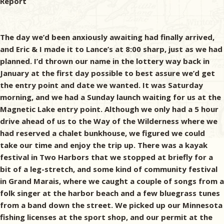
Report
The day we’d been anxiously awaiting had finally arrived,
and Eric & I made it to Lance’s at 8:00 sharp, just as we had
planned. I’d thrown our name in the lottery way back in
January at the first day possible to best assure we’d get
the entry point and date we wanted. It was Saturday
morning, and we had a Sunday launch waiting for us at the
Magnetic Lake entry point. Although we only had a 5 hour
drive ahead of us to the Way of the Wilderness where we
had reserved a chalet bunkhouse, we figured we could
take our time and enjoy the trip up. There was a kayak
festival in Two Harbors that we stopped at briefly for a
bit of a leg-stretch, and some kind of community festival
in Grand Marais, where we caught a couple of songs from a
folk singer at the harbor beach and a few bluegrass tunes
from a band down the street. We picked up our Minnesota
fishing licenses at the sport shop, and our permit at the