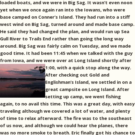
loaded boats, and we were in Big Sag. It wasn’t even noon
yet when we once again ran into the Iowans, who were
base camped on Conner’s Island. They had run into a stiff
west wind on Big Sag, turned around and made base camp.
He said they had changed the plan, and would run up Sea
Gull River to Trails End rather than going the long way
around. Big Sag was fairly calm on Tuesday, and we made
good time. It had been 11:45 when we talked with the guy
from Iowa, and we were over at Long Island shortly after
1:00, with a quick stop along the way.
After checking out Gold and
Englishman’s Island, we settled in on a
great campsite on Long Island. After
setting up camp, we went fishing
again, to no avail this time. This was a great day, with easy
traveling although we covered a lot of water, and plenty
of time to relax afterward. The fire was to the southeast
of us now, and although we could hear the planes, there
was no more smoke to breath. Eric finally got his chance to