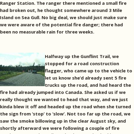
Ranger Station. The ranger there mentioned a small fire
had broken out, he thought somewhere around 3 Mile
Island on Sea Gull. No big deal, we should just make sure
we were aware of the potential fire danger; there had
been no measurable rain for three weeks.
Halfway up the Gunflint Trail, we
stopped for a road construction
flagger, who came up to the vehicle to
let us know she’d already sent 5 fire
trucks up the road, and had heard the
fire had already jumped into Canada. She asked us if we
really thought we wanted to head that way, and we just
kinda blew it off and headed up the road when she turned
the sign from ‘stop’ to ‘slow’. Not too far up the road, we
saw the smoke billowing up in the clear August sky, and
shortly afterward we were following a couple of fire