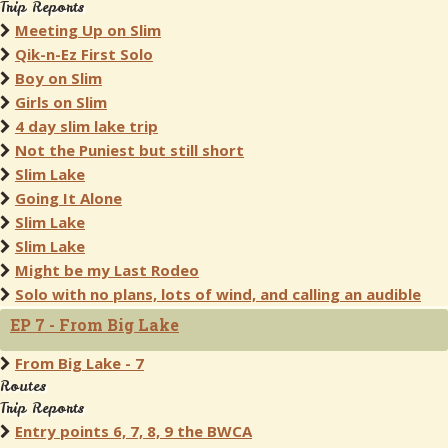
Trip Reports
Meeting Up on Slim
Qik-n-Ez First Solo
Boy on Slim
Girls on Slim
4 day slim lake trip
Not the Puniest but still short
Slim Lake
Going It Alone
Slim Lake
Slim Lake
Might be my Last Rodeo
Solo with no plans, lots of wind, and calling an audible
EP 7 - From Big Lake
From Big Lake - 7
Routes
Trip Reports
Entry points 6, 7, 8, 9 the BWCA