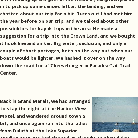
in to pick up some canoes left at the landing, and we
chatted about our trip for a bit. Turns out I had met him
the year before on our trip, and we talked about other
possibilities for kayak trips in the area. He made a
suggestion for a trip into the Crown Land, and we bought
it hook line and sinker. Big water, seclusion, and only a
couple of short portages, both on the way out when our
boats would be lighter. We hashed it over on the way
down the road for a “Cheeseburger in Paradise” at Trail
Center.
Back in Grand Marais, we had arranged
to stay the night at the Harbor View
Motel, and wandered around town a
bit, and once again ran into the ladies
from Duluth at the Lake Superior