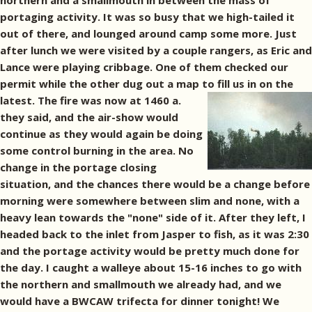
northern and a smallmouth in between the mass of
portaging activity. It was so busy that we high-tailed it
out of there, and lounged around camp some more. Just
after lunch we were visited by a couple rangers, as Eric and
Lance were playing cribbage. One of them checked our
permit while the other dug out a map to fill us in on the
latest.
The fire was now at 1460 a.
they said, and the air-show would
continue as they would again be doing
some control burning in the area. No
change in the portage closing
situation, and the chances there would be a change before
morning were somewhere between slim and none, with a
heavy lean towards the "none" side of it. After they left, I
headed back to the inlet from Jasper to fish, as it was 2:30
and the portage activity would be pretty much done for
the day. I caught a walleye about 15-16 inches to go with
the northern and smallmouth we already had, and we
would have a BWCAW trifecta for dinner tonight! We