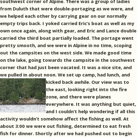
southwest corner of Alpine. There was a group of ladies
from Duluth that were double-portaging as we were, and
we helped each other by carrying gear on our normally
empty trips back. I yoked carried Eric’s boat as well as my
own once again, along with gear, and Eric and Lance double
carried the third boat partially loaded. The portage went
pretty smooth, and we were in Alpine in no time, scoping
out the campsites on the west side. We made good time
on the lake, going towards the campsite in the southwest
corner that had just been vacated. It was a nice site, and
we pulled in about noon. We set up camp, had lunch, and
kicked back awhile.
Our view was to
the east, looking right into the fire
zone, and there were planes
everywhere. It was anything but quiet,
and I couldn’t help wondering if all this
activity wouldn’t somehow affect the fishing as well. At
about 3:00 we were out fishing, determined to eat fresh
fish for dinner. Shortly after we had pushed out to begin