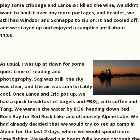
play some cribbage and Lance & I killed the wine, we didn’t
want to haul it over any more portages, and besides, we
still had Windsor and Schnapps to sip on. It had cooled off,
and we stayed up and enjoyed a campfire until about
11:00.
As usual, I was up at dawn for some
quiet time of reading and
photography. Sag was still, the sky
was clear, and the air was comfortably
cool. Once Lance and Eric got up, we
had a quick breakfast of bagels and PB&J, with coffee and
Tang. We were in the water by 8:30, heading down Red
Rock Bay for Red Rock Lake and ultimately Alpine Lake. We
had already decided that we would try to set up camp in
Alpine for the last 2 days, where we would spend more
time fishing. We walked our boats fully loaded through the