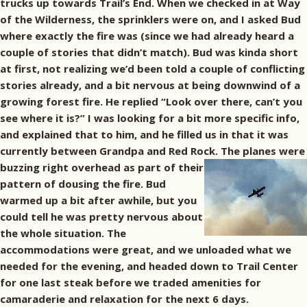
trucks up towards Trail’s End. When we checked in at Way
of the Wilderness, the sprinklers were on, and I asked Bud
where exactly the fire was (since we had already heard a
couple of stories that didn’t match). Bud was kinda short
at first, not realizing we’d been told a couple of conflicting
stories already, and a bit nervous at being downwind of a
growing forest fire. He replied “Look over there, can’t you
see where it is?” I was looking for a bit more specific info,
and explained that to him, and he filled us in that it was
currently between Grandpa and Red Rock.
The planes were
buzzing right overhead as part of their
pattern of dousing the fire. Bud
warmed up a bit after awhile, but you
could tell he was pretty nervous about
the whole situation. The
accommodations were great, and we unloaded what we
needed for the evening, and headed down to Trail Center
for one last steak before we traded amenities for
camaraderie and relaxation for the next 6 days.