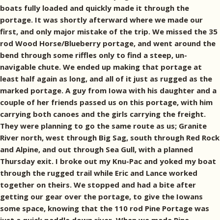
boats fully loaded and quickly made it through the
portage. It was shortly afterward where we made our
first, and only major mistake of the trip. We missed the 35
rod Wood Horse/Blueberry portage, and went around the
bend through some riffles only to find a steep, un-
navigable chute. We ended up making that portage at
least half again as long, and all of it just as rugged as the
marked portage. A guy from Iowa with his daughter and a
couple of her friends passed us on this portage, with him
carrying both canoes and the girls carrying the freight.
They were planning to go the same route as us; Granite
River north, west through Big Sag, south through Red Rock
and Alpine, and out through Sea Gull, with a planned
Thursday exit. I broke out my Knu-Pac and yoked my boat
through the rugged trail while Eric and Lance worked
together on theirs. We stopped and had a bite after
getting our gear over the portage, to give the Iowans
some space, knowing that the 110 rod Pine Portage was