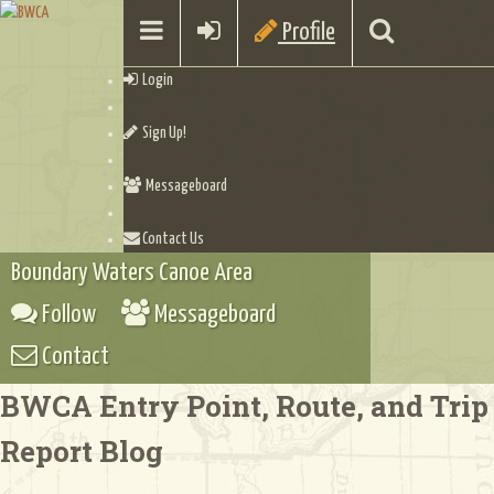
Profile
Login
Sign Up!
Messageboard
Contact Us
Boundary Waters Canoe Area
Follow
Messageboard
Contact
BWCA Entry Point, Route, and Trip
Report Blog