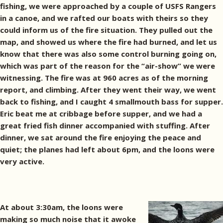
fishing, we were approached by a couple of USFS Rangers
in a canoe, and we rafted our boats with theirs so they
could inform us of the fire situation. They pulled out the
map, and showed us where the fire had burned, and let us
know that there was also some control burning going on,
which was part of the reason for the “air-show” we were
witnessing. The fire was at 960 acres as of the morning
report, and climbing. After they went their way, we went
back to fishing, and I caught 4 smallmouth bass for supper.
Eric beat me at cribbage before supper, and we had a
great fried fish dinner accompanied with stuffing. After
dinner, we sat around the fire enjoying the peace and
quiet; the planes had left about 6pm, and the loons were
very active.
At about 3:30am, the loons were
making so much noise that it awoke