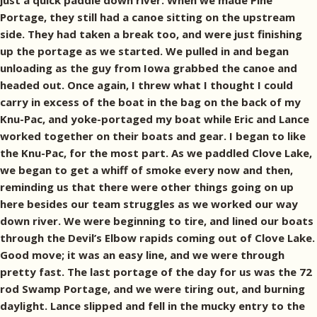
just a quick paddle down river. When we made Pine
Portage, they still had a canoe sitting on the upstream
side. They had taken a break too, and were just finishing
up the portage as we started. We pulled in and began
unloading as the guy from Iowa grabbed the canoe and
headed out. Once again, I threw what I thought I could
carry in excess of the boat in the bag on the back of my
Knu-Pac, and yoke-portaged my boat while Eric and Lance
worked together on their boats and gear. I began to like
the Knu-Pac, for the most part. As we paddled Clove Lake,
we began to get a whiff of smoke every now and then,
reminding us that there were other things going on up
here besides our team struggles as we worked our way
down river. We were beginning to tire, and lined our boats
through the Devil’s Elbow rapids coming out of Clove Lake.
Good move; it was an easy line, and we were through
pretty fast. The last portage of the day for us was the 72
rod Swamp Portage, and we were tiring out, and burning
daylight. Lance slipped and fell in the mucky entry to the