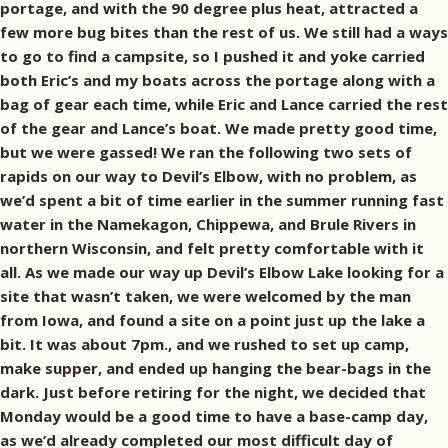
portage, and with the 90 degree plus heat, attracted a
few more bug bites than the rest of us. We still had a ways
to go to find a campsite, so I pushed it and yoke carried
both Eric’s and my boats across the portage along with a
bag of gear each time, while Eric and Lance carried the rest
of the gear and Lance’s boat. We made pretty good time,
but we were gassed! We ran the following two sets of
rapids on our way to Devil’s Elbow, with no problem, as
we’d spent a bit of time earlier in the summer running fast
water in the Namekagon, Chippewa, and Brule Rivers in
northern Wisconsin, and felt pretty comfortable with it
all. As we made our way up Devil’s Elbow Lake looking for a
site that wasn’t taken, we were welcomed by the man
from Iowa, and found a site on a point just up the lake a
bit. It was about 7pm., and we rushed to set up camp,
make supper, and ended up hanging the bear-bags in the
dark. Just before retiring for the night, we decided that
Monday would be a good time to have a base-camp day,
as we’d already completed our most difficult day of