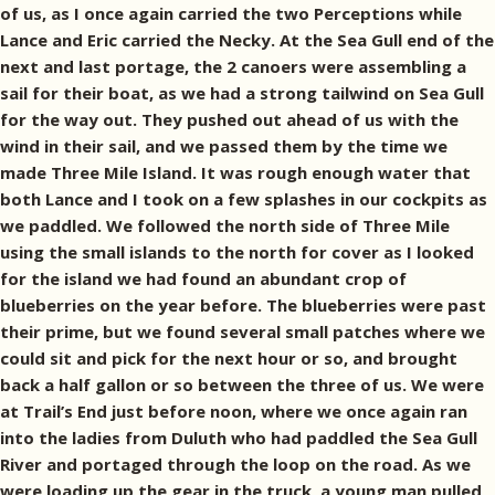
of us, as I once again carried the two Perceptions while
Lance and Eric carried the Necky. At the Sea Gull end of the
next and last portage, the 2 canoers were assembling a
sail for their boat, as we had a strong tailwind on Sea Gull
for the way out. They pushed out ahead of us with the
wind in their sail, and we passed them by the time we
made Three Mile Island. It was rough enough water that
both Lance and I took on a few splashes in our cockpits as
we paddled. We followed the north side of Three Mile
using the small islands to the north for cover as I looked
for the island we had found an abundant crop of
blueberries on the year before. The blueberries were past
their prime, but we found several small patches where we
could sit and pick for the next hour or so, and brought
back a half gallon or so between the three of us. We were
at Trail’s End just before noon, where we once again ran
into the ladies from Duluth who had paddled the Sea Gull
River and portaged through the loop on the road. As we
were loading up the gear in the truck, a young man pulled