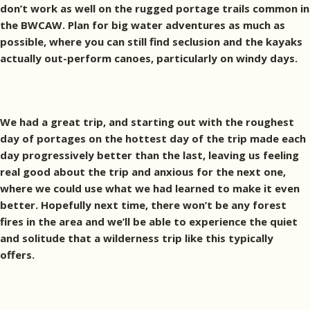
don’t work as well on the rugged portage trails common in
the BWCAW. Plan for big water adventures as much as
possible, where you can still find seclusion and the kayaks
actually out-perform canoes, particularly on windy days.
We had a great trip, and starting out with the roughest
day of portages on the hottest day of the trip made each
day progressively better than the last, leaving us feeling
real good about the trip and anxious for the next one,
where we could use what we had learned to make it even
better. Hopefully next time, there won’t be any forest
fires in the area and we’ll be able to experience the quiet
and solitude that a wilderness trip like this typically
offers.