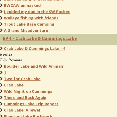
BWCAW unmasked
I guided my dad in the SW Pocket
Walleye fishing with friends
Trout Lake Base Camping
A Grand Misadventure
EP 4 - Crab Lake & Cummings Lake
Crab Lake & Cummings Lake - 4
Routes
Trip Reports
Boulder Lake and Wild Animals
1
Two for Crab Lake
Crab Lake
Wild Night on Cummings
There and Back Again
Cummings Lake Trip Report
Crab Lake: A Jewel
Phantom Lake Bushwack