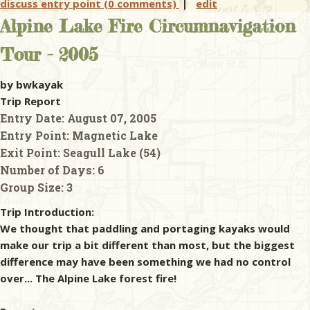
discuss entry point (0 comments)
|
edit
Alpine Lake Fire Circumnavigation
Tour - 2005
by bwkayak
Trip Report
Entry Date:
August 07, 2005
Entry Point:
Magnetic Lake
Exit Point:
Seagull Lake (54)
Number of Days:
6
Group Size:
3
Trip Introduction:
We thought that paddling and portaging kayaks would
make our trip a bit different than most, but the biggest
difference may have been something we had no control
over... The Alpine Lake forest fire!