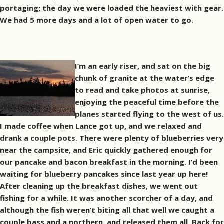
portaging; the day we were loaded the heaviest with gear.
We had 5 more days and a lot of open water to go.
I’m an early riser, and sat on the big
chunk of granite at the water’s edge
to read and take photos at sunrise,
enjoying the peaceful time before the
planes started flying to the west of us.
I made coffee when Lance got up, and we relaxed and
drank a couple pots. There were plenty of blueberries very
near the campsite, and Eric quickly gathered enough for
our pancake and bacon breakfast in the morning. I’d been
waiting for blueberry pancakes since last year up here!
After cleaning up the breakfast dishes, we went out
fishing for a while. It was another scorcher of a day, and
although the fish weren’t biting all that well we caught a
couple bass and a northern, and released them all. Back for