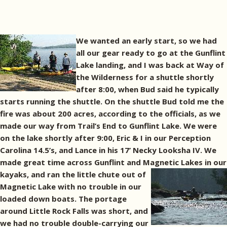
We wanted an early start, so we had
all our gear ready to go at the Gunflint
Lake landing, and I was back at Way of
the Wilderness for a shuttle shortly
after 8:00, when Bud said he typically
starts running the shuttle. On the shuttle Bud told me the
fire was about 200 acres, according to the officials, as we
made our way from Trail’s End to Gunflint Lake. We were
on the lake shortly after 9:00, Eric & I in our Perception
Carolina 14.5’s, and Lance in his 17’ Necky Looksha IV. We
made great time across Gunflint and Magnetic Lakes in our
kayaks, and ran the
little chute out of
Magnetic Lake with no trouble in our
loaded down boats. The portage
around Little Rock Falls was short, and
we had no trouble double-carrying our