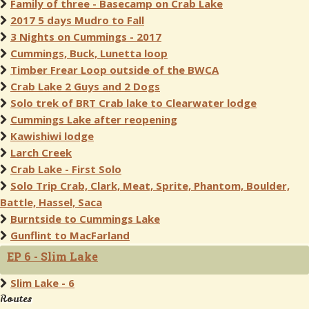
Family of three - Basecamp on Crab Lake
2017 5 days Mudro to Fall
3 Nights on Cummings - 2017
Cummings, Buck, Lunetta loop
Timber Frear Loop outside of the BWCA
Crab Lake 2 Guys and 2 Dogs
Solo trek of BRT Crab lake to Clearwater lodge
Cummings Lake after reopening
Kawishiwi lodge
Larch Creek
Crab Lake - First Solo
Solo Trip Crab, Clark, Meat, Sprite, Phantom, Boulder,
Battle, Hassel, Saca
Burntside to Cummings Lake
Gunflint to MacFarland
EP 6 - Slim Lake
Slim Lake - 6
Routes