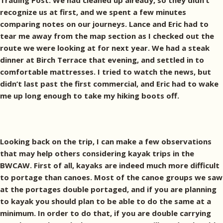
Trading Post. We had cleaned up already, so they didn’t
recognize us at first, and we spent a few minutes
comparing notes on our journeys. Lance and Eric had to
tear me away from the map section as I checked out the
route we were looking at for next year. We had a steak
dinner at Birch Terrace that evening, and settled in to
comfortable mattresses. I tried to watch the news, but
didn’t last past the first commercial, and Eric had to wake
me up long enough to take my hiking boots off.
Looking back on the trip, I can make a few observations
that may help others considering kayak trips in the
BWCAW. First of all, kayaks are indeed much more difficult
to portage than canoes. Most of the canoe groups we saw
at the portages double portaged, and if you are planning
to kayak you should plan to be able to do the same at a
minimum. In order to do that, if you are double carrying