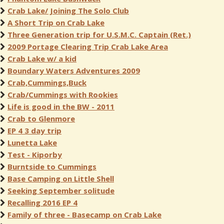
Crab Lake/ Joining The Solo Club
A Short Trip on Crab Lake
Three Generation trip for U.S.M.C. Captain (Ret.)
2009 Portage Clearing Trip Crab Lake Area
Crab Lake w/ a kid
Boundary Waters Adventures 2009
Crab,Cummings,Buck
Crab/Cummings with Rookies
Life is good in the BW - 2011
Crab to Glenmore
EP 4 3 day trip
Lunetta Lake
Test - Kiporby
Burntside to Cummings
Base Camping on Little Shell
Seeking September solitude
Recalling 2016 EP 4
Family of three - Basecamp on Crab Lake