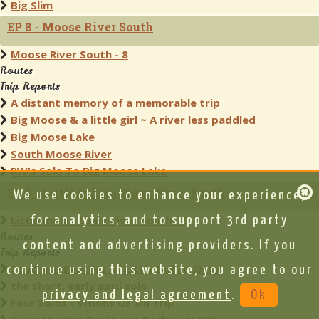
Big Slim
EP 8 - Moose River South
Moose River South - 8
Routes
Trip Reports
A distant memory of a memorable trip
Big Moose & a little girl ~ A river less paddled
Big Moose Lake
South Moose River
RW's Solo To Big Moose Lake
EP 9 - Little Indian Sioux River South
We use cookies to enhance your experience,
Little Indian Sioux River South - 9
for analytics, and to support 3rd party
Routes
content and advertising providers. If you
Trip Reports
Southern Reaches of Little Indian Sioux
continue using this website, you agree to our
the short, early april solo
privacy and legal agreement
.
Ok
Four Solos - Visions Of Sin Trip