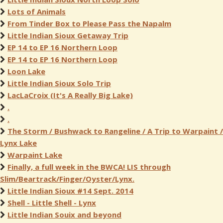
Lots of Animals
From Tinder Box to Please Pass the Napalm
Little Indian Sioux Getaway Trip
EP 14 to EP 16 Northern Loop
EP 14 to EP 16 Northern Loop
Loon Lake
Little Indian Sioux Solo Trip
LacLaCroix (It's A Really Big Lake)
.
.
The Storm / Bushwack to Rangeline / A Trip to Warpaint /
Lynx Lake
Warpaint Lake
Finally, a full week in the BWCA! LIS through
Slim/Beartrack/Finger/Oyster/Lynx.
Little Indian Sioux #14 Sept. 2014
Shell - Little Shell - Lynx
Little Indian Souix and beyond