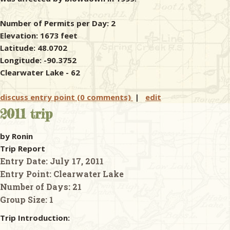
Number of Permits per Day: 2
Elevation: 1673 feet
Latitude: 48.0702
Longitude: -90.3752
Clearwater Lake - 62
discuss entry point (0 comments)
|
edit
2011 trip
by Ronin
Trip Report
Entry Date:
July 17, 2011
Entry Point:
Clearwater Lake
Number of Days:
21
Group Size:
1
Trip Introduction: