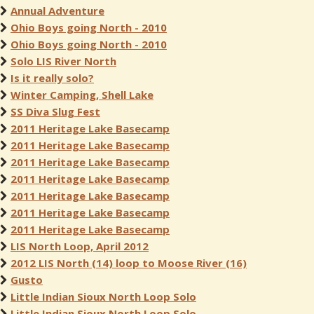
Annual Adventure
Ohio Boys going North - 2010
Ohio Boys going North - 2010
Solo LIS River North
Is it really solo?
Winter Camping, Shell Lake
SS Diva Slug Fest
2011 Heritage Lake Basecamp
2011 Heritage Lake Basecamp
2011 Heritage Lake Basecamp
2011 Heritage Lake Basecamp
2011 Heritage Lake Basecamp
2011 Heritage Lake Basecamp
2011 Heritage Lake Basecamp
LIS North Loop, April 2012
2012 LIS North (14) loop to Moose River (16)
Gusto
Little Indian Sioux North Loop Solo
Little Indian Sioux North Loop Solo