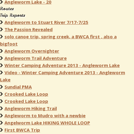
Angleworm Lake - 20
Routes
Trip Reports
Angleworm to Stuart River 7/17-7/25
The Passion Revealed
solo canoe trip, spring creek, a BWCA first , also a
bigfoot
Angleworm Overnighter
Angleworm Trail Adventure
Winter Camping Adventure 2013 - Angleworm Lake
Video - Winter Camping Adventure 2013 - Angleworm
Lake
Sundial PMA
Crooked Lake Loop
Crooked Lake Loop
Angleworm Hiking Trail
Angleworm to Mudro with a newbie
Angelworm Lake HIKING WHOLE LOOP
First BWCA Trip