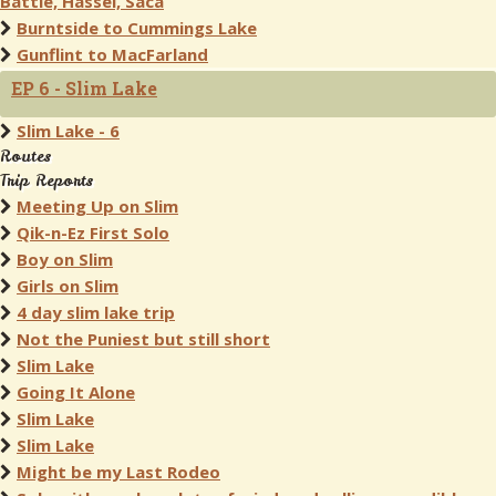
Battle, Hassel, Saca
Burntside to Cummings Lake
Gunflint to MacFarland
EP 6 - Slim Lake
Slim Lake - 6
Routes
Trip Reports
Meeting Up on Slim
Qik-n-Ez First Solo
Boy on Slim
Girls on Slim
4 day slim lake trip
Not the Puniest but still short
Slim Lake
Going It Alone
Slim Lake
Slim Lake
Might be my Last Rodeo