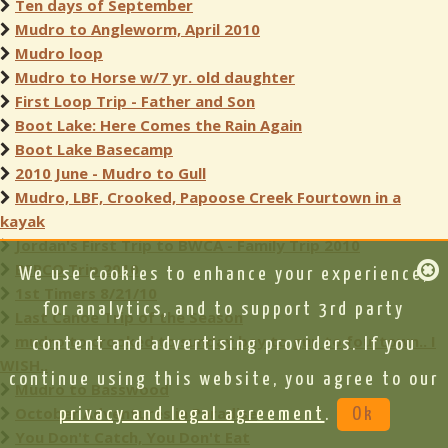
Ten days of September
Mudro to Angleworm, April 2010
Mudro loop
Mudro to Horse w/7 yr. old daughter
First Loop Trip - Father and Son
Boot Lake: Here Comes the Rain Again
Boot Lake Basecamp
2010 June - Mudro to Gull
Mudro, LBF, Crooked, Papoose Creek Fourtown in a
kayak
Jordan's First Trip to BWCA - Family Trip 2010
BEPCO Trip 2010
We use cookies to enhance your experience,
1st Timers 8/21/10
for analytics, and to support 3rd party
Last Canoe Trip of the Season
mudro to crooked to sunday bay to gun to fourtown.. I
content and advertising providers. If you
WISH..
continue using this website, you agree to our
Mudro to Basswood
October Adventures in Paradise
privacy and legal agreement
.
Ok
You Don't Catch, You Don't Eat