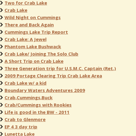
Two for Crab Lake
Crab Lake
Wild Night on Cummings
There and Back Again
Cummings Lake Trip Report
Crab Lake: A Jewel
Phantom Lake Bushwack
Crab Lake/ Joining The Solo Club
A Short Trip on Crab Lake
Three Generation trip for U.S.M.C. Captain (Ret.)
2009 Portage Clearing Trip Crab Lake Area
Crab Lake w/ a kid
Boundary Waters Adventures 2009
Crab,Cummings,Buck
Crab/Cummings with Rookies
Life is good in the BW - 2011
Crab to Glenmore
EP 4 3 day trip
Lunetta Lake