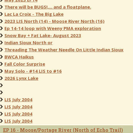
There will be BUGS!,... and a floatplane.
Lac La Croix - The Big Lake
2023 LIS North (14) - Moose River North (16)
Ep 14-14 loop with Weeny PMA exploration
Snow Bay + Fat Lake- August 2023
Indian Sioux North or
Threading The Weather Needle On Little Indian Sioux
BWCA Haikus
Fall Color Surprise
May Solo - #14 LIS to #16
2026 Lynx Lake
LIS July 2004
LIS July 2004
LIS July 2004
LIS July 2004
EP 16 - Moose/Portage River (North of Echo Trail)