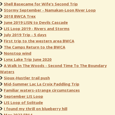
Shell Basecame for Wife's Second Trip
Stormy September - Namakan-Loon River Loop
2018 BWCA Trex
June 2019 LISN to Devils Cascade
LIS Loop 2019 - Rivers and Storms
July 2019 Trip - 5 days
First trip to the western area BWCA
The Camps Return to the BWCA
Nonstop wind
Lynx Lake Trip June 2020
A Walk In The Woods - Second Time To The Boundary
Waters
Sioux-Hustler trail push
Mid-Summer Lac La Croix Paddling Trip
Familiar waters-strange circumstances
September LIS Loop
LIS Loop of Solitude
I found my thrill on blueberry hill
May 2023 EP14