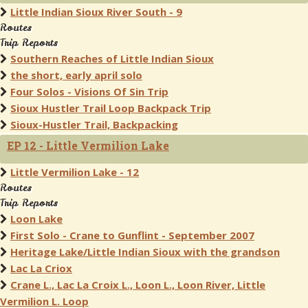
Little Indian Sioux River South - 9
Routes
Trip Reports
Southern Reaches of Little Indian Sioux
the short, early april solo
Four Solos - Visions Of Sin Trip
Sioux Hustler Trail Loop Backpack Trip
Sioux-Hustler Trail, Backpacking
EP 12 - Little Vermilion Lake
Little Vermilion Lake - 12
Routes
Trip Reports
Loon Lake
First Solo - Crane to Gunflint - September 2007
Heritage Lake/Little Indian Sioux with the grandson
Lac La Criox
Crane L., Lac La Croix L., Loon L., Loon River, Little
Vermilion L. Loop