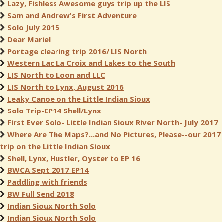
Lazy, Fishless Awesome guys trip up the LIS
Sam and Andrew's First Adventure
Solo July 2015
Dear Mariel
Portage clearing trip 2016/ LIS North
Western Lac La Croix and Lakes to the South
LIS North to Loon and LLC
LIS North to Lynx, August 2016
Leaky Canoe on the Little Indian Sioux
Solo Trip-EP14 Shell/Lynx
First Ever Solo- Little Indian Sioux River North- July 2017
Where Are The Maps?...and No Pictures, Please--our 2017
trip on the Little Indian Sioux
Shell, Lynx, Hustler, Oyster to EP 16
BWCA Sept 2017 EP14
Paddling with friends
BW Full Send 2018
Indian Sioux North Solo
Indian Sioux North Solo