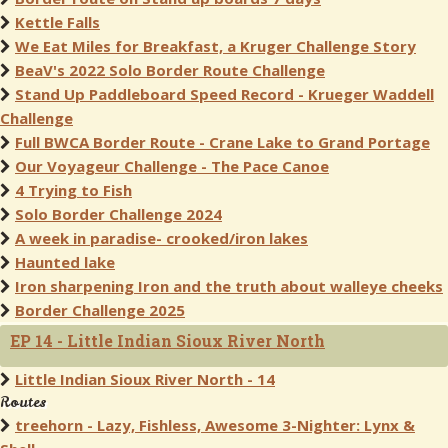
Kettle Falls
We Eat Miles for Breakfast, a Kruger Challenge Story
BeaV's 2022 Solo Border Route Challenge
Stand Up Paddleboard Speed Record - Krueger Waddell
Challenge
Full BWCA Border Route - Crane Lake to Grand Portage
Our Voyageur Challenge - The Pace Canoe
4 Trying to Fish
Solo Border Challenge 2024
A week in paradise- crooked/iron lakes
Haunted lake
Iron sharpening Iron and the truth about walleye cheeks
Border Challenge 2025
EP 14 - Little Indian Sioux River North
Little Indian Sioux River North - 14
Routes
treehorn - Lazy, Fishless, Awesome 3-Nighter: Lynx &