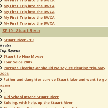
My First Trip into the BWCA
My First Trip into the BWCA
My First Trip into the BWCA
My First Trip into the BWCA
My First Trip into the BWCA
EP 19 - Stuart River
Stuart River - 19
Routes
Trip Reports
Stuart to Nina Moose
Four Solos 2007
Portage Clearing-or should we say Ice clearing trip-May
2008
Father and daughter survive Stuart lake-and want to go
again
.
Old School Insane Stuart River
Soloing, with help, up the Stuart River