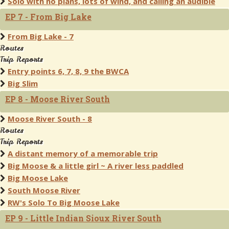
Solo with no plans, lots of wind, and calling an audible
EP 7 - From Big Lake
From Big Lake - 7
Routes
Trip Reports
Entry points 6, 7, 8, 9 the BWCA
Big Slim
EP 8 - Moose River South
Moose River South - 8
Routes
Trip Reports
A distant memory of a memorable trip
Big Moose & a little girl ~ A river less paddled
Big Moose Lake
South Moose River
RW's Solo To Big Moose Lake
EP 9 - Little Indian Sioux River South