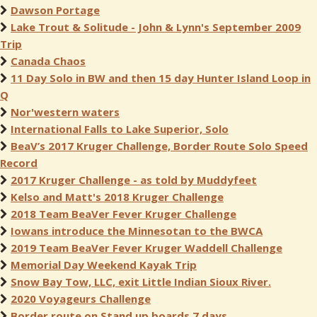
Dawson Portage
Lake Trout & Solitude - John & Lynn's September 2009
Trip
Canada Chaos
11 Day Solo in BW and then 15 day Hunter Island Loop in
Q
Nor'western waters
International Falls to Lake Superior, Solo
BeaV’s 2017 Kruger Challenge, Border Route Solo Speed
Record
2017 Kruger Challenge - as told by Muddyfeet
Kelso and Matt's 2018 Kruger Challenge
2018 Team BeaVer Fever Kruger Challenge
Iowans introduce the Minnesotan to the BWCA
2019 Team BeaVer Fever Kruger Waddell Challenge
Memorial Day Weekend Kayak Trip
Snow Bay Tow, LLC, exit Little Indian Sioux River.
2020 Voyageurs Challenge
Border route on Stand up boards 7 days