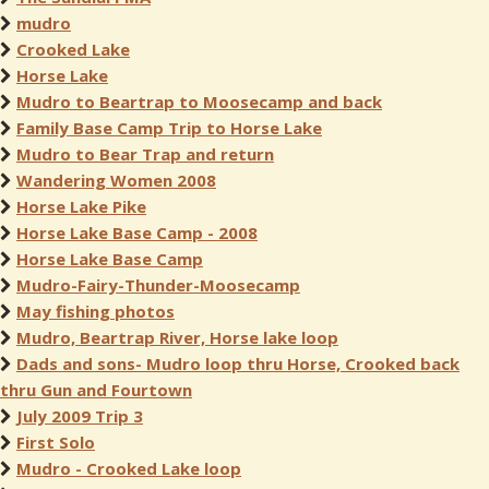
mudro
Crooked Lake
Horse Lake
Mudro to Beartrap to Moosecamp and back
Family Base Camp Trip to Horse Lake
Mudro to Bear Trap and return
Wandering Women 2008
Horse Lake Pike
Horse Lake Base Camp - 2008
Horse Lake Base Camp
Mudro-Fairy-Thunder-Moosecamp
May fishing photos
Mudro, Beartrap River, Horse lake loop
Dads and sons- Mudro loop thru Horse, Crooked back
thru Gun and Fourtown
July 2009 Trip 3
First Solo
Mudro - Crooked Lake loop