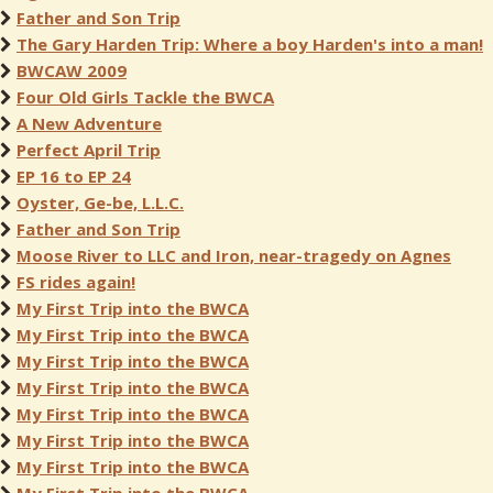
Father and Son Trip
The Gary Harden Trip: Where a boy Harden's into a man!
BWCAW 2009
Four Old Girls Tackle the BWCA
A New Adventure
Perfect April Trip
EP 16 to EP 24
Oyster, Ge-be, L.L.C.
Father and Son Trip
Moose River to LLC and Iron, near-tragedy on Agnes
FS rides again!
My First Trip into the BWCA
My First Trip into the BWCA
My First Trip into the BWCA
My First Trip into the BWCA
My First Trip into the BWCA
My First Trip into the BWCA
My First Trip into the BWCA