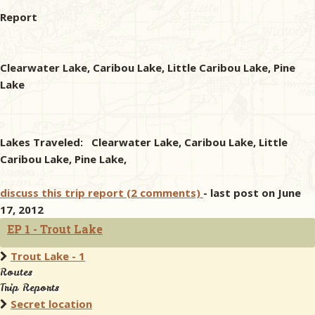
Report
Clearwater Lake, Caribou Lake, Little Caribou Lake, Pine
Lake
Lakes Traveled: Clearwater Lake, Caribou Lake, Little
Caribou Lake, Pine Lake,
discuss this trip report (2 comments)
- last post on June
17, 2012
EP 1 - Trout Lake
Trout Lake - 1
Routes
Trip Reports
Secret location