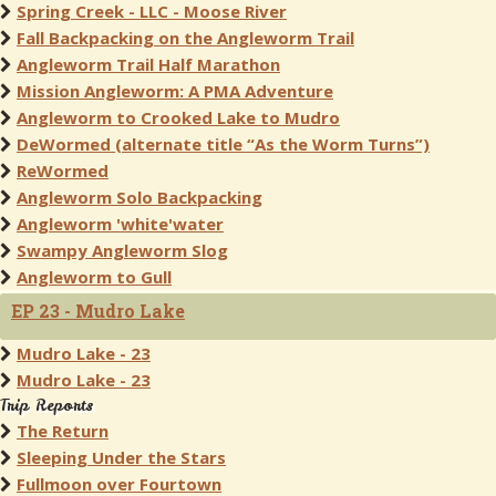
Spring Creek - LLC - Moose River
Fall Backpacking on the Angleworm Trail
Angleworm Trail Half Marathon
Mission Angleworm: A PMA Adventure
Angleworm to Crooked Lake to Mudro
DeWormed (alternate title “As the Worm Turns”)
ReWormed
Angleworm Solo Backpacking
Angleworm 'white'water
Swampy Angleworm Slog
Angleworm to Gull
EP 23 - Mudro Lake
Mudro Lake - 23
Mudro Lake - 23
Trip Reports
The Return
Sleeping Under the Stars
Fullmoon over Fourtown