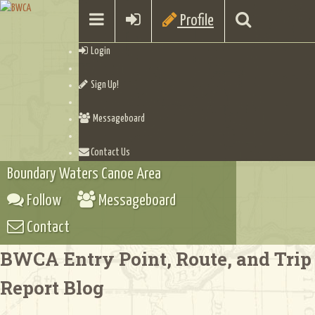
Profile
Login
Sign Up!
Messageboard
Contact Us
Boundary Waters Canoe Area
Follow
Messageboard
Contact
BWCA Entry Point, Route, and Trip
Report Blog