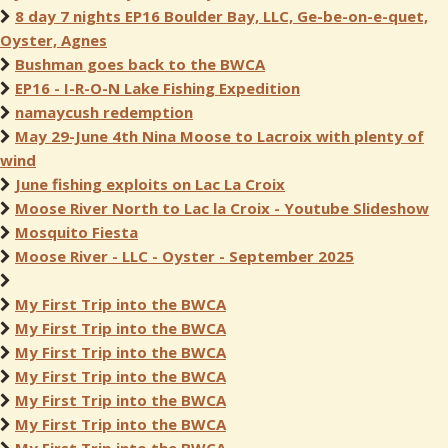
8 day 7 nights EP16 Boulder Bay, LLC, Ge-be-on-e-quet,
Oyster, Agnes
Bushman goes back to the BWCA
EP16 - I-R-O-N Lake Fishing Expedition
namaycush redemption
May 29-June 4th Nina Moose to Lacroix with plenty of
wind
June fishing exploits on Lac La Croix
Moose River North to Lac la Croix - Youtube Slideshow
Mosquito Fiesta
Moose River - LLC - Oyster - September 2025
My First Trip into the BWCA
My First Trip into the BWCA
My First Trip into the BWCA
My First Trip into the BWCA
My First Trip into the BWCA
My First Trip into the BWCA