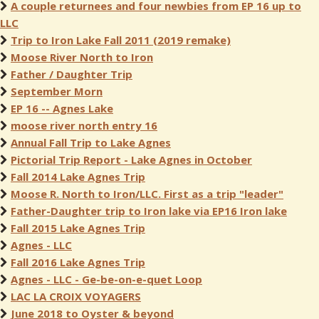
A couple returnees and four newbies from EP 16 up to
LLC
Trip to Iron Lake Fall 2011 (2019 remake)
Moose River North to Iron
Father / Daughter Trip
September Morn
EP 16 -- Agnes Lake
moose river north entry 16
Annual Fall Trip to Lake Agnes
Pictorial Trip Report - Lake Agnes in October
Fall 2014 Lake Agnes Trip
Moose R. North to Iron/LLC. First as a trip "leader"
Father-Daughter trip to Iron lake via EP16 Iron lake
Fall 2015 Lake Agnes Trip
Agnes - LLC
Fall 2016 Lake Agnes Trip
Agnes - LLC - Ge-be-on-e-quet Loop
LAC LA CROIX VOYAGERS
June 2018 to Oyster & beyond