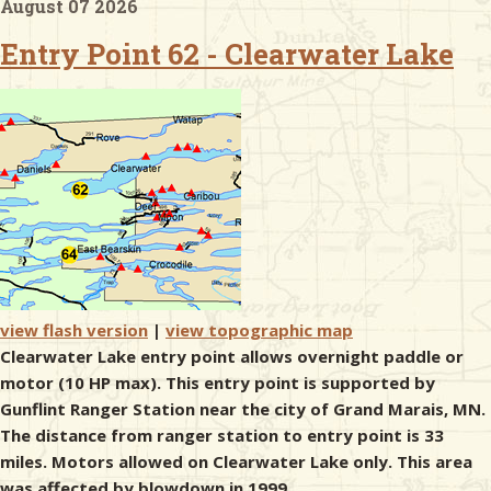
August 07 2026
Entry Point 62 - Clearwater Lake
& Checklists
uides
s
e
view flash version
|
view topographic map
Clearwater Lake entry point allows overnight paddle or
motor (10 HP max). This entry point is supported by
Gunflint Ranger Station near the city of Grand Marais, MN.
The distance from ranger station to entry point is 33
miles. Motors allowed on Clearwater Lake only. This area
was affected by blowdown in 1999.