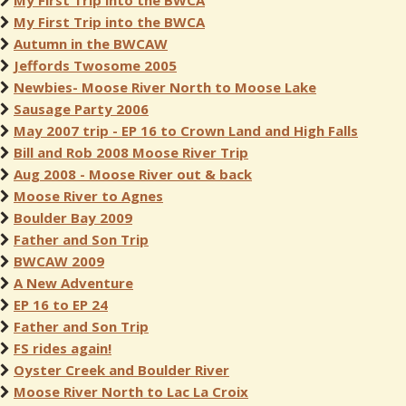
My First Trip into the BWCA
My First Trip into the BWCA
Autumn in the BWCAW
Jeffords Twosome 2005
Newbies- Moose River North to Moose Lake
Sausage Party 2006
May 2007 trip - EP 16 to Crown Land and High Falls
Bill and Rob 2008 Moose River Trip
Aug 2008 - Moose River out & back
Moose River to Agnes
Boulder Bay 2009
Father and Son Trip
BWCAW 2009
A New Adventure
EP 16 to EP 24
Father and Son Trip
FS rides again!
Oyster Creek and Boulder River
Moose River North to Lac La Croix