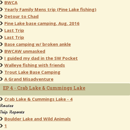
BWCA
Yearly Family Mens trip (Pine Lake fishing)
Detour to Chad
Pine Lake base camping, Aug. 2016
Last Trip
Last Trip
Base camping w/ broken ankle
BWCAW unmasked
I guided my dad in the SW Pocket
Walleye fishing with friends
Trout Lake Base Camping
A Grand Misadventure
EP 4 - Crab Lake & Cummings Lake
Crab Lake & Cummings Lake - 4
Routes
Trip Reports
Boulder Lake and Wild Animals
1