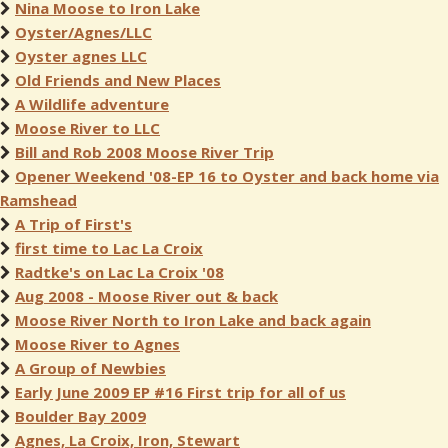
Nina Moose to Iron Lake
Oyster/Agnes/LLC
Oyster agnes LLC
Old Friends and New Places
A Wildlife adventure
Moose River to LLC
Bill and Rob 2008 Moose River Trip
Opener Weekend '08-EP 16 to Oyster and back home via
Ramshead
A Trip of First's
first time to Lac La Croix
Radtke's on Lac La Croix '08
Aug 2008 - Moose River out & back
Moose River North to Iron Lake and back again
Moose River to Agnes
A Group of Newbies
Early June 2009 EP #16 First trip for all of us
Boulder Bay 2009
Agnes, La Croix, Iron, Stewart