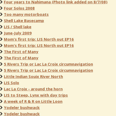
Four years to Nahimana (Photo link added on 8/7/08)
Four Solos 2008
Too many motorboats
Shell Lake Basecamp
LIS / Shell lake
June-July 2009
Mom's first trip: LIS North out EP16
Mom's first trip: LIS North out EP16
The First of Many
The First of Many
5 Rivers Trip or Lac La Croix circumnavigation
5 Rivers Trip or Lac La Croix circumnavigation
Little Indian Souix River North
LIS Solo
Lac La Croix - around the horn
LIS to Steep, Lynx with day trips
A week of R & R on Little Loon
Yodeler bushwack
Yodeler bushwack