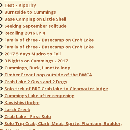
Test - Kiporby
Burntside to Cummings
Base Camping on Little Shell
Seeking September solitude
Recalling 2016 EP 4
Family of three - Basecamp on Crab Lake
Family of three - Basecamp on Crab Lake
2017 5 days Mudro to Fall
3 Nights on Cummings - 2017
Cummings, Buck, Lunetta loop
Timber Frear Loop outside of the BWCA
Crab Lake 2 Guys and 2 Dogs
Solo trek of BRT Crab lake to Clearwater lodge
Cummings Lake after reopening
Kawishiwi lodge
Larch Creek
Crab Lake - First Solo
Solo Trip Crab, Clark, Meat, Sprite, Phantom, Boulder,