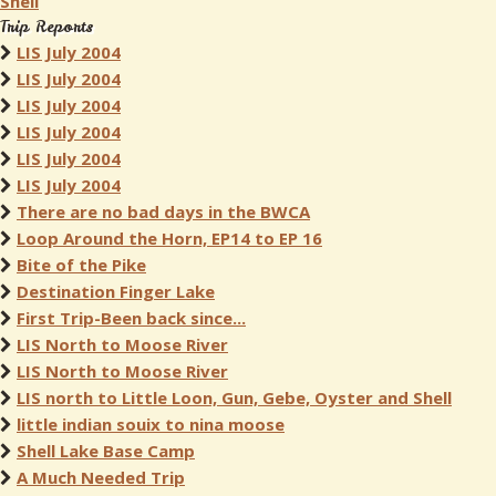
Shell
Trip Reports
LIS July 2004
LIS July 2004
LIS July 2004
LIS July 2004
LIS July 2004
LIS July 2004
There are no bad days in the BWCA
Loop Around the Horn, EP14 to EP 16
Bite of the Pike
Destination Finger Lake
First Trip-Been back since...
LIS North to Moose River
LIS North to Moose River
LIS north to Little Loon, Gun, Gebe, Oyster and Shell
little indian souix to nina moose
Shell Lake Base Camp
A Much Needed Trip