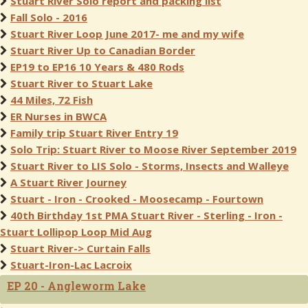
Stuart River Solo report and packing list
Fall Solo - 2016
Stuart River Loop June 2017- me and my wife
Stuart River Up to Canadian Border
EP19 to EP16 10 Years & 480 Rods
Stuart River to Stuart Lake
44 Miles, 72 Fish
ER Nurses in BWCA
Family trip Stuart River Entry 19
Solo Trip: Stuart River to Moose River September 2019
Stuart River to LIS Solo - Storms, Insects and Walleye
A Stuart River Journey
Stuart - Iron - Crooked - Moosecamp - Fourtown
40th Birthday 1st PMA Stuart River - Sterling - Iron -
Stuart Lollipop Loop Mid Aug
Stuart River-> Curtain Falls
Stuart-Iron-Lac Lacroix
EP 20 - Angleworm Lake