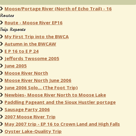
Moose/Portage River (North of Echo Trail) - 16
Routes
Route - Moose River EP16
Trip Reports
My First Trip into the BWCA
Autumn in the BWCAW
E P 16 to E P 24
Jeffords Twosome 2005
June 2005
Moose River North
Moose River North June 2006
June 2006 Solo... (The Foot Trip)
Newbies- Moose River North to Moose Lake
Paddling Pageant and the Sioux Hustler portage
Sausage Party 2006
2007 Moose River Trip
May 2007 trip - EP 16 to Crown Land and High Falls
Oyster Lake-Quality Trip