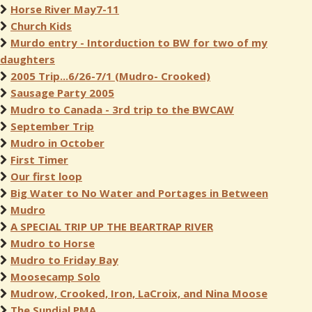
Horse River May7-11
Church Kids
Murdo entry - Intorduction to BW for two of my
daughters
2005 Trip...6/26-7/1 (Mudro- Crooked)
Sausage Party 2005
Mudro to Canada - 3rd trip to the BWCAW
September Trip
Mudro in October
First Timer
Our first loop
Big Water to No Water and Portages in Between
Mudro
A SPECIAL TRIP UP THE BEARTRAP RIVER
Mudro to Horse
Mudro to Friday Bay
Moosecamp Solo
Mudrow, Crooked, Iron, LaCroix, and Nina Moose
The Sundial PMA