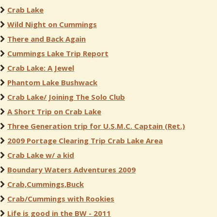
Crab Lake
Wild Night on Cummings
There and Back Again
Cummings Lake Trip Report
Crab Lake: A Jewel
Phantom Lake Bushwack
Crab Lake/ Joining The Solo Club
A Short Trip on Crab Lake
Three Generation trip for U.S.M.C. Captain (Ret.)
2009 Portage Clearing Trip Crab Lake Area
Crab Lake w/ a kid
Boundary Waters Adventures 2009
Crab,Cummings,Buck
Crab/Cummings with Rookies
Life is good in the BW - 2011