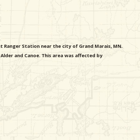
nt Ranger Station near the city of Grand Marais, MN.
 Alder and Canoe. This area was affected by