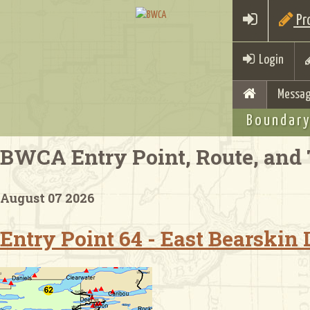
Pro
Login
Messag
Boundary
BWCA Entry Point, Route, and 
August 07 2026
Entry Point 64 - East Bearskin