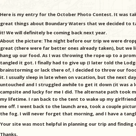
Here is my entry for the October Photo Contest. It was tak
great things about Boundary Waters that we decided to take
it! We will definitely be coming back next year.
About the picture: The night before our trip we were drop
great (there were far better ones already taken), but we li
hang up our food. As I was throwing the rope up to a promi
tangled it got. I finally had to give up (I later told the 
brainstorming or lack there of, I decided to throw our fo
it. I usually sleep in late when on vacation, but the next d
untouched and I struggled awhile to get it down (it was a l
campsite and lucky for me I did. The alternate path took me
my lifetime. I ran back to the tent to wake up my girlfrien
me off. I went back to the launch area, took a couple pictur
the fog. I will never forget that morning, and I have a tangl
Your site was most helpful in planning our trip and finding 
Thanks,