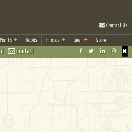
Contact Us
 Points
Books
Photos
Gear
Store
rd
Contact