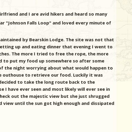
rlfriend and I are avid hikers and heard so many
ar "Johnson Falls Loop" and loved every minute of
aintained by Bearskin Lodge. The site was not that
setting up and eating dinner that evening I went to
ches. The more I tried to free the rope, the more
needed to put my food up somewhere so after some
t of the night worrying about what would happen to
he outhouse to retrieve our food. Luckily it was
 decided to take the long route back to the
 I have ever seen and most likely will ever see in
check out the majestic view but she just shrugged
nd view until the sun got high enough and dissipated