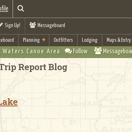
file
Sign Up!
Messageboard
eboard
Planning
Outfitters
Lodging
Maps & Entry
 Waters Canoe Area
Follow
Messageboa
Trip Report Blog
 Lake