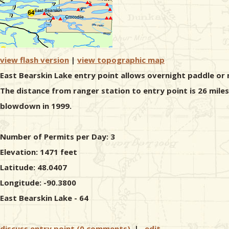
view flash version
|
view topographic map
East Bearskin Lake entry point allows overnight paddle or 
The distance from ranger station to entry point is 26 mile
blowdown in 1999.
Number of Permits per Day: 3
Elevation: 1471 feet
Latitude: 48.0407
Longitude: -90.3800
East Bearskin Lake - 64
discuss entry point (0 comments)
|
edit