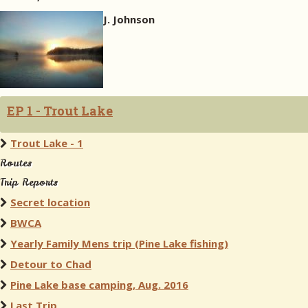
J. Johnson
EP 1 - Trout Lake
Trout Lake - 1
Routes
Trip Reports
Secret location
BWCA
Yearly Family Mens trip (Pine Lake fishing)
Detour to Chad
Pine Lake base camping, Aug. 2016
Last Trip