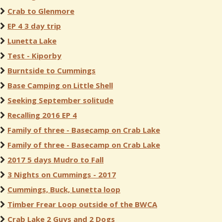
Crab to Glenmore
EP 4 3 day trip
Lunetta Lake
Test - Kiporby
Burntside to Cummings
Base Camping on Little Shell
Seeking September solitude
Recalling 2016 EP 4
Family of three - Basecamp on Crab Lake
Family of three - Basecamp on Crab Lake
2017 5 days Mudro to Fall
3 Nights on Cummings - 2017
Cummings, Buck, Lunetta loop
Timber Frear Loop outside of the BWCA
Crab Lake 2 Guys and 2 Dogs