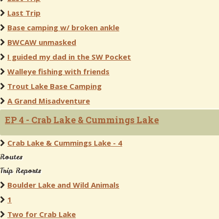
Last Trip
Base camping w/ broken ankle
BWCAW unmasked
I guided my dad in the SW Pocket
Walleye fishing with friends
Trout Lake Base Camping
A Grand Misadventure
EP 4 - Crab Lake & Cummings Lake
Crab Lake & Cummings Lake - 4
Routes
Trip Reports
Boulder Lake and Wild Animals
1
Two for Crab Lake