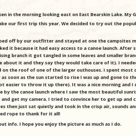
en in the morning looking east on East Bearskin Lake. My Gi
 our first trip this year. We decided to try out the popul
ped off by our outfitter and stayed at one the campsites m
ked it because it had easy access to a canoe launch. After 
sing branch it got tangled in some leaves and smaller bran
Lodge about it and they say they would take care of it). I 
od on the roof of one of the larger outhouses. I spent mos
ay as soon as the sun started to rise I was up and gone to t
ot easier to throw it up there). It was a nice morning and I
 by the canoe launch where I saw the most beautiful sunrise
d and get my camera. I tried to convince her to get up and 
es then just sat quietly and took in the crisp air, sounds a
ed rope to thank for it all!
out info. I hope you enjoy the picture as much as I do.