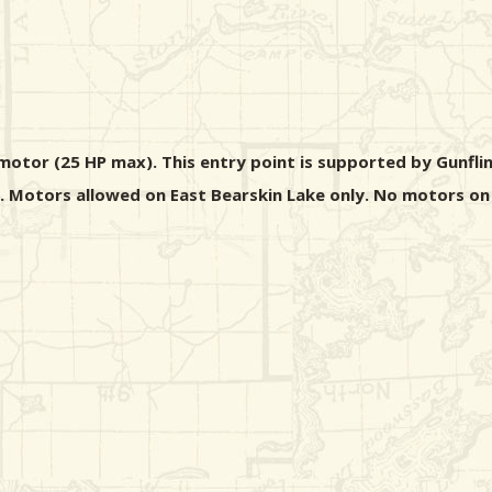
motor (25 HP max). This entry point is supported by Gunfli
s. Motors allowed on East Bearskin Lake only. No motors on