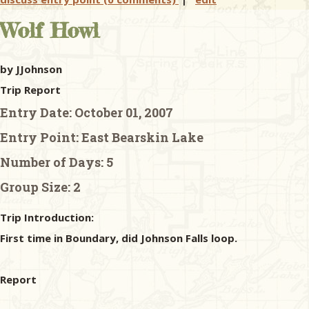
Wolf Howl
by JJohnson
Trip Report
Entry Date:
October 01, 2007
Entry Point:
East Bearskin Lake
Number of Days:
5
Group Size:
2
Trip Introduction:
First time in Boundary, did Johnson Falls loop.
Report