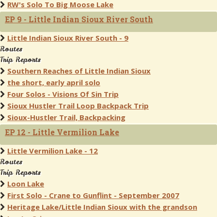
RW's Solo To Big Moose Lake
EP 9 - Little Indian Sioux River South
Little Indian Sioux River South - 9
Routes
Trip Reports
Southern Reaches of Little Indian Sioux
the short, early april solo
Four Solos - Visions Of Sin Trip
Sioux Hustler Trail Loop Backpack Trip
Sioux-Hustler Trail, Backpacking
EP 12 - Little Vermilion Lake
Little Vermilion Lake - 12
Routes
Trip Reports
Loon Lake
First Solo - Crane to Gunflint - September 2007
Heritage Lake/Little Indian Sioux with the grandson