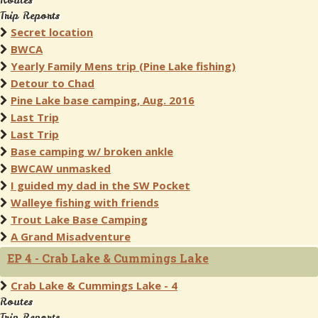
Routes
Trip Reports
Secret location
BWCA
Yearly Family Mens trip (Pine Lake fishing)
Detour to Chad
Pine Lake base camping, Aug. 2016
Last Trip
Last Trip
Base camping w/ broken ankle
BWCAW unmasked
I guided my dad in the SW Pocket
Walleye fishing with friends
Trout Lake Base Camping
A Grand Misadventure
EP 4 - Crab Lake & Cummings Lake
Crab Lake & Cummings Lake - 4
Routes
Trip Reports