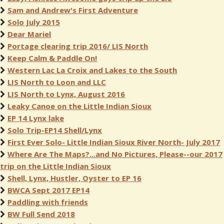
Sam and Andrew's First Adventure
Solo July 2015
Dear Mariel
Portage clearing trip 2016/ LIS North
Keep Calm & Paddle On!
Western Lac La Croix and Lakes to the South
LIS North to Loon and LLC
LIS North to Lynx, August 2016
Leaky Canoe on the Little Indian Sioux
EP 14 Lynx lake
Solo Trip-EP14 Shell/Lynx
First Ever Solo- Little Indian Sioux River North- July 2017
Where Are The Maps?...and No Pictures, Please--our 2017
trip on the Little Indian Sioux
Shell, Lynx, Hustler, Oyster to EP 16
BWCA Sept 2017 EP14
Paddling with friends
BW Full Send 2018