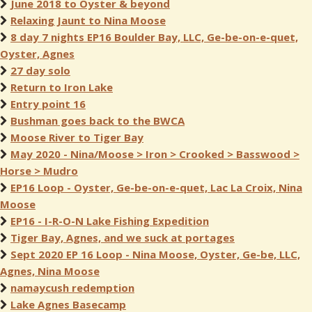
June 2018 to Oyster & beyond
Relaxing Jaunt to Nina Moose
8 day 7 nights EP16 Boulder Bay, LLC, Ge-be-on-e-quet,
Oyster, Agnes
27 day solo
Return to Iron Lake
Entry point 16
Bushman goes back to the BWCA
Moose River to Tiger Bay
May 2020 - Nina/Moose > Iron > Crooked > Basswood >
Horse > Mudro
EP16 Loop - Oyster, Ge-be-on-e-quet, Lac La Croix, Nina
Moose
EP16 - I-R-O-N Lake Fishing Expedition
Tiger Bay, Agnes, and we suck at portages
Sept 2020 EP 16 Loop - Nina Moose, Oyster, Ge-be, LLC,
Agnes, Nina Moose
namaycush redemption
Lake Agnes Basecamp