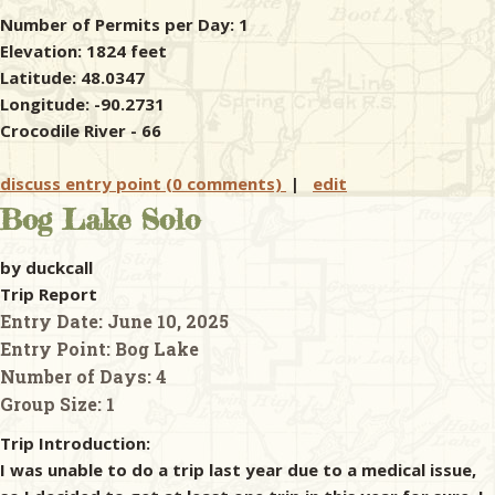
Number of Permits per Day: 1
Elevation: 1824 feet
Latitude: 48.0347
Longitude: -90.2731
Crocodile River - 66
discuss entry point (0 comments)
|
edit
Bog Lake Solo
by duckcall
Trip Report
Entry Date:
June 10, 2025
Entry Point:
Bog Lake
Number of Days:
4
Group Size:
1
Trip Introduction:
I was unable to do a trip last year due to a medical issue,