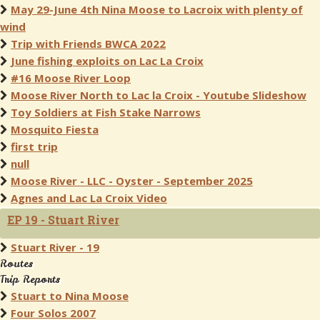
May 29-June 4th Nina Moose to Lacroix with plenty of
wind
Trip with Friends BWCA 2022
June fishing exploits on Lac La Croix
#16 Moose River Loop
Moose River North to Lac la Croix - Youtube Slideshow
Toy Soldiers at Fish Stake Narrows
Mosquito Fiesta
first trip
null
Moose River - LLC - Oyster - September 2025
Agnes and Lac La Croix Video
EP 19 - Stuart River
Stuart River - 19
Routes
Trip Reports
Stuart to Nina Moose
Four Solos 2007