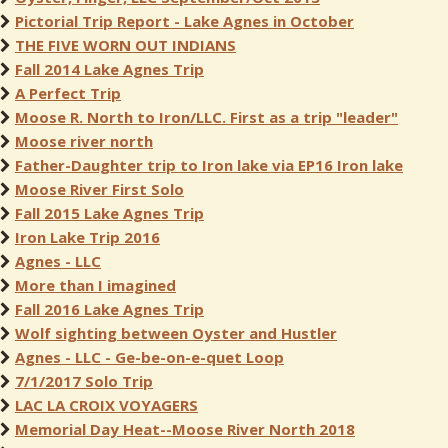
Pictorial Trip Report - Lake Agnes in October
THE FIVE WORN OUT INDIANS
Fall 2014 Lake Agnes Trip
A Perfect Trip
Moose R. North to Iron/LLC. First as a trip "leader"
Moose river north
Father-Daughter trip to Iron lake via EP16 Iron lake
Moose River First Solo
Fall 2015 Lake Agnes Trip
Iron Lake Trip 2016
Agnes - LLC
More than I imagined
Fall 2016 Lake Agnes Trip
Wolf sighting between Oyster and Hustler
Agnes - LLC - Ge-be-on-e-quet Loop
7/1/2017 Solo Trip
LAC LA CROIX VOYAGERS
Memorial Day Heat--Moose River North 2018