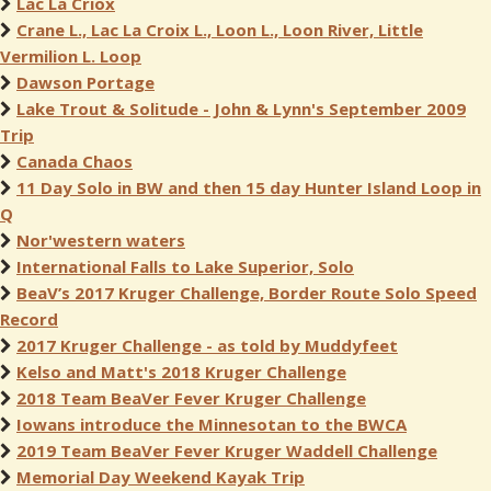
Lac La Criox
Crane L., Lac La Croix L., Loon L., Loon River, Little
Vermilion L. Loop
Dawson Portage
Lake Trout & Solitude - John & Lynn's September 2009
Trip
Canada Chaos
11 Day Solo in BW and then 15 day Hunter Island Loop in
Q
Nor'western waters
International Falls to Lake Superior, Solo
BeaV’s 2017 Kruger Challenge, Border Route Solo Speed
Record
2017 Kruger Challenge - as told by Muddyfeet
Kelso and Matt's 2018 Kruger Challenge
2018 Team BeaVer Fever Kruger Challenge
Iowans introduce the Minnesotan to the BWCA
2019 Team BeaVer Fever Kruger Waddell Challenge
Memorial Day Weekend Kayak Trip