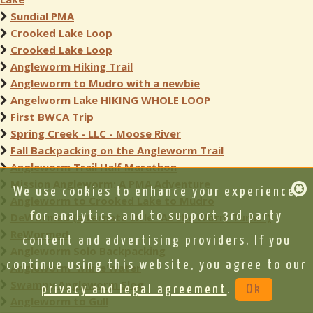
Sundial PMA
Crooked Lake Loop
Crooked Lake Loop
Angleworm Hiking Trail
Angleworm to Mudro with a newbie
Angelworm Lake HIKING WHOLE LOOP
First BWCA Trip
Spring Creek - LLC - Moose River
Fall Backpacking on the Angleworm Trail
Angleworm Trail Half Marathon
Mission Angleworm: A PMA Adventure
We use cookies to enhance your experience,
Angleworm to Crooked Lake to Mudro
for analytics, and to support 3rd party
DeWormed (alternate title “As the Worm Turns”)
ReWormed
content and advertising providers. If you
Angleworm Solo Backpacking
continue using this website, you agree to our
Angleworm 'white'water
Swampy Angleworm Slog
privacy and legal agreement
.
Ok
Angleworm to Gull