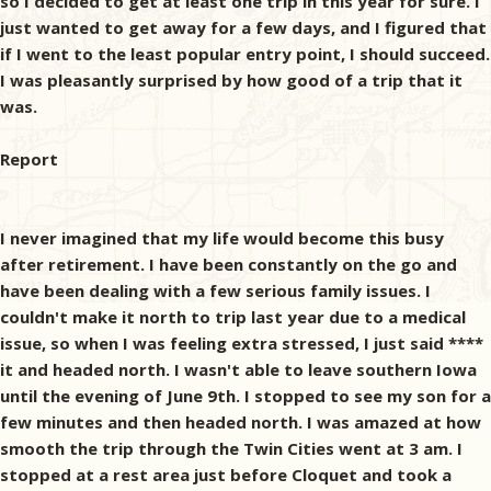
so I decided to get at least one trip in this year for sure. I
just wanted to get away for a few days, and I figured that
if I went to the least popular entry point, I should succeed.
I was pleasantly surprised by how good of a trip that it
was.
Report
I never imagined that my life would become this busy
after retirement. I have been constantly on the go and
have been dealing with a few serious family issues. I
couldn't make it north to trip last year due to a medical
issue, so when I was feeling extra stressed, I just said ****
it and headed north. I wasn't able to leave southern Iowa
until the evening of June 9th. I stopped to see my son for a
few minutes and then headed north. I was amazed at how
smooth the trip through the Twin Cities went at 3 am. I
stopped at a rest area just before Cloquet and took a