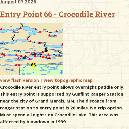
August 07 2026
Entry Point 66 - Crocodile River
& Checklists
uides
s
view flash version
|
view topographic map
e
Crocodile River entry point allows overnight paddle only.
This entry point is supported by Gunflint Ranger Station
near the city of Grand Marais, MN. The distance from
ranger station to entry point is 26 miles. No trip option.
Must spend all nights on Crocodile Lake. This area was
affected by blowdown in 1999.