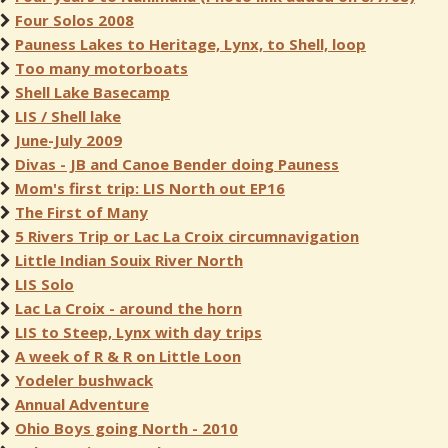
Four Solos 2008
Pauness Lakes to Heritage, Lynx, to Shell, loop
Too many motorboats
Shell Lake Basecamp
LIS / Shell lake
June-July 2009
Divas - JB and Canoe Bender doing Pauness
Mom's first trip: LIS North out EP16
The First of Many
5 Rivers Trip or Lac La Croix circumnavigation
Little Indian Souix River North
LIS Solo
Lac La Croix - around the horn
LIS to Steep, Lynx with day trips
A week of R & R on Little Loon
Yodeler bushwack
Annual Adventure
Ohio Boys going North - 2010