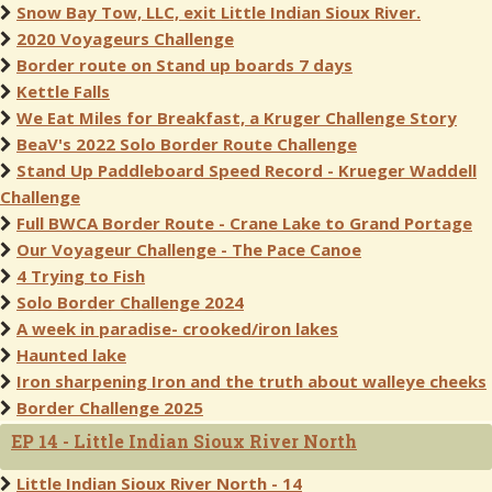
Snow Bay Tow, LLC, exit Little Indian Sioux River.
2020 Voyageurs Challenge
Border route on Stand up boards 7 days
Kettle Falls
We Eat Miles for Breakfast, a Kruger Challenge Story
BeaV's 2022 Solo Border Route Challenge
Stand Up Paddleboard Speed Record - Krueger Waddell
Challenge
Full BWCA Border Route - Crane Lake to Grand Portage
Our Voyageur Challenge - The Pace Canoe
4 Trying to Fish
Solo Border Challenge 2024
A week in paradise- crooked/iron lakes
Haunted lake
Iron sharpening Iron and the truth about walleye cheeks
Border Challenge 2025
EP 14 - Little Indian Sioux River North
Little Indian Sioux River North - 14