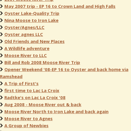
May 2007 trip - EP 16 to Crown Land and High Falls
Oyster Lake-Quality Trip
Nina Moose to Iron Lake
Oyster/Agnes/LLC
Oyster agnes LLC
Old Friends and New Places
A Wildlife adventure
Moose River to LLC
Bill and Rob 2008 Moose River Trip
Opener Weekend '08-EP 16 to Oyster and back home via
Ramshead
A Trip of First's
first time to Lac La Croix
Radtke's on Lac La Croix '08
Aug 2008 - Moose River out & back
Moose River North to Iron Lake and back again
Moose River to Agnes
A Group of Newbies