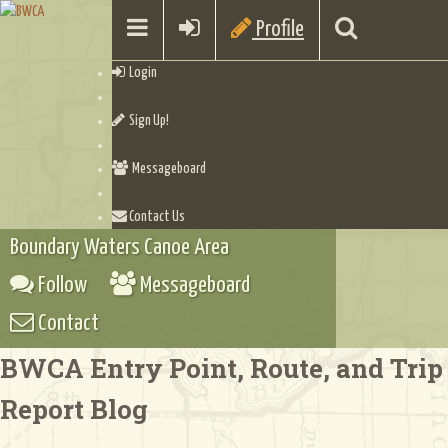
Profile
Login
Sign Up!
Messageboard
Contact Us
Boundary Waters Canoe Area
Follow
Messageboard
Contact
BWCA Entry Point, Route, and Trip
Report Blog