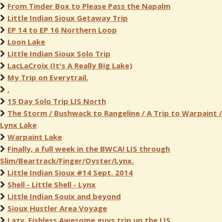
From Tinder Box to Please Pass the Napalm
Little Indian Sioux Getaway Trip
EP 14 to EP 16 Northern Loop
Loon Lake
Little Indian Sioux Solo Trip
LacLaCroix (It's A Really Big Lake)
My Trip on Everytrail.
.
15 Day Solo Trip LIS North
The Storm / Bushwack to Rangeline / A Trip to Warpaint /
Lynx Lake
Warpaint Lake
Finally, a full week in the BWCA! LIS through
Slim/Beartrack/Finger/Oyster/Lynx.
Little Indian Sioux #14 Sept. 2014
Shell - Little Shell - Lynx
Little Indian Souix and beyond
Sioux Hustler Area Voyage
Lazy, Fishless Awesome guys trip up the LIS