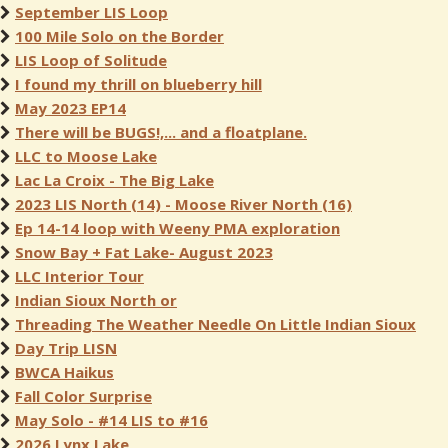
September LIS Loop
100 Mile Solo on the Border
LIS Loop of Solitude
I found my thrill on blueberry hill
May 2023 EP14
There will be BUGS!,... and a floatplane.
LLC to Moose Lake
Lac La Croix - The Big Lake
2023 LIS North (14) - Moose River North (16)
Ep 14-14 loop with Weeny PMA exploration
Snow Bay + Fat Lake- August 2023
LLC Interior Tour
Indian Sioux North or
Threading The Weather Needle On Little Indian Sioux
Day Trip LISN
BWCA Haikus
Fall Color Surprise
May Solo - #14 LIS to #16
2026 Lynx Lake