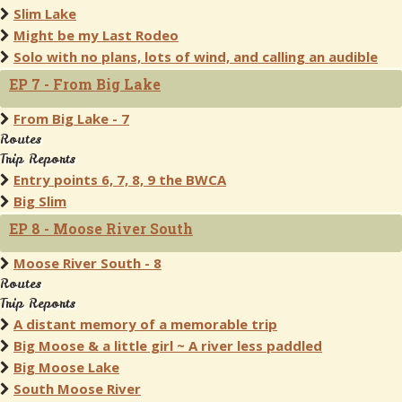
Slim Lake
Might be my Last Rodeo
Solo with no plans, lots of wind, and calling an audible
EP 7 - From Big Lake
From Big Lake - 7
Routes
Trip Reports
Entry points 6, 7, 8, 9 the BWCA
Big Slim
EP 8 - Moose River South
Moose River South - 8
Routes
Trip Reports
A distant memory of a memorable trip
Big Moose & a little girl ~ A river less paddled
Big Moose Lake
South Moose River