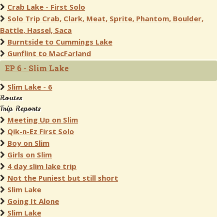
Crab Lake - First Solo
Solo Trip Crab, Clark, Meat, Sprite, Phantom, Boulder,
Battle, Hassel, Saca
Burntside to Cummings Lake
Gunflint to MacFarland
EP 6 - Slim Lake
Slim Lake - 6
Routes
Trip Reports
Meeting Up on Slim
Qik-n-Ez First Solo
Boy on Slim
Girls on Slim
4 day slim lake trip
Not the Puniest but still short
Slim Lake
Going It Alone
Slim Lake