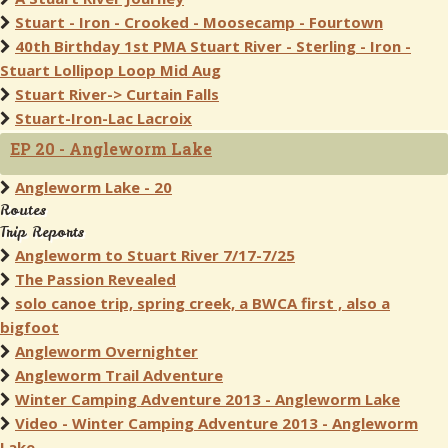
Stuart - Iron - Crooked - Moosecamp - Fourtown
40th Birthday 1st PMA Stuart River - Sterling - Iron -
Stuart Lollipop Loop Mid Aug
Stuart River-> Curtain Falls
Stuart-Iron-Lac Lacroix
EP 20 - Angleworm Lake
Angleworm Lake - 20
Routes
Trip Reports
Angleworm to Stuart River 7/17-7/25
The Passion Revealed
solo canoe trip, spring creek, a BWCA first , also a
bigfoot
Angleworm Overnighter
Angleworm Trail Adventure
Winter Camping Adventure 2013 - Angleworm Lake
Video - Winter Camping Adventure 2013 - Angleworm
Lake