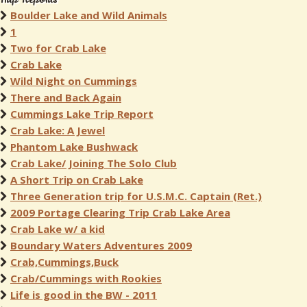
Boulder Lake and Wild Animals
1
Two for Crab Lake
Crab Lake
Wild Night on Cummings
There and Back Again
Cummings Lake Trip Report
Crab Lake: A Jewel
Phantom Lake Bushwack
Crab Lake/ Joining The Solo Club
A Short Trip on Crab Lake
Three Generation trip for U.S.M.C. Captain (Ret.)
2009 Portage Clearing Trip Crab Lake Area
Crab Lake w/ a kid
Boundary Waters Adventures 2009
Crab,Cummings,Buck
Crab/Cummings with Rookies
Life is good in the BW - 2011