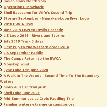
Indian Sioux North Solo
Operation Bushwhack!
Shell Basecame for Wife's Second Trip
Stormy September - Namakan-Loon River Loop
2018 BWCA Trex
June 2019 LISN to Devils Cascade
LIS Loop 2019 - Rivers and Storms
July 2019 Trip - 5 days
First trip to the western area BWCA
LIS September Paddle
The Camps Return to the BWCA
Nonstop wind
Lynx Lake Trip June 2020
A Walk In The Woods - Second Time To The Boundary
Waters
Sioux-Hustler trail push
Shell Lake June 2021
Mid-Summer Lac La Croix Paddling Trip
Familiar waters-strange circumstances