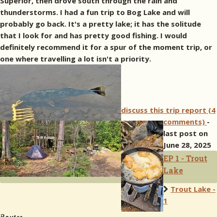
Superior, then drove south through the rain and
thunderstorms. I had a fun trip to Bog Lake and will
probably go back. It's a pretty lake; it has the solitude
that I look for and has pretty good fishing. I would
definitely recommend it for a spur of the moment trip, or
one where travelling a lot isn't a priority.
discuss this trip report (4
comments)
-
last post on
June 28, 2025
EP 1 - Trout
Lake
Trout Lake -
1