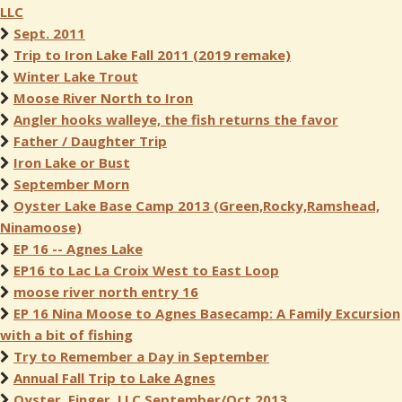
LLC
Sept. 2011
Trip to Iron Lake Fall 2011 (2019 remake)
Winter Lake Trout
Moose River North to Iron
Angler hooks walleye, the fish returns the favor
Father / Daughter Trip
Iron Lake or Bust
September Morn
Oyster Lake Base Camp 2013 (Green,Rocky,Ramshead,
Ninamoose)
EP 16 -- Agnes Lake
EP16 to Lac La Croix West to East Loop
moose river north entry 16
EP 16 Nina Moose to Agnes Basecamp: A Family Excursion
with a bit of fishing
Try to Remember a Day in September
Annual Fall Trip to Lake Agnes
Oyster, Finger, LLC September/Oct 2013