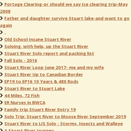
Portage Clearing-or should we say Ice clearing trip-May
2008
Father and daughter survive Stuart lake-and want to go
again
.
Old School Insane Stuart River
Soloing, with help, up the Stuart River
Stuart River Solo report and packing list
Fall Solo - 2016
Stuart River Loop June 2017- me and my wife
Stuart River Up to Canadian Border
EP19 to EP16 10 Years & 480 Rods
Stuart River to Stuart Lake
44 Miles, 72 Fish
ER Nurses in BWCA
Family trip Stuart River Entry 19
Solo Trip: Stuart River to Moose River September 2019
Stuart River to LIS Solo - Storms, Insects and Walleye
A Stuart River Journey