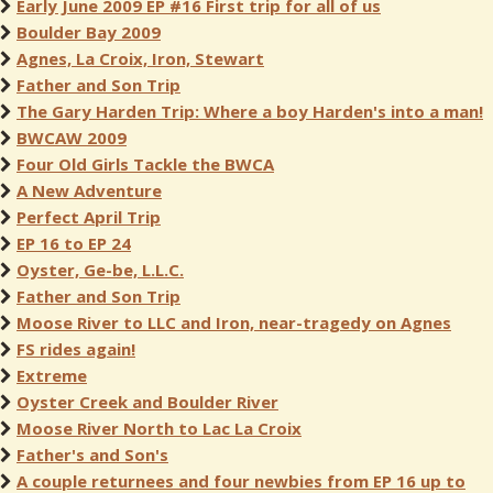
Early June 2009 EP #16 First trip for all of us
Boulder Bay 2009
Agnes, La Croix, Iron, Stewart
Father and Son Trip
The Gary Harden Trip: Where a boy Harden's into a man!
BWCAW 2009
Four Old Girls Tackle the BWCA
A New Adventure
Perfect April Trip
EP 16 to EP 24
Oyster, Ge-be, L.L.C.
Father and Son Trip
Moose River to LLC and Iron, near-tragedy on Agnes
FS rides again!
Extreme
Oyster Creek and Boulder River
Moose River North to Lac La Croix
Father's and Son's
A couple returnees and four newbies from EP 16 up to