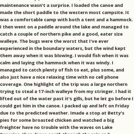
maintenance wasn't a surprise. I loaded the canoe and
made the short paddle to the western most campsite. It
was a comfortable camp with both a tent and a hammock.
I then went on a paddle around the lake and managed to
catch a couple of northern pike and a good, eater size
walleye. The bugs were the worst that I've ever
experienced in the boundary waters, but the wind kept
them away when it was blowing. I would fish when it was
calm and laying the hammock when it was windy. I
managed to catch plenty of fish to eat, plus some, and
also just have a nice relaxing time with no cell phone
coverage. One highlight of the trip was a large northern
trying to steal a 17-inch walleye from my stringer. I had it
lifted out of the water past it's gills, but he let go before I
could get him in the canoe. I packed up and left on Friday
due to the predicted weather. Imade a stop at Betty's
pies for some broasted chicken and watched a big
freighter have no trouble with the waves on Lake