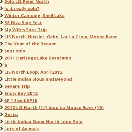
Solo LIS River North
Is it really solo?
Winter Camping, Shell Lake
SS Diva Slug Fest
My Wifes First Trip
LIS North, Hustler, Gebe, Lac La Croix, Moose River
The Year of the Beaver
sept solo
2011 Heritage Lake Basecamp
a
LIS North Loop, April 2012
Little Indian Sioux and Beyond
Severe Trip
Snow Bay 2012
EP 14 exit EP16
2012 LIS North (14) loop to Moose River (16)
Gusto
Little Indian Sioux North Loop Solo
Lots of Animals