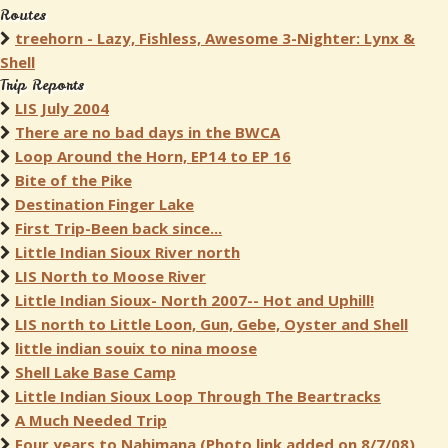
Routes
treehorn - Lazy, Fishless, Awesome 3-Nighter: Lynx &
Shell
Trip Reports
LIS July 2004
There are no bad days in the BWCA
Loop Around the Horn, EP14 to EP 16
Bite of the Pike
Destination Finger Lake
First Trip-Been back since...
Little Indian Sioux River north
LIS North to Moose River
Little Indian Sioux- North 2007-- Hot and Uphill!
LIS north to Little Loon, Gun, Gebe, Oyster and Shell
little indian souix to nina moose
Shell Lake Base Camp
Little Indian Sioux Loop Through The Beartracks
A Much Needed Trip
Four years to Nahimana (Photo link added on 8/7/08)