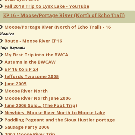
Fall 2019 Trip to Lynx Lake - YouTube
EP 16 - Moose/Portage River (North of Echo Trail)
Moose/Portage River (North of Echo Trail) - 16
Routes
Route - Moose River EP16
Trip Reports
My First Trip into the BWCA
Autumn in the BWCAW
E P 16 to E P 24
Jeffords Twosome 2005
June 2005
Moose River North
Moose River North June 2006
June 2006 Solo... (The Foot Trip)
Newbies- Moose River North to Moose Lake
Paddling Pageant and the Sioux Hustler portage
Sausage Party 2006
2007 Moose River Trip