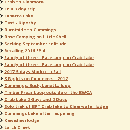
Crab to Glenmore
EP 4 3 day trip
Lunetta Lake
Test - Kiporby
Burntside to Cummings
Base Camping on Little Shell
Seeking September solitude
Recalling 2016 EP 4
Family of three - Basecamp on Crab Lake
Family of three - Basecamp on Crab Lake
2017 5 days Mudro to Fall
3 Nights on Cummings - 2017
Cummings, Buck, Lunetta loop
Timber Frear Loop outside of the BWCA
Crab Lake 2 Guys and 2 Dogs
Solo trek of BRT Crab lake to Clearwater lodge
Cummings Lake after reopening
Kawishiwi lodge
Larch Creek