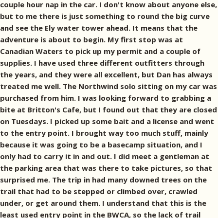
couple hour nap in the car. I don't know about anyone else,
but to me there is just something to round the big curve
and see the Ely water tower ahead. It means that the
adventure is about to begin. My first stop was at
Canadian Waters to pick up my permit and a couple of
supplies. I have used three different outfitters through
the years, and they were all excellent, but Dan has always
treated me well. The Northwind solo sitting on my car was
purchased from him. I was looking forward to grabbing a
bite at Britton's Cafe, but I found out that they are closed
on Tuesdays. I picked up some bait and a license and went
to the entry point. I brought way too much stuff, mainly
because it was going to be a basecamp situation, and I
only had to carry it in and out. I did meet a gentleman at
the parking area that was there to take pictures, so that
surprised me. The trip in had many downed trees on the
trail that had to be stepped or climbed over, crawled
under, or get around them. I understand that this is the
least used entry point in the BWCA, so the lack of trail