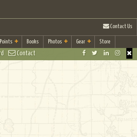
Contact Us
 Points
Books
Photos
Gear
Store
rd
Contact