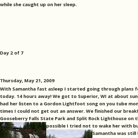
while she caught up on her sleep.
Day 2 of 7
Thursday, May 21, 2009
With Samantha fast asleep I started going through plans f
today. 14 hours away! We got to Superior, WI at about sunr
had her listen to a Gordon Lightfoot song on you tube mon
times I could not get out an answer. We finished our brea
Gooseberry Falls State Park and Split Rock Lighthouse on t
possible I tried not to wake her with 
Samantha was still 