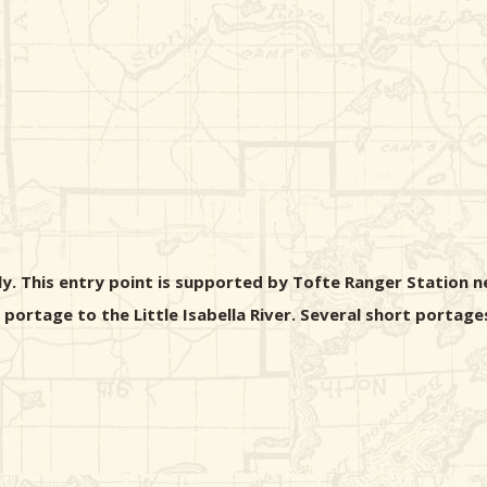
nly. This entry point is supported by Tofte Ranger Station n
d portage to the Little Isabella River. Several short portage