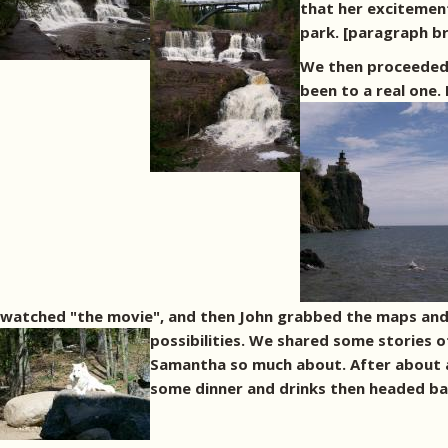
that her excitement
park. [paragraph b
We then proceeded 
been to a real one.
watched "the movie", and then John grabbed the maps and w
possibilities. We shared some stories 
Samantha so much about. After about 
some dinner and drinks then headed bac