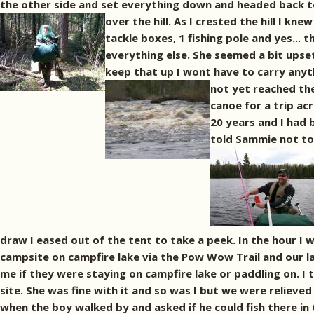
the other side and set everything down and headed back to
over the hill. As I crested the hill I kn
tackle boxes, 1 fishing pole and yes... t
everything else. She seemed a bit upset
keep that up I wont have to carry anyt
not yet reached the
canoe for a trip ac
20 years and I had 
told Sammie not to 
draw I eased out of the tent to take a peek. In the hour I 
campsite on campfire lake via the Pow Wow Trail and our la
me if they were staying on campfire lake or paddling on. 
site. She was fine with it and so was I but we were relieved
when the boy walked by and asked if he could fish there in t