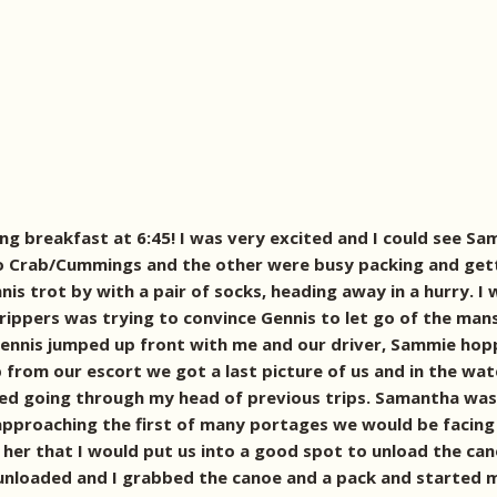
ng breakfast at 6:45! I was very excited and I could see S
o Crab/Cummings and the other were busy packing and getti
nis trot by with a pair of socks, heading away in a hurry. 
trippers was trying to convince Gennis to let go of the ma
, Gennis jumped up front with me and our driver, Sammie ho
p from our escort we got a last picture of us and in the wat
ed going through my head of previous trips. Samantha was 
approaching the first of many portages we would be facing
d her that I would put us into a good spot to unload the c
unloaded and I grabbed the canoe and a pack and started m