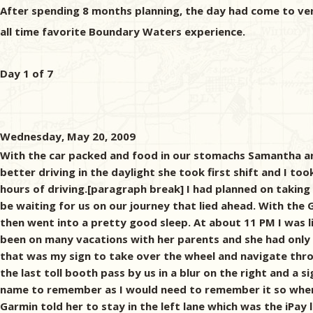
After spending 8 months planning, the day had come to ve
all time favorite Boundary Waters experience.
Day 1 of 7
Wednesday, May 20, 2009
With the car packed and food in our stomachs Samantha and
better driving in the daylight she took first shift and I too
hours of driving.[paragraph break] I had planned on taking 
be waiting for us on our journey that lied ahead. With the
then went into a pretty good sleep. At about 11 PM I was li
been on many vacations with her parents and she had only 
that was my sign to take over the wheel and navigate throu
the last toll booth pass by us in a blur on the right and a 
name to remember as I would need to remember it so when I
Garmin told her to stay in the left lane which was the iP