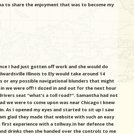
tha to share the enjoyment that was to become my
ce I had just gotten off work and she would do
Edwardsville Illinois to Ely would take around 14
es or any possible navigational blunders that might
n we were off! I dozed in and out for the next hour
drivers seat "what's a toll road?". Samantha had not
road we were to come upon was near Chicago I knew
n. As I opened my eyes and started to sit up I saw
. I am glad they made that website with such an easy
irst experience with a tollway.In her defense the
 and drinks then she handed over the controls to me