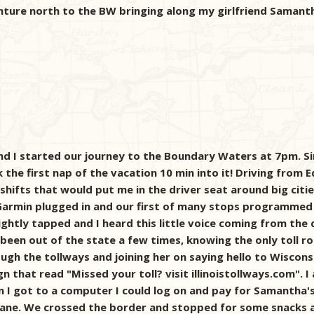
nture north to the BW bringing along my girlfriend Saman
 I started our journey to the Boundary Waters at 7pm. Sin
k the first nap of the vacation 10 min into it! Driving from 
shifts that would put me in the driver seat around big citi
 Garmin plugged in and our first of many stops programmed i
ghtly tapped and I heard this little voice coming from the 
been out of the state a few times, knowing the only toll 
gh the tollways and joining her on saying hello to Wisconsi
sign that read "Missed your toll? visit illinoistollways.com"
 got to a computer I could log on and pay for Samantha's f
ay lane. We crossed the border and stopped for some snacks