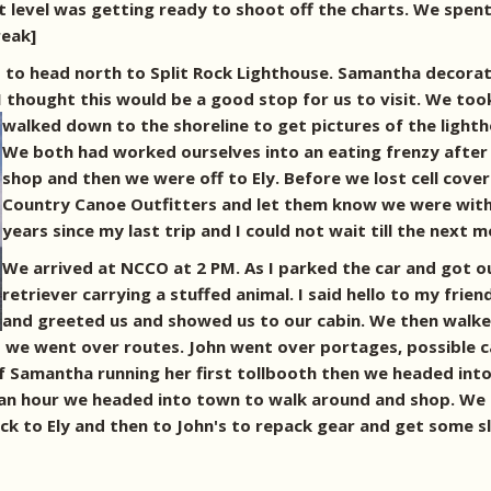
 level was getting ready to shoot off the charts. We spent
reak]
to head north to Split Rock Lighthouse. Samantha decorate
 I thought this would be a good stop for us to visit. We too
walked down to the shoreline to get pictures of the light
We both had worked ourselves into an eating frenzy after 
shop and then we were off to Ely. Before we lost cell cove
Country Canoe Outfitters and let them know we were with i
years since my last trip and I could not wait till the next
We arrived at NCCO at 2 PM. As I parked the car and got o
retriever carrying a stuffed animal. I said hello to my frie
and greeted us and showed us to our cabin. We then walke
e went over routes. John went over portages, possible cam
of Samantha running her first tollbooth then we headed into
an hour we headed into town to walk around and shop. We 
k to Ely and then to John's to repack gear and get some s