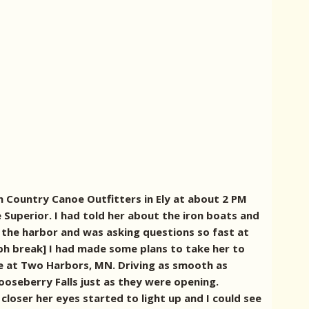
 Country Canoe Outfitters in Ely at about 2 PM
 Superior. I had told her about the iron boats and
 the harbor and was asking questions so fast at
ph break] I had made some plans to take her to
ive at Two Harbors, MN. Driving as smooth as
ooseberry Falls just as they were opening.
closer her eyes started to light up and I could see