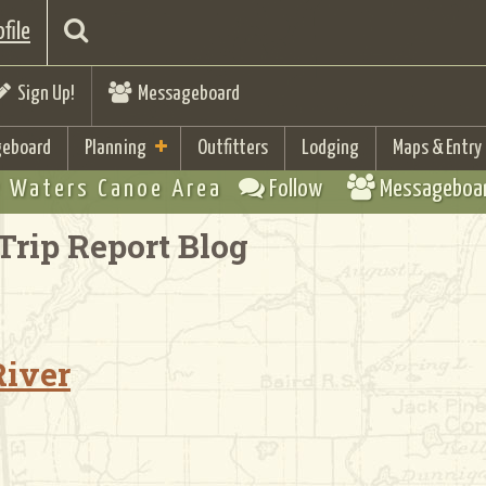
file
Sign Up!
Messageboard
eboard
Planning
Outfitters
Lodging
Maps & Entry
 Waters Canoe Area
Follow
Messageboa
Trip Report Blog
River