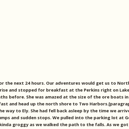
or the next 24 hours. Our adventures would get us to North
ise and stopped for breakfast at the Perkins right on Lake
ths before. She was amazed at the size of the ore boats in
kfast and head up the north shore to Two Harbors.[paragra
he way to Ely. She had fell back asleep by the time we arr
bumps and sudden stops. We pulled into the parking lot at G
kinda groggy as we walked the path to the falls. As we got 