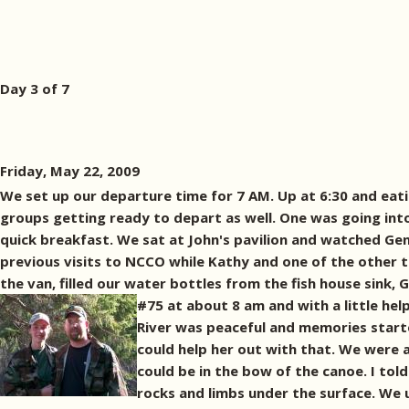
Day 3 of 7
Friday, May 22, 2009
We set up our departure time for 7 AM. Up at 6:30 and eati
groups getting ready to depart as well. One was going int
quick breakfast. We sat at John's pavilion and watched Gen
previous visits to NCCO while Kathy and one of the other 
the van, filled our water bottles from the fish house sink
#75 at about 8 am and with a little hel
River was peaceful and memories start
could help her out with that. We were 
could be in the bow of the canoe. I tol
rocks and limbs under the surface. We 