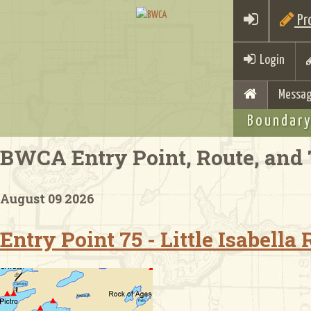
Pro
Login
Messag
Boundary
BWCA Entry Point, Route, and 
August 09 2026
Entry Point 75 - Little Isabella 