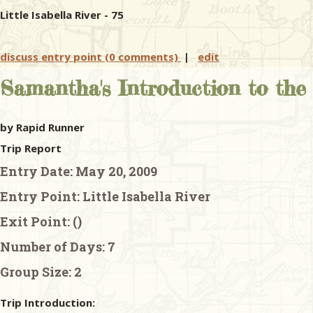
Little Isabella River - 75
discuss entry point (0 comments)
|
edit
Samantha's Introduction to th
by Rapid Runner
Trip Report
Entry Date:
May 20, 2009
Entry Point:
Little Isabella River
Exit Point:
()
Number of Days:
7
Group Size:
2
Trip Introduction: