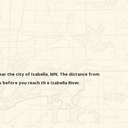
ear the city of Isabella, MN. The distance from
s before you reach th e Isabella River.