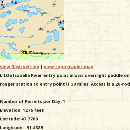
view flash version
|
view topographic map
Little Isabella River entry point allows overnight paddle o
ranger station to entry point is 30 miles. Access is a 20-ro
Number of Permits per Day: 1
Elevation: 1276 feet
Latitude: 47.7760
Longitude: -91.4885