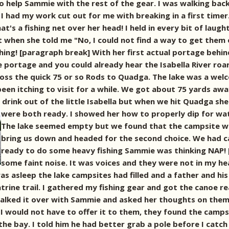
 help Sammie with the rest of the gear. I was walking bac
ew I had my work cut out for me with breaking in a first timer
hat's a fishing net over her head! I held in every bit of lau
 when she told me "No, I could not find a way to get them o
hing! [paragraph break] With her first actual portage behi
 portage and you could already hear the Isabella River roa
ross the quick 75 or so Rods to Quadga. The lake was a wel
been itching to visit for a while. We got about 75 yards aw
drink out of the little Isabella but when we hit Quadga she 
were both ready.
I showed her how to properly dip for wat
The lake seemed empty but we found that the campsite we
bring us down and headed for the second choice. We had c
ready to do some heavy fishing Sammie was thinking NAP! 
some faint noise. It was voices and they were not in my h
was asleep the lake campsites had filled and a father and h
trine trail. I gathered my fishing gear and got the canoe r
I talked it over with Sammie and asked her thoughts on the
 I would not have to offer it to them, they found the campsi
he bay. I told him he had better grab a pole before I catch 