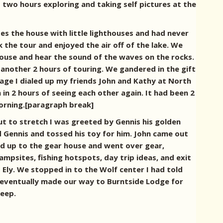
 two hours exploring and taking self pictures at the
s the house with little lighthouses and had never
k the tour and enjoyed the air off of the lake. We
house and hear the sound of the waves on the rocks.
another 2 hours of touring. We gandered in the gift
rage I dialed up my friends John and Kathy at North
n 2 hours of seeing each other again. It had been 2
 morning.[paragraph break]
ut to stretch I was greeted by Gennis his golden
nd Gennis and tossed his toy for him. John came out
d up to the gear house and went over gear,
psites, fishing hotspots, day trip ideas, and exit
 Ely.
We stopped in to the Wolf center I had told
eventually made our way to Burntside Lodge for
leep.