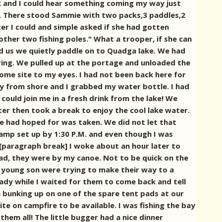
k and I could hear something coming my way just
.
There stood Sammie with two packs,3 paddles,2
ghter I could and simple asked if she had gotten
ther two fishing poles." What a trooper, if she can
nd us we quietly paddle on to Quadga lake. We had
ring.
We pulled up at the portage and unloaded the
come site to my eyes. I had not been back here for
ay from shore and I grabbed my water bottle. I had
could join me in a fresh drink from the lake! We
er then took a break to enjoy the cool lake water.
 had hoped for was taken. We did not let that
amp set up by 1:30 P.M. and even though I was
[paragraph break] I woke about an hour later to
ead, they were by my canoe. Not to be quick on the
is young son were trying to make their way to a
eady while I waited for them to come back and tell
m bunking up on one of the spare tent pads at our
te on campfire to be available. I was fishing the bay
them all! The little bugger had a nice dinner