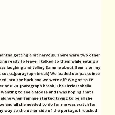
amantha getting a bit nervous. There were two other
ng ready to leave. I talked to them while eating a
I was laughing and telling Sammie about Gennis on my
ns socks.[paragraph break] We loaded our packs into
pped into the back and we were off! We got to EP
er at 8:20.
[paragraph break] The Little Isabella
wanting to see a Moose and I was hoping that I
 alone when Sammie started trying to be all she
anoe and all she needed to do for me was watch for
y way to the other side of the portage. I reached