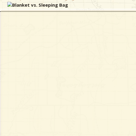
Blanket vs. Sleeping Bag
& Checklists
uides
s
e