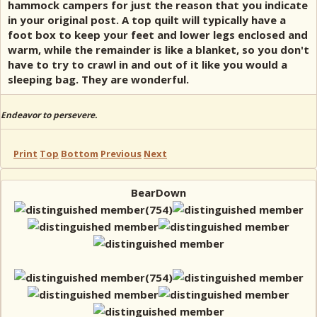
hammock campers for just the reason that you indicate
in your original post. A top quilt will typically have a
foot box to keep your feet and lower legs enclosed and
warm, while the remainder is like a blanket, so you don't
have to try to crawl in and out of it like you would a
sleeping bag. They are wonderful.
Endeavor to persevere.
Print
Top
Bottom
Previous
Next
BearDown