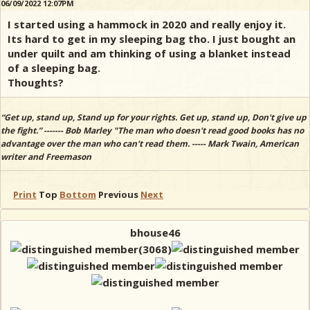
06/09/2022 12:07PM
I started using a hammock in 2020 and really enjoy it.
Its hard to get in my sleeping bag tho. I just bought an
under quilt and am thinking of using a blanket instead
of a sleeping bag.
Thoughts?
“Get up, stand up, Stand up for your rights. Get up, stand up, Don't give up
the fight.” ------- Bob Marley "The man who doesn't read good books has no
advantage over the man who can't read them. ----- Mark Twain, American
writer and Freemason
Print
Top
Bottom
Previous
Next
bhouse46