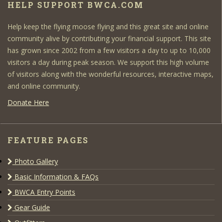
HELP SUPPORT BWCA.COM
Help keep the flying moose flying and this great site and online
community alive by contributing your financial support. This site
has grown since 2002 from a few visitors a day to up to 10,000
visitors a day during peak season. We support this high volume
of visitors along with the wonderful resources, interactive maps,
and online community.
Donate Here
FEATURE PAGES
Photo Gallery
Basic Information & FAQs
BWCA Entry Points
Gear Guide