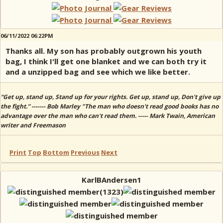
06/11/2022 06:22PM
Thanks all. My son has probably outgrown his youth
bag, I think I'll get one blanket and we can both try it
and a unzipped bag and see which we like better.
“Get up, stand up, Stand up for your rights. Get up, stand up, Don't give up
the fight.” ------- Bob Marley "The man who doesn't read good books has no
advantage over the man who can't read them. ----- Mark Twain, American
writer and Freemason
Print
Top
Bottom
Previous
Next
KarlBAndersen1