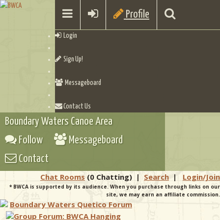
Profile
Login
Sign Up!
Messageboard
Contact Us
Boundary Waters Canoe Area
Follow
Messageboard
Contact
Chat Rooms
(0 Chatting)
|
Search
|
Login/Join
* BWCA is supported by its audience. When you purchase through links on our
site, we may earn an affiliate commission.
Boundary Waters Quetico Forum
Group Forum: BWCA Hanging