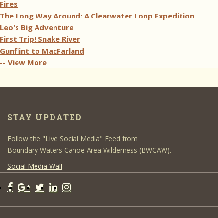
Fires
The Long Way Around: A Clearwater Loop Expedition
Leo's Big Adventure
First Trip! Snake River
Gunflint to MacFarland
-- View More
STAY UPDATED
Follow the "Live Social Media" Feed from
Boundary Waters Canoe Area Wilderness (BWCAW).
Social Media Wall