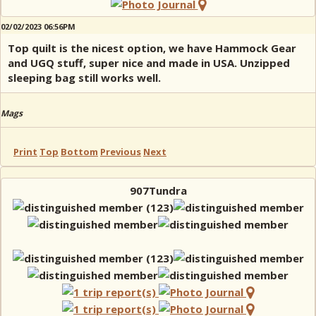
02/02/2023 06:56PM
Top quilt is the nicest option, we have Hammock Gear
and UGQ stuff, super nice and made in USA. Unzipped
sleeping bag still works well.
Mags
Print
Top
Bottom
Previous
Next
907Tundra