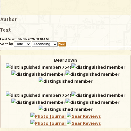
Author
Text
Last Visit: 08/09/2026 08:01AM
Sort by
BearDown