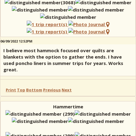
06/09/2022 12:52PM
I believe most hammock focused over quilts are
blankets with the option to gather the ends. I have
used poncho liners in summer trips for years. Works
great.
Print
Top
Bottom
Previous
Next
Hammertime