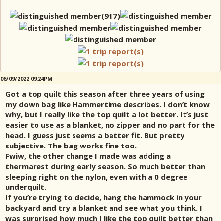
06/09/2022 09:24PM
Got a top quilt this season after three years of using
my down bag like Hammertime describes. I don’t know
why, but I really like the top quilt a lot better. It’s just
easier to use as a blanket, no zipper and no part for the
head. I guess just seems a better fit. But pretty
subjective. The bag works fine too.
Fwiw, the other change I made was adding a
thermarest during early season. So much better than
sleeping right on the nylon, even with a 0 degree
underquilt.
If you’re trying to decide, hang the hammock in your
backyard and try a blanket and see what you think. I
was surprised how much I like the top quilt better than