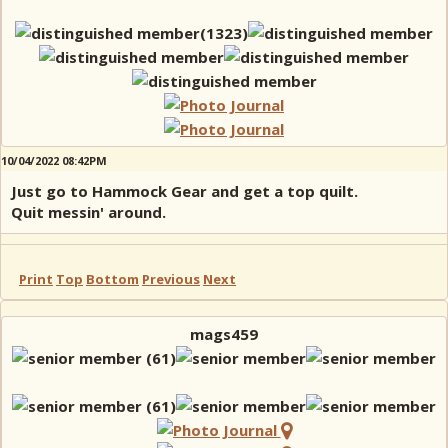
10/04/2022 08:42PM
Just go to Hammock Gear and get a top quilt.
Quit messin' around.
Print
Top
Bottom
Previous
Next
mags459