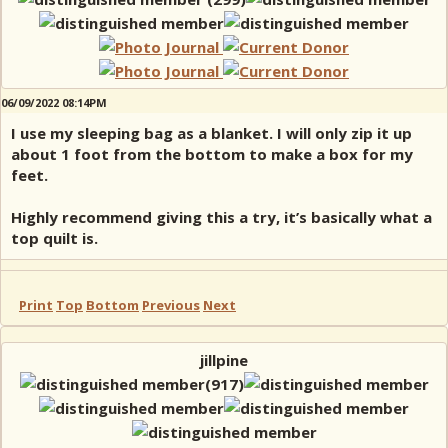
06/09/2022 08:14PM
I use my sleeping bag as a blanket. I will only zip it up
about 1 foot from the bottom to make a box for my
feet.
Highly recommend giving this a try, it’s basically what a
top quilt is.
Print
Top
Bottom
Previous
Next
jillpine