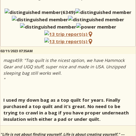
02/11/2023 07:35AM
mags459: "Top quilt is the nicest option, we have Hammock
Gear and UGQ stuff, super nice and made in USA. Unzipped
sleeping bag still works well.
"
I used my down bag as a top quilt for years. Finally
purchased a top quilt and it’s great. No need to be
trying to crawl in a bag if you have proper underneath
insulation with either a pad or under quilt.
"Life is not about finding yourself. Life is about creating yourself." ---