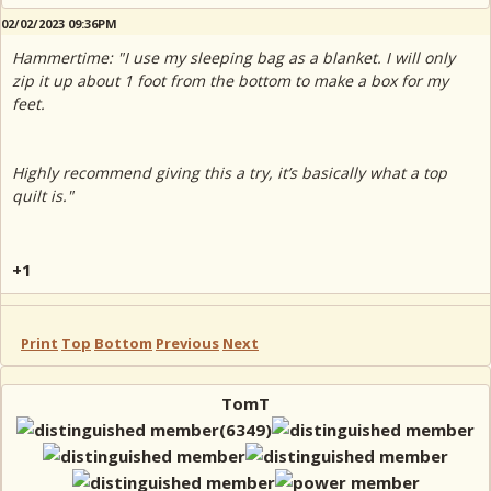
02/02/2023 09:36PM
Hammertime: "I use my sleeping bag as a blanket. I will only
zip it up about 1 foot from the bottom to make a box for my
feet.
Highly recommend giving this a try, it’s basically what a top
quilt is."
+1
Print
Top
Bottom
Previous
Next
TomT