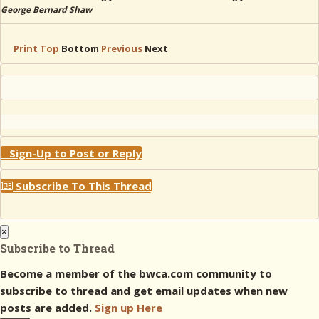
George Bernard Shaw
Print
Top
Bottom
Previous
Next
Sign-Up to Post or Reply
Subscribe To This Thread
×
Subscribe to Thread
Become a member of the bwca.com community to
subscribe to thread and get email updates when new
posts are added.
Sign up Here