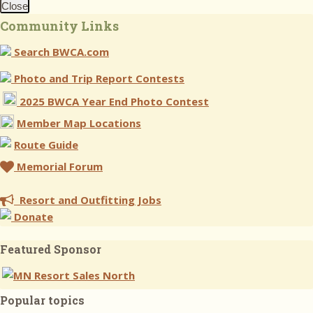
Close
Community Links
Search BWCA.com
Photo and Trip Report Contests
2025 BWCA Year End Photo Contest
Member Map Locations
Route Guide
Memorial Forum
Resort and Outfitting Jobs
Donate
Featured Sponsor
Popular topics