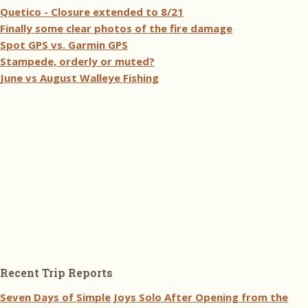
Quetico - Closure extended to 8/21
Finally some clear photos of the fire damage
Spot GPS vs. Garmin GPS
Stampede, orderly or muted?
June vs August Walleye Fishing
Recent Trip Reports
Seven Days of Simple Joys Solo After Opening from the