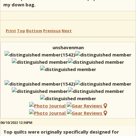
my down bag.
Print
Top
Bottom
Previous
Next
unshavenman
06/10/2022 12:36PM
Top quilts were originally specifically designed for