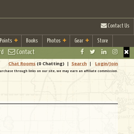
Contact Us
 Points
Books
Photos
Gear
Store
rd
Contact
Chat Rooms
(0 Chatting)
|
Search
|
Login/Join
urchase through links on our site, we may earn an affiliate commission.