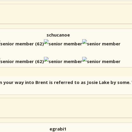
schucanoe
n your way into Brent is referred to as Josie Lake by some
egrabi1