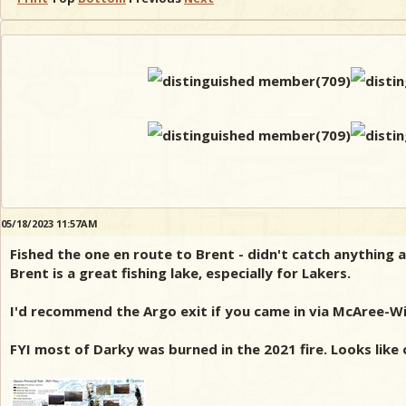
05/18/2023 11:57AM
Fished the one en route to Brent - didn't catch anything a
Brent is a great fishing lake, especially for Lakers.
I'd recommend the Argo exit if you came in via McAree-Wic
FYI most of Darky was burned in the 2021 fire. Looks like