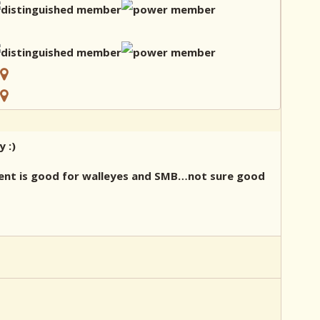
 :)
rent is good for walleyes and SMB…not sure good