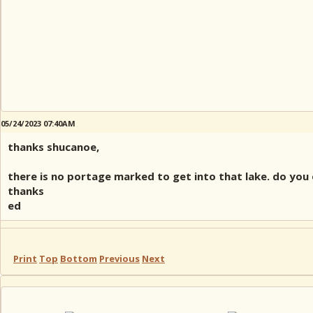
05/24/2023 07:40AM
thanks shucanoe,
there is no portage marked to get into that lake. do you
thanks
ed
Print
Top
Bottom
Previous
Next