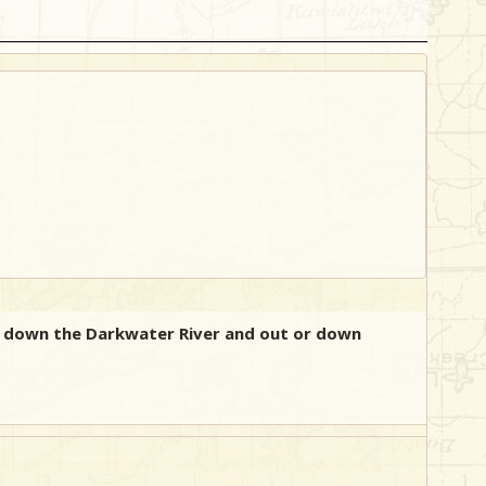
ng down the Darkwater River and out or down