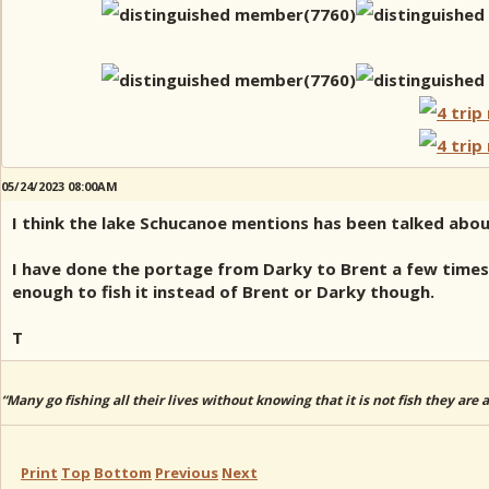
05/24/2023 08:00AM
I think the lake Schucanoe mentions has been talked abou
I have done the portage from Darky to Brent a few time
enough to fish it instead of Brent or Darky though.
T
“Many go fishing all their lives without knowing that it is not fish they are
Print
Top
Bottom
Previous
Next