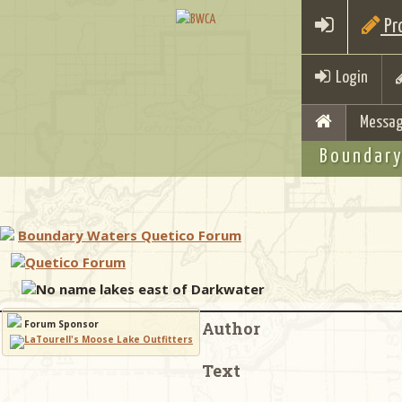
Pro
Login
Messag
Boundary
Boundary Waters Quetico Forum
Quetico Forum
No name lakes east of Darkwater
Forum Sponsor
Author
Text