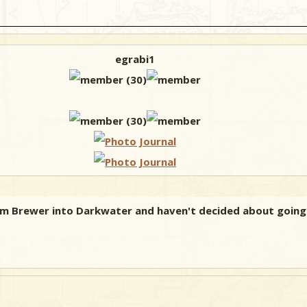
egrabi1
 from Brewer into Darkwater and haven't decided about goi