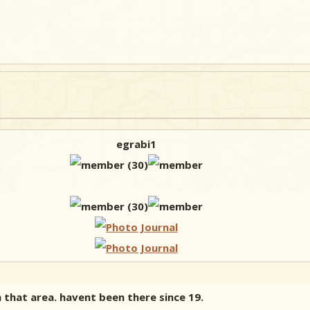
egrabi1
in that area. havent been there since 19.