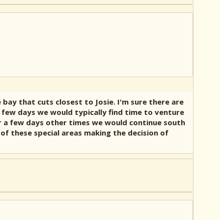
bay that cuts closest to Josie. I'm sure there are
 few days we would typically find time to venture
or a few days other times we would continue south
of these special areas making the decision of