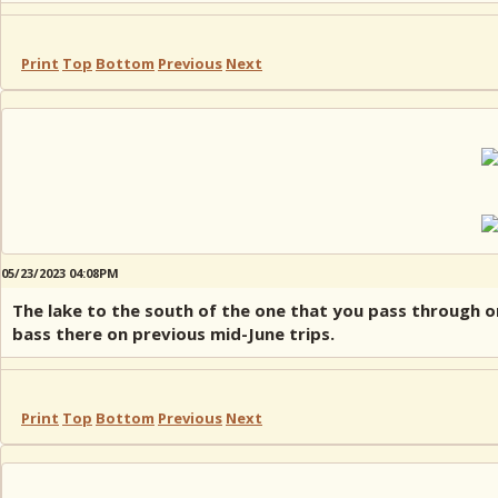
Print
Top
Bottom
Previous
Next
05/23/2023 04:08PM
The lake to the south of the one that you pass through o
bass there on previous mid-June trips.
Print
Top
Bottom
Previous
Next