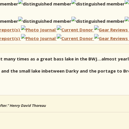
t many times as a great bass lake in the BWJ…almost yearly
s and the small lake inbetween Darky and the portage to B
 after.” Henry David Thoreau