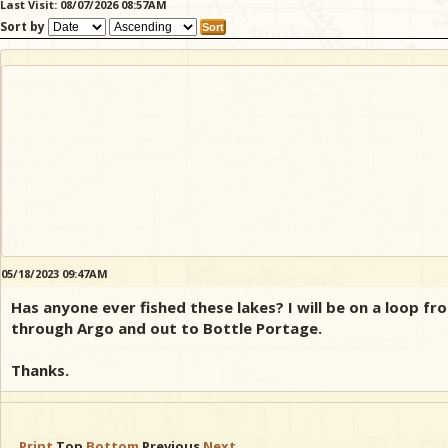
Last Visit: 08/07/2026 08:57AM
Sort by
05/18/2023 09:47AM
Has anyone ever fished these lakes? I will be on a loop
through Argo and out to Bottle Portage.
Thanks.
Print
Top
Bottom
Previous
Next