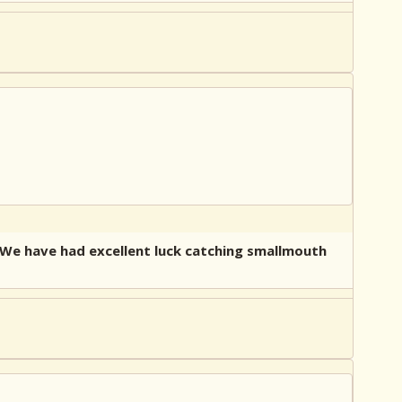
. We have had excellent luck catching smallmouth