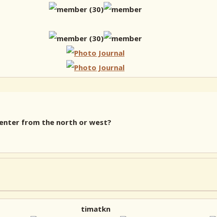
 enter from the north or west?
timatkn