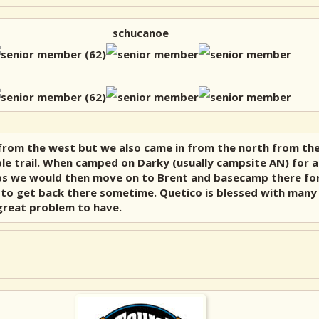
schucanoe
 from the west but we also came in from the north from the 
ble trail. When camped on Darky (usually campsite AN) for a
trips we would then move on to Brent and basecamp there f
t to get back there sometime. Quetico is blessed with many 
 great problem to have.