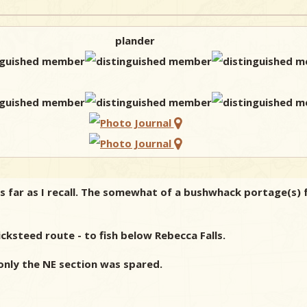
plander
s far as I recall. The somewhat of a bushwhack portage(s) f
ksteed route - to fish below Rebecca Falls.
 only the NE section was spared.