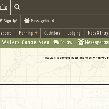
file
Sign Up!
Messageboard
eboard
Planning
Outfitters
Lodging
Maps & Entry
 Waters Canoe Area
Follow
Messageboa
* BWCA is supported by its audience. When you p