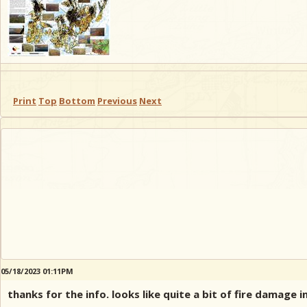
Print
Top
Bottom
Previous
Next
05/18/2023 01:11PM
thanks for the info. looks like quite a bit of fire damage 