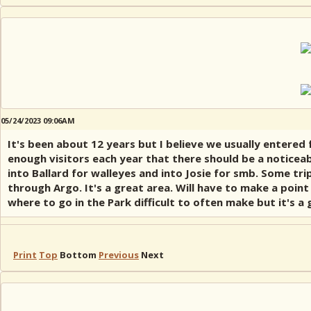
05/24/2023 09:06AM
It's been about 12 years but I believe we usually entered
enough visitors each year that there should be a noticea
into Ballard for walleyes and into Josie for smb. Some 
through Argo. It's a great area. Will have to make a poin
where to go in the Park difficult to often make but it's a
Print
Top
Bottom
Previous
Next