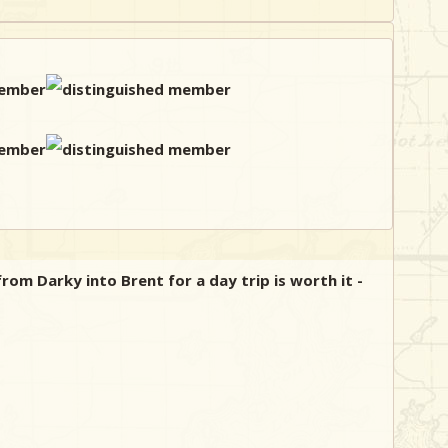
rom Darky into Brent for a day trip is worth it -