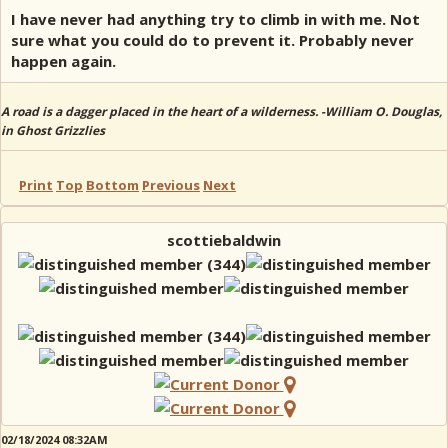
I have never had anything try to climb in with me. Not
sure what you could do to prevent it. Probably never
happen again.
A road is a dagger placed in the heart of a wilderness. -William O. Douglas,
in Ghost Grizzlies
Print
Top
Bottom
Previous
Next
scottiebaldwin
02/18/2024 08:32AM