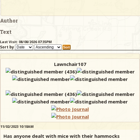
Author
Text
Last Visit: 08/08/2026 07:35PM
Sort by
Lawnchair107
11/02/2023 10:18AM
Has anyone dealt with mice with their hammocks