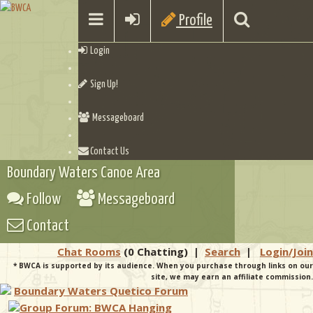
Profile
Login
Sign Up!
Messageboard
Contact Us
Boundary Waters Canoe Area
Follow
Messageboard
Contact
Chat Rooms
(0 Chatting)
|
Search
|
Login/Join
* BWCA is supported by its audience. When you purchase through links on our
site, we may earn an affiliate commission.
Boundary Waters Quetico Forum
Group Forum: BWCA Hanging