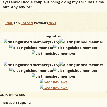
systems? I had a couple running along my tarp last time
out. Any advice?
Print
Top
Bottom
Previous
Next
mgraber
01/20/2024 10:46PM
Mouse Traps? ;)