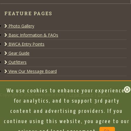
FEATURE PAGES
Photo Gallery
Basic Information & FAQs
BWCA Entry Points
Gear Guide
Outfitters
View Our Message Board
We use cookies to enhance your experience,
Copyright © 2020 www.bwca.com |
Legal Notice
|
DMCA
for analytics, and to support 3rd party
content and advertising providers. If you
continue using this website, you agree to our