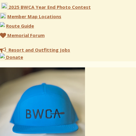
2025 BWCA Year End Photo Contest
Member Map Locations
Route Guide
Memorial Forum
Resort and Outfitting Jobs
Donate