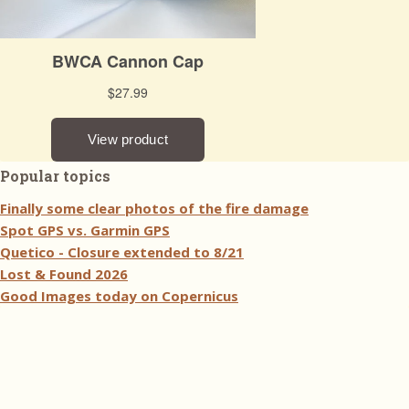
Popular topics
Finally some clear photos of the fire damage
Spot GPS vs. Garmin GPS
Quetico - Closure extended to 8/21
Lost & Found 2026
Good Images today on Copernicus