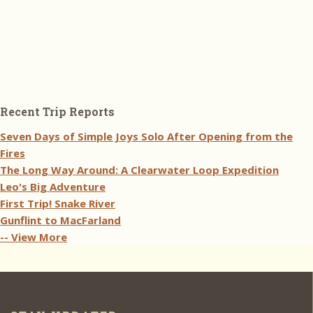
Recent Trip Reports
Seven Days of Simple Joys Solo After Opening from the
Fires
The Long Way Around: A Clearwater Loop Expedition
Leo's Big Adventure
First Trip! Snake River
Gunflint to MacFarland
-- View More