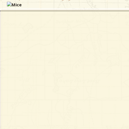
Mice
& Checklists
uides
s
e