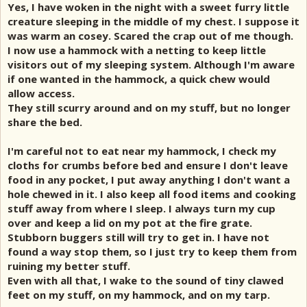
Yes, I have woken in the night with a sweet furry little
creature sleeping in the middle of my chest. I suppose it
was warm an cosey. Scared the crap out of me though.
I now use a hammock with a netting to keep little
visitors out of my sleeping system. Although I'm aware
if one wanted in the hammock, a quick chew would
allow access.
They still scurry around and on my stuff, but no longer
share the bed.
I'm careful not to eat near my hammock, I check my
cloths for crumbs before bed and ensure I don't leave
food in any pocket, I put away anything I don't want a
hole chewed in it. I also keep all food items and cooking
stuff away from where I sleep. I always turn my cup
over and keep a lid on my pot at the fire grate.
Stubborn buggers still will try to get in. I have not
found a way stop them, so I just try to keep them from
ruining my better stuff.
Even with all that, I wake to the sound of tiny clawed
feet on my stuff, on my hammock, and on my tarp.