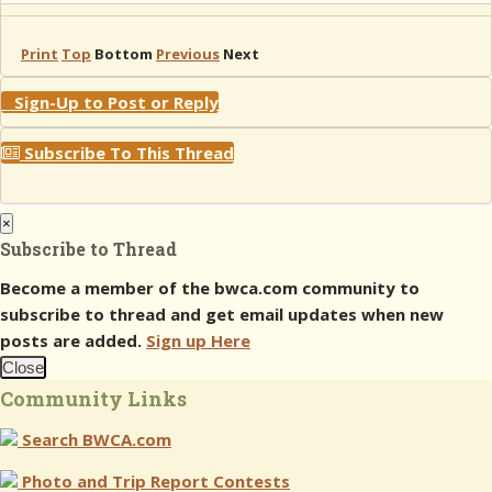
Print
Top
Bottom
Previous
Next
Sign-Up to Post or Reply
Subscribe To This Thread
×
Subscribe to Thread
Become a member of the bwca.com community to
subscribe to thread and get email updates when new
posts are added.
Sign up Here
Close
Community Links
Search BWCA.com
Photo and Trip Report Contests