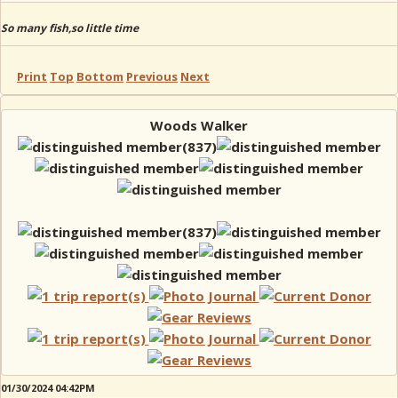
So many fish,so little time
Print
Top
Bottom
Previous
Next
Woods Walker
01/30/2024 04:42PM