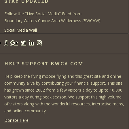
STAY UPDATED
Follow the "Live Social Media" Feed from
Boundary Waters Canoe Area Wilderness (BWCAW).
Social Media Wall
HELP SUPPORT BWCA.COM
Help keep the flying moose flying and this great site and online
community alive by contributing your financial support. This site
has grown since 2002 from a few visitors a day to up to 10,000
visitors a day during peak season. We support this high volume
of visitors along with the wonderful resources, interactive maps,
and online community.
Donate Here