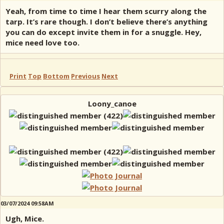
Yeah, from time to time I hear them scurry along the
tarp. It’s rare though. I don’t believe there’s anything
you can do except invite them in for a snuggle. Hey,
mice need love too.
Print
Top
Bottom
Previous
Next
Loony_canoe
03/07/2024 09:58AM
Ugh, Mice.