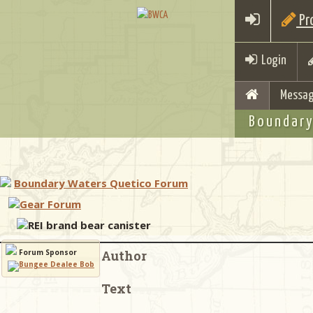
Pro
Login
Messag
Boundary
Boundary Waters Quetico Forum
Gear Forum
REI brand bear canister
Forum Sponsor
Author
Text