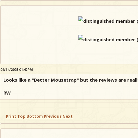
04/14/2025 01:42PM
Looks like a "Better Mousetrap" but the reviews are really
RW
Print
Top
Bottom
Previous
Next