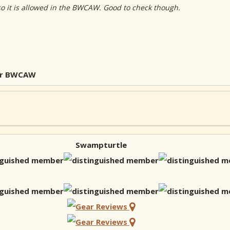
so it is allowed in the BWCAW. Good to check though.
for BWCAW
Swampturtle