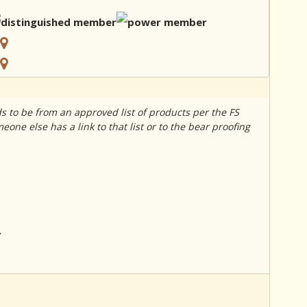
s to be from an approved list of products per the FS
one else has a link to that list or to the bear proofing
.