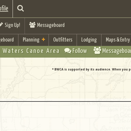
file
Sign Up!
Messageboard
eboard
Planning
Outfitters
Lodging
Maps & Entry
 Waters Canoe Area
Follow
Messageboa
* BWCA is supported by its audience. When you p