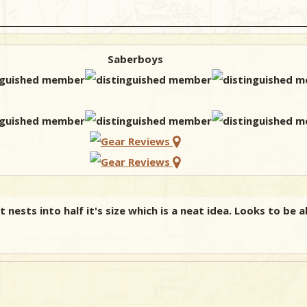
Saberboys
 nests into half it's size which is a neat idea. Looks to be