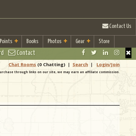
Contact Us
 Points
Books
Photos
Gear
Store
rd
Contact
Chat Rooms
(0 Chatting)
|
Search
|
Login/Join
urchase through links on our site, we may earn an affiliate commission.