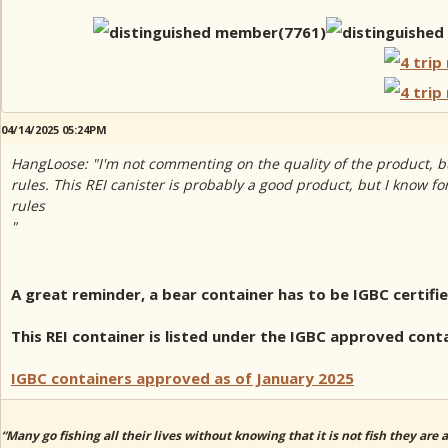
04/14/2025 05:24PM
HangLoose: "I'm not commenting on the quality of the product, bu
rules. This REI canister is probably a good product, but I know fo
rules
"
A great reminder, a bear container has to be IGBC certifi
This REI container is listed under the IGBC approved cont
IGBC containers approved as of January 2025
“Many go fishing all their lives without knowing that it is not fish they are