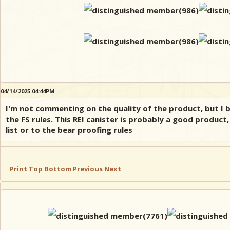
04/14/2025 04:44PM
I'm not commenting on the quality of the product, but I 
the FS rules. This REI canister is probably a good product
list or to the bear proofing rules
Print
Top
Bottom
Previous
Next