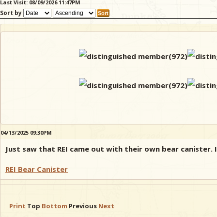
Last Visit: 08/09/2026 11:47PM
Sort by
04/13/2025 09:30PM
Just saw that REI came out with their own bear canister. It
REI Bear Canister
Print
Top
Bottom
Previous
Next