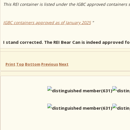
This REI container is listed under the IGBC approved containers 
IGBC containers approved as of January 2025
"
I stand corrected. The REI Bear Can is indeed approved 
Print
Top
Bottom
Previous
Next