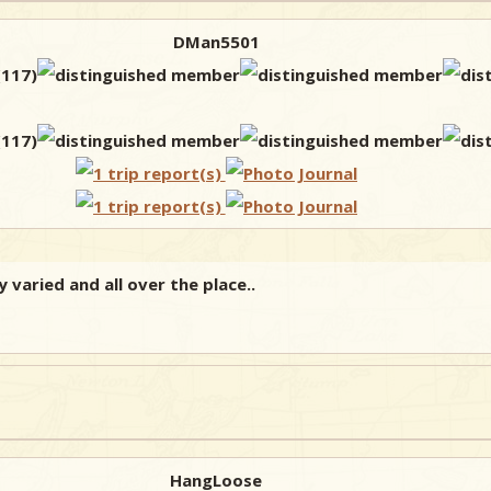
DMan5501
 varied and all over the place..
HangLoose