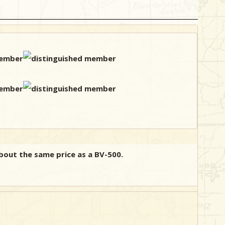
 about the same price as a BV-500.