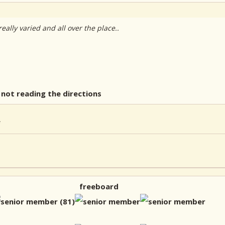
ally varied and all over the place..
not reading the directions
freeboard