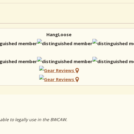
HangLoose
 able to legally use in the BWCAW.