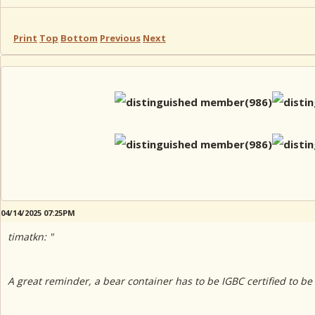
Print
Top
Bottom
Previous
Next
04/14/2025 07:25PM
timatkn: "
A great reminder, a bear container has to be IGBC certified to be