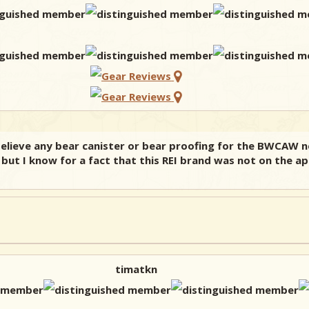
believe any bear canister or bear proofing for the BWCAW 
, but I know for a fact that this REI brand was not on the a
timatkn