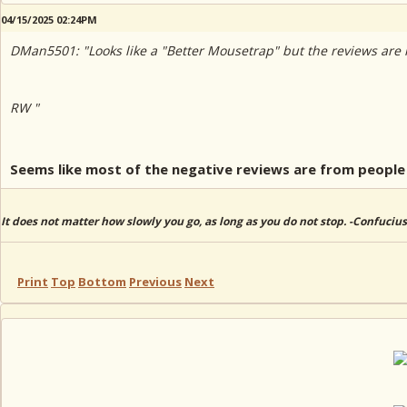
04/15/2025 02:24PM
DMan5501: "Looks like a "Better Mousetrap" but the reviews are re
RW "
Seems like most of the negative reviews are from people 
It does not matter how slowly you go, as long as you do not stop. -Confucius
Print
Top
Bottom
Previous
Next