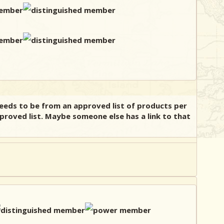
needs to be from an approved list of products per
pproved list. Maybe someone else has a link to that