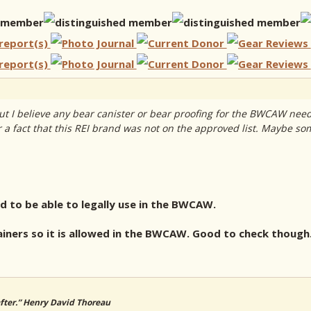
t I believe any bear canister or bear proofing for the BWCAW need
r a fact that this REI brand was not on the approved list. Maybe some
ed to be able to legally use in the BWCAW.
ainers so it is allowed in the BWCAW. Good to check though
 after.” Henry David Thoreau