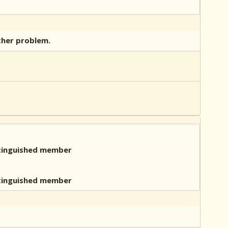
other problem.