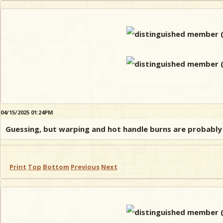
04/15/2025 01:24PM
Guessing, but warping and hot handle burns are probably
Print
Top
Bottom
Previous
Next