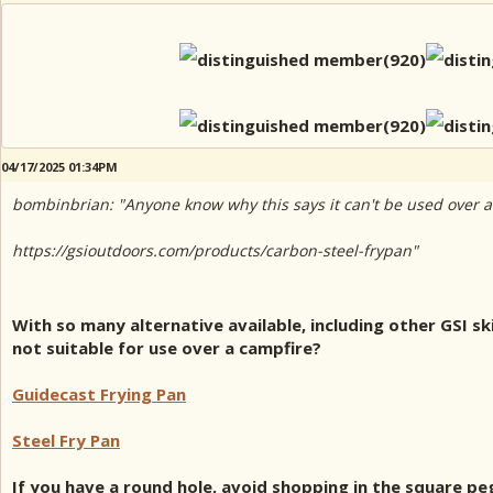
04/17/2025 01:34PM
bombinbrian: "Anyone know why this says it can't be used over a
https://gsioutdoors.com/products/carbon-steel-frypan"
With so many alternative available, including other GSI sk
not suitable for use over a campfire?
Guidecast Frying Pan
Steel Fry Pan
If you have a round hole, avoid shopping in the square peg