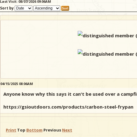
Last Visit: 08/07/2026 09:06AM
Sort by
04/15/2025 08:06AM
Anyone know why this says it can't be used over a campfi
https://gsioutdoors.com/products/carbon-steel-frypan
Print
Top
Bottom
Previous
Next