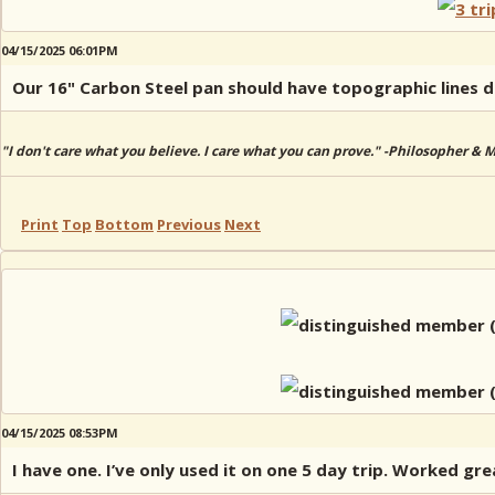
04/15/2025 06:01PM
Our 16" Carbon Steel pan should have topographic lines dra
"I don't care what you believe. I care what you can prove." -Philosopher & 
Print
Top
Bottom
Previous
Next
04/15/2025 08:53PM
I have one. I’ve only used it on one 5 day trip. Worked gre