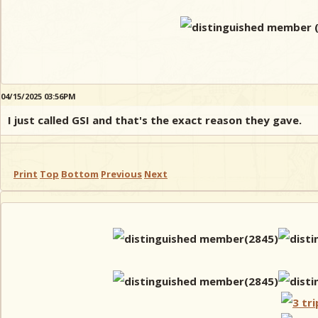
04/15/2025 03:56PM
I just called GSI and that's the exact reason they gave.
Print
Top
Bottom
Previous
Next