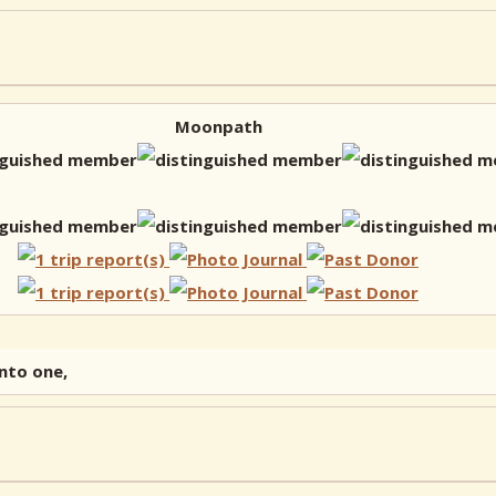
Moonpath
into one,