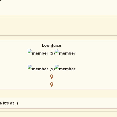
LoonJuice
t’s at ;)