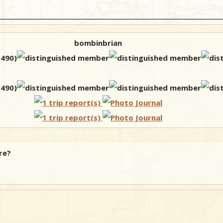
bombinbrian
re?