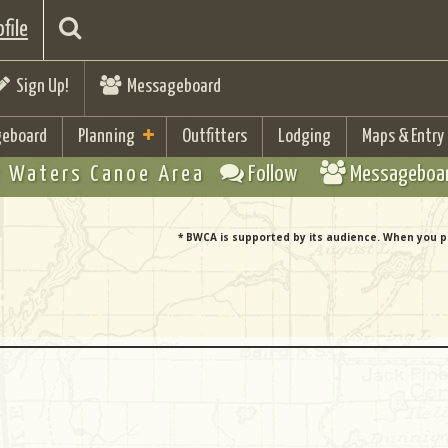
file
Sign Up!
Messageboard
eboard
Planning
Outfitters
Lodging
Maps & Entry
 Waters Canoe Area
Follow
Messageboa
* BWCA is supported by its audience. When you p