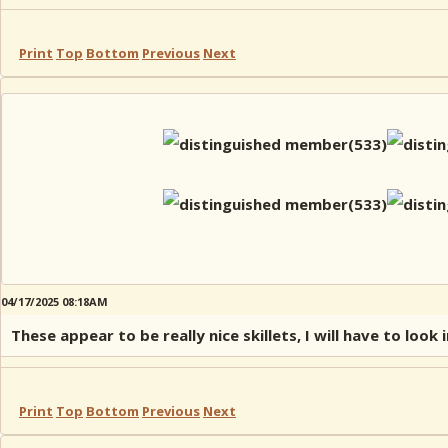
Print
Top
Bottom
Previous
Next
04/17/2025 08:18AM
These appear to be really nice skillets, I will have to look 
Print
Top
Bottom
Previous
Next