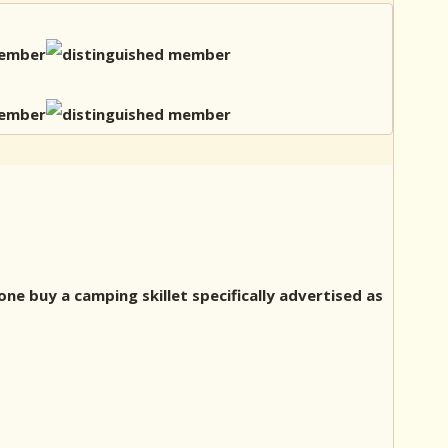
one buy a camping skillet specifically advertised as