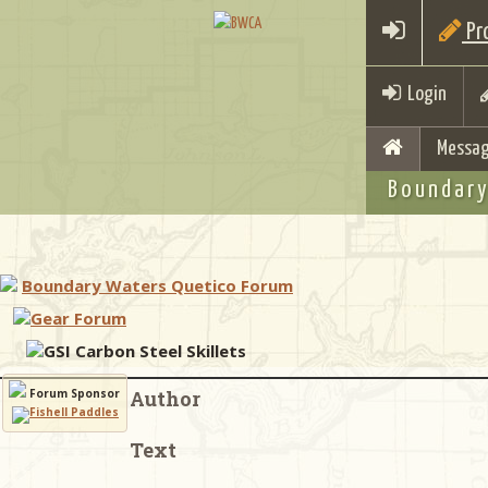
Pro
Login
Messag
Boundary
Boundary Waters Quetico Forum
Gear Forum
GSI Carbon Steel Skillets
Forum Sponsor
Author
Text