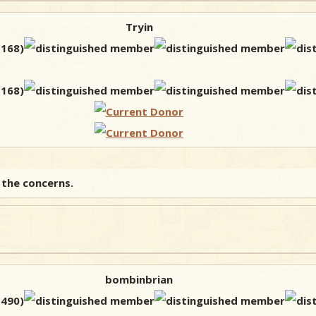
Tryin
 the concerns.
bombinbrian