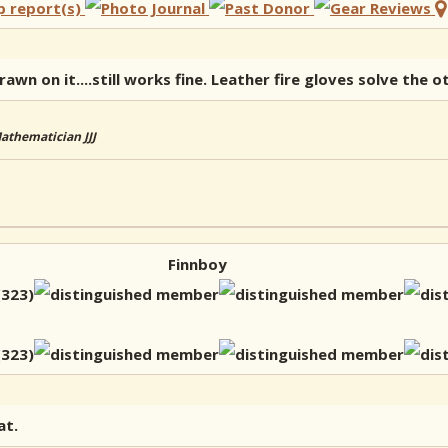
wn on it....still works fine. Leather fire gloves solve the 
Mathematician JJJ
Finnboy
at.