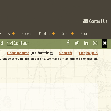
Contact Us
 Points
Books
Photos
Gear
Store
rd
Contact
Chat Rooms
(0 Chatting)
|
Search
|
Login/Join
urchase through links on our site, we may earn an affiliate commission.