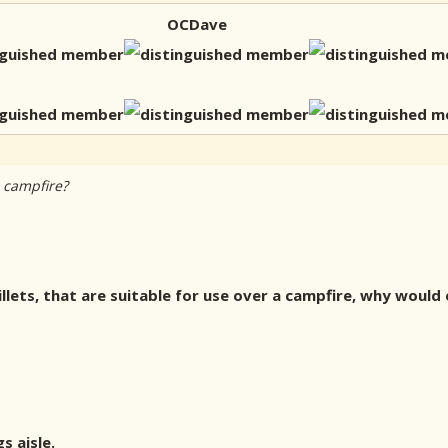
OCDave
 campfire?
illets, that are suitable for use over a campfire, why would 
s aisle.