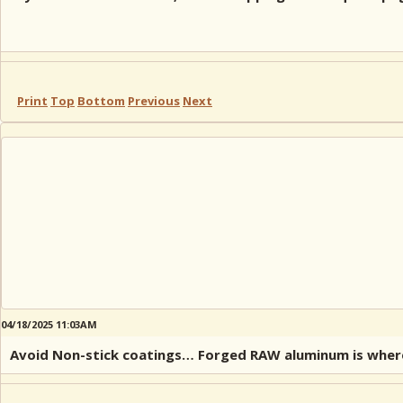
Print
Top
Bottom
Previous
Next
04/18/2025 11:03AM
Avoid Non-stick coatings… Forged RAW aluminum is where i