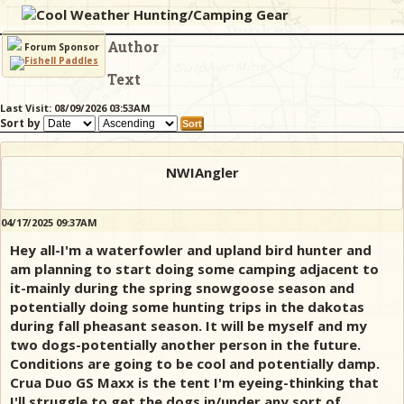
Cool Weather Hunting/Camping Gear
Author
& Checklists
Forum Sponsor
Text
Last Visit: 08/09/2026 03:53AM
Sort by
uides
s
NWIAngler
04/17/2025 09:37AM
Hey all-I'm a waterfowler and upland bird hunter and
e
am planning to start doing some camping adjacent to
it-mainly during the spring snowgoose season and
potentially doing some hunting trips in the dakotas
during fall pheasant season. It will be myself and my
two dogs-potentially another person in the future.
Conditions are going to be cool and potentially damp.
Crua Duo GS Maxx is the tent I'm eyeing-thinking that
I'll struggle to get the dogs in/under any sort of