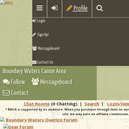
Profile
Login
Sign Up!
Messageboard
Contact Us
Boundary Waters Canoe Area
Follow
Messageboard
Contact
Chat Rooms
(0 Chatting)
|
Search
|
Login/Join
* BWCA is supported by its audience. When you purchase through links on our
site, we may earn an affiliate commission.
Boundary Waters Quetico Forum
Gear Forum