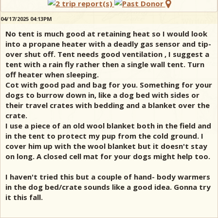
04/17/2025 04:13PM
No tent is much good at retaining heat so I would look
into a propane heater with a deadly gas sensor and tip-
over shut off. Tent needs good ventilation , I suggest a
tent with a rain fly rather then a single wall tent. Turn
off heater when sleeping.
Cot with good pad and bag for you. Something for your
dogs to burrow down in, like a dog bed with sides or
their travel crates with bedding and a blanket over the
crate.
I use a piece of an old wool blanket both in the field and
in the tent to protect my pup from the cold ground. I
cover him up with the wool blanket but it doesn't stay
on long. A closed cell mat for your dogs might help too.
I haven't tried this but a couple of hand- body warmers
in the dog bed/crate sounds like a good idea. Gonna try
it this fall.