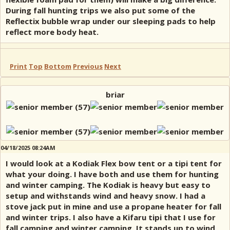
During fall hunting trips we also put some of the
Reflectix bubble wrap under our sleeping pads to help
reflect more body heat.
Print
Top
Bottom
Previous
Next
briar
04/18/2025 08:24AM
I would look at a Kodiak Flex bow tent or a tipi tent for
what your doing. I have both and use them for hunting
and winter camping. The Kodiak is heavy but easy to
setup and withstands wind and heavy snow. I had a
stove jack put in mine and use a propane heater for fall
and winter trips. I also have a Kifaru tipi that I use for
fall camping and winter camping. It stands up to wind