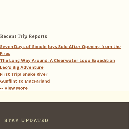
Recent Trip Reports
Seven Days of Simple Joys Solo After Opening from the
Fires
The Long Way Around: A Clearwater Loop Expedition
Leo's Big Adventure
First Trip! Snake River
Gunflint to MacFarland
-- View More
STAY UPDATED