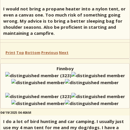
I would not bring a propane heater into a nylon tent, or
even a canvas one. Too much risk of something going
wrong. My advice is to bring a better sleeping bag for
shoulder seasons. Also be proficient in starting and
maintaining a campfire.
Print
Top
Bottom
Previous
Next
Finnboy
04/19/2025 04:40AM
I do a lot of bird hunting and car camping. I usually just
use my 4 man tent for me and my dog/dogs. I have a