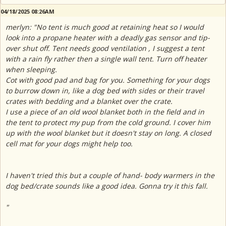
04/18/2025 08:26AM
merlyn: "No tent is much good at retaining heat so I would
look into a propane heater with a deadly gas sensor and tip-
over shut off. Tent needs good ventilation , I suggest a tent
with a rain fly rather then a single wall tent. Turn off heater
when sleeping.
Cot with good pad and bag for you. Something for your dogs
to burrow down in, like a dog bed with sides or their travel
crates with bedding and a blanket over the crate.
I use a piece of an old wool blanket both in the field and in
the tent to protect my pup from the cold ground. I cover him
up with the wool blanket but it doesn't stay on long. A closed
cell mat for your dogs might help too.
I haven't tried this but a couple of hand- body warmers in the
dog bed/crate sounds like a good idea. Gonna try it this fall.
"