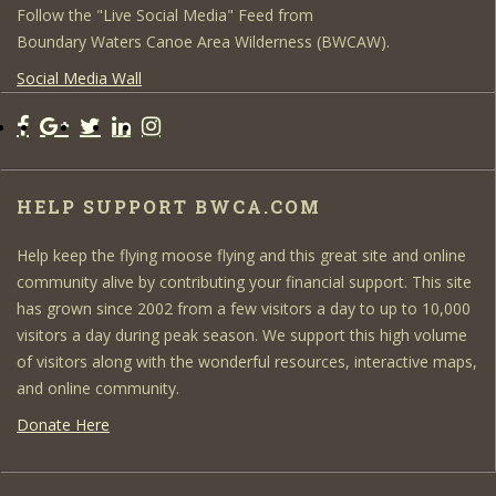
Follow the "Live Social Media" Feed from
Boundary Waters Canoe Area Wilderness (BWCAW).
Social Media Wall
HELP SUPPORT BWCA.COM
Help keep the flying moose flying and this great site and online
community alive by contributing your financial support. This site
has grown since 2002 from a few visitors a day to up to 10,000
visitors a day during peak season. We support this high volume
of visitors along with the wonderful resources, interactive maps,
and online community.
Donate Here