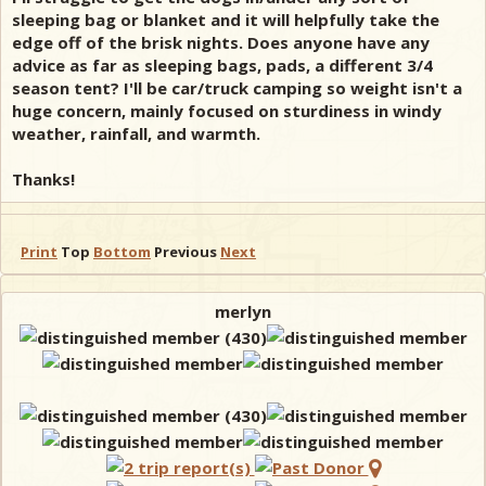
sleeping bag or blanket and it will helpfully take the
edge off of the brisk nights. Does anyone have any
advice as far as sleeping bags, pads, a different 3/4
season tent? I'll be car/truck camping so weight isn't a
huge concern, mainly focused on sturdiness in windy
weather, rainfall, and warmth.
Thanks!
Print
Top
Bottom
Previous
Next
merlyn