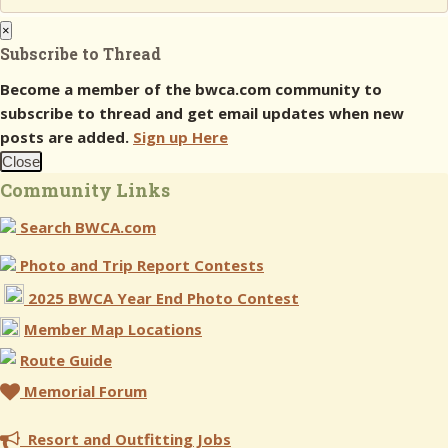
×
Subscribe to Thread
Become a member of the bwca.com community to
subscribe to thread and get email updates when new
posts are added.
Sign up Here
Close
Community Links
Search BWCA.com
Photo and Trip Report Contests
2025 BWCA Year End Photo Contest
Member Map Locations
Route Guide
Memorial Forum
Resort and Outfitting Jobs