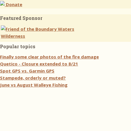
Donate
Featured Sponsor
Popular topics
Finally some clear photos of the fire damage
Quetico - Closure extended to 8/21
Spot GPS vs. Garmin GPS
Stampede, orderly or muted?
June vs August Walleye Fishing