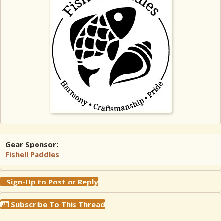
Gear Sponsor:
Fishell Paddles
Sign-Up to Post or Reply
Subscribe To This Thread