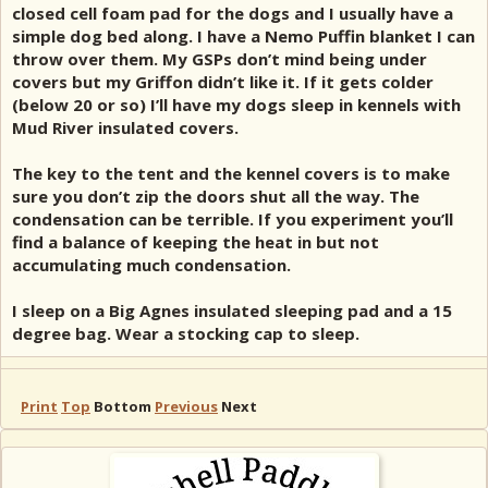
closed cell foam pad for the dogs and I usually have a
simple dog bed along. I have a Nemo Puffin blanket I can
throw over them. My GSPs don’t mind being under
covers but my Griffon didn’t like it. If it gets colder
(below 20 or so) I’ll have my dogs sleep in kennels with
Mud River insulated covers.
The key to the tent and the kennel covers is to make
sure you don’t zip the doors shut all the way. The
condensation can be terrible. If you experiment you’ll
find a balance of keeping the heat in but not
accumulating much condensation.
I sleep on a Big Agnes insulated sleeping pad and a 15
degree bag. Wear a stocking cap to sleep.
Print
Top
Bottom
Previous
Next