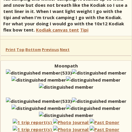
and snow but does not breath like the Kodiak so I use a
tent liner in it. When I want light weight I go with the
tipi and when I'm truck camping I go with the Kodiak.
For what your doing I would go with the 10x12 Kodiak
flex bow tent.
Kodiak canvas tent
Tipi
Print
Top
Bottom
Previous
Next
Moonpath