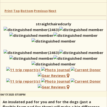
Print
Top
Bottom
Previous
Next
straighthairedcurly
04/17/2025 07:58PM
An insulated pad for you and for the dogs (just a
flexible foam pad for them) will make a big difference.